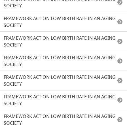
SOCIETY
FRAMEWORK ACT ON LOW BIRTH RATE IN AN AGING
SOCIETY
FRAMEWORK ACT ON LOW BIRTH RATE IN AN AGING
SOCIETY
FRAMEWORK ACT ON LOW BIRTH RATE IN AN AGING
SOCIETY
FRAMEWORK ACT ON LOW BIRTH RATE IN AN AGING
SOCIETY
FRAMEWORK ACT ON LOW BIRTH RATE IN AN AGING
SOCIETY
FRAMEWORK ACT ON LOW BIRTH RATE IN AN AGING
SOCIETY