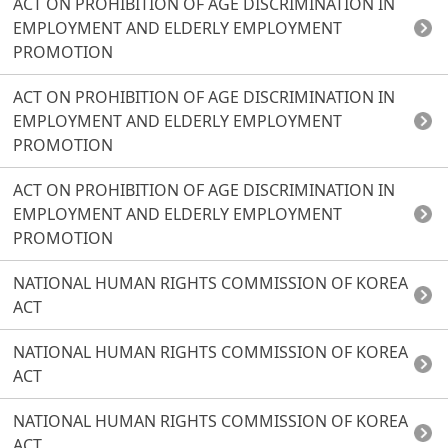
ACT ON PROHIBITION OF AGE DISCRIMINATION IN
EMPLOYMENT AND ELDERLY EMPLOYMENT
PROMOTION
ACT ON PROHIBITION OF AGE DISCRIMINATION IN
EMPLOYMENT AND ELDERLY EMPLOYMENT
PROMOTION
ACT ON PROHIBITION OF AGE DISCRIMINATION IN
EMPLOYMENT AND ELDERLY EMPLOYMENT
PROMOTION
NATIONAL HUMAN RIGHTS COMMISSION OF KOREA
ACT
NATIONAL HUMAN RIGHTS COMMISSION OF KOREA
ACT
NATIONAL HUMAN RIGHTS COMMISSION OF KOREA
ACT