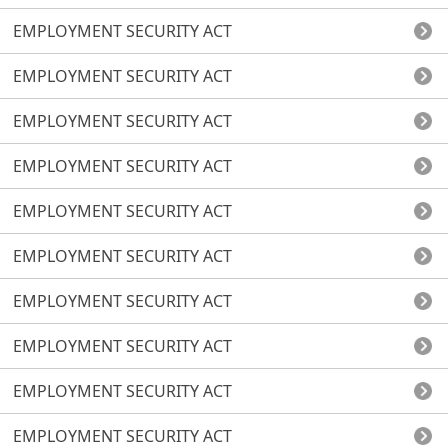
EMPLOYMENT SECURITY ACT
EMPLOYMENT SECURITY ACT
EMPLOYMENT SECURITY ACT
EMPLOYMENT SECURITY ACT
EMPLOYMENT SECURITY ACT
EMPLOYMENT SECURITY ACT
EMPLOYMENT SECURITY ACT
EMPLOYMENT SECURITY ACT
EMPLOYMENT SECURITY ACT
EMPLOYMENT SECURITY ACT