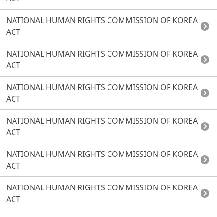
NATIONAL HUMAN RIGHTS COMMISSION OF KOREA
ACT
NATIONAL HUMAN RIGHTS COMMISSION OF KOREA
ACT
NATIONAL HUMAN RIGHTS COMMISSION OF KOREA
ACT
NATIONAL HUMAN RIGHTS COMMISSION OF KOREA
ACT
NATIONAL HUMAN RIGHTS COMMISSION OF KOREA
ACT
NATIONAL HUMAN RIGHTS COMMISSION OF KOREA
ACT