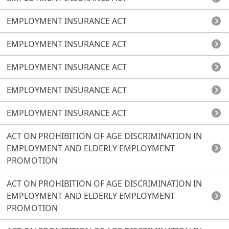
EMPLOYMENT INSURANCE ACT
EMPLOYMENT INSURANCE ACT
EMPLOYMENT INSURANCE ACT
EMPLOYMENT INSURANCE ACT
EMPLOYMENT INSURANCE ACT
ACT ON PROHIBITION OF AGE DISCRIMINATION IN
EMPLOYMENT AND ELDERLY EMPLOYMENT
PROMOTION
ACT ON PROHIBITION OF AGE DISCRIMINATION IN
EMPLOYMENT AND ELDERLY EMPLOYMENT
PROMOTION