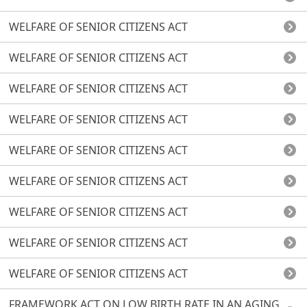
WELFARE OF SENIOR CITIZENS ACT
WELFARE OF SENIOR CITIZENS ACT
WELFARE OF SENIOR CITIZENS ACT
WELFARE OF SENIOR CITIZENS ACT
WELFARE OF SENIOR CITIZENS ACT
WELFARE OF SENIOR CITIZENS ACT
WELFARE OF SENIOR CITIZENS ACT
WELFARE OF SENIOR CITIZENS ACT
WELFARE OF SENIOR CITIZENS ACT
FRAMEWORK ACT ON LOW BIRTH RATE IN AN AGING