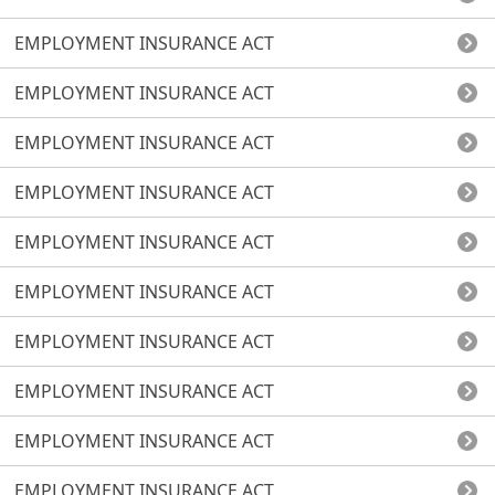
EMPLOYMENT INSURANCE ACT
EMPLOYMENT INSURANCE ACT
EMPLOYMENT INSURANCE ACT
EMPLOYMENT INSURANCE ACT
EMPLOYMENT INSURANCE ACT
EMPLOYMENT INSURANCE ACT
EMPLOYMENT INSURANCE ACT
EMPLOYMENT INSURANCE ACT
EMPLOYMENT INSURANCE ACT
EMPLOYMENT INSURANCE ACT