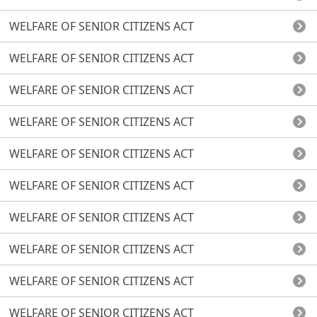
WELFARE OF SENIOR CITIZENS ACT
WELFARE OF SENIOR CITIZENS ACT
WELFARE OF SENIOR CITIZENS ACT
WELFARE OF SENIOR CITIZENS ACT
WELFARE OF SENIOR CITIZENS ACT
WELFARE OF SENIOR CITIZENS ACT
WELFARE OF SENIOR CITIZENS ACT
WELFARE OF SENIOR CITIZENS ACT
WELFARE OF SENIOR CITIZENS ACT
WELFARE OF SENIOR CITIZENS ACT