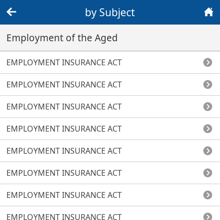
by Subject
Back
Home
Employment of the Aged
EMPLOYMENT INSURANCE ACT
EMPLOYMENT INSURANCE ACT
EMPLOYMENT INSURANCE ACT
EMPLOYMENT INSURANCE ACT
EMPLOYMENT INSURANCE ACT
EMPLOYMENT INSURANCE ACT
EMPLOYMENT INSURANCE ACT
EMPLOYMENT INSURANCE ACT