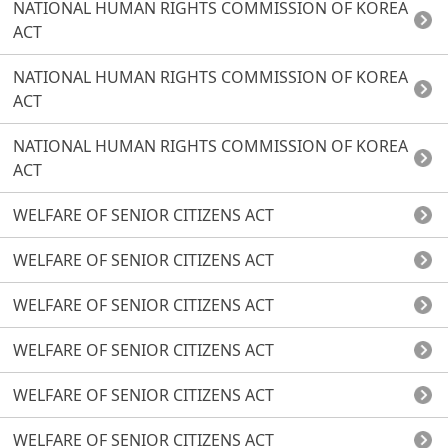
NATIONAL HUMAN RIGHTS COMMISSION OF KOREA
ACT
NATIONAL HUMAN RIGHTS COMMISSION OF KOREA
ACT
NATIONAL HUMAN RIGHTS COMMISSION OF KOREA
ACT
WELFARE OF SENIOR CITIZENS ACT
WELFARE OF SENIOR CITIZENS ACT
WELFARE OF SENIOR CITIZENS ACT
WELFARE OF SENIOR CITIZENS ACT
WELFARE OF SENIOR CITIZENS ACT
WELFARE OF SENIOR CITIZENS ACT