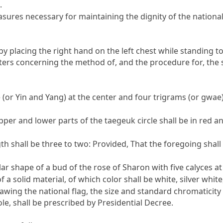
.
ures necessary for maintaining the dignity of the national 
 by placing the right hand on the left chest while standing t
ers concerning the method of, and the procedure for, the sa
(or Yin and Yang) at the center and four trigrams (or gwae) 
 upper and lower parts of the taegeuk circle shall be in red an
gth shall be three to two:
Provided
, That the foregoing shall
bular shape of a bud of the rose of Sharon with five calyces a
 a solid material, of which color shall be white, silver white
wing the national flag, the size and standard chromaticity 
pole, shall be prescribed by Presidential Decree.