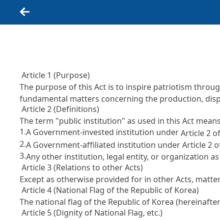
Back
Article 1 (Purpose)
The purpose of this Act is to inspire patriotism throu
fundamental matters concerning the production, displ
Article 2 (Definitions)
The term "public institution" as used in this Act means
1.
A Government-invested institution under
Article 2 
2.
A Government-affiliated institution under Article 2
3.
Any other institution, legal entity, or organization a
Article 3 (Relations to other Acts)
Except as otherwise provided for in other Acts, matter
Article 4 (National Flag of the Republic of Korea)
The national flag of the Republic of Korea (hereinafter 
Article 5 (Dignity of National Flag, etc.)