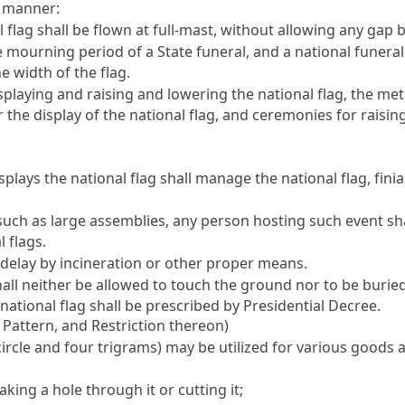
g manner:
flag shall be flown at full-mast, without allowing any gap be
ourning period of a State funeral, and a national funeral d
he width of the flag.
playing and raising and lowering the national flag, the met
for the display of the national flag, and ceremonies for raisi
splays the national flag shall manage the national flag, fini
such as large assemblies, any person hosting such event sha
 flags.
delay by incineration or other proper means.
 shall neither be allowed to touch the ground nor to be buri
ational flag shall be prescribed by Presidential Decree.
g Pattern, and Restriction thereon)
 circle and four trigrams) may be utilized for various good
king a hole through it or cutting it;