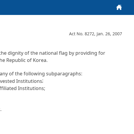
Home
Act No. 8272, Jan. 26, 2007
e dignity of the national flag by providing for
he Republic of Korea.
er any of the following subparagraphs:
;
ested Institutions
liated Institutions;
.