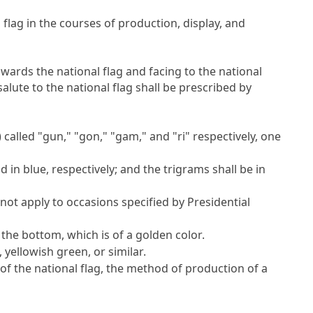
flag in the courses of production, display, and
owards the national flag and facing to the national
lute to the national flag shall be prescribed by
called "gun," "gon," "gam," and "ri" respectively, one
d in blue, respectively; and the trigrams shall be in
 not apply to occasions specified by Presidential
t the bottom, which is of a golden color.
, yellowish green, or similar.
of the national flag, the method of production of a