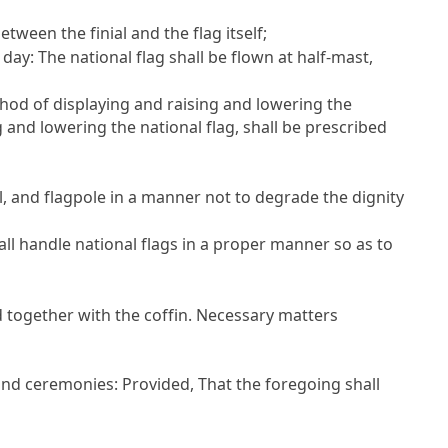
tween the finial and the flag itself;
ay: The national flag shall be flown at half-mast,
hod of displaying and raising and lowering the
ng and lowering the national flag, shall be prescribed
al, and flagpole in a manner not to degrade the dignity
ll handle national flags in a proper manner so as to
ed together with the coffin. Necessary matters
s and ceremonies:
Provided
, That the foregoing shall