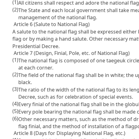
(1)
All citizens shall respect and adore the national flag
(2)
The State and each local government shall take meas
management of the national flag.
Article 6 (Salute to National Flag)
A salute to the national flag shall be expressed either
flag or by making a hand salute. Other necessary matt
Presidential Decree.
Article 7 (Design, Finial, Pole, etc. of National Flag)
(1)
The national flag is composed of one taegeuk circle 
at each corner.
(2)
The field of the national flag shall be in white; the
black.
(3)
The ratio of the width of the national flag to its len
Decree, such as for celebration of special events.
(4)
Every finial of the national flag shall be in the glo
(5)
Every pole bearing the national flag shall be made of
(6)
Other necessary matters, such as the method of dra
flag finial, and the method of installation of a flag
Article 8 (Days for Displaying National Flag, etc.)