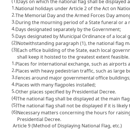
(1)
Days on which the national flag shall be displayed a
1.
National holidays under Article 2 of the Act on Natio
2.
The Memorial Day and the Armed Forces Day among 
3.
During the mourning period of a State funeral or a n
4.
Days designated separately by the Government;
5.
Days designated by Municipal Ordinance of a local g
(2)
Notwithstanding paragraph (1), the national flag m
(3)
Each office building of the State, each local govern
shall keep it hoisted to the greatest extent feasible
1.
Places for international exchange, such as airports 
2.
Places with heavy pedestrian traffic, such as large b
3.
Fences around major governmental office buildings
4.
Places with many flagpoles installed;
5.
Other places specified by Presidential Decree.
(4)
The national flag shall be displayed at the main fla
(5)
The national flag shall not be displayed if it is lik
(6)
Necessary matters concerning the hours for raising
Presidential Decree.
Article 9 (Method of Displaying National Flag, etc.)