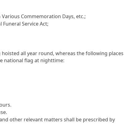
n Various Commemoration Days, etc.;
l Funeral Service Act;
ag hoisted all year round, whereas the following places
e national flag at nighttime:
hours.
use.
and other relevant matters shall be prescribed by