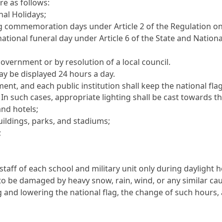
re as follows:
nal Holidays;
commemoration days under Article 2 of the Regulation o
ational funeral day under Article 6 of the State and Nationa
overnment or by resolution of a local council.
ay be displayed 24 hours a day.
ment, and each public institution shall keep the national fl
. In such cases, appropriate lighting shall be cast towards th
and hotels;
uildings, parks, and stadiums;
;
gstaff of each school and military unit only during daylight 
ely to be damaged by heavy snow, rain, wind, or any similar ca
 and lowering the national flag, the change of such hours, 