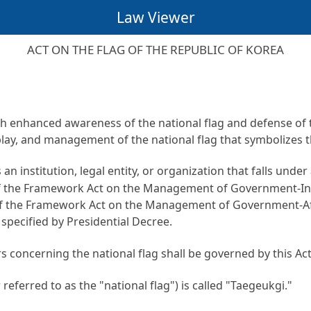
Law Viewer
ACT ON THE FLAG OF THE REPUBLIC OF KOREA
gh enhanced awareness of the national flag and defense of th
ay, and management of the national flag that symbolizes t
 an institution, legal entity, or organization that falls und
of the Framework Act on the Management of Government-Inv
 of the Framework Act on the Management of Government-Affi
s specified by Presidential Decree.
s concerning the national flag shall be governed by this Act
referred to as the "national flag") is called "Taegeukgi."