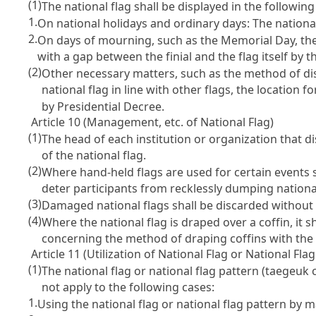
(1)
The national flag shall be displayed in the followin
1.
On national holidays and ordinary days: The national 
2.
On days of mourning, such as the Memorial Day, the m
with a gap between the finial and the flag itself by t
(2)
Other necessary matters, such as the method of dis
national flag in line with other flags, the location 
by Presidential Decree.
Article 10 (Management, etc. of National Flag)
(1)
The head of each institution or organization that di
of the national flag.
(2)
Where hand-held flags are used for certain events 
deter participants from recklessly dumping national
(3)
Damaged national flags shall be discarded without 
(4)
Where the national flag is draped over a coffin, it
concerning the method of draping coffins with the n
Article 11 (Utilization of National Flag or National Fla
(1)
The national flag or national flag pattern (taegeuk
not apply to the following cases:
1.
Using the national flag or national flag pattern by ma