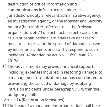
destruction of critical information and
communications infrastructure under its
jurisdiction, notify a relevant administrative agency,
an investigation agency, or the Internet and Security
Agency (hereinafter referred to as the "relevant
organization, etc.") of such fact. In such cases, the
relevant organizations, etc. shall take necessary
measures to prevent the spread of damage caused
by intrusion incidents and swiftly respond to such
incidents.
<Amended by Act No. 11690, Mar. 23,
2013>
(2)
The Government may provide financial support,
including expenses incurred in restoring damage, to
a management organization that has contributed to
preventing the spread of damage by notifying
intrusion incidents under paragraph (1), within the
budgetary limits
Article 14 (Restoration Measures)
(1)
The head of a management organization shall take