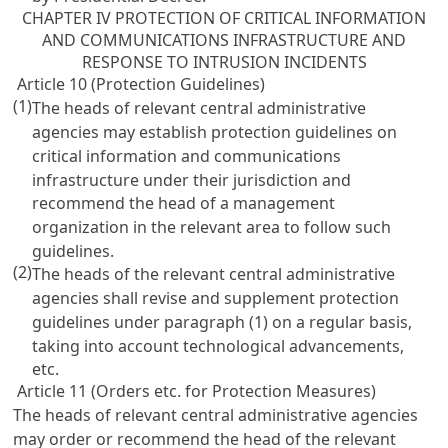
CHAPTER IV PROTECTION OF CRITICAL INFORMATION
AND COMMUNICATIONS INFRASTRUCTURE AND
RESPONSE TO INTRUSION INCIDENTS
Article 10 (Protection Guidelines)
(1)
The heads of relevant central administrative
agencies may establish protection guidelines on
critical information and communications
infrastructure under their jurisdiction and
recommend the head of a management
organization in the relevant area to follow such
guidelines.
(2)
The heads of the relevant central administrative
agencies shall revise and supplement protection
guidelines under paragraph (1) on a regular basis,
taking into account technological advancements,
etc.
Article 11 (Orders etc. for Protection Measures)
The heads of relevant central administrative agencies
may order or recommend the head of the relevant