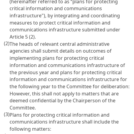
(hereinafter referred to as “plans for protecting
critical information and communications
infrastructure"), by integrating and coordinating
measures to protect critical information and
communications infrastructure submitted under
Article 5
(2).
(2)
The heads of relevant central administrative
agencies shall submit details on outcomes of
implementing plans for protecting critical
information and communications infrastructure of
the previous year and plans for protecting critical
information and communications infrastructure for
the following year to the Committee for deliberation:
However, this shall not apply to matters that are
deemed confidential by the Chairperson of the
Committee.
(3)
Plans for protecting critical information and
communications infrastructure shall include the
following matters: