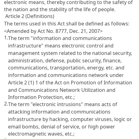
electronic means, thereby contributing to the safety of
the nation and the stability of the life of people.
Article 2 (Definitions)
The terms used in this Act shall be defined as follows:
<Amended by Act No. 8777, Dec. 21, 2007>
1.
The term "information and communications
infrastructure" means electronic control and
management system related to the national security,
administration, defense, public security, finance,
communications, transportation, energy, etc. and
information and communications network under
Article 2 (1) 1 of the Act on Promotion of Information
and Communications Network Utilization and
Information Protection, etc.
;
2.
The term "electronic intrusions" means acts of
attacking information and communications
infrastructure by hacking, computer viruses, logic or
email bombs, denial of service, or high power
electromagnetic waves, etc.;