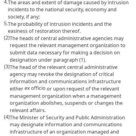
4.
The areas and extent of damage caused by intrusion
incidents to the national security, economy and
society, if any;
5.
The probability of intrusion incidents and the
easiness of restoration thereof.
(2)
The heads of central administrative agencies may
request the relevant management organization to
submit data necessary for making a decision on
designation under paragraph (1).
(3)
The head of the relevant central administrative
agency may revoke the designation of critical
information and communications infrastructure
ex officio
either
or upon request of the relevant
management organization when a management
organization abolishes, suspends or changes the
relevant affairs.
(4)
The Minister of Security and Public Administration
may designate information and communications
infrastructure of an organization managed and