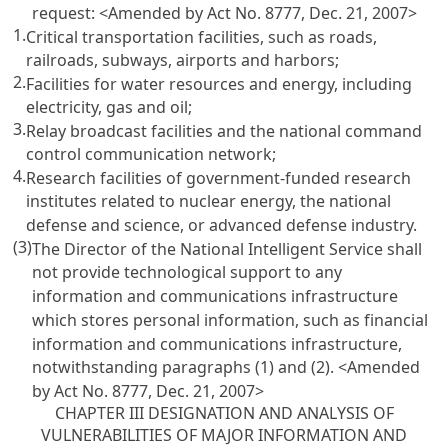
request:
<Amended by Act No. 8777, Dec. 21, 2007>
1.
Critical transportation facilities, such as roads,
railroads, subways, airports and harbors;
2.
Facilities for water resources and energy, including
electricity, gas and oil;
3.
Relay broadcast facilities and the national command
control communication network;
4.
Research facilities of government-funded research
institutes related to nuclear energy, the national
defense and science, or advanced defense industry.
(3)
The Director of the National Intelligent Service shall
not provide technological support to any
information and communications infrastructure
which stores personal information, such as financial
information and communications infrastructure,
notwithstanding paragraphs (1) and (2).
<Amended
by Act No. 8777, Dec. 21, 2007>
CHAPTER III DESIGNATION AND ANALYSIS OF
VULNERABILITIES OF MAJOR INFORMATION AND