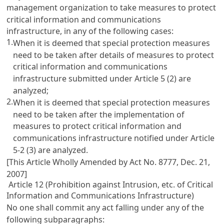
management organization to take measures to protect
critical information and communications
infrastructure, in any of the following cases:
1.
When it is deemed that special protection measures
need to be taken after details of measures to protect
critical information and communications
infrastructure submitted under
Article 5
(2) are
analyzed;
2.
When it is deemed that special protection measures
need to be taken after the implementation of
measures to protect critical information and
communications infrastructure notified under
Article
5-2
(3) are analyzed.
[This Article Wholly Amended by Act No. 8777, Dec. 21,
2007]
Article 12 (Prohibition against Intrusion, etc. of Critical
Information and Communications Infrastructure)
No one shall commit any act falling under any of the
following subparagraphs: