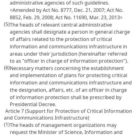
administrative agencies of such guidelines.
<Amended by Act No. 8777, Dec. 21, 2007; Act No.
8852, Feb. 29, 2008; Act No. 11690, Mar. 23, 2013>
(5)
The heads of relevant central administrative
agencies shall designate a person in general charge
of affairs related to the protection of critical
information and communications infrastructure in
areas under their jurisdiction (hereinafter referred
to as "officer in charge of information protection").
(6)
Necessary matters concerning the establishment
and implementation of plans for protecting critical
information and communications infrastructure and
the designation, affairs, etc. of an officer in charge
of information protection shall be prescribed by
Presidential Decree.
Article 7 (Support for Protection of Critical Information
and Communications Infrastructure)
(1)
The heads of management organizations may
request the Minister of Science, Information and