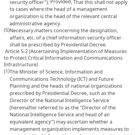
Provided
security officer"):
, That this shall not apply
to cases where the head of a management
organization is the head of the relevant central
administrative agency.
(5)
Necessary matters concerning the designation,
affairs, etc. of a chief information security officer
shall be prescribed by Presidential Decree.
Article 5-2 (Ascertaining Implementation of Measures
to Protect Critical Information and Communications
Infrastructure)
(1)
The Minister of Science, Information and
Communications Technology (ICT) and Future
Planning and the heads of national organizations
prescribed by Presidential Decree, such as the
Director of the National Intelligence Service
(hereinafter referred to as the "Director of the
National Intelligence Service and head of an
equivalent agency") may ascertain whether a
management organization implements measures to