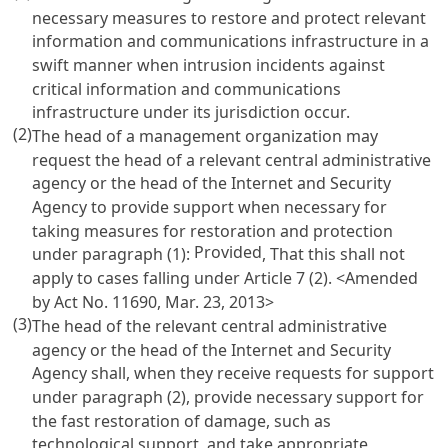
necessary measures to restore and protect relevant
information and communications infrastructure in a
swift manner when intrusion incidents against
critical information and communications
infrastructure under its jurisdiction occur.
(2)
The head of a management organization may
request the head of a relevant central administrative
agency or the head of the Internet and Security
Agency to provide support when necessary for
taking measures for restoration and protection
Provided
under paragraph (1):
, That this shall not
apply to cases falling under
Article 7
(2).
<Amended
by Act No. 11690, Mar. 23, 2013>
(3)
The head of the relevant central administrative
agency or the head of the Internet and Security
Agency shall, when they receive requests for support
under paragraph (2), provide necessary support for
the fast restoration of damage, such as
technological support, and take appropriate