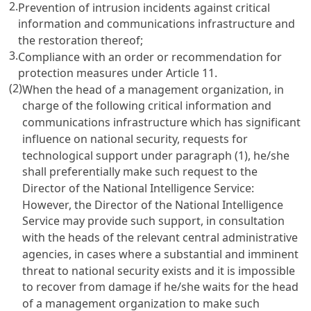
2.
Prevention of intrusion incidents against critical
information and communications infrastructure and
the restoration thereof;
3.
Compliance with an order or recommendation for
protection measures under
Article 11
.
(2)
When the head of a management organization, in
charge of the following critical information and
communications infrastructure which has significant
influence on national security, requests for
technological support under paragraph (1), he/she
shall preferentially make such request to the
Director of the National Intelligence Service:
However, the Director of the National Intelligence
Service may provide such support, in consultation
with the heads of the relevant central administrative
agencies, in cases where a substantial and imminent
threat to national security exists and it is impossible
to recover from damage if he/she waits for the head
of a management organization to make such