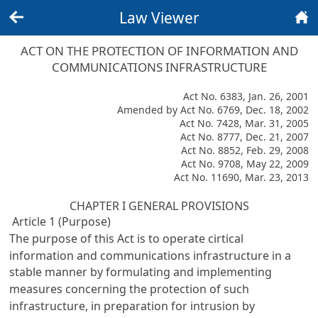
Law Viewer
Back
Home
ACT ON THE PROTECTION OF INFORMATION AND
COMMUNICATIONS INFRASTRUCTURE
Act No. 6383, Jan. 26, 2001
Amended by Act No. 6769, Dec. 18, 2002
Act No. 7428, Mar. 31, 2005
Act No. 8777, Dec. 21, 2007
Act No. 8852, Feb. 29, 2008
Act No. 9708, May 22, 2009
Act No. 11690, Mar. 23, 2013
CHAPTER I GENERAL PROVISIONS
Article 1 (Purpose)
The purpose of this Act is to operate cirtical
information and communications infrastructure in a
stable manner by formulating and implementing
measures concerning the protection of such
infrastructure, in preparation for intrusion by