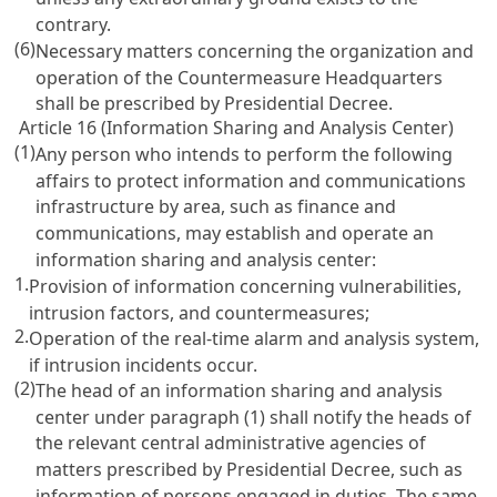
contrary.
(6)
Necessary matters concerning the organization and
operation of the Countermeasure Headquarters
shall be prescribed by Presidential Decree.
Article 16 (Information Sharing and Analysis Center)
(1)
Any person who intends to perform the following
affairs to protect information and communications
infrastructure by area, such as finance and
communications, may establish and operate an
information sharing and analysis center:
1.
Provision of information concerning vulnerabilities,
intrusion factors, and countermeasures;
2.
Operation of the real-time alarm and analysis system,
if intrusion incidents occur.
(2)
The head of an information sharing and analysis
center under paragraph (1) shall notify the heads of
the relevant central administrative agencies of
matters prescribed by Presidential Decree, such as
information of persons engaged in duties. The same