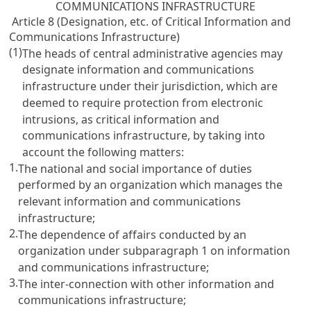
COMMUNICATIONS INFRASTRUCTURE
Article 8 (Designation, etc. of Critical Information and
Communications Infrastructure)
(1)
The heads of central administrative agencies may
designate information and communications
infrastructure under their jurisdiction, which are
deemed to require protection from electronic
intrusions, as critical information and
communications infrastructure, by taking into
account the following matters:
1.
The national and social importance of duties
performed by an organization which manages the
relevant information and communications
infrastructure;
2.
The dependence of affairs conducted by an
organization under subparagraph 1 on information
and communications infrastructure;
3.
The inter-connection with other information and
communications infrastructure;