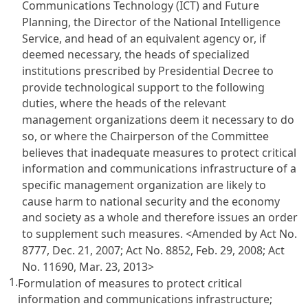
Communications Technology (ICT) and Future
Planning, the Director of the National Intelligence
Service, and head of an equivalent agency or, if
deemed necessary, the heads of specialized
institutions prescribed by Presidential Decree to
provide technological support to the following
duties, where the heads of the relevant
management organizations deem it necessary to do
so, or where the Chairperson of the Committee
believes that inadequate measures to protect critical
information and communications infrastructure of a
specific management organization are likely to
cause harm to national security and the economy
and society as a whole and therefore issues an order
to supplement such measures.
<Amended by Act No.
8777, Dec. 21, 2007; Act No. 8852, Feb. 29, 2008; Act
No. 11690, Mar. 23, 2013>
1.
Formulation of measures to protect critical
information and communications infrastructure;