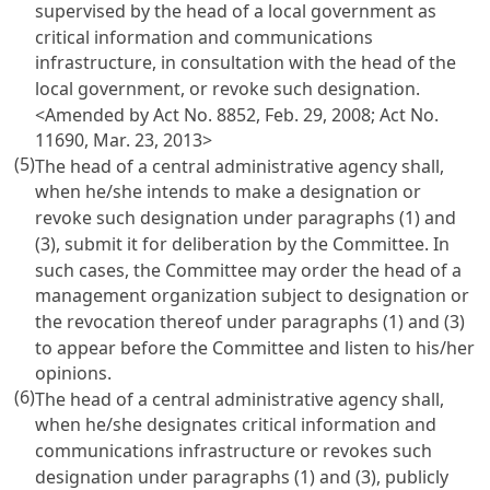
supervised by the head of a local government as
critical information and communications
infrastructure, in consultation with the head of the
local government, or revoke such designation.
<Amended by Act No. 8852, Feb. 29, 2008; Act No.
11690, Mar. 23, 2013>
(5)
The head of a central administrative agency shall,
when he/she intends to make a designation or
revoke such designation under paragraphs (1) and
(3), submit it for deliberation by the Committee. In
such cases, the Committee may order the head of a
management organization subject to designation or
the revocation thereof under paragraphs (1) and (3)
to appear before the Committee and listen to his/her
opinions.
(6)
The head of a central administrative agency shall,
when he/she designates critical information and
communications infrastructure or revokes such
designation under paragraphs (1) and (3), publicly