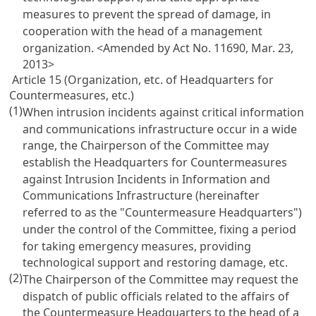
measures to prevent the spread of damage, in
cooperation with the head of a management
organization.
<Amended by Act No. 11690, Mar. 23,
2013>
Article 15 (Organization, etc. of Headquarters for
Countermeasures, etc.)
(1)
When intrusion incidents against critical information
and communications infrastructure occur in a wide
range, the Chairperson of the Committee may
establish the Headquarters for Countermeasures
against Intrusion Incidents in Information and
Communications Infrastructure (hereinafter
referred to as the "Countermeasure Headquarters")
under the control of the Committee, fixing a period
for taking emergency measures, providing
technological support and restoring damage, etc.
(2)
The Chairperson of the Committee may request the
dispatch of public officials related to the affairs of
the Countermeasure Headquarters to the head of a