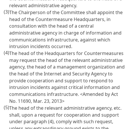
relevant administrative agency.
(3)
The Chairperson of the Committee shall appoint the
head of the Countermeasure Headquarters, in
consultation with the head of a central
administrative agency in charge of information and
communications infrastructure, against which
intrusion incidents occurred.
(4)
The head of the Headquarters for Countermeasures
may request the head of the relevant administrative
agency, the head of a management organization and
the head of the Internet and Security Agency to
provide cooperation and support to respond to
intrusion incidents against critical information and
communications infrastructure.
<Amended by Act
No. 11690, Mar. 23, 2013>
(5)
The head of the relevant administrative agency, etc.
shall, upon a request for cooperation and support
under paragraph (4), comply with such request,
unless any extraordinary ground exists to the