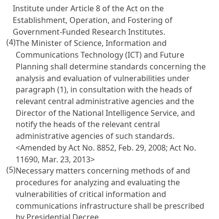
Institute under
Article 8 of the Act on the
Establishment, Operation, and Fostering of
Government-Funded Research Institutes
.
(4)
The Minister of Science, Information and
Communications Technology (ICT) and Future
Planning shall determine standards concerning the
analysis and evaluation of vulnerabilities under
paragraph (1), in consultation with the heads of
relevant central administrative agencies and the
Director of the National Intelligence Service, and
notify the heads of the relevant central
administrative agencies of such standards.
<Amended by Act No. 8852, Feb. 29, 2008; Act No.
11690, Mar. 23, 2013>
(5)
Necessary matters concerning methods of and
procedures for analyzing and evaluating the
vulnerabilities of critical information and
communications infrastructure shall be prescribed
by Presidential Decree.