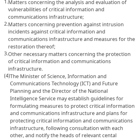
1.
Matters concerning the analysis and evaluation of
vulnerabilities of critical information and
communications infrastructure;
2.
Matters concerning prevention against intrusion
incidents against critical information and
communications infrastructure and measures for the
restoration thereof;
3.
Other necessary matters concerning the protection
of critical information and communications
infrastructure.
(4)
The Minister of Science, Information and
Communications Technology (ICT) and Future
Planning and the Director of the National
Intelligence Service may establish guidelines for
formulating measures to protect critical information
and communications infrastructure and plans for
protecting critical information and communications
infrastructure, following consultation with each
other, and notify the heads of relevant cental