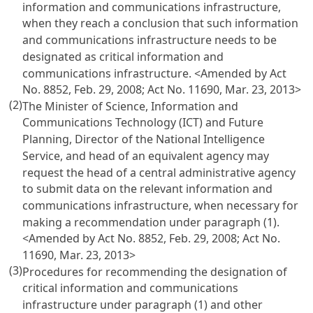
information and communications infrastructure,
when they reach a conclusion that such information
and communications infrastructure needs to be
designated as critical information and
communications infrastructure.
<Amended by Act
No. 8852, Feb. 29, 2008; Act No. 11690, Mar. 23, 2013>
(2)
The Minister of Science, Information and
Communications Technology (ICT) and Future
Planning, Director of the National Intelligence
Service, and head of an equivalent agency may
request the head of a central administrative agency
to submit data on the relevant information and
communications infrastructure, when necessary for
making a recommendation under paragraph (1).
<Amended by Act No. 8852, Feb. 29, 2008; Act No.
11690, Mar. 23, 2013>
(3)
Procedures for recommending the designation of
critical information and communications
infrastructure under paragraph (1) and other