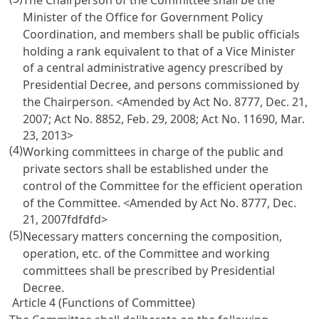
The Chairperson of the Committee shall be the
Minister of the Office for Government Policy
Coordination, and members shall be public officials
holding a rank equivalent to that of a Vice Minister
of a central administrative agency prescribed by
Presidential Decree, and persons commissioned by
the Chairperson.
<Amended by Act No. 8777, Dec. 21,
2007; Act No. 8852, Feb. 29, 2008; Act No. 11690, Mar.
23, 2013>
(4)
Working committees in charge of the public and
private sectors shall be established under the
control of the Committee for the efficient operation
of the Committee.
<Amended by Act No. 8777, Dec.
21, 2007fdfdfd>
(5)
Necessary matters concerning the composition,
operation, etc. of the Committee and working
committees shall be prescribed by Presidential
Decree.
Article 4 (Functions of Committee)