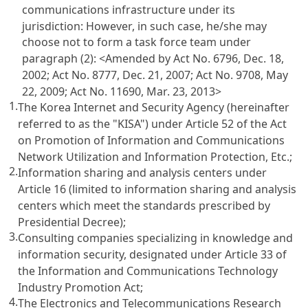
communications infrastructure under its
jurisdiction: However, in such case, he/she may
choose not to form a task force team under
paragraph (2):
<Amended by Act No. 6796, Dec. 18,
2002; Act No. 8777, Dec. 21, 2007; Act No. 9708, May
22, 2009; Act No. 11690, Mar. 23, 2013>
1.
The Korea Internet and Security Agency (hereinafter
referred to as the "KISA") under
Article 52 of the Act
on Promotion of Information and Communications
Network Utilization and Information Protection, Etc.
;
2.
Information sharing and analysis centers under
Article 16
(limited to information sharing and analysis
centers which meet the standards prescribed by
Presidential Decree);
3.
Consulting companies specializing in knowledge and
information security, designated under
Article 33 of
the Information and Communications Technology
Industry Promotion Act
;
4.
The Electronics and Telecommunications Research