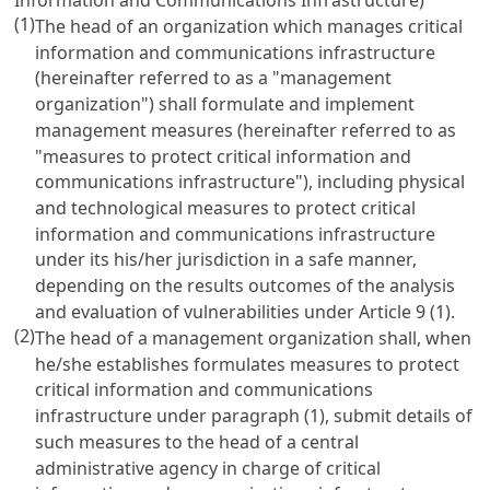
(1)
The head of an organization which manages critical
information and communications infrastructure
(hereinafter referred to as a "management
organization") shall formulate and implement
management measures (hereinafter referred to as
"measures to protect critical information and
communications infrastructure"), including physical
and technological measures to protect critical
information and communications infrastructure
under its his/her jurisdiction in a safe manner,
depending on the results outcomes of the analysis
and evaluation of vulnerabilities under
Article 9
(1).
(2)
The head of a management organization shall, when
he/she establishes formulates measures to protect
critical information and communications
infrastructure under paragraph (1), submit details of
such measures to the head of a central
administrative agency in charge of critical