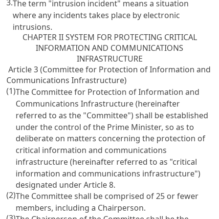
3.
The term "intrusion incident" means a situation
where any incidents takes place by electronic
intrusions.
CHAPTER II SYSTEM FOR PROTECTING CRITICAL
INFORMATION AND COMMUNICATIONS
INFRASTRUCTURE
Article 3 (Committee for Protection of Information and
Communications Infrastructure)
(1)
The Committee for Protection of Information and
Communications Infrastructure (hereinafter
referred to as the "Committee") shall be established
under the control of the Prime Minister, so as to
deliberate on matters concerning the protection of
critical information and communications
infrastructure (hereinafter referred to as "critical
information and communications infrastructure")
designated under
Article 8
.
(2)
The Committee shall be comprised of 25 or fewer
members, including a Chairperson.
(3)