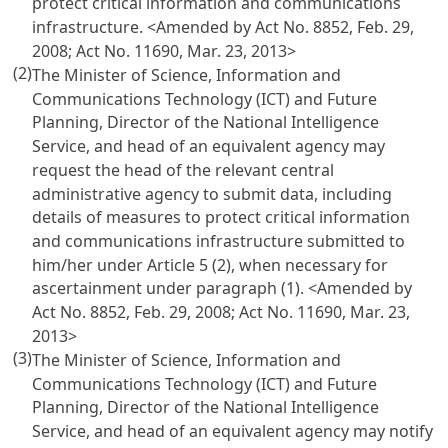
protect critical information and communications
infrastructure.
<Amended by Act No. 8852, Feb. 29,
2008; Act No. 11690, Mar. 23, 2013>
(2)
The Minister of Science, Information and
Communications Technology (ICT) and Future
Planning, Director of the National Intelligence
Service, and head of an equivalent agency may
request the head of the relevant central
administrative agency to submit data, including
details of measures to protect critical information
and communications infrastructure submitted to
him/her under
Article 5
(2), when necessary for
ascertainment under paragraph (1).
<Amended by
Act No. 8852, Feb. 29, 2008; Act No. 11690, Mar. 23,
2013>
(3)
The Minister of Science, Information and
Communications Technology (ICT) and Future
Planning, Director of the National Intelligence
Service, and head of an equivalent agency may notify