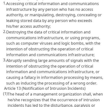
1.
Accessing critical information and communications
infrastructure by any person who has no access
authority, or manipulating, destroying, concealing or
leaking stored data by any person who exceeds
his/her access authority;
2.
Destroying the data of critical information and
communications infrastructure, or using programs,
such as computer viruses and logic bombs, with the
intention of obstructing the operation of critical
information and communications infrastructure;
3.
Abruptly sending large amounts of signals with the
intention of obstructing the operation of critical
information and communications infrastructure, or
causing a fallacy in information processing by means,
such as inducing the processing of a wrong order.
Article 13 (Notification of Intrusion Incidents)
(1)
The head of a management organization shall, when
he/she recognizes that the occurrence of intrusion
incidents has led to the disturbance, paralysis or