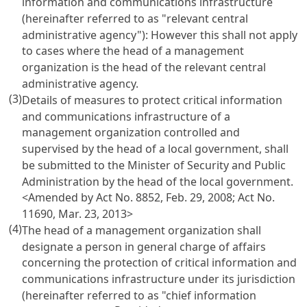
information and communications infrastructure
(hereinafter referred to as "relevant central
administrative agency"): However this shall not apply
to cases where the head of a management
organization is the head of the relevant central
administrative agency.
(3)
Details of measures to protect critical information
and communications infrastructure of a
management organization controlled and
supervised by the head of a local government, shall
be submitted to the Minister of Security and Public
Administration by the head of the local government.
<Amended by Act No. 8852, Feb. 29, 2008; Act No.
11690, Mar. 23, 2013>
(4)
The head of a management organization shall
designate a person in general charge of affairs
concerning the protection of critical information and
communications infrastructure under its jurisdiction
(hereinafter referred to as "chief information