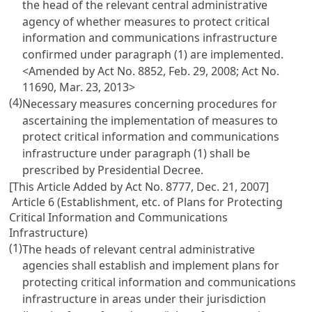
the head of the relevant central administrative
agency of whether measures to protect critical
information and communications infrastructure
confirmed under paragraph (1) are implemented.
<Amended by Act No. 8852, Feb. 29, 2008; Act No.
11690, Mar. 23, 2013>
(4)
Necessary measures concerning procedures for
ascertaining the implementation of measures to
protect critical information and communications
infrastructure under paragraph (1) shall be
prescribed by Presidential Decree.
[This Article Added by Act No. 8777, Dec. 21, 2007]
Article 6 (Establishment, etc. of Plans for Protecting
Critical Information and Communications
Infrastructure)
(1)
The heads of relevant central administrative
agencies shall establish and implement plans for
protecting critical information and communications
infrastructure in areas under their jurisdiction