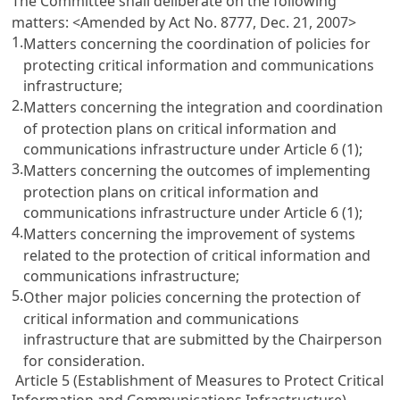
The Committee shall deliberate on the following
matters:
<Amended by Act No. 8777, Dec. 21, 2007>
1.
Matters concerning the coordination of policies for
protecting critical information and communications
infrastructure;
2.
Matters concerning the integration and coordination
of protection plans on critical information and
communications infrastructure under
Article 6
(1);
3.
Matters concerning the outcomes of implementing
protection plans on critical information and
communications infrastructure under
Article 6
(1);
4.
Matters concerning the improvement of systems
related to the protection of critical information and
communications infrastructure;
5.
Other major policies concerning the protection of
critical information and communications
infrastructure that are submitted by the Chairperson
for consideration.
Article 5 (Establishment of Measures to Protect Critical
Information and Communications Infrastructure)