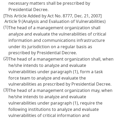
necessary matters shall be prescribed by
Presidential Decree.
[This Article Added by Act No. 8777, Dec. 21, 2007]
Article 9 (Analysis and Evaluation of Vulnerabilities)
(1)
The head of a management organization shall
analyze and evaluate the vulnerabilities of critical
information and communications infrastructure
under its jurisdiction on a regular basis as
prescribed by Presidential Decree.
(2)
The head of a management organization shall, when
he/she intends to analyze and evaluate
vulnerabilities under paragraph (1), form a task
force team to analyze and evaluate the
vulnerabilities as prescribed by Presidential Decree.
(3)
The head of a management organization may, when
he/she intends to analyze and evaluate
vulnerabilities under paragraph (1), require the
following institutions to analyze and evaluate
vulnerabilities of critical information and