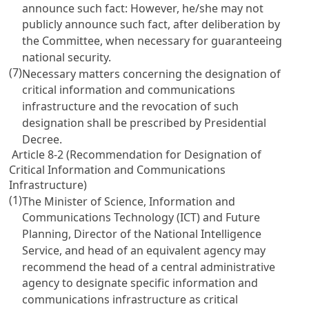
announce such fact: However, he/she may not
publicly announce such fact, after deliberation by
the Committee, when necessary for guaranteeing
national security.
(7)
Necessary matters concerning the designation of
critical information and communications
infrastructure and the revocation of such
designation shall be prescribed by Presidential
Decree.
Article 8-2 (Recommendation for Designation of
Critical Information and Communications
Infrastructure)
(1)
The Minister of Science, Information and
Communications Technology (ICT) and Future
Planning, Director of the National Intelligence
Service, and head of an equivalent agency may
recommend the head of a central administrative
agency to designate specific information and
communications infrastructure as critical