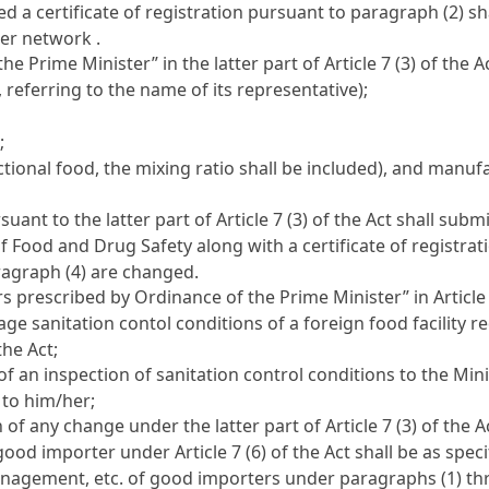
 a certificate of registration pursuant to paragraph (2) sh
er network .
he Prime Minister” in the latter part of
Article 7 (3) of the A
 referring to the name of its representative);
;
ctional food, the mixing ratio shall be included), and manu
uant to the latter part of
Article 7 (3) of the Act
shall submi
of Food and Drug Safety along with a certificate of registra
agraph (4) are changed.
rs prescribed by Ordinance of the Prime Minister” in
Article
e sanitation contol conditions of a foreign food facility r
 the Act
;
of an inspection of sanitation control conditions to the Min
y to him/her;
on of any change under the latter part of
Article 7 (3) of the A
 a good importer under
Article 7 (6) of the Act
shall be as speci
anagement, etc. of good importers under paragraphs (1) thro