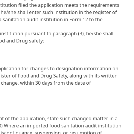
stitution filed the application meets the requirements
she shall enter such institution in the register of
sanitation audit institution in Form 12 to the
nstitution pursuant to paragraph (3), he/she shall
ood and Drug safety:
application for changes to designation information on
nister of Food and Drug Safety, along with its written
h change, within 30 days from the date of
nt of the application, state such changed matter in a
(3) Where an imported food sanitation audit institution
 discontinuance, suspension, or resumption of