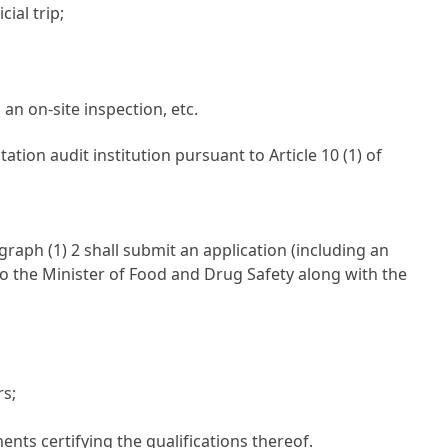
ial trip;
an on-site inspection, etc.
tation audit institution pursuant to
Article 10 (1) of
graph (1) 2 shall submit an application (including an
 to the Minister of Food and Drug Safety along with the
rs;
ts certifying the qualifications thereof.