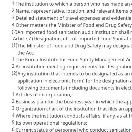
1.
The institution to which a person who has made an off
2.
Name, representative, location, and relevant items of
3.
Detailed statement of travel expenses and evidenti
4.
Other matters the Minister of Food and Drug Safet
(2)
An imported food sanitation audit institution shall 
Article 7 (Designation, etc. of Imported Food Sanitatio
(1)
The Minister of Food and Drug Safety may designate
the Act
:
1.
The Korea Institute for Food Safety Management Ac
2.
An institution meeting requirements for designation
(2)
Any institution that intends to be designated as an
application in electronic form) for the designation
following documents (including documents in elect
1.
Articles of incorporation;
2.
Business plan for the business year in which the appl
3.
Organization chart of the institution that files an ap
4.
Where the institution conducts affairs, if any, as at t
5.
Its own operational regulations;
6.
Current status of personnel who conduct sanitation 