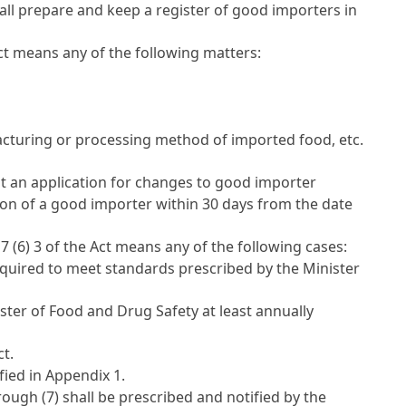
all prepare and keep a register of good importers in
ct
means any of the following matters:
facturing or processing method of imported food, etc.
t an application for changes to good importer
tion of a good importer within 30 days from the date
 7 (6) 3 of the Act
means any of the following cases:
equired to meet standards prescribed by the Minister
ister of Food and Drug Safety at least annually
ct
.
fied in Appendix 1.
ugh (7) shall be prescribed and notified by the