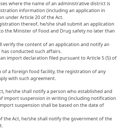
ases where the name of an administrative district is
istration information (including an application in
tion under
Article 20 of the Act
.
istration thereof, he/she shall submit an application
, to the Minister of Food and Drug safety no later than
l verify the content of an application and notify an
e has conducted such affairs.
 an import declaration filed pursuant to
Article 5 (5) of
a foreign food facility, the registration of any
omply with such agreement.
ct
, he/she shall notify a person who established and
 import suspension in writing (including notification
 import suspension shall be based on the date of
of the Act
, he/she shall notify the government of the
t.