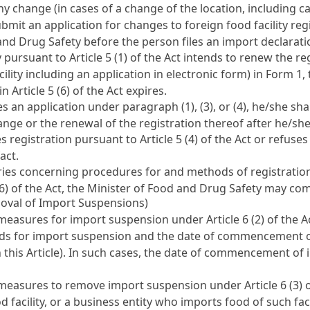
ny change (in cases of a change of the location, including c
ubmit an application for changes to foreign food facility reg
 and Drug Safety before the person files an import declara
ty pursuant to
Article 5 (1) of the Act
intends to renew the reg
cility including an application in electronic form) in Form 1
 in
Article 5 (6) of the Act
expires.
an application under paragraph (1), (3), or (4), he/she shal
hange or the renewal of the registration thereof after he/sh
s registration pursuant to
Article 5 (4) of the Act
or refuses
act.
concerning procedures for and methods of registration of 
(6) of the Act, the Minister of Food and Drug Safety may c
oval of Import Suspensions)
 measures for import suspension under
Article 6 (2) of the A
unds for import suspension and the date of commencement of
in this Article). In such cases, the date of commencement of
s measures to remove import suspension under
Article 6 (3) 
d facility, or a business entity who imports food of such fac