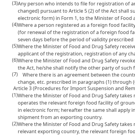
(3)
Any person who intends to file for registration of a
changed) pursuant to
Article 5 (2) of the Act
shall s
electronic form) in Form 1, to the Minister of Food
(4)
Where a person registered as a foreign food facili
(for renewal of the registration of a foreign food fa
seven days before the period of validity prescribed
(5)
Where the Minister of Food and Drug Safety receives 
applicant of the registration, registration of any c
(6)
Where the Minister of Food and Drug Safety revoke
the Act
, he/she shall notify the other party of such f
(7)
Where there is an agreement between the countries 
change, etc. prescribed in paragraphs (1) through 
Article 3 (Procedures for Import Suspension and Rem
(1)
Where the Minister of Food and Drug Safety takes
operates the relevant foreign food facility of gro
in electronic form; hereafter the same shall apply 
shipment from an exporting country.
(2)
Where the Minister of Food and Drug Safety take
relevant exporting country, the relevant foreign foo