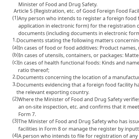
Minister of Food and Drug Safety.
Article 5 (Registration, etc. of Good Foreign Food Facil
(1)
Any person who intends to register a foreign food f
application in electronic form) for the registration
documents (including documents in electronic form
1.
Documents stating the following matters concerning
(a)
In cases of food or food additives: Product names
(b)
In cases of utensils, containers, or packages: Matter
(c)
In cases of health functional foods: Kinds and nam
ratio thereof;
2.
Documents concerning the location of a manufacturin
3.
Documents evidencing that a foreign food facility h
the relevant exporting country.
(2)
Where the Minister of Food and Drug Safety verifie
an on-site inspection, etc. and confirms that it meet
Form 7.
(3)
The Minister of Food and Drug Safety who has issued
facilities in Form 8 or manage the register by input
(4)
A person who intends to file for registration of an