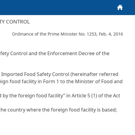
Home
ETY CONTROL
Ordinance of the Prime Minister No. 1253, Feb. 4, 2016
fety Control
and the Enforcement Decree of the
 on Imported Food Safety Control
(hereinafter referred
reign food facility in Form 1 to the Minister of Food and
by the foreign food facility” in
Article 5 (1) of the Act
he country where the foreign food facility is based;