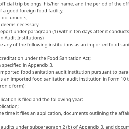
icial trip belongs, his/her name, and the period of the offic
 a good foreign food facility;
al documents;
y deems necessary.
report under paragraph (1) within ten days after it conducts 
n Audit Institutions)
 any of the following institutions as an imported food sani
creditation under the
Food Sanitation Act
;
 specified in Appendix 3.
 imported food sanitation audit institution pursuant to para
 as an imported food sanitation audit institution in Form 10
ronic form):
ication is filed and the following year;
plication;
he time it files an application, documents outlining the affai
audits under subparagraph 2 (b) of Appendix 3, and documen