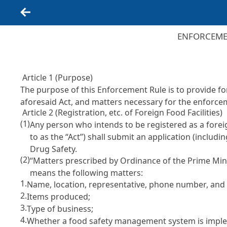
Back
ENFORCEMEN
Article 1 (Purpose)
The purpose of this Enforcement Rule is to provide f
aforesaid Act, and matters necessary for the enforce
Article 2 (Registration, etc. of Foreign Food Facilities)
(1)
Any person who intends to be registered as a forei
to as the “Act”) shall submit an application (includi
Drug Safety.
(2)
“Matters prescribed by Ordinance of the Prime Mini
means the following matters:
1.
Name, location, representative, phone number, and em
2.
Items produced;
3.
Type of business;
4.
Whether a food safety management system is impl