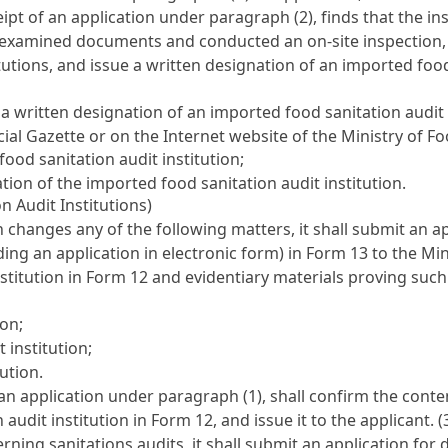
ipt of an application under paragraph (2), finds that the in
examined documents and conducted an on-site inspection, he/
utions, and issue a written designation of an imported food 
 written designation of an imported food sanitation audit i
cial Gazette or on the Internet website of the Ministry of F
ood sanitation audit institution;
tion of the imported food sanitation audit institution.
n Audit Institutions)
 changes any of the following matters, it shall submit an 
ding an application in electronic form) in Form 13 to the Mi
stitution in Form 12 and evidentiary materials proving suc
ion;
 institution;
ution.
 an application under paragraph (1), shall confirm the conte
audit institution in Form 12, and issue it to the applicant. 
ning sanitations audits, it shall submit an application for