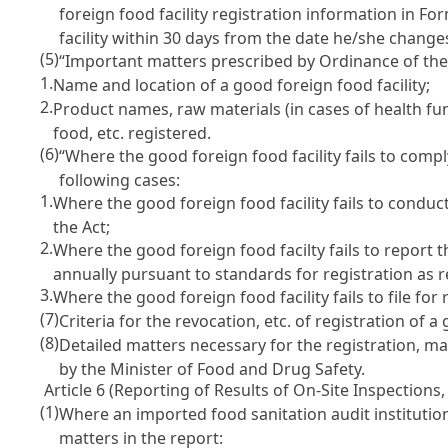
foreign food facility registration information in Fo
facility within 30 days from the date he/she chang
(5)
“Important matters prescribed by Ordinance of the 
1.
Name and location of a good foreign food facility;
2.
Product names, raw materials (in cases of health fu
food, etc. registered.
(6)
“Where the good foreign food facility fails to comp
following cases:
1.
Where the good foreign food facility fails to cond
the Act
;
2.
Where the good foreign food facilty fails to report t
annually pursuant to standards for registration as
3.
Where the good foreign food facility fails to file fo
(7)
Criteria for the revocation, etc. of registration of 
(8)
Detailed matters necessary for the registration, ma
by the Minister of Food and Drug Safety.
Article 6 (Reporting of Results of On-Site Inspections, 
(1)
Where an imported food sanitation audit institution
matters in the report: