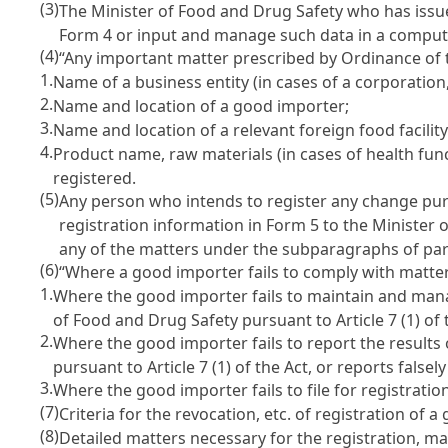
(3)
The Minister of Food and Drug Safety who has issued
Form 4 or input and manage such data in a comput
(4)
“Any important matter prescribed by Ordinance of t
1.
Name of a business entity (in cases of a corporation,
2.
Name and location of a good importer;
3.
Name and location of a relevant foreign food facility
4.
Product name, raw materials (in cases of health fun
registered.
(5)
Any person who intends to register any change purs
registration information in Form 5 to the Minister 
any of the matters under the subparagraphs of par
(6)
“Where a good importer fails to comply with matte
1.
Where the good importer fails to maintain and manag
of Food and Drug Safety pursuant to
Article 7 (1) of
2.
Where the good importer fails to report the results 
pursuant to
Article 7 (1) of the Act
, or reports falsel
3.
Where the good importer fails to file for registrati
(7)
Criteria for the revocation, etc. of registration of
(8)
Detailed matters necessary for the registration, m