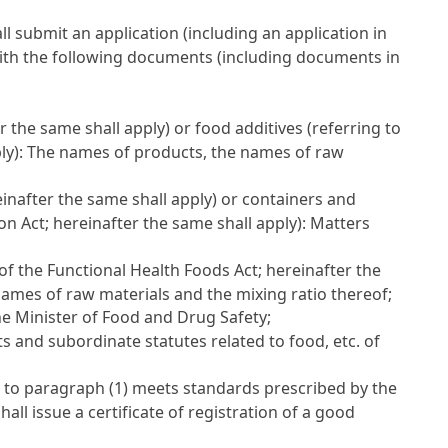
ll submit an application (including an application in
 with the following documents (including documents in
er the same shall apply) or food additives (referring to
ply): The names of products, the names of raw
einafter the same shall apply) or containers and
ion Act
; hereinafter the same shall apply): Matters
 of the Functional Health Foods Act
; hereinafter the
ames of raw materials and the mixing ratio thereof;
the Minister of Food and Drug Safety;
s and subordinate statutes related to food, etc. of
t to paragraph (1) meets standards prescribed by the
ll issue a certificate of registration of a good