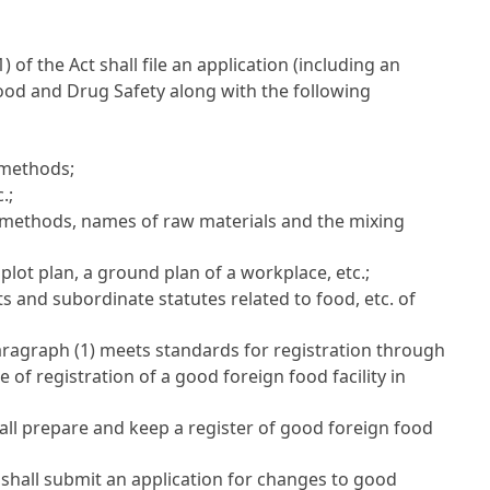
(1) of the Act
shall file an application (including an
 Food and Drug Safety along with the following
 methods;
.;
g methods, names of raw materials and the mixing
lot plan, a ground plan of a workplace, etc.;
s and subordinate statutes related to food, etc. of
paragraph (1) meets standards for registration through
e of registration of a good foreign food facility in
hall prepare and keep a register of good foreign food
shall submit an application for changes to good