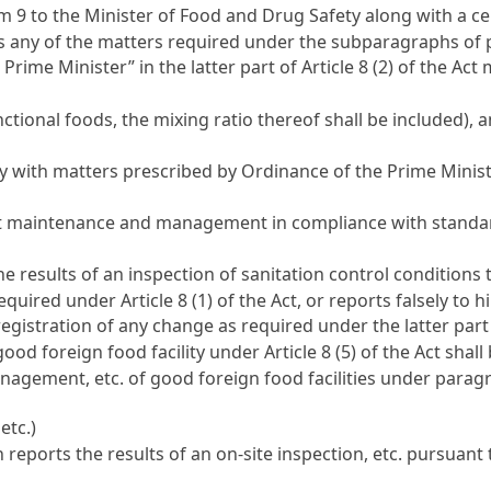
rm 9 to the Minister of Food and Drug Safety along with a ce
es any of the matters required under the subparagraphs of 
Prime Minister” in the latter part of
Article 8 (2) of the Act
m
nctional foods, the mixing ratio thereof shall be included)
ly with matters prescribed by Ordinance of the Prime Minis
uct maintenance and management in compliance with standar
he results of an inspection of sanitation control conditions
 required under
Article 8 (1) of the Act
, or reports falsely to 
r registration of any change as required under the latter par
a good foreign food facility under
Article 8 (5) of the Act
shall 
nagement, etc. of good foreign food facilities under paragr
etc.)
 reports the results of an on-site inspection, etc. pursuant