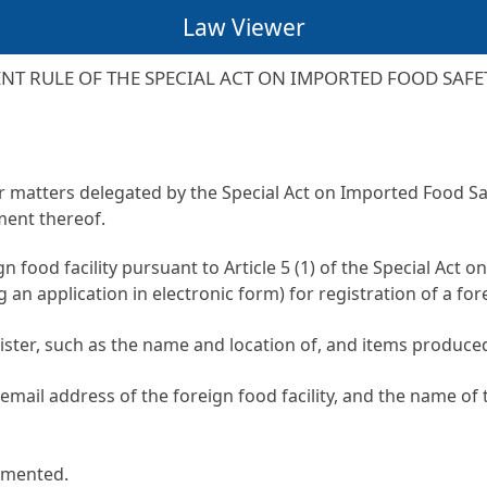
Law Viewer
T RULE OF THE SPECIAL ACT ON IMPORTED FOOD SAF
or matters delegated by the
Special Act on Imported Food Sa
ment thereof.
gn food facility pursuant to
Article 5 (1) of the Special Act
ng an application in electronic form) for registration of a fo
ster, such as the name and location of, and items produced 
ail address of the foreign food facility, and the name of t
emented.