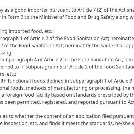
ny as a good importer pursuant to
Article 7 (2) of the Act
sha
er in Form 2 to the Minister of Food and Drug Safety along
ng imported food, etc.:
paragraph 1 of
Article 2 of the Food Sanitation Act
; hereinaft
e 2 of the Food Sanitation Act
; hereinafter the same shall ap
ssing;
in subparagraph 4 of
Article 2 of the Food Sanitation Act
; her
ferred to in subparagraph 5 of
Article 2 of the Food Sanitat
s, etc.;
ealth functional foods defined in subparagraph 1 of
Article 3
ional foods, methods of manufacturing or processing, the n
f a foreign food facility based on standards prescribed by 
as been permitted, registered, and reported pursuant to Act
s as to whether the content of an application filed pursuan
inspection, etc. and finds it meets the standards, he/she sha