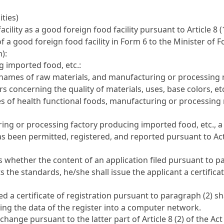
ities)
acility as a good foreign food facility pursuant to
Article 8 
 of a good foreign food facility in Form 6 to the Minister of
):
 imported food, etc.:
, names of raw materials, and manufacturing or processing
s concerning the quality of materials, uses, base colors, etc
es of health functional foods, manufacturing or processin
g or processing factory producing imported food, etc., a p
as been permitted, registered, and reported pursuant to Act
s whether the content of an application filed pursuant to 
s the standards, he/she shall issue the applicant a certificat
 a certificate of registration pursuant to paragraph (2) s
ting the data of the register into a computer network.
y change pursuant to the latter part of
Article 8 (2) of the Act