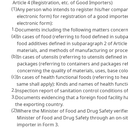
Article 4 (Registration, etc. of Good Importers)
(1)
Any person who intends to register his/her compa
electronic form) for registration of a good import
electronic form):
1.
Documents including the following matters concerni
(a)
In cases of food (referring to food defined in sub
food additives defined in subparagraph 2 of
Articl
materials, and methods of manufacturing or proce
(b)
In cases of utensils (referring to utensils defined 
packages (referring to containers and packages re
concerning the quality of materials, uses, base color
(c)
In cases of health functional foods (referring to h
same shall apply): Kinds and names of health funct
2.
Inspection report of sanitation control conditions o
3.
Documents evidencing that a foreign food facility h
the exporting country.
(2)
Where the Minister of Food and Drug Safety verifie
Minister of Food and Drug Safety through an on-site 
importer in Form 3.