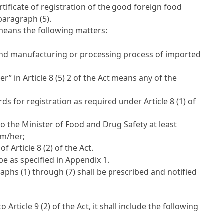
rtificate of registration of the good foreign food
paragraph (5).
eans the following matters:
, and manufacturing or processing process of imported
ter” in
Article 8 (5) 2 of the Act
means any of the
ds for registration as required under
Article 8 (1) of
 to the Minister of Food and Drug Safety at least
him/her;
t of
Article 8 (2) of the Act
.
be as specified in Appendix 1.
aphs (1) through (7) shall be prescribed and notified
 to
Article 9 (2) of the Act
, it shall include the following