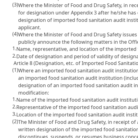
(3)
Where the Minister of Food and Drug Safety, in rece
for designation under Appendix 3 after he/she has 
designation of imported food sanitation audit instit
applicant.
(4)
Where the Minister of Food and Drug Safety issues a
publicly announce the following matters in the Offi
1.
Name, representative, and location of the imported f
2.
Date of designation and period of validity of designa
Article 8 (Designation, etc. of Imported Food Sanitatio
(1)
Where an imported food sanitation audit institution
an imported food sanitation audit institution (inclu
designation of an imported food sanitation audit in
modification:
1.
Name of the imported food sanitation audit institut
2.
Representative of the imported food sanitation audit
3.
Location of the imported food sanitation audit instit
(2)
The Minister of Food and Drug Safety, in receipt of
written designation of the imported food sanitation 
discontinues, suspends, or resumes business concer