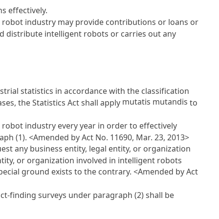
 effectively.
nt robot industry may provide contributions or loans or
distribute intelligent robots or carries out any
rial statistics in accordance with the classification
mutatis mutandis
ases, the
Statistics Act
shall apply
to
robot industry every year in order to effectively
aph (1).
<Amended by Act No. 11690, Mar. 23, 2013>
st any business entity, legal entity, or organization
tity, or organization involved in intelligent robots
pecial ground exists to the contrary.
<Amended by Act
act-finding surveys under paragraph (2) shall be