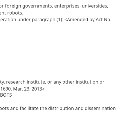
or foreign governments, enterprises, universities,
ent robots.
operation under paragraph (1):
<Amended by Act No.
, research institute, or any other institution or
1690, Mar. 23, 2013>
OBOTS
bots and facilitate the distribution and dissemination