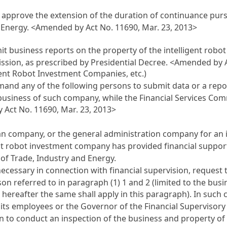
approve the extension of the duration of continuance pursua
d Energy.
<Amended by Act No. 11690, Mar. 23, 2013>
t business reports on the property of the intelligent robo
ssion, as prescribed by Presidential Decree.
<Amended by Ac
igent Robot Investment Companies, etc.)
and any of the following persons to submit data or a repor
business of such company, while the Financial Services 
Act No. 11690, Mar. 23, 2013>
 company, or the general administration company for an i
gent robot investment company has provided financial suppor
 of Trade, Industry and Energy.
necessary in connection with financial supervision, request
on referred to in paragraph (1) 1 and 2 (limited to the busi
hereafter the same shall apply in this paragraph). In such 
 its employees or the Governor of the Financial Supervisor
on
to conduct an inspection of the business and property of