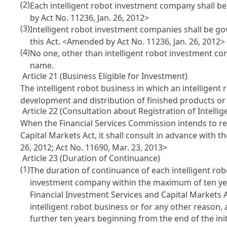
(2)
Each intelligent robot investment company shall b
by Act No. 11236, Jan. 26, 2012>
(3)
Intelligent robot investment companies shall be g
this Act.
<Amended by Act No. 11236, Jan. 26, 2012>
(4)
No one, other than intelligent robot investment com
name.
Article 21 (Business Eligible for Investment)
The intelligent robot business in which an intelligen
development and distribution of finished products or 
Article 22 (Consultation about Registration of Intell
When the Financial Services Commission intends to r
Capital Markets Act
, it shall consult in advance with 
26, 2012; Act No. 11690, Mar. 23, 2013>
Article 23 (Duration of Continuance)
(1)
The duration of continuance of each intelligent rob
investment company within the maximum of ten year
Financial Investment Services and Capital Markets 
intelligent robot business or for any other reason
further ten years beginning from the end of the ini