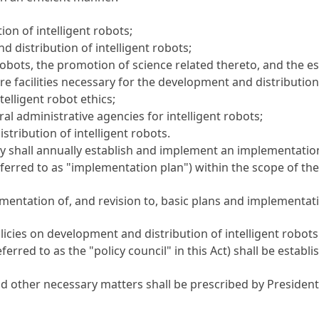
ion of intelligent robots;
distribution of intelligent robots;
obots, the promotion of science related thereto, and the e
e facilities necessary for the development and distribution 
elligent robot ethics;
al administrative agencies for intelligent robots;
tribution of intelligent robots.
cy shall annually establish and implement an implementation
ferred to as "implementation plan") within the scope of the 
entation of, and revision to, basic plans and implementatio
licies on development and distribution of intelligent robots
eferred to as the "policy council" in this Act) shall be estab
nd other necessary matters shall be prescribed by President