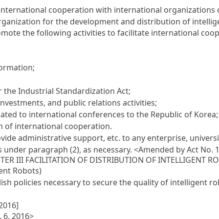
 international cooperation with international organizations 
rganization for the development and distribution of intellig
ote the following activities to facilitate international co
ormation;
er the
Industrial Standardization Act
;
nvestments, and public relations activities;
elated to international conferences to the Republic of Korea;
n of international cooperation.
de administrative support, etc. to any enterprise, university
s under paragraph (2), as necessary.
<Amended by Act No. 1
TER III FACILITATION OF DISTRIBUTION OF INTELLIGENT R
gent Robots)
sh policies necessary to secure the quality of intelligent ro
 2016]
. 6, 2016>