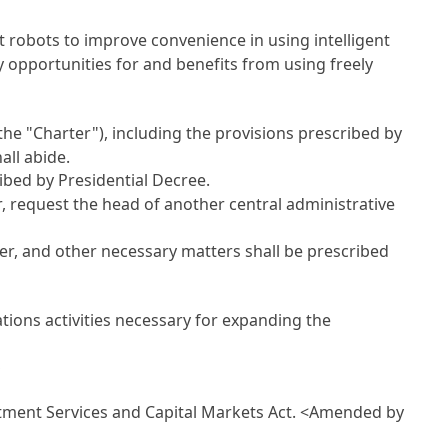
t robots to improve convenience in using intelligent
y opportunities for and benefits from using freely
he "Charter"), including the provisions prescribed by
all abide.
bed by Presidential Decree.
r, request the head of another central administrative
ter, and other necessary matters shall be prescribed
tions activities necessary for expanding the
S
stment Services and Capital Markets Act
.
<Amended by