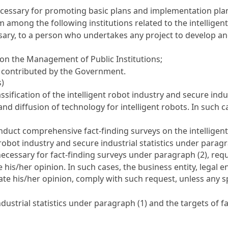
essary for promoting basic plans and implementation plans
om among the following institutions related to the intellige
ary, to a person who undertakes any project to develop and 
t on the Management of Public Institutions
;
n contributed by the Government.
s)
ification of the intelligent robot industry and secure indust
and diffusion of technology for intelligent robots. In such c
nduct comprehensive fact-finding surveys on the intelligent 
robot industry and secure industrial statistics under paragr
ecessary for fact-finding surveys under paragraph (2), reque
 his/her opinion. In such cases, the business entity, legal en
tate his/her opinion, comply with such request, unless any s
dustrial statistics under paragraph (1) and the targets of f