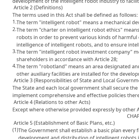
development of the intelligent robot industry to facil
Article 2 (Definitions)
The terms used in this Act shall be defined as follows:
1.
The term "intelligent robot" means a mechanical devi
2.
The term "charter on intelligent robot ethics" mean
robots in order to prevent various kinds of harmful 
intelligence of intelligent robots, and to ensure int
3.
The term "intelligent robot investment company" me
shareholders in accordance with
Article 28
;
4.
The term "robotland" means an area designated an
other auxiliary facilities are installed for the develo
Article 3 (Responsibilities of State and Local Governm
The State and each local government shall secure the 
implement comprehensive and effective policies there
Article 4 (Relations to other Acts)
Except where otherwise provided expressly by other Ac
CHAP
Article 5 (Establishment of Basic Plans, etc.)
(1)
The Government shall establish a basic plan every fi
development and distribution of intelligent robots 