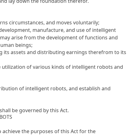
 and lay down the foundation therefor.
erns circumstances, and moves voluntarily;
 development, manufacture, and use of intelligent
at may arise from the development of functions and
f human beings;
ts assets and distributing earnings therefrom to its
he utilization of various kinds of intelligent robots and
bution of intelligent robots, and establish and
shall be governed by this Act.
OBOTS
o achieve the purposes of this Act for the