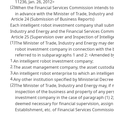
11236, Jan. 26, 2012>
(2)
When the Financial Services Commission intends to 
in advance with the Minister of Trade, Industry an
Article 24 (Submission of Business Reports)
Each intelligent robot investment company shall submi
Industry and Energy and the Financial Services Commi
Article 25 (Supervision over and Inspection of Intell
(1)
The Minister of Trade, Industry and Energy may dem
robot investment company in connection with the 
referred to in subparagraphs 1 and 2:
<Amended by 
1.
An intelligent robot investment company;
2.
The asset management company, the asset custodian
3.
An intelligent robot enterprise to which an intelli
4.
Any other institution specified by Ministerial Decree
(2)
The Minister of Trade, Industry and Energy may, if 
inspection of the business and property of any pers
investment company in the case of paragraph (1) 2; 
deemed necessary for financial supervision, assign
Establishment, etc. of Financial Services Commissi