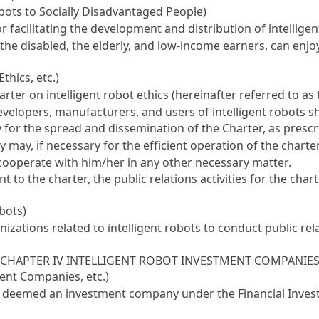
Robots to Socially Disadvantaged People)
acilitating the development and distribution of intelligen
the disabled, the elderly, and low-income earners, can enjo
thics, etc.)
r on intelligent robot ethics (hereinafter referred to as t
evelopers, manufacturers, and users of intelligent robots sh
or the spread and dissemination of the Charter, as prescri
 may, if necessary for the efficient operation of the charte
 cooperate with him/her in any other necessary matter.
 the charter, the public relations activities for the char
obots)
zations related to intelligent robots to conduct public rela
CHAPTER IV INTELLIGENT ROBOT INVESTMENT COMPANIE
ment Companies, etc.)
 be deemed an investment company under the
Financial Inve