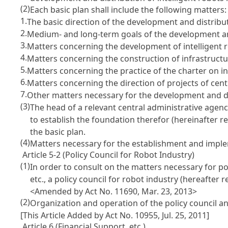
(2)
Each basic plan shall include the following matters:
1.
The basic direction of the development and distribut
2.
Medium- and long-term goals of the development and 
3.
Matters concerning the development of intelligent r
4.
Matters concerning the construction of infrastructur
5.
Matters concerning the practice of the charter on int
6.
Matters concerning the direction of projects of centr
7.
Other matters necessary for the development and dis
(3)
The head of a relevant central administrative agen
to establish the foundation therefor (hereinafter re
the basic plan.
(4)
Matters necessary for the establishment and implem
Article 5-2 (Policy Council for Robot Industry)
(1)
In order to consult on the matters necessary for po
etc., a policy council for robot industry (hereafter r
<Amended by Act No. 11690, Mar. 23, 2013>
(2)
Organization and operation of the policy council a
[This Article Added by Act No. 10955, Jul. 25, 2011]
Article 6 (Financial Support, etc.)