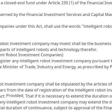
e a closed-end fund under
Article 230 (1) of the Financial I
overned by the
Financial Investment Services and Capital Ma
panies under this Act, shall use the words "intelligent rob
t robot investment company may invest shall be the business 
parts of intelligent robots and technology therefor.
igent Robot Investment Companies)
egister any intelligent robot investment company pursuant 
the Minister of Trade, Industry and Energy, as prescribed by 
ot investment company shall be stipulated by the articles of
s from the date of registration of the intelligent robot 
Provided
Act
:
, That if it is necessary to extend the duratio
, any intelligent robot investment company may extend the
tial duration of continuance, subject to approval of the Fi