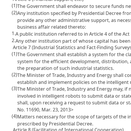
(1)
The Government shall endeavor to secure funds nec
(2)
Any institution specified by Presidential Decree fr
provide any other administrative support, as necess
business affair related thereto:
1.
A public institution referred to in
Article 4 of the Ac
2.
Any other institution part of whose capital has bee
Article 7 (Industrial Statistics and Fact-Finding Survey
(1)
The Government shall establish a system for the class
system for the efficient development, distribution, 
the preparation of such industrial statistics.
(2)
The Minister of Trade, Industry and Energy shall co
establish and implement policies on the intelligent 
(3)
The Minister of Trade, Industry and Energy may, if n
involved in intelligent robots to submit data or state
shall, upon receiving a request to submit data or s
No. 11690, Mar. 23, 2013>
(4)
Matters necessary for the scope of targets of the in
prescribed by Presidential Decree.
Article 8 (Facilitation of International Cooperation)