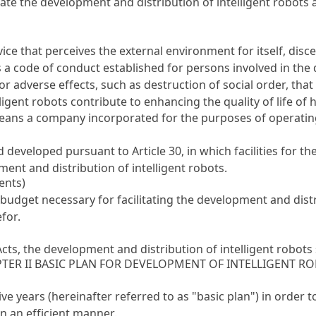
itate the development and distribution of intelligent robots
ce that perceives the external environment for itself, disc
s a code of conduct established for persons involved in the
or adverse effects, such as destruction of social order, th
elligent robots contribute to enhancing the quality of life o
ans a company incorporated for the purposes of operating i
d developed pursuant to
Article 30
, in which facilities for t
pment and distribution of intelligent robots.
ents)
budget necessary for facilitating the development and distri
for.
ts, the development and distribution of intelligent robots 
TER II BASIC PLAN FOR DEVELOPMENT OF INTELLIGENT R
ve years (hereinafter referred to as "basic plan") in order t
in an efficient manner.