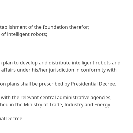
stablishment of the foundation therefor;
of intelligent robots;
 plan to develop and distribute intelligent robots and
affairs under his/her jurisdiction in conformity with
n plans shall be prescribed by Presidential Decree.
 with the relevant central administrative agencies,
lished in the Ministry of Trade, Industry and Energy.
ial Decree.