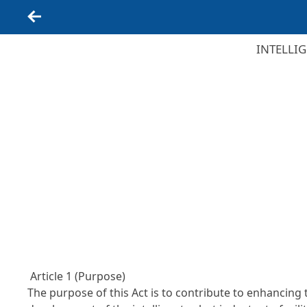
Back
INTELLI
Article 1 (Purpose)
The purpose of this Act is to contribute to enhancing 