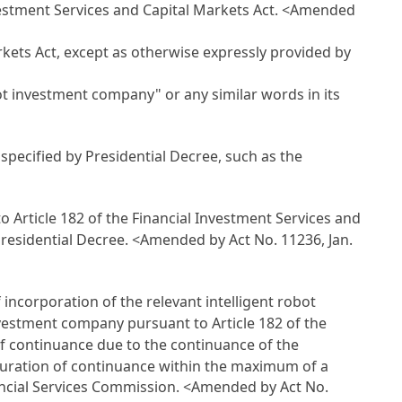
nvestment Services and Capital Markets Act
.
<Amended
rkets Act
, except as otherwise expressly provided by
ot investment company" or any similar words in its
specified by Presidential Decree, such as the
to
Article 182 of the Financial Investment Services and
Presidential Decree.
<Amended by Act No. 11236, Jan.
 incorporation of the relevant intelligent robot
investment company pursuant to
Article 182 of the
n of continuance due to the continuance of the
 duration of continuance within the maximum of a
nancial Services Commission.
<Amended by Act No.