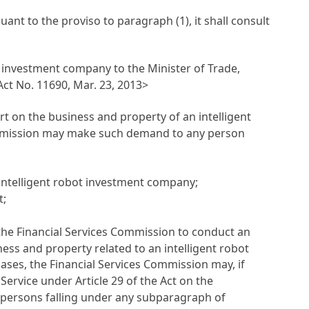
nt to the proviso to paragraph (1), it shall consult
t investment company to the Minister of Trade,
t No. 11690, Mar. 23, 2013>
t on the business and property of an intelligent
Commission may make such demand to any person
ntelligent robot investment company;
t;
 the Financial Services Commission to conduct an
ness and property related to an intelligent robot
cases, the Financial Services Commission may, if
y Service under
Article 29 of the Act on the
 persons falling under any subparagraph of