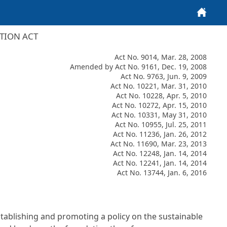
Home
TION ACT
Act No. 9014, Mar. 28, 2008
Amended by Act No. 9161, Dec. 19, 2008
Act No. 9763, Jun. 9, 2009
Act No. 10221, Mar. 31, 2010
Act No. 10228, Apr. 5, 2010
Act No. 10272, Apr. 15, 2010
Act No. 10331, May 31, 2010
Act No. 10955, Jul. 25, 2011
Act No. 11236, Jan. 26, 2012
Act No. 11690, Mar. 23, 2013
Act No. 12248, Jan. 14, 2014
Act No. 12241, Jan. 14, 2014
Act No. 13744, Jan. 6, 2016
establishing and promoting a policy on the sustainable