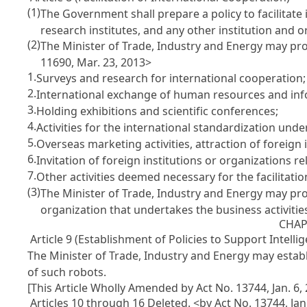
(1)
The Government shall prepare a policy to facilitate
research institutes, and any other institution and o
(2)
The Minister of Trade, Industry and Energy may prom
11690, Mar. 23, 2013>
1.
Surveys and research for international cooperation;
2.
International exchange of human resources and inf
3.
Holding exhibitions and scientific conferences;
4.
Activities for the international standardization und
5.
Overseas marketing activities, attraction of foreign i
6.
Invitation of foreign institutions or organizations r
7.
Other activities deemed necessary for the facilitatio
(3)
The Minister of Trade, Industry and Energy may provi
organization that undertakes the business activitie
CHAP
Article 9 (Establishment of Policies to Support Intelli
The Minister of Trade, Industry and Energy may establi
of such robots.
[This Article Wholly Amended by Act No. 13744, Jan. 6,
Articles 10 through 16 Deleted. <by Act No. 13744, Jan