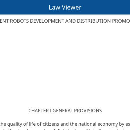
Law Viewer
GENT ROBOTS DEVELOPMENT AND DISTRIBUTION PROMO
CHAPTER I GENERAL PROVISIONS
the quality of life of citizens and the national economy by 