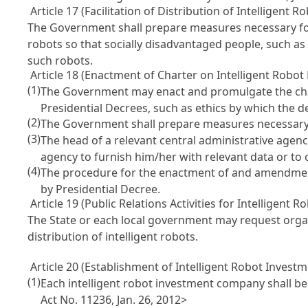
Article 17 (Facilitation of Distribution of Intelligent 
The Government shall prepare measures necessary for f
robots so that socially disadvantaged people, such as 
such robots.
Article 18 (Enactment of Charter on Intelligent Robot E
(1)
The Government may enact and promulgate the charte
Presidential Decrees, such as ethics by which the d
(2)
The Government shall prepare measures necessary f
(3)
The head of a relevant central administrative agency
agency to furnish him/her with relevant data or to
(4)
The procedure for the enactment of and amendment to
by Presidential Decree.
Article 19 (Public Relations Activities for Intelligent R
The State or each local government may request organi
distribution of intelligent robots.
Article 20 (Establishment of Intelligent Robot Invest
(1)
Each intelligent robot investment company shall
Act No. 11236, Jan. 26, 2012>