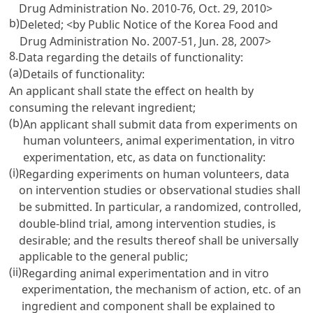
Drug Administration No. 2010-76, Oct. 29, 2010>
b)
Deleted; <by Public Notice of the Korea Food and
Drug Administration No. 2007-51, Jun. 28, 2007>
8.
Data regarding the details of functionality:
(a)
Details of functionality:
An applicant shall state the effect on health by
consuming the relevant ingredient;
(b)
An applicant shall submit data from experiments on
human volunteers, animal experimentation, in vitro
experimentation, etc, as data on functionality:
(i)
Regarding experiments on human volunteers, data
on intervention studies or observational studies shall
be submitted. In particular, a randomized, controlled,
double-blind trial, among intervention studies, is
desirable; and the results thereof shall be universally
applicable to the general public;
(ii)
Regarding animal experimentation and in vitro
experimentation, the mechanism of action, etc. of an
ingredient and component shall be explained to