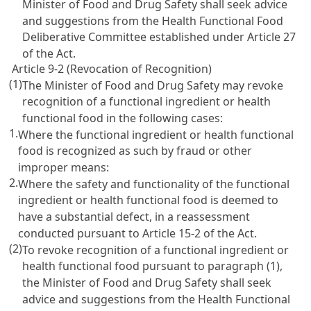
Minister of Food and Drug Safety shall seek advice
and suggestions from the Health Functional Food
Deliberative Committee established under
Article 27
of the Act
.
Article 9-2 (Revocation of Recognition)
(1)
The Minister of Food and Drug Safety may revoke
recognition of a functional ingredient or health
functional food in the following cases:
1.
Where the functional ingredient or health functional
food is recognized as such by fraud or other
improper means:
2.
Where the safety and functionality of the functional
ingredient or health functional food is deemed to
have a substantial defect, in a reassessment
conducted pursuant to
Article 15-2 of the Act
.
(2)
To revoke recognition of a functional ingredient or
health functional food pursuant to paragraph (1),
the Minister of Food and Drug Safety shall seek
advice and suggestions from the Health Functional