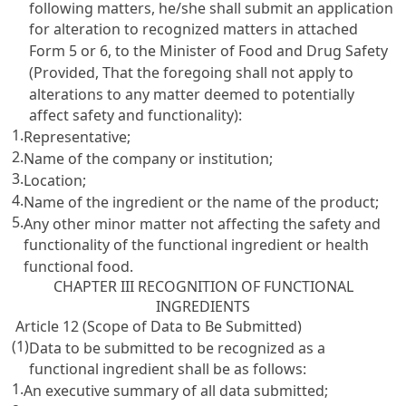
following matters, he/she shall submit an application
for alteration to recognized matters in attached
Form 5 or 6, to the Minister of Food and Drug Safety
(Provided, That the foregoing shall not apply to
alterations to any matter deemed to potentially
affect safety and functionality):
1.
Representative;
2.
Name of the company or institution;
3.
Location;
4.
Name of the ingredient or the name of the product;
5.
Any other minor matter not affecting the safety and
functionality of the functional ingredient or health
functional food.
CHAPTER III RECOGNITION OF FUNCTIONAL
INGREDIENTS
Article 12 (Scope of Data to Be Submitted)
(1)
Data to be submitted to be recognized as a
functional ingredient shall be as follows:
1.
An executive summary of all data submitted;