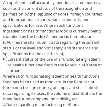
An applicant shall accurately mention related matters,
such as the current status of the recognition and
permission by the Republic of Korea, foreign countries
and international organizations, standards, and
specifications for use. Where such functional
ingredient or health functional food is currently being
examined by the Codex Alimentarius Commission
(CAC), he/she shall submit data regarding the current
status of the evaluation of safety, and standards and
specifications for the use thereof;
(c)
Current status of the use of a functional ingredient
or health functional food in the Republic of Korea or
abroad:
Where such functional ingredient or health functional
food has been used as food, etc. in the Republic of
Korea or a foreign country, an applicant shall submit
data regarding its uses, the volume of distribution, the
manufacturing company, ingestibility, etc.;
3.
Data regarding manufacturing methods: