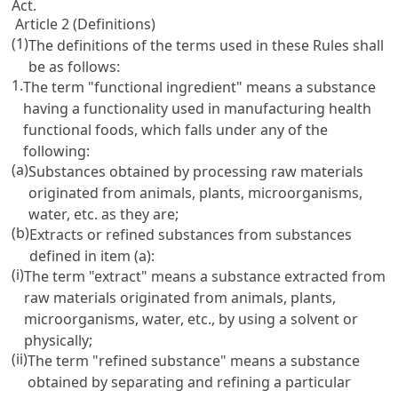
Act
.
Article 2 (Definitions)
(1)
The definitions of the terms used in these Rules shall
be as follows:
1.
The term "functional ingredient" means a substance
having a functionality used in manufacturing health
functional foods, which falls under any of the
following:
(a)
Substances obtained by processing raw materials
originated from animals, plants, microorganisms,
water, etc. as they are;
(b)
Extracts or refined substances from substances
defined in item (a):
(i)
The term "extract" means a substance extracted from
raw materials originated from animals, plants,
microorganisms, water, etc., by using a solvent or
physically;
(ii)
The term "refined substance" means a substance
obtained by separating and refining a particular