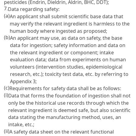
pesticides (Endrin, Dieldrin, Aldrin, BHC, DDT);
7.
Data regarding safety:
(a)
An applicant shall submit scientific base data that
may verify the relevant ingredient is harmless to the
human body where ingested as proposed;
(b)
An applicant may use, as data on safety, the base
data for ingestion; safety information and data on
the relevant ingredient or component; intake
evaluation data; data from experiments on human
volunteers (intervention studies, epidemiological
research, etc.); toxicity test data, etc. by referring to
Appendix 3;
(c)
Requirements for safety data shall be as follows:
(i)
Data that forms the foundation of ingestion shall not
only be the historical use records through which the
relevant ingredient is deemed safe, but also scientific
data stating the manufacturing method, uses, an
intake, etc.;
(ii)
A safety data sheet on the relevant functional