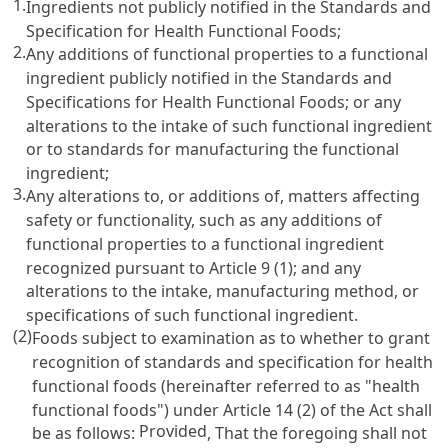
1.
Ingredients not publicly notified in the Standards and
Specification for Health Functional Foods;
2.
Any additions of functional properties to a functional
ingredient publicly notified in the Standards and
Specifications for Health Functional Foods; or any
alterations to the intake of such functional ingredient
or to standards for manufacturing the functional
ingredient;
3.
Any alterations to, or additions of, matters affecting
safety or functionality, such as any additions of
functional properties to a functional ingredient
recognized pursuant to
Article 9
(1); and any
alterations to the intake, manufacturing method, or
specifications of such functional ingredient.
(2)
Foods subject to examination as to whether to grant
recognition of standards and specification for health
functional foods (hereinafter referred to as "health
functional foods") under
Article 14 (2) of the Act
shall
Provided
be as follows:
, That the foregoing shall not