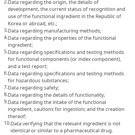
2.
Data regarding the origin, the details of
development, the current status of recognition and
use of the functional ingredient in the Republic of
Korea or abroad, etc.;
3.
Data regarding manufacturing methods;
4.
Data regarding the properties of the functional
ingredient;
5.
Data regarding specifications and testing methods
for functional components (or index component),
and a test report;
6.
Data regarding specifications and testing methods
for hazardous substances;
7.
Data regarding safety;
8.
Data regarding the details of functionality;
9.
Data regarding the intake of the functional
ingredient, cautions for ingestion; and the creation
thereof;
10.
Data verifying that the relevant ingredient is not
identical or similar to a pharmaceutical drug.