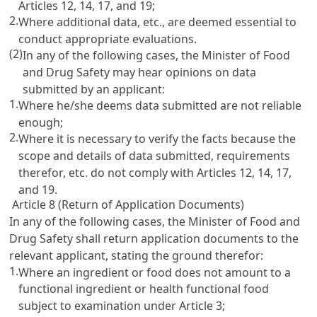
Articles 12
,
14
,
17
, and
19
;
2.
Where additional data, etc., are deemed essential to
conduct appropriate evaluations.
(2)
In any of the following cases, the Minister of Food
and Drug Safety may hear opinions on data
submitted by an applicant:
1.
Where he/she deems data submitted are not reliable
enough;
2.
Where it is necessary to verify the facts because the
scope and details of data submitted, requirements
therefor, etc. do not comply with
Articles 12
,
14
,
17
,
and
19
.
Article 8 (Return of Application Documents)
In any of the following cases, the Minister of Food and
Drug Safety shall return application documents to the
relevant applicant, stating the ground therefor:
1.
Where an ingredient or food does not amount to a
functional ingredient or health functional food
subject to examination under Article 3;