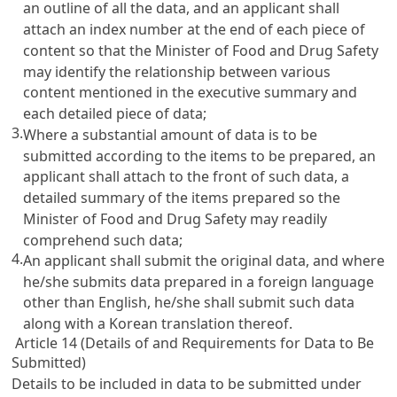
an outline of all the data, and an applicant shall
attach an index number at the end of each piece of
content so that the Minister of Food and Drug Safety
may identify the relationship between various
content mentioned in the executive summary and
each detailed piece of data;
3.
Where a substantial amount of data is to be
submitted according to the items to be prepared, an
applicant shall attach to the front of such data, a
detailed summary of the items prepared so the
Minister of Food and Drug Safety may readily
comprehend such data;
4.
An applicant shall submit the original data, and where
he/she submits data prepared in a foreign language
other than English, he/she shall submit such data
along with a Korean translation thereof.
Article 14 (Details of and Requirements for Data to Be
Submitted)
Details to be included in data to be submitted under