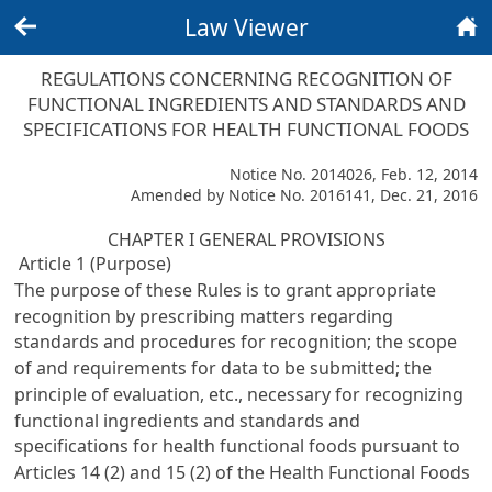
Law Viewer
Back
Home
REGULATIONS CONCERNING RECOGNITION OF
FUNCTIONAL INGREDIENTS AND STANDARDS AND
SPECIFICATIONS FOR HEALTH FUNCTIONAL FOODS
Notice No. 2014026, Feb. 12, 2014
Amended by Notice No. 2016141, Dec. 21, 2016
CHAPTER I GENERAL PROVISIONS
Article 1 (Purpose)
The purpose of these Rules is to grant appropriate
recognition by prescribing matters regarding
standards and procedures for recognition; the scope
of and requirements for data to be submitted; the
principle of evaluation, etc., necessary for recognizing
functional ingredients and standards and
specifications for health functional foods pursuant to
Articles 14 (2) and 15 (2) of the Health Functional Foods