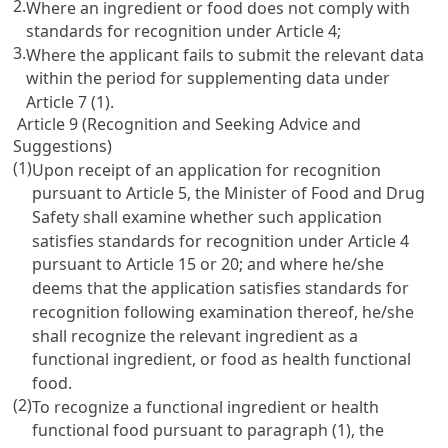
2.
Where an ingredient or food does not comply with
standards for recognition under
Article 4
;
3.
Where the applicant fails to submit the relevant data
within the period for supplementing data under
Article 7
(1).
Article 9 (Recognition and Seeking Advice and
Suggestions)
(1)
Upon receipt of an application for recognition
pursuant to
Article 5
, the Minister of Food and Drug
Safety shall examine whether such application
satisfies standards for recognition under
Article 4
pursuant to
Article 15
or
20
; and where he/she
deems that the application satisfies standards for
recognition following examination thereof, he/she
shall recognize the relevant ingredient as a
functional ingredient, or food as health functional
food.
(2)
To recognize a functional ingredient or health
functional food pursuant to paragraph (1), the