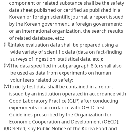
component or related substance shall be the safety
data sheet published or certified as published in a
Korean or foreign scientific journal, a report issued
by the Korean government, a foreign government;
or an international organization, the search results
of related database, etc.;
(iii)
Intake evaluation data shall be prepared using a
wide variety of scientific data (data on fact-finding
surveys of ingestion, statistical data, etc.);
(iv)
The data specified in subparagraph 8 (c) shall also
be used as data from experiments on human
volunteers related to safety;
(v)
Toxicity test data shall be contained in a report
issued by an institution operated in accordance with
Good Laboratory Practice (GLP) after conducting
experiments in accordance with OECD Test
Guidelines prescribed by the Organization for
Economic Cooperation and Development (OECD):
a)
Deleted;
<by Public Notice of the Korea Food and