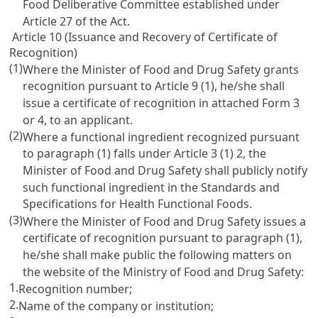
Food Deliberative Committee established under
Article 27 of the Act
.
Article 10 (Issuance and Recovery of Certificate of
Recognition)
(1)
Where the Minister of Food and Drug Safety grants
recognition pursuant to
Article 9
(1), he/she shall
issue a certificate of recognition in attached Form 3
or 4, to an applicant.
(2)
Where a functional ingredient recognized pursuant
to paragraph (1) falls under
Article 3
(1) 2, the
Minister of Food and Drug Safety shall publicly notify
such functional ingredient in the Standards and
Specifications for Health Functional Foods.
(3)
Where the Minister of Food and Drug Safety issues a
certificate of recognition pursuant to paragraph (1),
he/she shall make public the following matters on
the website of the Ministry of Food and Drug Safety:
1.
Recognition number;
2.
Name of the company or institution;