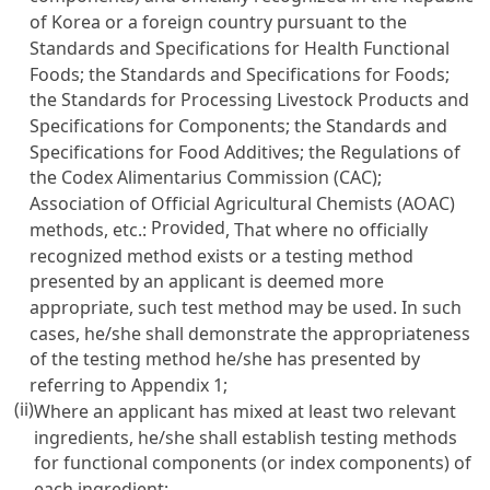
of Korea or a foreign country pursuant to the
Standards and Specifications for Health Functional
Foods; the Standards and Specifications for Foods;
the Standards for Processing Livestock Products and
Specifications for Components; the Standards and
Specifications for Food Additives; the Regulations of
the Codex Alimentarius Commission (CAC);
Association of Official Agricultural Chemists (AOAC)
Provided
methods, etc.:
, That where no officially
recognized method exists or a testing method
presented by an applicant is deemed more
appropriate, such test method may be used. In such
cases, he/she shall demonstrate the appropriateness
of the testing method he/she has presented by
referring to Appendix 1;
(ii)
Where an applicant has mixed at least two relevant
ingredients, he/she shall establish testing methods
for functional components (or index components) of
each ingredient;