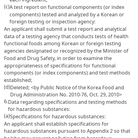
(c)
A test report on functional components (or index
components) tested and analyzed by a Korean or
foreign testing or inspection agency:
An applicant shall submit a test report and analytical
data of a testing agency that conducts tests of health
functional foods among Korean or foreign testing
agencies designated or recognized by the Minister of
Food and Drug Safety, in order to examine the
appropriateness of specifications for functional
components (or index components) and test methods
established;
(d)
Deleted;
<by Public Notice of the Korea Food and
Drug Administration No. 2010-76, Oct. 29, 2010>
6.
Data regarding specifications and testing methods
for hazardous substances:
(a)
Specifications for hazardous substances:
An applicant shall establish specifications for
hazardous substances pursuant to Appendix 2 so that