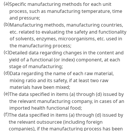
(a)
Specific manufacturing methods for each unit
process, such as manufacturing temperature, time
and pressure;
(b)
Manufacturing methods, manufacturing countries,
etc. related to evaluating the safety and functionality
of solvents, enzymes, microorganisms, etc. used in
the manufacturing process;
(c)
Detailed data regarding changes in the content and
yield of a functional (or index) component, at each
stage of manufacturing;
(d)
Data regarding the name of each raw material,
mixing ratio and its safety, if at least two raw
materials have been mixed;
(e)
The data specified in items (a) through (d) issued by
the relevant manufacturing company, in cases of an
imported health functional food;
(f)
The data specified in items (a) through (d) issued by
the relevant outsourcee (including foreign
companies), if the manufacturing process has been