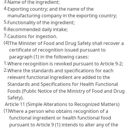
3.
Name of the ingredient;
4.
Exporting country; and the name of the
manufacturing company in the exporting country;
5.
Functionality of the ingredient;
6.
Recommended daily intake;
7.
Cautions for ingestion.
(4)
The Minister of Food and Drug Safety shall recover a
certificate of recognition issued pursuant to
paragraph (1) in the following cases:
1.
Where recognition is revoked pursuant to Article 9-2;
2.
Where the standards and specifications for each
relevant functional ingredient are added to the
Standards and Specifications for Health Functional
Foods (Public Notice of the Ministry of Food and Drug
Safety).
Article 11 (Simple Alterations to Recognized Matters)
(1)
Where a person who obtains recognition of a
functional ingredient or health functional food
pursuant to
Article 9
(1) intends to alter any of the