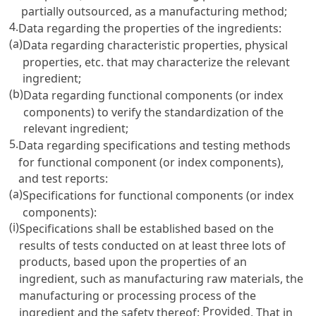
partially outsourced, as a manufacturing method;
4.
Data regarding the properties of the ingredients:
(a)
Data regarding characteristic properties, physical
properties, etc. that may characterize the relevant
ingredient;
(b)
Data regarding functional components (or index
components) to verify the standardization of the
relevant ingredient;
5.
Data regarding specifications and testing methods
for functional component (or index components),
and test reports:
(a)
Specifications for functional components (or index
components):
(i)
Specifications shall be established based on the
results of tests conducted on at least three lots of
products, based upon the properties of an
ingredient, such as manufacturing raw materials, the
manufacturing or processing process of the
Provided
ingredient and the safety thereof:
, That in