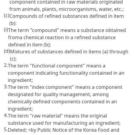
component contained in raw materials originated
from animals, plants, microorganisms, water, etc.;
(c)
Compounds of refined substances defined in item
(b):
(i)
The term "compound" means a substance obtained
froma chemical reaction in a refined substance
defined in item (b);
(d)
Mixtures of substances defined in items (a) through
(c);
2.
The term "functional component" means a
component indicating functionality contained in an
ingredient;
3.
The term "index component" means a component
designated for quality management, among
chemically defined components contained in an
ingredient;
4.
The term "raw material" means the original
substance used for manufacturing an ingredient;
5.
Deleted;
<by Public Notice of the Korea Food and