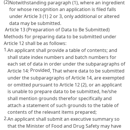
(2)
Notwithstanding paragraph (1), where an ingredient
for whose recognition an application is filed falls
under
Article 3
(1) 2 or 3, only additional or altered
data may be submitted.
Article 13 (Preparation of Data to Be Submitted)
Methods for preparing data to be submitted under
Article 12
shall be as follows:
1.
An applicant shall provide a table of contents; and
shall state index numbers and batch numbers for
each set of data in order under the subparagraphs of
Provided
Article 14
:
, That where data to be submitted
under the subparagraphs of
Article 14
, are exempted
or omitted pursuant to
Article 12
(2), or an applicant
is unable to prepare data to be submitted, he/she
shall mention grounds therefor specifically and
attach a statement of such grounds to the table of
contents of the relevant items prepared;
2.
An applicant shall submit an executive summary so
that the Minister of Food and Drug Safety may have