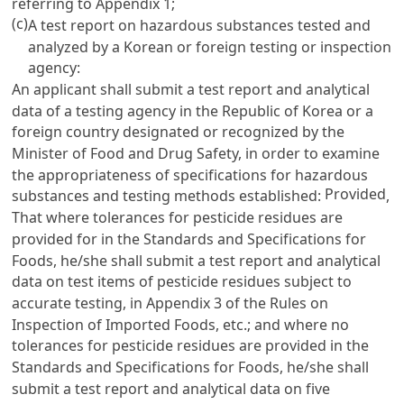
referring to Appendix 1;
(c)
A test report on hazardous substances tested and
analyzed by a Korean or foreign testing or inspection
agency:
An applicant shall submit a test report and analytical
data of a testing agency in the Republic of Korea or a
foreign country designated or recognized by the
Minister of Food and Drug Safety, in order to examine
the appropriateness of specifications for hazardous
Provided
substances and testing methods established:
,
That where tolerances for pesticide residues are
provided for in the Standards and Specifications for
Foods, he/she shall submit a test report and analytical
data on test items of pesticide residues subject to
accurate testing, in Appendix 3 of the Rules on
Inspection of Imported Foods, etc.; and where no
tolerances for pesticide residues are provided in the
Standards and Specifications for Foods, he/she shall
submit a test report and analytical data on five