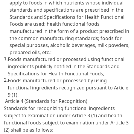
apply to foods in which nutrients whose individual
standards and specifications are prescribed in the
Standards and Specifications for Health Functional
Foods are used; health functional foods
manufactured in the form of a product prescribed in
the common manufacturing standards; foods for
special purposes, alcoholic beverages, milk powders,
prepared oils, etc.:
1.
Foods manufactured or processed using functional
ingredients publicly notified in the Standards and
Specifications for Health Functional Foods;
2.
Foods manufactured or processed by using
functional ingredients recognized pursuant to
Article
9
(1).
Article 4 (Standards for Recognition)
Standards for recognizing functional ingredients
subject to examination under
Article 3
(1) and health
functional foods subject to examination under
Article 3
(2) shall be as follows: