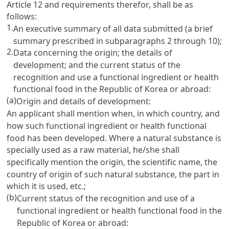
Article 12
and requirements therefor, shall be as
follows:
1.
An executive summary of all data submitted (a brief
summary prescribed in subparagraphs 2 through 10);
2.
Data concerning the origin; the details of
development; and the current status of the
recognition and use a functional ingredient or health
functional food in the Republic of Korea or abroad:
(a)
Origin and details of development:
An applicant shall mention when, in which country, and
how such functional ingredient or health functional
food has been developed. Where a natural substance is
specially used as a raw material, he/she shall
specifically mention the origin, the scientific name, the
country of origin of such natural substance, the part in
which it is used, etc.;
(b)
Current status of the recognition and use of a
functional ingredient or health functional food in the
Republic of Korea or abroad: