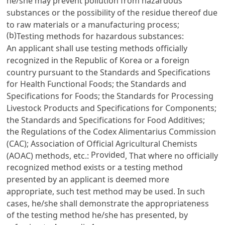
he/she may prevent pollution from hazardous
substances or the possibility of the residue thereof due
to raw materials or a manufacturing process;
(b)
Testing methods for hazardous substances:
An applicant shall use testing methods officially
recognized in the Republic of Korea or a foreign
country pursuant to the Standards and Specifications
for Health Functional Foods; the Standards and
Specifications for Foods; the Standards for Processing
Livestock Products and Specifications for Components;
the Standards and Specifications for Food Additives;
the Regulations of the Codex Alimentarius Commission
(CAC); Association of Official Agricultural Chemists
Provided
(AOAC) methods, etc.:
, That where no officially
recognized method exists or a testing method
presented by an applicant is deemed more
appropriate, such test method may be used. In such
cases, he/she shall demonstrate the appropriateness
of the testing method he/she has presented, by