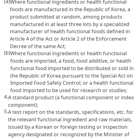
(a)
Where functional ingredients or health functional
foods are manufactured in the Republic of Korea, a
product submitted at random, among products
manufactured in at least three lots by a specialized
manufacturer of health functional foods defined in
Article 4 of the Act
or Article 2 of the Enforcement
Decree of the same Act;
(b)
Where functional ingredients or health functional
foods are imported, a food, food additive, or health
functional food imported to be distributed or sold in
the Republic of Korea pursuant to the
Special Act on
Imported Food Safety Control
; or a health functional
food imported to be used for research or studies;
4.
A standard product (a functional component or index
component);
5.
A test report on the standards, specifications, etc. for
the relevant functional ingredient and raw materials,
issued by a Korean or foreign testing or inspection
agency designated or recognized by the Minister of