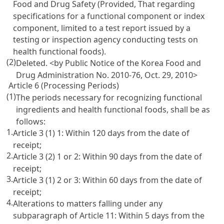
Food and Drug Safety (Provided, That regarding
specifications for a functional component or index
component, limited to a test report issued by a
testing or inspection agency conducting tests on
health functional foods).
(2)
Deleted.
<by Public Notice of the Korea Food and
Drug Administration No. 2010-76, Oct. 29, 2010>
Article 6 (Processing Periods)
(1)
The periods necessary for recognizing functional
ingredients and health functional foods, shall be as
follows:
1.
Article 3
(1) 1: Within 120 days from the date of
receipt;
2.
Article 3
(2) 1 or 2: Within 90 days from the date of
receipt;
3.
Article 3
(1) 2 or 3: Within 60 days from the date of
receipt;
4.
Alterations to matters falling under any
subparagraph of
Article 11
: Within 5 days from the