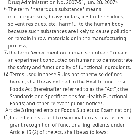
Drug Administration No. 2007-51, Jun. 28, 2007>
6.
The term "hazardous substance" means
microorganisms, heavy metals, pesticide residues,
solvent residues, etc., harmful to the human body
because such substances are likely to cause pollution
or remain in raw materials or in the manufacturing
process;
7.
The term "experiment on human volunteers" means
an experiment conducted on humans to demonstrate
the safety and functionality of functional ingredients.
(2)
Terms used in these Rules not otherwise defined
herein, shall be as defined in the
Health Functional
Foods Act
(hereinafter referred to as the "Act"); the
Standards and Specifications for Health Functional
Foods; and other relevant public notices.
Article 3 (Ingredients or Foods Subject to Examination)
(1)
Ingredients subject to examination as to whether to
grant recognition of functional ingredients under
Article 15 (2) of the Act
, shall be as follows: