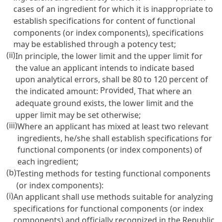
cases of an ingredient for which it is inappropriate to
establish specifications for content of functional
components (or index components), specifications
may be established through a potency test;
(ii)
In principle, the lower limit and the upper limit for
the value an applicant intends to indicate based
upon analytical errors, shall be 80 to 120 percent of
Provided
the indicated amount:
, That where an
adequate ground exists, the lower limit and the
upper limit may be set otherwise;
(iii)
Where an applicant has mixed at least two relevant
ingredients, he/she shall establish specifications for
functional components (or index components) of
each ingredient;
(b)
Testing methods for testing functional components
(or index components):
(i)
An applicant shall use methods suitable for analyzing
specifications for functional components (or index
components) and officially recognized in the Republic