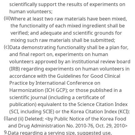
scientifically support the results of experiments on
human volunteers;
(iii)
Where at least two raw materials have been mixed,
the functionality of each mixed ingredient shall be
verified; and adequate and scientific grounds for
mixing such raw materials shall be submitted;
(c)
Data demonstrating functionality shall be a plan for,
and final report on, experiments on human
volunteers approved by an institutional review board
(IRB) regarding experiments on human volunteers in
accordance with the Guidelines for Good Clinical
Practice by International Conference on
Harmonization (ICH GCP); or those published in a
scientific journal (including a certificate of
publication) equivalent to the Science Citation Index
(SCI, including SCIE) or the Korea Citation Index (KCI):
(i)
and (ii) Deleted;
<by Public Notice of the Korea Food
and Drug Administration No. 2010-76, Oct. 29, 2010>
9.
Data regarding a serving size, suggested use,