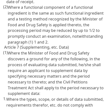
date of receipt.
(2)
Where a functional component of a functional
ingredient is the same as such functional ingredient
and a testing method recognized by the Minister of
Food and Drug Safety is applied thereto, the
processing period may be reduced by up to 1/2 to
promptly conduct an examination, notwithstanding
paragraph (1) 1 and 2.
Article 7 (Supplementing, etc. Data)
(1)
Where the Minister of Food and Drug Safety
discovers a ground for any of the following, in the
process of evaluating data submitted, he/she shall
require an applicant to supplement data by
specifying necessary matters and the period
necessary to thereto; and the
Civil Petitions
Treatment Act
shall apply to the period necessary to
supplement data:
1.
Where the types, scope, or details of data submitted,
requirements therefor, etc. do not comply with