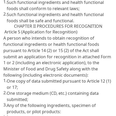
1.
Such functional ingredients and health functional
foods shall conform to relevant laws;
2.
Such functional ingredients and health functional
foods shall be safe and functional.
CHAPTER II PROCEDURES FOR RECOGNITION
Article 5 (Application for Recognition)
A person who intends to obtain recognition of
functional ingredients or health functional foods
pursuant to
Article 14
(2) or
15 (2) of the Act
shall
submit an application for recognition in attached Form
1 or 2 (including an electronic application), to the
Minister of Food and Drug Safety along with the
following (including electronic documents):
1.
One copy of data submitted pursuant to
Article 12
(1)
or
17
;
2.
One storage medium (CD, etc.) containing data
submitted;
3.
Any of the following ingredients, specimen of
products, or pilot products: