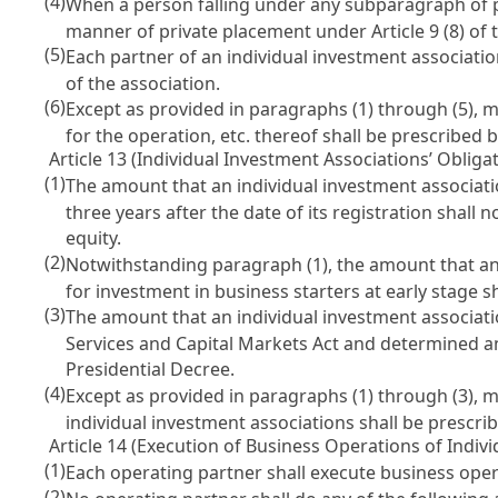
(4)
When a person falling under any subparagraph of par
manner of private placement under
Article 9 (8) o
(5)
Each partner of an individual investment associatio
of the association.
(6)
Except as provided in paragraphs (1) through (5), 
for the operation, etc. thereof shall be prescribed 
Article 13 (Individual Investment Associations’ Obligat
(1)
The amount that an individual investment association
three years after the date of its registration shall
equity.
(2)
Notwithstanding paragraph (1), the amount that an
for investment in business starters at early stage s
(3)
The amount that an individual investment associatio
Services and Capital Markets Act
and determined and
Presidential Decree.
(4)
Except as provided in paragraphs (1) through (3), m
individual investment associations shall be prescri
Article 14 (Execution of Business Operations of Indiv
(1)
Each operating partner shall execute business oper
(2)