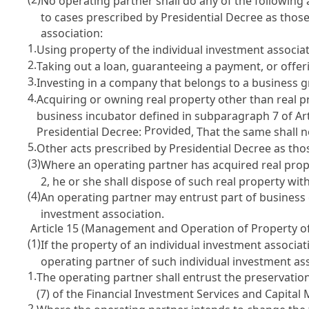
No operating partner shall do any of the following 
to cases prescribed by Presidential Decree as tho
association:
1.
Using property of the individual investment associati
2.
Taking out a loan, guaranteeing a payment, or offeri
3.
Investing in a company that belongs to a business g
4.
Acquiring or owning real property other than real p
business incubator defined in subparagraph 7 of
Ar
Provided
Presidential Decree:
, That the same shall n
5.
Other acts prescribed by Presidential Decree as th
(3)
Where an operating partner has acquired real prop
2
, he or she shall dispose of such real property w
(4)
An operating partner may entrust part of business 
investment association.
Article 15 (Management and Operation of Property of
(1)
If the property of an individual investment associa
operating partner of such individual investment a
1.
The operating partner shall entrust the preservatio
(7) of the Financial Investment Services and Capital
2.