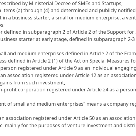
prescribed by Ministerial Decree of SMEs and Startups;
 items (a) through (4) and determined and publicly notified
in a business starter, a small or medium enterprise, a ve
ps;
er defined in subparagraph 2 of
Article 2 of the Support fo
usiness starter at early stage, defined in subparagraph 2-3
all and medium enterprises defined in
Article 2 of the Fr
ess defined in
Article 2 (1) of the Act on Special Measures 
a person registered under
Article 9
as an individual engaging
 an association registered under
Article 12
as an association
 gains from such investment;
n-profit corporation registered under
Article 24
as a person
ent of small and medium enterprises” means a company re
an association registered under
Article 50
as an association
c. mainly for the purposes of venture investment and distr