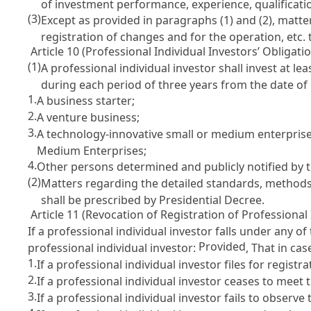
of investment performance, experience, qualificatio
(3)
Except as provided in paragraphs (1) and (2), matte
registration of changes and for the operation, etc.
Article 10 (Professional Individual Investors’ Obligatio
(1)
A professional individual investor shall invest at 
during each period of three years from the date of 
1.
A business starter;
2.
A venture business;
3.
A technology-innovative small or medium enterpris
Medium Enterprises
;
4.
Other persons determined and publicly notified by t
(2)
Matters regarding the detailed standards, methods,
shall be prescribed by Presidential Decree.
Article 11 (Revocation of Registration of Professional 
If a professional individual investor falls under any 
Provided
professional individual investor:
, That in ca
1.
If a professional individual investor files for regist
2.
If a professional individual investor ceases to meet
3.
If a professional individual investor fails to observe 