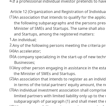
4.
If a professional individual investor pretends to h
Article 12 (Organization and Registration of Individu
(1)
An association that intends to qualify for the appli
the following subparagraphs and the persons prescr
Minister of SMEs and Startups. The same shall als
and Startups, among the registered matters:
1.
An individual;
2.
Any of the following persons meeting the criteria pr
(a)
An accelerator;
(b)
A company specializing in the start-up of new tech
Businesses
;
(c)
Any other person engaging in assistance in the est
the Minister of SMEs and Startups.
(2)
An association that intends to register as an indiv
in terms of the total partners’ equity amount, the n
(3)
An individual investment association shall comprise 
limited partners with limited liability only up to th
subparagraph of paragraph (1) and shall meet the 