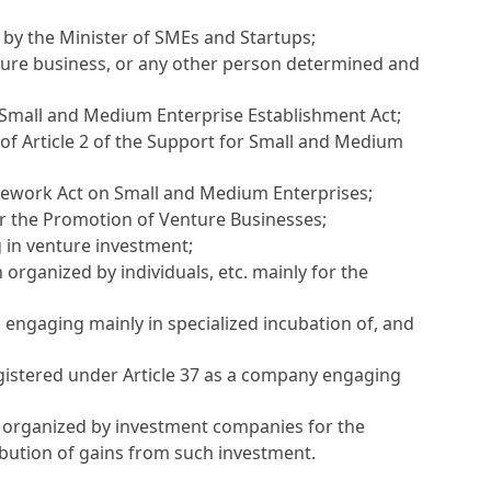
 by the Minister of SMEs and Startups;
nture business, or any other person determined and
r Small and Medium Enterprise Establishment Act
;
 of
Article 2 of the Support for Small and Medium
amework Act on Small and Medium Enterprises
;
for the Promotion of Venture Businesses
;
 in venture investment;
 organized by individuals, etc. mainly for the
 engaging mainly in specialized incubation of, and
gistered under
Article 37
as a company engaging
 organized by investment companies for the
ibution of gains from such investment.