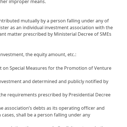
other improper means.
ontributed mutually by a person falling under any of
ter as an individual investment association with the
ant matter prescribed by Ministerial Decree of SMEs
investment, the equity amount, etc.:
 Act on Special Measures for the Promotion of Venture
investment and determined and publicly notified by
t the requirements prescribed by Presidential Decree
he association’s debts as its operating officer and
ch cases, shall be a person falling under any