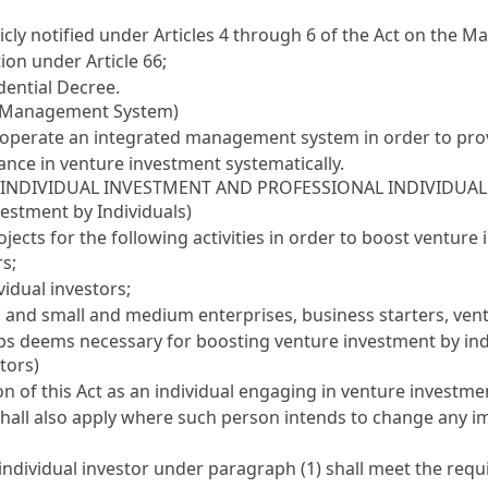
icly notified under
Articles 4 through 6 of the Act on the M
tion under
Article 66
;
dential Decree.
ed Management System)
d operate an integrated management system in order to pr
ce in venture investment systematically.
I INDIVIDUAL INVESTMENT AND PROFESSIONAL INDIVIDUAL
vestment by Individuals)
cts for the following activities in order to boost venture 
rs;
idual investors;
 and small and medium enterprises, business starters, vent
ups deems necessary for boosting venture investment by ind
tors)
n of this Act as an individual engaging in venture investment
shall also apply where such person intends to change any i
 individual investor under paragraph (1) shall meet the req