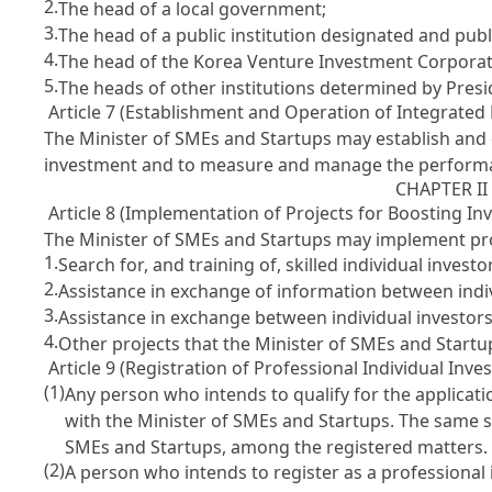
2.
The head of a local government;
3.
The head of a public institution designated and publ
4.
The head of the Korea Venture Investment Corpora
5.
The heads of other institutions determined by Presi
Article 7 (Establishment and Operation of Integrat
The Minister of SMEs and Startups may establish an
investment and to measure and manage the performan
CHAPTER I
Article 8 (Implementation of Projects for Boosting In
The Minister of SMEs and Startups may implement proje
1.
Search for, and training of, skilled individual investo
2.
Assistance in exchange of information between indiv
3.
Assistance in exchange between individual investors
4.
Other projects that the Minister of SMEs and Start
Article 9 (Registration of Professional Individual Inves
(1)
Any person who intends to qualify for the applicatio
with the Minister of SMEs and Startups. The same 
SMEs and Startups, among the registered matters.
(2)
A person who intends to register as a professional