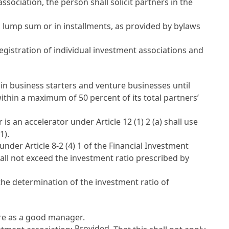
ociation, the person shall solicit partners in the
 a lump sum or in installments, as provided by bylaws
gistration of individual investment associations and
t in business starters and venture businesses until
 within a maximum of 50 percent of its total partners’
r is an accelerator under
Article 12
(1) 2 (a) shall use
1).
t under
Article 8-2 (4) 1 of the Financial Investment
all not exceed the investment ratio prescribed by
the determination of the investment ratio of
are as a good manager.
Provided