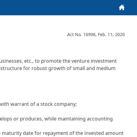
Home
Act No. 16998, Feb. 11, 2020
usinesses, etc., to promote the venture investment
rastructure for robust growth of small and medium
with warrant of a stock company;
evelops or produces, while maintaining accounting
 no maturity date for repayment of the invested amount