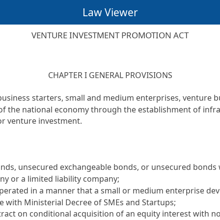
Law Viewer
VENTURE INVESTMENT PROMOTION ACT
CHAPTER I GENERAL PROVISIONS
business starters, small and medium enterprises, venture b
 of the national economy through the establishment of inf
for venture investment.
 bonds, unsecured exchangeable bonds, or unsecured bonds 
ny or a limited liability company;
s operated in a manner that a small or medium enterprise d
 with Ministerial Decree of SMEs and Startups;
tract on conditional acquisition of an equity interest with