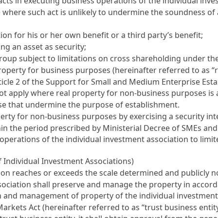
acts in executing business operations of the individual inv
se where such act is unlikely to undermine the soundness o
on for his or her own benefit or a third party’s benefit;
ng an asset as security;
roup subject to limitations on cross shareholding under th
roperty for business purposes (hereinafter referred to as “
ticle 2 of the Support for Small and Medium Enterprise Est
ot apply where real property for non-business purposes is ac
ose that undermine the purpose of establishment.
erty for non-business purposes by exercising a security in
ithin the period prescribed by Ministerial Decree of SMEs a
operations of the individual investment association to limi
 Individual Investment Associations)
tion reaches or exceeds the scale determined and publicly n
ssociation shall preserve and manage the property in accor
n and management of property of the individual investment 
 Markets Act
(hereinafter referred to as “trust business entity