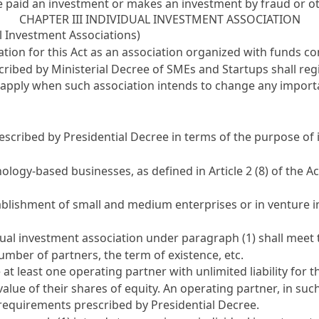
ave paid an investment or makes an investment by fraud or 
CHAPTER III INDIVIDUAL INVESTMENT ASSOCIATION
al Investment Associations)
cation for this Act as an association organized with funds c
ibed by Ministerial Decree of SMEs and Startups shall regis
o apply when such association intends to change any import
escribed by Presidential Decree in terms of the purpose of 
nology-based businesses, as defined in
Article 2 (8) of the
ablishment of small and medium enterprises or in venture 
idual investment association under paragraph (1) shall mee
umber of partners, the term of existence, etc.
at least one operating partner with unlimited liability for t
e value of their shares of equity. An operating partner, in su
requirements prescribed by Presidential Decree.