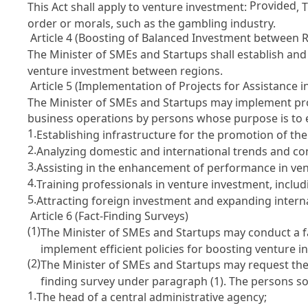
Provided
This Act shall apply to venture investment:
, 
order or morals, such as the gambling industry.
Article 4 (Boosting of Balanced Investment between 
The Minister of SMEs and Startups shall establish an
venture investment between regions.
Article 5 (Implementation of Projects for Assistance i
The Minister of SMEs and Startups may implement proj
business operations by persons whose purpose is to e
1.
Establishing infrastructure for the promotion of the
2.
Analyzing domestic and international trends and co
3.
Assisting in the enhancement of performance in ve
4.
Training professionals in venture investment, includ
5.
Attracting foreign investment and expanding intern
Article 6 (Fact-Finding Surveys)
(1)
The Minister of SMEs and Startups may conduct a fa
implement efficient policies for boosting venture i
(2)
The Minister of SMEs and Startups may request the f
finding survey under paragraph (1). The persons so
1.
The head of a central administrative agency;