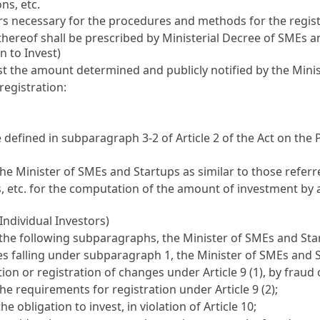
ns, etc.
rs necessary for the procedures and methods for the registr
 thereof shall be prescribed by Ministerial Decree of SMEs a
n to Invest)
least the amount determined and publicly notified by the Min
registration:
e defined in subparagraph 3-2 of
Article 2 of the Act on th
he Minister of SMEs and Startups as similar to those refer
 etc. for the computation of the amount of investment by a
Individual Investors)
of the following subparagraphs, the Minister of SMEs and St
ses falling under subparagraph 1, the Minister of SMEs and 
ration or registration of changes under
Article 9
(1), by fraud
 the requirements for registration under
Article 9
(2);
the obligation to invest, in violation of
Article 10
;