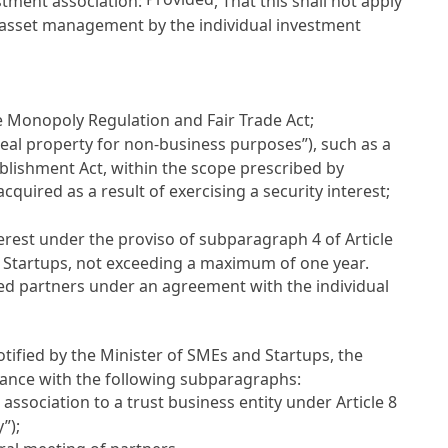
estment association:
, That this shall not apply
f asset management by the individual investment
e
Monopoly Regulation and Fair Trade Act
;
real property for non-business purposes”), such as a
ablishment Act
, within the scope prescribed by
quired as a result of exercising a security interest;
terest under the proviso of subparagraph 4 of
Article
nd Startups, not exceeding a maximum of one year.
ted partners under an agreement with the individual
otified by the Minister of SMEs and Startups, the
dance with the following subparagraphs:
association to a trust business entity under
Article 8
”);