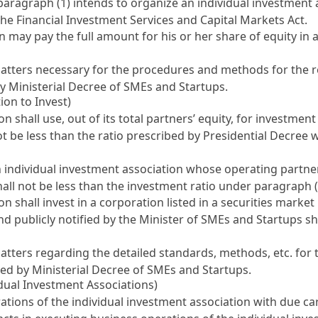
agraph (1) intends to organize an individual investment ass
f the Financial Investment Services and Capital Markets Act
.
n may pay the full amount for his or her share of equity in
matters necessary for the procedures and methods for the re
by Ministerial Decree of SMEs and Startups.
ion to Invest)
 shall use, out of its total partners’ equity, for investmen
 not be less than the ratio prescribed by Presidential Decree
 individual investment association whose operating partne
hall not be less than the investment ratio under paragraph (
n shall invest in a corporation listed in a securities marke
 publicly notified by the Minister of SMEs and Startups sh
atters regarding the detailed standards, methods, etc. for 
bed by Ministerial Decree of SMEs and Startups.
idual Investment Associations)
ations of the individual investment association with due c