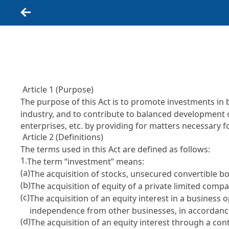
Back
Article 1 (Purpose)
The purpose of this Act is to promote investments in 
industry, and to contribute to balanced development
enterprises, etc. by providing for matters necessary 
Article 2 (Definitions)
The terms used in this Act are defined as follows:
1.
The term “investment” means:
(a)
The acquisition of stocks, unsecured convertible
(b)
The acquisition of equity of a private limited compa
(c)
The acquisition of an equity interest in a busines
independence from other businesses, in accordance
(d)
The acquisition of an equity interest through a con