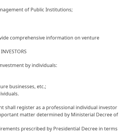
anagement of Public Institutions
;
ovide comprehensive information on venture
 INVESTORS
investment by individuals:
ure businesses, etc.;
ividuals.
 shall register as a professional individual investor
mportant matter determined by Ministerial Decree of
uirements prescribed by Presidential Decree in terms