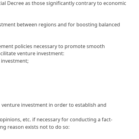
ntial Decree as those significantly contrary to economic
vestment between regions and for boosting balanced
plement policies necessary to promote smooth
ilitate venture investment:
e investment;
 venture investment in order to establish and
inions, etc. if necessary for conducting a fact-
ng reason exists not to do so: