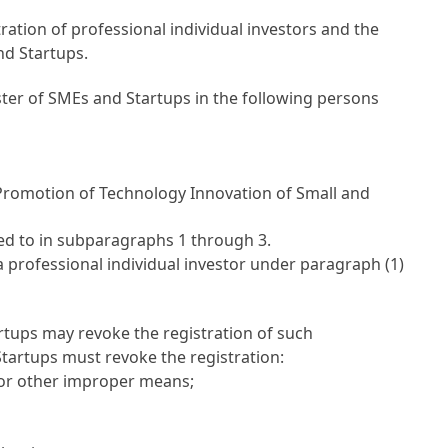
ation of professional individual investors and the
nd Startups.
ister of SMEs and Startups in the following persons
e Promotion of Technology Innovation of Small and
red to in subparagraphs 1 through 3.
 professional individual investor under paragraph (1)
artups may revoke the registration of such
Startups must revoke the registration:
 or other improper means;