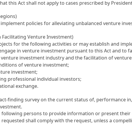
That this Act shall not apply to cases prescribed by Preside
Regions)
d implement policies for alleviating unbalanced venture in
n Facilitating Venture Investment)
ects for the following activities or may establish and im
ngage in venture investment pursuant to this Act and to fac
 venture investment industry and the facilitation of ventur
nditions of venture investment;
nture investment;
ing professional individual investors;
ational exchange.
ct-finding survey on the current status of, performance in,
nvestment.
ollowing persons to provide information or present their op
 requested shall comply with the request, unless a compelli