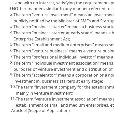
and with no interest, satisfying the requirements 
(e)
Other manners similar to any manner referred to in
2.
The term “venture investment” means an investment 
publicly notified by the Minister of SMEs and Startu
3.
The term “business starter” means a business start
4.
The term “business starter at early stage” means a b
Enterprise Establishment Act
;
5.
The term “small and medium enterprises” means sm
6.
The term “venture business” means a venture busin
7.
The term “professional individual investor” means 
8.
The term “individual investment association” means
purposes of venture investment and distribution of
9.
The term “accelerator” means a corporation or a no
investment in, business starters at early stage;
10.
The term “investment company for the establishm
mainly in venture investment;
11.
The term “venture investment association” means 
establishment of small and medium enterprises, et
Article 3 (Scope of Application)