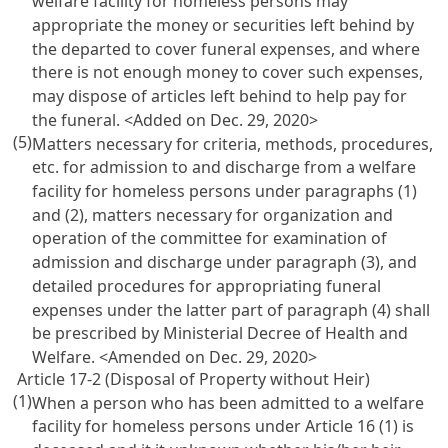
welfare facility for homeless persons may
appropriate the money or securities left behind by
the departed to cover funeral expenses, and where
there is not enough money to cover such expenses,
may dispose of articles left behind to help pay for
the funeral. <Added on Dec. 29, 2020>
(5)
Matters necessary for criteria, methods, procedures,
etc. for admission to and discharge from a welfare
facility for homeless persons under paragraphs (1)
and (2), matters necessary for organization and
operation of the committee for examination of
admission and discharge under paragraph (3), and
detailed procedures for appropriating funeral
expenses under the latter part of paragraph (4) shall
be prescribed by Ministerial Decree of Health and
Welfare. <Amended on Dec. 29, 2020>
Article 17-2 (Disposal of Property without Heir)
(1)
When a person who has been admitted to a welfare
facility for homeless persons under
Article 16
(1) is