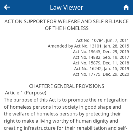
Law Viewer
Back
Home
ACT ON SUPPORT FOR WELFARE AND SELF-RELIANCE
OF THE HOMELESS
Act No. 10784, Jun. 7, 2011
Amended by Act No. 13101, Jan. 28, 2015
Act No. 13645, Dec. 29, 2015
Act No. 14882, Sep. 19, 2017
Act No. 15879, Dec. 11, 2018
Act No. 16242, Jan. 15, 2019
Act No. 17775, Dec. 29, 2020
CHAPTER I GENERAL PROVISIONS
Article 1 (Purpose)
The purpose of this Act is to promote the reintegration
of homeless persons into society in good shape and
the welfare of homeless persons by protecting their
right to make a living worthy of human dignity and
creating infrastructure for their rehabilitation and self-