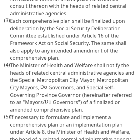
consult thereon with the heads of related central
administrative agencies.
(3)
Each comprehensive plan shall be finalized upon
deliberation by the Social Security Deliberation
Committee established under
Article 16 of the
Framework Act on Social Security
. The same shall
also apply to any intended amendment of the
comprehensive plan.
(4)
The Minister of Health and Welfare shall notify the
heads of related central administrative agencies and
the Special Metropolitan City Mayor, Metropolitan
Do
City Mayors,
Governors, and Special Self-
Governing Province Governor (hereinafter referred
Do
to as "Mayors/
Governors") of a finalized or
amended comprehensive plan.
(5)
If necessary to formulate and implement a
comprehensive plan or an implementation plan
under
Article 8
, the Minister of Health and Welfare,
the head of a related central administrative agency,