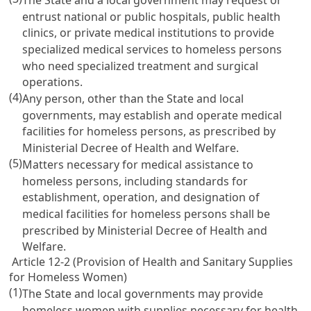
entrust national or public hospitals, public health
clinics, or private medical institutions to provide
specialized medical services to homeless persons
who need specialized treatment and surgical
operations.
(4)
Any person, other than the State and local
governments, may establish and operate medical
facilities for homeless persons, as prescribed by
Ministerial Decree of Health and Welfare.
(5)
Matters necessary for medical assistance to
homeless persons, including standards for
establishment, operation, and designation of
medical facilities for homeless persons shall be
prescribed by Ministerial Decree of Health and
Welfare.
Article 12-2 (Provision of Health and Sanitary Supplies
for Homeless Women)
(1)
The State and local governments may provide
homeless women with supplies necessary for health