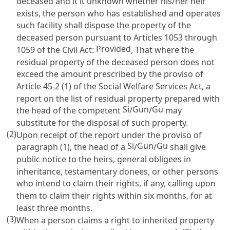
deceased and it it unknown whether his/her heir
exists, the person who has established and operates
such facility shall dispose the property of the
deceased person pursuant to
Articles 1053 through
Provided
1059 of the Civil Act
:
, That where the
residual property of the deceased person does not
exceed the amount prescribed by the proviso of
Article 45-2 (1) of the Social Welfare Services Act
, a
report on the list of residual property prepared with
Si
Gun
Gu
the head of the competent
/
/
may
substitute for the disposal of such property.
(2)
Upon receipt of the report under the proviso of
Si
Gun
Gu
paragraph (1), the head of a
/
/
shall give
public notice to the heirs, general obligees in
inheritance, testamentary donees, or other persons
who intend to claim their rights, if any, calling upon
them to claim their rights within six months, for at
least three months.
(3)
When a person claims a right to inherited property