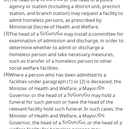
agency or station (including a district unit, precinct
station, and branch station) may request a facility to
admit homeless persons, as prescribed by
Ministerial Decree of Health and Welfare.
(3)
Si
Gun
Gu
The head of a
/
/
may install a committee for
examination of admission and discharge, in order to
determine whether to admit or discharge a
homeless person and take necessary measures,
such as transfer of a homeless person to other
social welfare facilities.
(4)
Where a person who has been admitted to a
facilities under paragraph (1) or (2) is deceased, the
Do
Minister of Health and Welfare, a Mayor/
Si
Gun
Gu
Governor or the head of a
/
/
may hold a
funeral for such person or have the head of the
relevant facility hold such funeral. In such cases, the
Do
Minister of Health and Welfare, a Mayor/
Si
Gun
Gu
Governor, the head of a
/
/
, or the head of a