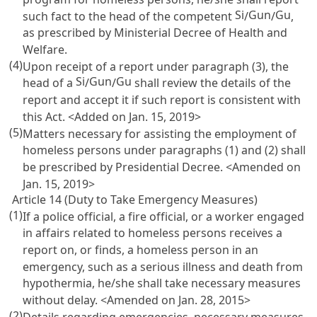
Si
Gun
Gu
such fact to the head of the competent
/
/
,
as prescribed by Ministerial Decree of Health and
Welfare.
(4)
Upon receipt of a report under paragraph (3), the
Si
Gun
Gu
head of a
/
/
shall review the details of the
report and accept it if such report is consistent with
this Act. <Added on Jan. 15, 2019>
(5)
Matters necessary for assisting the employment of
homeless persons under paragraphs (1) and (2) shall
be prescribed by Presidential Decree. <Amended on
Jan. 15, 2019>
Article 14 (Duty to Take Emergency Measures)
(1)
If a police official, a fire official, or a worker engaged
in affairs related to homeless persons receives a
report on, or finds, a homeless person in an
emergency, such as a serious illness and death from
hypothermia, he/she shall take necessary measures
without delay. <Amended on Jan. 28, 2015>
(2)
Details regarding emergencies, necessary measures,