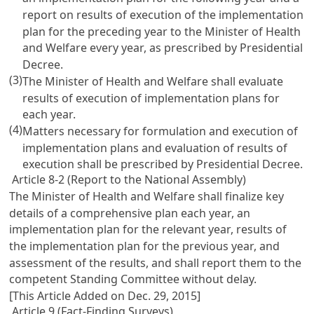
report on results of execution of the implementation
plan for the preceding year to the Minister of Health
and Welfare every year, as prescribed by Presidential
Decree.
(3)
The Minister of Health and Welfare shall evaluate
results of execution of implementation plans for
each year.
(4)
Matters necessary for formulation and execution of
implementation plans and evaluation of results of
execution shall be prescribed by Presidential Decree.
Article 8-2 (Report to the National Assembly)
The Minister of Health and Welfare shall finalize key
details of a comprehensive plan each year, an
implementation plan for the relevant year, results of
the implementation plan for the previous year, and
assessment of the results, and shall report them to the
competent Standing Committee without delay.
[This Article Added on Dec. 29, 2015]
Article 9 (Fact-Finding Surveys)