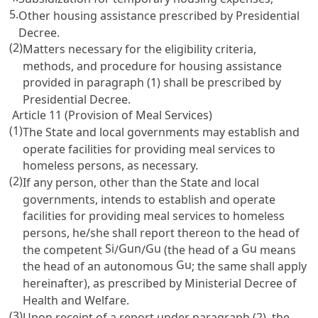
5.
Other housing assistance prescribed by Presidential
Decree.
(2)
Matters necessary for the eligibility criteria,
methods, and procedure for housing assistance
provided in paragraph (1) shall be prescribed by
Presidential Decree.
Article 11 (Provision of Meal Services)
(1)
The State and local governments may establish and
operate facilities for providing meal services to
homeless persons, as necessary.
(2)
If any person, other than the State and local
governments, intends to establish and operate
facilities for providing meal services to homeless
persons, he/she shall report thereon to the head of
Si
Gun
Gu
Gu
the competent
/
/
(the head of a
means
Gu
the head of an autonomous
; the same shall apply
hereinafter), as prescribed by Ministerial Decree of
Health and Welfare.
(3)
Upon receipt of a report under paragraph (2), the