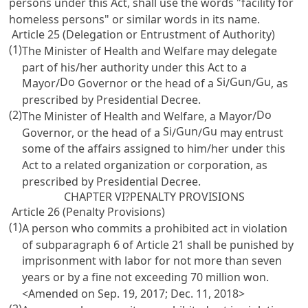
persons under this Act, shall use the words "facility for
homeless persons" or similar words in its name.
Article 25 (Delegation or Entrustment of Authority)
(1)
The Minister of Health and Welfare may delegate
part of his/her authority under this Act to a
Do
Si
Gun
Gu
Mayor/
Governor or the head of a
/
/
, as
prescribed by Presidential Decree.
(2)
Do
The Minister of Health and Welfare, a Mayor/
Si
Gun
Gu
Governor, or the head of a
/
/
may entrust
some of the affairs assigned to him/her under this
Act to a related organization or corporation, as
prescribed by Presidential Decree.
CHAPTER VI?PENALTY PROVISIONS
Article 26 (Penalty Provisions)
(1)
A person who commits a prohibited act in violation
of subparagraph 6 of
Article 21
shall be punished by
imprisonment with labor for not more than seven
years or by a fine not exceeding 70 million won.
<Amended on Sep. 19, 2017; Dec. 11, 2018>