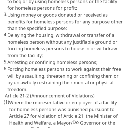
to beg or by using homeless persons or the facility
for homeless persons for profit;
3.
Using money or goods donated or received as
benefits for homeless persons for any purpose other
than the specified purpose;
4.
Delaying the housing, withdrawal or transfer of a
homeless person without any justifiable ground or
forcing homeless persons to house in or withdraw
from the facility;
5.
Arresting or confining homeless persons;
6.
Forcing homeless persons to work against their free
will by assaulting, threatening or confining them or
by unlawfully restraining their mental or physical
freedom.
Article 21-2 (Announcement of Violations)
(1)
Where the representative or employer of a facility
for homeless persons was punished pursuant to
Article 27
for violation of
Article 21
, the Minister of
Do
Health and Welfare, a Mayor/
Governor or the