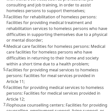
consulting and job training, in order to assist
homeless persons to support themselves;
3.
Facilities for rehabilitation of homeless persons:
Facilities for providing medical treatment and
rehabilitation services to homeless persons who have
difficulties in supporting themselves due to a physical
or mental disorder;
4.
Medical care facilities for homeless persons: Medical
care facilities for homeless persons who have
difficulties in returning to their home and society
within a short time due to a health problem;
5.
Facilities for providing meal services to homeless
persons: Facilities for meal services provided in
Article 11
;
6.
Facilities for providing medical services to homeless
persons: Facilities for medical services provided in
Article 12
;
7.
Flophouse counselling centers: Facilities for providing
counselling, employment support, living support, or