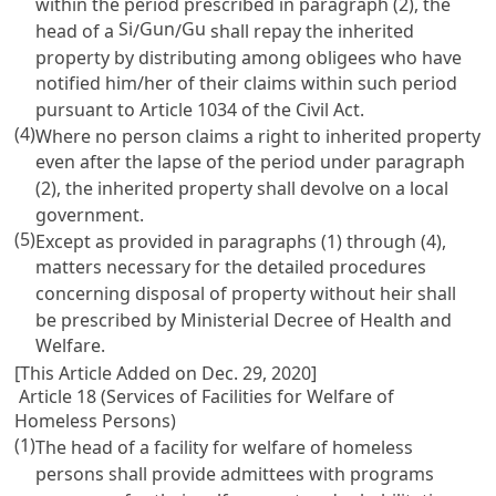
within the period prescribed in paragraph (2), the
Si
Gun
Gu
head of a
/
/
shall repay the inherited
property by distributing among obligees who have
notified him/her of their claims within such period
pursuant to
Article 1034 of the Civil Act
.
(4)
Where no person claims a right to inherited property
even after the lapse of the period under paragraph
(2), the inherited property shall devolve on a local
government.
(5)
Except as provided in paragraphs (1) through (4),
matters necessary for the detailed procedures
concerning disposal of property without heir shall
be prescribed by Ministerial Decree of Health and
Welfare.
[This Article Added on Dec. 29, 2020]
Article 18 (Services of Facilities for Welfare of
Homeless Persons)
(1)
The head of a facility for welfare of homeless
persons shall provide admittees with programs