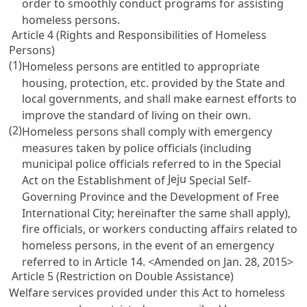
order to smoothly conduct programs for assisting
homeless persons.
Article 4 (Rights and Responsibilities of Homeless
Persons)
(1)
Homeless persons are entitled to appropriate
housing, protection, etc. provided by the State and
local governments, and shall make earnest efforts to
improve the standard of living on their own.
(2)
Homeless persons shall comply with emergency
measures taken by police officials (including
municipal police officials referred to in the Special
Jeju
Act on the Establishment of
Special Self-
Governing Province and the Development of Free
International City; hereinafter the same shall apply),
fire officials, or workers conducting affairs related to
homeless persons, in the event of an emergency
referred to in
Article 14
. <Amended on Jan. 28, 2015>
Article 5 (Restriction on Double Assistance)
Welfare services provided under this Act to homeless