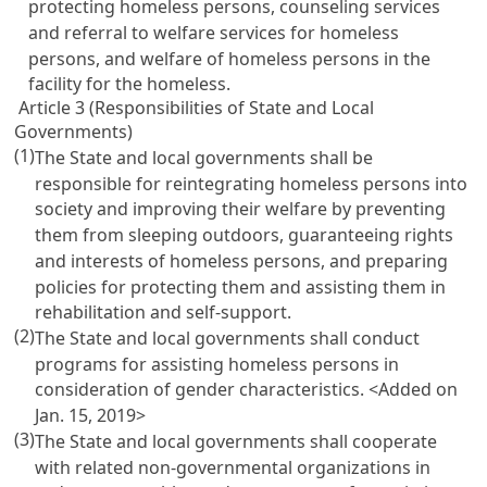
protecting homeless persons, counseling services
and referral to welfare services for homeless
persons, and welfare of homeless persons in the
facility for the homeless.
Article 3 (Responsibilities of State and Local
Governments)
(1)
The State and local governments shall be
responsible for reintegrating homeless persons into
society and improving their welfare by preventing
them from sleeping outdoors, guaranteeing rights
and interests of homeless persons, and preparing
policies for protecting them and assisting them in
rehabilitation and self-support.
(2)
The State and local governments shall conduct
programs for assisting homeless persons in
consideration of gender characteristics. <Added on
Jan. 15, 2019>
(3)
The State and local governments shall cooperate
with related non-governmental organizations in