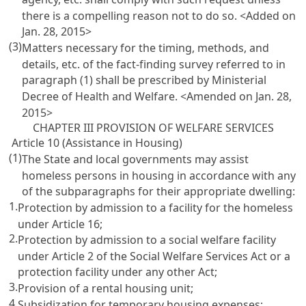
there is a compelling reason not to do so. <Added on
Jan. 28, 2015>
(3)
Matters necessary for the timing, methods, and
details, etc. of the fact-finding survey referred to in
paragraph (1) shall be prescribed by Ministerial
Decree of Health and Welfare. <Amended on Jan. 28,
2015>
CHAPTER III PROVISION OF WELFARE SERVICES
Article 10 (Assistance in Housing)
(1)
The State and local governments may assist
homeless persons in housing in accordance with any
of the subparagraphs for their appropriate dwelling:
1.
Protection by admission to a facility for the homeless
under
Article 16
;
2.
Protection by admission to a social welfare facility
under
Article 2 of the Social Welfare Services Act
or a
protection facility under any other Act;
3.
Provision of a rental housing unit;
4.
Subsidization for temporary housing expenses;