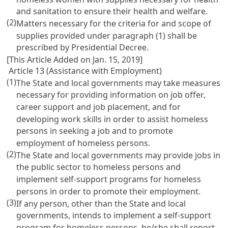
and sanitation to ensure their health and welfare.
(2)
Matters necessary for the criteria for and scope of
supplies provided under paragraph (1) shall be
prescribed by Presidential Decree.
[This Article Added on Jan. 15, 2019]
Article 13 (Assistance with Employment)
(1)
The State and local governments may take measures
necessary for providing information on job offer,
career support and job placement, and for
developing work skills in order to assist homeless
persons in seeking a job and to promote
employment of homeless persons.
(2)
The State and local governments may provide jobs in
the public sector to homeless persons and
implement self-support programs for homeless
persons in order to promote their employment.
(3)
If any person, other than the State and local
governments, intends to implement a self-support
program for homeless persons, he/she shall report