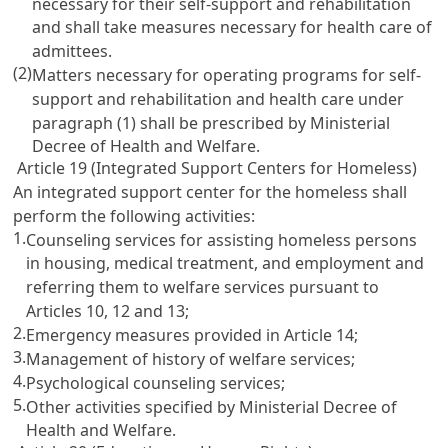
necessary for their self-support and rehabilitation
and shall take measures necessary for health care of
admittees.
(2)
Matters necessary for operating programs for self-
support and rehabilitation and health care under
paragraph (1) shall be prescribed by Ministerial
Decree of Health and Welfare.
Article 19 (Integrated Support Centers for Homeless)
An integrated support center for the homeless shall
perform the following activities:
1.
Counseling services for assisting homeless persons
in housing, medical treatment, and employment and
referring them to welfare services pursuant to
Articles 10
, 12 and 13;
2.
Emergency measures provided in
Article 14
;
3.
Management of history of welfare services;
4.
Psychological counseling services;
5.
Other activities specified by Ministerial Decree of
Health and Welfare.