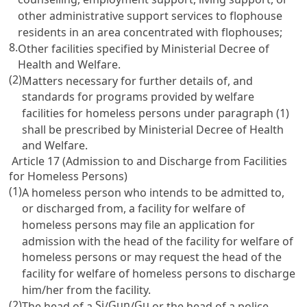
other administrative support services to flophouse
residents in an area concentrated with flophouses;
8.
Other facilities specified by Ministerial Decree of
Health and Welfare.
(2)
Matters necessary for further details of, and
standards for programs provided by welfare
facilities for homeless persons under paragraph (1)
shall be prescribed by Ministerial Decree of Health
and Welfare.
Article 17 (Admission to and Discharge from Facilities
for Homeless Persons)
(1)
A homeless person who intends to be admitted to,
or discharged from, a facility for welfare of
homeless persons may file an application for
admission with the head of the facility for welfare of
homeless persons or may request the head of the
facility for welfare of homeless persons to discharge
him/her from the facility.
(2)
Si
Gun
Gu
The head of a
/
/
or the head of a police