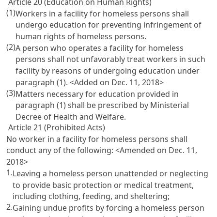
Article 20 (Education on Human Rights)
(1)
Workers in a facility for homeless persons shall
undergo education for preventing infringement of
human rights of homeless persons.
(2)
A person who operates a facility for homeless
persons shall not unfavorably treat workers in such
facility by reasons of undergoing education under
paragraph (1). <Added on Dec. 11, 2018>
(3)
Matters necessary for education provided in
paragraph (1) shall be prescribed by Ministerial
Decree of Health and Welfare.
Article 21 (Prohibited Acts)
No worker in a facility for homeless persons shall
conduct any of the following: <Amended on Dec. 11,
2018>
1.
Leaving a homeless person unattended or neglecting
to provide basic protection or medical treatment,
including clothing, feeding, and sheltering;
2.
Gaining undue profits by forcing a homeless person