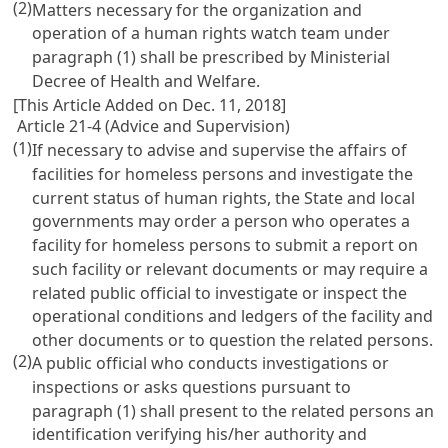
(2)
Matters necessary for the organization and
operation of a human rights watch team under
paragraph (1) shall be prescribed by Ministerial
Decree of Health and Welfare.
[This Article Added on Dec. 11, 2018]
Article 21-4 (Advice and Supervision)
(1)
If necessary to advise and supervise the affairs of
facilities for homeless persons and investigate the
current status of human rights, the State and local
governments may order a person who operates a
facility for homeless persons to submit a report on
such facility or relevant documents or may require a
related public official to investigate or inspect the
operational conditions and ledgers of the facility and
other documents or to question the related persons.
(2)
A public official who conducts investigations or
inspections or asks questions pursuant to
paragraph (1) shall present to the related persons an
identification verifying his/her authority and