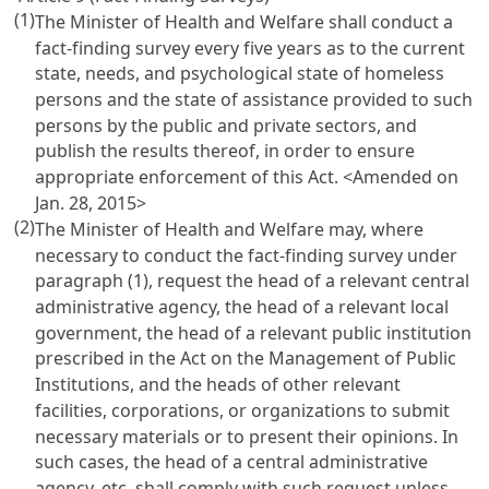
(1)
The Minister of Health and Welfare shall conduct a
fact-finding survey every five years as to the current
state, needs, and psychological state of homeless
persons and the state of assistance provided to such
persons by the public and private sectors, and
publish the results thereof, in order to ensure
appropriate enforcement of this Act. <Amended on
Jan. 28, 2015>
(2)
The Minister of Health and Welfare may, where
necessary to conduct the fact-finding survey under
paragraph (1), request the head of a relevant central
administrative agency, the head of a relevant local
government, the head of a relevant public institution
prescribed in the
Act on the Management of Public
Institutions
, and the heads of other relevant
facilities, corporations, or organizations to submit
necessary materials or to present their opinions. In
such cases, the head of a central administrative
agency, etc. shall comply with such request unless