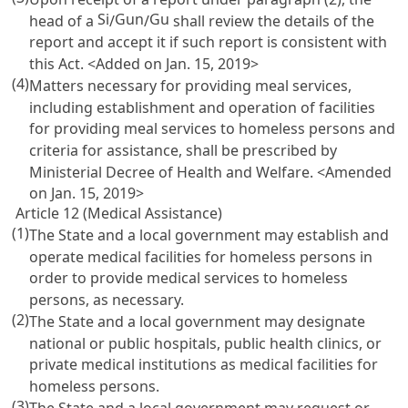
Si
Gun
Gu
head of a
/
/
shall review the details of the
report and accept it if such report is consistent with
this Act. <Added on Jan. 15, 2019>
(4)
Matters necessary for providing meal services,
including establishment and operation of facilities
for providing meal services to homeless persons and
criteria for assistance, shall be prescribed by
Ministerial Decree of Health and Welfare. <Amended
on Jan. 15, 2019>
Article 12 (Medical Assistance)
(1)
The State and a local government may establish and
operate medical facilities for homeless persons in
order to provide medical services to homeless
persons, as necessary.
(2)
The State and a local government may designate
national or public hospitals, public health clinics, or
private medical institutions as medical facilities for
homeless persons.
(3)
The State and a local government may request or