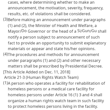
cases, where determining whether to make an
announcement, the motivation, severity, frequency,
results, etc. of violations shall be considered.
(3)
Before making an announcement under paragraphs
(1) and (2), the Minister of Health and Welfare, a
Do
Si
Gun
Gu
Mayor/
Governor or the head of a
/
/
shall
notify a person subject to announcement of such
fact to provide an opportunity to submit explanatory
materials or appear and state his/her opinions.
(4)
The procedures and methods for announcement
under paragraphs (1) and (2) and other necessary
matters shall be prescribed by Presidential Decree.
[This Article Added on Dec. 11, 2018]
Article 21-3 (Human Rights Watch Team)
(1)
A person who operates a facility for rehabilitation of
homeless persons or a medical care facility for
homeless persons under
Article 16
(1) 3 and 4 shall
organize a human rights watch team in such facility
to protect homeless persons living in the facility.