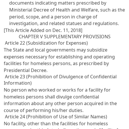
documents indicating matters prescribed by
Ministerial Decree of Health and Welfare, such as the
period, scope, and a person in charge of
investigation, and related statues and regulations.
[This Article Added on Dec. 11, 2018]
CHAPTER V SUPPLEMENTARY PROVISIONS
Article 22 (Subsidization for Expenses)
The State and local governments may subsidize
expenses necessary for establishing and operating
facilities for homeless persons, as prescribed by
Presidential Decree.
Article 23 (Prohibition of Divulgence of Confidential
Information)
No person who worked or works for a facility for
homeless persons shall divulge confidential
information about any other person acquired in the
course of performing his/her duties.
Article 24 (Prohibition of Use of Similar Names)
No facility, other than the facilities for homeless