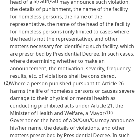
Si
Gun
Gu
head of a
/
/
may announce such violation,
the details of punishment, the name of the facility
for homeless persons, the name of the
representative, the name of the head of the facility
for homeless persons (only limited to cases where
the head is not the representative), and other
matters necessary for identifying such facility, which
are prescribed by Presidential Decree. In such cases,
where determining whether to make an
announcement, the motivation, severity, frequency,
results, etc. of violations shall be considered.
(2)
Where a person punished pursuant to
Article 26
harms the life of homeless persons or causes severe
damage to their physical or mental health as
conducting prohibited acts under
Article 21
, the
Do
Minister of Health and Welfare, a Mayor/
Si
Gun
Gu
Governor or the head of a
/
/
may announce
his/her name, the details of violations, and other
matters prescribed by Presidential Decree. In such