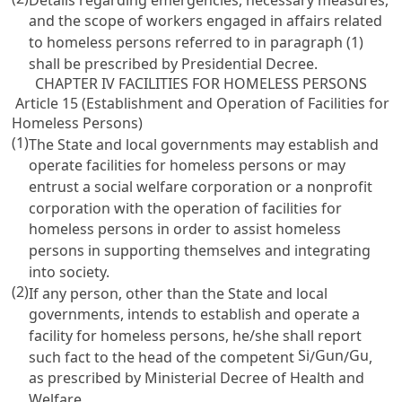
and the scope of workers engaged in affairs related
to homeless persons referred to in paragraph (1)
shall be prescribed by Presidential Decree.
CHAPTER IV FACILITIES FOR HOMELESS PERSONS
Article 15 (Establishment and Operation of Facilities for
Homeless Persons)
(1)
The State and local governments may establish and
operate facilities for homeless persons or may
entrust a social welfare corporation or a nonprofit
corporation with the operation of facilities for
homeless persons in order to assist homeless
persons in supporting themselves and integrating
into society.
(2)
If any person, other than the State and local
governments, intends to establish and operate a
facility for homeless persons, he/she shall report
Si
Gun
Gu
such fact to the head of the competent
/
/
,
as prescribed by Ministerial Decree of Health and
Welfare.