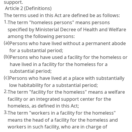
support.
Article 2 (Definitions)
The terms used in this Act are defined be as follows:
1.
The term "homeless persons" means persons
specified by Ministerial Decree of Health and Welfare
among the following persons:
(a)
Persons who have lived without a permanent abode
for a substantial period;
(b)
Persons who have used a facility for the homeless or
have lived in a facility for the homeless for a
substantial period;
(c)
Persons who have lived at a place with substantially
low habitability for a substantial period;
2.
The term "facility for the homeless" means a welfare
facility or an integrated support center for the
homeless, as defined in this Act;
3.
The term "workers in a facility for the homeless"
means the head of a facility for the homeless and
workers in such facility, who are in charge of