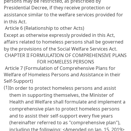
persons may be restricted, as prescribed by
Presidential Decree, if they receive protection or
assistance similar to the welfare services provided for
in this Act.
Article 6 (Relationship to other Acts)
Except as otherwise expressly provided in this Act,
affairs related to homeless persons shall be governed
by the provisions of the
Social Welfare Services Act
.
CHAPTER II FORMULATION OF COMPREHENSIVE PLANS
FOR HOMELESS PERSONS
Article 7 (Formulation of Comprehensive Plans for
Welfare of Homeless Persons and Assistance in their
Self-Support)
(1)
In order to protect homeless persons and assist
them in supporting themselves, the Minister of
Health and Welfare shall formulate and implement a
comprehensive plan to protect homeless persons
and to assist their self-support every five years
(hereinafter referred to as "comprehensive plan"),
including the following: <Amended on Jan. 15, 2019>