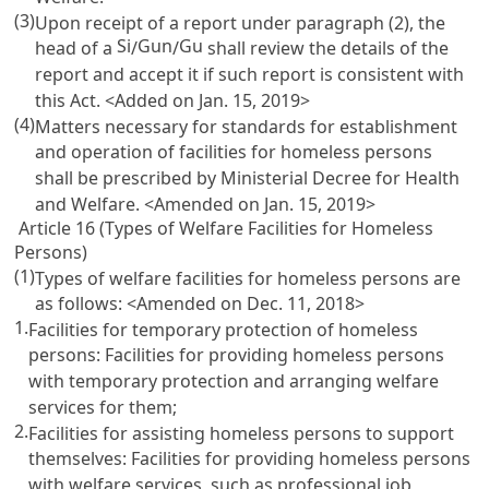
(3)
Upon receipt of a report under paragraph (2), the
Si
Gun
Gu
head of a
/
/
shall review the details of the
report and accept it if such report is consistent with
this Act. <Added on Jan. 15, 2019>
(4)
Matters necessary for standards for establishment
and operation of facilities for homeless persons
shall be prescribed by Ministerial Decree for Health
and Welfare. <Amended on Jan. 15, 2019>
Article 16 (Types of Welfare Facilities for Homeless
Persons)
(1)
Types of welfare facilities for homeless persons are
as follows: <Amended on Dec. 11, 2018>
1.
Facilities for temporary protection of homeless
persons: Facilities for providing homeless persons
with temporary protection and arranging welfare
services for them;
2.
Facilities for assisting homeless persons to support
themselves: Facilities for providing homeless persons
with welfare services, such as professional job