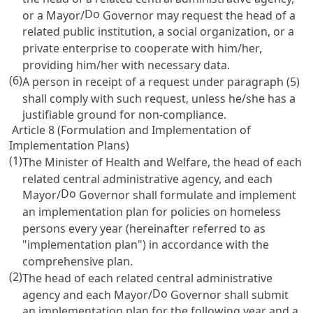
Do
or a Mayor/
Governor may request the head of a
related public institution, a social organization, or a
private enterprise to cooperate with him/her,
providing him/her with necessary data.
(6)
A person in receipt of a request under paragraph (5)
shall comply with such request, unless he/she has a
justifiable ground for non-compliance.
Article 8 (Formulation and Implementation of
Implementation Plans)
(1)
The Minister of Health and Welfare, the head of each
related central administrative agency, and each
Do
Mayor/
Governor shall formulate and implement
an implementation plan for policies on homeless
persons every year (hereinafter referred to as
"implementation plan") in accordance with the
comprehensive plan.
(2)
The head of each related central administrative
Do
agency and each Mayor/
Governor shall submit
an implementation plan for the following year and a