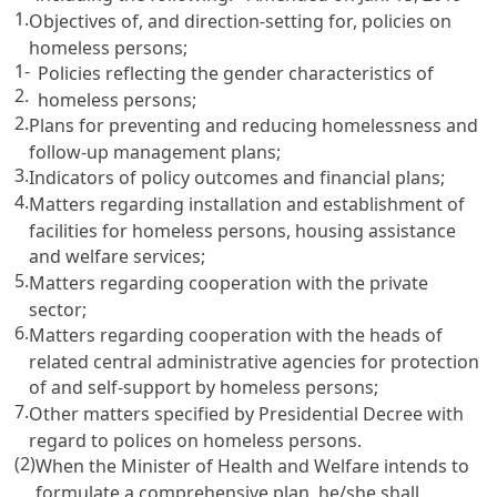
1.
Objectives of, and direction-setting for, policies on
homeless persons;
1-
Policies reflecting the gender characteristics of
2.
homeless persons;
2.
Plans for preventing and reducing homelessness and
follow-up management plans;
3.
Indicators of policy outcomes and financial plans;
4.
Matters regarding installation and establishment of
facilities for homeless persons, housing assistance
and welfare services;
5.
Matters regarding cooperation with the private
sector;
6.
Matters regarding cooperation with the heads of
related central administrative agencies for protection
of and self-support by homeless persons;
7.
Other matters specified by Presidential Decree with
regard to polices on homeless persons.
(2)
When the Minister of Health and Welfare intends to
formulate a comprehensive plan, he/she shall