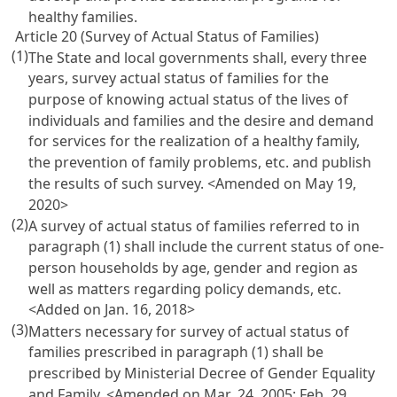
healthy families.
Article 20 (Survey of Actual Status of Families)
(1)
The State and local governments shall, every three
years, survey actual status of families for the
purpose of knowing actual status of the lives of
individuals and families and the desire and demand
for services for the realization of a healthy family,
the prevention of family problems, etc. and publish
the results of such survey. <Amended on May 19,
2020>
(2)
A survey of actual status of families referred to in
paragraph (1) shall include the current status of one-
person households by age, gender and region as
well as matters regarding policy demands, etc.
<Added on Jan. 16, 2018>
(3)
Matters necessary for survey of actual status of
families prescribed in paragraph (1) shall be
prescribed by Ministerial Decree of Gender Equality
and Family. <Amended on Mar. 24, 2005; Feb. 29,