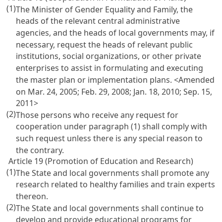
(1)
The Minister of Gender Equality and Family, the
heads of the relevant central administrative
agencies, and the heads of local governments may, if
necessary, request the heads of relevant public
institutions, social organizations, or other private
enterprises to assist in formulating and executing
the master plan or implementation plans. <Amended
on Mar. 24, 2005; Feb. 29, 2008; Jan. 18, 2010; Sep. 15,
2011>
(2)
Those persons who receive any request for
cooperation under paragraph (1) shall comply with
such request unless there is any special reason to
the contrary.
Article 19 (Promotion of Education and Research)
(1)
The State and local governments shall promote any
research related to healthy families and train experts
thereon.
(2)
The State and local governments shall continue to
develop and provide educational programs for