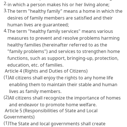
2.
in which a person makes his or her living alone;
3.
The term "healthy family" means a home in which the
desires of family members are satisfied and their
human lives are guaranteed;
4.
The term "healthy family services" means various
measures to prevent and resolve problems harming
healthy families (hereinafter referred to as the
"family problems") and services to strengthen home
functions, such as support, bringing-up, protection,
education, etc. of families.
Article 4 (Rights and Duties of Citizens)
(1)
All citizens shall enjoy the rights to any home life
enabling them to maintain their stable and human
lives as family members.
(2)
All citizens shall recognize the importance of homes
and endeavor to promote home welfare.
Article 5 (Responsibilities of State and Local
Governments)
(1)
The State and local governments shall create