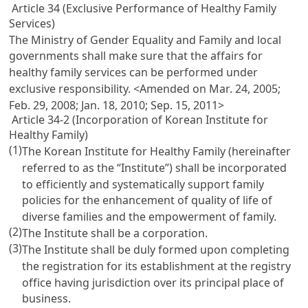
Article 34 (Exclusive Performance of Healthy Family
Services)
The Ministry of Gender Equality and Family and local
governments shall make sure that the affairs for
healthy family services can be performed under
exclusive responsibility. <Amended on Mar. 24, 2005;
Feb. 29, 2008; Jan. 18, 2010; Sep. 15, 2011>
Article 34-2 (Incorporation of Korean Institute for
Healthy Family)
(1)
The Korean Institute for Healthy Family (hereinafter
referred to as the “Institute”) shall be incorporated
to efficiently and systematically support family
policies for the enhancement of quality of life of
diverse families and the empowerment of family.
(2)
The Institute shall be a corporation.
(3)
The Institute shall be duly formed upon completing
the registration for its establishment at the registry
office having jurisdiction over its principal place of
business.