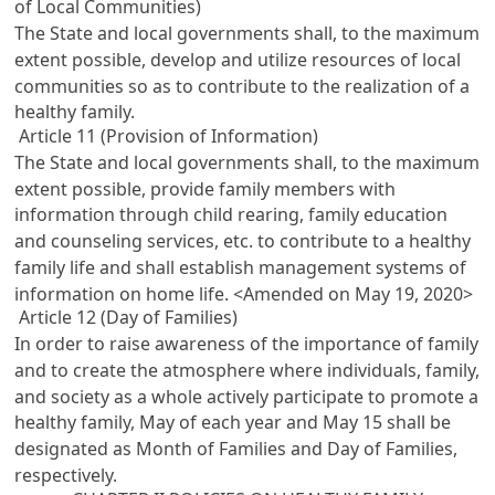
of Local Communities)
The State and local governments shall, to the maximum
extent possible, develop and utilize resources of local
communities so as to contribute to the realization of a
healthy family.
Article 11 (Provision of Information)
The State and local governments shall, to the maximum
extent possible, provide family members with
information through child rearing, family education
and counseling services, etc. to contribute to a healthy
family life and shall establish management systems of
information on home life. <Amended on May 19, 2020>
Article 12 (Day of Families)
In order to raise awareness of the importance of family
and to create the atmosphere where individuals, family,
and society as a whole actively participate to promote a
healthy family, May of each year and May 15 shall be
designated as Month of Families and Day of Families,
respectively.