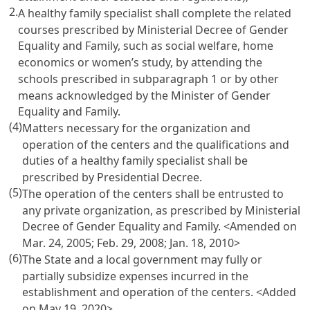
2.
A healthy family specialist shall complete the related
courses prescribed by Ministerial Decree of Gender
Equality and Family, such as social welfare, home
economics or women’s study, by attending the
schools prescribed in subparagraph 1 or by other
means acknowledged by the Minister of Gender
Equality and Family.
(4)
Matters necessary for the organization and
operation of the centers and the qualifications and
duties of a healthy family specialist shall be
prescribed by Presidential Decree.
(5)
The operation of the centers shall be entrusted to
any private organization, as prescribed by Ministerial
Decree of Gender Equality and Family. <Amended on
Mar. 24, 2005; Feb. 29, 2008; Jan. 18, 2010>
(6)
The State and a local government may fully or
partially subsidize expenses incurred in the
establishment and operation of the centers. <Added
on May 19, 2020>