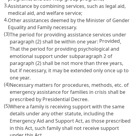
3.
Assistance by combining services, such as legal aid,
medical aid, and welfare service;
4.
Other assistances deemed by the Minister of Gender
Equality and Family necessary.
(3)
The period for providing assistance services under
Provided
paragraph (2) shall be within one year:
,
That the period for providing psychological and
emotional support under subparagraph 2 of
paragraph (2) shall be not more than three years,
but if necessary, it may be extended only once up to
one year.
(4)
Necessary matters for procedures, methods, etc. of
emergency assistance for families in crisis shall be
prescribed by Presidential Decree.
(5)
Where a family is receiving support with the same
details under any other statute, including the
Emergency Aid and Support Act
, as those prescribed
in this Act, such family shall not receive support
under this Act.