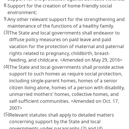
8.
Support for the creation of home-friendly social
environment;
9.
Any other relevant support for the strengthening and
maintenance of the functions of a healthy family.
(3)
The State and local governments shall endeavor to
diffuse policy measures on paid leave and paid
vacation for the protection of maternal and paternal
rights related to pregnancy, childbirth, breast-
feeding, and childcare. <Amended on May 29, 2016>
(4)
The State and local governments shall provide active
support to such homes as require social protection,
including single-parent homes, homes of a senior
citizen living alone, homes of a person with disability,
unmarried mothers’ homes, collective homes, and
self-sufficient communities. <Amended on Oct. 17,
2007>
(5)
Relevant statutes shall apply to detailed matters
concerning support by the State and local
governments under paragraphs (2) and (4).