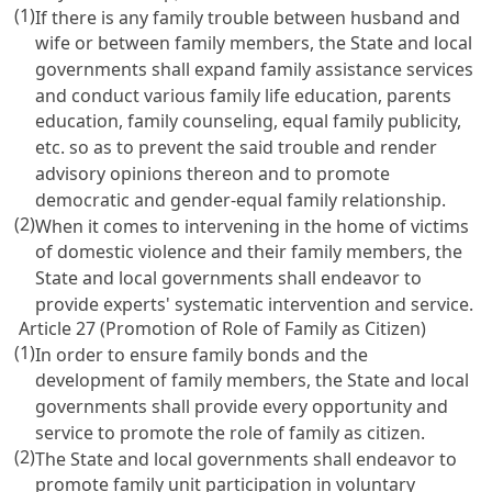
(1)
If there is any family trouble between husband and
wife or between family members, the State and local
governments shall expand family assistance services
and conduct various family life education, parents
education, family counseling, equal family publicity,
etc. so as to prevent the said trouble and render
advisory opinions thereon and to promote
democratic and gender-equal family relationship.
(2)
When it comes to intervening in the home of victims
of domestic violence and their family members, the
State and local governments shall endeavor to
provide experts' systematic intervention and service.
Article 27 (Promotion of Role of Family as Citizen)
(1)
In order to ensure family bonds and the
development of family members, the State and local
governments shall provide every opportunity and
service to promote the role of family as citizen.
(2)
The State and local governments shall endeavor to
promote family unit participation in voluntary