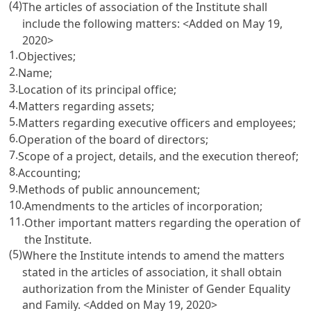
(4)
The articles of association of the Institute shall
include the following matters: <Added on May 19,
2020>
1.
Objectives;
2.
Name;
3.
Location of its principal office;
4.
Matters regarding assets;
5.
Matters regarding executive officers and employees;
6.
Operation of the board of directors;
7.
Scope of a project, details, and the execution thereof;
8.
Accounting;
9.
Methods of public announcement;
10.
Amendments to the articles of incorporation;
11.
Other important matters regarding the operation of
the Institute.
(5)
Where the Institute intends to amend the matters
stated in the articles of association, it shall obtain
authorization from the Minister of Gender Equality
and Family. <Added on May 19, 2020>