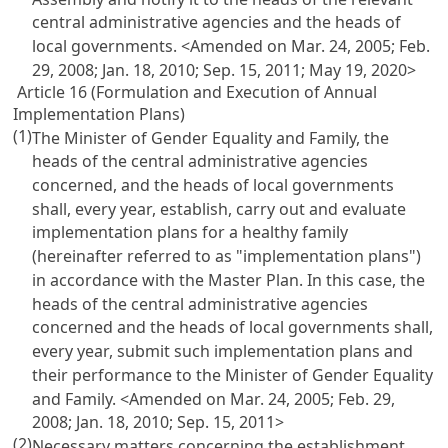
central administrative agencies and the heads of
local governments. <Amended on Mar. 24, 2005; Feb.
29, 2008; Jan. 18, 2010; Sep. 15, 2011; May 19, 2020>
Article 16 (Formulation and Execution of Annual
Implementation Plans)
(1)
The Minister of Gender Equality and Family, the
heads of the central administrative agencies
concerned, and the heads of local governments
shall, every year, establish, carry out and evaluate
implementation plans for a healthy family
(hereinafter referred to as "implementation plans")
in accordance with the Master Plan. In this case, the
heads of the central administrative agencies
concerned and the heads of local governments shall,
every year, submit such implementation plans and
their performance to the Minister of Gender Equality
and Family. <Amended on Mar. 24, 2005; Feb. 29,
2008; Jan. 18, 2010; Sep. 15, 2011>
(2)
Necessary matters concerning the establishment,