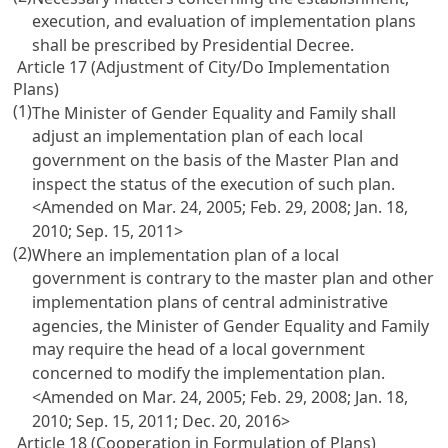
execution, and evaluation of implementation plans
shall be prescribed by Presidential Decree.
Article 17 (Adjustment of City/Do Implementation
Plans)
(1)
The Minister of Gender Equality and Family shall
adjust an implementation plan of each local
government on the basis of the Master Plan and
inspect the status of the execution of such plan.
<Amended on Mar. 24, 2005; Feb. 29, 2008; Jan. 18,
2010; Sep. 15, 2011>
(2)
Where an implementation plan of a local
government is contrary to the master plan and other
implementation plans of central administrative
agencies, the Minister of Gender Equality and Family
may require the head of a local government
concerned to modify the implementation plan.
<Amended on Mar. 24, 2005; Feb. 29, 2008; Jan. 18,
2010; Sep. 15, 2011; Dec. 20, 2016>
Article 18 (Cooperation in Formulation of Plans)