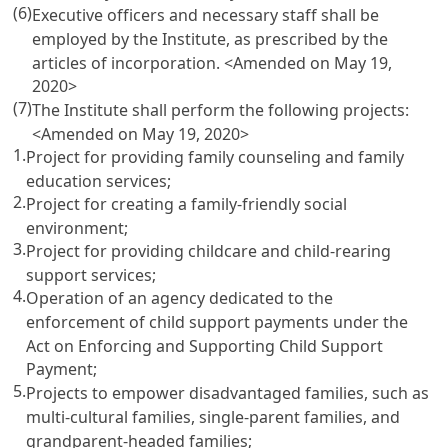
(6)
Executive officers and necessary staff shall be
employed by the Institute, as prescribed by the
articles of incorporation. <Amended on May 19,
2020>
(7)
The Institute shall perform the following projects:
<Amended on May 19, 2020>
1.
Project for providing family counseling and family
education services;
2.
Project for creating a family-friendly social
environment;
3.
Project for providing childcare and child-rearing
support services;
4.
Operation of an agency dedicated to the
enforcement of child support payments under the
Act on Enforcing and Supporting Child Support
Payment
;
5.
Projects to empower disadvantaged families, such as
multi-cultural families, single-parent families, and
grandparent-headed families;