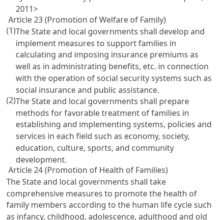
2011>
Article 23 (Promotion of Welfare of Family)
(1)
The State and local governments shall develop and
implement measures to support families in
calculating and imposing insurance premiums as
well as in administrating benefits, etc. in connection
with the operation of social security systems such as
social insurance and public assistance.
(2)
The State and local governments shall prepare
methods for favorable treatment of families in
establishing and implementing systems, policies and
services in each field such as economy, society,
education, culture, sports, and community
development.
Article 24 (Promotion of Health of Families)
The State and local governments shall take
comprehensive measures to promote the health of
family members according to the human life cycle such
as infancy, childhood, adolescence, adulthood and old