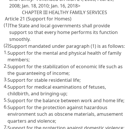
2008; Jan. 18, 2010; Jan. 16, 2018>
CHAPTER III HEALTHY FAMILY SERVICES
Article 21 (Support for Homes)
(1)
The State and local governments shall provide
support so that every home performs its function
smoothly.
(2)
Support mandated under paragraph (1) is as follows:
1.
Support for the mental and physical health of family
members;
2.
Support for the stabilization of economic life such as
the guaranteeing of income;
3.
Support for stable residential life;
4.
Support for medical examinations of fetuses,
childbirth, and bringing-up;
5.
Support for the balance between work and home life;
6.
Support for the protection against hazardous
environment such as obscene materials, amusement
quarters and violence;
7.
Support for the protection against domestic violence;