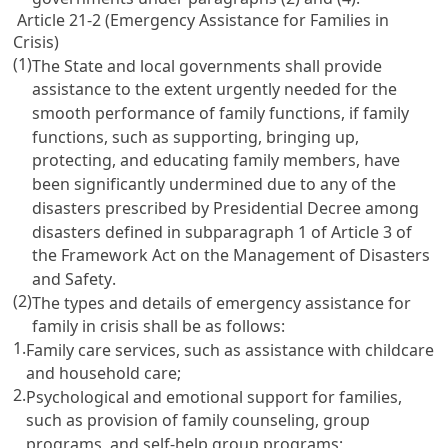
Article 21-2 (Emergency Assistance for Families in
Crisis)
(1)
The State and local governments shall provide
assistance to the extent urgently needed for the
smooth performance of family functions, if family
functions, such as supporting, bringing up,
protecting, and educating family members, have
been significantly undermined due to any of the
disasters prescribed by Presidential Decree among
disasters defined in subparagraph 1 of
Article 3 of
the Framework Act on the Management of Disasters
and Safety
.
(2)
The types and details of emergency assistance for
family in crisis shall be as follows:
1.
Family care services, such as assistance with childcare
and household care;
2.
Psychological and emotional support for families,
such as provision of family counseling, group
programs, and self-help group programs;