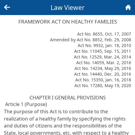
Law Viewer
Back
Home
FRAMEWORK ACT ON HEALTHY FAMILIES
Act No. 8655, Oct. 17, 2007
Amended by Act No. 8852, Feb. 29, 2008
Act No. 9932, Jan. 18, 2010
Act No. 11045, Sep. 15, 2011
Act No. 12529, Mar. 24, 2014
Act No. 14059, Mar. 2, 2016
Act No. 14234, May 29, 2016
Act No. 14440, Dec. 20, 2016
Act No. 15350, Jan. 16, 2018
Act No. 17280, May 19, 2020
CHAPTER I GENERAL PROVISIONS
Article 1 (Purpose)
The purpose of this Act is to contribute to the
realization of a healthy family by specifying the rights
and duties of citizens and the responsibilities of the
State, local governments, etc. with respect to a healthy