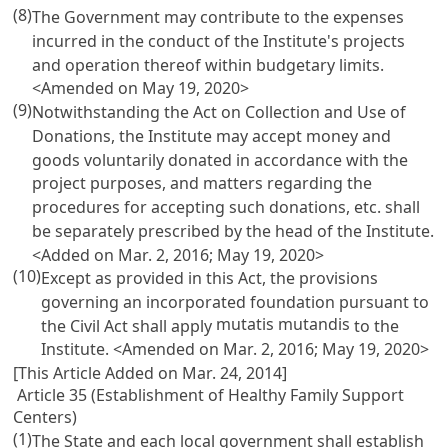
(8)
The Government may contribute to the expenses
incurred in the conduct of the Institute's projects
and operation thereof within budgetary limits.
<Amended on May 19, 2020>
(9)
Notwithstanding the
Act on Collection and Use of
Donations
, the Institute may accept money and
goods voluntarily donated in accordance with the
project purposes, and matters regarding the
procedures for accepting such donations, etc. shall
be separately prescribed by the head of the Institute.
<Added on Mar. 2, 2016; May 19, 2020>
(10)
Except as provided in this Act, the provisions
governing an incorporated foundation pursuant to
mutatis mutandis
the
Civil Act
shall apply
to the
Institute. <Amended on Mar. 2, 2016; May 19, 2020>
[This Article Added on Mar. 24, 2014]
Article 35 (Establishment of Healthy Family Support
Centers)
(1)
The State and each local government shall establish