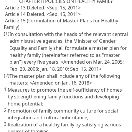
CHAPTER II POLICIES ON HEALTHY FAMILY
Article 13 Deleted. <Sep. 15, 2011>
Article 14 Deleted. <Sep. 15, 2011>
Article 15 (Formulation of Master Plans for Healthy
Family)
(1)
In consultation with the heads of the relevant central
administrative agencies, the Minister of Gender
Equality and Family shall formulate a master plan for
healthy family (hereinafter referred to as "master
plan") every five years. <Amended on Mar. 24, 2005;
Feb. 29, 2008; Jan. 18, 2010; Sep. 15, 2011>
(2)
The master plan shall include any of the following
matters: <Amended on Jan. 16, 2018>
1.
Measures to promote the self-sufficiency of homes
by strengthening family functions and developing
home potential;
2.
Promotion of family community culture for social
integration and cultural inheritance;
3.
Realization of a healthy family by satisfying various
desires of families;