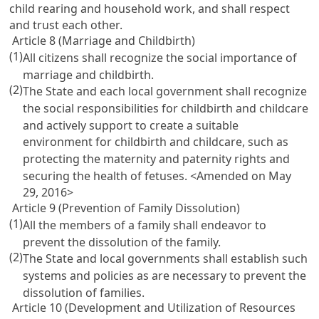
child rearing and household work, and shall respect
and trust each other.
Article 8 (Marriage and Childbirth)
(1)
All citizens shall recognize the social importance of
marriage and childbirth.
(2)
The State and each local government shall recognize
the social responsibilities for childbirth and childcare
and actively support to create a suitable
environment for childbirth and childcare, such as
protecting the maternity and paternity rights and
securing the health of fetuses. <Amended on May
29, 2016>
Article 9 (Prevention of Family Dissolution)
(1)
All the members of a family shall endeavor to
prevent the dissolution of the family.
(2)
The State and local governments shall establish such
systems and policies as are necessary to prevent the
dissolution of families.
Article 10 (Development and Utilization of Resources