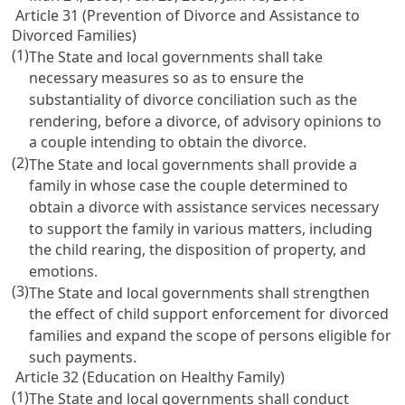
Article 31 (Prevention of Divorce and Assistance to
Divorced Families)
(1)
The State and local governments shall take
necessary measures so as to ensure the
substantiality of divorce conciliation such as the
rendering, before a divorce, of advisory opinions to
a couple intending to obtain the divorce.
(2)
The State and local governments shall provide a
family in whose case the couple determined to
obtain a divorce with assistance services necessary
to support the family in various matters, including
the child rearing, the disposition of property, and
emotions.
(3)
The State and local governments shall strengthen
the effect of child support enforcement for divorced
families and expand the scope of persons eligible for
such payments.
Article 32 (Education on Healthy Family)
(1)
The State and local governments shall conduct