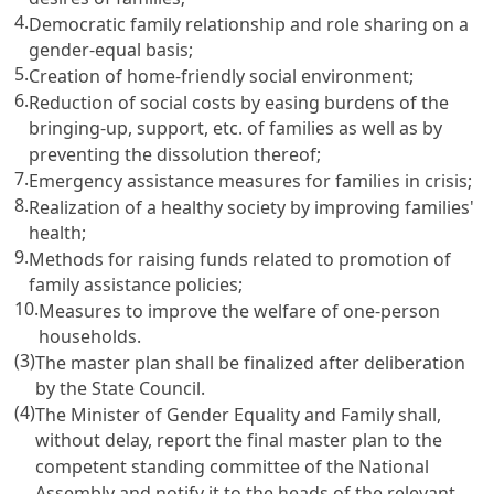
4.
Democratic family relationship and role sharing on a
gender-equal basis;
5.
Creation of home-friendly social environment;
6.
Reduction of social costs by easing burdens of the
bringing-up, support, etc. of families as well as by
preventing the dissolution thereof;
7.
Emergency assistance measures for families in crisis;
8.
Realization of a healthy society by improving families'
health;
9.
Methods for raising funds related to promotion of
family assistance policies;
10.
Measures to improve the welfare of one-person
households.
(3)
The master plan shall be finalized after deliberation
by the State Council.
(4)
The Minister of Gender Equality and Family shall,
without delay, report the final master plan to the
competent standing committee of the National
Assembly and notify it to the heads of the relevant