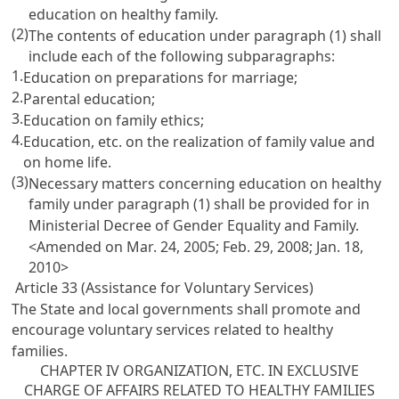
education on healthy family.
(2)
The contents of education under paragraph (1) shall
include each of the following subparagraphs:
1.
Education on preparations for marriage;
2.
Parental education;
3.
Education on family ethics;
4.
Education, etc. on the realization of family value and
on home life.
(3)
Necessary matters concerning education on healthy
family under paragraph (1) shall be provided for in
Ministerial Decree of Gender Equality and Family.
<Amended on Mar. 24, 2005; Feb. 29, 2008; Jan. 18,
2010>
Article 33 (Assistance for Voluntary Services)
The State and local governments shall promote and
encourage voluntary services related to healthy
families.
CHAPTER IV ORGANIZATION, ETC. IN EXCLUSIVE
CHARGE OF AFFAIRS RELATED TO HEALTHY FAMILIES