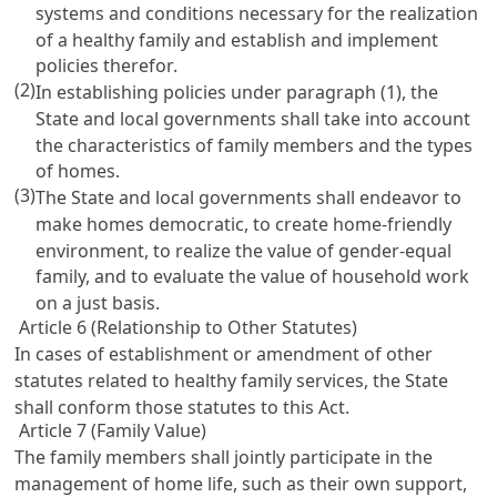
systems and conditions necessary for the realization
of a healthy family and establish and implement
policies therefor.
(2)
In establishing policies under paragraph (1), the
State and local governments shall take into account
the characteristics of family members and the types
of homes.
(3)
The State and local governments shall endeavor to
make homes democratic, to create home-friendly
environment, to realize the value of gender-equal
family, and to evaluate the value of household work
on a just basis.
Article 6 (Relationship to Other Statutes)
In cases of establishment or amendment of other
statutes related to healthy family services, the State
shall conform those statutes to this Act.
Article 7 (Family Value)
The family members shall jointly participate in the
management of home life, such as their own support,