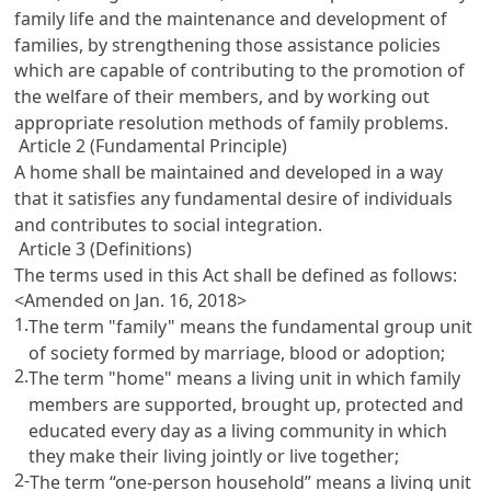
family life and the maintenance and development of
families, by strengthening those assistance policies
which are capable of contributing to the promotion of
the welfare of their members, and by working out
appropriate resolution methods of family problems.
Article 2 (Fundamental Principle)
A home shall be maintained and developed in a way
that it satisfies any fundamental desire of individuals
and contributes to social integration.
Article 3 (Definitions)
The terms used in this Act shall be defined as follows:
<Amended on Jan. 16, 2018>
1.
The term "family" means the fundamental group unit
of society formed by marriage, blood or adoption;
2.
The term "home" means a living unit in which family
members are supported, brought up, protected and
educated every day as a living community in which
they make their living jointly or live together;
2-
The term “one-person household” means a living unit