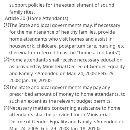
support policies for the establishment of sound
family rites.
Article 30 (Home Attendants)
(1)
The State and local governments may, if necessary
for the maintenance of healthy families, provide
home attendants who visit homes and assist in
housework, childcare, postpartum care, nursing, etc.
(hereinafter referred to as the "home attendants").
(2)
Home attendants shall receive necessary education
as provided by Ministerial Decree of Gender Equality
and Family. <Amended on Mar. 24, 2005; Feb. 29,
2008; Jan. 18, 2010>
(3)
The State and local governments may pay any
prescribed amount of money to home attendants, to
such an extent as the relevant budget permits.
(4)
Necessary matters concerning assistance to home
attendants shall be provided for in Ministerial
Decree of Gender Equality and Family. <Amended on
Mar. 24, 2005; Feb. 29, 2008; Jan. 18, 2010>