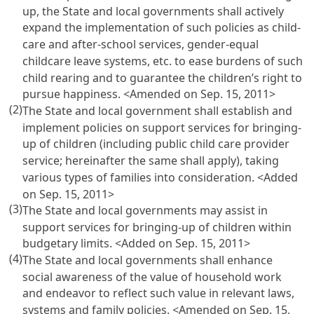
up, the State and local governments shall actively
expand the implementation of such policies as child-
care and after-school services, gender-equal
childcare leave systems, etc. to ease burdens of such
child rearing and to guarantee the children’s right to
pursue happiness. <Amended on Sep. 15, 2011>
(2)
The State and local government shall establish and
implement policies on support services for bringing-
up of children (including public child care provider
service; hereinafter the same shall apply), taking
various types of families into consideration. <Added
on Sep. 15, 2011>
(3)
The State and local governments may assist in
support services for bringing-up of children within
budgetary limits. <Added on Sep. 15, 2011>
(4)
The State and local governments shall enhance
social awareness of the value of household work
and endeavor to reflect such value in relevant laws,
systems and family policies. <Amended on Sep. 15,