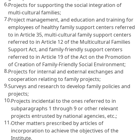
6.
Projects for supporting the social integration of
multi-cultural families;
7.
Project management, and education and training for
employees of healthy family support centers referred
to in
Article 35
, multi-cultural family support centers
referred to in
Article 12 of the Multicultural Families
Support Act
, and family-friendly support centers
referred to in
Article 19 of the Act on the Promotion
of Creation of Family-Friendly Social Environment
;
8.
Projects for internal and external exchanges and
cooperation relating to family projects;
9.
Surveys and research to develop family policies and
projects;
10.
Projects incidental to the ones referred to in
subparagraphs 1 through 9 or other relevant
projects entrusted by national agencies, etc.;
11.
Other matters prescribed by articles of
incorporation to achieve the objectives of the
Institute.