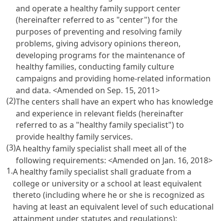
and operate a healthy family support center
(hereinafter referred to as "center") for the
purposes of preventing and resolving family
problems, giving advisory opinions thereon,
developing programs for the maintenance of
healthy families, conducting family culture
campaigns and providing home-related information
and data. <Amended on Sep. 15, 2011>
(2)
The centers shall have an expert who has knowledge
and experience in relevant fields (hereinafter
referred to as a "healthy family specialist") to
provide healthy family services.
(3)
A healthy family specialist shall meet all of the
following requirements: <Amended on Jan. 16, 2018>
1.
A healthy family specialist shall graduate from a
college or university or a school at least equivalent
thereto (including where he or she is recognized as
having at least an equivalent level of such educational
attainment under statutes and regulations);