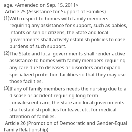
age. <Amended on Sep. 15, 2011>
Article 25 (Assistance for Support of Families)
(1)
With respect to homes with family members
requiring any assistance for support, such as babies,
infants or senior citizens, the State and local
governments shall actively establish policies to ease
burdens of such support.
(2)
The State and local governments shall render active
assistance to homes with family members requiring
any care due to diseases or disorders and expand
specialized protection facilities so that they may use
those facilities.
(3)
If any of family members needs the nursing due to a
disease or accident requiring long-term
convalescent care, the State and local governments
shall establish policies for leave, etc. for medical
attention of families.
Article 26 (Promotion of Democratic and Gender-Equal
Family Relationship)