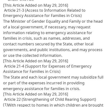
[This Article Added on May 29, 2016]
Article 21-3 (Access to Information Related to
Emergency Assistance for Families in Crisis)
The Minister of Gender Equality and Family or the head
of a local government, if necessary, may request
information relating to emergency assistance for
families in crisis, such as names, addresses, and
contact numbers secured by the State, other local
governments, and public institutions, and may process
or use the collected information.
[This Article Added on May 29, 2016]
Article 21-4 (Support for Expenses of Emergency
Assistance for Families in Crisis)
The State and each local government may subsidize full
or part of the expenses incurred in providing
emergency assistance for families in crisis.
[This Article Added on May 29, 2016]
Article 22 (Strengthening of Child Rearing Support)
(1)
With respect to homes in which children are brought