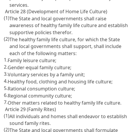
services.
Article 28 (Development of Home Life Culture)
(1)
The State and local governments shall raise
awareness of healthy family life culture and establish
supportive policies therefor.
(2)
The healthy family life culture, for which the State
and local governments shall support, shall include
each of the following matters:
1.
Family leisure culture;
2.
Gender-equal family culture;
3.
Voluntary services by a family unit;
4.
Healthy food, clothing and housing life culture;
5.
Rational consumption culture;
6.
Regional community culture;
7.
Other matters related to healthy family life culture.
Article 29 (Family Rites)
(1)
All individuals and homes shall endeavor to establish
sound family rites.
(2)
The State and local governments shall formulate