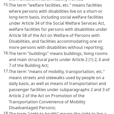
15.
The term "welfare facilities, etc." means facilities
where persons with disabilities live on a short-or
long-term basis, including social welfare facilities
under
Article 34 of the Social Welfare Services Act
,
welfare facilities for persons with disabilities under
Article 58 of the Act on Welfare of Persons with
Disabilities
, and facilities accommodating one or
more persons with disabilities without reporting;
16.
The term "buildings" means buildings, living rooms
and main structural parts under
Article 2 (1) 2, 6 and
7 of the Building Act
;
17.
The term "means of mobility, transportation, etc."
means streets and sidewalks used by people on a
daily basis, as well as means of transportation and
passenger facilities under subparagraphs 2 and 3 of
Article 2 of the Act on Promotion of the
Transportation Convenience of Mobility
Disadvantaged Persons
;
18.
The term "right to health" means the right to live a