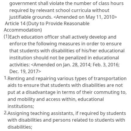
government shall violate the number of class hours
required by relevant school curricula without
justifiable grounds.
<Amended on May 11, 2010>
Article 14 (Duty to Provide Reasonable
Accommodation)
(1)
Each education officer shall actively develop and
enforce the following measures in order to ensure
that students with disabilities of his/her educational
institution should not be penalized in educational
activities:
<Amended on Jan. 28, 2014; Feb. 3, 2016;
Dec. 19, 2017>
1.
Renting and repairing various types of transportation
aids to ensure that students with disabilities are not
put at a disadvantage in terms of their commuting to,
and mobility and access within, educational
institutions;
2.
Assigning teaching assistants, if required by students
with disabilities and persons related to students with
disabilities;