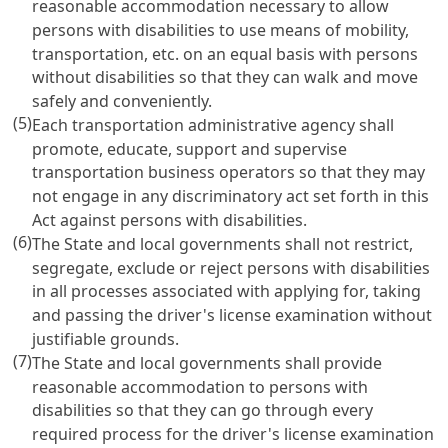
reasonable accommodation necessary to allow
persons with disabilities to use means of mobility,
transportation, etc. on an equal basis with persons
without disabilities so that they can walk and move
safely and conveniently.
(5)
Each transportation administrative agency shall
promote, educate, support and supervise
transportation business operators so that they may
not engage in any discriminatory act set forth in this
Act against persons with disabilities.
(6)
The State and local governments shall not restrict,
segregate, exclude or reject persons with disabilities
in all processes associated with applying for, taking
and passing the driver's license examination without
justifiable grounds.
(7)
The State and local governments shall provide
reasonable accommodation to persons with
disabilities so that they can go through every
required process for the driver's license examination