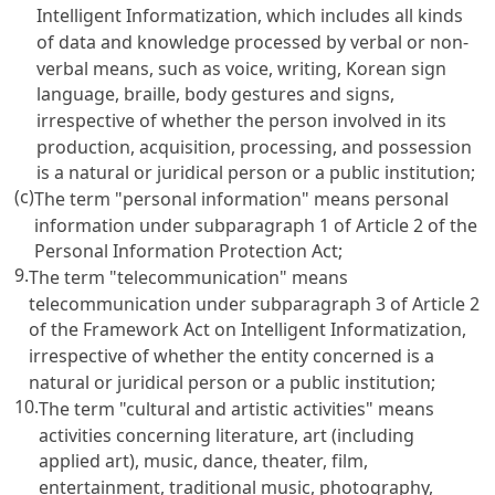
Intelligent Informatization
, which includes all kinds
of data and knowledge processed by verbal or non-
verbal means, such as voice, writing, Korean sign
language, braille, body gestures and signs,
irrespective of whether the person involved in its
production, acquisition, processing, and possession
is a natural or juridical person or a public institution;
(c)
The term "personal information" means personal
information under subparagraph 1 of
Article 2 of the
Personal Information Protection Act
;
9.
The term "telecommunication" means
telecommunication under subparagraph 3 of
Article 2
of the Framework Act on Intelligent Informatization
,
irrespective of whether the entity concerned is a
natural or juridical person or a public institution;
10.
The term "cultural and artistic activities" means
activities concerning literature, art (including
applied art), music, dance, theater, film,
entertainment, traditional music, photography,