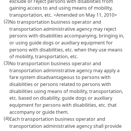
exclude or reject persons with disabilities from
gaining access to and using means of mobility,
transportation, etc.
<Amended on May 11, 2010>
(2)
No transportation business operator and
transportation administrative agency may reject
persons with disabilities accompanying, bringing in,
or using guide dogs or auxiliary equipment for
persons with disabilities, etc. when they use means
of mobility, transportation, etc.
(3)
No transportation business operator and
transportation administrative agency may apply a
fare system disadvantageous to persons with
disabilities or persons related to persons with
disabilities using means of mobility, transportation,
etc. based on disability, guide dogs or auxiliary
equipment for persons with disabilities, etc. that
accompany or guide them.
(4)
Each transportation business operator and
transportation administrative agency shall provide