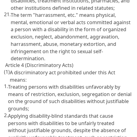
disabilities, treatment institutions, pharmacies, and
other institutions defined in related statutes;
21.
The term "harrassment, etc." means physical,
mental, emotional or verbal acts committed against
a person with a disability in the form of organized
exclusion, neglect, abandonment, aggravation,
harrassment, abuse, monetary extortion, and
infringement on the right to sexual self-
determination.
Article 4 (Discriminatory Acts)
(1)
A discriminatory act prohibited under this Act
means:
1.
Treating persons with disabilities unfavorably by
means of restriction, exclusion, segregation or denial
on the ground of such disabilities without justifiable
grounds;
2.
Applying disability-blind standards that cause
persons with disabilities to be unfairly treated
without justifiable grounds, despite the absence of