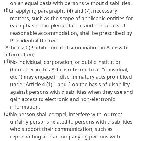
on an equal basis with persons without disabilities.
(8)
In applying paragraphs (4) and (7), necessary
matters, such as the scope of applicable entities for
each phase of implementation and the details of
reasonable accommodation, shall be prescribed by
Presidential Decree.
Article 20 (Prohibition of Discrimination in Access to
Information)
(1)
No individual, corporation, or public institution
(hereafter in this Article referred to as "individual,
etc.") may engage in discriminatory acts prohibited
under
Article 4
(1) 1 and 2 on the basis of disability
against persons with disabilities when they use and
gain access to electronic and non-electronic
information.
(2)
No person shall compel, interfere with, or treat
unfairly persons related to persons with disabilities
who support their communication, such as
representing and accompanying persons with