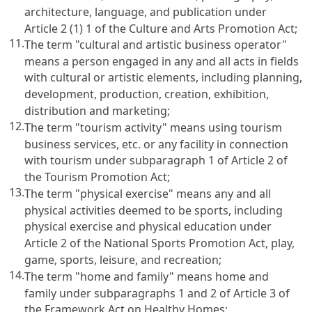
architecture, language, and publication under
Article 2 (1) 1 of the Culture and Arts Promotion Act
;
11.
The term "cultural and artistic business operator"
means a person engaged in any and all acts in fields
with cultural or artistic elements, including planning,
development, production, creation, exhibition,
distribution and marketing;
12.
The term "tourism activity" means using tourism
business services, etc. or any facility in connection
with tourism under subparagraph 1 of
Article 2 of
the Tourism Promotion Act
;
13.
The term "physical exercise" means any and all
physical activities deemed to be sports, including
physical exercise and physical education under
Article 2 of the National Sports Promotion Act
, play,
game, sports, leisure, and recreation;
14.
The term "home and family" means home and
family under subparagraphs 1 and 2 of
Article 3 of
the Framework Act on Healthy Homes
;