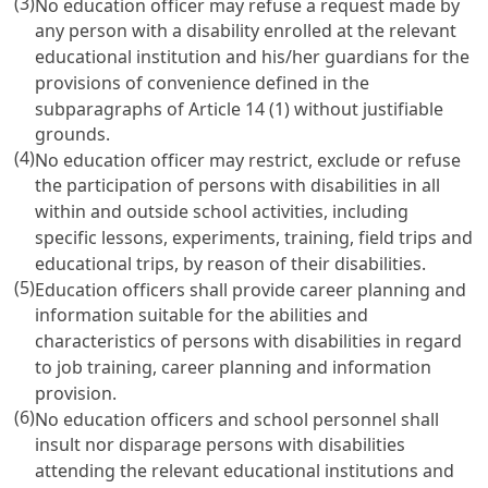
(3)
No education officer may refuse a request made by
any person with a disability enrolled at the relevant
educational institution and his/her guardians for the
provisions of convenience defined in the
subparagraphs of
Article 14
(1) without justifiable
grounds.
(4)
No education officer may restrict, exclude or refuse
the participation of persons with disabilities in all
within and outside school activities, including
specific lessons, experiments, training, field trips and
educational trips, by reason of their disabilities.
(5)
Education officers shall provide career planning and
information suitable for the abilities and
characteristics of persons with disabilities in regard
to job training, career planning and information
provision.
(6)
No education officers and school personnel shall
insult nor disparage persons with disabilities
attending the relevant educational institutions and