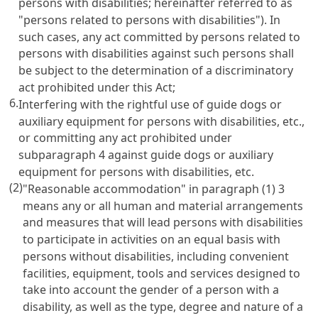
persons with disabilities; hereinafter referred to as
"persons related to persons with disabilities"). In
such cases, any act committed by persons related to
persons with disabilities against such persons shall
be subject to the determination of a discriminatory
act prohibited under this Act;
6.
Interfering with the rightful use of guide dogs or
auxiliary equipment for persons with disabilities, etc.,
or committing any act prohibited under
subparagraph 4 against guide dogs or auxiliary
equipment for persons with disabilities, etc.
(2)
"Reasonable accommodation" in paragraph (1) 3
means any or all human and material arrangements
and measures that will lead persons with disabilities
to participate in activities on an equal basis with
persons without disabilities, including convenient
facilities, equipment, tools and services designed to
take into account the gender of a person with a
disability, as well as the type, degree and nature of a