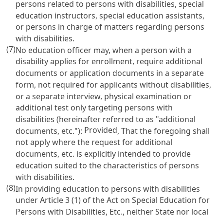
persons related to persons with disabilities, special
education instructors, special education assistants,
or persons in charge of matters regarding persons
with disabilities.
(7)
No education officer may, when a person with a
disability applies for enrollment, require additional
documents or application documents in a separate
form, not required for applicants without disabilities,
or a separate interview, physical examination or
additional test only targeting persons with
disabilities (hereinafter referred to as "additional
Provided
documents, etc."):
, That the foregoing shall
not apply where the request for additional
documents, etc. is explicitly intended to provide
education suited to the characteristics of persons
with disabilities.
(8)
In providing education to persons with disabilities
under
Article 3 (1) of the Act on Special Education for
Persons with Disabilities
, Etc., neither State nor local