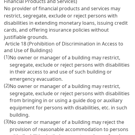
Financial Products and Services)
No provider of financial products and services may
restrict, segregate, exclude or reject persons with
disabilities in extending monetary loans, issuing credit
cards, and offering insurance policies without
justifiable grounds.
Article 18 (Prohibition of Discrimination in Access to
and Use of Buildings)
(1)
No owner or manager of a building may restrict,
segregate, exclude or reject persons with disabilities
in their access to and use of such building or
emergency evacuation.
(2)
No owner or manager of a building may restrict,
segregate, exclude or reject persons with disabilities
from bringing in or using a guide dog or auxiliary
equipment for persons with disabilities, etc. in such
building.
(3)
No owner or manager of a building may reject the
provision of reasonable accommodation to persons