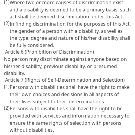
(1)
Where two or more causes of discrimination exist
and a disability is deemed to be a primary basis, such
act shall be deemed discrimination under this Act.
(2)
In finding discrimination for the purposes of this Act,
the gender of a person with a disability, as well as
the type, degree and nature of his/her disability shall
be fully considered.
Article 6 (Prohibition of Discrimination)
No person may discriminate against anyone based on
his/her disability, previous disability, or presumed
disability.
Article 7 (Rights of Self-Determination and Selection)
(1)
Persons with disabilities shall have the right to make
their own choices and decisions in all aspects of
their lives subject to their determinations.
(2)
Persons with disabilities shall have the right to be
provided with services and information necessary to
ensure the same rights of selection with persons
without disabilities.