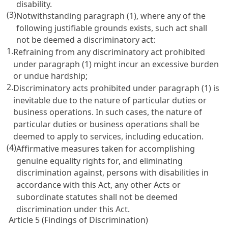
disability.
(3)
Notwithstanding paragraph (1), where any of the
following justifiable grounds exists, such act shall
not be deemed a discriminatory act:
1.
Refraining from any discriminatory act prohibited
under paragraph (1) might incur an excessive burden
or undue hardship;
2.
Discriminatory acts prohibited under paragraph (1) is
inevitable due to the nature of particular duties or
business operations. In such cases, the nature of
particular duties or business operations shall be
deemed to apply to services, including education.
(4)
Affirmative measures taken for accomplishing
genuine equality rights for, and eliminating
discrimination against, persons with disabilities in
accordance with this Act, any other Acts or
subordinate statutes shall not be deemed
discrimination under this Act.
Article 5 (Findings of Discrimination)