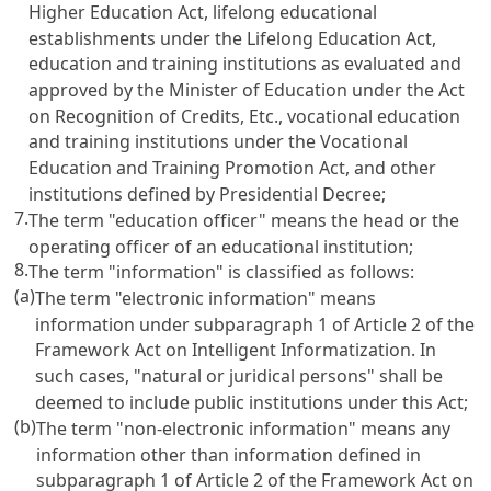
Higher Education Act
, lifelong educational
establishments under the
Lifelong Education Act
,
education and training institutions as evaluated and
approved by the Minister of Education under the
Act
on Recognition of Credits, Etc.
, vocational education
and training institutions under the
Vocational
Education and Training Promotion Act
, and other
institutions defined by Presidential Decree;
7.
The term "education officer" means the head or the
operating officer of an educational institution;
8.
The term "information" is classified as follows:
(a)
The term "electronic information" means
information under subparagraph 1 of
Article 2 of the
Framework Act on Intelligent Informatization
. In
such cases, "natural or juridical persons" shall be
deemed to include public institutions under this Act;
(b)
The term "non-electronic information" means any
information other than information defined in
subparagraph 1 of
Article 2 of the Framework Act on