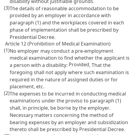
disability without justifiable grounds.
(3)
The details of reasonable accommodation to be
provided by an employer in accordance with
paragraph (1) and the workplaces covered in each
phase of implementation shall be prescribed by
Presidential Decree.
Article 12 (Prohibition of Medical Examination)
(1)
No employer may conduct a pre-employment
medical examination to find whether the applicant is
Provided
a person with a disability:
, That the
foregoing shall not apply where such examination is
required in the nature of assigned duties or for
placement, etc.
(2)
The expenses to be incurred in conducting medical
examinations under the proviso to paragraph (1)
shall, in principle, be borne by the employer.
Necessary matters concerning the method of
bearing expenses by an employer and subsidization
thereto shall be prescribed by Presidential Decree.