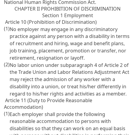
National Human Rights Commission Act
.
CHAPTER II PROHIBITION OF DISCRIMINATION
Section 1 Employment
Article 10 (Prohibition of Discrimination)
(1)
No employer may engage in any discriminatory
practice against any person with a disability in terms
of recruitment and hiring, wage and benefit plans,
job training, placement, promotion or transfer, nor
retirement, resignation or layoff.
(2)
No labor union under subparagraph 4 of
Article 2 of
the Trade Union and Labor Relations Adjustment Act
may reject the admission of any worker with a
disability into a union, or treat his/her differently in
regard to his/her rights and activities as a member.
Article 11 (Duty to Provide Reasonable
Accommodation)
(1)
Each employer shall provide the following
reasonable accommodation to persons with
disabilities so that they can work on an equal basis