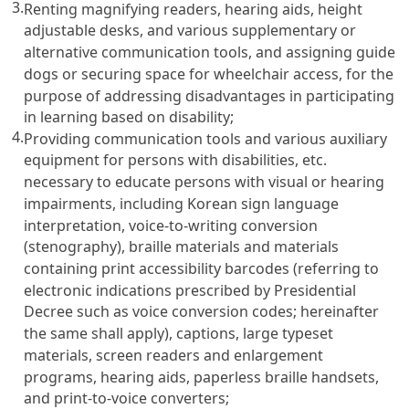
3.
Renting magnifying readers, hearing aids, height
adjustable desks, and various supplementary or
alternative communication tools, and assigning guide
dogs or securing space for wheelchair access, for the
purpose of addressing disadvantages in participating
in learning based on disability;
4.
Providing communication tools and various auxiliary
equipment for persons with disabilities, etc.
necessary to educate persons with visual or hearing
impairments, including Korean sign language
interpretation, voice-to-writing conversion
(stenography), braille materials and materials
containing print accessibility barcodes (referring to
electronic indications prescribed by Presidential
Decree such as voice conversion codes; hereinafter
the same shall apply), captions, large typeset
materials, screen readers and enlargement
programs, hearing aids, paperless braille handsets,
and print-to-voice converters;