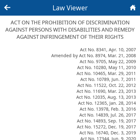
Law Viewer
Back
Home
ACT ON THE PROHIBITION OF DISCRIMINATION
AGAINST PERSONS WITH DISABILITIES AND REMEDY
AGAINST INFRINGEMENT OF THEIR RIGHTS
Act No. 8341, Apr. 10, 2007
Amended by Act No. 8974, Mar. 21, 2008
Act No. 9705, May 22, 2009
Act No. 10280, May 11, 2010
Act No. 10465, Mar. 29, 2011
Act No. 10789, Jun. 7, 2011
Act No. 11522, Oct. 22, 2012
Act No. 11690, Mar. 23, 2013
Act No. 12035, Aug. 13, 2013
Act No. 12365, Jan. 28, 2014
Act No. 13978, Feb. 3, 2016
Act No. 14839, Jul. 26, 2017
Act No. 14893, Sep. 19, 2017
Act No. 15272, Dec. 19, 2017
Act No. 16740, Dec. 3, 2019
Act No. 17344, Jun. 9, 2020