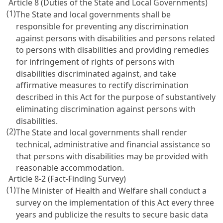
Article 8 (Duties of the State and Local Governments)
(1)
The State and local governments shall be
responsible for preventing any discrimination
against persons with disabilities and persons related
to persons with disabilities and providing remedies
for infringement of rights of persons with
disabilities discriminated against, and take
affirmative measures to rectify discrimination
described in this Act for the purpose of substantively
eliminating discrimination against persons with
disabilities.
(2)
The State and local governments shall render
technical, administrative and financial assistance so
that persons with disabilities may be provided with
reasonable accommodation.
Article 8-2 (Fact-Finding Survey)
(1)
The Minister of Health and Welfare shall conduct a
survey on the implementation of this Act every three
years and publicize the results to secure basic data