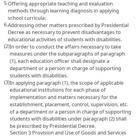
5.
Offering appropriate teaching and evaluation
methods through learning diagnosis in applying
school curricula;
6.
Addressing other matters prescribed by Presidential
Decree as necessary to prevent disadvantages to
educational activities of students with disabilities.
(2)
In order to conduct the affairs necessary to take
measures under the subparagraphs of paragraph
(1), each education officer shall designate a
department or a person in charge of supporting
students with disabilities.
(3)
In applying paragraph (1), the scope of applicable
educational institutions for each phase of
implementation and matters necessary for the
establishment, placement, control, supervision, etc.
of a department or a person in charge of supporting
students with disabilities under paragraph (2) shall
be prescribed by Presidential Decree.
Section 3 Provision and Use of Goods and Services