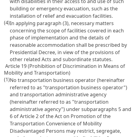
with disabilities in their access to and use of such
building or emergency evacuation, such as the
installation of relief and evacuation facilities.
(4)
In applying paragraph (3), necessary matters
concerning the scope of facilities covered in each
phase of implementation and the details of
reasonable accommodation shall be prescribed by
Presidential Decree, in view of the provisions of
other related Acts and subordinate statutes.
Article 19 (Prohibition of Discrimination in Means of
Mobility and Transportation)
(1)
No transportation business operator (hereinafter
referred to as "transportation business operator")
and transportation administrative agency
(hereinafter referred to as "transportation
administrative agency") under subparagraphs 5 and
6 of
Article 2 of the Act on Promotion of the
Transportation Convenience of Mobility
Disadvantaged Persons
may restrict, segregate,