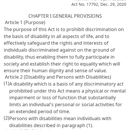
Act No. 17792, Dec. 29, 2020
CHAPTER I GENERAL PROVISIONS
Article 1 (Purpose)
The purpose of this Act is to prohibit discrimination on
the basis of disability in all aspects of life, and to
effectively safeguard the rights and interests of
individuals discriminated against on the ground of
disability, thus enabling them to fully participate in
society and establish their right to equality which will
ensure their human dignity and sense of value.
Article 2 (Disability and Persons with Disabilities)
(1)
A disability which is a basis of any discriminatory act
prohibited under this Act means a physical or mental
impairment or loss of function that substantially
limits an individual's personal or social activities for
an extended period of time.
(2)
Persons with disabilities mean individuals with
disabilities described in paragraph (1).