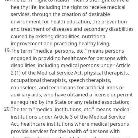
healthy life, including the right to receive medical
services, through the creation of desirable
environment for health education, the prevention
and treatment of diseases and secondary disabilities
caused by existing disabilities, nutritional
improvement and practicing healthy living;
19.
The term "medical persons, etc." means persons
engaged in providing healthcare for persons with
disabilities, including medical persons under
Article
2 (1) of the Medical Service Act
, physical therapists,
occupational therapists, speech therapists,
counselors, and technicians for artificial limbs or
auxiliary aids, who have obtained a license or permit
as required by the State or any related association;
20.
The term "medical institutions, etc." means medical
institutions under
Article 3 of the Medical Service
Act
, healthcare institutions where medical persons
provide services for the health of persons with