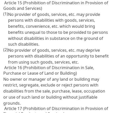
Article 15 (Prohibition of Discrimination in Provision of
Goods and Services)
(1)
No provider of goods, services, etc. may provide
persons with disabilities with goods, services,
benefits, convenience, etc. which would bring
benefits unequal to those to be provided to persons
without disabilities in substance on the ground of
such disabilities.
(2)
No provider of goods, services, etc. may deprive
persons with disabilities of an opportunity to benefit
from using such goods, services, etc.
Article 16 (Prohibition of Discrimination in Sale,
Purchase or Lease of Land or Building)
No owner or manager of any land or building may
restrict, segregate, exclude or reject persons with
disabilities from the sale, purchase, lease, occupation
or use of such land or building without justifiable
grounds.
Article 17 (Prohibition of Discrimination in Provision of