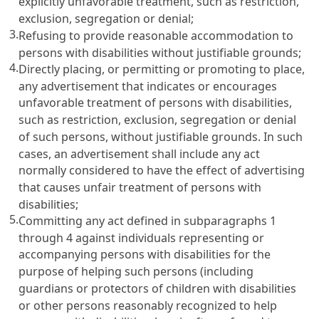
explicitly unfavorable treatment, such as restriction,
exclusion, segregation or denial;
3.
Refusing to provide reasonable accommodation to
persons with disabilities without justifiable grounds;
4.
Directly placing, or permitting or promoting to place,
any advertisement that indicates or encourages
unfavorable treatment of persons with disabilities,
such as restriction, exclusion, segregation or denial
of such persons, without justifiable grounds. In such
cases, an advertisement shall include any act
normally considered to have the effect of advertising
that causes unfair treatment of persons with
disabilities;
5.
Committing any act defined in subparagraphs 1
through 4 against individuals representing or
accompanying persons with disabilities for the
purpose of helping such persons (including
guardians or protectors of children with disabilities
or other persons reasonably recognized to help