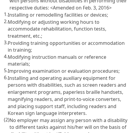
with persons without disabilities in performing their
respective duties:
<Amended on Feb. 3, 2016>
1.
Installing or remodelling facilities or devices;
2.
Modifying or adjusting working hours to
accommodate rehabilitation, function tests,
treatment, etc.;
3.
Providing training opportunities or accommodation
in training;
4.
Modifying instruction manuals or reference
materials;
5.
Improving examination or evaluation procedures;
6.
Installing and operating auxiliary equipment for
persons with disabilities, such as screen readers and
enlargement programs, paperless braille handsets,
magnifying readers, and print-to-voice converters,
and placing support staff, including readers and
Korean sign language interpreters.
(2)
No employer may assign any person with a disability
to different tasks against his/her will on the basis of