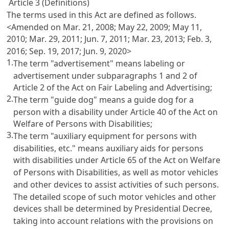
Article 3 (Definitions)
The terms used in this Act are defined as follows.
<Amended on Mar. 21, 2008; May 22, 2009; May 11,
2010; Mar. 29, 2011; Jun. 7, 2011; Mar. 23, 2013; Feb. 3,
2016; Sep. 19, 2017; Jun. 9, 2020>
1.
The term "advertisement" means labeling or
advertisement under subparagraphs 1 and 2 of
Article 2 of the Act on Fair Labeling and Advertising
;
2.
The term "guide dog" means a guide dog for a
person with a disability under
Article 40 of the Act on
Welfare of Persons with Disabilities
;
3.
The term "auxiliary equipment for persons with
disabilities, etc." means auxiliary aids for persons
with disabilities under
Article 65 of the Act on Welfare
of Persons with Disabilities
, as well as motor vehicles
and other devices to assist activities of such persons.
The detailed scope of such motor vehicles and other
devices shall be determined by Presidential Decree,
taking into account relations with the provisions on