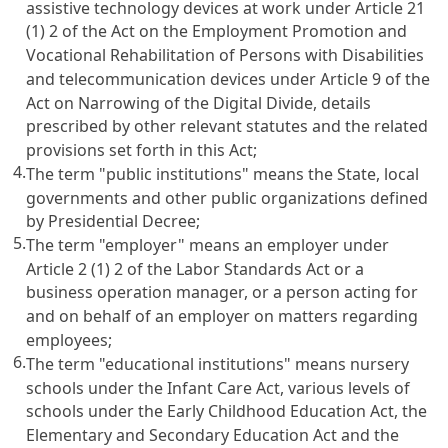
assistive technology devices at work under
Article 21
(1) 2 of the Act on the Employment Promotion and
Vocational Rehabilitation of Persons with Disabilities
and telecommunication devices under
Article 9 of the
Act on Narrowing of the Digital Divide
, details
prescribed by other relevant statutes and the related
provisions set forth in this Act;
4.
The term "public institutions" means the State, local
governments and other public organizations defined
by Presidential Decree;
5.
The term "employer" means an employer under
Article 2 (1) 2 of the Labor Standards Act
or a
business operation manager, or a person acting for
and on behalf of an employer on matters regarding
employees;
6.
The term "educational institutions" means nursery
schools under the
Infant Care Act
, various levels of
schools under the
Early Childhood Education Act
, the
Elementary and Secondary Education Act
and the