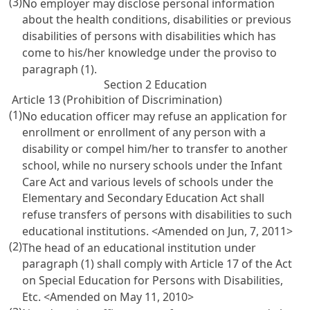
(3)
No employer may disclose personal information
about the health conditions, disabilities or previous
disabilities of persons with disabilities which has
come to his/her knowledge under the proviso to
paragraph (1).
Section 2 Education
Article 13 (Prohibition of Discrimination)
(1)
No education officer may refuse an application for
enrollment or enrollment of any person with a
disability or compel him/her to transfer to another
school, while no nursery schools under the
Infant
Care Act
and various levels of schools under the
Elementary and Secondary Education Act
shall
refuse transfers of persons with disabilities to such
educational institutions.
<Amended on Jun, 7, 2011>
(2)
The head of an educational institution under
paragraph (1) shall comply with
Article 17 of the Act
on Special Education for Persons with Disabilities
,
Etc.
<Amended on May 11, 2010>