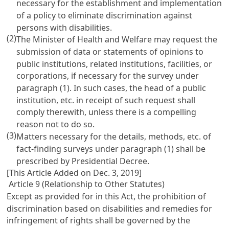
necessary for the establishment and implementation
of a policy to eliminate discrimination against
persons with disabilities.
(2)
The Minister of Health and Welfare may request the
submission of data or statements of opinions to
public institutions, related institutions, facilities, or
corporations, if necessary for the survey under
paragraph (1). In such cases, the head of a public
institution, etc. in receipt of such request shall
comply therewith, unless there is a compelling
reason not to do so.
(3)
Matters necessary for the details, methods, etc. of
fact-finding surveys under paragraph (1) shall be
prescribed by Presidential Decree.
[This Article Added on Dec. 3, 2019]
Article 9 (Relationship to Other Statutes)
Except as provided for in this Act, the prohibition of
discrimination based on disabilities and remedies for
infringement of rights shall be governed by the