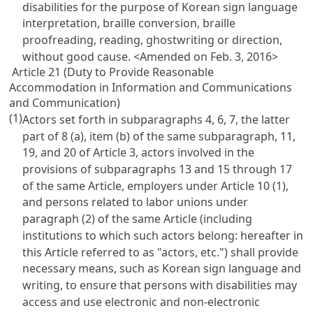
disabilities for the purpose of Korean sign language
interpretation, braille conversion, braille
proofreading, reading, ghostwriting or direction,
without good cause.
<Amended on Feb. 3, 2016>
Article 21 (Duty to Provide Reasonable
Accommodation in Information and Communications
and Communication)
(1)
Actors set forth in subparagraphs 4, 6, 7, the latter
part of 8 (a), item (b) of the same subparagraph, 11,
19, and 20 of
Article 3
, actors involved in the
provisions of subparagraphs 13 and 15 through 17
of the same Article, employers under
Article 10
(1),
and persons related to labor unions under
paragraph (2) of the same Article (including
institutions to which such actors belong: hereafter in
this Article referred to as "actors, etc.") shall provide
necessary means, such as Korean sign language and
writing, to ensure that persons with disabilities may
access and use electronic and non-electronic