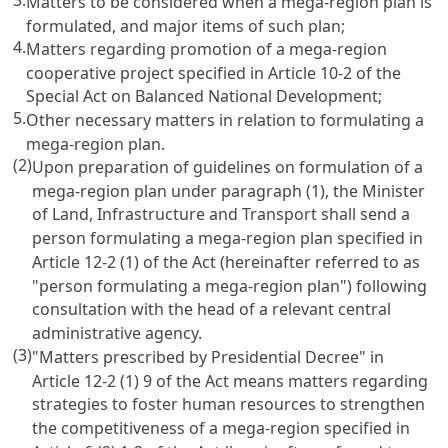
Matters to be considered when a mega-region plan is
formulated, and major items of such plan;
4.
Matters regarding promotion of a mega-region
cooperative project specified in
Article 10-2 of the
Special Act on Balanced National Development
;
5.
Other necessary matters in relation to formulating a
mega-region plan.
(2)
Upon preparation of guidelines on formulation of a
mega-region plan under paragraph (1), the Minister
of Land, Infrastructure and Transport shall send a
person formulating a mega-region plan specified in
Article 12-2 (1) of the Act
(hereinafter referred to as
"person formulating a mega-region plan") following
consultation with the head of a relevant central
administrative agency.
(3)
"Matters prescribed by Presidential Decree" in
Article 12-2 (1) 9 of the Act
means matters regarding
strategies to foster human resources to strengthen
the competitiveness of a mega-region specified in