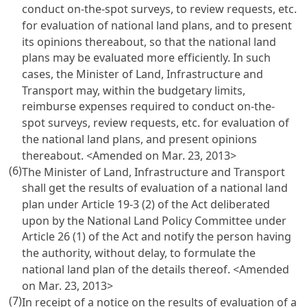
conduct on-the-spot surveys, to review requests, etc.
for evaluation of national land plans, and to present
its opinions thereabout, so that the national land
plans may be evaluated more efficiently. In such
cases, the Minister of Land, Infrastructure and
Transport may, within the budgetary limits,
reimburse expenses required to conduct on-the-
spot surveys, review requests, etc. for evaluation of
the national land plans, and present opinions
thereabout. <Amended on Mar. 23, 2013>
(6)
The Minister of Land, Infrastructure and Transport
shall get the results of evaluation of a national land
plan under
Article 19-3 (2) of the Act
deliberated
upon by the National Land Policy Committee under
Article 26 (1) of the Act
and notify the person having
the authority, without delay, to formulate the
national land plan of the details thereof. <Amended
on Mar. 23, 2013>
(7)
In receipt of a notice on the results of evaluation of a