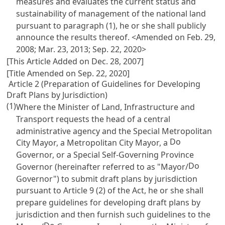
measures and evaluates the current status and
sustainability of management of the national land
pursuant to paragraph (1), he or she shall publicly
announce the results thereof. <Amended on Feb. 29,
2008; Mar. 23, 2013; Sep. 22, 2020>
[This Article Added on Dec. 28, 2007]
[Title Amended on Sep. 22, 2020]
Article 2 (Preparation of Guidelines for Developing
Draft Plans by Jurisdiction)
(1)
Where the Minister of Land, Infrastructure and
Transport requests the head of a central
administrative agency and the Special Metropolitan
Do
City Mayor, a Metropolitan City Mayor, a
Governor, or a Special Self-Governing Province
Do
Governor (hereinafter referred to as "Mayor/
Governor") to submit draft plans by jurisdiction
pursuant to
Article 9 (2) of the Act
, he or she shall
prepare guidelines for developing draft plans by
jurisdiction and then furnish such guidelines to the