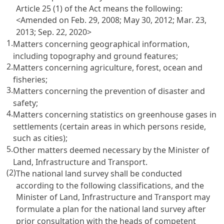
Article 25 (1) of the Act
means the following:
<Amended on Feb. 29, 2008; May 30, 2012; Mar. 23,
2013; Sep. 22, 2020>
1.
Matters concerning geographical information,
including topography and ground features;
2.
Matters concerning agriculture, forest, ocean and
fisheries;
3.
Matters concerning the prevention of disaster and
safety;
4.
Matters concerning statistics on greenhouse gases in
settlements (certain areas in which persons reside,
such as cities);
5.
Other matters deemed necessary by the Minister of
Land, Infrastructure and Transport.
(2)
The national land survey shall be conducted
according to the following classifications, and the
Minister of Land, Infrastructure and Transport may
formulate a plan for the national land survey after
prior consultation with the heads of competent