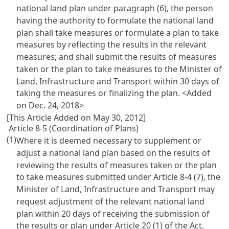
national land plan under paragraph (6), the person
having the authority to formulate the national land
plan shall take measures or formulate a plan to take
measures by reflecting the results in the relevant
measures; and shall submit the results of measures
taken or the plan to take measures to the Minister of
Land, Infrastructure and Transport within 30 days of
taking the measures or finalizing the plan. <Added
on Dec. 24, 2018>
[This Article Added on May 30, 2012]
Article 8-5 (Coordination of Plans)
(1)
Where it is deemed necessary to supplement or
adjust a national land plan based on the results of
reviewing the results of measures taken or the plan
to take measures submitted under
Article 8-4
(7), the
Minister of Land, Infrastructure and Transport may
request adjustment of the relevant national land
plan within 20 days of receiving the submission of
the results or plan under
Article 20 (1) of the Act
.