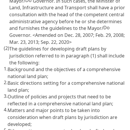
Do
Mayor/
Governor. In such cases, the Minister of
Land, Infrastructure and Transport shall have a prior
consultation with the head of the competent central
administrative agency before he or she determines
Do
and furnishes the guidelines to the Mayor/
Governor. <Amended on Dec. 28, 2007; Feb. 29, 2008;
Mar. 23, 2013; Sep. 22, 2020>
(2)
The guidelines for developing draft plans by
jurisdiction referred to in paragraph (1) shall include
the following:
1.
Background and the objectives of a comprehensive
national land plan;
2.
Basic directions setting for a comprehensive national
land plan;
3.
Outline of policies and projects that need to be
reflected in a comprehensive national land plan;
4.
Matters and major points to be taken into
consideration when draft plans by jurisdiction are
developed;