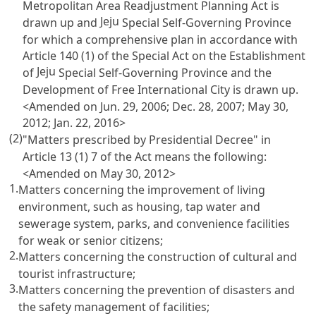
Metropolitan Area Readjustment Planning Act
is
Jeju
drawn up and
Special Self-Governing Province
for which a comprehensive plan in accordance with
Article 140
(1) of the Special Act on the Establishment
Jeju
of
Special Self-Governing Province and the
Development of Free International City is drawn up.
<Amended on Jun. 29, 2006; Dec. 28, 2007; May 30,
2012; Jan. 22, 2016>
(2)
"Matters prescribed by Presidential Decree" in
Article 13 (1) 7 of the Act
means the following:
<Amended on May 30, 2012>
1.
Matters concerning the improvement of living
environment, such as housing, tap water and
sewerage system, parks, and convenience facilities
for weak or senior citizens;
2.
Matters concerning the construction of cultural and
tourist infrastructure;
3.
Matters concerning the prevention of disasters and
the safety management of facilities;