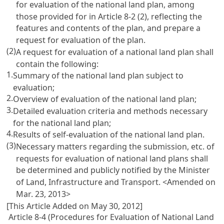
for evaluation of the national land plan, among
those provided for in
Article 8-2
(2), reflecting the
features and contents of the plan, and prepare a
request for evaluation of the plan.
(2)
A request for evaluation of a national land plan shall
contain the following:
1.
Summary of the national land plan subject to
evaluation;
2.
Overview of evaluation of the national land plan;
3.
Detailed evaluation criteria and methods necessary
for the national land plan;
4.
Results of self-evaluation of the national land plan.
(3)
Necessary matters regarding the submission, etc. of
requests for evaluation of national land plans shall
be determined and publicly notified by the Minister
of Land, Infrastructure and Transport. <Amended on
Mar. 23, 2013>
[This Article Added on May 30, 2012]
Article 8-4 (Procedures for Evaluation of National Land