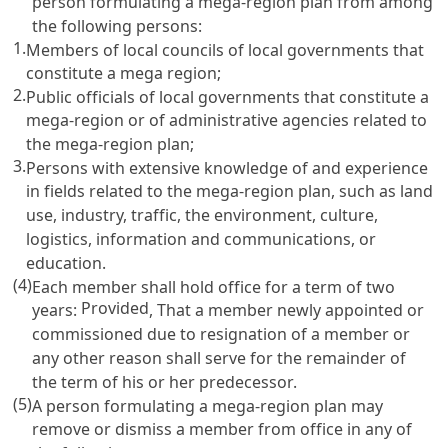
person formulating a mega-region plan from among
the following persons:
1.
Members of local councils of local governments that
constitute a mega region;
2.
Public officials of local governments that constitute a
mega-region or of administrative agencies related to
the mega-region plan;
3.
Persons with extensive knowledge of and experience
in fields related to the mega-region plan, such as land
use, industry, traffic, the environment, culture,
logistics, information and communications, or
education.
(4)
Each member shall hold office for a term of two
Provided
years:
, That a member newly appointed or
commissioned due to resignation of a member or
any other reason shall serve for the remainder of
the term of his or her predecessor.
(5)
A person formulating a mega-region plan may
remove or dismiss a member from office in any of