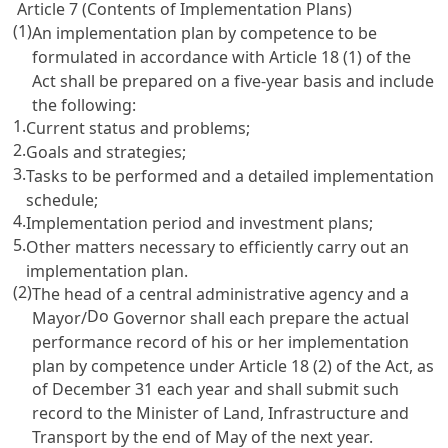
Article 7 (Contents of Implementation Plans)
(1)
An implementation plan by competence to be
formulated in accordance with
Article 18 (1) of the
Act
shall be prepared on a five-year basis and include
the following:
1.
Current status and problems;
2.
Goals and strategies;
3.
Tasks to be performed and a detailed implementation
schedule;
4.
Implementation period and investment plans;
5.
Other matters necessary to efficiently carry out an
implementation plan.
(2)
The head of a central administrative agency and a
Do
Mayor/
Governor shall each prepare the actual
performance record of his or her implementation
plan by competence under
Article 18 (2) of the Act
, as
of December 31 each year and shall submit such
record to the Minister of Land, Infrastructure and
Transport by the end of May of the next year.