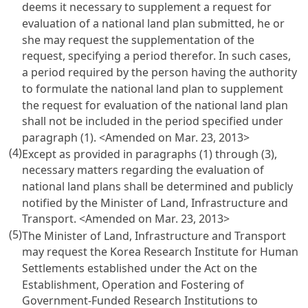
deems it necessary to supplement a request for
evaluation of a national land plan submitted, he or
she may request the supplementation of the
request, specifying a period therefor. In such cases,
a period required by the person having the authority
to formulate the national land plan to supplement
the request for evaluation of the national land plan
shall not be included in the period specified under
paragraph (1). <Amended on Mar. 23, 2013>
(4)
Except as provided in paragraphs (1) through (3),
necessary matters regarding the evaluation of
national land plans shall be determined and publicly
notified by the Minister of Land, Infrastructure and
Transport. <Amended on Mar. 23, 2013>
(5)
The Minister of Land, Infrastructure and Transport
may request the Korea Research Institute for Human
Settlements established under the
Act on the
Establishment, Operation and Fostering of
Government-Funded Research Institutions
to