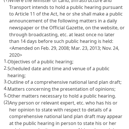
Where the Minister of Land, Infrastructure and
Transport intends to hold a public hearing pursuant
to
Article 11 of the Act
, he or she shall make a public
announcement of the following matters in a daily
newspaper or the Official Gazette, on the website, or
through broadcasting, etc. at least once no later
than 14 days before such public hearing is held:
<Amended on Feb. 29, 2008; Mar. 23, 2013; Nov. 24,
2020>
1.
Objectives of a public hearing;
2.
Scheduled date and time and venue of a public
hearing;
3.
Outline of a comprehensive national land plan draft;
4.
Matters concerning the presentation of opinions;
5.
Other matters necessary to hold a public hearing.
(2)
Any person or relevant expert, etc. who has his or
her opinion to state with respect to details of a
comprehensive national land plan draft may appear
at the public hearing in person to state his or her