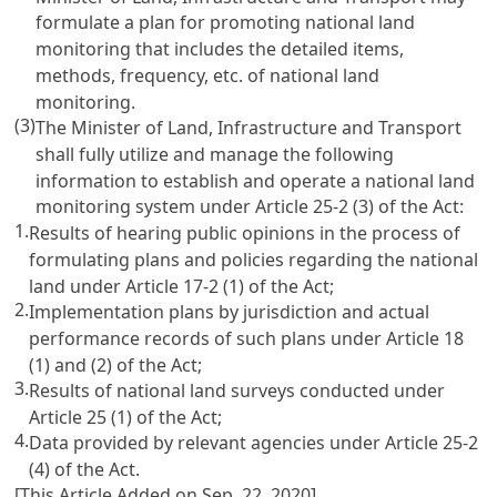
formulate a plan for promoting national land
monitoring that includes the detailed items,
methods, frequency, etc. of national land
monitoring.
(3)
The Minister of Land, Infrastructure and Transport
shall fully utilize and manage the following
information to establish and operate a national land
monitoring system under
Article 25-2 (3) of the Act
:
1.
Results of hearing public opinions in the process of
formulating plans and policies regarding the national
land under
Article 17-2 (1) of the Act
;
2.
Implementation plans by jurisdiction and actual
performance records of such plans under
Article 18
(1) and (2) of the Act
;
3.
Results of national land surveys conducted under
Article 25 (1) of the Act
;
4.
Data provided by relevant agencies under
Article 25-2
(4) of the Act
.
[This Article Added on Sep. 22, 2020]