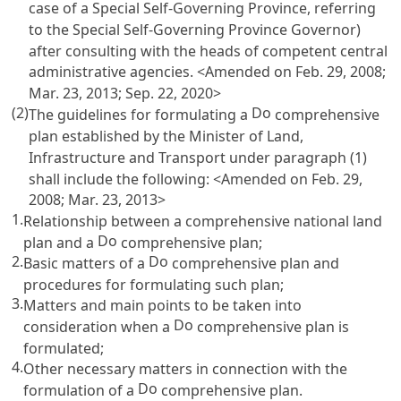
case of a Special Self-Governing Province, referring
to the Special Self-Governing Province Governor)
after consulting with the heads of competent central
administrative agencies. <Amended on Feb. 29, 2008;
Mar. 23, 2013; Sep. 22, 2020>
(2)
Do
The guidelines for formulating a
comprehensive
plan established by the Minister of Land,
Infrastructure and Transport under paragraph (1)
shall include the following: <Amended on Feb. 29,
2008; Mar. 23, 2013>
1.
Relationship between a comprehensive national land
Do
plan and a
comprehensive plan;
2.
Do
Basic matters of a
comprehensive plan and
procedures for formulating such plan;
3.
Matters and main points to be taken into
Do
consideration when a
comprehensive plan is
formulated;
4.
Other necessary matters in connection with the
Do
formulation of a
comprehensive plan.