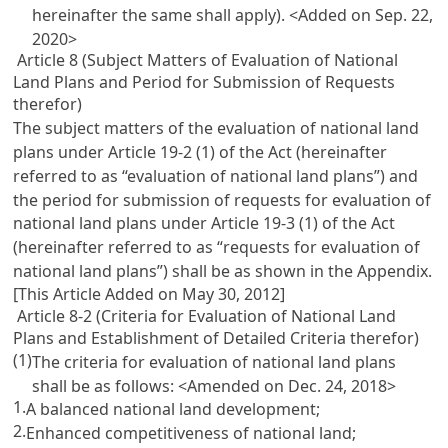
hereinafter the same shall apply). <Added on Sep. 22,
2020>
Article 8 (Subject Matters of Evaluation of National
Land Plans and Period for Submission of Requests
therefor)
The subject matters of the evaluation of national land
plans under
Article 19-2 (1) of the Act
(hereinafter
referred to as “evaluation of national land plans”) and
the period for submission of requests for evaluation of
national land plans under
Article 19-3 (1) of the Act
(hereinafter referred to as “requests for evaluation of
national land plans”) shall be as shown in the Appendix.
[This Article Added on May 30, 2012]
Article 8-2 (Criteria for Evaluation of National Land
Plans and Establishment of Detailed Criteria therefor)
(1)
The criteria for evaluation of national land plans
shall be as follows: <Amended on Dec. 24, 2018>
1.
A balanced national land development;
2.
Enhanced competitiveness of national land;