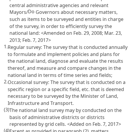
central administrative agencies and relevant
Do
Mayors/
Governors about necessary matters,
such as items to be surveyed and entities in charge
of the survey, in order to efficiently survey the
national land: <Amended on Feb. 29, 2008; Mar. 23,
2013; Feb. 7, 2017>
1.
Regular survey: The survey that is conducted annually
to formulate and implement policies and plans for
the national land, diagnose and evaluate the results
thereof, and measure and compare changes in the
national land in terms of time series and fields;
2.
Occasional survey: The survey that is conducted on a
specific region or a specific field, etc. that is deemed
necessary to be surveyed by the Minister of Land,
Infrastructure and Transport.
(3)
The national land survey may by conducted on the
basis of administrative districts or districts
represented by grid cells. <Added on Feb. 7, 2017>
(4)
Except as provided in paragraph (2), matters