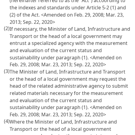
(hereinafter referred to as the "Act") acc0ording to
the indexes and standards under
Article 5-2 (1) and
(2) of the Act
. <Amended on Feb. 29, 2008; Mar. 23,
2013; Sep. 22, 2020>
(2)
If necessary, the Minister of Land, Infrastructure and
Transport or the head of a local government may
entrust a specialized agency with the measurement
and evaluation of the current status and
sustainability under paragraph (1). <Amended on
Feb. 29, 2008; Mar. 23, 2013; Sep. 22, 2020>
(3)
The Minister of Land, Infrastructure and Transport
or the head of a local government may request the
head of the related administrative agency to submit
related materials necessary for the measurement
and evaluation of the current status and
sustainability under paragraph (1). <Amended on
Feb. 29, 2008; Mar. 23, 2013; Sep. 22, 2020>
(4)
Where the Minister of Land, Infrastructure and
Transport or the head of a local government