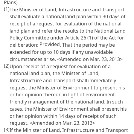
Plans)
(1)
The Minister of Land, Infrastructure and Transport
shall evaluate a national land plan within 30 days of
receipt of a request for evaluation of the national
land plan and refer the results to the National Land
Policy Committee under
Article 26 (1) of the Act
for
Provided
deliberation:
, That the period may be
extended for up to 10 days if any unavoidable
circumstances arise. <Amended on Mar. 23, 2013>
(2)
Upon receipt of a request for evaluation of a
national land plan, the Minister of Land,
Infrastructure and Transport shall immediately
request the Minister of Environment to present his
or her opinion thereon in light of environment-
friendly management of the national land. In such
cases, the Minister of Environment shall present his
or her opinion within 14 days of receipt of such
request. <Amended on Mar. 23, 2013>
(3)
If the Minister of Land, Infrastructure and Transport