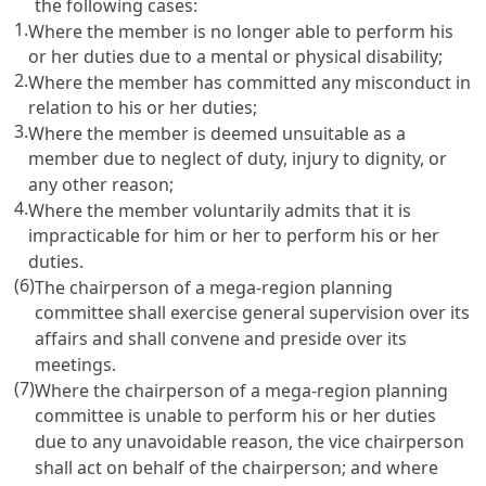
the following cases:
1.
Where the member is no longer able to perform his
or her duties due to a mental or physical disability;
2.
Where the member has committed any misconduct in
relation to his or her duties;
3.
Where the member is deemed unsuitable as a
member due to neglect of duty, injury to dignity, or
any other reason;
4.
Where the member voluntarily admits that it is
impracticable for him or her to perform his or her
duties.
(6)
The chairperson of a mega-region planning
committee shall exercise general supervision over its
affairs and shall convene and preside over its
meetings.
(7)
Where the chairperson of a mega-region planning
committee is unable to perform his or her duties
due to any unavoidable reason, the vice chairperson
shall act on behalf of the chairperson; and where