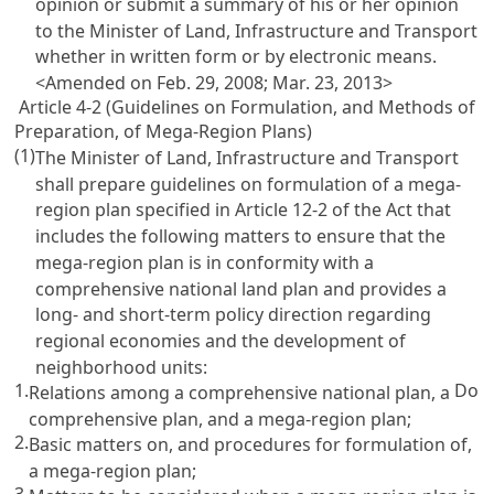
opinion or submit a summary of his or her opinion
to the Minister of Land, Infrastructure and Transport
whether in written form or by electronic means.
<Amended on Feb. 29, 2008; Mar. 23, 2013>
Article 4-2 (Guidelines on Formulation, and Methods of
Preparation, of Mega-Region Plans)
(1)
The Minister of Land, Infrastructure and Transport
shall prepare guidelines on formulation of a mega-
region plan specified in
Article 12-2 of the Act
that
includes the following matters to ensure that the
mega-region plan is in conformity with a
comprehensive national land plan and provides a
long- and short-term policy direction regarding
regional economies and the development of
neighborhood units:
1.
Do
Relations among a comprehensive national plan, a
comprehensive plan, and a mega-region plan;
2.
Basic matters on, and procedures for formulation of,
a mega-region plan;
3.