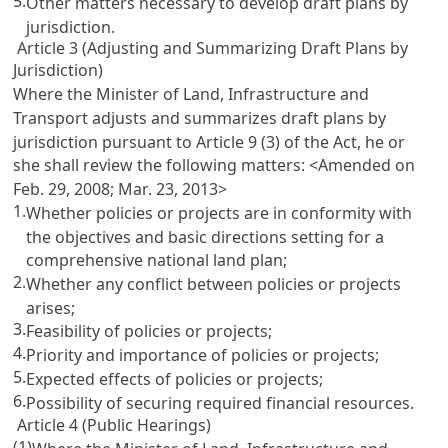
5.
Other matters necessary to develop draft plans by
jurisdiction.
Article 3 (Adjusting and Summarizing Draft Plans by
Jurisdiction)
Where the Minister of Land, Infrastructure and
Transport adjusts and summarizes draft plans by
jurisdiction pursuant to
Article 9 (3) of the Act
, he or
she shall review the following matters: <Amended on
Feb. 29, 2008; Mar. 23, 2013>
1.
Whether policies or projects are in conformity with
the objectives and basic directions setting for a
comprehensive national land plan;
2.
Whether any conflict between policies or projects
arises;
3.
Feasibility of policies or projects;
4.
Priority and importance of policies or projects;
5.
Expected effects of policies or projects;
6.
Possibility of securing required financial resources.
Article 4 (Public Hearings)
(1)