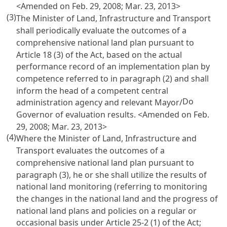
<Amended on Feb. 29, 2008; Mar. 23, 2013>
(3)
The Minister of Land, Infrastructure and Transport
shall periodically evaluate the outcomes of a
comprehensive national land plan pursuant to
Article 18 (3) of the Act
, based on the actual
performance record of an implementation plan by
competence referred to in paragraph (2) and shall
inform the head of a competent central
Do
administration agency and relevant Mayor/
Governor of evaluation results. <Amended on Feb.
29, 2008; Mar. 23, 2013>
(4)
Where the Minister of Land, Infrastructure and
Transport evaluates the outcomes of a
comprehensive national land plan pursuant to
paragraph (3), he or she shall utilize the results of
national land monitoring (referring to monitoring
the changes in the national land and the progress of
national land plans and policies on a regular or
occasional basis under
Article 25-2 (1) of the Act
;