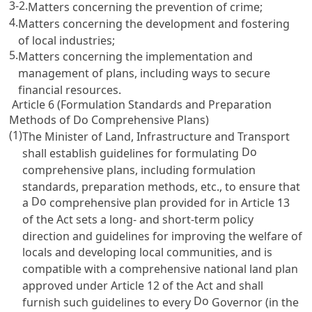
3-2.
Matters concerning the prevention of crime;
4.
Matters concerning the development and fostering
of local industries;
5.
Matters concerning the implementation and
management of plans, including ways to secure
financial resources.
Article 6 (Formulation Standards and Preparation
Methods of Do Comprehensive Plans)
(1)
The Minister of Land, Infrastructure and Transport
Do
shall establish guidelines for formulating
comprehensive plans, including formulation
standards, preparation methods, etc., to ensure that
Do
a
comprehensive plan provided for in
Article 13
of the Act
sets a long- and short-term policy
direction and guidelines for improving the welfare of
locals and developing local communities, and is
compatible with a comprehensive national land plan
approved under
Article 12 of the Act
and shall
Do
furnish such guidelines to every
Governor (in the