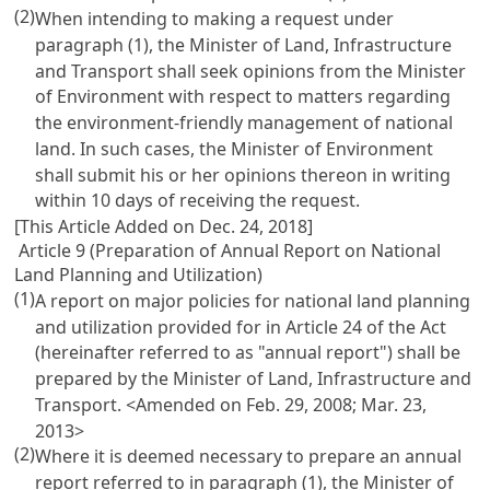
(2)
When intending to making a request under
paragraph (1), the Minister of Land, Infrastructure
and Transport shall seek opinions from the Minister
of Environment with respect to matters regarding
the environment-friendly management of national
land. In such cases, the Minister of Environment
shall submit his or her opinions thereon in writing
within 10 days of receiving the request.
[This Article Added on Dec. 24, 2018]
Article 9 (Preparation of Annual Report on National
Land Planning and Utilization)
(1)
A report on major policies for national land planning
and utilization provided for in
Article 24 of the Act
(hereinafter referred to as "annual report") shall be
prepared by the Minister of Land, Infrastructure and
Transport. <Amended on Feb. 29, 2008; Mar. 23,
2013>
(2)
Where it is deemed necessary to prepare an annual
report referred to in paragraph (1), the Minister of