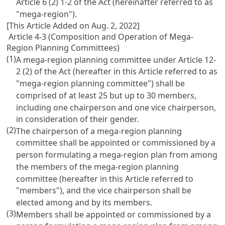
Article 6 (2) 1-2 of the Act
(hereinafter referred to as
"mega-region").
[This Article Added on Aug. 2, 2022]
Article 4-3 (Composition and Operation of Mega-
Region Planning Committees)
(1)
A mega-region planning committee under
Article 12-
2 (2) of the Act
(hereafter in this Article referred to as
"mega-region planning committee") shall be
comprised of at least 25 but up to 30 members,
including one chairperson and one vice chairperson,
in consideration of their gender.
(2)
The chairperson of a mega-region planning
committee shall be appointed or commissioned by a
person formulating a mega-region plan from among
the members of the mega-region planning
committee (hereafter in this Article referred to
"members"), and the vice chairperson shall be
elected among and by its members.
(3)
Members shall be appointed or commissioned by a