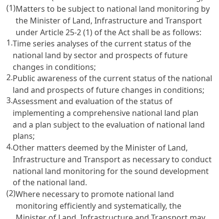
(1)
Matters to be subject to national land monitoring by
the Minister of Land, Infrastructure and Transport
under
Article 25-2 (1) of the Act
shall be as follows:
1.
Time series analyses of the current status of the
national land by sector and prospects of future
changes in conditions;
2.
Public awareness of the current status of the national
land and prospects of future changes in conditions;
3.
Assessment and evaluation of the status of
implementing a comprehensive national land plan
and a plan subject to the evaluation of national land
plans;
4.
Other matters deemed by the Minister of Land,
Infrastructure and Transport as necessary to conduct
national land monitoring for the sound development
of the national land.
(2)
Where necessary to promote national land
monitoring efficiently and systematically, the
Minister of Land, Infrastructure and Transport may