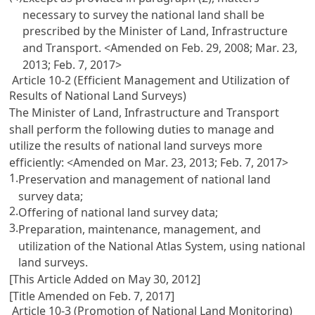
necessary to survey the national land shall be
prescribed by the Minister of Land, Infrastructure
and Transport. <Amended on Feb. 29, 2008; Mar. 23,
2013; Feb. 7, 2017>
Article 10-2 (Efficient Management and Utilization of
Results of National Land Surveys)
The Minister of Land, Infrastructure and Transport
shall perform the following duties to manage and
utilize the results of national land surveys more
efficiently: <Amended on Mar. 23, 2013; Feb. 7, 2017>
1.
Preservation and management of national land
survey data;
2.
Offering of national land survey data;
3.
Preparation, maintenance, management, and
utilization of the National Atlas System, using national
land surveys.
[This Article Added on May 30, 2012]
[Title Amended on Feb. 7, 2017]
Article 10-3 (Promotion of National Land Monitoring)