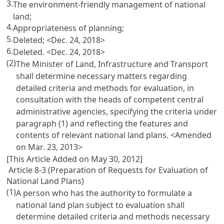
3.
The environment-friendly management of national
land;
4.
Appropriateness of planning;
5.
Deleted; <Dec. 24, 2018>
6.
Deleted. <Dec. 24, 2018>
(2)
The Minister of Land, Infrastructure and Transport
shall determine necessary matters regarding
detailed criteria and methods for evaluation, in
consultation with the heads of competent central
administrative agencies, specifying the criteria under
paragraph (1) and reflecting the features and
contents of relevant national land plans. <Amended
on Mar. 23, 2013>
[This Article Added on May 30, 2012]
Article 8-3 (Preparation of Requests for Evaluation of
National Land Plans)
(1)
A person who has the authority to formulate a
national land plan subject to evaluation shall
determine detailed criteria and methods necessary