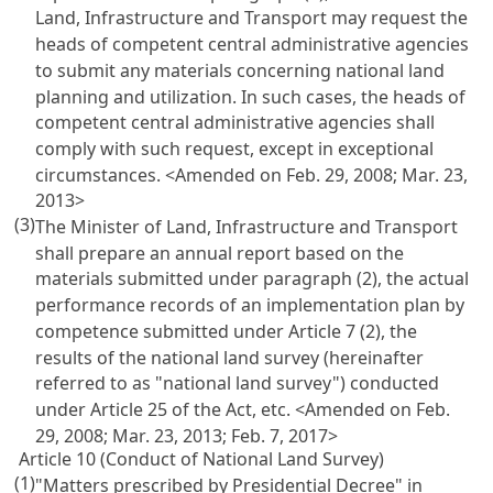
Land, Infrastructure and Transport may request the
heads of competent central administrative agencies
to submit any materials concerning national land
planning and utilization. In such cases, the heads of
competent central administrative agencies shall
comply with such request, except in exceptional
circumstances. <Amended on Feb. 29, 2008; Mar. 23,
2013>
(3)
The Minister of Land, Infrastructure and Transport
shall prepare an annual report based on the
materials submitted under paragraph (2), the actual
performance records of an implementation plan by
competence submitted under
Article 7
(2), the
results of the national land survey (hereinafter
referred to as "national land survey") conducted
under
Article 25 of the Act
, etc. <Amended on Feb.
29, 2008; Mar. 23, 2013; Feb. 7, 2017>
Article 10 (Conduct of National Land Survey)
(1)
"Matters prescribed by Presidential Decree" in