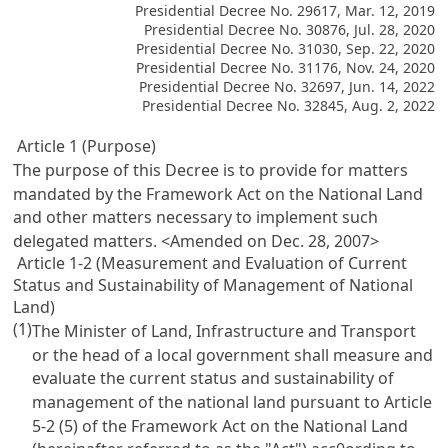
Presidential Decree No. 29617, Mar. 12, 2019
Presidential Decree No. 30876, Jul. 28, 2020
Presidential Decree No. 31030, Sep. 22, 2020
Presidential Decree No. 31176, Nov. 24, 2020
Presidential Decree No. 32697, Jun. 14, 2022
Presidential Decree No. 32845, Aug. 2, 2022
Article 1 (Purpose)
The purpose of this Decree is to provide for matters
mandated by the
Framework Act on the National Land
and other matters necessary to implement such
delegated matters. <Amended on Dec. 28, 2007>
Article 1-2 (Measurement and Evaluation of Current
Status and Sustainability of Management of National
Land)
(1)
The Minister of Land, Infrastructure and Transport
or the head of a local government shall measure and
evaluate the current status and sustainability of
management of the national land pursuant to
Article
5-2 (5) of the Framework Act on the National Land