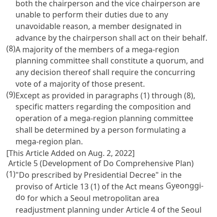
both the chairperson and the vice chairperson are
unable to perform their duties due to any
unavoidable reason, a member designated in
advance by the chairperson shall act on their behalf.
(8)
A majority of the members of a mega-region
planning committee shall constitute a quorum, and
any decision thereof shall require the concurring
vote of a majority of those present.
(9)
Except as provided in paragraphs (1) through (8),
specific matters regarding the composition and
operation of a mega-region planning committee
shall be determined by a person formulating a
mega-region plan.
[This Article Added on Aug. 2, 2022]
Article 5 (Development of Do Comprehensive Plan)
(1)
"Do prescribed by Presidential Decree" in the
Gyeonggi-
proviso of
Article 13 (1) of the Act
means
do
for which a Seoul metropolitan area
readjustment planning under
Article 4 of the Seoul