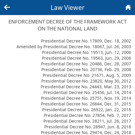
Law Viewer
Back
Home
ENFORCEMENT DECREE OF THE FRAMEWORK ACT
ON THE NATIONAL LAND
Presidential Decree No. 17809, Dec. 18, 2002
Amended by Presidential Decree No. 18067, Jul. 26, 2003
Presidential Decree No. 19513, Jun. 12, 2006
Presidential Decree No. 19563, Jun. 29, 2006
Presidential Decree No. 20486, Dec. 28, 2007
Presidential Decree No. 20736, Feb. 29, 2008
Presidential Decree No. 21671, Aug. 5, 2009
Presidential Decree No. 23820, May 30, 2012
Presidential Decree No. 24443, Mar. 23, 2013
Presidential Decree No. 25456, Jul. 14, 2014
Presidential Decree No. 25751, Nov. 19, 2014
Presidential Decree No. 26844, Dec. 31, 2015
Presidential Decree No. 26922, Jan. 22, 2016
Presidential Decree No. 27854, Feb. 7, 2017
Presidential Decree No. 28211, Jul. 26, 2017
Presidential Decree No. 28947, Jun. 8, 2018
Presidential Decree No. 29414, Dec. 24, 2018