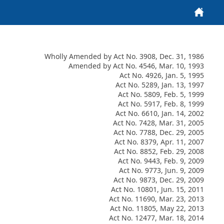
Home
Wholly Amended by Act No. 3908, Dec. 31, 1986
Amended by Act No. 4546, Mar. 10, 1993
Act No. 4926, Jan. 5, 1995
Act No. 5289, Jan. 13, 1997
Act No. 5809, Feb. 5, 1999
Act No. 5917, Feb. 8, 1999
Act No. 6610, Jan. 14, 2002
Act No. 7428, Mar. 31, 2005
Act No. 7788, Dec. 29, 2005
Act No. 8379, Apr. 11, 2007
Act No. 8852, Feb. 29, 2008
Act No. 9443, Feb. 9, 2009
Act No. 9773, Jun. 9, 2009
Act No. 9873, Dec. 29, 2009
Act No. 10801, Jun. 15, 2011
Act No. 11690, Mar. 23, 2013
Act No. 11805, May 22, 2013
Act No. 12477, Mar. 18, 2014