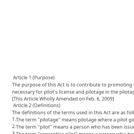
Article 1 (Purpose)
The purpose of this Act is to contribute to promoting 
necessary for pilot's license and pilotage in the pilota
[This Article Wholly Amended on Feb. 6, 2009]
Article 2 (Definitions)
The definitions of the terms used in this Act are as fol
1.
The term "pilotage" means pilotage where a pilot go
2.
The term "pilot" means a person who has been issued a
3.
The term "apprentice pilot" means a person who has b