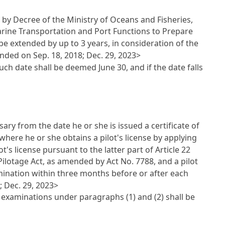
d by Decree of the Ministry of Oceans and Fisheries,
rine Transportation and Port Functions to Prepare
e extended by up to 3 years, in consideration of the
nded on Sep. 18, 2018; Dec. 29, 2023>
uch date shall be deemed June 30, and if the date falls
ry from the date he or she is issued a certificate of
se where he or she obtains a pilot's license by applying
ot's license pursuant to the latter part of
Article 22
Pilotage Act
, as amended by Act No. 7788, and a pilot
mination within three months before or after each
; Dec. 29, 2023>
 examinations under paragraphs (1) and (2) shall be