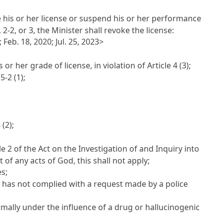
 his or her license or suspend his or her performance
 2-2, or 3, the Minister shall revoke the license:
 Feb. 18, 2020; Jul. 25, 2023>
 or her grade of license, in violation of
Article 4
(3);
 5-2
(1);
8
(2);
le 2 of the Act on the Investigation of and Inquiry into
of any acts of God, this shall not apply;
s;
 has not complied with a request made by a police
rmally under the influence of a drug or hallucinogenic