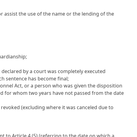
 or assist the use of the name or the lending of the
uardianship;
 declared by a court was completely executed
ch sentence has become final;
sonnel Act
, or a person who was given the disposition
and for whom two years have not passed from the date
 revoked (excluding where it was canceled due to
ant to
Article 4
(5) (referring to the date on which a