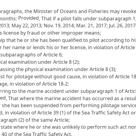
paragraphs, the Minister of Oceans and Fisheries may revoke
Provided
x months:
, That if a pilot falls under subparagraph 1,
13; May 22, 2013; Nov. 19, 2014; Mar. 21, 2017; Jul. 26, 2017;
's license by fraud or other improper means;
p that he or she has been qualified to pilot according to his
 her name or lends his or her license, in violation of
Article
e subparagraphs of
Article 6
;
sical examination under
Article 8
(2);
 passing the physical examination under
Article 8
(3);
t for pilotage without good cause, in violation of
Article 1
ge, in violation of
Article 18-2
;
erring to the marine accident under subparagraph 1 of
Artic
ded
, That where the marine accident has occurred as a result 
r she has been suspended from performing pilotage service
, in violation of
Article 39 (1) of the Sea Traffic Safety Act
or
ragraph (2) of the same Article;
a state where he or she was unlikely to perform such act no
e 40 of the Sea Traffic Safety Act
.