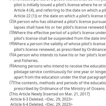
pilot is initially issued a pilot’s license where he or
Article 4
(4), and referring to the date on which a pil
Article 22
(1)) or the date on which a pilot’s license
(2)
A person who has obtained a pilot’s license pursua
lapses shall have his or her pilot’s license renewed
(3)
Where the effective period of a pilot’s license unde
pilot’s license shall be suspended from the date im
(4)
Where a person the validity of whose pilot’s license
pilot’s license renewed, as prescribed by Ordinance
(5)
A person who intends to have his or her pilot’s li
and Fisheries.
(6)
Among persons who intend to receive the education
pilotage service continuously for one year or longer
apart from the education under the that paragraph
(7)
The contents, methods and periods of the educatio
prescribed by Ordinance of the Ministry of Oceans 
[This Article Newly Inserted on Mar. 21, 2017]
Article 6-3 Deleted. <Dec. 29, 2023>
Article 6-4 Deleted. <Dec. 29, 2023>