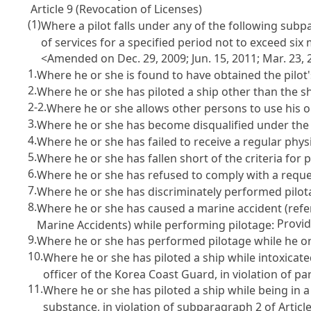
Article 9 (Revocation of Licenses)
(1)
Where a pilot falls under any of the following sub
of services for a specified period not to exceed si
<Amended on Dec. 29, 2009; Jun. 15, 2011; Mar. 23, 20
1.
Where he or she is found to have obtained the pilot
2.
Where he or she has piloted a ship other than the shi
2-2.
Where he or she allows other persons to use his or
3.
Where he or she has become disqualified under th
4.
Where he or she has failed to receive a regular phy
5.
Where he or she has fallen short of the criteria for
6.
Where he or she has refused to comply with a reques
7.
Where he or she has discriminately performed pilota
8.
Where he or she has caused a marine accident (ref
Provi
Marine Accidents
) while performing pilotage:
9.
Where he or she has performed pilotage while he o
10.
Where he or she has piloted a ship while intoxicated
officer of the Korea Coast Guard, in violation of pa
11.
Where he or she has piloted a ship while being in 
substance, in violation of subparagraph 2 of
Articl