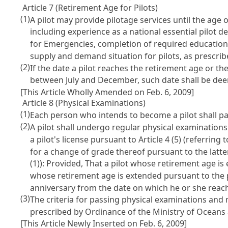
Article 7 (Retirement Age for Pilots)
(1)
A pilot may provide pilotage services until the age 
including experience as a national essential pilot 
for Emergencies, completion of required education a
supply and demand situation for pilots, as prescri
(2)
If the date a pilot reaches the retirement age or t
between July and December, such date shall be de
[This Article Wholly Amended on Feb. 6, 2009]
Article 8 (Physical Examinations)
(1)
Each person who intends to become a pilot shall pas
(2)
A pilot shall undergo regular physical examinations
a pilot's license pursuant to
Article 4
(5) (referring t
for a change of grade thereof pursuant to the latte
(1)): Provided, That a pilot whose retirement age i
whose retirement age is extended pursuant to the 
anniversary from the date on which he or she reach
(3)
The criteria for passing physical examinations and
prescribed by Ordinance of the Ministry of Oceans
[This Article Newly Inserted on Feb. 6, 2009]