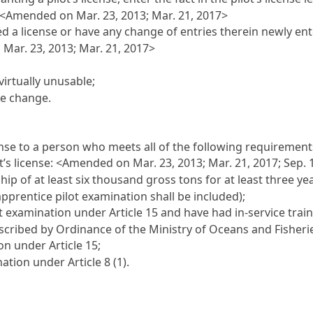
 <Amended on Mar. 23, 2013; Mar. 21, 2017>
sued a license or have any change of entries therein newly e
Mar. 23, 2013; Mar. 21, 2017>
virtually unusable;
se change.
ense to a person who meets all of the following requirements
t’s license: <Amended on Mar. 23, 2013; Mar. 21, 2017; Sep. 
hip of at least six thousand gross tons for at least three ye
apprentice pilot examination shall be included);
lot examination under
Article 15
and have had in-service traini
rescribed by Ordinance of the Ministry of Oceans and Fisheri
tion under
Article 15
;
ination under
Article 8
(1).