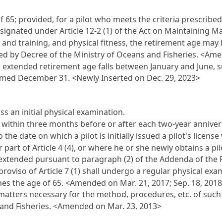
of 65; provided, for a pilot who meets the criteria prescribe
designated under
Article 12-2 (1)
of the Act on Maintaining Ma
nd training, and physical fitness, the retirement age may b
bed by Decree of the Ministry of Oceans and Fisheries. <Ame
he extended retirement age falls between January and June, s
emed December 31. <Newly Inserted on Dec. 29, 2023>
s an initial physical examination.
 within three months before or after each two-year anniversa
o the date on which a pilot is initially issued a pilot's licen
r part of
Article 4
(4), or where he or she newly obtains a pil
s extended pursuant to paragraph (2) of the Addenda of the 
proviso of
Article 7
(1) shall undergo a regular physical exa
es the age of 65. <Amended on Mar. 21, 2017; Sep. 18, 2018
 matters necessary for the method, procedures, etc. of such
 and Fisheries. <Amended on Mar. 23, 2013>