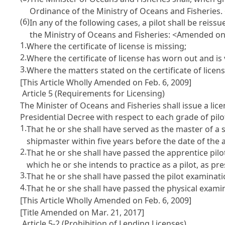
Ordinance of the Ministry of Oceans and Fisheries.
(6)
In any of the following cases, a pilot shall be reis
the Ministry of Oceans and Fisheries: <Amended on 
1.
Where the certificate of license is missing;
2.
Where the certificate of license has worn out and is 
3.
Where the matters stated on the certificate of licen
[This Article Wholly Amended on Feb. 6, 2009]
Article 5 (Requirements for Licensing)
The Minister of Oceans and Fisheries shall issue a lic
Presidential Decree with respect to each grade of pilo
1.
That he or she shall have served as the master of a s
shipmaster within five years before the date of the 
2.
That he or she shall have passed the apprentice pi
which he or she intends to practice as a pilot, as p
3.
That he or she shall have passed the pilot examina
4.
That he or she shall have passed the physical exam
[This Article Wholly Amended on Feb. 6, 2009]
[Title Amended on Mar. 21, 2017]
Article 5-2 (Prohibition of Lending Licenses)