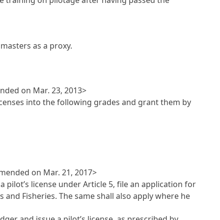
pmasters as a proxy.
ended on Mar. 23, 2013>
 licenses into the following grades and grant them by
<Amended on Mar. 21, 2017>
a pilot’s license under
Article 5
, file an application for
ns and Fisheries. The same shall also apply where he
edger and issue a pilot’s license, as prescribed by