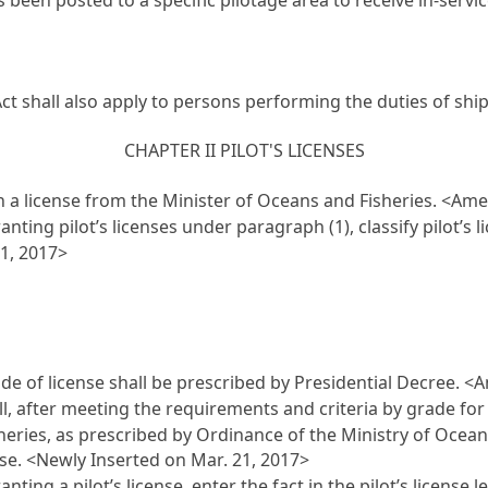
Act shall also apply to persons performing the duties of shi
CHAPTER II PILOT'S LICENSES
n a license from the Minister of Oceans and Fisheries. <Am
nting pilot’s licenses under paragraph (1), classify pilot’s
1, 2017>
ade of license shall be prescribed by Presidential Decree. 
ll, after meeting the requirements and criteria by grade for 
isheries, as prescribed by Ordinance of the Ministry of Ocea
ense. <Newly Inserted on Mar. 21, 2017>
ing a pilot’s license, enter the fact in the pilot’s license l