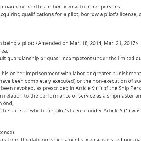
her name or lend his or her license to other persons.
quiring qualifications for a pilot, borrow a pilot's license,
om being a pilot: <Amended on Mar. 18, 2014; Mar. 21, 2017>
rea;
lt guardianship or quasi-incompetent under the limited g
 his or her imprisonment with labor or greater punishment
have been completely executed) or the non-execution of su
s been revoked, as prescribed in
Article 9 (1) of the Ship Per
in relation to the performance of service as a shipmaster 
n end;
he date on which the pilot's license under
Article 9
(1) was
icense)
years from the date on which a pilot’s license is issued pursu