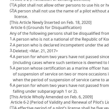
(1)
A pilot shall not allow other persons to use his or 
(2)
A person shall not use the name of a pilot without ac
license.
[This Article Newly Inserted on Feb. 18, 2020]
Article 6 (Grounds for Disqualification)
Any of the following persons shall be disqualified fr
1.
A person who is not a national of the Republic of Ko
2.
A person who is declared incompetent under the adu
3.
Deleted; <Mar. 21, 2017>
4.
A person for whom two years have not passed since
(including cases where such sentence is deemed to 
5.
A person whose certification as a marine officer ha
of suspension of service on two or more occasions 
when the period of suspension of service came to a
6.
A person for whom two years have not passed from t
falling under subparagraph 1 or 2).
[This Article Wholly Amended on Feb. 6, 2009]
Article 6-2 (Period of Validity and Renewal of Pilot’s L
(1)
A effective period of a pilot’s license shall be five 