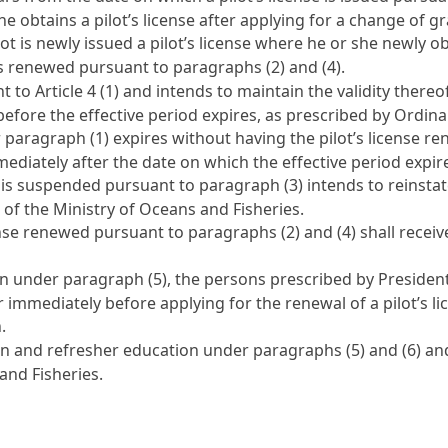
 she obtains a pilot’s license after applying for a change of g
ot is newly issued a pilot’s license where he or she newly obt
 is renewed pursuant to paragraphs (2) and (4).
nt to
Article 4
(1) and intends to maintain the validity thereo
 before the effective period expires, as prescribed by Ordin
r paragraph (1) expires without having the pilot’s license r
mediately after the date on which the effective period expir
 is suspended pursuant to paragraph (3) intends to reinstate 
 of the Ministry of Oceans and Fisheries.
cense renewed pursuant to paragraphs (2) and (4) shall rece
 under paragraph (5), the persons prescribed by President
 immediately before applying for the renewal of a pilot’s lic
.
n and refresher education under paragraphs (5) and (6) and
and Fisheries.