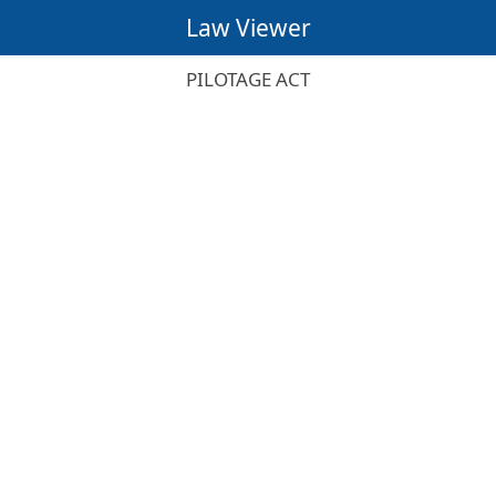
Law Viewer
PILOTAGE ACT