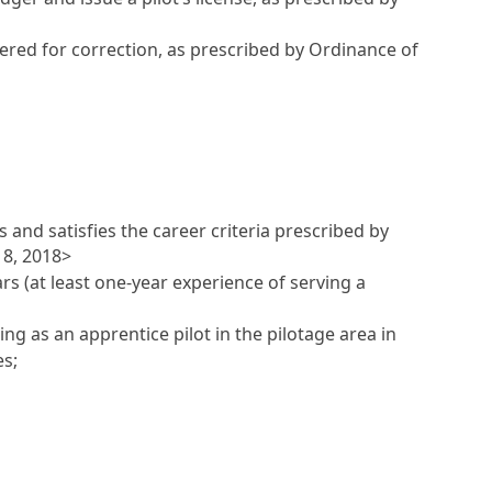
ntered for correction, as prescribed by Ordinance of
 and satisfies the career criteria prescribed by
18, 2018>
ars (at least one-year experience of serving a
ng as an apprentice pilot in the pilotage area in
es;