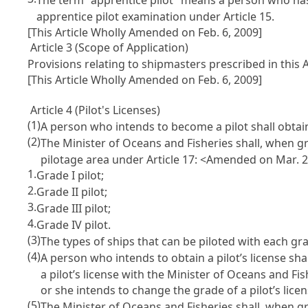
apprentice pilot examination under
Article 15
.
[This Article Wholly Amended on Feb. 6, 2009]
Article 3 (Scope of Application)
Provisions relating to shipmasters prescribed in this 
[This Article Wholly Amended on Feb. 6, 2009]
Article 4 (Pilot's Licenses)
(1)
A person who intends to become a pilot shall obtai
(2)
The Minister of Oceans and Fisheries shall, when gra
pilotage area under
Article 17
: <Amended on Mar. 2
1.
Grade I pilot;
2.
Grade II pilot;
3.
Grade III pilot;
4.
Grade IV pilot.
(3)
The types of ships that can be piloted with each gr
(4)
A person who intends to obtain a pilot’s license sha
a pilot’s license with the Minister of Oceans and F
or she intends to change the grade of a pilot’s lic
(5)
The Minister of Oceans and Fisheries shall, when grant