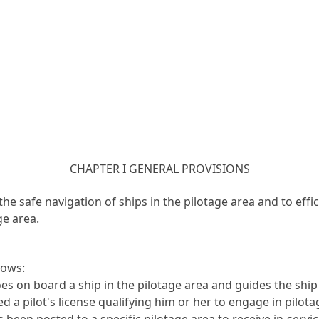
CHAPTER I GENERAL PROVISIONS
the safe navigation of ships in the pilotage area and to ef
ge area.
lows:
es on board a ship in the pilotage area and guides the shi
 pilot's license qualifying him or her to engage in pilotage
een posted to a specific pilotage area to receive in-servic