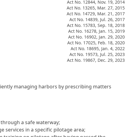
Act No. 12844, Nov. 19, 2014
Act No. 13265, Mar. 27, 2015
Act No. 14729, Mar. 21, 2017
Act No. 14839, Jul. 26, 2017
Act No. 15783, Sep. 18, 2018
Act No. 16278, Jan. 15, 2019
Act No. 16902, Jan. 29, 2020
Act No. 17025, Feb. 18, 2020
Act No. 18695, Jan. 4, 2022
Act No. 19573, Jul. 25, 2023
Act No. 19867, Dec. 29, 2023
ficiently managing harbors by prescribing matters
p through a safe waterway;
 services in a specific pilotage area;
e training on pilotage after having passed the