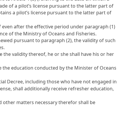
rade of a pilot’s license pursuant to the latter part of
ains a pilot’s license pursuant to the latter part of
f even after the effective period under paragraph (1)
ance of the Ministry of Oceans and Fisheries.
enewed pursuant to paragraph (2), the validity of such
es.
the validity thereof, he or she shall have his or her
ive the education conducted by the Minister of Oceans
ial Decree, including those who have not engaged in
ense, shall additionally receive refresher education,
 other matters necessary therefor shall be