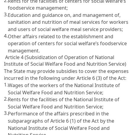
2.
Rents for the facilities of centers for social welfare’s
foodservice management;
3.
Education and guidance on, and management of,
sanitation and nutrition of meal services for workers
and users of social welfare meal service providers;
4.
Other affairs related to the establishment and
operation of centers for social welfare’s foodservice
management.
Article 4 (Subsidization of Operation of National
Institute of Social Welfare Food and Nutrition Service)
The State may provide subsidies to cover the expenses
incurred in the following under
Article 6
(3) of the Act:
1.
Wages of the workers of the National Institute of
Social Welfare Food and Nutrition Service;
2.
Rents for the facilities of the National Institute of
Social Welfare Food and Nutrition Service;
3.
Performance of the affairs prescribed in the
subparagraphs of
Article 6
(1) of the Act by the
National Institute of Social Welfare Food and