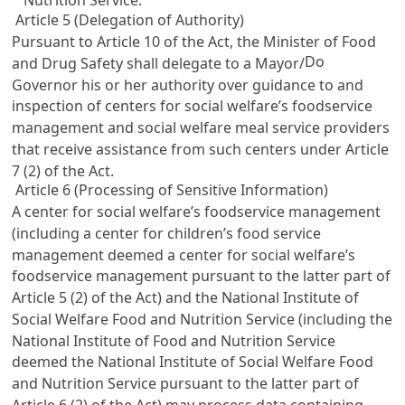
Nutrition Service.
Article 5 (Delegation of Authority)
Pursuant to
Article 10
of the Act, the Minister of Food
Do
and Drug Safety shall delegate to a Mayor/
Governor his or her authority over guidance to and
inspection of centers for social welfare’s foodservice
management and social welfare meal service providers
that receive assistance from such centers under
Article
7
(2) of the Act.
Article 6 (Processing of Sensitive Information)
A center for social welfare’s foodservice management
(including a center for children’s food service
management deemed a center for social welfare’s
foodservice management pursuant to the latter part of
Article 5
(2) of the Act) and the National Institute of
Social Welfare Food and Nutrition Service (including the
National Institute of Food and Nutrition Service
deemed the National Institute of Social Welfare Food
and Nutrition Service pursuant to the latter part of
Article 6
(2) of the Act) may process data containing