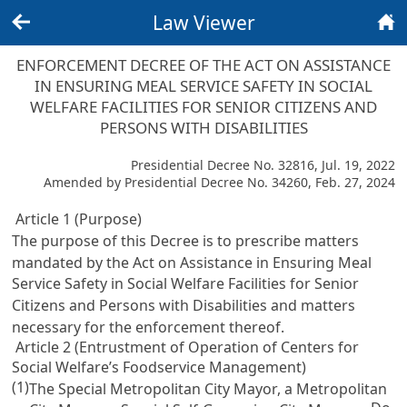
Law Viewer
Back
Home
ENFORCEMENT DECREE OF THE ACT ON ASSISTANCE
IN ENSURING MEAL SERVICE SAFETY IN SOCIAL
WELFARE FACILITIES FOR SENIOR CITIZENS AND
PERSONS WITH DISABILITIES
Presidential Decree No. 32816, Jul. 19, 2022
Amended by Presidential Decree No. 34260, Feb. 27, 2024
Article 1 (Purpose)
The purpose of this Decree is to prescribe matters
mandated by the
Act on Assistance in Ensuring Meal
Service Safety in Social Welfare Facilities for Senior
Citizens and Persons with Disabilities
and matters
necessary for the enforcement thereof.
Article 2 (Entrustment of Operation of Centers for
Social Welfare’s Foodservice Management)
(1)
The Special Metropolitan City Mayor, a Metropolitan