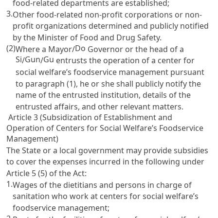
food-related departments are established;
3.
Other food-related non-profit corporations or non-
profit organizations determined and publicly notified
by the Minister of Food and Drug Safety.
(2)
Do
Where a Mayor/
Governor or the head of a
Si
Gun
Gu
/
/
entrusts the operation of a center for
social welfare’s foodservice management pursuant
to paragraph (1), he or she shall publicly notify the
name of the entrusted institution, details of the
entrusted affairs, and other relevant matters.
Article 3 (Subsidization of Establishment and
Operation of Centers for Social Welfare’s Foodservice
Management)
The State or a local government may provide subsidies
to cover the expenses incurred in the following under
Article 5
(5) of the Act:
1.
Wages of the dietitians and persons in charge of
sanitation who work at centers for social welfare’s
foodservice management;