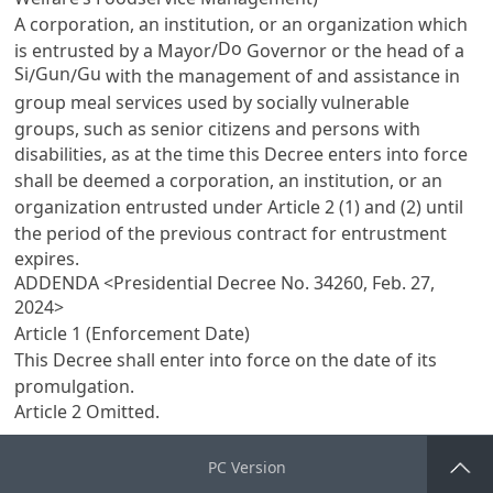
A corporation, an institution, or an organization which
Do
is entrusted by a Mayor/
Governor or the head of a
Si
Gun
Gu
/
/
with the management of and assistance in
group meal services used by socially vulnerable
groups, such as senior citizens and persons with
disabilities, as at the time this Decree enters into force
shall be deemed a corporation, an institution, or an
organization entrusted under
Article 2
(1) and (2) until
the period of the previous contract for entrustment
expires.
ADDENDA <Presidential Decree No. 34260, Feb. 27,
2024>
Article 1 (Enforcement Date)
This Decree shall enter into force on the date of its
promulgation.
Article 2 Omitted.
PC Version
Go Top