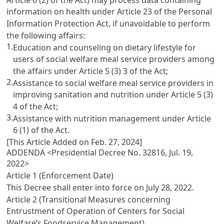
information on health under
Article 23 of the Personal
Information Protection Act
, if unavoidable to perform
the following affairs:
1.
Education and counseling on dietary lifestyle for
users of social welfare meal service providers among
the affairs under
Article 5
(3) 3 of the Act;
2.
Assistance to social welfare meal service providers in
improving sanitation and nutrition under
Article 5
(3)
4 of the Act;
3.
Assistance with nutrition management under
Article
6
(1) of the Act.
[This Article Added on Feb. 27, 2024]
ADDENDA <Presidential Decree No. 32816, Jul. 19,
2022>
Article 1 (Enforcement Date)
This Decree shall enter into force on July 28, 2022.
Article 2 (Transitional Measures concerning
Entrustment of Operation of Centers for Social
Welfare’s Foodservice Management)