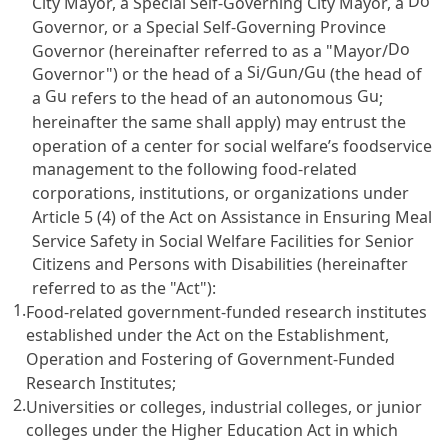
Do
City Mayor, a Special Self-Governing City Mayor, a
Governor, or a Special Self-Governing Province
Do
Governor (hereinafter referred to as a "Mayor/
Si
Gun
Gu
Governor") or the head of a
/
/
(the head of
Gu
Gu
a
refers to the head of an autonomous
;
hereinafter the same shall apply) may entrust the
operation of a center for social welfare’s foodservice
management to the following food-related
corporations, institutions, or organizations under
Article 5 (4) of the Act on Assistance in Ensuring Meal
Service Safety in Social Welfare Facilities for Senior
Citizens and Persons with Disabilities
(hereinafter
referred to as the "Act"):
1.
Food-related government-funded research institutes
established under the
Act on the Establishment,
Operation and Fostering of Government-Funded
Research Institutes
;
2.
Universities or colleges, industrial colleges, or junior
colleges under the
Higher Education Act
in which