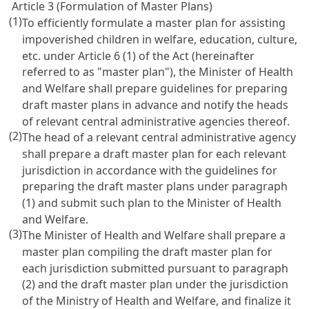
Article 3 (Formulation of Master Plans)
(1)
To efficiently formulate a master plan for assisting
impoverished children in welfare, education, culture,
etc. under
Article 6
(1) of the Act (hereinafter
referred to as "master plan"), the Minister of Health
and Welfare shall prepare guidelines for preparing
draft master plans in advance and notify the heads
of relevant central administrative agencies thereof.
(2)
The head of a relevant central administrative agency
shall prepare a draft master plan for each relevant
jurisdiction in accordance with the guidelines for
preparing the draft master plans under paragraph
(1) and submit such plan to the Minister of Health
and Welfare.
(3)
The Minister of Health and Welfare shall prepare a
master plan compiling the draft master plan for
each jurisdiction submitted pursuant to paragraph
(2) and the draft master plan under the jurisdiction
of the Ministry of Health and Welfare, and finalize it