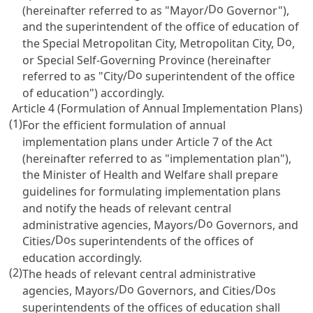
Do
(hereinafter referred to as "Mayor/
Governor"),
and the superintendent of the office of education of
Do
the Special Metropolitan City, Metropolitan City,
,
or Special Self-Governing Province (hereinafter
Do
referred to as "City/
superintendent of the office
of education") accordingly.
Article 4 (Formulation of Annual Implementation Plans)
(1)
For the efficient formulation of annual
implementation plans under
Article 7
of the Act
(hereinafter referred to as "implementation plan"),
the Minister of Health and Welfare shall prepare
guidelines for formulating implementation plans
and notify the heads of relevant central
Do
administrative agencies, Mayors/
Governors, and
Do
Cities/
s superintendents of the offices of
education accordingly.
(2)
The heads of relevant central administrative
Do
Do
agencies, Mayors/
Governors, and Cities/
s
superintendents of the offices of education shall