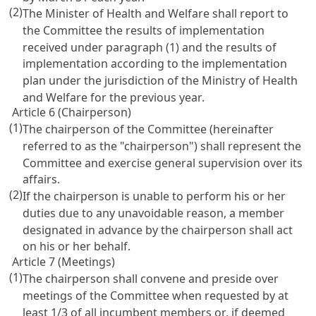
(2)
The Minister of Health and Welfare shall report to
the Committee the results of implementation
received under paragraph (1) and the results of
implementation according to the implementation
plan under the jurisdiction of the Ministry of Health
and Welfare for the previous year.
Article 6 (Chairperson)
(1)
The chairperson of the Committee (hereinafter
referred to as the "chairperson") shall represent the
Committee and exercise general supervision over its
affairs.
(2)
If the chairperson is unable to perform his or her
duties due to any unavoidable reason, a member
designated in advance by the chairperson shall act
on his or her behalf.
Article 7 (Meetings)
(1)
The chairperson shall convene and preside over
meetings of the Committee when requested by at
least 1/3 of all incumbent members or, if deemed