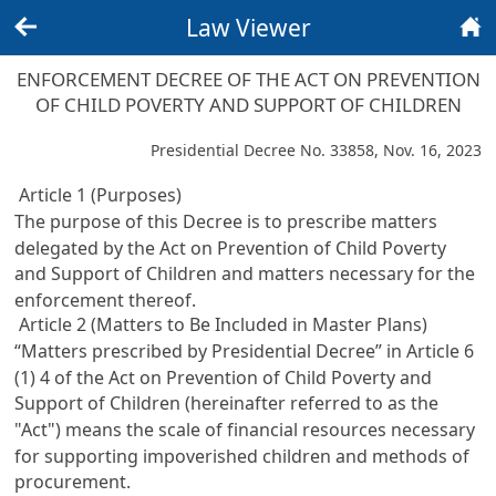
Law Viewer
Back
Home
ENFORCEMENT DECREE OF THE ACT ON PREVENTION
OF CHILD POVERTY AND SUPPORT OF CHILDREN
Presidential Decree No. 33858, Nov. 16, 2023
Article 1 (Purposes)
The purpose of this Decree is to prescribe matters
delegated by the
Act on Prevention of Child Poverty
and Support of Children
and matters necessary for the
enforcement thereof.
Article 2 (Matters to Be Included in Master Plans)
“Matters prescribed by Presidential Decree” in
Article 6
(1) 4 of the Act on Prevention of Child Poverty and
Support of Children
(hereinafter referred to as the
"Act") means the scale of financial resources necessary
for supporting impoverished children and methods of
procurement.