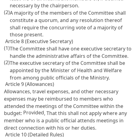
necessary by the chairperson.
(2)
A majority of the members of the Committee shall
constitute a quorum, and any resolution thereof
shall require the concurring vote of a majority of
those present.
Article 8 (Executive Secretary)
(1)
The Committee shall have one executive secretary to
handle the administrative affairs of the Committee.
(2)
The executive secretary of the Committee shall be
appointed by the Minister of Health and Welfare
from among public officials of the Ministry.
Article 9 (Allowances)
Allowances, travel expenses, and other necessary
expenses may be reimbursed to members who
attended the meetings of the Committee within the
Provided
budget:
, That this shall not apply where any
member who is a public official attends meetings in
direct connection with his or her duties.
Article 10 (Detailed Rules)