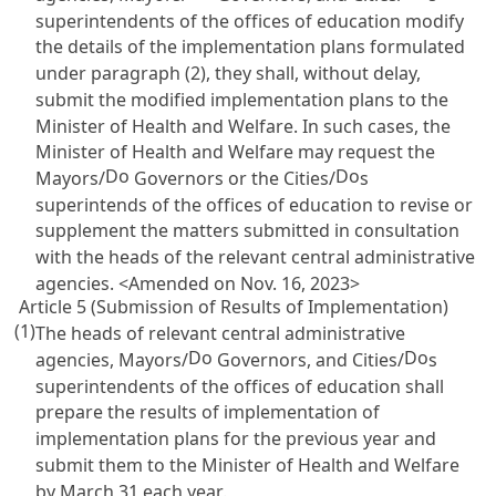
superintendents of the offices of education modify
the details of the implementation plans formulated
under paragraph (2), they shall, without delay,
submit the modified implementation plans to the
Minister of Health and Welfare. In such cases, the
Minister of Health and Welfare may request the
Do
Do
Mayors/
Governors or the Cities/
s
superintends of the offices of education to revise or
supplement the matters submitted in consultation
with the heads of the relevant central administrative
agencies. <Amended on Nov. 16, 2023>
Article 5 (Submission of Results of Implementation)
(1)
The heads of relevant central administrative
Do
Do
agencies, Mayors/
Governors, and Cities/
s
superintendents of the offices of education shall
prepare the results of implementation of
implementation plans for the previous year and
submit them to the Minister of Health and Welfare
by March 31 each year.