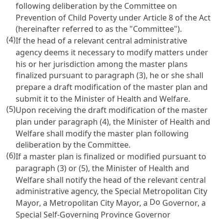
following deliberation by the Committee on
Prevention of Child Poverty under
Article 8
of the Act
(hereinafter referred to as the "Committee").
(4)
If the head of a relevant central administrative
agency deems it necessary to modify matters under
his or her jurisdiction among the master plans
finalized pursuant to paragraph (3), he or she shall
prepare a draft modification of the master plan and
submit it to the Minister of Health and Welfare.
(5)
Upon receiving the draft modification of the master
plan under paragraph (4), the Minister of Health and
Welfare shall modify the master plan following
deliberation by the Committee.
(6)
If a master plan is finalized or modified pursuant to
paragraph (3) or (5), the Minister of Health and
Welfare shall notify the head of the relevant central
administrative agency, the Special Metropolitan City
Do
Mayor, a Metropolitan City Mayor, a
Governor, a
Special Self-Governing Province Governor