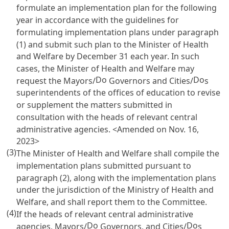
formulate an implementation plan for the following
year in accordance with the guidelines for
formulating implementation plans under paragraph
(1) and submit such plan to the Minister of Health
and Welfare by December 31 each year. In such
cases, the Minister of Health and Welfare may
Do
Do
request the Mayors/
Governors and Cities/
s
superintendents of the offices of education to revise
or supplement the matters submitted in
consultation with the heads of relevant central
administrative agencies. <Amended on Nov. 16,
2023>
(3)
The Minister of Health and Welfare shall compile the
implementation plans submitted pursuant to
paragraph (2), along with the implementation plans
under the jurisdiction of the Ministry of Health and
Welfare, and shall report them to the Committee.
(4)
If the heads of relevant central administrative
Do
Do
agencies, Mayors/
Governors, and Cities/
s