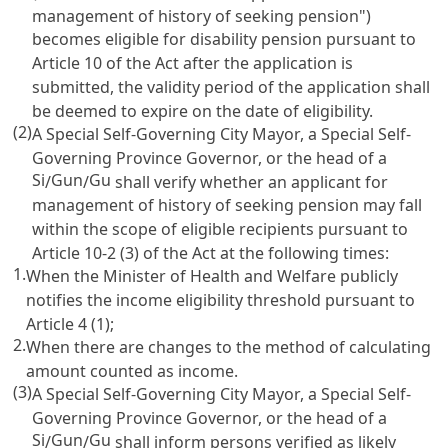
management of history of seeking pension")
becomes eligible for disability pension pursuant to
Article 10
of the Act after the application is
submitted, the validity period of the application shall
be deemed to expire on the date of eligibility.
(2)
A Special Self-Governing City Mayor, a Special Self-
Governing Province Governor, or the head of a
Si
Gun
Gu
/
/
shall verify whether an applicant for
management of history of seeking pension may fall
within the scope of eligible recipients pursuant to
Article 10-2
(3) of the Act at the following times:
1.
When the Minister of Health and Welfare publicly
notifies the income eligibility threshold pursuant to
Article 4
(1);
2.
When there are changes to the method of calculating
amount counted as income.
(3)
A Special Self-Governing City Mayor, a Special Self-
Governing Province Governor, or the head of a
Si
Gun
Gu
/
/
shall inform persons verified as likely