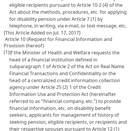
eligible recipients pursuant to
Article 10-2
(4) of the
Act about the methods, procedures, etc. for applying
for disability pension under
Article 7
(1) by
telephone, in writing, via e-mail, or text message, etc.
[This Article Added on Jul. 17, 2017]
Article 10 (Request for Financial Information and
Provision thereof)
(1)
If the Minister of Health and Welfare requests the
head of a financial institution defined in
subparagraph 1 of
Article 2 of the Act on Real Name
Financial Transactions and Confidentiality
or the
head of a centralized credit information collection
agency under
Article 25 (2) 1 of the Credit
Information Use and Protection Act
(hereinafter
referred to as "financial company, etc.") to provide
financial information, etc. on disability benefit
seekers, applicants for management of history of
seeking pension, eligible recipients, or recipients and
their respective spouses pursuant to
Article 12
(1)