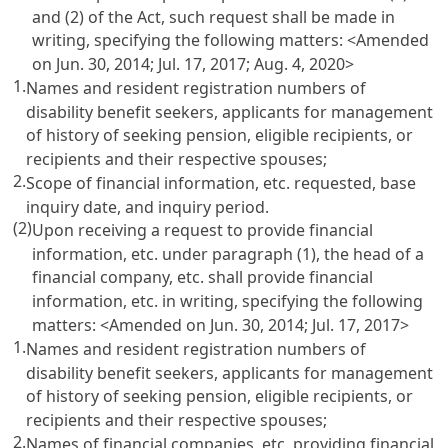
and (2) of the Act, such request shall be made in
writing, specifying the following matters: <Amended
on Jun. 30, 2014; Jul. 17, 2017; Aug. 4, 2020>
1.
Names and resident registration numbers of
disability benefit seekers, applicants for management
of history of seeking pension, eligible recipients, or
recipients and their respective spouses;
2.
Scope of financial information, etc. requested, base
inquiry date, and inquiry period.
(2)
Upon receiving a request to provide financial
information, etc. under paragraph (1), the head of a
financial company, etc. shall provide financial
information, etc. in writing, specifying the following
matters: <Amended on Jun. 30, 2014; Jul. 17, 2017>
1.
Names and resident registration numbers of
disability benefit seekers, applicants for management
of history of seeking pension, eligible recipients, or
recipients and their respective spouses;
2.
Names of financial companies, etc. providing financial