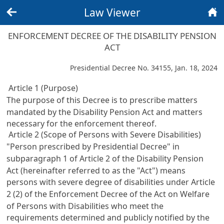
Law Viewer
Back
Home
ENFORCEMENT DECREE OF THE DISABILITY PENSION
ACT
Presidential Decree No. 34155, Jan. 18, 2024
Article 1 (Purpose)
The purpose of this Decree is to prescribe matters
mandated by the
Disability Pension Act
and matters
necessary for the enforcement thereof.
Article 2 (Scope of Persons with Severe Disabilities)
"Person prescribed by Presidential Decree" in
subparagraph 1 of
Article 2 of the Disability Pension
Act
(hereinafter referred to as the "Act") means
persons with severe degree of disabilities under
Article
2 (2) of the Enforcement Decree of the Act on Welfare
of Persons with Disabilities
who meet the
requirements determined and publicly notified by the