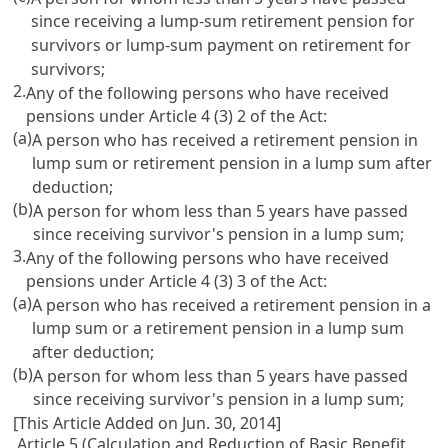
since receiving a lump-sum retirement pension for
survivors or lump-sum payment on retirement for
survivors;
2.
Any of the following persons who have received
pensions under
Article 4
(3) 2 of the Act:
(a)
A person who has received a retirement pension in
lump sum or retirement pension in a lump sum after
deduction;
(b)
A person for whom less than 5 years have passed
since receiving survivor's pension in a lump sum;
3.
Any of the following persons who have received
pensions under
Article 4
(3) 3 of the Act:
(a)
A person who has received a retirement pension in a
lump sum or a retirement pension in a lump sum
after deduction;
(b)
A person for whom less than 5 years have passed
since receiving survivor's pension in a lump sum;
[This Article Added on Jun. 30, 2014]
Article 5 (Calculation and Reduction of Basic Benefit