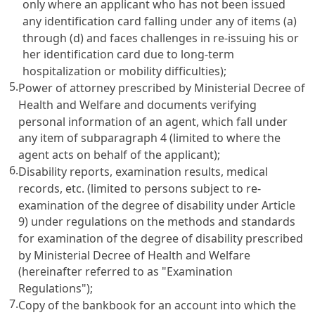
only where an applicant who has not been issued
any identification card falling under any of items (a)
through (d) and faces challenges in re-issuing his or
her identification card due to long-term
hospitalization or mobility difficulties);
5.
Power of attorney prescribed by Ministerial Decree of
Health and Welfare and documents verifying
personal information of an agent, which fall under
any item of subparagraph 4 (limited to where the
agent acts on behalf of the applicant);
6.
Disability reports, examination results, medical
records, etc. (limited to persons subject to re-
examination of the degree of disability under
Article
9)
under regulations on the methods and standards
for examination of the degree of disability prescribed
by Ministerial Decree of Health and Welfare
(hereinafter referred to as "Examination
Regulations");
7.
Copy of the bankbook for an account into which the