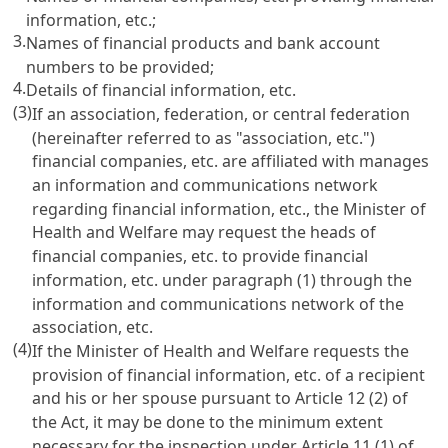
information, etc.;
3.
Names of financial products and bank account
numbers to be provided;
4.
Details of financial information, etc.
(3)
If an association, federation, or central federation
(hereinafter referred to as "association, etc.")
financial companies, etc. are affiliated with manages
an information and communications network
regarding financial information, etc., the Minister of
Health and Welfare may request the heads of
financial companies, etc. to provide financial
information, etc. under paragraph (1) through the
information and communications network of the
association, etc.
(4)
If the Minister of Health and Welfare requests the
provision of financial information, etc. of a recipient
and his or her spouse pursuant to
Article 12
(2) of
the Act, it may be done to the minimum extent
necessary for the inspection under
Article 11
(1) of