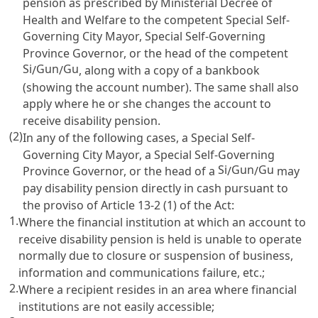
pension as prescribed by Ministerial Decree of
Health and Welfare to the competent Special Self-
Governing City Mayor, Special Self-Governing
Province Governor, or the head of the competent
Si
Gun
Gu
/
/
, along with a copy of a bankbook
(showing the account number). The same shall also
apply where he or she changes the account to
receive disability pension.
(2)
In any of the following cases, a Special Self-
Governing City Mayor, a Special Self-Governing
Si
Gun
Gu
Province Governor, or the head of a
/
/
may
pay disability pension directly in cash pursuant to
the proviso of
Article 13-2
(1) of the Act:
1.
Where the financial institution at which an account to
receive disability pension is held is unable to operate
normally due to closure or suspension of business,
information and communications failure, etc.;
2.
Where a recipient resides in an area where financial
institutions are not easily accessible;