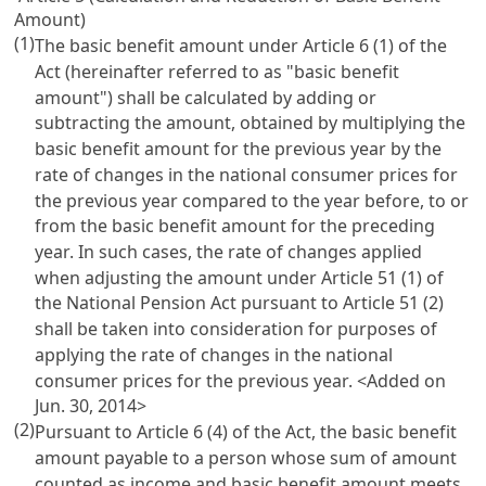
Amount)
(1)
The basic benefit amount under
Article 6
(1) of the
Act (hereinafter referred to as "basic benefit
amount") shall be calculated by adding or
subtracting the amount, obtained by multiplying the
basic benefit amount for the previous year by the
rate of changes in the national consumer prices for
the previous year compared to the year before, to or
from the basic benefit amount for the preceding
year. In such cases, the rate of changes applied
when adjusting the amount under
Article 51 (1) of
the National Pension Act
pursuant to
Article 51
(2)
shall be taken into consideration for purposes of
applying the rate of changes in the national
consumer prices for the previous year. <Added on
Jun. 30, 2014>
(2)
Pursuant to
Article 6
(4) of the Act, the basic benefit
amount payable to a person whose sum of amount
counted as income and basic benefit amount meets