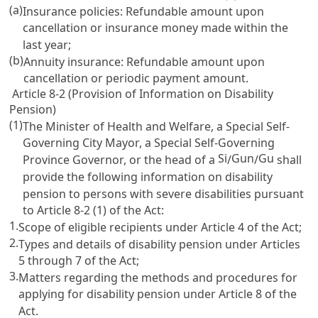
(a)
Insurance policies: Refundable amount upon
cancellation or insurance money made within the
last year;
(b)
Annuity insurance: Refundable amount upon
cancellation or periodic payment amount.
Article 8-2 (Provision of Information on Disability
Pension)
(1)
The Minister of Health and Welfare, a Special Self-
Governing City Mayor, a Special Self-Governing
Si
Gun
Gu
Province Governor, or the head of a
/
/
shall
provide the following information on disability
pension to persons with severe disabilities pursuant
to
Article 8-2
(1) of the Act:
1.
Scope of eligible recipients under
Article 4
of the Act;
2.
Types and details of disability pension under
Articles
5
through 7 of the Act;
3.
Matters regarding the methods and procedures for
applying for disability pension under
Article 8
of the
Act.