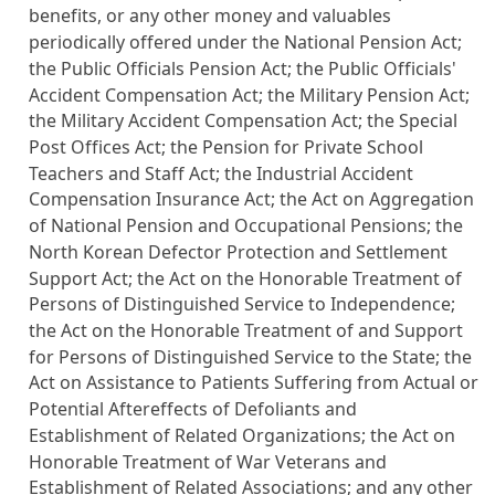
benefits, or any other money and valuables
periodically offered under the
National Pension Act
;
the
Public Officials Pension Act
; the
Public Officials'
Accident Compensation Act
; the
Military Pension Act
;
the
Military Accident Compensation Act
; the
Special
Post Offices Act
; the
Pension for Private School
Teachers and Staff Act
; the
Industrial Accident
Compensation Insurance Act
; the
Act on Aggregation
of National Pension and Occupational Pensions
; the
North Korean Defector Protection and Settlement
Support Act; the
Act on the Honorable Treatment of
Persons of Distinguished Service to Independence
;
the
Act on the Honorable Treatment of and Support
for Persons of Distinguished Service to the State
; the
Act on Assistance to Patients Suffering from Actual or
Potential Aftereffects of Defoliants and
Establishment of Related Organizations
; the
Act on
Honorable Treatment of War Veterans and
Establishment of Related Associations
; and any other