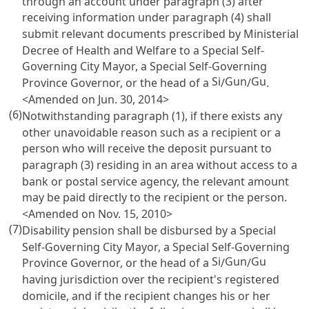
through an account under paragraph (3) after
receiving information under paragraph (4) shall
submit relevant documents prescribed by Ministerial
Decree of Health and Welfare to a Special Self-
Governing City Mayor, a Special Self-Governing
Si
Gun
Gu
Province Governor, or the head of a
/
/
.
<Amended on Jun. 30, 2014>
(6)
Notwithstanding paragraph (1), if there exists any
other unavoidable reason such as a recipient or a
person who will receive the deposit pursuant to
paragraph (3) residing in an area without access to a
bank or postal service agency, the relevant amount
may be paid directly to the recipient or the person.
<Amended on Nov. 15, 2010>
(7)
Disability pension shall be disbursed by a Special
Self-Governing City Mayor, a Special Self-Governing
Si
Gun
Gu
Province Governor, or the head of a
/
/
having jurisdiction over the recipient's registered
domicile, and if the recipient changes his or her