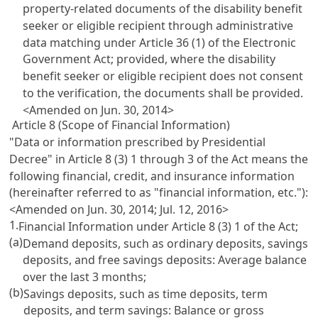
property-related documents of the disability benefit
seeker or eligible recipient through administrative
data matching under
Article 36 (1) of the Electronic
Government Act
; provided, where the disability
benefit seeker or eligible recipient does not consent
to the verification, the documents shall be provided.
<Amended on Jun. 30, 2014>
Article 8 (Scope of Financial Information)
"Data or information prescribed by Presidential
Decree" in
Article 8
(3) 1 through 3 of the Act means the
following financial, credit, and insurance information
(hereinafter referred to as "financial information, etc."):
<Amended on Jun. 30, 2014; Jul. 12, 2016>
1.
Financial Information under
Article 8
(3) 1 of the Act;
(a)
Demand deposits, such as ordinary deposits, savings
deposits, and free savings deposits: Average balance
over the last 3 months;
(b)
Savings deposits, such as time deposits, term
deposits, and term savings: Balance or gross