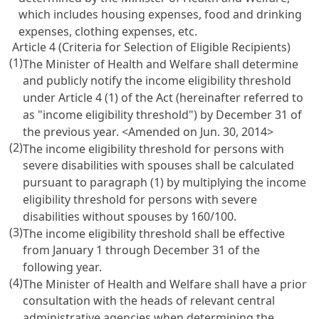
which includes housing expenses, food and drinking
expenses, clothing expenses, etc.
Article 4 (Criteria for Selection of Eligible Recipients)
(1)
The Minister of Health and Welfare shall determine
and publicly notify the income eligibility threshold
under
Article 4
(1) of the Act (hereinafter referred to
as "income eligibility threshold") by December 31 of
the previous year. <Amended on Jun. 30, 2014>
(2)
The income eligibility threshold for persons with
severe disabilities with spouses shall be calculated
pursuant to paragraph (1) by multiplying the income
eligibility threshold for persons with severe
disabilities without spouses by 160/100.
(3)
The income eligibility threshold shall be effective
from January 1 through December 31 of the
following year.
(4)
The Minister of Health and Welfare shall have a prior
consultation with the heads of relevant central
administrative agencies when determining the