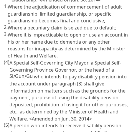
1.
Where the adjudication of commencement of adult
guardianship, limited guardianship, or specific
guardianship becomes final and conclusive;
2.
Where a pecuniary claim is seized due to default;
3.
Where it is impracticable to open or use an account in
his or her name due to dementia or any other
reasons for incapacity as determined by the Minister
of Health and Welfare.
(4)
A Special Self-Governing City Mayor, a Special Self-
Governing Province Governor, or the head of a
Si
Gun
Gu
/
/
who intends to pay disability pension into
the account under paragraph (3) shall give
information on matters such as the grounds for the
payment, purpose of using the disability pension
deposited, prohibition of using it for other purposes,
etc., as determined by the Minister of Health and
Welfare. <Amended on Jun. 30, 2014>
(5)
A person who intends to receive disability pension