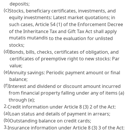
deposits;
(c)
Stocks, beneficiary certificates, investments, and
equity investments: Latest market quotations; in
such cases,
Article 54 (1) of the Enforcement Decree
of the Inheritance Tax and Gift Tax Act
shall apply
mutatis mutandis
to the evaluation for unlisted
stocks;
(d)
Bonds, bills, checks, certificates of obligation, and
certificates of preemptive right to new stocks: Par
value;
(e)
Annuity savings: Periodic payment amount or final
balance;
(f)
Interest and dividend or discount amount incurred
from financial property falling under any of items (a)
through (e);
2.
Credit information under
Article 8
(3) 2 of the Act:
(a)
Loan status and details of payment in arrears;
(b)
Outstanding balance on credit cards;
3.
Insurance information under
Article 8
(3) 3 of the Act: