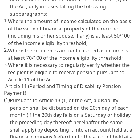
the Act, only in cases falling the following
subparagraphs:
1.
Where the amount of income calculated on the basis
of the value of financial property of the recipient
(including his or her spouse, if any) is at least 50/100
of the income eligibility threshold;
2.
Where the recipient's amount counted as income is
at least 70/100 of the income eligibility threshold;
3.
Where it is necessary to regularly verify whether the
recipient is eligible to receive pension pursuant to
Article 11
of the Act.
Article 11 (Period and Timing of Disability Pension
Payment)
(1)
Pursuant to
Article 13
(1) of the Act, a disability
pension shall be disbursed on the 20th day of each
month (if the 20th day falls on a Saturday or holiday,
the preceding day thereof; hereinafter the same
shall apply) by depositing it into an account held at a
financial company (referring to the account held at a