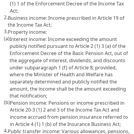
(1) 1 of the Enforcement Decree of the Income Tax
Act
;
2.
Business income: Income prescribed in
Article 19 of
the Income Tax Act
;
3.
Property income:
(a)
Interest income: Income exceeding the amount
publicly notified pursuant to
Article 2 (1) 3 (a) of the
Enforcement Decree of the
Basic Pension Act
, out of
the aggregate of interest, dividends, and discounts
under subparagraph 1 (f) of
Article 8
; provided,
where the Minister of Health and Welfare has
separately determined and publicly notified the
amount, the income shall be the amount exceeding
that notification;
(b)
Pension income: Pensions or income prescribed in
Article 20-3 (1) 2 and 3 of the Income Tax Act
and
income accrued from pension insurance referred to
in
Article 4 (1) 1 (b) of the Insurance Business Act
;
4.
Public transfer income: Various allowances, pensions,