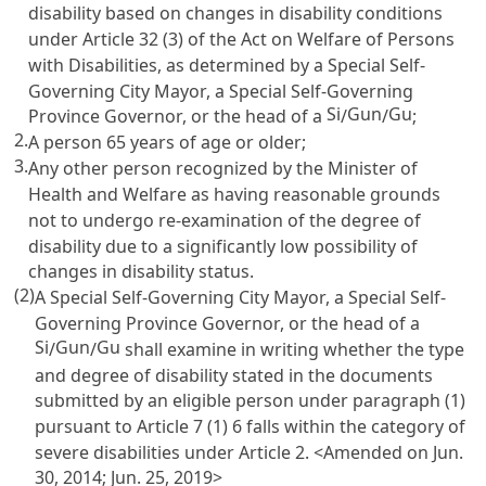
disability based on changes in disability conditions
under
Article 32 (3) of the Act on Welfare of Persons
with Disabilities
, as determined by a Special Self-
Governing City Mayor, a Special Self-Governing
Si
Gun
Gu
Province Governor, or the head of a
/
/
;
2.
A person 65 years of age or older;
3.
Any other person recognized by the Minister of
Health and Welfare as having reasonable grounds
not to undergo re-examination of the degree of
disability due to a significantly low possibility of
changes in disability status.
(2)
A Special Self-Governing City Mayor, a Special Self-
Governing Province Governor, or the head of a
Si
Gun
Gu
/
/
shall examine in writing whether the type
and degree of disability stated in the documents
submitted by an eligible person under paragraph (1)
pursuant to
Article 7
(1) 6 falls within the category of
severe disabilities under
Article 2
. <Amended on Jun.
30, 2014; Jun. 25, 2019>