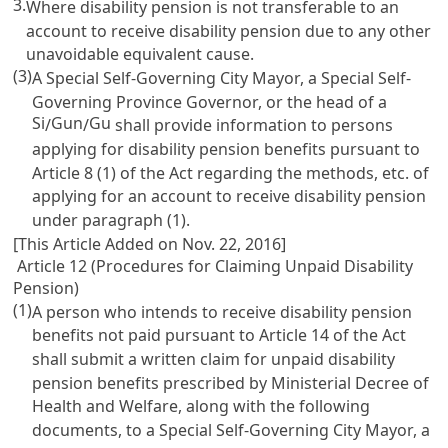
3.
Where disability pension is not transferable to an
account to receive disability pension due to any other
unavoidable equivalent cause.
(3)
A Special Self-Governing City Mayor, a Special Self-
Governing Province Governor, or the head of a
Si
Gun
Gu
/
/
shall provide information to persons
applying for disability pension benefits pursuant to
Article 8
(1) of the Act regarding the methods, etc. of
applying for an account to receive disability pension
under paragraph (1).
[This Article Added on Nov. 22, 2016]
Article 12 (Procedures for Claiming Unpaid Disability
Pension)
(1)
A person who intends to receive disability pension
benefits not paid pursuant to
Article 14
of the Act
shall submit a written claim for unpaid disability
pension benefits prescribed by Ministerial Decree of
Health and Welfare, along with the following
documents, to a Special Self-Governing City Mayor, a