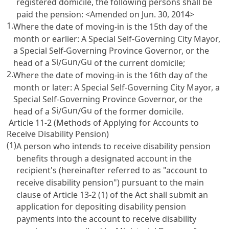
registered domicile, the following persons shall be
paid the pension: <Amended on Jun. 30, 2014>
1.
Where the date of moving-in is the 15th day of the
month or earlier: A Special Self-Governing City Mayor,
a Special Self-Governing Province Governor, or the
Si
Gun
Gu
head of a
/
/
of the current domicile;
2.
Where the date of moving-in is the 16th day of the
month or later: A Special Self-Governing City Mayor, a
Special Self-Governing Province Governor, or the
Si
Gun
Gu
head of a
/
/
of the former domicile.
Article 11-2 (Methods of Applying for Accounts to
Receive Disability Pension)
(1)
A person who intends to receive disability pension
benefits through a designated account in the
recipient's (hereinafter referred to as "account to
receive disability pension") pursuant to the main
clause of
Article 13-2
(1) of the Act shall submit an
application for depositing disability pension
payments into the account to receive disability