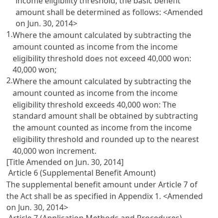
income eligibility threshold, the basic benefit
amount shall be determined as follows: <Amended
on Jun. 30, 2014>
1.
Where the amount calculated by subtracting the
amount counted as income from the income
eligibility threshold does not exceed 40,000 won:
40,000 won;
2.
Where the amount calculated by subtracting the
amount counted as income from the income
eligibility threshold exceeds 40,000 won: The
standard amount shall be obtained by subtracting
the amount counted as income from the income
eligibility threshold and rounded up to the nearest
40,000 won increment.
[Title Amended on Jun. 30, 2014]
Article 6 (Supplemental Benefit Amount)
The supplemental benefit amount under
Article 7
of
the Act shall be as specified in Appendix 1. <Amended
on Jun. 30, 2014>