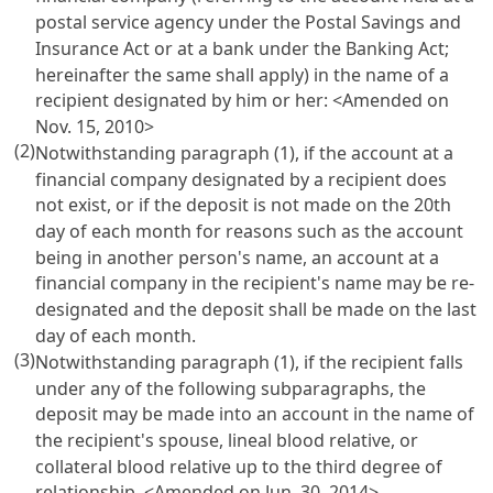
postal service agency under the
Postal Savings and
Insurance Act
or at a bank under the
Banking Act
;
hereinafter the same shall apply) in the name of a
recipient designated by him or her: <Amended on
Nov. 15, 2010>
(2)
Notwithstanding paragraph (1), if the account at a
financial company designated by a recipient does
not exist, or if the deposit is not made on the 20th
day of each month for reasons such as the account
being in another person's name, an account at a
financial company in the recipient's name may be re-
designated and the deposit shall be made on the last
day of each month.
(3)
Notwithstanding paragraph (1), if the recipient falls
under any of the following subparagraphs, the
deposit may be made into an account in the name of
the recipient's spouse, lineal blood relative, or
collateral blood relative up to the third degree of
relationship. <Amended on Jun. 30, 2014>