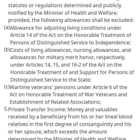
statutes or regulations determined and publicly
notified by the Minister of Health and Welfare;
provided, the following allowances shall be excluded:
(a)
Allowance for adjusting living conditions under
Article 14 of the Act on the Honorable Treatment of
Persons of Distinguished Service to Independence
;
(b)
Costs of living allowances, nursing allowances, and
allowances for military merit honor, respectively,
under
Articles 14, 15, and 16-2 of the Act on the
Honorable Treatment of and Support for Persons of
Distinguished Service to the State
;
(c)
Wartime veterans' pensions under
Article 6 of the
Act on Honorable Treatment of War Veterans and
Establishment of Related Associations
;
5.
Private Transfer Income: Money and valuables
received by a beneficiary from his or her lineal blood
relatives in the first degree of consanguinity and his
or her spouse, which exceeds the amount
determined by the Minister of Health and Welfare,