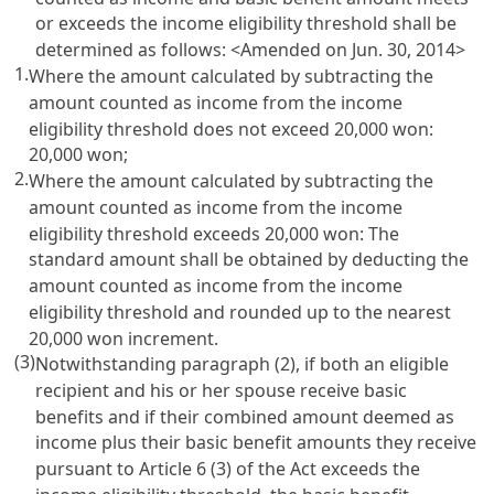
or exceeds the income eligibility threshold shall be
determined as follows: <Amended on Jun. 30, 2014>
1.
Where the amount calculated by subtracting the
amount counted as income from the income
eligibility threshold does not exceed 20,000 won:
20,000 won;
2.
Where the amount calculated by subtracting the
amount counted as income from the income
eligibility threshold exceeds 20,000 won: The
standard amount shall be obtained by deducting the
amount counted as income from the income
eligibility threshold and rounded up to the nearest
20,000 won increment.
(3)
Notwithstanding paragraph (2), if both an eligible
recipient and his or her spouse receive basic
benefits and if their combined amount deemed as
income plus their basic benefit amounts they receive
pursuant to
Article 6
(3) of the Act exceeds the