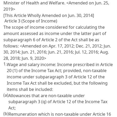
Minister of Health and Welfare. <Amended on Jun. 25,
2019>
[This Article Wholly Amended on Jun. 30, 2014]
Article 3 (Scope of Income)
The scope of income considered for calculating the
amount assessed as income under the latter part of
subparagraph 6 of
Article 2
of the Act shall be as
follows: <Amended on Apr. 17, 2012; Dec. 21, 2012; Jun.
30, 2014; Jun. 21, 2016; Jun. 21, 2016; Jul. 12, 2016; Aug.
28, 2018; Jun. 9, 2020>
1.
Wage and salary income: Income prescribed in
Article
20 (1) of the Income Tax Act
; provided, non-taxable
income under subparagraph 3 of
Article 12 of the
Income Tax Act
shall be excluded, but the following
items shall be included:
(a)
Allowances that are non-taxable under
subparagraph 3 (q) of
Article 12 of the Income Tax
Act
;
(b)
Remuneration which is non-taxable under
Article 16