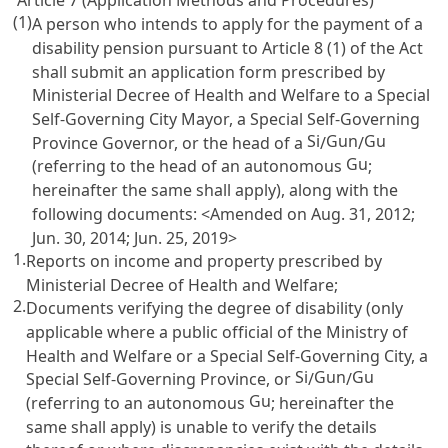
Article 7 (Application Methods and Procedures)
(1)
A person who intends to apply for the payment of a
disability pension pursuant to
Article 8
(1) of the Act
shall submit an application form prescribed by
Ministerial Decree of Health and Welfare to a Special
Self-Governing City Mayor, a Special Self-Governing
Si
Gun
Gu
Province Governor, or the head of a
/
/
Gu
(referring to the head of an autonomous
;
hereinafter the same shall apply), along with the
following documents: <Amended on Aug. 31, 2012;
Jun. 30, 2014; Jun. 25, 2019>
1.
Reports on income and property prescribed by
Ministerial Decree of Health and Welfare;
2.
Documents verifying the degree of disability (only
applicable where a public official of the Ministry of
Health and Welfare or a Special Self-Governing City, a
Si
Gun
Gu
Special Self-Governing Province, or
/
/
Gu
(referring to an autonomous
; hereinafter the
same shall apply) is unable to verify the details