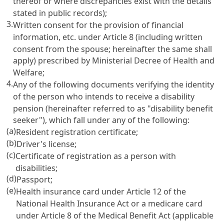
thereof or where discrepancies exist with the details
stated in public records);
3.
Written consent for the provision of financial
information, etc. under
Article 8
(including written
consent from the spouse; hereinafter the same shall
apply) prescribed by Ministerial Decree of Health and
Welfare;
4.
Any of the following documents verifying the identity
of the person who intends to receive a disability
pension (hereinafter referred to as "disability benefit
seeker"), which fall under any of the following:
(a)
Resident registration certificate;
(b)
Driver's license;
(c)
Certificate of registration as a person with
disabilities;
(d)
Passport;
(e)
Health insurance card under
Article 12 of the
National Health Insurance Act
or a medicare card
under
Article 8 of the Medical Benefit Act
(applicable