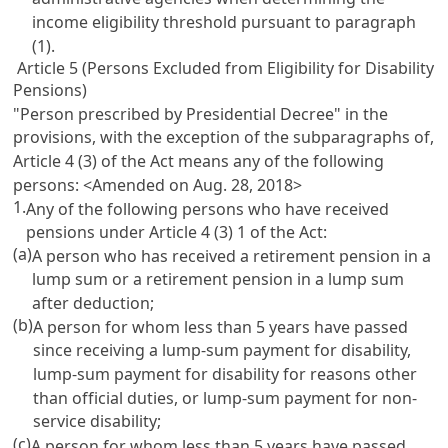
income eligibility threshold pursuant to paragraph
(1).
Article 5 (Persons Excluded from Eligibility for Disability
Pensions)
"Person prescribed by Presidential Decree" in the
provisions, with the exception of the subparagraphs of,
Article 4
(3) of the Act means any of the following
persons: <Amended on Aug. 28, 2018>
1.
Any of the following persons who have received
pensions under
Article 4
(3) 1 of the Act:
(a)
A person who has received a retirement pension in a
lump sum or a retirement pension in a lump sum
after deduction;
(b)
A person for whom less than 5 years have passed
since receiving a lump-sum payment for disability,
lump-sum payment for disability for reasons other
than official duties, or lump-sum payment for non-
service disability;
(c)
A person for whom less than 5 years have passed