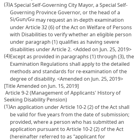
(3)
A Special Self-Governing City Mayor, a Special Self-
Governing Province Governor, or the head of a
Si
Gun
Gu
/
/
may request an in-depth examination
under
Article 32 (6) of the Act on Welfare of Persons
with Disabilities
to verify whether an eligible person
under paragraph (1) qualifies as having severe
disabilities under
Article 2
. <Added on Jun. 25, 2019>
(4)
Except as provided in paragraphs (1) through (3), the
Examination Regulations shall apply to the detailed
methods and standards for re-examination of the
degree of disability. <Amended on Jun. 25, 2019>
[Title Amended on Jun. 15, 2019]
Article 9-2 (Management of Applicants' History of
Seeking Disability Pension)
(1)
An application under
Article 10-2
(2) of the Act shall
be valid for five years from the date of submission;
provided, where a person who has submitted an
application pursuant to
Article 10-2
(2) of the Act
(hereinafter referred to as "applicant for