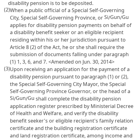
disability pension is to be deposited.
(2)
When a public official of a Special Self-Governing
Si
Gun
Gu
City, Special Self-Governing Province, or
/
/
applies for disability pension payments on behalf of
a disability benefit seeker or an eligible recipient
residing within his or her jurisdiction pursuant to
Article 8
(2) of the Act, he or she shall require the
submission of documents falling under paragraph
(1) 1, 3, 6, and 7. <Amended on Jun. 30, 2014>
(3)
Upon receiving an application for the payment of a
disability pension pursuant to paragraph (1) or (2),
the Special Self-Governing City Mayor, the Special
Self-Governing Province Governor, or the head of a
Si
Gun
Gu
/
/
shall complete the disability pension
application register prescribed by Ministerial Decree
of Health and Welfare, and verify the disability
benefit seeker's or eligible recipient's family relation
certificate and the building registration certificate
and land registration certificate, among income and