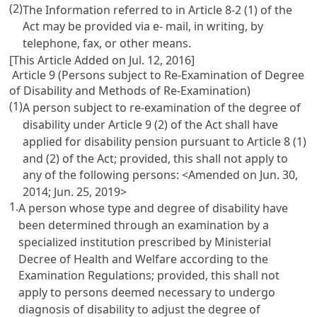
(2)
The Information referred to in
Article 8-2
(1) of the
Act may be provided via e- mail, in writing, by
telephone, fax, or other means.
[This Article Added on Jul. 12, 2016]
Article 9 (Persons subject to Re-Examination of Degree
of Disability and Methods of Re-Examination)
(1)
A person subject to re-examination of the degree of
disability under
Article 9
(2) of the Act shall have
applied for disability pension pursuant to
Article 8
(1)
and (2) of the Act; provided, this shall not apply to
any of the following persons: <Amended on Jun. 30,
2014; Jun. 25, 2019>
1.
A person whose type and degree of disability have
been determined through an examination by a
specialized institution prescribed by Ministerial
Decree of Health and Welfare according to the
Examination Regulations; provided, this shall not
apply to persons deemed necessary to undergo
diagnosis of disability to adjust the degree of