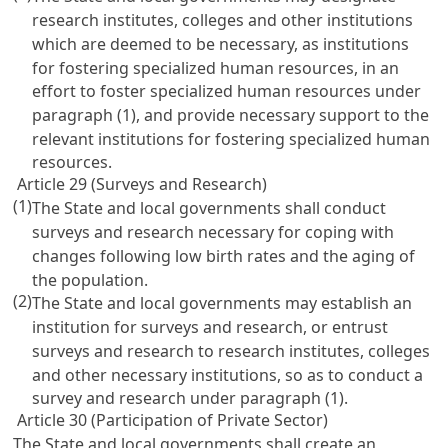
research institutes, colleges and other institutions
which are deemed to be necessary, as institutions
for fostering specialized human resources, in an
effort to foster specialized human resources under
paragraph (1), and provide necessary support to the
relevant institutions for fostering specialized human
resources.
Article 29 (Surveys and Research)
(1)
The State and local governments shall conduct
surveys and research necessary for coping with
changes following low birth rates and the aging of
the population.
(2)
The State and local governments may establish an
institution for surveys and research, or entrust
surveys and research to research institutes, colleges
and other necessary institutions, so as to conduct a
survey and research under paragraph (1).
Article 30 (Participation of Private Sector)
The State and local governments shall create an