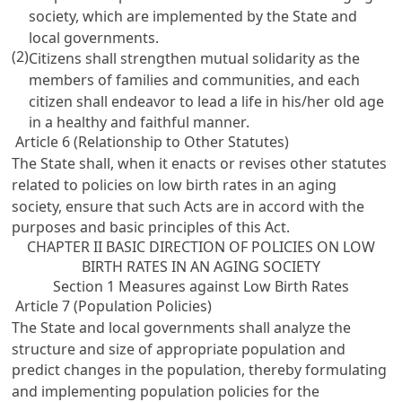
society, which are implemented by the State and
local governments.
(2)
Citizens shall strengthen mutual solidarity as the
members of families and communities, and each
citizen shall endeavor to lead a life in his/her old age
in a healthy and faithful manner.
Article 6 (Relationship to Other Statutes)
The State shall, when it enacts or revises other statutes
related to policies on low birth rates in an aging
society, ensure that such Acts are in accord with the
purposes and basic principles of this Act.
CHAPTER II BASIC DIRECTION OF POLICIES ON LOW
BIRTH RATES IN AN AGING SOCIETY
Section 1 Measures against Low Birth Rates
Article 7 (Population Policies)
The State and local governments shall analyze the
structure and size of appropriate population and
predict changes in the population, thereby formulating
and implementing population policies for the