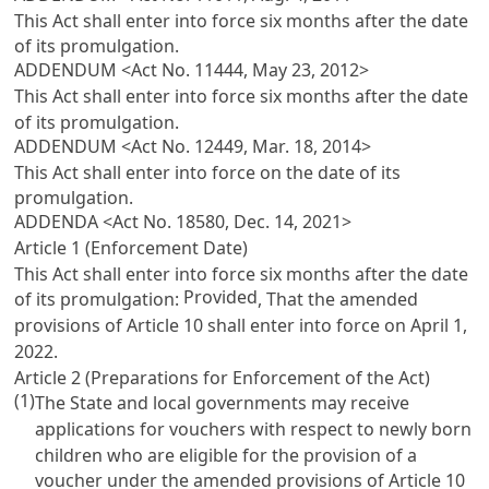
This Act shall enter into force six months after the date
of its promulgation.
ADDENDUM <Act No. 11444, May 23, 2012>
This Act shall enter into force six months after the date
of its promulgation.
ADDENDUM <Act No. 12449, Mar. 18, 2014>
This Act shall enter into force on the date of its
promulgation.
ADDENDA <Act No. 18580, Dec. 14, 2021>
Article 1 (Enforcement Date)
This Act shall enter into force six months after the date
Provided
of its promulgation:
, That the amended
provisions of
Article 10
shall enter into force on April 1,
2022.
Article 2 (Preparations for Enforcement of the Act)
(1)
The State and local governments may receive
applications for vouchers with respect to newly born
children who are eligible for the provision of a
voucher under the amended provisions of
Article 10