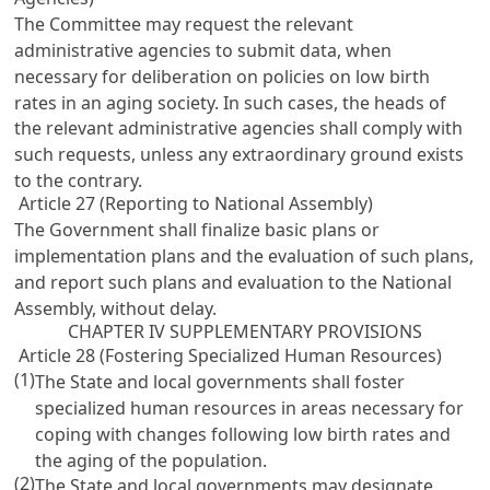
The Committee may request the relevant
administrative agencies to submit data, when
necessary for deliberation on policies on low birth
rates in an aging society. In such cases, the heads of
the relevant administrative agencies shall comply with
such requests, unless any extraordinary ground exists
to the contrary.
Article 27 (Reporting to National Assembly)
The Government shall finalize basic plans or
implementation plans and the evaluation of such plans,
and report such plans and evaluation to the National
Assembly, without delay.
CHAPTER IV SUPPLEMENTARY PROVISIONS
Article 28 (Fostering Specialized Human Resources)
(1)
The State and local governments shall foster
specialized human resources in areas necessary for
coping with changes following low birth rates and
the aging of the population.
(2)
The State and local governments may designate