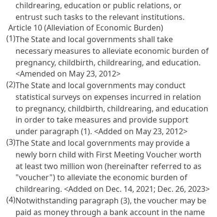
childrearing, education or public relations, or
entrust such tasks to the relevant institutions.
Article 10 (Alleviation of Economic Burden)
(1)
The State and local governments shall take
necessary measures to alleviate economic burden of
pregnancy, childbirth, childrearing, and education.
<Amended on May 23, 2012>
(2)
The State and local governments may conduct
statistical surveys on expenses incurred in relation
to pregnancy, childbirth, childrearing, and education
in order to take measures and provide support
under paragraph (1). <Added on May 23, 2012>
(3)
The State and local governments may provide a
newly born child with First Meeting Voucher worth
at least two million won (hereinafter referred to as
"voucher") to alleviate the economic burden of
childrearing. <Added on Dec. 14, 2021; Dec. 26, 2023>
(4)
Notwithstanding paragraph (3), the voucher may be
paid as money through a bank account in the name