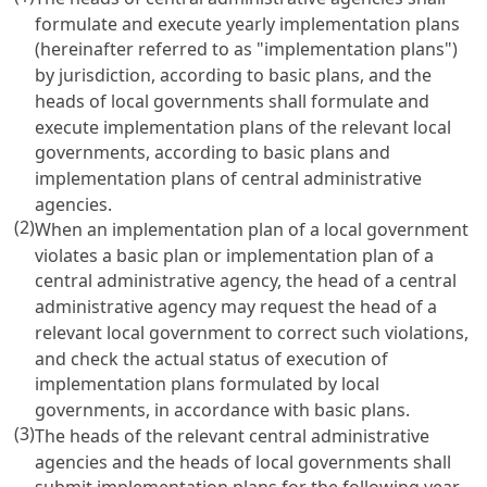
formulate and execute yearly implementation plans
(hereinafter referred to as "implementation plans")
by jurisdiction, according to basic plans, and the
heads of local governments shall formulate and
execute implementation plans of the relevant local
governments, according to basic plans and
implementation plans of central administrative
agencies.
(2)
When an implementation plan of a local government
violates a basic plan or implementation plan of a
central administrative agency, the head of a central
administrative agency may request the head of a
relevant local government to correct such violations,
and check the actual status of execution of
implementation plans formulated by local
governments, in accordance with basic plans.
(3)
The heads of the relevant central administrative
agencies and the heads of local governments shall