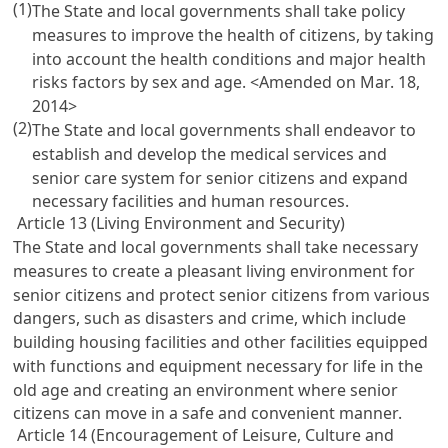
(1)
The State and local governments shall take policy
measures to improve the health of citizens, by taking
into account the health conditions and major health
risks factors by sex and age. <Amended on Mar. 18,
2014>
(2)
The State and local governments shall endeavor to
establish and develop the medical services and
senior care system for senior citizens and expand
necessary facilities and human resources.
Article 13 (Living Environment and Security)
The State and local governments shall take necessary
measures to create a pleasant living environment for
senior citizens and protect senior citizens from various
dangers, such as disasters and crime, which include
building housing facilities and other facilities equipped
with functions and equipment necessary for life in the
old age and creating an environment where senior
citizens can move in a safe and convenient manner.
Article 14 (Encouragement of Leisure, Culture and