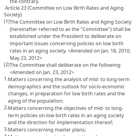
the contrary.
Article 23 (Committee on Low Birth Rates and Aging
Society)
(1)
The Committee on Low Birth Rates and Aging Society
(hereinafter referred to as the "Committee") shall be
established under the President to deliberate on
important issues concerning policies on low birth
rates in an aging society. <Amended on Jan. 18, 2010;
May 23, 2012>
(2)
The Committee shall deliberate on the following:
<Amended on Jan. 23, 2012>
1.
Matters concerning the analysis of mid- to long-term
demographics and the outlook for socio-economic
changes, in preparation for low birth rates and the
aging of the population;
2.
Matters concerning the objectives of mid- to long-
term policies on low birth rates in an aging society
and the direction for implementation thereof;
3.
Matters concerning master plans;