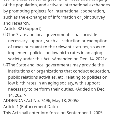
of the population, and activate international exchanges
by promoting projects for international cooperation,
such as the exchanges of information or joint survey
and research.
Article 32 (Support)
(1)
The State and local governments shall provide
necessary support, such as reduction or exemption
of taxes pursuant to the relevant statutes, so as to
implement policies on low birth rates in an aging
society under this Act. <Amended on Dec. 14, 2021>
(2)
The State and local governments may provide the
institutions or organizations that conduct education,
public relations activities, etc. relating to policies on
low birth rates in an aging society, with support
necessary to perform their duties. <Added on Dec.
14, 2021>
ADDENDA <Act No. 7496, May 18, 2005>
Article 1 (Enforcement Date)
This Act shall enter into force on September 1, 2005.