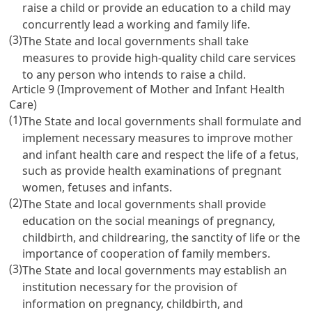
raise a child or provide an education to a child may
concurrently lead a working and family life.
(3)
The State and local governments shall take
measures to provide high-quality child care services
to any person who intends to raise a child.
Article 9 (Improvement of Mother and Infant Health
Care)
(1)
The State and local governments shall formulate and
implement necessary measures to improve mother
and infant health care and respect the life of a fetus,
such as provide health examinations of pregnant
women, fetuses and infants.
(2)
The State and local governments shall provide
education on the social meanings of pregnancy,
childbirth, and childrearing, the sanctity of life or the
importance of cooperation of family members.
(3)
The State and local governments may establish an
institution necessary for the provision of
information on pregnancy, childbirth, and