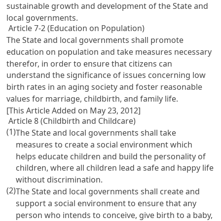
sustainable growth and development of the State and
local governments.
Article 7-2 (Education on Population)
The State and local governments shall promote
education on population and take measures necessary
therefor, in order to ensure that citizens can
understand the significance of issues concerning low
birth rates in an aging society and foster reasonable
values for marriage, childbirth, and family life.
[This Article Added on May 23, 2012]
Article 8 (Childbirth and Childcare)
(1)
The State and local governments shall take
measures to create a social environment which
helps educate children and build the personality of
children, where all children lead a safe and happy life
without discrimination.
(2)
The State and local governments shall create and
support a social environment to ensure that any
person who intends to conceive, give birth to a baby,