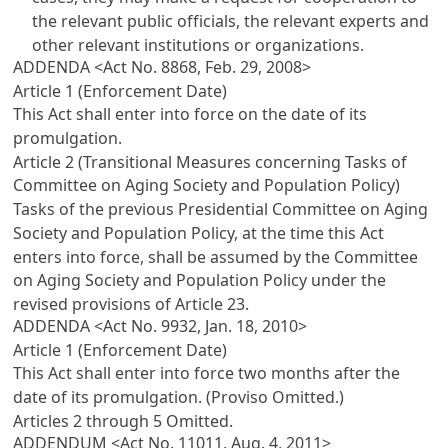
the relevant public officials, the relevant experts and
other relevant institutions or organizations.
ADDENDA <Act No. 8868, Feb. 29, 2008>
Article 1 (Enforcement Date)
This Act shall enter into force on the date of its
promulgation.
Article 2 (Transitional Measures concerning Tasks of
Committee on Aging Society and Population Policy)
Tasks of the previous Presidential Committee on Aging
Society and Population Policy, at the time this Act
enters into force, shall be assumed by the Committee
on Aging Society and Population Policy under the
revised provisions of
Article 23
.
ADDENDA <Act No. 9932, Jan. 18, 2010>
Article 1 (Enforcement Date)
This Act shall enter into force two months after the
date of its promulgation. (Proviso Omitted.)
Articles 2 through 5 Omitted.
ADDENDUM <Act No. 11011, Aug. 4, 2011>