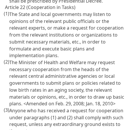
shall be prescribed by Presidential Decree.
Article 22 (Cooperation in Tasks)
(1)
The State and local governments may listen to
opinions of the relevant public officials or the
relevant experts, or make a request for cooperation
from the relevant institutions or organizations to
submit necessary materials, etc., in order to
formulate and execute basic plans and
implementation plans.
(2)
The Minister of Health and Welfare may request
necessary cooperation from the heads of the
relevant central administrative agencies or local
governments to submit plans or policies related to
low birth rates in an aging society, the relevant
materials or opinions, etc., in order to draw up basic
plans. <Amended on Feb. 29, 2008; Jan. 18, 2010>
(3)
Anyone who has received a request for cooperation
under paragraphs (1) and (2) shall comply with such
request, unless any extraordinary ground exists to