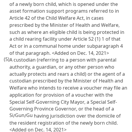
of a newly born child, which is opened under the
asset formation support programs referred to in
Article 42 of the Child Welfare Act
, in cases
prescribed by the Minister of Health and Welfare,
such as where an eligible child is being protected in
a child rearing facility under
Article 52
(1) 1 of that
Act or in a communal home under subparagraph 4
of that paragraph. <Added on Dec. 14, 2021>
(5)
A custodian (referring to a person with parental
authority, a guardian, or any other person who
actually protects and rears a child) or the agent of a
custodian prescribed by the Minister of Health and
Welfare who intends to receive a voucher may file an
application for provision of a voucher with the
Special Self-Governing City Mayor, a Special Self-
Governing Province Governor, or the head of a
Si
Gun
Gu
/
/
having jurisdiction over the domicile of
the resident registration of the newly born child.
<Added on Dec. 14, 2021>