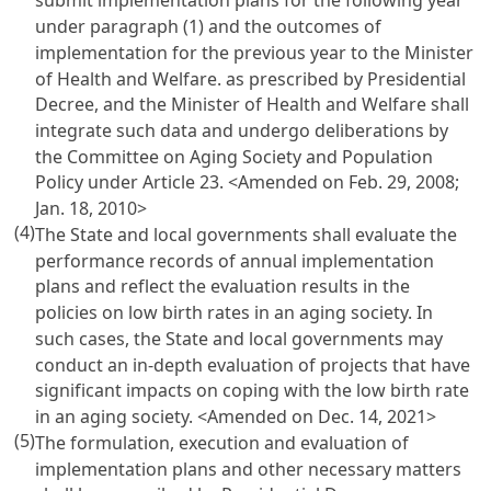
submit implementation plans for the following year
under paragraph (1) and the outcomes of
implementation for the previous year to the Minister
of Health and Welfare. as prescribed by Presidential
Decree, and the Minister of Health and Welfare shall
integrate such data and undergo deliberations by
the Committee on Aging Society and Population
Policy under
Article 23
. <Amended on Feb. 29, 2008;
Jan. 18, 2010>
(4)
The State and local governments shall evaluate the
performance records of annual implementation
plans and reflect the evaluation results in the
policies on low birth rates in an aging society. In
such cases, the State and local governments may
conduct an in-depth evaluation of projects that have
significant impacts on coping with the low birth rate
in an aging society. <Amended on Dec. 14, 2021>
(5)
The formulation, execution and evaluation of
implementation plans and other necessary matters