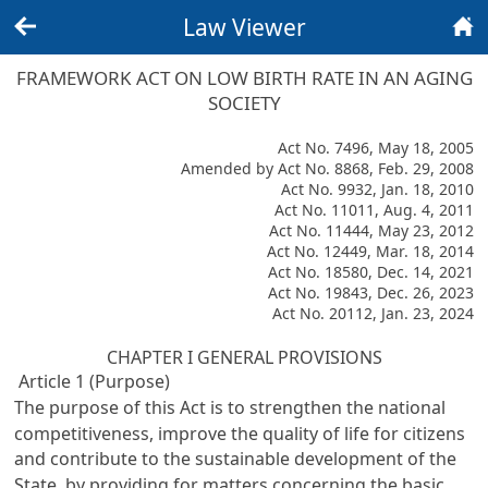
Law Viewer
Back
Home
FRAMEWORK ACT ON LOW BIRTH RATE IN AN AGING
SOCIETY
Act No. 7496, May 18, 2005
Amended by Act No. 8868, Feb. 29, 2008
Act No. 9932, Jan. 18, 2010
Act No. 11011, Aug. 4, 2011
Act No. 11444, May 23, 2012
Act No. 12449, Mar. 18, 2014
Act No. 18580, Dec. 14, 2021
Act No. 19843, Dec. 26, 2023
Act No. 20112, Jan. 23, 2024
CHAPTER I GENERAL PROVISIONS
Article 1 (Purpose)
The purpose of this Act is to strengthen the national
competitiveness, improve the quality of life for citizens
and contribute to the sustainable development of the
State, by providing for matters concerning the basic