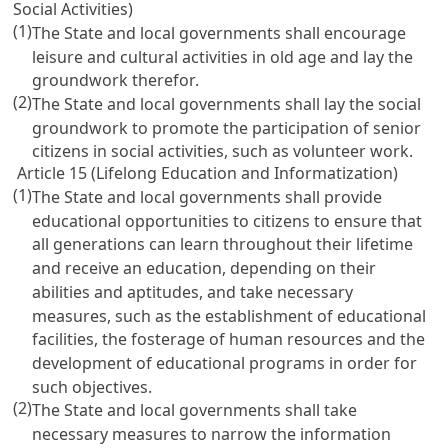
Social Activities)
(1)
The State and local governments shall encourage
leisure and cultural activities in old age and lay the
groundwork therefor.
(2)
The State and local governments shall lay the social
groundwork to promote the participation of senior
citizens in social activities, such as volunteer work.
Article 15 (Lifelong Education and Informatization)
(1)
The State and local governments shall provide
educational opportunities to citizens to ensure that
all generations can learn throughout their lifetime
and receive an education, depending on their
abilities and aptitudes, and take necessary
measures, such as the establishment of educational
facilities, the fosterage of human resources and the
development of educational programs in order for
such objectives.
(2)
The State and local governments shall take
necessary measures to narrow the information