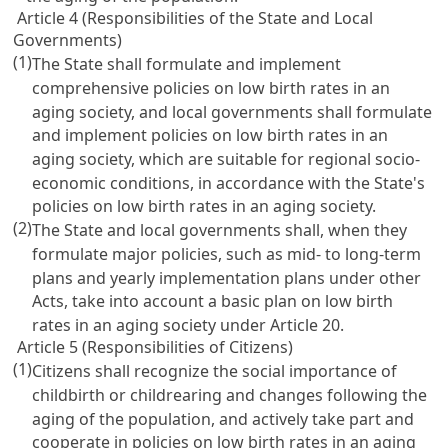
Article 4 (Responsibilities of the State and Local
Governments)
(1)
The State shall formulate and implement
comprehensive policies on low birth rates in an
aging society, and local governments shall formulate
and implement policies on low birth rates in an
aging society, which are suitable for regional socio-
economic conditions, in accordance with the State's
policies on low birth rates in an aging society.
(2)
The State and local governments shall, when they
formulate major policies, such as mid- to long-term
plans and yearly implementation plans under other
Acts, take into account a basic plan on low birth
rates in an aging society under
Article 20
.
Article 5 (Responsibilities of Citizens)
(1)
Citizens shall recognize the social importance of
childbirth or childrearing and changes following the
aging of the population, and actively take part and
cooperate in policies on low birth rates in an aging