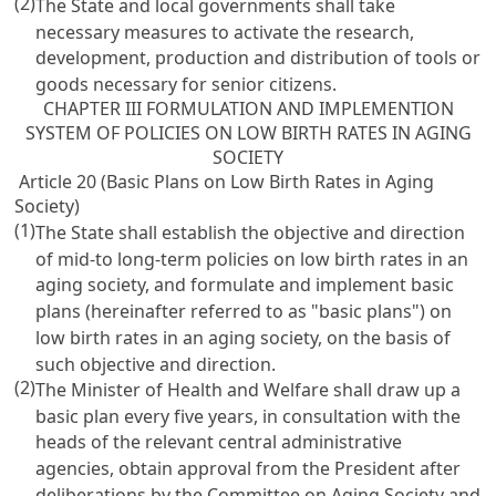
(2)
The State and local governments shall take
necessary measures to activate the research,
development, production and distribution of tools or
goods necessary for senior citizens.
CHAPTER III FORMULATION AND IMPLEMENTION
SYSTEM OF POLICIES ON LOW BIRTH RATES IN AGING
SOCIETY
Article 20 (Basic Plans on Low Birth Rates in Aging
Society)
(1)
The State shall establish the objective and direction
of mid-to long-term policies on low birth rates in an
aging society, and formulate and implement basic
plans (hereinafter referred to as "basic plans") on
low birth rates in an aging society, on the basis of
such objective and direction.
(2)
The Minister of Health and Welfare shall draw up a
basic plan every five years, in consultation with the
heads of the relevant central administrative
agencies, obtain approval from the President after
deliberations by the Committee on Aging Society and