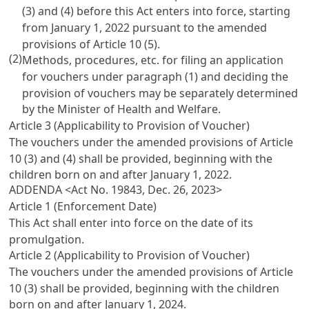
(3) and (4) before this Act enters into force, starting
from January 1, 2022 pursuant to the amended
provisions of
Article 10
(5).
(2)
Methods, procedures, etc. for filing an application
for vouchers under paragraph (1) and deciding the
provision of vouchers may be separately determined
by the Minister of Health and Welfare.
Article 3 (Applicability to Provision of Voucher)
The vouchers under the amended provisions of
Article
10
(3) and (4) shall be provided, beginning with the
children born on and after January 1, 2022.
ADDENDA <Act No. 19843, Dec. 26, 2023>
Article 1 (Enforcement Date)
This Act shall enter into force on the date of its
promulgation.
Article 2 (Applicability to Provision of Voucher)
The vouchers under the amended provisions of
Article
10
(3) shall be provided, beginning with the children
born on and after January 1, 2024.