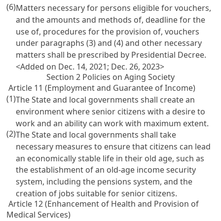
(6)
Matters necessary for persons eligible for vouchers,
and the amounts and methods of, deadline for the
use of, procedures for the provision of, vouchers
under paragraphs (3) and (4) and other necessary
matters shall be prescribed by Presidential Decree.
<Added on Dec. 14, 2021; Dec. 26, 2023>
Section 2 Policies on Aging Society
Article 11 (Employment and Guarantee of Income)
(1)
The State and local governments shall create an
environment where senior citizens with a desire to
work and an ability can work with maximum extent.
(2)
The State and local governments shall take
necessary measures to ensure that citizens can lead
an economically stable life in their old age, such as
the establishment of an old-age income security
system, including the pensions system, and the
creation of jobs suitable for senior citizens.
Article 12 (Enhancement of Health and Provision of
Medical Services)