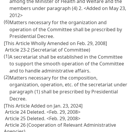
among the Minister of Health and Welfare and the
members under paragraph (4) 2. <Added on May 23,
2012>
(6)
Matters necessary for the organization and
operation of the Committee shall be prescribed by
Presidential Decree.
[This Article Wholly Amended on Feb. 29, 2008]
Article 23-2 (Secretariat of Committee)
(1)
A secretariat shall be established in the Committee
to support the smooth operation of the Committee
and to handle administrative affairs.
(2)
Matters necessary for the composition,
organization, operation, etc. of the secretariat under
paragraph (1) shall be prescribed by Presidential
Decree.
[This Article Added on Jan. 23, 2024]
Article 24 Deleted. <Feb. 29, 2008>
Article 25 Deleted. <Feb. 29, 2008>
Article 26 (Cooperation of Relevant Administrative
Agencies)