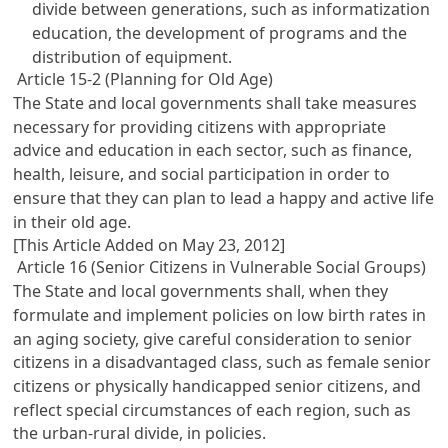
divide between generations, such as informatization
education, the development of programs and the
distribution of equipment.
Article 15-2 (Planning for Old Age)
The State and local governments shall take measures
necessary for providing citizens with appropriate
advice and education in each sector, such as finance,
health, leisure, and social participation in order to
ensure that they can plan to lead a happy and active life
in their old age.
[This Article Added on May 23, 2012]
Article 16 (Senior Citizens in Vulnerable Social Groups)
The State and local governments shall, when they
formulate and implement policies on low birth rates in
an aging society, give careful consideration to senior
citizens in a disadvantaged class, such as female senior
citizens or physically handicapped senior citizens, and
reflect special circumstances of each region, such as
the urban-rural divide, in policies.