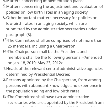
4.
Matters concerning implementation plans;
5.
Matters concerning the adjustment and evaluation of
policies on low birth rates in an aging society;
6.
Other important matters necessary for policies on
low birth rates in an aging society, which are
submitted by the administrative secretaries under
paragraph (5).
(3)
The Committee shall be comprised of not more than
25 members, including a Chairperson.
(4)
The Chairperson shall be the President, and
members shall be the following persons: <Amended
on Jan. 18, 2010; May 23, 2012>
1.
Heads of the relevant central administrative agencies
determined by Presidential Decree;
2.
Persons appointed by the Chairperson, from among
persons with abundant knowledge and experience in
the population aging and low birth rates.
(5)
The Committee shall have two administrative
secretaries who are appointed by the President from