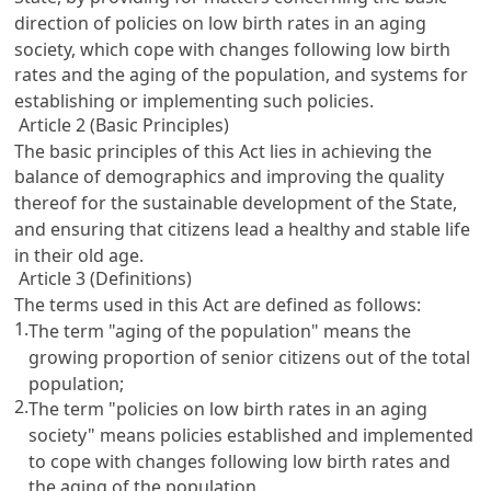
direction of policies on low birth rates in an aging
society, which cope with changes following low birth
rates and the aging of the population, and systems for
establishing or implementing such policies.
Article 2 (Basic Principles)
The basic principles of this Act lies in achieving the
balance of demographics and improving the quality
thereof for the sustainable development of the State,
and ensuring that citizens lead a healthy and stable life
in their old age.
Article 3 (Definitions)
The terms used in this Act are defined as follows:
1.
The term "aging of the population" means the
growing proportion of senior citizens out of the total
population;
2.
The term "policies on low birth rates in an aging
society" means policies established and implemented
to cope with changes following low birth rates and
the aging of the population.