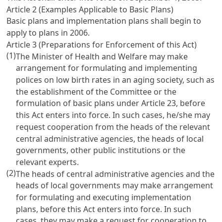
Article 2 (Examples Applicable to Basic Plans)
Basic plans and implementation plans shall begin to
apply to plans in 2006.
Article 3 (Preparations for Enforcement of this Act)
(1)
The Minister of Health and Welfare may make
arrangement for formulating and implementing
polices on low birth rates in an aging society, such as
the establishment of the Committee or the
formulation of basic plans under
Article 23
, before
this Act enters into force. In such cases, he/she may
request cooperation from the heads of the relevant
central administrative agencies, the heads of local
governments, other public institutions or the
relevant experts.
(2)
The heads of central administrative agencies and the
heads of local governments may make arrangement
for formulating and executing implementation
plans, before this Act enters into force. In such
cases, they may make a request for cooperation to