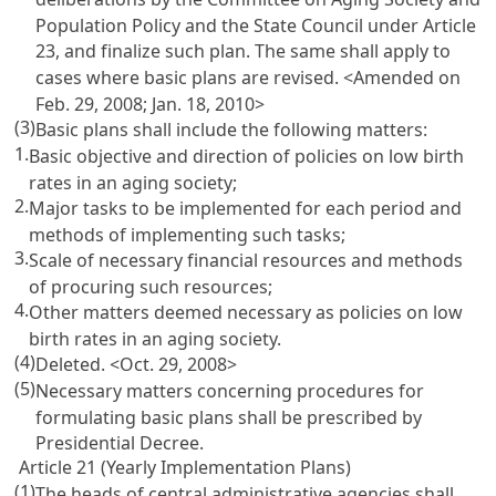
Population Policy and the State Council under
Article
23
, and finalize such plan. The same shall apply to
cases where basic plans are revised. <Amended on
Feb. 29, 2008; Jan. 18, 2010>
(3)
Basic plans shall include the following matters:
1.
Basic objective and direction of policies on low birth
rates in an aging society;
2.
Major tasks to be implemented for each period and
methods of implementing such tasks;
3.
Scale of necessary financial resources and methods
of procuring such resources;
4.
Other matters deemed necessary as policies on low
birth rates in an aging society.
(4)
Deleted. <Oct. 29, 2008>
(5)
Necessary matters concerning procedures for
formulating basic plans shall be prescribed by
Presidential Decree.
Article 21 (Yearly Implementation Plans)
(1)
The heads of central administrative agencies shall