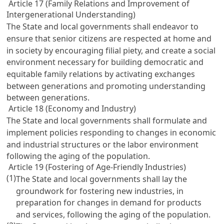
Article 17 (Family Relations and Improvement of
Intergenerational Understanding)
The State and local governments shall endeavor to
ensure that senior citizens are respected at home and
in society by encouraging filial piety, and create a social
environment necessary for building democratic and
equitable family relations by activating exchanges
between generations and promoting understanding
between generations.
Article 18 (Economy and Industry)
The State and local governments shall formulate and
implement policies responding to changes in economic
and industrial structures or the labor environment
following the aging of the population.
Article 19 (Fostering of Age-Friendly Industries)
(1)
The State and local governments shall lay the
groundwork for fostering new industries, in
preparation for changes in demand for products
and services, following the aging of the population.