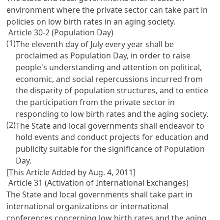
environment where the private sector can take part in
policies on low birth rates in an aging society.
Article 30-2 (Population Day)
(1)
The eleventh day of July every year shall be
proclaimed as Population Day, in order to raise
people's understanding and attention on political,
economic, and social repercussions incurred from
the disparity of population structures, and to entice
the participation from the private sector in
responding to low birth rates and the aging society.
(2)
The State and local governments shall endeavor to
hold events and conduct projects for education and
publicity suitable for the significance of Population
Day.
[This Article Added by Aug. 4, 2011]
Article 31 (Activation of International Exchanges)
The State and local governments shall take part in
international organizations or international
conferences concerning low birth rates and the aging