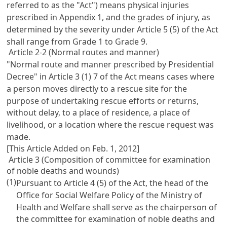
referred to as the "Act") means physical injuries
prescribed in Appendix 1, and the grades of injury, as
determined by the severity under
Article 5
(5) of the Act
shall range from Grade 1 to Grade 9.
Article 2-2 (Normal routes and manner)
"Normal route and manner prescribed by Presidential
Decree" in
Article 3
(1) 7 of the Act means cases where
a person moves directly to a rescue site for the
purpose of undertaking rescue efforts or returns,
without delay, to a place of residence, a place of
livelihood, or a location where the rescue request was
made.
[This Article Added on Feb. 1, 2012]
Article 3 (Composition of committee for examination
of noble deaths and wounds)
(1)
Pursuant to
Article 4
(5) of the Act, the head of the
Office for Social Welfare Policy of the Ministry of
Health and Welfare shall serve as the chairperson of
the committee for examination of noble deaths and