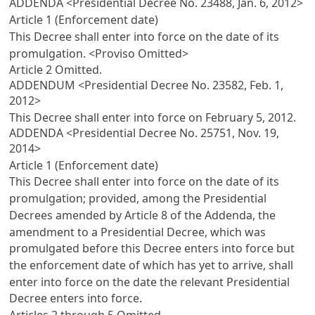
ADDENDA <Presidential Decree No. 23488, Jan. 6, 2012>
Article 1 (Enforcement date)
This Decree shall enter into force on the date of its
promulgation. <Proviso Omitted>
Article 2
Omitted.
ADDENDUM <Presidential Decree No. 23582, Feb. 1,
2012>
This Decree shall enter into force on February 5, 2012.
ADDENDA <Presidential Decree No. 25751, Nov. 19,
2014>
Article 1 (Enforcement date)
This Decree shall enter into force on the date of its
promulgation; provided, among the Presidential
Decrees amended by
Article 8
of the Addenda, the
amendment to a Presidential Decree, which was
promulgated before this Decree enters into force but
the enforcement date of which has yet to arrive, shall
enter into force on the date the relevant Presidential
Decree enters into force.
Articles 2
through 5 Omitted.