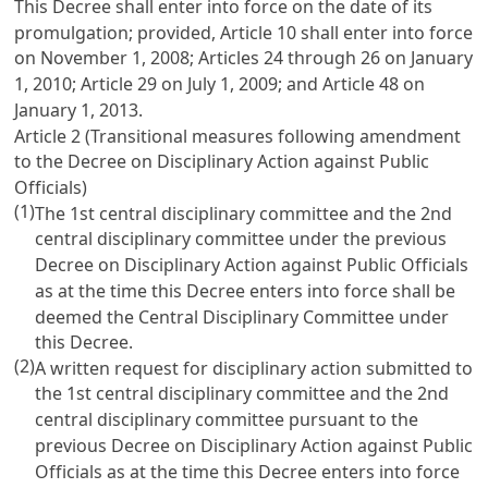
This Decree shall enter into force on the date of its
promulgation; provided,
Article 10
shall enter into force
on November 1, 2008;
Articles 24
through 26 on January
1, 2010;
Article 29
on July 1, 2009; and
Article 48
on
January 1, 2013.
Article 2 (Transitional measures following amendment
to the
Decree on Disciplinary Action against Public
Officials
)
(1)
The 1st central disciplinary committee and the 2nd
central disciplinary committee under the previous
Decree on Disciplinary Action against Public Officials
as at the time this Decree enters into force shall be
deemed the Central Disciplinary Committee under
this Decree.
(2)
A written request for disciplinary action submitted to
the 1st central disciplinary committee and the 2nd
central disciplinary committee pursuant to the
previous
Decree on Disciplinary Action against Public
Officials
as at the time this Decree enters into force