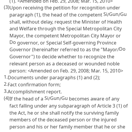
(1). <Amended on Feb. 29, 2008; Mar. 15, 2010>
(3)
Upon receiving the petition for recognition under
Si
Gun
Gu
paragraph (1), the head of the competent
/
/
shall, without delay, request the Minister of Health
and Welfare through the Special Metropolitan City
Mayor, the competent Metropolitan City Mayor or
Do
governor, or Special Self-governing Province
Do
Governor (hereinafter referred to as the "Mayor/
Governor") to decide whether to recognize the
relevant person as a deceased or wounded noble
person: <Amended on Feb. 29, 2008; Mar. 15, 2010>
1.
Documents under paragraphs (1) and (2);
2.
Fact confirmation form;
3.
Accomplishment report.
(4)
Si
Gun
Gu
If the head of a
/
/
becomes aware of any
fact falling under any subparagraph of
Article 3
(1) of
the Act, he or she shall notify the surviving family
members of the deceased person or the injured
person and his or her family member that he or she