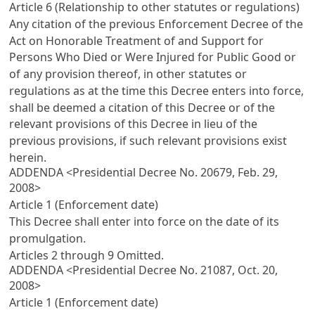
Article 6 (Relationship to other statutes or regulations)
Any citation of the previous
Enforcement Decree of the
Act on Honorable Treatment of and Support for
Persons Who Died or Were Injured for Public Good
or
of any provision thereof, in other statutes or
regulations as at the time this Decree enters into force,
shall be deemed a citation of this Decree or of the
relevant provisions of this Decree in lieu of the
previous provisions, if such relevant provisions exist
herein.
ADDENDA <Presidential Decree No. 20679, Feb. 29,
2008>
Article 1 (Enforcement date)
This Decree shall enter into force on the date of its
promulgation.
Articles 2
through 9 Omitted.
ADDENDA <Presidential Decree No. 21087, Oct. 20,
2008>
Article 1 (Enforcement date)