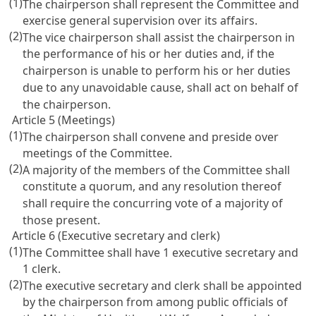
(1)
The chairperson shall represent the Committee and
exercise general supervision over its affairs.
(2)
The vice chairperson shall assist the chairperson in
the performance of his or her duties and, if the
chairperson is unable to perform his or her duties
due to any unavoidable cause, shall act on behalf of
the chairperson.
Article 5 (Meetings)
(1)
The chairperson shall convene and preside over
meetings of the Committee.
(2)
A majority of the members of the Committee shall
constitute a quorum, and any resolution thereof
shall require the concurring vote of a majority of
those present.
Article 6 (Executive secretary and clerk)
(1)
The Committee shall have 1 executive secretary and
1 clerk.
(2)
The executive secretary and clerk shall be appointed
by the chairperson from among public officials of