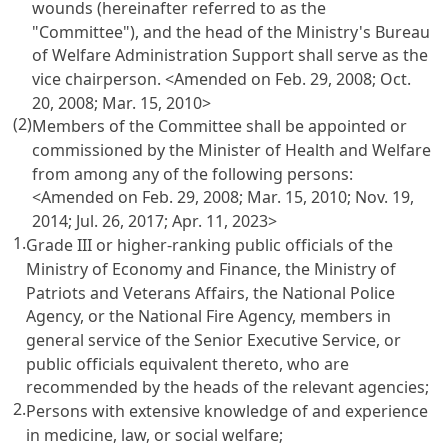
wounds (hereinafter referred to as the
"Committee"), and the head of the Ministry's Bureau
of Welfare Administration Support shall serve as the
vice chairperson. <Amended on Feb. 29, 2008; Oct.
20, 2008; Mar. 15, 2010>
(2)
Members of the Committee shall be appointed or
commissioned by the Minister of Health and Welfare
from among any of the following persons:
<Amended on Feb. 29, 2008; Mar. 15, 2010; Nov. 19,
2014; Jul. 26, 2017; Apr. 11, 2023>
1.
Grade III or higher-ranking public officials of the
Ministry of Economy and Finance, the Ministry of
Patriots and Veterans Affairs, the National Police
Agency, or the National Fire Agency, members in
general service of the Senior Executive Service, or
public officials equivalent thereto, who are
recommended by the heads of the relevant agencies;
2.
Persons with extensive knowledge of and experience
in medicine, law, or social welfare;