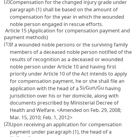
(2)
Compensation for the changed injury grade under
paragraph (1) shall be based on the amount of
compensation for the year in which the wounded
noble person engaged in rescue efforts.
Article 15 (Application for compensation payment and
payment methods)
(1)
If a wounded noble persons or the surviving family
members of a deceased noble person notified of the
results of recognition as a deceased or wounded
noble person under
Article 10
and having first
priority under
Article 10
of the Act intends to apply
for compensation payment, he or she shall file an
Si
Gun
Gu
application with the head of a
/
/
having
jurisdiction over his or her domicile, along with
documents prescribed by Ministerial Decree of
Health and Welfare. <Amended on Feb. 29, 2008;
Mar. 15, 2010; Feb. 1, 2012>
(2)
Upon receiving an application for compensation
payment under paragraph (1), the head of a