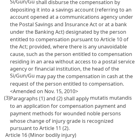
Si
Gun
Gu
/
/
shall disburse the compensation by
depositing it into a savings account (referring to an
account opened at a communications agency under
the
Postal Savings and Insurance Act
or at a bank
under the
Banking Act
) designated by the person
entitled to compensation pursuant to
Article 10
of
the Act; provided, where there is any unavoidable
cause, such as the person entitled to compensation
residing in an area without access to a postal service
agency or financial institution, the head of the
Si
Gun
Gu
/
/
may pay the compensation in cash at the
request of the person entitled to compensation.
<Amended on Nov. 15, 2010>
(3)
mutatis mutandis
Paragraphs (1) and (2) shall apply
to an application for compensation payment and
payment methods for wounded noble persons
whose change of injury grade is recognized
pursuant to
Article 11
(2).
Article 16 (Minor bodily injury)