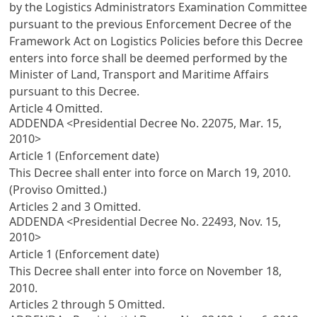
by the Logistics Administrators Examination Committee
pursuant to the previous
Enforcement Decree of the
Framework Act on Logistics Policies
before this Decree
enters into force shall be deemed performed by the
Minister of Land, Transport and Maritime Affairs
pursuant to this Decree.
Article 4
Omitted.
ADDENDA <Presidential Decree No. 22075, Mar. 15,
2010>
Article 1 (Enforcement date)
This Decree shall enter into force on March 19, 2010.
(Proviso Omitted.)
Articles 2
and 3 Omitted.
ADDENDA <Presidential Decree No. 22493, Nov. 15,
2010>
Article 1 (Enforcement date)
This Decree shall enter into force on November 18,
2010.
Articles 2
through 5 Omitted.