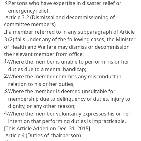
3.
Persons who have expertise in disaster relief or
emergency relief.
Article 3-2 (Dismissal and decommissioning of
committee members)
If a member referred to in any subparagraph of
Article
3
(2) falls under any of the following cases, the Minister
of Health and Welfare may dismiss or decommission
the relevant member from office:
1.
Where the member is unable to perform his or her
duties due to a mental handicap;
2.
Where the member commits any misconduct in
relation to his or her duties;
3.
Where the member is deemed unsuitable for
membership due to delinquency of duties, injury to
dignity, or any other reason;
4.
Where the member voluntarily expresses his or her
intention that performing duties is impracticable.
[This Article Added on Dec. 31, 2015]
Article 4 (Duties of chairperson)