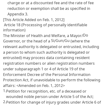
charge or at a discounted fee and the rate of fee
reduction or exemption shall be as specified in
Appendix 3.
[This Article Added on Feb. 1, 2012]
Article 18 (Processing of personally identifiable
information)
Do
The Minister of Health and Welfare, a Mayor/
Si
Gun
Gu
Governor, or the head of a
/
/
(where the
relevant authority is delegated or entrusted, including
a person to whom such authority is delegated or
entrusted) may process data containing resident
registration numbers or alien registration numbers
under subparagraph 1 or 4 of
Article 19 of the
Enforcement Decree of the Personal Information
Protection Act
, if unavoidable to perform the following
affairs: <Amended on Feb. 1, 2012>
1.
Petition for recognition, etc. of a deceased or
wounded noble person under
Article 5
of the Act;
2.
Petition for change of injury grades under
Article 6
of