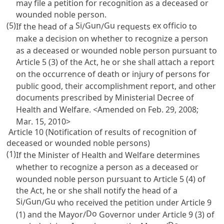
may file a petition for recognition as a deceased or
wounded noble person.
(5)
Si
Gun
Gu
ex officio
If the head of a
/
/
requests
to
make a decision on whether to recognize a person
as a deceased or wounded noble person pursuant to
Article 5
(3) of the Act, he or she shall attach a report
on the occurrence of death or injury of persons for
public good, their accomplishment report, and other
documents prescribed by Ministerial Decree of
Health and Welfare. <Amended on Feb. 29, 2008;
Mar. 15, 2010>
Article 10 (Notification of results of recognition of
deceased or wounded noble persons)
(1)
If the Minister of Health and Welfare determines
whether to recognize a person as a deceased or
wounded noble person pursuant to
Article 5
(4) of
the Act, he or she shall notify the head of a
Si
Gun
Gu
/
/
who received the petition under
Article 9
Do
(1) and the Mayor/
Governor under
Article 9
(3) of