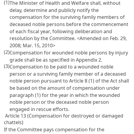
(1)
The Minister of Health and Welfare shall, without
delay, determine and publicly notify the
compensation for the surviving family members of
deceased noble persons before the commencement
of each fiscal year, following deliberation and
resolution by the Committee. <Amended on Feb. 29,
2008; Mar. 15, 2010>
(2)
Compensation for wounded noble persons by injury
grade shall be as specified in Appendix 2.
(3)
Compensation to be paid to a wounded noble
person or a surviving family member of a deceased
noble person pursuant to
Article 8
(1) of the Act shall
be based on the amount of compensation under
paragraph (1) for the year in which the wounded
noble person or the deceased noble person
engaged in rescue efforts.
Article 13 (Compensation for destroyed or damaged
chattels)
If the Committee pays compensation for the