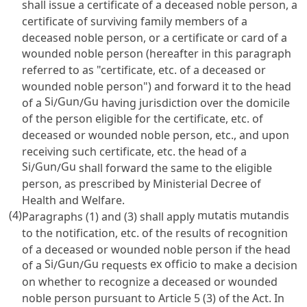
shall issue a certificate of a deceased noble person, a
certificate of surviving family members of a
deceased noble person, or a certificate or card of a
wounded noble person (hereafter in this paragraph
referred to as "certificate, etc. of a deceased or
wounded noble person") and forward it to the head
Si
Gun
Gu
of a
/
/
having jurisdiction over the domicile
of the person eligible for the certificate, etc. of
deceased or wounded noble person, etc., and upon
receiving such certificate, etc. the head of a
Si
Gun
Gu
/
/
shall forward the same to the eligible
person, as prescribed by Ministerial Decree of
Health and Welfare.
(4)
mutatis mutandis
Paragraphs (1) and (3) shall apply
to the notification, etc. of the results of recognition
of a deceased or wounded noble person if the head
Si
Gun
Gu
ex officio
of a
/
/
requests
to make a decision
on whether to recognize a deceased or wounded
noble person pursuant to
Article 5
(3) of the Act. In