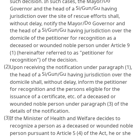
Do
such decision. In such cases, the Mayor/
Si
Gun
Gu
Governor and the head of a
/
/
having
jurisdiction over the site of rescue efforts shall,
Do
without delay, notify the Mayor/
Governor and
Si
Gun
Gu
the head of a
/
/
having jurisdiction over the
domicile of the petitioner for recognition as a
deceased or wounded noble person under
Article 9
(1) (hereinafter referred to as "petitioner for
recognition") of the decision.
(2)
Upon receiving the notification under paragraph (1),
Si
Gun
Gu
the head of a
/
/
having jurisdiction over the
domicile shall, without delay, inform the petitioner
for recognition and the persons eligible for the
issuance of a certificate, etc. of a deceased or
wounded noble person under paragraph (3) of the
details of the notification.
(3)
If the Minister of Health and Welfare decides to
recognize a person as a deceased or wounded noble
person pursuant to
Article 5
(4) of the Act, he or she