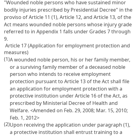
"Wounded noble persons who have sustained minor
bodily injuries prescribed by Presidential Decree" in the
proviso of
Article 11
(1),
Article 12
, and
Article 13
, of the
Act means wounded noble persons whose injury grade
referred to in Appendix 1 falls under Grades 7 through
9.
Article 17 (Application for employment protection and
measures)
(1)
A wounded noble person, his or her family member,
or a surviving family member of a deceased noble
person who intends to receive employment
protection pursuant to
Article 13
of the Act shall file
an application for employment protection with a
protective institution under
Article 16
of the Act, as
prescribed by Ministerial Decree of Health and
Welfare. <Amended on Feb. 29, 2008; Mar. 15, 2010;
Feb. 1, 2012>
(2)
Upon receiving the application under paragraph (1),
a protective institution shall entrust training to a