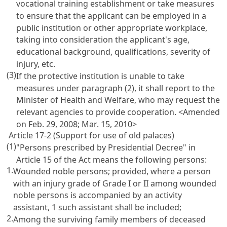
vocational training establishment or take measures
to ensure that the applicant can be employed in a
public institution or other appropriate workplace,
taking into consideration the applicant's age,
educational background, qualifications, severity of
injury, etc.
(3)
If the protective institution is unable to take
measures under paragraph (2), it shall report to the
Minister of Health and Welfare, who may request the
relevant agencies to provide cooperation. <Amended
on Feb. 29, 2008; Mar. 15, 2010>
Article 17-2 (Support for use of old palaces)
(1)
"Persons prescribed by Presidential Decree" in
Article 15
of the Act means the following persons:
1.
Wounded noble persons; provided, where a person
with an injury grade of Grade I or II among wounded
noble persons is accompanied by an activity
assistant, 1 such assistant shall be included;
2.
Among the surviving family members of deceased