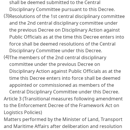
shall be deemed submitted to the Central
Disciplinary Committee pursuant to this Decree.
(3)
Resolutions of the 1st central disciplinary committee
and the 2nd central disciplinary committee under
the previous
Decree on Disciplinary Action against
Public Officials
as at the time this Decree enters into
force shall be deemed resolutions of the Central
Disciplinary Committee under this Decree.
(4)
The members of the 2nd central disciplinary
committee under the previous
Decree on
Disciplinary Action against Public Officials
as at the
time this Decree enters into force shall be deemed
appointed or commissioned as members of the
Central Disciplinary Committee under this Decree.
Article 3 (Transitional measures following amendment
to the
Enforcement Decree of the Framework Act on
Logistics Policies
)
Matters performed by the Minister of Land, Transport
and Maritime Affairs after deliberation and resolution