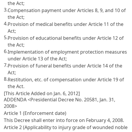
the Act;
3.
Compensation payment under
Articles 8
, 9, and 10 of
the Act;
4.
Provision of medical benefits under
Article 11
of the
Act;
5.
Provision of educational benefits under
Article 12
of
the Act;
6.
Implementation of employment protection measures
under
Article 13
of the Act;
7.
Provision of funeral benefits under
Article 14
of the
Act;
8.
Restitution, etc. of compensation under
Article 19
of
the Act.
[This Article Added on Jan. 6, 2012]
ADDENDA <Presidential Decree No. 20581, Jan. 31,
2008>
Article 1 (Enforcement date)
This Decree shall enter into force on February 4, 2008.
Article 2 (Applicability to injury grade of wounded noble