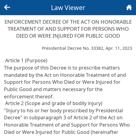
Law Viewer
Back
Home
ENFORCEMENT DECREE OF THE ACT ON HONORABLE
TREATMENT OF AND SUPPORT FOR PERSONS WHO
DIED OR WERE INJURED FOR PUBLIC GOOD
Presidential Decree No. 33382, Apr. 11, 2023
Article 1 (Purpose)
The purpose of this Decree is to prescribe matters
mandated by the
Act on Honorable Treatment of and
Support for Persons Who Died or Were Injured for
Public Good
and matters necessary for the
enforcement thereof.
Article 2 (Scope and grade of bodily injury)
"Injury to his or her body prescribed by Presidential
Decree" in subparagraph 3 of
Article 2 of the Act on
Honorable Treatment of and Support for Persons Who
Died or Were Injured for Public Good
(hereinafter