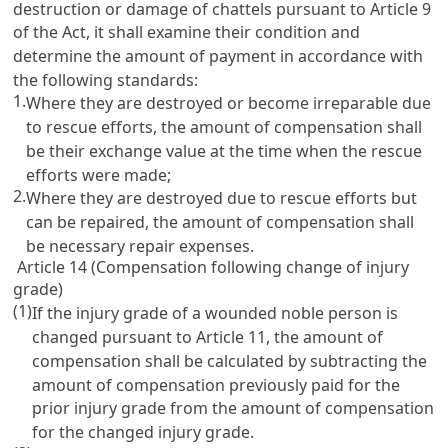
destruction or damage of chattels pursuant to
Article 9
of the Act, it shall examine their condition and
determine the amount of payment in accordance with
the following standards:
1.
Where they are destroyed or become irreparable due
to rescue efforts, the amount of compensation shall
be their exchange value at the time when the rescue
efforts were made;
2.
Where they are destroyed due to rescue efforts but
can be repaired, the amount of compensation shall
be necessary repair expenses.
Article 14 (Compensation following change of injury
grade)
(1)
If the injury grade of a wounded noble person is
changed pursuant to
Article 11
, the amount of
compensation shall be calculated by subtracting the
amount of compensation previously paid for the
prior injury grade from the amount of compensation
for the changed injury grade.