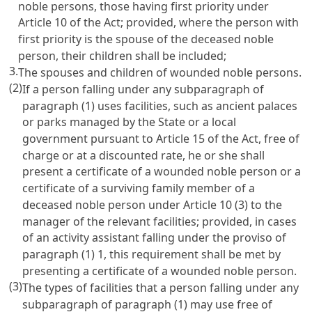
noble persons, those having first priority under
Article 10
of the Act; provided, where the person with
first priority is the spouse of the deceased noble
person, their children shall be included;
3.
The spouses and children of wounded noble persons.
(2)
If a person falling under any subparagraph of
paragraph (1) uses facilities, such as ancient palaces
or parks managed by the State or a local
government pursuant to
Article 15
of the Act, free of
charge or at a discounted rate, he or she shall
present a certificate of a wounded noble person or a
certificate of a surviving family member of a
deceased noble person under
Article 10
(3) to the
manager of the relevant facilities; provided, in cases
of an activity assistant falling under the proviso of
paragraph (1) 1, this requirement shall be met by
presenting a certificate of a wounded noble person.
(3)
The types of facilities that a person falling under any
subparagraph of paragraph (1) may use free of