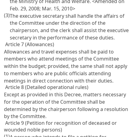
the Ministry of Health and Welfare. <Amended on
Feb. 29, 2008; Mar. 15, 2010>
(3)
The executive secretary shall handle the affairs of
the Committee under the direction of the
chairperson, and the clerk shall assist the executive
secretary in the performance of these duties.
Article 7 (Allowances)
Allowances and travel expenses shall be paid to
members who attend meetings of the Committee
within the budget; provided, the same shall not apply
to members who are public officials attending
meetings in direct connection with their duties.
Article 8 (Detailed operational rules)
Except as provided in this Decree, matters necessary
for the operation of the Committee shall be
determined by the chairperson following a resolution
by the Committee.
Article 9 (Petition for recognition of deceased or
wounded noble persons)
(1)
A person who intends to file a petition for