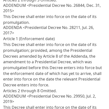
ADDENDUM <Presidential Decree No. 26844, Dec. 31,
2015>
This Decree shall enter into force on the date of its
promulgation.
ADDENDA <Presidential Decree No. 28211, Jul. 26,
2017>
Article 1 (Enforcement date)
This Decree shall enter into force on the date of its
promulgation; provided, among the Presidential
Decrees amended by
Article 8
of the Addenda, the
amendment to a Presidential Decree, which was
promulgated before this Decree enters into force but
the enforcement date of which has yet to arrive, shall
enter into force on the date the relevant Presidential
Decree enters into force.
Articles 2
through 8 Omitted.
ADDENDUM <Presidential Decree No. 29950, Jul. 2,
2019>
This Decree shall enter into force on the date of its