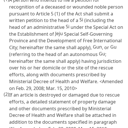
recognition of a deceased or wounded noble person
pursuant to
Article 5
(1) of the Act shall submit a
Si
written petition to the head of a
(including the
Si
head of an administrative
under the Special Act on
Jeju
the Establishment of
Special Self-Governing
Province and the Development of Free International
Gun
Gu
City; hereinafter the same shall apply),
, or
Gu
(referring to the head of an autonomous
;
hereinafter the same shall apply) having jurisdiction
over his or her domicile or the site of the rescue
efforts, along with documents prescribed by
Ministerial Decree of Health and Welfare. <Amended
on Feb. 29, 2008; Mar. 15, 2010>
(2)
If an article is destroyed or damaged due to rescue
efforts, a detailed statement of property damage
and other documents prescribed by Ministerial
Decree of Health and Welfare shall be attached in
addition to the documents specified in paragraph