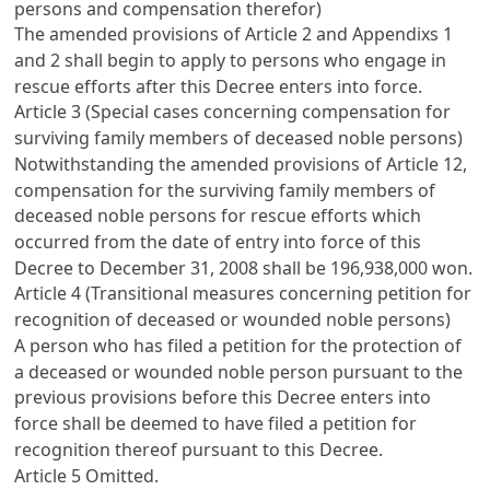
persons and compensation therefor)
The amended provisions of
Article 2
and Appendixs 1
and 2 shall begin to apply to persons who engage in
rescue efforts after this Decree enters into force.
Article 3 (Special cases concerning compensation for
surviving family members of deceased noble persons)
Notwithstanding the amended provisions of
Article 12
,
compensation for the surviving family members of
deceased noble persons for rescue efforts which
occurred from the date of entry into force of this
Decree to December 31, 2008 shall be 196,938,000 won.
Article 4 (Transitional measures concerning petition for
recognition of deceased or wounded noble persons)
A person who has filed a petition for the protection of
a deceased or wounded noble person pursuant to the
previous provisions before this Decree enters into
force shall be deemed to have filed a petition for
recognition thereof pursuant to this Decree.
Article 5
Omitted.