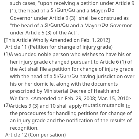
such cases, "upon receiving a petition under
Article 9
Si
Gun
Gu
Do
(1), the head of a
/
/
and a Mayor/
Governor under
Article 9
(3)" shall be construed as
Si
Gun
Gu
Do
"the head of a
/
/
and a Mayor/
Governor
under
Article 5
(3) of the Act".
[This Article Wholly Amended on Feb. 1, 2012]
Article 11 (Petition for change of injury grade)
(1)
A wounded noble person who wishes to have his or
her injury grade changed pursuant to
Article 6
(1) of
the Act shall file a petition for change of injury grade
Si
Gun
Gu
with the head of a
/
/
having jurisdiction over
his or her domicile, along with the documents
prescribed by Ministerial Decree of Health and
Welfare. <Amended on Feb. 29, 2008; Mar. 15, 2010>
(2)
mutatis mutandis
Articles 9
(3) and 10 shall apply
to
the procedures for handling petitions for change of
an injury grade and the notification of the results of
recognition.
Article 12 (Compensation)