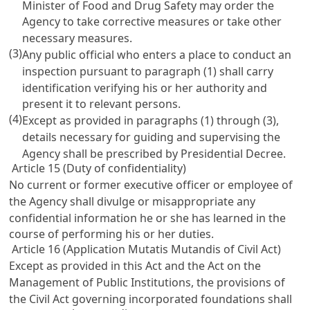
Minister of Food and Drug Safety may order the
Agency to take corrective measures or take other
necessary measures.
(3)
Any public official who enters a place to conduct an
inspection pursuant to paragraph (1) shall carry
identification verifying his or her authority and
present it to relevant persons.
(4)
Except as provided in paragraphs (1) through (3),
details necessary for guiding and supervising the
Agency shall be prescribed by Presidential Decree.
Article 15 (Duty of confidentiality)
No current or former executive officer or employee of
the Agency shall divulge or misappropriate any
confidential information he or she has learned in the
course of performing his or her duties.
Article 16 (Application Mutatis Mutandis of Civil Act)
Except as provided in this Act and the
Act on the
Management of Public Institutions, the provisions of
the Civil Act
governing incorporated foundations shall