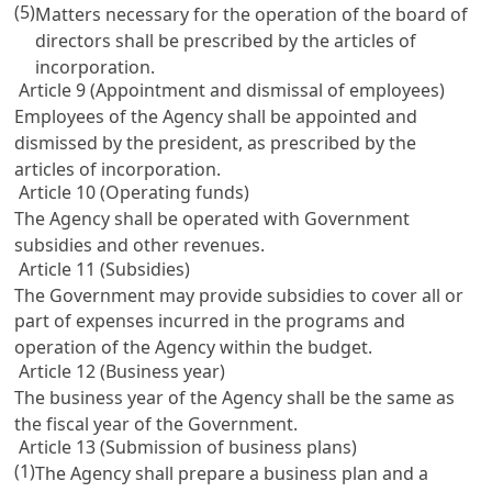
(5)
Matters necessary for the operation of the board of
directors shall be prescribed by the articles of
incorporation.
Article 9 (Appointment and dismissal of employees)
Employees of the Agency shall be appointed and
dismissed by the president, as prescribed by the
articles of incorporation.
Article 10 (Operating funds)
The Agency shall be operated with Government
subsidies and other revenues.
Article 11 (Subsidies)
The Government may provide subsidies to cover all or
part of expenses incurred in the programs and
operation of the Agency within the budget.
Article 12 (Business year)
The business year of the Agency shall be the same as
the fiscal year of the Government.
Article 13 (Submission of business plans)
(1)
The Agency shall prepare a business plan and a