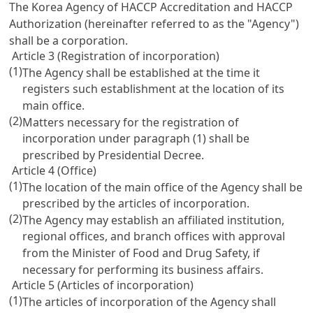
The Korea Agency of HACCP Accreditation and HACCP
Authorization (hereinafter referred to as the "Agency")
shall be a corporation.
Article 3 (Registration of incorporation)
(1)
The Agency shall be established at the time it
registers such establishment at the location of its
main office.
(2)
Matters necessary for the registration of
incorporation under paragraph (1) shall be
prescribed by Presidential Decree.
Article 4 (Office)
(1)
The location of the main office of the Agency shall be
prescribed by the articles of incorporation.
(2)
The Agency may establish an affiliated institution,
regional offices, and branch offices with approval
from the Minister of Food and Drug Safety, if
necessary for performing its business affairs.
Article 5 (Articles of incorporation)
(1)
The articles of incorporation of the Agency shall