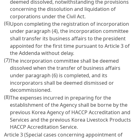
deemed dissolved, notwithstanding the provisions
concerning the dissolution and liquidation of
corporations under the
Civil Act
.
(6)
Upon completing the registration of incorporation
under paragraph (4), the incorporation committee
shall transfer its business affairs to the president
appointed for the first time pursuant to
Article 3
of
the Addenda without delay.
(7)
The incorporation committee shall be deemed
dissolved when the transfer of business affairs
under paragraph (6) is completed, and its
incorporators shall be deemed dismissed or
decommissioned.
(8)
The expenses incurred in preparing for the
establishment of the Agency shall be borne by the
previous Korea Agency of HACCP Accreditation and
Services and the previous Korea Livestock Products
HACCP Accreditation Service.
Article 3 (Special cases concerning appointment of