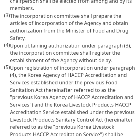
chairperson shall be elected from among and by its
members.
(3)
The incorporation committee shall prepare the
articles of incorporation of the Agency and obtain
authorization from the Minister of Food and Drug
Safety.
(4)
Upon obtaining authorization under paragraph (3),
the incorporation committee shall register the
establishment of the Agency without delay.
(5)
Upon registration of incorporation under paragraph
(4), the Korea Agency of HACCP Accreditation and
Services established under the previous
Food
Sanitation Act
(hereinafter referred to as the
"previous Korea Agency of HACCP Accreditation and
Services") and the Korea Livestock Products HACCP
Accreditation Service established under the previous
Livestock Products Sanitary Control Act
(hereinafter
referred to as the "previous Korea Livestock
Products HACCP Accreditation Service") shall be