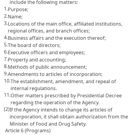
include the following matters:
1.
Purpose;
2.
Name;
3.
Locations of the main office, affiliated institutions,
regional offices, and branch offices;
4.
Business affairs and the execution thereof;
5.
The board of directors;
6.
Executive officers and employees;
7.
Property and accounting;
8.
Methods of public announcement;
9.
Amendments to articles of incorporation;
10.
The establishment, amendment, and repeal of
internal regulations.
11.
Other matters prescribed by Presidential Decree
regarding the operation of the Agency.
(2)
If the Agency intends to change its articles of
incorporation, it shall obtain authorization from the
Minister of Food and Drug Safety.
Article 6 (Programs)