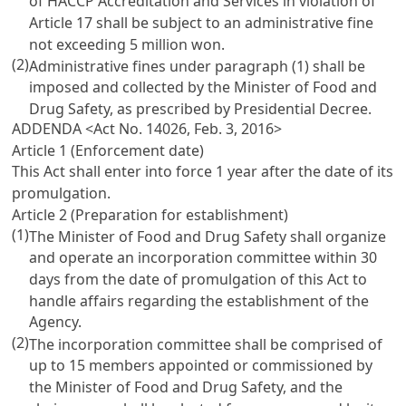
of HACCP Accreditation and Services in violation of
Article 17
shall be subject to an administrative fine
not exceeding 5 million won.
(2)
Administrative fines under paragraph (1) shall be
imposed and collected by the Minister of Food and
Drug Safety, as prescribed by Presidential Decree.
ADDENDA <Act No. 14026, Feb. 3, 2016>
Article 1 (Enforcement date)
This Act shall enter into force 1 year after the date of its
promulgation.
Article 2 (Preparation for establishment)
(1)
The Minister of Food and Drug Safety shall organize
and operate an incorporation committee within 30
days from the date of promulgation of this Act to
handle affairs regarding the establishment of the
Agency.
(2)
The incorporation committee shall be comprised of
up to 15 members appointed or commissioned by
the Minister of Food and Drug Safety, and the