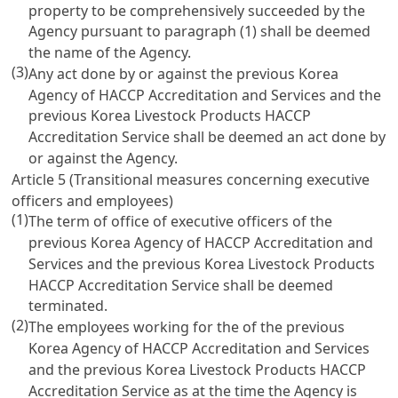
property to be comprehensively succeeded by the
Agency pursuant to paragraph (1) shall be deemed
the name of the Agency.
(3)
Any act done by or against the previous Korea
Agency of HACCP Accreditation and Services and the
previous Korea Livestock Products HACCP
Accreditation Service shall be deemed an act done by
or against the Agency.
Article 5 (Transitional measures concerning executive
officers and employees)
(1)
The term of office of executive officers of the
previous Korea Agency of HACCP Accreditation and
Services and the previous Korea Livestock Products
HACCP Accreditation Service shall be deemed
terminated.
(2)
The employees working for the of the previous
Korea Agency of HACCP Accreditation and Services
and the previous Korea Livestock Products HACCP
Accreditation Service as at the time the Agency is