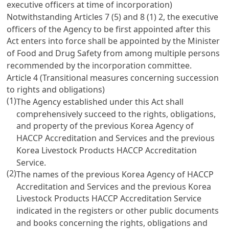
executive officers at time of incorporation)
Notwithstanding
Articles 7
(5) and 8 (1) 2, the executive
officers of the Agency to be first appointed after this
Act enters into force shall be appointed by the Minister
of Food and Drug Safety from among multiple persons
recommended by the incorporation committee.
Article 4 (Transitional measures concerning succession
to rights and obligations)
(1)
The Agency established under this Act shall
comprehensively succeed to the rights, obligations,
and property of the previous Korea Agency of
HACCP Accreditation and Services and the previous
Korea Livestock Products HACCP Accreditation
Service.
(2)
The names of the previous Korea Agency of HACCP
Accreditation and Services and the previous Korea
Livestock Products HACCP Accreditation Service
indicated in the registers or other public documents
and books concerning the rights, obligations and