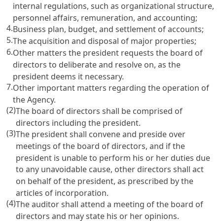
internal regulations, such as organizational structure,
personnel affairs, remuneration, and accounting;
4.
Business plan, budget, and settlement of accounts;
5.
The acquisition and disposal of major properties;
6.
Other matters the president requests the board of
directors to deliberate and resolve on, as the
president deems it necessary.
7.
Other important matters regarding the operation of
the Agency.
(2)
The board of directors shall be comprised of
directors including the president.
(3)
The president shall convene and preside over
meetings of the board of directors, and if the
president is unable to perform his or her duties due
to any unavoidable cause, other directors shall act
on behalf of the president, as prescribed by the
articles of incorporation.
(4)
The auditor shall attend a meeting of the board of
directors and may state his or her opinions.