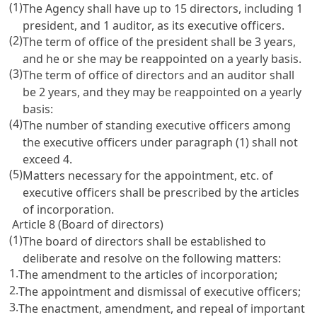
(1)
The Agency shall have up to 15 directors, including 1
president, and 1 auditor, as its executive officers.
(2)
The term of office of the president shall be 3 years,
and he or she may be reappointed on a yearly basis.
(3)
The term of office of directors and an auditor shall
be 2 years, and they may be reappointed on a yearly
basis:
(4)
The number of standing executive officers among
the executive officers under paragraph (1) shall not
exceed 4.
(5)
Matters necessary for the appointment, etc. of
executive officers shall be prescribed by the articles
of incorporation.
Article 8 (Board of directors)
(1)
The board of directors shall be established to
deliberate and resolve on the following matters:
1.
The amendment to the articles of incorporation;
2.
The appointment and dismissal of executive officers;
3.
The enactment, amendment, and repeal of important