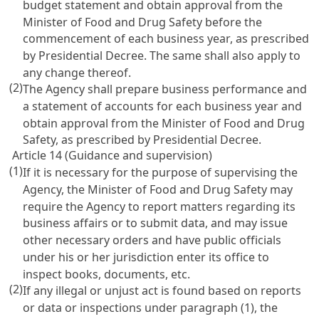
budget statement and obtain approval from the
Minister of Food and Drug Safety before the
commencement of each business year, as prescribed
by Presidential Decree. The same shall also apply to
any change thereof.
(2)
The Agency shall prepare business performance and
a statement of accounts for each business year and
obtain approval from the Minister of Food and Drug
Safety, as prescribed by Presidential Decree.
Article 14 (Guidance and supervision)
(1)
If it is necessary for the purpose of supervising the
Agency, the Minister of Food and Drug Safety may
require the Agency to report matters regarding its
business affairs or to submit data, and may issue
other necessary orders and have public officials
under his or her jurisdiction enter its office to
inspect books, documents, etc.
(2)
If any illegal or unjust act is found based on reports
or data or inspections under paragraph (1), the