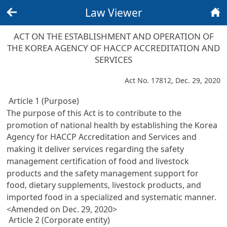
Law Viewer
Back
Home
ACT ON THE ESTABLISHMENT AND OPERATION OF
THE KOREA AGENCY OF HACCP ACCREDITATION AND
SERVICES
Act No. 17812, Dec. 29, 2020
Article 1 (Purpose)
The purpose of this Act is to contribute to the
promotion of national health by establishing the Korea
Agency for HACCP Accreditation and Services and
making it deliver services regarding the safety
management certification of food and livestock
products and the safety management support for
food, dietary supplements, livestock products, and
imported food in a specialized and systematic manner.
<Amended on Dec. 29, 2020>
Article 2 (Corporate entity)