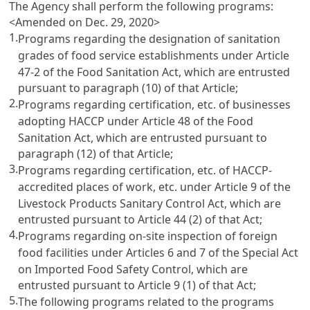
The Agency shall perform the following programs:
<Amended on Dec. 29, 2020>
1.
Programs regarding the designation of sanitation
grades of food service establishments under
Article
47-2 of the Food Sanitation Act
, which are entrusted
pursuant to paragraph (10) of that Article;
2.
Programs regarding certification, etc. of businesses
adopting HACCP under
Article 48 of the Food
Sanitation Act
, which are entrusted pursuant to
paragraph (12) of that Article;
3.
Programs regarding certification, etc. of HACCP-
accredited places of work, etc. under
Article 9 of the
Livestock Products Sanitary Control Act
, which are
entrusted pursuant to
Article 44
(2) of that Act;
4.
Programs regarding on-site inspection of foreign
food facilities under
Articles 6 and 7 of the Special Act
on Imported Food Safety Control
, which are
entrusted pursuant to
Article 9
(1) of that Act;
5.
The following programs related to the programs