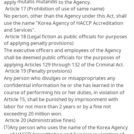
mutatis mutandis
apply
to the Agency.
Article 17 (Prohibition of use of same name)
No person, other than the Agency under this Act, shall
use the name "Korea Agency of HACCP Accreditation
and Services".
Article 18 (Legal fiction as public officials for purposes
of applying penalty provisions)
The executive officers and employees of the Agency
shall be deemed public officials for the purposes of
applying
Articles 129 through 132 of the Criminal Act
.
Article 19 (Penalty provisions)
Any person who divulges or misappropriates any
confidential information he or she has learned in the
course of performing his or her duties, in violation of
Article 15
, shall be punished by imprisonment with
labor for not more than 2 years or by a fine not
exceeding 20 million won.
Article 20 (Administrative fines)
(1)
Any person who uses the name of the Korea Agency