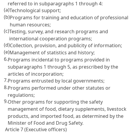
referred to in subparagraphs 1 through 4:
(a)
Technological support;
(b)
Programs for training and education of professional
human resources;
(c)
Testing, survey, and research programs and
international cooperation programs;
(d)
Collection, provision, and publicity of information;
(e)
Management of statistics and history;
6.
Programs incidental to programs provided in
subparagraphs 1 through 5, as prescribed by the
articles of incorporation;
7.
Programs entrusted by local governments;
8.
Programs performed under other statutes or
regulations;
9.
Other programs for supporting the safety
management of food, dietary supplements, livestock
products, and imported food, as determined by the
Minister of Food and Drug Safety.
Article 7 (Executive officers)