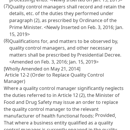
(7)
Quality control managers shall record and retain the
details, etc. of the duties they performed under
paragraph (2), as prescribed by Ordinance of the
Prime Minister. <Newly Inserted on Feb. 3, 2016; Jan.
15, 2019>
(8)
Qualifications for, and matters to be observed by,
quality control managers, and other necessary
matters shall be prescribed by Presidential Decree.
<Amended on Feb. 3, 2016; Jan. 15, 2019>
[Wholly Amended on May 21, 2014]
Article 12-2 (Order to Replace Quality Control
Manager)
Where a quality control manager significantly neglects
the duties referred to in
Article 12
(2), the Minister of
Food and Drug Safety may issue an order to replace
the quality control manager to the relevant
Provided
manufacturer of health functional foods:
,
That where a business entity qualified as a quality
control manager is currently engaged in the quality