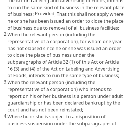
the Act on Labeling and Advertising of Foods
, intends
to run the same kind of business in the relevant place
Provided
of business:
, That this shall not apply where
he or she has been issued an order to close the place
of business due to removal of all business facilities;
2.
When the relevant person (including the
representative of a corporation), for whom one year
has not elapsed since he or she was issued an order
to close the place of business under the
subparagraphs of
Article 32
(1) of this Act or
Article
16 (3) and (4) of the Act on Labeling and Advertising
of Foods
, intends to run the same type of business;
3.
When the relevant person (including the
representative of a corporation) who intends to
report on his or her business is a person under adult
guardianship or has been declared bankrupt by the
court and has not been reinstated;
4.
Where he or she is subject to a disposition of
business suspension under the subparagraphs of