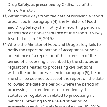
Drug Safety, as prescribed by Ordinance of the
Prime Minister.
(5)
Within three days from the date of receiving a report
prescribed in paragraph (4), the Minister of Food
and Drug Safety shall notify the reporting person of
acceptance or non-acceptance of the report. <Newly
Inserted on Jan. 15, 2019>
(6)
Where the Minister of Food and Drug Safety fails to
notify the reporting person of acceptance or non-
acceptance of a report or of the extension of the
period of processing prescribed by the statutes or
regulations related to processing civil petitions
within the period prescribed in paragraph (5), he or
she shall be deemed to accept the report on the date
following the date the period (where the period of
processing is extended or re-extended by the
statutes or regulations related to processing civil
petitions, referring to the relevant period of
processing) ends. <Newly Inserted on Jan. 15, 2019>