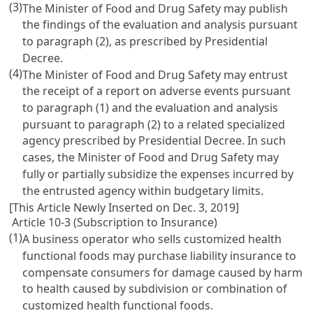
(3)
The Minister of Food and Drug Safety may publish
the findings of the evaluation and analysis pursuant
to paragraph (2), as prescribed by Presidential
Decree.
(4)
The Minister of Food and Drug Safety may entrust
the receipt of a report on adverse events pursuant
to paragraph (1) and the evaluation and analysis
pursuant to paragraph (2) to a related specialized
agency prescribed by Presidential Decree. In such
cases, the Minister of Food and Drug Safety may
fully or partially subsidize the expenses incurred by
the entrusted agency within budgetary limits.
[This Article Newly Inserted on Dec. 3, 2019]
Article 10-3 (Subscription to Insurance)
(1)
A business operator who sells customized health
functional foods may purchase liability insurance to
compensate consumers for damage caused by harm
to health caused by subdivision or combination of
customized health functional foods.