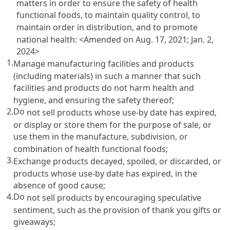
matters in order to ensure the safety of health
functional foods, to maintain quality control, to
maintain order in distribution, and to promote
national health: <Amended on Aug. 17, 2021; Jan. 2,
2024>
1.
Manage manufacturing facilities and products
(including materials) in such a manner that such
facilities and products do not harm health and
hygiene, and ensuring the safety thereof;
2.
Do
not sell products whose use-by date has expired,
or display or store them for the purpose of sale, or
use them in the manufacture, subdivision, or
combination of health functional foods;
3.
Exchange products decayed, spoiled, or discarded, or
products whose use-by date has expired, in the
absence of good cause;
4.
Do
not sell products by encouraging speculative
sentiment, such as the provision of thank you gifts or
giveaways;