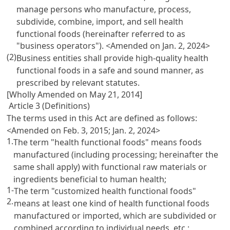
manage persons who manufacture, process,
subdivide, combine, import, and sell health
functional foods (hereinafter referred to as
"business operators"). <Amended on Jan. 2, 2024>
(2)
Business entities shall provide high-quality health
functional foods in a safe and sound manner, as
prescribed by relevant statutes.
[Wholly Amended on May 21, 2014]
Article 3 (Definitions)
The terms used in this Act are defined as follows:
<Amended on Feb. 3, 2015; Jan. 2, 2024>
1.
The term "health functional foods" means foods
manufactured (including processing; hereinafter the
same shall apply) with functional raw materials or
ingredients beneficial to human health;
1-
The term "customized health functional foods"
2.
means at least one kind of health functional foods
manufactured or imported, which are subdivided or
combined according to individual needs, etc.;