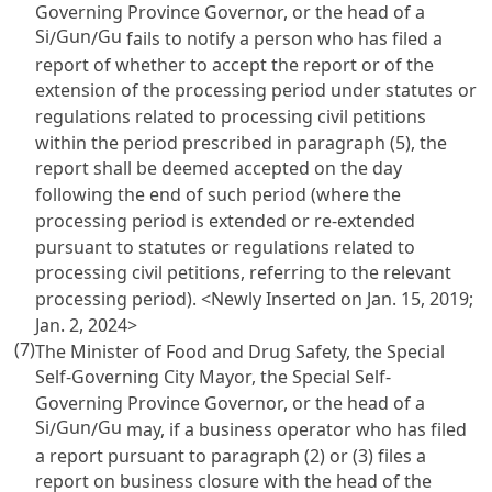
Governing Province Governor, or the head of a
Si
Gun
Gu
/
/
fails to notify a person who has filed a
report of whether to accept the report or of the
extension of the processing period under statutes or
regulations related to processing civil petitions
within the period prescribed in paragraph (5), the
report shall be deemed accepted on the day
following the end of such period (where the
processing period is extended or re-extended
pursuant to statutes or regulations related to
processing civil petitions, referring to the relevant
processing period). <Newly Inserted on Jan. 15, 2019;
Jan. 2, 2024>
(7)
The Minister of Food and Drug Safety, the Special
Self-Governing City Mayor, the Special Self-
Governing Province Governor, or the head of a
Si
Gun
Gu
/
/
may, if a business operator who has filed
a report pursuant to paragraph (2) or (3) files a
report on business closure with the head of the