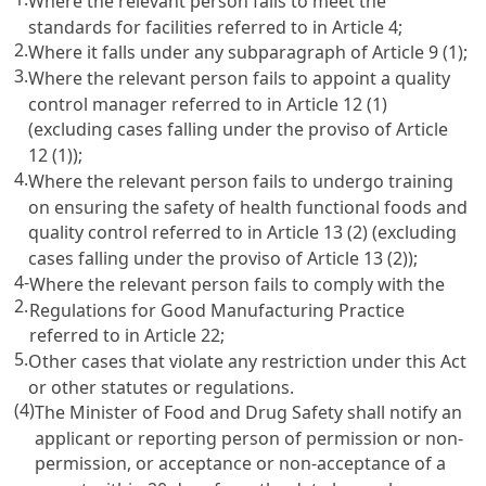
Where the relevant person fails to meet the
standards for facilities referred to in
Article 4
;
2.
Where it falls under any subparagraph of
Article 9
(1);
3.
Where the relevant person fails to appoint a quality
control manager referred to in
Article 12
(1)
(excluding cases falling under the proviso of
Article
12
(1));
4.
Where the relevant person fails to undergo training
on ensuring the safety of health functional foods and
quality control referred to in
Article 13
(2) (excluding
cases falling under the proviso of
Article 13
(2));
4-
Where the relevant person fails to comply with the
2.
Regulations for Good Manufacturing Practice
referred to in
Article 22
;
5.
Other cases that violate any restriction under this Act
or other statutes or regulations.
(4)
The Minister of Food and Drug Safety shall notify an
applicant or reporting person of permission or non-
permission, or acceptance or non-acceptance of a