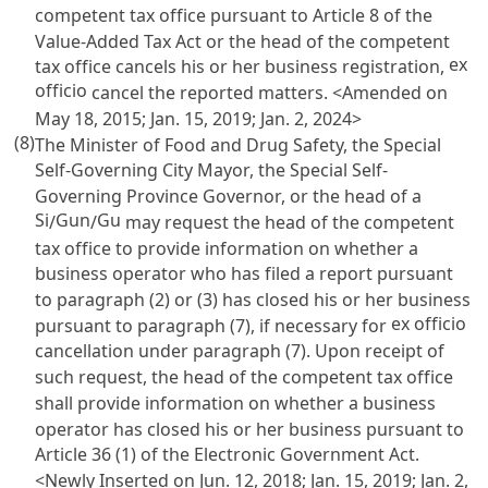
competent tax office pursuant to
Article 8 of the
Value-Added Tax Act
or the head of the competent
ex
tax office cancels his or her business registration,
officio
cancel the reported matters. <Amended on
May 18, 2015; Jan. 15, 2019; Jan. 2, 2024>
(8)
The Minister of Food and Drug Safety, the Special
Self-Governing City Mayor, the Special Self-
Governing Province Governor, or the head of a
Si
Gun
Gu
/
/
may request the head of the competent
tax office to provide information on whether a
business operator who has filed a report pursuant
to paragraph (2) or (3) has closed his or her business
ex officio
pursuant to paragraph (7), if necessary for
cancellation under paragraph (7). Upon receipt of
such request, the head of the competent tax office
shall provide information on whether a business
operator has closed his or her business pursuant to
Article 36 (1) of the Electronic Government Act
.
<Newly Inserted on Jun. 12, 2018; Jan. 15, 2019; Jan. 2,