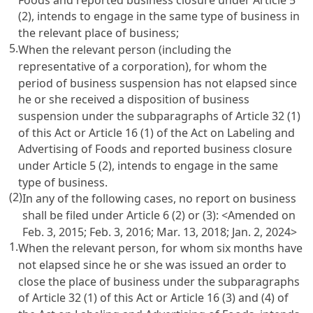
(2), intends to engage in the same type of business in
the relevant place of business;
5.
When the relevant person (including the
representative of a corporation), for whom the
period of business suspension has not elapsed since
he or she received a disposition of business
suspension under the subparagraphs of
Article 32
(1)
of this Act or
Article 16 (1) of the Act on Labeling and
Advertising of Foods
and reported business closure
under
Article 5
(2), intends to engage in the same
type of business.
(2)
In any of the following cases, no report on business
shall be filed under
Article 6
(2) or (3): <Amended on
Feb. 3, 2015; Feb. 3, 2016; Mar. 13, 2018; Jan. 2, 2024>
1.
When the relevant person, for whom six months have
not elapsed since he or she was issued an order to
close the place of business under the subparagraphs
of
Article 32
(1) of this Act or
Article 16 (3) and (4) of