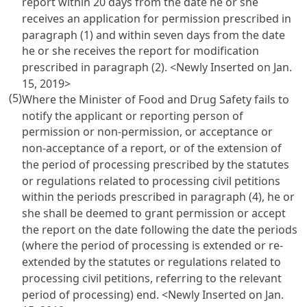
report within 20 days from the date he or she
receives an application for permission prescribed in
paragraph (1) and within seven days from the date
he or she receives the report for modification
prescribed in paragraph (2). <Newly Inserted on Jan.
15, 2019>
(5)
Where the Minister of Food and Drug Safety fails to
notify the applicant or reporting person of
permission or non-permission, or acceptance or
non-acceptance of a report, or of the extension of
the period of processing prescribed by the statutes
or regulations related to processing civil petitions
within the periods prescribed in paragraph (4), he or
she shall be deemed to grant permission or accept
the report on the date following the date the periods
(where the period of processing is extended or re-
extended by the statutes or regulations related to
processing civil petitions, referring to the relevant
period of processing) end. <Newly Inserted on Jan.