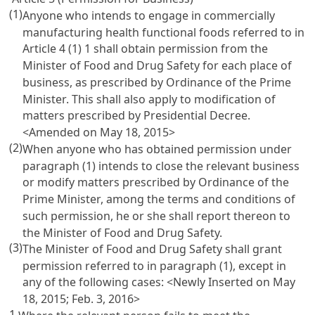
(1)
Anyone who intends to engage in commercially
manufacturing health functional foods referred to in
Article 4
(1) 1 shall obtain permission from the
Minister of Food and Drug Safety for each place of
business, as prescribed by Ordinance of the Prime
Minister. This shall also apply to modification of
matters prescribed by Presidential Decree.
<Amended on May 18, 2015>
(2)
When anyone who has obtained permission under
paragraph (1) intends to close the relevant business
or modify matters prescribed by Ordinance of the
Prime Minister, among the terms and conditions of
such permission, he or she shall report thereon to
the Minister of Food and Drug Safety.
(3)
The Minister of Food and Drug Safety shall grant
permission referred to in paragraph (1), except in
any of the following cases: <Newly Inserted on May
18, 2015; Feb. 3, 2016>
1.