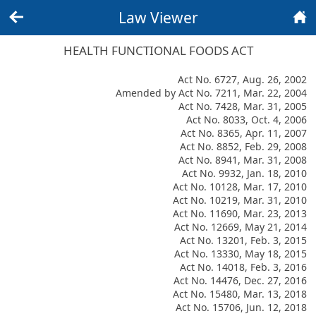
Law Viewer
Back
Home
HEALTH FUNCTIONAL FOODS ACT
Act No. 6727, Aug. 26, 2002
Amended by Act No. 7211, Mar. 22, 2004
Act No. 7428, Mar. 31, 2005
Act No. 8033, Oct. 4, 2006
Act No. 8365, Apr. 11, 2007
Act No. 8852, Feb. 29, 2008
Act No. 8941, Mar. 31, 2008
Act No. 9932, Jan. 18, 2010
Act No. 10128, Mar. 17, 2010
Act No. 10219, Mar. 31, 2010
Act No. 11690, Mar. 23, 2013
Act No. 12669, May 21, 2014
Act No. 13201, Feb. 3, 2015
Act No. 13330, May 18, 2015
Act No. 14018, Feb. 3, 2016
Act No. 14476, Dec. 27, 2016
Act No. 15480, Mar. 13, 2018
Act No. 15706, Jun. 12, 2018