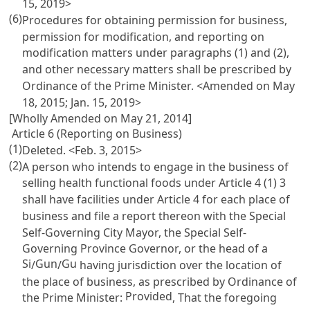
15, 2019>
(6)
Procedures for obtaining permission for business,
permission for modification, and reporting on
modification matters under paragraphs (1) and (2),
and other necessary matters shall be prescribed by
Ordinance of the Prime Minister. <Amended on May
18, 2015; Jan. 15, 2019>
[Wholly Amended on May 21, 2014]
Article 6 (Reporting on Business)
(1)
Deleted. <Feb. 3, 2015>
(2)
A person who intends to engage in the business of
selling health functional foods under
Article 4
(1) 3
shall have facilities under
Article 4
for each place of
business and file a report thereon with the Special
Self-Governing City Mayor, the Special Self-
Governing Province Governor, or the head of a
Si
Gun
Gu
/
/
having jurisdiction over the location of
the place of business, as prescribed by Ordinance of
Provided
the Prime Minister:
, That the foregoing