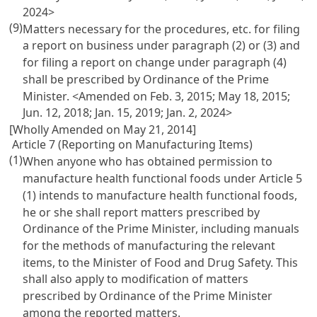
2024>
(9)
Matters necessary for the procedures, etc. for filing
a report on business under paragraph (2) or (3) and
for filing a report on change under paragraph (4)
shall be prescribed by Ordinance of the Prime
Minister. <Amended on Feb. 3, 2015; May 18, 2015;
Jun. 12, 2018; Jan. 15, 2019; Jan. 2, 2024>
[Wholly Amended on May 21, 2014]
Article 7 (Reporting on Manufacturing Items)
(1)
When anyone who has obtained permission to
manufacture health functional foods under
Article 5
(1) intends to manufacture health functional foods,
he or she shall report matters prescribed by
Ordinance of the Prime Minister, including manuals
for the methods of manufacturing the relevant
items, to the Minister of Food and Drug Safety. This
shall also apply to modification of matters
prescribed by Ordinance of the Prime Minister
among the reported matters.