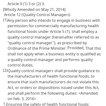
Article 9
(1) 3 or (2) 3.
[Wholly Amended on May 21, 2014]
Article 12 (Quality Control Managers)
(1)
Any person who intends to engage in business with
permission for commercially manufacturing health
functional foods under
Article 5
(1), shall employ a
quality control manager (hereinafter referred to as
"quality control manager"), as prescribed by
Provided
Ordinance of the Prime Minister:
, That this
shall not apply when a business entity is qualified as
a quality control manager and performs quality
control duties.
(2)
Quality control managers shall provide guidance to
the manufacturers of health functional foods, to
ensure that such manufacturers do not violate this
Act, or orders or dispositions issued under this Act,
and shall perform the following duties: <Amended
on Feb. 3, 2016>
1.
Ensuring the safety of health functional foods;