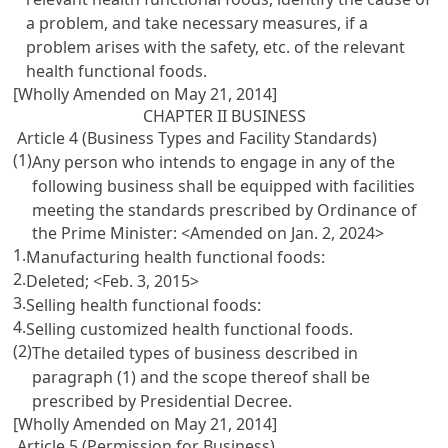
a problem, and take necessary measures, if a
problem arises with the safety, etc. of the relevant
health functional foods.
[Wholly Amended on May 21, 2014]
CHAPTER II BUSINESS
Article 4 (Business Types and Facility Standards)
(1)
Any person who intends to engage in any of the
following business shall be equipped with facilities
meeting the standards prescribed by Ordinance of
the Prime Minister: <Amended on Jan. 2, 2024>
1.
Manufacturing health functional foods:
2.
Deleted; <Feb. 3, 2015>
3.
Selling health functional foods:
4.
Selling customized health functional foods.
(2)
The detailed types of business described in
paragraph (1) and the scope thereof shall be
prescribed by Presidential Decree.
[Wholly Amended on May 21, 2014]
Article 5 (Permission for Business)