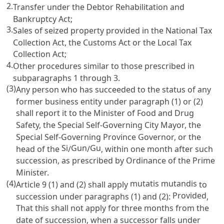
2.
Transfer under the
Debtor Rehabilitation and
Bankruptcy Act
;
3.
Sales of seized property provided in the
National Tax
Collection Act
, the
Customs Act
or the
Local Tax
Collection Act
;
4.
Other procedures similar to those prescribed in
subparagraphs 1 through 3.
(3)
Any person who has succeeded to the status of any
former business entity under paragraph (1) or (2)
shall report it to the Minister of Food and Drug
Safety, the Special Self-Governing City Mayor, the
Special Self-Governing Province Governor, or the
Si
Gun
Gu
head of the
/
/
, within one month after such
succession, as prescribed by Ordinance of the Prime
Minister.
(4)
mutatis mutandis
Article 9
(1) and (2) shall apply
to
Provided
succession under paragraphs (1) and (2):
,
That this shall not apply for three months from the
date of succession, when a successor falls under