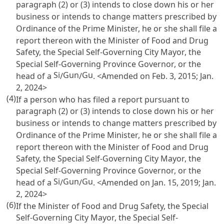
paragraph (2) or (3) intends to close down his or her
business or intends to change matters prescribed by
Ordinance of the Prime Minister, he or she shall file a
report thereon with the Minister of Food and Drug
Safety, the Special Self-Governing City Mayor, the
Special Self-Governing Province Governor, or the
Si
Gun
Gu
head of a
/
/
. <Amended on Feb. 3, 2015; Jan.
2, 2024>
(4)
If a person who has filed a report pursuant to
paragraph (2) or (3) intends to close down his or her
business or intends to change matters prescribed by
Ordinance of the Prime Minister, he or she shall file a
report thereon with the Minister of Food and Drug
Safety, the Special Self-Governing City Mayor, the
Special Self-Governing Province Governor, or the
Si
Gun
Gu
head of a
/
/
. <Amended on Jan. 15, 2019; Jan.
2, 2024>
(6)
If the Minister of Food and Drug Safety, the Special
Self-Governing City Mayor, the Special Self-