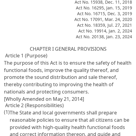
Act No. 15938, Dec. 11, 2018
Act No. 16295, Jan. 15, 2019
Act No. 16715, Dec. 3, 2019
Act No. 17091, Mar. 24, 2020
Act No. 18359, Jul. 27, 2021
Act No. 19914, Jan. 2, 2024
Act No. 20138, Jan. 23, 2024
CHAPTER I GENERAL PROVISIONS
Article 1 (Purpose)
The purpose of this Act is to ensure the safety of health
functional foods, improve the quality thereof, and
promote the sound distribution and sale thereof,
thereby contributing to improving the health of
nationals and protecting consumers.
[Wholly Amended on May 21, 2014]
Article 2 (Responsibilities)
(1)
The State and local governments shall prepare
reasonable policies to ensure that all citizens can be
provided with high-quality health functional foods
and correct information thereon, and guide and