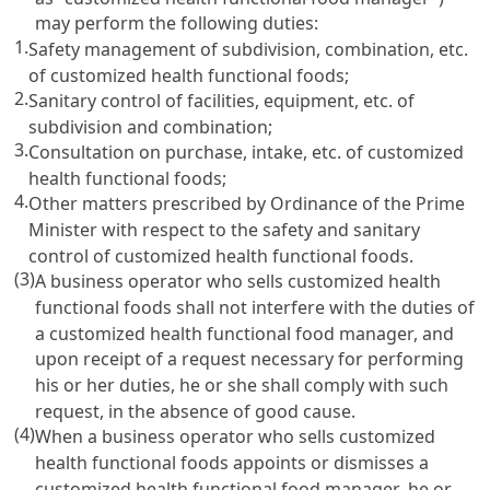
may perform the following duties:
1.
Safety management of subdivision, combination, etc.
of customized health functional foods;
2.
Sanitary control of facilities, equipment, etc. of
subdivision and combination;
3.
Consultation on purchase, intake, etc. of customized
health functional foods;
4.
Other matters prescribed by Ordinance of the Prime
Minister with respect to the safety and sanitary
control of customized health functional foods.
(3)
A business operator who sells customized health
functional foods shall not interfere with the duties of
a customized health functional food manager, and
upon receipt of a request necessary for performing
his or her duties, he or she shall comply with such
request, in the absence of good cause.
(4)
When a business operator who sells customized
health functional foods appoints or dismisses a
customized health functional food manager, he or