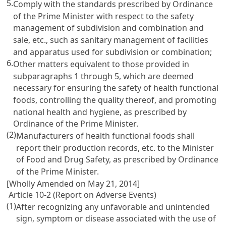
5.
Comply with the standards prescribed by Ordinance
of the Prime Minister with respect to the safety
management of subdivision and combination and
sale, etc., such as sanitary management of facilities
and apparatus used for subdivision or combination;
6.
Other matters equivalent to those provided in
subparagraphs 1 through 5, which are deemed
necessary for ensuring the safety of health functional
foods, controlling the quality thereof, and promoting
national health and hygiene, as prescribed by
Ordinance of the Prime Minister.
(2)
Manufacturers of health functional foods shall
report their production records, etc. to the Minister
of Food and Drug Safety, as prescribed by Ordinance
of the Prime Minister.
[Wholly Amended on May 21, 2014]
Article 10-2 (Report on Adverse Events)
(1)
After recognizing any unfavorable and unintended
sign, symptom or disease associated with the use of