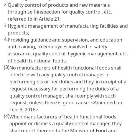
2.
Quality control of products and raw materials
through self-inspection for quality control, etc.
referred to in
Article 21
;
3.
Hygienic management of manufacturing facilities and
products;
4.
Providing guidance and supervision, and education
and training, to employees involved in safety
assurance, quality control, hygienic management, etc.
of health functional foods.
(3)
No manufacturers of health functional foods shall
interfere with any quality control manager in
performing his or her duties and they, in receipt of a
request necessary for performing the duties of a
quality control manager, shall comply with such
request, unless there is good cause. <Amended on
Feb. 3, 2016>
(4)
When manufacturers of health functional foods
appoint or dismiss a quality control manager, they
shall report thereon to the Minister of Food and