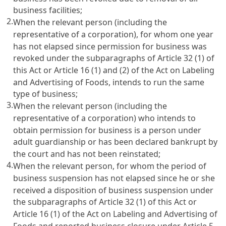
business facilities;
2.
When the relevant person (including the
representative of a corporation), for whom one year
has not elapsed since permission for business was
revoked under the subparagraphs of
Article 32
(1) of
this Act or
Article 16 (1) and (2) of the Act on Labeling
and Advertising of Foods
, intends to run the same
type of business;
3.
When the relevant person (including the
representative of a corporation) who intends to
obtain permission for business is a person under
adult guardianship or has been declared bankrupt by
the court and has not been reinstated;
4.
When the relevant person, for whom the period of
business suspension has not elapsed since he or she
received a disposition of business suspension under
the subparagraphs of
Article 32
(1) of this Act or
Article 16 (1) of the Act on Labeling and Advertising of
Foods
and reported business closure under
Article 5