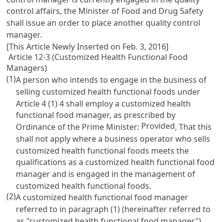
control affairs, the Minister of Food and Drug Safety
shall issue an order to place another quality control
manager.
[This Article Newly Inserted on Feb. 3, 2016]
Article 12-3 (Customized Health Functional Food
Managers)
(1)
A person who intends to engage in the business of
selling customized health functional foods under
Article 4
(1) 4 shall employ a customized health
functional food manager, as prescribed by
Provided
Ordinance of the Prime Minister:
, That this
shall not apply where a business operator who sells
customized health functional foods meets the
qualifications as a customized health functional food
manager and is engaged in the management of
customized health functional foods.
(2)
A customized health functional food manager
referred to in paragraph (1) (hereinafter referred to
as "customized health functional food manager")