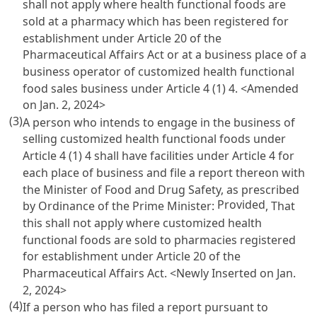
shall not apply where health functional foods are
sold at a pharmacy which has been registered for
establishment under
Article 20 of the
Pharmaceutical Affairs Act
or at a business place of a
business operator of customized health functional
food sales business under
Article 4
(1) 4. <Amended
on Jan. 2, 2024>
(3)
A person who intends to engage in the business of
selling customized health functional foods under
Article 4
(1) 4 shall have facilities under
Article 4
for
each place of business and file a report thereon with
the Minister of Food and Drug Safety, as prescribed
Provided
by Ordinance of the Prime Minister:
, That
this shall not apply where customized health
functional foods are sold to pharmacies registered
for establishment under
Article 20 of the
Pharmaceutical Affairs Act
. <Newly Inserted on Jan.
2, 2024>
(4)
If a person who has filed a report pursuant to