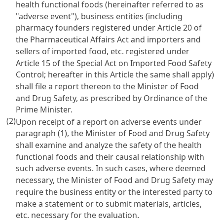
health functional foods (hereinafter referred to as
"adverse event"), business entities (including
pharmacy founders registered under
Article 20 of
the Pharmaceutical Affairs Act
and importers and
sellers of imported food, etc. registered under
Article 15 of the Special Act on Imported Food Safety
Control
; hereafter in this Article the same shall apply)
shall file a report thereon to the Minister of Food
and Drug Safety, as prescribed by Ordinance of the
Prime Minister.
(2)
Upon receipt of a report on adverse events under
paragraph (1), the Minister of Food and Drug Safety
shall examine and analyze the safety of the health
functional foods and their causal relationship with
such adverse events. In such cases, where deemed
necessary, the Minister of Food and Drug Safety may
require the business entity or the interested party to
make a statement or to submit materials, articles,
etc. necessary for the evaluation.