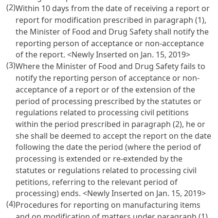
(2)
Within 10 days from the date of receiving a report or
report for modification prescribed in paragraph (1),
the Minister of Food and Drug Safety shall notify the
reporting person of acceptance or non-acceptance
of the report. <Newly Inserted on Jan. 15, 2019>
(3)
Where the Minister of Food and Drug Safety fails to
notify the reporting person of acceptance or non-
acceptance of a report or of the extension of the
period of processing prescribed by the statutes or
regulations related to processing civil petitions
within the period prescribed in paragraph (2), he or
she shall be deemed to accept the report on the date
following the date the period (where the period of
processing is extended or re-extended by the
statutes or regulations related to processing civil
petitions, referring to the relevant period of
processing) ends. <Newly Inserted on Jan. 15, 2019>
(4)
Procedures for reporting on manufacturing items
and on modification of matters under paragraph (1),