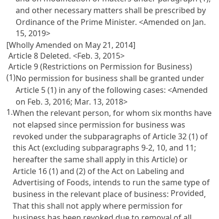
and other necessary matters shall be prescribed by
Ordinance of the Prime Minister. <Amended on Jan.
15, 2019>
[Wholly Amended on May 21, 2014]
Article 8 Deleted. <Feb. 3, 2015>
Article 9 (Restrictions on Permission for Business)
(1)
No permission for business shall be granted under
Article 5
(1) in any of the following cases: <Amended
on Feb. 3, 2016; Mar. 13, 2018>
1.
When the relevant person, for whom six months have
not elapsed since permission for business was
revoked under the subparagraphs of
Article 32
(1) of
this Act (excluding subparagraphs 9-2, 10, and 11;
hereafter the same shall apply in this Article) or
Article 16 (1) and (2) of the Act on Labeling and
Advertising of Foods
, intends to run the same type of
Provided
business in the relevant place of business:
,
That this shall not apply where permission for
business has been revoked due to removal of all