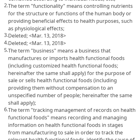
2.
The term "functionality" means controlling nutrients
for the structure or functions of the human body or
providing beneficial effects to health purposes, such
as physiological effects;
3.
Deleted; <Mar. 13, 2018>
4.
Deleted; <Mar. 13, 2018>
5.
The term "business" means a business that
manufactures or imports health functional foods
(including customized health functional foods;
hereinafter the same shall apply) for the purpose of
sale or sells health functional foods (including
providing them without compensation to an
unspecified number of people; hereinafter the same
shall apply);
6.
The term "tracking management of records on health
functional foods" means recording and managing
information on health functional foods in stages
from manufacturing to sale in order to track the
relevant health functional foods, identify the cause of