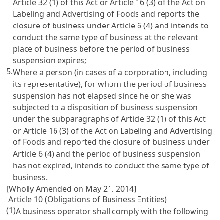
Article 32
(1) of this Act or
Article 16 (3) of the Act on
Labeling and Advertising of Foods
and reports the
closure of business under
Article 6
(4) and intends to
conduct the same type of business at the relevant
place of business before the period of business
suspension expires;
5.
Where a person (in cases of a corporation, including
its representative), for whom the period of business
suspension has not elapsed since he or she was
subjected to a disposition of business suspension
under the subparagraphs of
Article 32
(1) of this Act
or
Article 16 (3) of the Act on Labeling and Advertising
of Foods
and reported the closure of business under
Article 6
(4) and the period of business suspension
has not expired, intends to conduct the same type of
business.
[Wholly Amended on May 21, 2014]
Article 10 (Obligations of Business Entities)
(1)
A business operator shall comply with the following