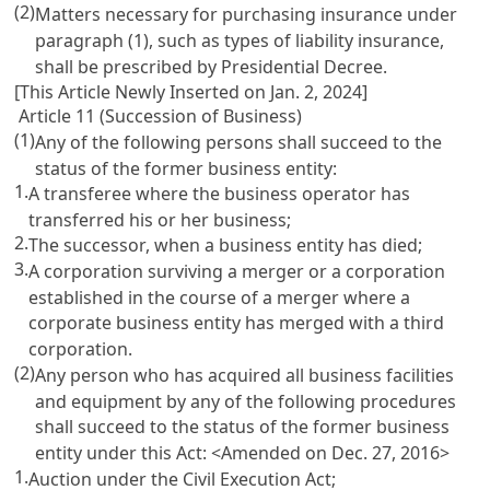
(2)
Matters necessary for purchasing insurance under
paragraph (1), such as types of liability insurance,
shall be prescribed by Presidential Decree.
[This Article Newly Inserted on Jan. 2, 2024]
Article 11 (Succession of Business)
(1)
Any of the following persons shall succeed to the
status of the former business entity:
1.
A transferee where the business operator has
transferred his or her business;
2.
The successor, when a business entity has died;
3.
A corporation surviving a merger or a corporation
established in the course of a merger where a
corporate business entity has merged with a third
corporation.
(2)
Any person who has acquired all business facilities
and equipment by any of the following procedures
shall succeed to the status of the former business
entity under this Act: <Amended on Dec. 27, 2016>
1.
Auction under the
Civil Execution Act
;