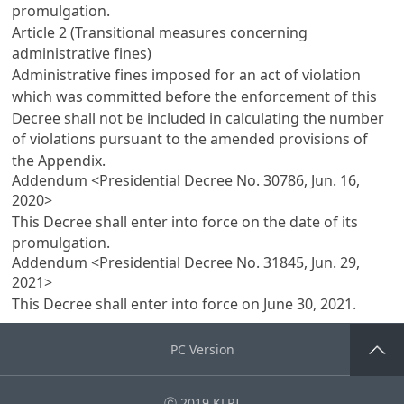
promulgation.
Article 2 (Transitional measures concerning
administrative fines)
Administrative fines imposed for an act of violation
which was committed before the enforcement of this
Decree shall not be included in calculating the number
of violations pursuant to the amended provisions of
the Appendix.
Addendum <Presidential Decree No. 30786, Jun. 16,
2020>
This Decree shall enter into force on the date of its
promulgation.
Addendum <Presidential Decree No. 31845, Jun. 29,
2021>
This Decree shall enter into force on June 30, 2021.
PC Version
Go Top
ⓒ 2019 KLRI