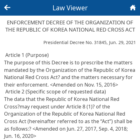
Law Viewer
Back
Home
ENFORCEMENT DECREE OF THE ORGANIZATION OF
THE REPUBLIC OF KOREA NATIONAL RED CROSS ACT
Presidential Decree No. 31845, Jun. 29, 2021
Article 1 (Purpose)
The purpose of this Decree is to prescribe the matters
mandated by the Organization of the Republic of Korea
National Red Cross Act? and the matters necessary for
their enforcement. <Amended on Nov. 15, 2016>
Article 2 (Specific scope of requested data)
The data that the Republic of Korea National Red
Cross?may request under
Article 8 (1)? of the
Organization of the Republic of Korea National Red
Cross Act
(hereinafter referred to as the “Act”) shall be
as follows:? <Amended on Jun. 27, 2017, Sep. 4, 2018;
Jun. 16, 2020>