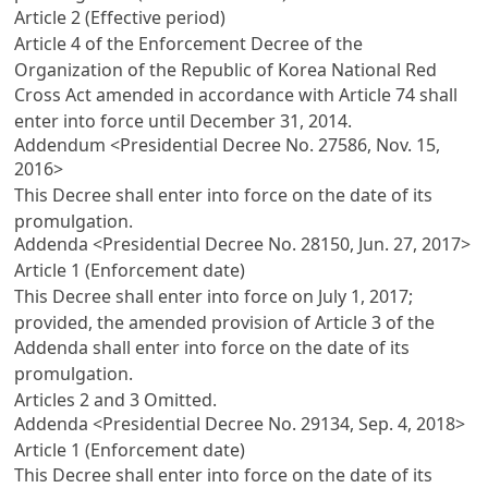
Article 2 (Effective period)
Article 4 of the Enforcement Decree of the
Organization of the Republic of Korea National Red
Cross Act
amended in accordance with
Article 74
shall
enter into force until December 31, 2014.
Addendum <Presidential Decree No. 27586, Nov. 15,
2016>
This Decree shall enter into force on the date of its
promulgation.
Addenda <Presidential Decree No. 28150, Jun. 27, 2017>
Article 1 (Enforcement date)
This Decree shall enter into force on July 1, 2017;
provided, the amended provision of
Article 3
of the
Addenda shall enter into force on the date of its
promulgation.
Articles 2
and 3 Omitted.
Addenda <Presidential Decree No. 29134, Sep. 4, 2018>
Article 1 (Enforcement date)
This Decree shall enter into force on the date of its