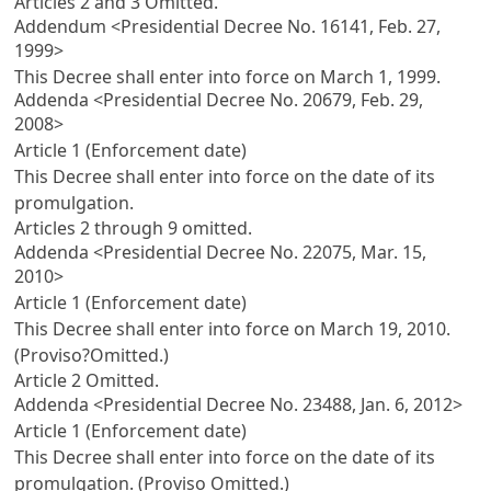
Articles 2
and 3 Omitted.
Addendum <Presidential Decree No. 16141, Feb. 27,
1999>
This Decree shall enter into force on March 1, 1999.
Addenda <Presidential Decree No. 20679, Feb. 29,
2008>
Article 1 (Enforcement date)
This Decree shall enter into force on the date of its
promulgation.
Articles 2
through 9 omitted.
Addenda <Presidential Decree No. 22075, Mar. 15,
2010>
Article 1 (Enforcement date)
This Decree shall enter into force on March 19, 2010.
(Proviso?Omitted.)
Article 2
Omitted.
Addenda <Presidential Decree No. 23488, Jan. 6, 2012>
Article 1 (Enforcement date)
This Decree shall enter into force on the date of its
promulgation. (Proviso Omitted.)