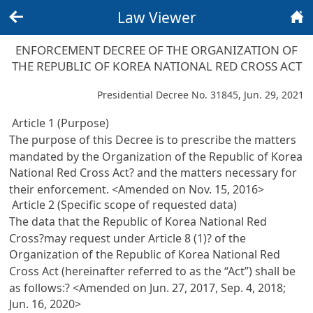
Law Viewer
Back
Home
ENFORCEMENT DECREE OF THE ORGANIZATION OF
THE REPUBLIC OF KOREA NATIONAL RED CROSS ACT
Presidential Decree No. 31845, Jun. 29, 2021
Article 1 (Purpose)
The purpose of this Decree is to prescribe the matters
mandated by the Organization of the Republic of Korea
National Red Cross Act? and the matters necessary for
their enforcement. <Amended on Nov. 15, 2016>
Article 2 (Specific scope of requested data)
The data that the Republic of Korea National Red
Cross?may request under
Article 8 (1)? of the
Organization of the Republic of Korea National Red
Cross Act
(hereinafter referred to as the “Act”) shall be
as follows:? <Amended on Jun. 27, 2017, Sep. 4, 2018;
Jun. 16, 2020>