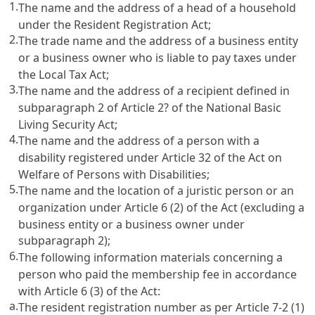
1.
The name and the address of a head of a household
under the
Resident Registration Act
;
2.
The trade name and the address of a business entity
or a business owner who is liable to pay taxes under
the
Local Tax Act
;
3.
The name and the address of a recipient defined in
subparagraph 2 of
Article 2? of the National Basic
Living Security Act
;
4.
The name and the address of a person with a
disability registered under
Article 32 of the Act on
Welfare of Persons with Disabilities
;
5.
The name and the location of a juristic person or an
organization under
Article 6
(2) of the Act (excluding a
business entity or a business owner under
subparagraph 2);
6.
The following information materials concerning a
person who paid the membership fee in accordance
with
Article 6
(3) of the Act:
a.
The resident registration number as per
Article 7-2 (1)