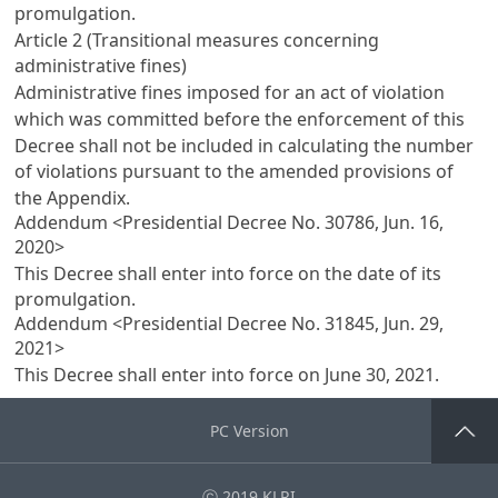
promulgation.
Article 2 (Transitional measures concerning
administrative fines)
Administrative fines imposed for an act of violation
which was committed before the enforcement of this
Decree shall not be included in calculating the number
of violations pursuant to the amended provisions of
the Appendix.
Addendum <Presidential Decree No. 30786, Jun. 16,
2020>
This Decree shall enter into force on the date of its
promulgation.
Addendum <Presidential Decree No. 31845, Jun. 29,
2021>
This Decree shall enter into force on June 30, 2021.
PC Version
Go Top
ⓒ 2019 KLRI