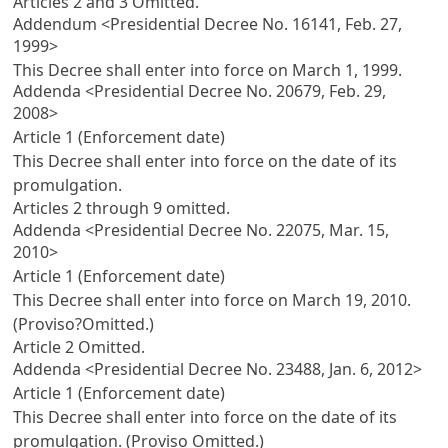
Articles 2
and 3 Omitted.
Addendum <Presidential Decree No. 16141, Feb. 27,
1999>
This Decree shall enter into force on March 1, 1999.
Addenda <Presidential Decree No. 20679, Feb. 29,
2008>
Article 1 (Enforcement date)
This Decree shall enter into force on the date of its
promulgation.
Articles 2
through 9 omitted.
Addenda <Presidential Decree No. 22075, Mar. 15,
2010>
Article 1 (Enforcement date)
This Decree shall enter into force on March 19, 2010.
(Proviso?Omitted.)
Article 2
Omitted.
Addenda <Presidential Decree No. 23488, Jan. 6, 2012>
Article 1 (Enforcement date)
This Decree shall enter into force on the date of its
promulgation. (Proviso Omitted.)