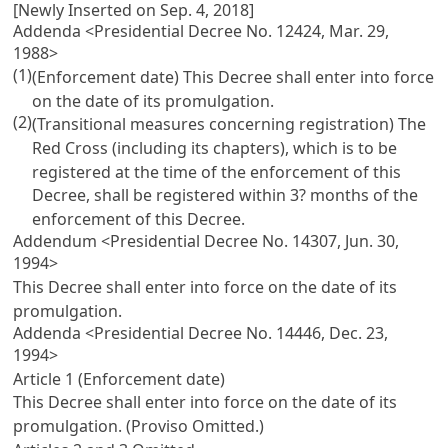
[Newly Inserted on Sep. 4, 2018]
Addenda <Presidential Decree No. 12424, Mar. 29,
1988>
(1)
(Enforcement date) This Decree shall enter into force
on the date of its promulgation.
(2)
(Transitional measures concerning registration) The
Red Cross (including its chapters), which is to be
registered at the time of the enforcement of this
Decree, shall be registered within 3? months of the
enforcement of this Decree.
Addendum <Presidential Decree No. 14307, Jun. 30,
1994>
This Decree shall enter into force on the date of its
promulgation.
Addenda <Presidential Decree No. 14446, Dec. 23,
1994>
Article 1 (Enforcement date)
This Decree shall enter into force on the date of its
promulgation. (Proviso Omitted.)