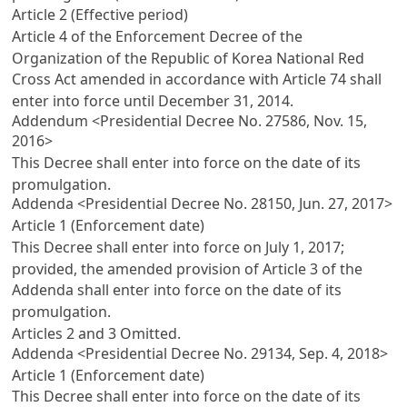
Article 2 (Effective period)
Article 4 of the Enforcement Decree of the
Organization of the Republic of Korea National Red
Cross Act
amended in accordance with
Article 74
shall
enter into force until December 31, 2014.
Addendum <Presidential Decree No. 27586, Nov. 15,
2016>
This Decree shall enter into force on the date of its
promulgation.
Addenda <Presidential Decree No. 28150, Jun. 27, 2017>
Article 1 (Enforcement date)
This Decree shall enter into force on July 1, 2017;
provided, the amended provision of
Article 3
of the
Addenda shall enter into force on the date of its
promulgation.
Articles 2
and 3 Omitted.
Addenda <Presidential Decree No. 29134, Sep. 4, 2018>
Article 1 (Enforcement date)
This Decree shall enter into force on the date of its