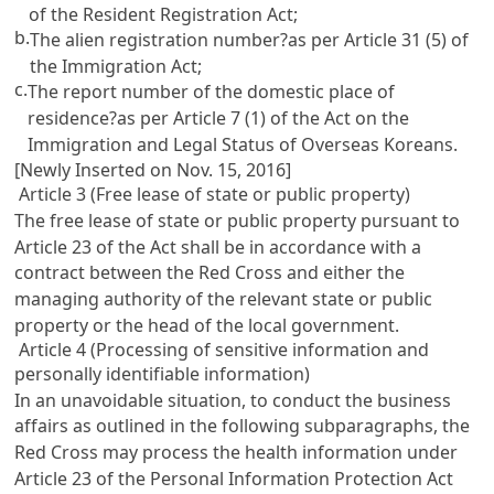
of the Resident Registration Act
;
b.
The alien registration number?as per
Article 31 (5) of
the Immigration Act
;
c.
The report number of the domestic place of
residence?as per
Article 7 (1) of the Act on the
Immigration and Legal Status of Overseas Koreans
.
[Newly Inserted on Nov. 15, 2016]
Article 3 (Free lease of state or public property)
The free lease of state or public property pursuant to
Article 23
of the Act shall be in accordance with a
contract between the Red Cross and either the
managing authority of the relevant state or public
property or the head of the local government.
Article 4 (Processing of sensitive information and
personally identifiable information)
In an unavoidable situation, to conduct the business
affairs as outlined in the following subparagraphs, the
Red Cross may process the health information under
Article 23 of the Personal Information Protection Act