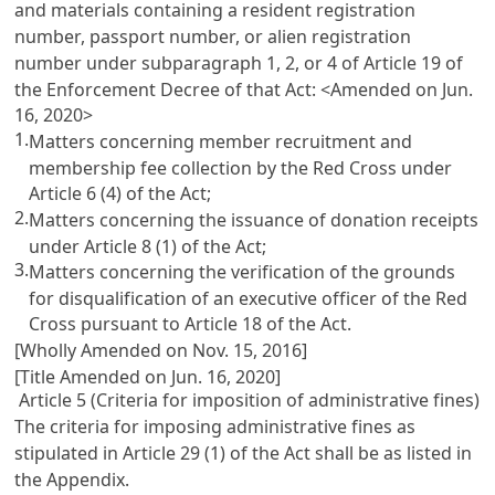
and materials containing a resident registration
number, passport number, or alien registration
number under subparagraph 1, 2, or 4 of
Article 19
of
the Enforcement Decree of that Act: <Amended on Jun.
16, 2020>
1.
Matters concerning member recruitment and
membership fee collection by the Red Cross under
Article 6
(4) of the Act;
2.
Matters concerning the issuance of donation receipts
under
Article 8
(1) of the Act;
3.
Matters concerning the verification of the grounds
for disqualification of an executive officer of the Red
Cross pursuant to
Article 18
of the Act.
[Wholly Amended on Nov. 15, 2016]
[Title Amended on Jun. 16, 2020]
Article 5 (Criteria for imposition of administrative fines)
The criteria for imposing administrative fines as
stipulated in
Article 29
(1) of the Act shall be as listed in
the Appendix.