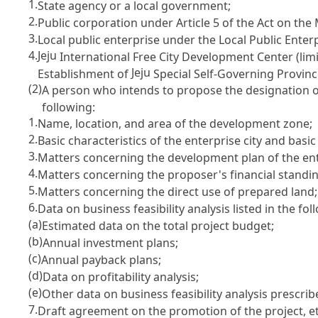
1.
State agency or a local government;
2.
Public corporation under
Article 5 of the Act on th
3.
Local public enterprise under the
Local Public Enter
4.
Jeju
International Free City Development Center (li
Jeju
Establishment of
Special Self-Governing Provinc
(2)
A person who intends to propose the designation o
following:
1.
Name, location, and area of the development zone;
2.
Basic characteristics of the enterprise city and basi
3.
Matters concerning the development plan of the ente
4.
Matters concerning the proposer's financial standing
5.
Matters concerning the direct use of prepared land;
6.
Data on business feasibility analysis listed in the fol
(a)
Estimated data on the total project budget;
(b)
Annual investment plans;
(c)
Annual payback plans;
(d)
Data on profitability analysis;
(e)
Other data on business feasibility analysis prescrib
7.
Draft agreement on the promotion of the project, e