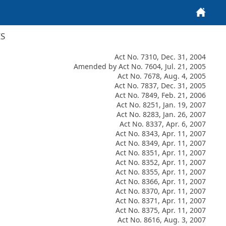
Home
ES
Act No. 7310, Dec. 31, 2004
Amended by Act No. 7604, Jul. 21, 2005
Act No. 7678, Aug. 4, 2005
Act No. 7837, Dec. 31, 2005
Act No. 7849, Feb. 21, 2006
Act No. 8251, Jan. 19, 2007
Act No. 8283, Jan. 26, 2007
Act No. 8337, Apr. 6, 2007
Act No. 8343, Apr. 11, 2007
Act No. 8349, Apr. 11, 2007
Act No. 8351, Apr. 11, 2007
Act No. 8352, Apr. 11, 2007
Act No. 8355, Apr. 11, 2007
Act No. 8366, Apr. 11, 2007
Act No. 8370, Apr. 11, 2007
Act No. 8371, Apr. 11, 2007
Act No. 8375, Apr. 11, 2007
Act No. 8616, Aug. 3, 2007