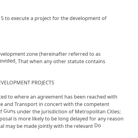
 5
to execute a project for the development of
 development zone (hereinafter referred to as
ovided
, That when any other statute contains
EVELOPMENT PROJECTS
mited to where an agreement has been reached with
re and Transport in concert with the competent
Gun
of
s under the jurisdiction of Metropolitan Cities;
osal is more likely to be long delayed for any reason
Do
al may be made jointly with the relevant