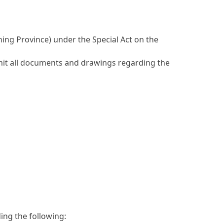
ning Province) under the Special Act on the
mit all documents and drawings regarding the
ding the following: