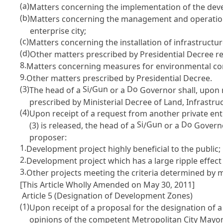
(a)
Matters concerning the implementation of the dev
(b)
Matters concerning the management and operation 
enterprise city;
(c)
Matters concerning the installation of infrastructu
(d)
Other matters prescribed by Presidential Decree 
8.
Matters concerning measures for environmental co
9.
Other matters prescribed by Presidential Decree.
(3)
Si
Gun
Do
The head of a
/
or a
Governor shall, upon 
prescribed by Ministerial Decree of Land, Infrast
(4)
Upon receipt of a request from another private en
Si
Gun
Do
(3) is released, the head of a
/
or a
Governor
proposer:
1.
Development project highly beneficial to the public;
2.
Development project which has a large ripple effect
3.
Other projects meeting the criteria determined by 
[This Article Wholly Amended on May 30, 2011]
Article 5 (Designation of Development Zones)
(1)
Upon receipt of a proposal for the designation of
opinions of the competent Metropolitan City Mayo