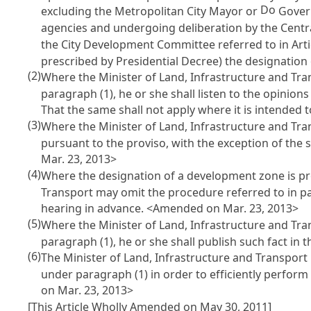
Do
excluding the Metropolitan City Mayor or
Govern
agencies and undergoing deliberation by the Centr
the City Development Committee referred to in
Art
prescribed by Presidential Decree) the designatio
(2)
Where the Minister of Land, Infrastructure and Tr
paragraph (1), he or she shall listen to the opinions
That the same shall not apply where it is intended
(3)
Where the Minister of Land, Infrastructure and Tr
pursuant to the proviso, with the exception of the
Mar. 23, 2013>
(4)
Where the designation of a development zone is pr
Transport may omit the procedure referred to in pa
hearing in advance. <Amended on Mar. 23, 2013>
(5)
Where the Minister of Land, Infrastructure and Tr
paragraph (1), he or she shall publish such fact in
(6)
The Minister of Land, Infrastructure and Transpor
under paragraph (1) in order to efficiently perfo
on Mar. 23, 2013>
[This Article Wholly Amended on May 30, 2011]