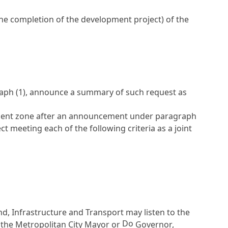
e completion of the development project) of the
graph (1), announce a summary of such request as
lopment zone after an announcement under paragraph
t meeting each of the following criteria as a joint
and, Infrastructure and Transport may listen to the
Do
 the Metropolitan City Mayor or
Governor,