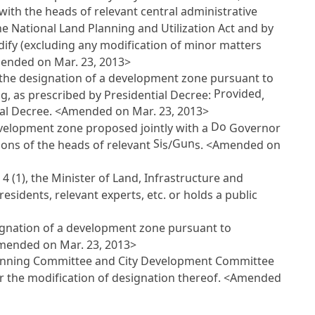
ith the heads of relevant central administrative
the National Land Planning and Utilization Act
and by
odify (excluding any modification of minor matters
mended on Mar. 23, 2013>
 the designation of a development zone pursuant to
Provided
ing, as prescribed by Presidential Decree:
,
tial Decree. <Amended on Mar. 23, 2013>
Do
evelopment zone proposed jointly with a
Governor
Si
Gun
nions of the heads of relevant
s/
s. <Amended on
 4
(1), the Minister of Land, Infrastructure and
esidents, relevant experts, etc. or holds a public
ignation of a development zone pursuant to
<Amended on Mar. 23, 2013>
 Planning Committee and City Development Committee
or the modification of designation thereof. <Amended