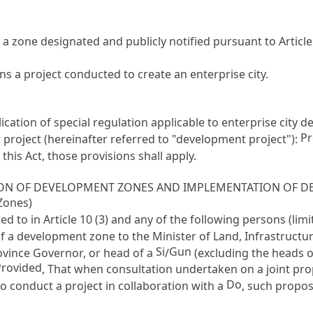
a zone designated and publicly notified pursuant to
Article
s a project conducted to create an enterprise city.
plication of special regulation applicable to enterprise city
Pr
project (hereinafter referred to "development project"):
his Act, those provisions shall apply.
TION OF DEVELOPMENT ZONES AND IMPLEMENTATION OF D
Zones)
red to in
Article 10
(3) and any of the following persons (li
f a development zone to the Minister of Land, Infrastructu
Si
Gun
ovince Governor, or head of a
/
(excluding the heads 
Provided
, That when consultation undertaken on a joint prop
Do
to conduct a project in collaboration with a
, such propos