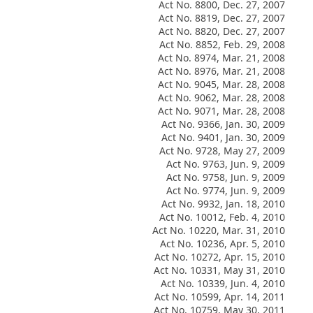
Act No. 8800, Dec. 27, 2007
Act No. 8819, Dec. 27, 2007
Act No. 8820, Dec. 27, 2007
Act No. 8852, Feb. 29, 2008
Act No. 8974, Mar. 21, 2008
Act No. 8976, Mar. 21, 2008
Act No. 9045, Mar. 28, 2008
Act No. 9062, Mar. 28, 2008
Act No. 9071, Mar. 28, 2008
Act No. 9366, Jan. 30, 2009
Act No. 9401, Jan. 30, 2009
Act No. 9728, May 27, 2009
Act No. 9763, Jun. 9, 2009
Act No. 9758, Jun. 9, 2009
Act No. 9774, Jun. 9, 2009
Act No. 9932, Jan. 18, 2010
Act No. 10012, Feb. 4, 2010
Act No. 10220, Mar. 31, 2010
Act No. 10236, Apr. 5, 2010
Act No. 10272, Apr. 15, 2010
Act No. 10331, May 31, 2010
Act No. 10339, Jun. 4, 2010
Act No. 10599, Apr. 14, 2011
Act No. 10759, May 30, 2011