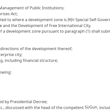
e Management of Public Institutions
;
prises Act
;
Jeju
mited to where a development zone is
Special Self-Gover
e and the Development of Free International City.
f a development zone pursuant to paragraph (1) shall sub
c directions of the development thereof;
rprise city;
, including financial structure;
lowing:
ed by Presidential Decree;
Si
Gun
tc., discussed with the head of the competent
/
, inclu