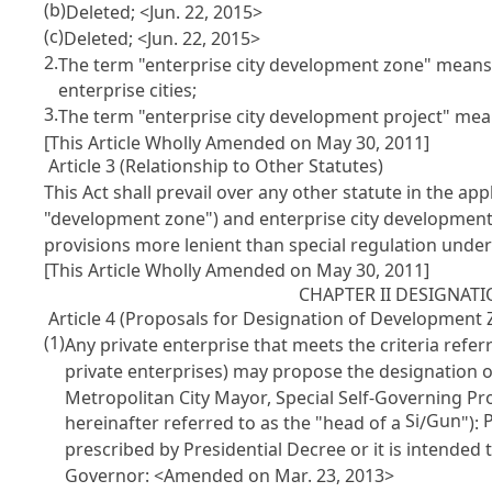
(b)
Deleted; <Jun. 22, 2015>
(c)
Deleted; <Jun. 22, 2015>
2.
The term "enterprise city development zone" means 
enterprise cities;
3.
The term "enterprise city development project" mean
[This Article Wholly Amended on May 30, 2011]
Article 3 (Relationship to Other Statutes)
This Act shall prevail over any other statute in the ap
"development zone") and enterprise city development 
provisions more lenient than special regulation under t
[This Article Wholly Amended on May 30, 2011]
CHAPTER II DESIGNA
Article 4 (Proposals for Designation of Development 
(1)
Any private enterprise that meets the criteria refer
private enterprises) may propose the designation o
Metropolitan City Mayor, Special Self-Governing Pr
Si
Gun
hereinafter referred to as the "head of a
/
"):
prescribed by Presidential Decree or it is intended 
Governor: <Amended on Mar. 23, 2013>