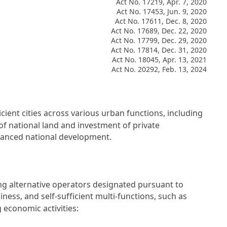
Act No. 17219, Apr. 7, 2020
Act No. 17453, Jun. 9, 2020
Act No. 17611, Dec. 8, 2020
Act No. 17689, Dec. 22, 2020
Act No. 17799, Dec. 29, 2020
Act No. 17814, Dec. 31, 2020
Act No. 18045, Apr. 13, 2021
Act No. 20292, Feb. 13, 2024
cient cities across various urban functions, including
of national land and investment of private
alanced national development.
ding alternative operators designated pursuant to
ness, and self-sufficient multi-functions, such as
 economic activities: