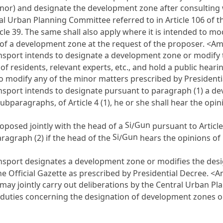
or) and designate the development zone after consulting w
al Urban Planning Committee referred to in
Article 106 of 
icle 39
. The same shall also apply where it is intended to m
n of a development zone at the request of the proposer. <A
ansport intends to designate a development zone or modify
 of residents, relevant experts, etc., and hold a public hear
 to modify any of the minor matters prescribed by Presiden
ansport intends to designate pursuant to paragraph (1) a d
 subparagraphs, of
Article 4
(1), he or she shall hear the opi
Si
Gun
oposed jointly with the head of a
/
pursuant to
Article
Si
Gun
ragraph (2) if the head of the
/
hears the opinions of r
ansport designates a development zone or modifies the des
 the Official Gazette as prescribed by Presidential Decree. 
t may jointly carry out deliberations by the Central Urban
rm duties concerning the designation of development zones 