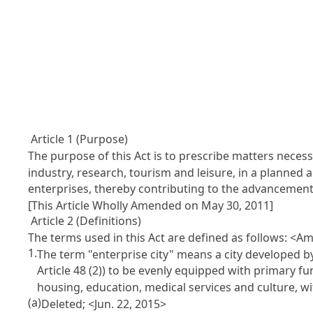
Article 1 (Purpose)
The purpose of this Act is to prescribe matters necess
industry, research, tourism and leisure, in a planned
enterprises, thereby contributing to the advancemen
[This Article Wholly Amended on May 30, 2011]
Article 2 (Definitions)
The terms used in this Act are defined as follows: <A
1.
The term "enterprise city" means a city developed by
Article 48
(2)) to be evenly equipped with primary fun
housing, education, medical services and culture, w
(a)
Deleted; <Jun. 22, 2015>