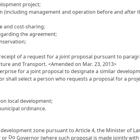
elopment project;
(including management and operation before and after th
re and cost-sharing;
regarding the agreement;
nservation;
receipt of a request for a joint proposal pursuant to para
ructure and Transport. <Amended on Mar. 23, 2013>
terprise for a joint proposal to designate a similar deve
 shall select a person who requests a proposal for a projec
 on local development;
municipal ordinance.
 a development zone pursuant to
Article 4
, the Minister of L
Do
r or
Governor (where such proposal is made jointly with