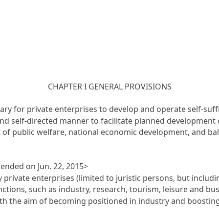
CHAPTER I GENERAL PROVISIONS
ary for private enterprises to develop and operate self-suffi
 and self-directed manner to facilitate planned development 
t of public welfare, national economic development, and b
mended on Jun. 22, 2015>
 private enterprises (limited to juristic persons, but inclu
ctions, such as industry, research, tourism, leisure and busi
ith the aim of becoming positioned in industry and boosting