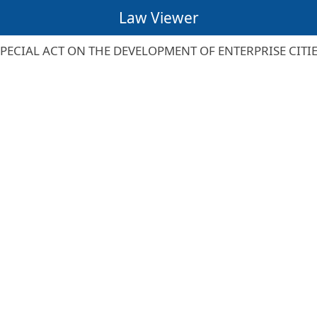
Law Viewer
PECIAL ACT ON THE DEVELOPMENT OF ENTERPRISE CITI