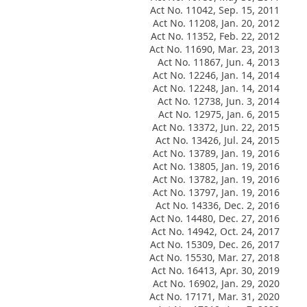
Act No. 11042, Sep. 15, 2011
Act No. 11208, Jan. 20, 2012
Act No. 11352, Feb. 22, 2012
Act No. 11690, Mar. 23, 2013
Act No. 11867, Jun. 4, 2013
Act No. 12246, Jan. 14, 2014
Act No. 12248, Jan. 14, 2014
Act No. 12738, Jun. 3, 2014
Act No. 12975, Jan. 6, 2015
Act No. 13372, Jun. 22, 2015
Act No. 13426, Jul. 24, 2015
Act No. 13789, Jan. 19, 2016
Act No. 13805, Jan. 19, 2016
Act No. 13782, Jan. 19, 2016
Act No. 13797, Jan. 19, 2016
Act No. 14336, Dec. 2, 2016
Act No. 14480, Dec. 27, 2016
Act No. 14942, Oct. 24, 2017
Act No. 15309, Dec. 26, 2017
Act No. 15530, Mar. 27, 2018
Act No. 16413, Apr. 30, 2019
Act No. 16902, Jan. 29, 2020
Act No. 17171, Mar. 31, 2020