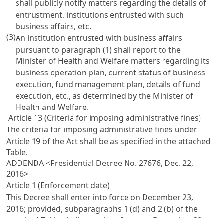
shall publicly notify matters regarding the details of
entrustment, institutions entrusted with such
business affairs, etc.
(3)
An institution entrusted with business affairs
pursuant to paragraph (1) shall report to the
Minister of Health and Welfare matters regarding its
business operation plan, current status of business
execution, fund management plan, details of fund
execution, etc., as determined by the Minister of
Health and Welfare.
Article 13 (Criteria for imposing administrative fines)
The criteria for imposing administrative fines under
Article 19
of the Act shall be as specified in the attached
Table.
ADDENDA <Presidential Decree No. 27676, Dec. 22,
2016>
Article 1 (Enforcement date)
This Decree shall enter into force on December 23,
2016; provided, subparagraphs 1 (d) and 2 (b) of the