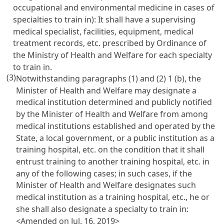
occupational and environmental medicine in cases of
specialties to train in): It shall have a supervising
medical specialist, facilities, equipment, medical
treatment records, etc. prescribed by Ordinance of
the Ministry of Health and Welfare for each specialty
to train in.
(3)
Notwithstanding paragraphs (1) and (2) 1 (b), the
Minister of Health and Welfare may designate a
medical institution determined and publicly notified
by the Minister of Health and Welfare from among
medical institutions established and operated by the
State, a local government, or a public institution as a
training hospital, etc. on the condition that it shall
entrust training to another training hospital, etc. in
any of the following cases; in such cases, if the
Minister of Health and Welfare designates such
medical institution as a training hospital, etc., he or
she shall also designate a specialty to train in:
<Amended on Jul. 16, 2019>