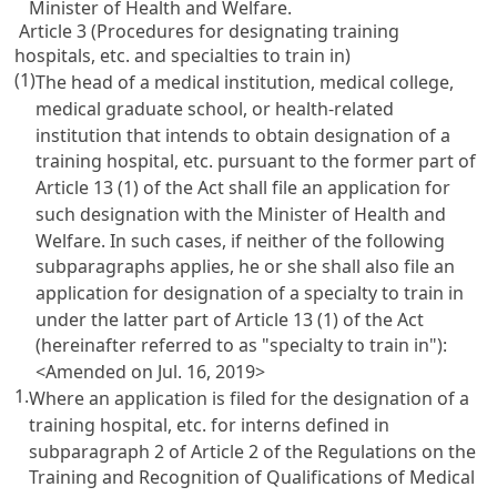
Minister of Health and Welfare.
Article 3 (Procedures for designating training
hospitals, etc. and specialties to train in)
(1)
The head of a medical institution, medical college,
medical graduate school, or health-related
institution that intends to obtain designation of a
training hospital, etc. pursuant to the former part of
Article 13
(1) of the Act shall file an application for
such designation with the Minister of Health and
Welfare. In such cases, if neither of the following
subparagraphs applies, he or she shall also file an
application for designation of a specialty to train in
under the latter part of
Article 13
(1) of the Act
(hereinafter referred to as "specialty to train in"):
<Amended on Jul. 16, 2019>
1.
Where an application is filed for the designation of a
training hospital, etc. for interns defined in
subparagraph 2 of
Article 2 of the Regulations on the
Training and Recognition of Qualifications of Medical