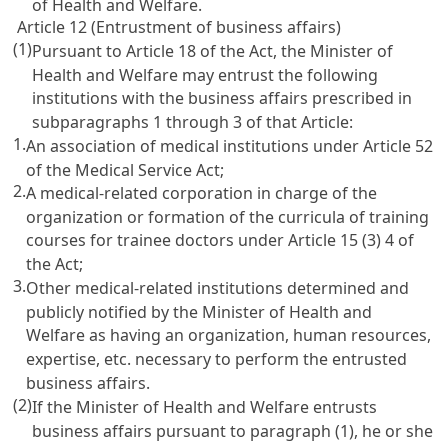
of Health and Welfare.
Article 12 (Entrustment of business affairs)
(1)
Pursuant to
Article 18
of the Act, the Minister of
Health and Welfare may entrust the following
institutions with the business affairs prescribed in
subparagraphs 1 through 3 of that Article:
1.
An association of medical institutions under
Article 52
of the Medical Service Act
;
2.
A medical-related corporation in charge of the
organization or formation of the curricula of training
courses for trainee doctors under
Article 15
(3) 4 of
the Act;
3.
Other medical-related institutions determined and
publicly notified by the Minister of Health and
Welfare as having an organization, human resources,
expertise, etc. necessary to perform the entrusted
business affairs.
(2)
If the Minister of Health and Welfare entrusts
business affairs pursuant to paragraph (1), he or she