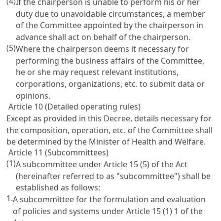
(4)
If the chairperson is unable to perform his or her
duty due to unavoidable circumstances, a member
of the Committee appointed by the chairperson in
advance shall act on behalf of the chairperson.
(5)
Where the chairperson deems it necessary for
performing the business affairs of the Committee,
he or she may request relevant institutions,
corporations, organizations, etc. to submit data or
opinions.
Article 10 (Detailed operating rules)
Except as provided in this Decree, details necessary for
the composition, operation, etc. of the Committee shall
be determined by the Minister of Health and Welfare.
Article 11 (Subcommittees)
(1)
A subcommittee under
Article 15
(5) of the Act
(hereinafter referred to as "subcommittee") shall be
established as follows:
1.
A subcommittee for the formulation and evaluation
of policies and systems under
Article 15
(1) 1 of the