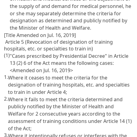
the supply of and demand for medical personnel, he
or she may separately determine the criteria for
designation as determined and publicly notified by
the Minister of Health and Welfare.
[Title Amended on Jul. 16, 2019]
Article 5 (Revocation of designation of training
hospitals, etc. or specialties to train in)
(1)
"Cases prescribed by Presidential Decree" in
Article
13
(2) 6 of the Act means the following cases:
<Amended on Jul. 16, 2019>
1.
Where it ceases to meet the criteria for the
designation of training hospitals, etc. and specialties
to train in under
Article 4
;
2.
Where it fails to meet the criteria determined and
publicly notified by the Minister of Health and
Welfare for 2 consecutive years according to the
assessment of training conditions under
Article 14
(1)
of the Act;
3.
Where it intentionally refuses or interferes with the