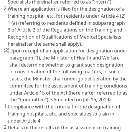
Specialists
(hereinafter referred to as "intern");
2.
Where an application is filed for the designation of a
training hospital, etc. for residents under
Article 4
(2)
1 (a) (referring to residents defined in subparagraph
3 of
Article 2 of the Regulations on the Training and
Recognition of Qualifications of Medical Specialists
;
hereinafter the same shall apply).
(2)
Upon receipt of an application for designation under
paragraph (1), the Minister of Health and Welfare
shall determine whether to grant such designation
in consideration of the following matters; in such
cases, the Minister shall undergo deliberation by the
committee for the assessment of training conditions
under
Article 15
of the Act (hereinafter referred to as
the "Committee"): <Amended on Jul. 16, 2019>
1.
Compliance with the criteria for the designation of
training hospitals, etc. and specialties to train in
under
Article 4
;
2.
Details of the results of the assessment of training