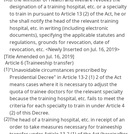
designation of a training hospital, etc. or a specialty
to train in pursuant to
Article 13
(2) of the Act, he or
she shall notify the head of the relevant training
hospital, etc. in writing (including electronic
documents), specifying the applicable statutes and
regulations, grounds for revocation, date of
revocation, etc. <Newly Inserted on Jul. 16, 2019>
[Title Amended on Jul. 16, 2019]
Article 6 (Traineeship transfer)
(1)
"Unavoidable circumstances prescribed by
Presidential Decree" in
Article 13-2
(1) 2 of the Act
means cases where it is necessary to adjust the
quota of trainee doctors for the relevant specialty
because the training hospital, etc. fails to meet the
criteria for each specialty to train in under
Article 4
(2) of this Decree.
(2)
The head of a training hospital, etc. in receipt of an
order to take measures necessary for traineeship
transfer under
Article 13-2
(1) of the Act (hereinafter