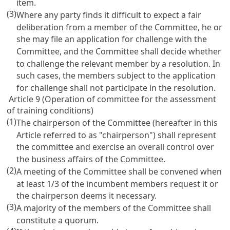
item.
(3)
Where any party finds it difficult to expect a fair
deliberation from a member of the Committee, he or
she may file an application for challenge with the
Committee, and the Committee shall decide whether
to challenge the relevant member by a resolution. In
such cases, the members subject to the application
for challenge shall not participate in the resolution.
Article 9 (Operation of committee for the assessment
of training conditions)
(1)
The chairperson of the Committee (hereafter in this
Article referred to as "chairperson") shall represent
the committee and exercise an overall control over
the business affairs of the Committee.
(2)
A meeting of the Committee shall be convened when
at least 1/3 of the incumbent members request it or
the chairperson deems it necessary.
(3)
A majority of the members of the Committee shall
constitute a quorum.