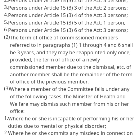
Persons under
Article 15
(3) 2 of the Act: 3 persons;
3.
Persons under
Article 15
(3) 3 of the Act: 2 persons;
4.
Persons under
Article 15
(3) 4 of the Act: 3 persons;
5.
Persons under
Article 15
(3) 5 of the Act: 1 person;
6.
Persons under
Article 15
(3) 6 of the Act: 3 persons;
(2)
The term of office of commissioned members
referred to in paragraphs (1) 1 through 4 and 6 shall
be 3 years, and they may be reappointed only once;
provided, the term of office of a newly
commissioned member due to the dismissal, etc. of
another member shall be the remainder of the term
of office of the previous member.
(3)
Where a member of the Committee falls under any
of the following cases, the Minister of Health and
Welfare may dismiss such member from his or her
office:
1.
Where he or she is incapable of performing his or her
duties due to mental or physical disorder;
2.
Where he or she commits any misdeed in connection