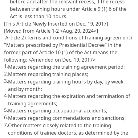
before and after the relevant recess, if the recess
between training hours under
Article 9
(1) 6 of the
Act is less than 10 hours.
[This Article Newly Inserted on Dec. 19, 2017]
[Moved from Article 1-2 <Aug. 20, 2024>]
Article 2 (Terms and conditions of training agreement)
"Matters prescribed by Presidential Decree" in the
former part of
Article 10
(1) of the Act means the
following: <Amended on Dec. 19, 2017>
1.
Matters regarding the training agreement period;
2.
Matters regarding training places;
3.
Matters regarding training hours by day, by week,
and by month;
4.
Matters regarding the expiration and termination of
training agreements;
5.
Matters regarding occupational accidents;
6.
Matters regarding commendations and sanctions;
7.
Other matters closely related to the training
conditions of trainee doctors, as determined by the