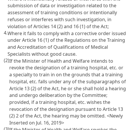
submission of data or investigation related to the
assessment of training conditions or intentionally
refuses or interferes with such investigation, in
violation of
Articles 14
(2) and 16 (1) of the Act;
4.
Where it fails to comply with a corrective order issued
under
Article 16
(1) of the Regulations on the Training
and Accreditation of Qualifications of Medical
Specialists without good cause.
(2)
If the Minister of Health and Welfare intends to
revoke the designation of a training hospital, etc. or
a specialty to train in on the grounds that a training
hospital, etc. falls under any of the subparagraphs of
Article 13
(2) of the Act, he or she shall hold a hearing
and undergo deliberation by the Committee;
provided, if a training hospital, etc. wishes the
revocation of the designation pursuant to
Article 13
(2) 2 of the Act, the hearing may be omitted. <Newly
Inserted on Jul. 16, 2019>
(3)
If the Minister of Health and Welfare revokes the