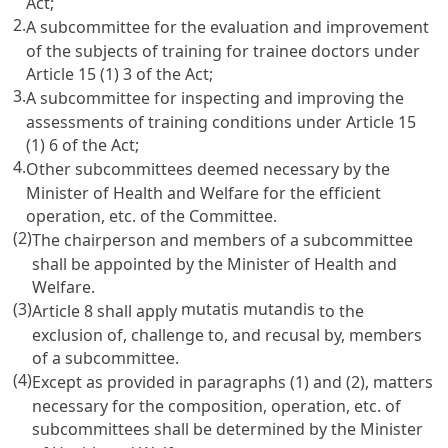
Act;
2.
A subcommittee for the evaluation and improvement
of the subjects of training for trainee doctors under
Article 15
(1) 3 of the Act;
3.
A subcommittee for inspecting and improving the
assessments of training conditions under
Article 15
(1) 6 of the Act;
4.
Other subcommittees deemed necessary by the
Minister of Health and Welfare for the efficient
operation, etc. of the Committee.
(2)
The chairperson and members of a subcommittee
shall be appointed by the Minister of Health and
Welfare.
(3)
mutatis mutandis
Article 8
shall apply
to the
exclusion of, challenge to, and recusal by, members
of a subcommittee.
(4)
Except as provided in paragraphs (1) and (2), matters
necessary for the composition, operation, etc. of
subcommittees shall be determined by the Minister