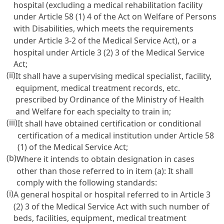
hospital (excluding a medical rehabilitation facility
under
Article 58 (1) 4 of the Act on Welfare of Persons
with Disabilities
, which meets the requirements
under
Article 3-2 of the Medical Service Act
), or a
hospital under
Article 3 (2) 3 of the Medical Service
Act
;
(ii)
It shall have a supervising medical specialist, facility,
equipment, medical treatment records, etc.
prescribed by Ordinance of the Ministry of Health
and Welfare for each specialty to train in;
(iii)
It shall have obtained certification or conditional
certification of a medical institution under
Article 58
(1) of the Medical Service Act
;
(b)
Where it intends to obtain designation in cases
other than those referred to in item (a): It shall
comply with the following standards:
(i)
A general hospital or hospital referred to in
Article 3
(2) 3 of the Medical Service Act
with such number of
beds, facilities, equipment, medical treatment