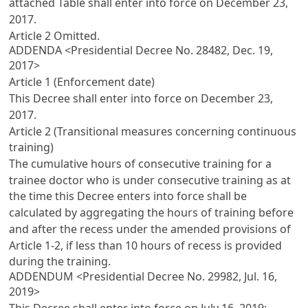
attached Table shall enter into force on December 23,
2017.
Article 2
Omitted.
ADDENDA <Presidential Decree No. 28482, Dec. 19,
2017>
Article 1 (Enforcement date)
This Decree shall enter into force on December 23,
2017.
Article 2 (Transitional measures concerning continuous
training)
The cumulative hours of consecutive training for a
trainee doctor who is under consecutive training as at
the time this Decree enters into force shall be
calculated by aggregating the hours of training before
and after the recess under the amended provisions of
Article 1-2
, if less than 10 hours of recess is provided
during the training.
ADDENDUM <Presidential Decree No. 29982, Jul. 16,
2019>
This Decree shall enter into force on July 16, 2019;