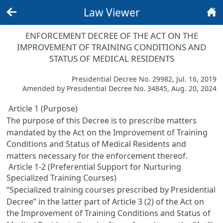
Law Viewer
Back
Home
ENFORCEMENT DECREE OF THE ACT ON THE
IMPROVEMENT OF TRAINING CONDITIONS AND
STATUS OF MEDICAL RESIDENTS
Presidential Decree No. 29982, Jul. 16, 2019
Amended by Presidential Decree No. 34845, Aug. 20, 2024
Article 1 (Purpose)
The purpose of this Decree is to prescribe matters
mandated by the
Act on the Improvement of Training
Conditions and Status of Medical Residents
and
matters necessary for the enforcement thereof.
Article 1-2 (Preferential Support for Nurturing
Specialized Training Courses)
“Specialized training courses prescribed by Presidential
Decree” in the latter part of
Article 3 (2) of the Act on
the Improvement of Training Conditions and Status of