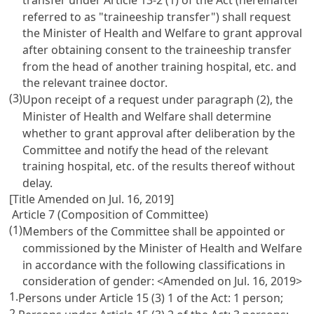
referred to as "traineeship transfer") shall request
the Minister of Health and Welfare to grant approval
after obtaining consent to the traineeship transfer
from the head of another training hospital, etc. and
the relevant trainee doctor.
(3)
Upon receipt of a request under paragraph (2), the
Minister of Health and Welfare shall determine
whether to grant approval after deliberation by the
Committee and notify the head of the relevant
training hospital, etc. of the results thereof without
delay.
[Title Amended on Jul. 16, 2019]
Article 7 (Composition of Committee)
(1)
Members of the Committee shall be appointed or
commissioned by the Minister of Health and Welfare
in accordance with the following classifications in
consideration of gender: <Amended on Jul. 16, 2019>
1.
Persons under
Article 15
(3) 1 of the Act: 1 person;
2.