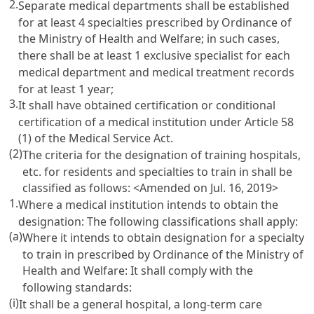
2.
Separate medical departments shall be established
for at least 4 specialties prescribed by Ordinance of
the Ministry of Health and Welfare; in such cases,
there shall be at least 1 exclusive specialist for each
medical department and medical treatment records
for at least 1 year;
3.
It shall have obtained certification or conditional
certification of a medical institution under
Article 58
(1) of the Medical Service Act
.
(2)
The criteria for the designation of training hospitals,
etc. for residents and specialties to train in shall be
classified as follows: <Amended on Jul. 16, 2019>
1.
Where a medical institution intends to obtain the
designation: The following classifications shall apply:
(a)
Where it intends to obtain designation for a specialty
to train in prescribed by Ordinance of the Ministry of
Health and Welfare: It shall comply with the
following standards:
(i)
It shall be a general hospital, a long-term care