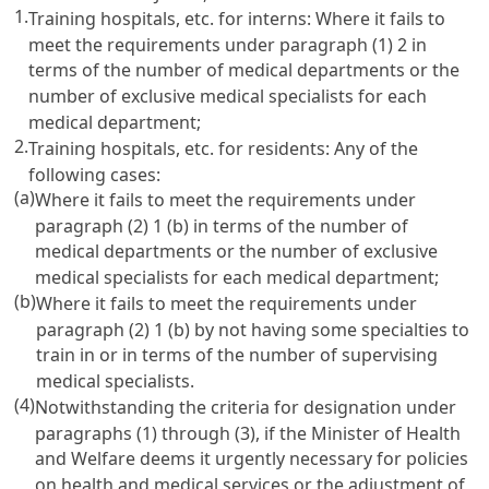
1.
Training hospitals, etc. for interns: Where it fails to
meet the requirements under paragraph (1) 2 in
terms of the number of medical departments or the
number of exclusive medical specialists for each
medical department;
2.
Training hospitals, etc. for residents: Any of the
following cases:
(a)
Where it fails to meet the requirements under
paragraph (2) 1 (b) in terms of the number of
medical departments or the number of exclusive
medical specialists for each medical department;
(b)
Where it fails to meet the requirements under
paragraph (2) 1 (b) by not having some specialties to
train in or in terms of the number of supervising
medical specialists.
(4)
Notwithstanding the criteria for designation under
paragraphs (1) through (3), if the Minister of Health
and Welfare deems it urgently necessary for policies
on health and medical services or the adjustment of