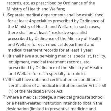
records, etc. as prescribed by Ordinance of the
Ministry of Health and Welfare;
(ii)
Separate medical departments shall be established
for at least 4 specialties prescribed by Ordinance of
the Ministry of Health and Welfare; in such cases,
there shall be at least 1 exclusive specialist
prescribed by Ordinance of the Ministry of Health
and Welfare for each medical department and
medical treatment records for at least 1 year;
(iii)
It shall have a supervising medical specialist, facility,
equipment, medical treatment records, etc.
prescribed by Ordinance of the Ministry of Health
and Welfare for each specialty to train in;
(iv)
It shall have obtained certification or conditional
certification of a medical institution under
Article 58
(1) of the Medical Service Act
;
2.
Where a medical college, a medical graduate school,
or a health-related institution intends to obtain the
designation (limited to preventive medicine and