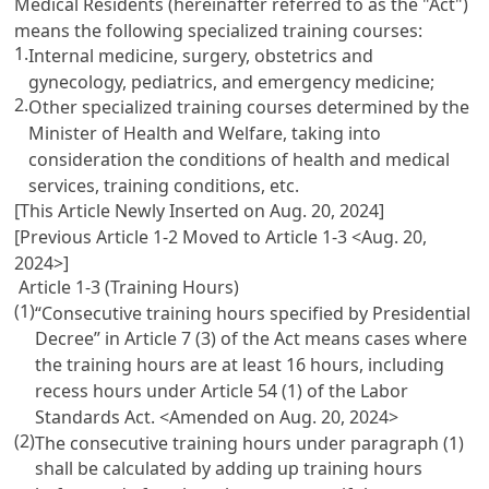
Medical Residents
(hereinafter referred to as the "Act")
means the following specialized training courses:
1.
Internal medicine, surgery, obstetrics and
gynecology, pediatrics, and emergency medicine;
2.
Other specialized training courses determined by the
Minister of Health and Welfare, taking into
consideration the conditions of health and medical
services, training conditions, etc.
[This Article Newly Inserted on Aug. 20, 2024]
[Previous Article 1-2 Moved to Article 1-3 <Aug. 20,
2024>]
Article 1-3 (Training Hours)
(1)
“Consecutive training hours specified by Presidential
Decree” in
Article 7
(3) of the Act means cases where
the training hours are at least 16 hours, including
recess hours under
Article 54 (1) of the Labor
Standards Act
. <Amended on Aug. 20, 2024>
(2)
The consecutive training hours under paragraph (1)
shall be calculated by adding up training hours