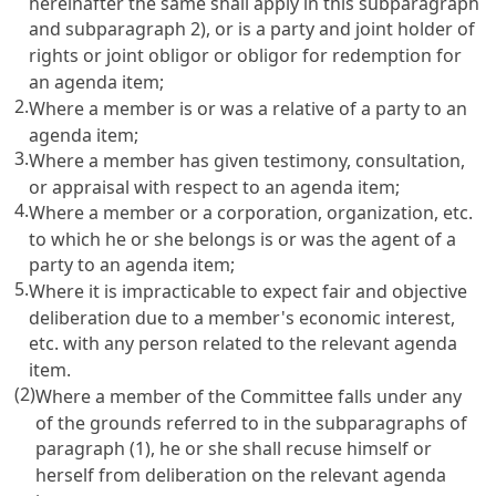
hereinafter the same shall apply in this subparagraph
and subparagraph 2), or is a party and joint holder of
rights or joint obligor or obligor for redemption for
an agenda item;
2.
Where a member is or was a relative of a party to an
agenda item;
3.
Where a member has given testimony, consultation,
or appraisal with respect to an agenda item;
4.
Where a member or a corporation, organization, etc.
to which he or she belongs is or was the agent of a
party to an agenda item;
5.
Where it is impracticable to expect fair and objective
deliberation due to a member's economic interest,
etc. with any person related to the relevant agenda
item.
(2)
Where a member of the Committee falls under any
of the grounds referred to in the subparagraphs of
paragraph (1), he or she shall recuse himself or
herself from deliberation on the relevant agenda