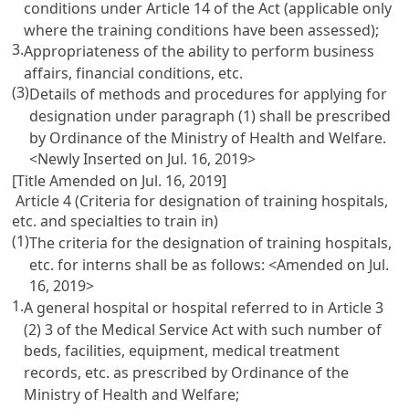
conditions under
Article 14
of the Act (applicable only
where the training conditions have been assessed);
3.
Appropriateness of the ability to perform business
affairs, financial conditions, etc.
(3)
Details of methods and procedures for applying for
designation under paragraph (1) shall be prescribed
by Ordinance of the Ministry of Health and Welfare.
<Newly Inserted on Jul. 16, 2019>
[Title Amended on Jul. 16, 2019]
Article 4 (Criteria for designation of training hospitals,
etc. and specialties to train in)
(1)
The criteria for the designation of training hospitals,
etc. for interns shall be as follows: <Amended on Jul.
16, 2019>
1.
A general hospital or hospital referred to in
Article 3
(2) 3 of the Medical Service Act
with such number of
beds, facilities, equipment, medical treatment
records, etc. as prescribed by Ordinance of the
Ministry of Health and Welfare;