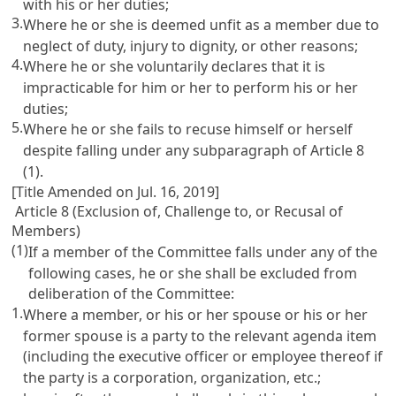
with his or her duties;
3.
Where he or she is deemed unfit as a member due to
neglect of duty, injury to dignity, or other reasons;
4.
Where he or she voluntarily declares that it is
impracticable for him or her to perform his or her
duties;
5.
Where he or she fails to recuse himself or herself
despite falling under any subparagraph of
Article 8
(1).
[Title Amended on Jul. 16, 2019]
Article 8 (Exclusion of, Challenge to, or Recusal of
Members)
(1)
If a member of the Committee falls under any of the
following cases, he or she shall be excluded from
deliberation of the Committee:
1.
Where a member, or his or her spouse or his or her
former spouse is a party to the relevant agenda item
(including the executive officer or employee thereof if
the party is a corporation, organization, etc.;