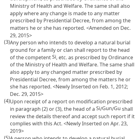
Ministry of Health and Welfare. The same shall also
apply where any change is made to any matter
prescribed by Presidential Decree, from among the
matters he or she has reported. <Amended on Dec.
29, 2015>
(3)
Any person who intends to develop a natural burial
ground for a family or clan shall report to the head
Si
of the competent
, etc. as prescribed by Ordinance
of the Ministry of Health and Welfare. The same shall
also apply to any changed matter prescribed by
Presidential Decree, from among the matters he or
she has reported. <Newly Inserted on Feb. 1, 2012;
Dec. 29, 2015>
(4)
Upon receipt of a report on modification prescribed
Si
Gun
Gu
in paragraph (2) or (3), the head of a
/
/
shall
review the details thereof and accept such report if it
complies with this Act. <Newly Inserted on Apr. 23,
2019>
(5)
A person who intends to develop a natural burial