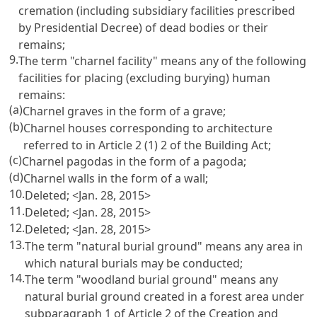
cremation (including subsidiary facilities prescribed
by Presidential Decree) of dead bodies or their
remains;
9.
The term "charnel facility" means any of the following
facilities for placing (excluding burying) human
remains:
(a)
Charnel graves in the form of a grave;
(b)
Charnel houses corresponding to architecture
referred to in
Article 2 (1) 2 of the Building Act
;
(c)
Charnel pagodas in the form of a pagoda;
(d)
Charnel walls in the form of a wall;
10.
Deleted; <Jan. 28, 2015>
11.
Deleted; <Jan. 28, 2015>
12.
Deleted; <Jan. 28, 2015>
13.
The term "natural burial ground" means any area in
which natural burials may be conducted;
14.
The term "woodland burial ground" means any
natural burial ground created in a forest area under
subparagraph 1 of
Article 2 of the Creation and