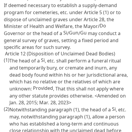
If deemed necessary to establish a supply-demand
program for cemeteries, etc. under
Article 5
(1) or to
dispose of unclaimed graves under
Article 28
, the
Do
Minister of Health and Welfare, the Mayor/
Si
Gun
Gu
Governor or the head of a
/
/
may conduct a
general survey of graves, setting a fixed period and
specific areas for such survey.
Article 12 (Disposition of Unclaimed Dead Bodies)
(1)
Si
The head of a
, etc. shall perform a funeral ritual
and temporarily bury, or cremate and inurn, any
dead body found within his or her jurisdictional area,
which has no relative or the relatives of which are
Provided
unknown:
, That this shall not apply where
any other statute provides otherwise. <Amended on
Jan. 28, 2015; Mar. 28, 2023>
(2)
Si
Notwithstanding paragraph (1), the head of a
, etc.
may, notwithstanding paragraph (1), allow a person
who has established a long-term and continuous
close relationship with the unclaimed dead before