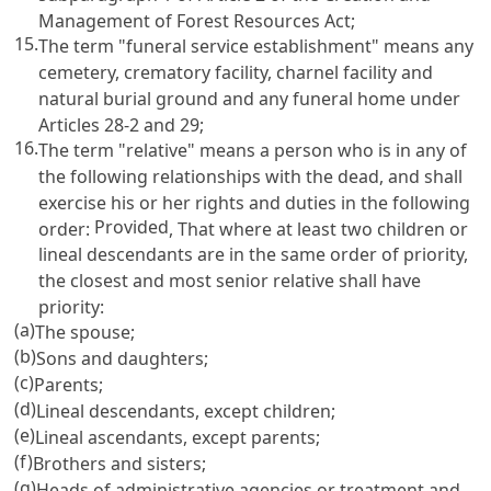
Management of Forest Resources Act
;
15.
The term "funeral service establishment" means any
cemetery, crematory facility, charnel facility and
natural burial ground and any funeral home under
Articles 28-2
and 29;
16.
The term "relative" means a person who is in any of
the following relationships with the dead, and shall
exercise his or her rights and duties in the following
Provided
order:
, That where at least two children or
lineal descendants are in the same order of priority,
the closest and most senior relative shall have
priority:
(a)
The spouse;
(b)
Sons and daughters;
(c)
Parents;
(d)
Lineal descendants, except children;
(e)
Lineal ascendants, except parents;
(f)
Brothers and sisters;
(g)
Heads of administrative agencies or treatment and