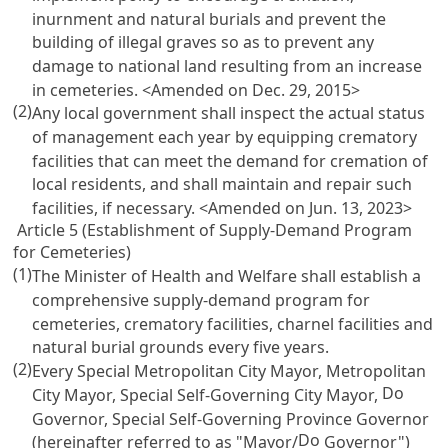
inurnment and natural burials and prevent the
building of illegal graves so as to prevent any
damage to national land resulting from an increase
in cemeteries. <Amended on Dec. 29, 2015>
(2)
Any local government shall inspect the actual status
of management each year by equipping crematory
facilities that can meet the demand for cremation of
local residents, and shall maintain and repair such
facilities, if necessary. <Amended on Jun. 13, 2023>
Article 5 (Establishment of Supply-Demand Program
for Cemeteries)
(1)
The Minister of Health and Welfare shall establish a
comprehensive supply-demand program for
cemeteries, crematory facilities, charnel facilities and
natural burial grounds every five years.
(2)
Every Special Metropolitan City Mayor, Metropolitan
Do
City Mayor, Special Self-Governing City Mayor,
Governor, Special Self-Governing Province Governor
Do
(hereinafter referred to as "Mayor/
Governor")