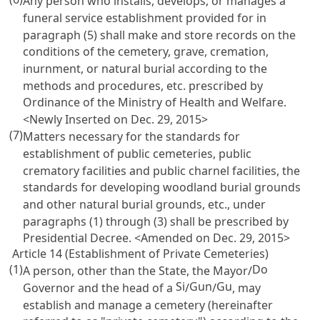
Any person who installs, develops, or manages a
funeral service establishment provided for in
paragraph (5) shall make and store records on the
conditions of the cemetery, grave, cremation,
inurnment, or natural burial according to the
methods and procedures, etc. prescribed by
Ordinance of the Ministry of Health and Welfare.
<Newly Inserted on Dec. 29, 2015>
(7)
Matters necessary for the standards for
establishment of public cemeteries, public
crematory facilities and public charnel facilities, the
standards for developing woodland burial grounds
and other natural burial grounds, etc., under
paragraphs (1) through (3) shall be prescribed by
Presidential Decree. <Amended on Dec. 29, 2015>
Article 14 (Establishment of Private Cemeteries)
(1)
Do
A person, other than the State, the Mayor/
Si
Gun
Gu
Governor and the head of a
/
/
, may
establish and manage a cemetery (hereinafter