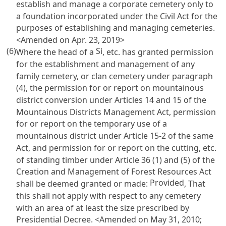
establish and manage a corporate cemetery only to
a foundation incorporated under the
Civil Act
for the
purposes of establishing and managing cemeteries.
<Amended on Apr. 23, 2019>
(6)
Si
Where the head of a
, etc. has granted permission
for the establishment and management of any
family cemetery, or clan cemetery under paragraph
(4), the permission for or report on mountainous
district conversion under
Articles 14 and 15 of the
Mountainous Districts Management Act
, permission
for or report on the temporary use of a
mountainous district under
Article 15-2 of the same
Act
, and permission for or report on the cutting, etc.
of standing timber under
Article 36 (1) and (5) of the
Creation and Management of Forest Resources Act
Provided
shall be deemed granted or made:
, That
this shall not apply with respect to any cemetery
with an area of at least the size prescribed by
Presidential Decree. <Amended on May 31, 2010;