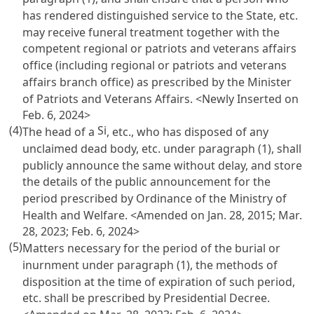
has rendered distinguished service to the State, etc.
may receive funeral treatment together with the
competent regional or patriots and veterans affairs
office (including regional or patriots and veterans
affairs branch office) as prescribed by the Minister
of Patriots and Veterans Affairs. <Newly Inserted on
Feb. 6, 2024>
(4)
Si
The head of a
, etc., who has disposed of any
unclaimed dead body, etc. under paragraph (1), shall
publicly announce the same without delay, and store
the details of the public announcement for the
period prescribed by Ordinance of the Ministry of
Health and Welfare. <Amended on Jan. 28, 2015; Mar.
28, 2023; Feb. 6, 2024>
(5)
Matters necessary for the period of the burial or
inurnment under paragraph (1), the methods of
disposition at the time of expiration of such period,
etc. shall be prescribed by Presidential Decree.