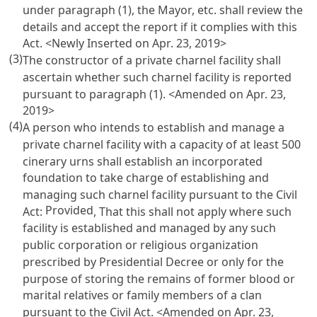
under paragraph (1), the Mayor, etc. shall review the
details and accept the report if it complies with this
Act. <Newly Inserted on Apr. 23, 2019>
(3)
The constructor of a private charnel facility shall
ascertain whether such charnel facility is reported
pursuant to paragraph (1). <Amended on Apr. 23,
2019>
(4)
A person who intends to establish and manage a
private charnel facility with a capacity of at least 500
cinerary urns shall establish an incorporated
foundation to take charge of establishing and
managing such charnel facility pursuant to the
Civil
Provided
Act
:
, That this shall not apply where such
facility is established and managed by any such
public corporation or religious organization
prescribed by Presidential Decree or only for the
purpose of storing the remains of former blood or
marital relatives or family members of a clan
pursuant to the
Civil Act
. <Amended on Apr. 23,