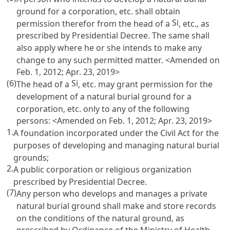
ground for a corporation, etc. shall obtain
Si
permission therefor from the head of a
, etc., as
prescribed by Presidential Decree. The same shall
also apply where he or she intends to make any
change to any such permitted matter. <Amended on
Feb. 1, 2012; Apr. 23, 2019>
(6)
Si
The head of a
, etc. may grant permission for the
development of a natural burial ground for a
corporation, etc. only to any of the following
persons: <Amended on Feb. 1, 2012; Apr. 23, 2019>
1.
A foundation incorporated under the
Civil Act
for the
purposes of developing and managing natural burial
grounds;
2.
A public corporation or religious organization
prescribed by Presidential Decree.
(7)
Any person who develops and manages a private
natural burial ground shall make and store records
on the conditions of the natural ground, as