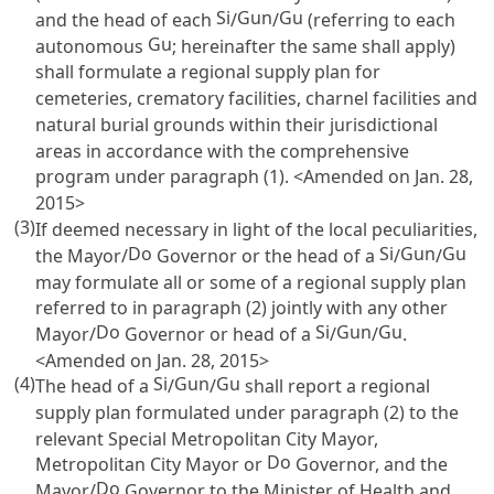
Si
Gun
Gu
and the head of each
/
/
(referring to each
Gu
autonomous
; hereinafter the same shall apply)
shall formulate a regional supply plan for
cemeteries, crematory facilities, charnel facilities and
natural burial grounds within their jurisdictional
areas in accordance with the comprehensive
program under paragraph (1). <Amended on Jan. 28,
2015>
(3)
If deemed necessary in light of the local peculiarities,
Do
Si
Gun
Gu
the Mayor/
Governor or the head of a
/
/
may formulate all or some of a regional supply plan
referred to in paragraph (2) jointly with any other
Do
Si
Gun
Gu
Mayor/
Governor or head of a
/
/
.
<Amended on Jan. 28, 2015>
(4)
Si
Gun
Gu
The head of a
/
/
shall report a regional
supply plan formulated under paragraph (2) to the
relevant Special Metropolitan City Mayor,
Do
Metropolitan City Mayor or
Governor, and the
Do
Mayor/
Governor to the Minister of Health and