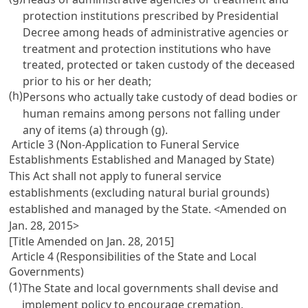
protection institutions prescribed by Presidential
Decree among heads of administrative agencies or
treatment and protection institutions who have
treated, protected or taken custody of the deceased
prior to his or her death;
(h)
Persons who actually take custody of dead bodies or
human remains among persons not falling under
any of items (a) through (g).
Article 3 (Non-Application to Funeral Service
Establishments Established and Managed by State)
This Act shall not apply to funeral service
establishments (excluding natural burial grounds)
established and managed by the State. <Amended on
Jan. 28, 2015>
[Title Amended on Jan. 28, 2015]
Article 4 (Responsibilities of the State and Local
Governments)
(1)
The State and local governments shall devise and
implement policy to encourage cremation,