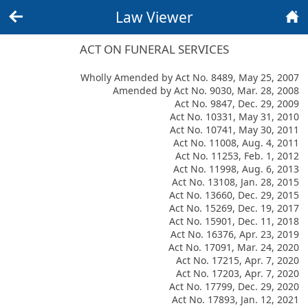
Law Viewer
Back
Home
ACT ON FUNERAL SERVICES
Wholly Amended by Act No. 8489, May 25, 2007
Amended by Act No. 9030, Mar. 28, 2008
Act No. 9847, Dec. 29, 2009
Act No. 10331, May 31, 2010
Act No. 10741, May 30, 2011
Act No. 11008, Aug. 4, 2011
Act No. 11253, Feb. 1, 2012
Act No. 11998, Aug. 6, 2013
Act No. 13108, Jan. 28, 2015
Act No. 13660, Dec. 29, 2015
Act No. 15269, Dec. 19, 2017
Act No. 15901, Dec. 11, 2018
Act No. 16376, Apr. 23, 2019
Act No. 17091, Mar. 24, 2020
Act No. 17215, Apr. 7, 2020
Act No. 17203, Apr. 7, 2020
Act No. 17799, Dec. 29, 2020
Act No. 17893, Jan. 12, 2021