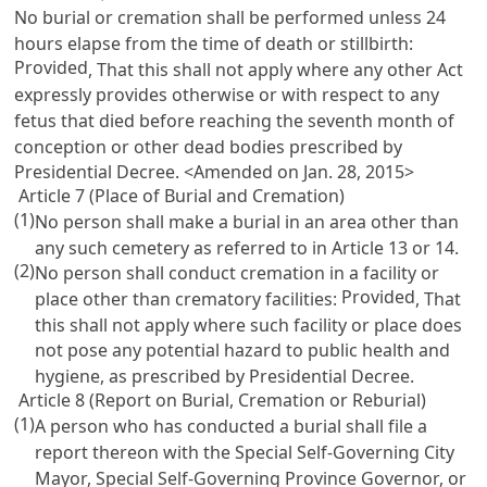
No burial or cremation shall be performed unless 24
hours elapse from the time of death or stillbirth:
Provided
, That this shall not apply where any other Act
expressly provides otherwise or with respect to any
fetus that died before reaching the seventh month of
conception or other dead bodies prescribed by
Presidential Decree. <Amended on Jan. 28, 2015>
Article 7 (Place of Burial and Cremation)
(1)
No person shall make a burial in an area other than
any such cemetery as referred to in
Article 13
or 14.
(2)
No person shall conduct cremation in a facility or
Provided
place other than crematory facilities:
, That
this shall not apply where such facility or place does
not pose any potential hazard to public health and
hygiene, as prescribed by Presidential Decree.
Article 8 (Report on Burial, Cremation or Reburial)
(1)
A person who has conducted a burial shall file a
report thereon with the Special Self-Governing City
Mayor, Special Self-Governing Province Governor, or