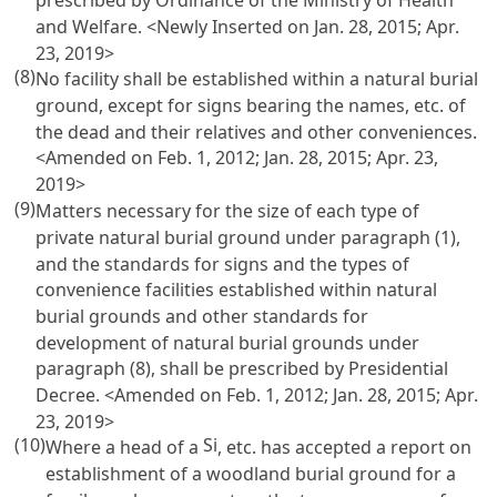
prescribed by Ordinance of the Ministry of Health
and Welfare. <Newly Inserted on Jan. 28, 2015; Apr.
23, 2019>
(8)
No facility shall be established within a natural burial
ground, except for signs bearing the names, etc. of
the dead and their relatives and other conveniences.
<Amended on Feb. 1, 2012; Jan. 28, 2015; Apr. 23,
2019>
(9)
Matters necessary for the size of each type of
private natural burial ground under paragraph (1),
and the standards for signs and the types of
convenience facilities established within natural
burial grounds and other standards for
development of natural burial grounds under
paragraph (8), shall be prescribed by Presidential
Decree. <Amended on Feb. 1, 2012; Jan. 28, 2015; Apr.
23, 2019>
(10)
Si
Where a head of a
, etc. has accepted a report on
establishment of a woodland burial ground for a