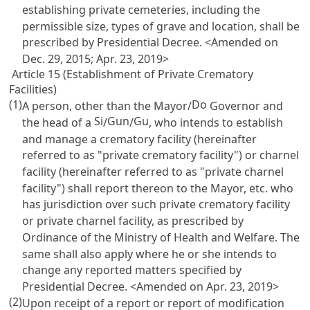
establishing private cemeteries, including the
permissible size, types of grave and location, shall be
prescribed by Presidential Decree. <Amended on
Dec. 29, 2015; Apr. 23, 2019>
Article 15 (Establishment of Private Crematory
Facilities)
(1)
Do
A person, other than the Mayor/
Governor and
Si
Gun
Gu
the head of a
/
/
, who intends to establish
and manage a crematory facility (hereinafter
referred to as "private crematory facility") or charnel
facility (hereinafter referred to as "private charnel
facility") shall report thereon to the Mayor, etc. who
has jurisdiction over such private crematory facility
or private charnel facility, as prescribed by
Ordinance of the Ministry of Health and Welfare. The
same shall also apply where he or she intends to
change any reported matters specified by
Presidential Decree. <Amended on Apr. 23, 2019>
(2)
Upon receipt of a report or report of modification