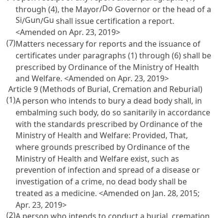
Do
through (4), the Mayor/
Governor or the head of a
Si
Gun
Gu
/
/
shall issue certification a report.
<Amended on Apr. 23, 2019>
(7)
Matters necessary for reports and the issuance of
certificates under paragraphs (1) through (6) shall be
prescribed by Ordinance of the Ministry of Health
and Welfare. <Amended on Apr. 23, 2019>
Article 9 (Methods of Burial, Cremation and Reburial)
(1)
A person who intends to bury a dead body shall, in
embalming such body, do so sanitarily in accordance
with the standards prescribed by Ordinance of the
Ministry of Health and Welfare: Provided, That,
where grounds prescribed by Ordinance of the
Ministry of Health and Welfare exist, such as
prevention of infection and spread of a disease or
investigation of a crime, no dead body shall be
treated as a medicine. <Amended on Jan. 28, 2015;
Apr. 23, 2019>
(2)
A person who intends to conduct a burial, cremation