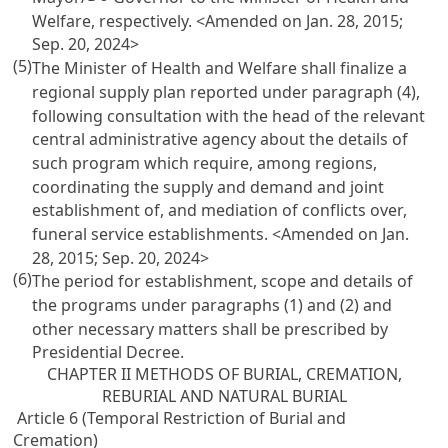
Welfare, respectively. <Amended on Jan. 28, 2015;
Sep. 20, 2024>
(5)
The Minister of Health and Welfare shall finalize a
regional supply plan reported under paragraph (4),
following consultation with the head of the relevant
central administrative agency about the details of
such program which require, among regions,
coordinating the supply and demand and joint
establishment of, and mediation of conflicts over,
funeral service establishments. <Amended on Jan.
28, 2015; Sep. 20, 2024>
(6)
The period for establishment, scope and details of
the programs under paragraphs (1) and (2) and
other necessary matters shall be prescribed by
Presidential Decree.
CHAPTER II METHODS OF BURIAL, CREMATION,
REBURIAL AND NATURAL BURIAL
Article 6 (Temporal Restriction of Burial and
Cremation)