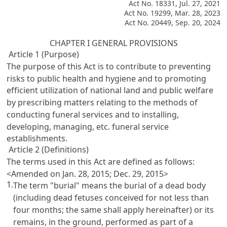
Act No. 18331, Jul. 27, 2021
Act No. 19299, Mar. 28, 2023
Act No. 20449, Sep. 20, 2024
CHAPTER I GENERAL PROVISIONS
Article 1 (Purpose)
The purpose of this Act is to contribute to preventing
risks to public health and hygiene and to promoting
efficient utilization of national land and public welfare
by prescribing matters relating to the methods of
conducting funeral services and to installing,
developing, managing, etc. funeral service
establishments.
Article 2 (Definitions)
The terms used in this Act are defined as follows:
<Amended on Jan. 28, 2015; Dec. 29, 2015>
1.
The term "burial" means the burial of a dead body
(including dead fetuses conceived for not less than
four months; the same shall apply hereinafter) or its
remains, in the ground, performed as part of a