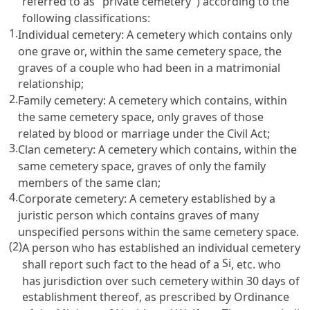
referred to as "private cemetery") according to the
following classifications:
1.
Individual cemetery: A cemetery which contains only
one grave or, within the same cemetery space, the
graves of a couple who had been in a matrimonial
relationship;
2.
Family cemetery: A cemetery which contains, within
the same cemetery space, only graves of those
related by blood or marriage under the
Civil Act
;
3.
Clan cemetery: A cemetery which contains, within the
same cemetery space, graves of only the family
members of the same clan;
4.
Corporate cemetery: A cemetery established by a
juristic person which contains graves of many
unspecified persons within the same cemetery space.
(2)
A person who has established an individual cemetery
Si
shall report such fact to the head of a
, etc. who
has jurisdiction over such cemetery within 30 days of
establishment thereof, as prescribed by Ordinance