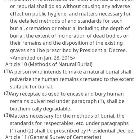
or reburial shall do so without causing any adverse
effect on public hygiene, and matters necessary for
the detailed methods of and standards for such
burial, cremation or reburial including the depth of
burial, the extent of incineration of dead bodies or
their remains and the disposition of the existing
graves shall be prescribed by Presidential Decree.
<Amended on Jan. 28, 2015>
Article 10 (Methods of Natural Burial)
(1)
A person who intends to make a natural burial shall
pulverize the human remains cremated to the extent
suitable for burial.
(2)
Any receptacles used to encase and bury human
remains pulverized under paragraph (1), shall be
biochemically degradable.
(3)
Matters necessary for the methods of burial, the
standards for respectables, etc. under paragraphs
(1) and (2) shall be prescribed by Presidential Decree.
Article 11 (General Survey of Cemeteries)