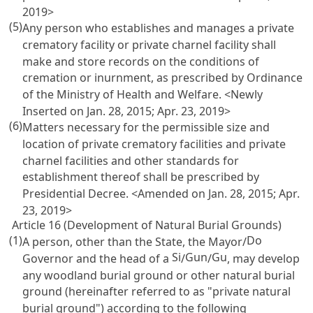
2019>
(5)
Any person who establishes and manages a private
crematory facility or private charnel facility shall
make and store records on the conditions of
cremation or inurnment, as prescribed by Ordinance
of the Ministry of Health and Welfare. <Newly
Inserted on Jan. 28, 2015; Apr. 23, 2019>
(6)
Matters necessary for the permissible size and
location of private crematory facilities and private
charnel facilities and other standards for
establishment thereof shall be prescribed by
Presidential Decree. <Amended on Jan. 28, 2015; Apr.
23, 2019>
Article 16 (Development of Natural Burial Grounds)
(1)
Do
A person, other than the State, the Mayor/
Si
Gun
Gu
Governor and the head of a
/
/
, may develop
any woodland burial ground or other natural burial
ground (hereinafter referred to as "private natural
burial ground") according to the following