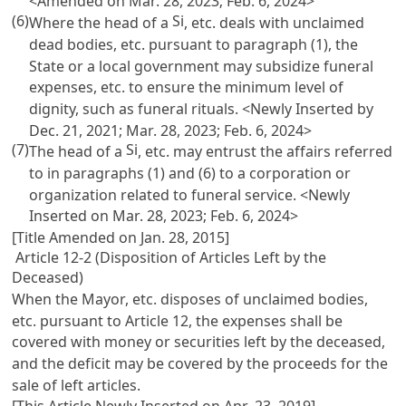
<Amended on Mar. 28, 2023; Feb. 6, 2024>
(6)
Si
Where the head of a
, etc. deals with unclaimed
dead bodies, etc. pursuant to paragraph (1), the
State or a local government may subsidize funeral
expenses, etc. to ensure the minimum level of
dignity, such as funeral rituals. <Newly Inserted by
Dec. 21, 2021; Mar. 28, 2023; Feb. 6, 2024>
(7)
Si
The head of a
, etc. may entrust the affairs referred
to in paragraphs (1) and (6) to a corporation or
organization related to funeral service. <Newly
Inserted on Mar. 28, 2023; Feb. 6, 2024>
[Title Amended on Jan. 28, 2015]
Article 12-2 (Disposition of Articles Left by the
Deceased)
When the Mayor, etc. disposes of unclaimed bodies,
etc. pursuant to
Article 12
, the expenses shall be
covered with money or securities left by the deceased,
and the deficit may be covered by the proceeds for the
sale of left articles.