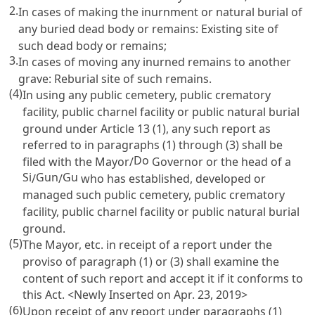
2.
In cases of making the inurnment or natural burial of
any buried dead body or remains: Existing site of
such dead body or remains;
3.
In cases of moving any inurned remains to another
grave: Reburial site of such remains.
(4)
In using any public cemetery, public crematory
facility, public charnel facility or public natural burial
ground under
Article 13
(1), any such report as
referred to in paragraphs (1) through (3) shall be
Do
filed with the Mayor/
Governor or the head of a
Si
Gun
Gu
/
/
who has established, developed or
managed such public cemetery, public crematory
facility, public charnel facility or public natural burial
ground.
(5)
The Mayor, etc. in receipt of a report under the
proviso of paragraph (1) or (3) shall examine the
content of such report and accept it if it conforms to
this Act. <Newly Inserted on Apr. 23, 2019>
(6)
Upon receipt of any report under paragraphs (1)