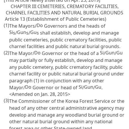
[This Article Newly Inserted on Apr. 23, 2019]
CHAPTER III CEMETERIES, CREMATORY FACILITIES,
CHARNEL FACILITIES AND NATURAL BURIAL GROUNDS
Article 13 (Establishment of Public Cemeteries)
(1)
Do
The Mayors/
Governors and the heads of
Si
Gun
Gu
s/
s/
s shall establish, develop and manage
public cemeteries, public crematory facilities, public
charnel facilities and public natural burial grounds.
(2)
Do
Si
Gun
Gu
The Mayor/
Governor or the head of a
/
/
may partially or fully establish, develop and manage
any public cemetery, public crematory facility, public
charnel facility or public natural burial ground under
paragraph (1) in conjunction with any other
Do
Si
Gun
Gu
Mayor/
Governor or head of
/
/
.
<Amended on Jan. 28, 2015>
(3)
The Commissioner of the Korea Forest Service or the
head of any other central administrative agency may
develop and manage any woodland burial ground or
other natural burial ground within any national
forest area or other State-owned land.