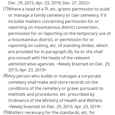
Dec. 29, 2015; Apr. 23, 2019; Dec. 27, 2022>
(7)
Si
Where a head of a
, etc. grants permission to build
or manage a family cemetery or clan cemetery, if it
includes matters concerning permission for or
reporting on mountainous district conversion,
permission for or reporting on the temporary use of
a mountainous district, or permission for or
reporting on cutting, etc. of standing timber, which
are provided for in paragraph (6), he or she shall
pre-consult with the heads of the relevant
administrative agencies. <Newly Inserted on Dec. 29,
2015; Apr. 23, 2019>
(8)
Any person who builds or manages a corporate
cemetery shall make and store records on the
conditions of the cemetery or grave, pursuant to
methods and procedures, etc. prescribed by
Ordinance of the Ministry of Health and Welfare.
<Newly Inserted on Dec. 29, 2015; Apr. 23, 2019>
(9)
Matters necessary for the standards, etc. for