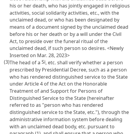
his or her death, who has jointly engaged in religious
activities, social solidarity activities, etc., with the
unclaimed dead, or who has been designated by
means of a document signed by the unclaimed dead
before his or her death or by a will under the
Civil
Act
, to preside over the funeral ritual of the
unclaimed dead, if such person so desires. <Newly
Inserted on Mar. 28, 2023>
(3)
Si
The head of a
, etc. shall verify whether a person
prescribed by Presidential Decree, such as a person
who has rendered distinguished service to the State
under
Article 4 of the Act on the Honorable
Treatment of and Support for Persons of
Distinguished Service to the State
(hereinafter
referred to as "person who has rendered
distinguished service to the State, etc."), through the
administrative information system before dealing
with an unclaimed dead body, etc. pursuant to
paragraph (1), and shall ensure that a person who