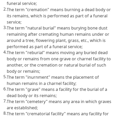
funeral service;
2.
The term "cremation" means burning a dead body or
its remains, which is performed as part of a funeral
service;
3.
The term "natural burial" means burying bone dust
remaining after cremating human remains under or
around a tree, flowering plant, grass, etc., which is
performed as part of a funeral service;
4.
The term "reburial" means moving any buried dead
body or remains from one grave or charnel facility to
another, or the cremation or natural burial of such
body or remains;
5.
The term "inurnment" means the placement of
human remains in a charnel facility;
6.
The term "grave" means a facility for the burial of a
dead body or its remains;
7.
The term "cemetery" means any area in which graves
are established;
8.
The term "crematorial facility" means any facility for