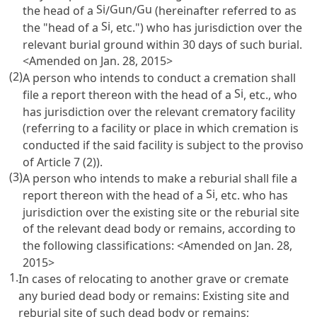
Si
Gun
Gu
the head of a
/
/
(hereinafter referred to as
Si
the "head of a
, etc.") who has jurisdiction over the
relevant burial ground within 30 days of such burial.
<Amended on Jan. 28, 2015>
(2)
A person who intends to conduct a cremation shall
Si
file a report thereon with the head of a
, etc., who
has jurisdiction over the relevant crematory facility
(referring to a facility or place in which cremation is
conducted if the said facility is subject to the proviso
of
Article 7
(2)).
(3)
A person who intends to make a reburial shall file a
Si
report thereon with the head of a
, etc. who has
jurisdiction over the existing site or the reburial site
of the relevant dead body or remains, according to
the following classifications: <Amended on Jan. 28,
2015>
1.
In cases of relocating to another grave or cremate
any buried dead body or remains: Existing site and
reburial site of such dead body or remains;