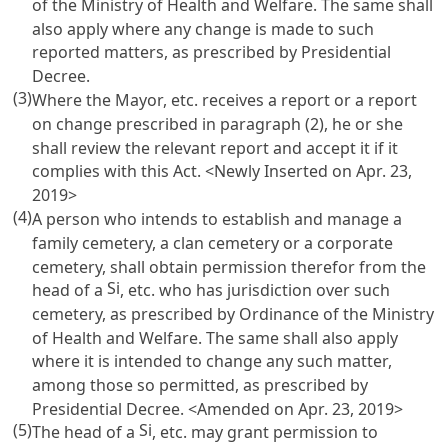
of the Ministry of Health and Welfare. The same shall
also apply where any change is made to such
reported matters, as prescribed by Presidential
Decree.
(3)
Where the Mayor, etc. receives a report or a report
on change prescribed in paragraph (2), he or she
shall review the relevant report and accept it if it
complies with this Act. <Newly Inserted on Apr. 23,
2019>
(4)
A person who intends to establish and manage a
family cemetery, a clan cemetery or a corporate
cemetery, shall obtain permission therefor from the
Si
head of a
, etc. who has jurisdiction over such
cemetery, as prescribed by Ordinance of the Ministry
of Health and Welfare. The same shall also apply
where it is intended to change any such matter,
among those so permitted, as prescribed by
Presidential Decree. <Amended on Apr. 23, 2019>
(5)
Si
The head of a
, etc. may grant permission to