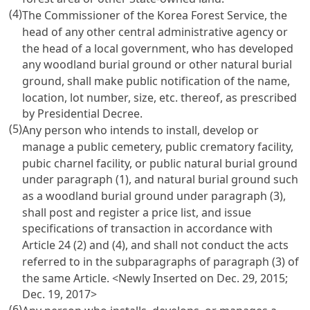
(4)
The Commissioner of the Korea Forest Service, the
head of any other central administrative agency or
the head of a local government, who has developed
any woodland burial ground or other natural burial
ground, shall make public notification of the name,
location, lot number, size, etc. thereof, as prescribed
by Presidential Decree.
(5)
Any person who intends to install, develop or
manage a public cemetery, public crematory facility,
pubic charnel facility, or public natural burial ground
under paragraph (1), and natural burial ground such
as a woodland burial ground under paragraph (3),
shall post and register a price list, and issue
specifications of transaction in accordance with
Article 24
(2) and (4), and shall not conduct the acts
referred to in the subparagraphs of paragraph (3) of
the same Article. <Newly Inserted on Dec. 29, 2015;
Dec. 19, 2017>
(6)