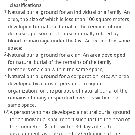
classifications:
1.
Natural burial ground for an individual or a family: An
area, the size of which is less than 100 square meters,
developed for natural burial of the remains of one
deceased person or of those mutually related by
blood or marriage under the
Civil Act
within the same
space;
2.
Natural burial ground for a clan: An area developed
for natural burial of the remains of the family
members of a clan within the same space;
3.
Natural burial ground for a corporation, etc.: An area
developed by a juristic person or religious
organization for the purpose of natural burial of the
remains of many unspecified persons within the
same space.
(2)
A person who has developed a natural burial ground
for an individual shall report such fact to the head of
Si
the competent
, etc. within 30 days of such
development, as prescribed by Ordinance of the