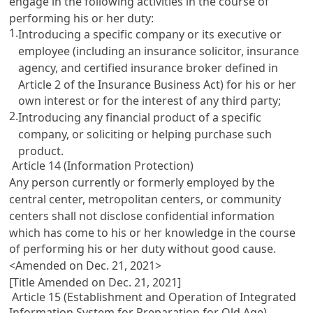
engage in the following activities in the course of
performing his or her duty:
1.
Introducing a specific company or its executive or
employee (including an insurance solicitor, insurance
agency, and certified insurance broker defined in
Article 2 of the Insurance Business Act
) for his or her
own interest or for the interest of any third party;
2.
Introducing any financial product of a specific
company, or soliciting or helping purchase such
product.
Article 14 (Information Protection)
Any person currently or formerly employed by the
central center, metropolitan centers, or community
centers shall not disclose confidential information
which has come to his or her knowledge in the course
of performing his or her duty without good cause.
<Amended on Dec. 21, 2021>
[Title Amended on Dec. 21, 2021]
Article 15 (Establishment and Operation of Integrated
Information System for Preparation for Old Age)