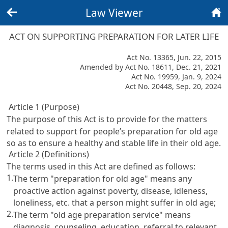
Law Viewer
Back
Home
ACT ON SUPPORTING PREPARATION FOR LATER LIFE
Act No. 13365, Jun. 22, 2015
Amended by Act No. 18611, Dec. 21, 2021
Act No. 19959, Jan. 9, 2024
Act No. 20448, Sep. 20, 2024
Article 1 (Purpose)
The purpose of this Act is to provide for the matters
related to support for people’s preparation for old age
so as to ensure a healthy and stable life in their old age.
Article 2 (Definitions)
The terms used in this Act are defined as follows:
1.
The term "preparation for old age" means any
proactive action against poverty, disease, idleness,
loneliness, etc. that a person might suffer in old age;
2.
The term "old age preparation service" means
diagnosis, counseling, education, referral to relevant