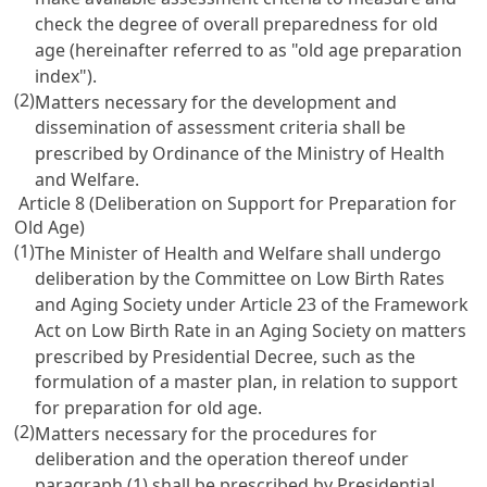
check the degree of overall preparedness for old
age (hereinafter referred to as "old age preparation
index").
(2)
Matters necessary for the development and
dissemination of assessment criteria shall be
prescribed by Ordinance of the Ministry of Health
and Welfare.
Article 8 (Deliberation on Support for Preparation for
Old Age)
(1)
The Minister of Health and Welfare shall undergo
deliberation by the Committee on Low Birth Rates
and Aging Society under
Article 23 of the Framework
Act on Low Birth Rate in an Aging Society
on matters
prescribed by Presidential Decree, such as the
formulation of a master plan, in relation to support
for preparation for old age.
(2)
Matters necessary for the procedures for
deliberation and the operation thereof under
paragraph (1) shall be prescribed by Presidential