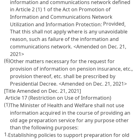
information and communications network defined
in
Article 2 (1) 1 of the Act on Promotion of
Information and Communications Network
Provided
Utilization and Information Protection
:
,
That this shall not apply where is any unavoidable
reason, such as failure of the information and
communications network. <Amended on Dec. 21,
2021>
(6)
Other matters necessary for the request for
provision of information on pension insurance, etc.,
provision thereof, etc. shall be prescribed by
Presidential Decree. <Amended on Dec. 21, 2021>
[Title Amended on Dec. 21, 2021]
Article 17 (Restriction on Use of Information)
(1)
The Minister of Health and Welfare shall not use
information acquired in the course of providing an
old age preparation service for any purpose other
than the following purposes:
1.
Establishing policies to support preparation for old