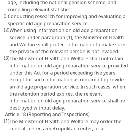
age, including the national pension scheme, and
compiling relevant statistics;
2.
Conducting research for improving and evaluating a
specific old age preparation service.
(2)
When using information on old age preparation
service under paragraph (1), the Minister of Health
and Welfare shall protect information to make sure
the privacy of the relevant person is not invaded.
(3)
The Minister of Health and Welfare shall not retain
information on old age preparation service provided
under this Act for a period exceeding five years,
except for such information as required to provide
an old age preparation service. In such cases, when
the retention period expires, the relevant
information on old age preparation service shall be
destroyed without delay.
Article 18 (Reporting and Inspections)
(1)
The Minister of Health and Welfare may order the
central center, a metropolitan center, or a