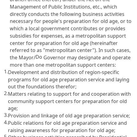
Management of Public Institutions
, etc., which
directly conducts the following business activities
necessary for people's preparation for old age, or to
which a local government contributes or provides
subsidies for expenses, as a metropolitan support
center for preparation for old age (hereinafter
referred to as "metropolitan center"). In such cases,
Do
the Mayor/
Governor may designate and operate
more than one metropolitan support centers:
1.
Development and distribution of region-specific
programs for old age preparation service and laying
out the foundations therefor;
2.
Matters relating to support for and cooperation with
community support centers for preparation for old
age;
3.
Provision and linkage of old age preparation service;
4.
Public relations for old age preparation service and
raising awareness for preparation for old age;
5.