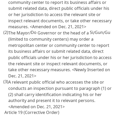
community center to report its business affairs or
submit related data, direct public officials under his
or her jurisdiction to access the relevant site or
inspect relevant documents, or take other necessary
measures. <Amended on Dec. 21, 2021>
(2)
Do
Si
Gun
Gu
The Mayor/
Governor or the head of a
/
/
(limited to community centers) may order a
metropolitan center or community center to report
its business affairs or submit related data, direct
public officials under his or her jurisdiction to access
the relevant site or inspect relevant documents, or
take other necessary measures. <Newly Inserted on
Dec. 21, 2021>
(3)
A relevant public official who accesses the site or
conducts an inspection pursuant to paragraph (1) or
(2) shall carry identification indicating his or her
authority and present it to relevant persons.
<Amended on Dec. 21, 2021>
Article 19 (Corrective Order)