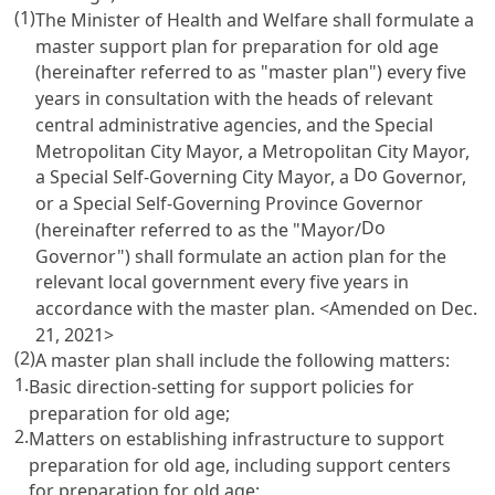
(1)
The Minister of Health and Welfare shall formulate a
master support plan for preparation for old age
(hereinafter referred to as "master plan") every five
years in consultation with the heads of relevant
central administrative agencies, and the Special
Metropolitan City Mayor, a Metropolitan City Mayor,
Do
a Special Self-Governing City Mayor, a
Governor,
or a Special Self-Governing Province Governor
Do
(hereinafter referred to as the "Mayor/
Governor") shall formulate an action plan for the
relevant local government every five years in
accordance with the master plan. <Amended on Dec.
21, 2021>
(2)
A master plan shall include the following matters:
1.
Basic direction-setting for support policies for
preparation for old age;
2.
Matters on establishing infrastructure to support
preparation for old age, including support centers
for preparation for old age;