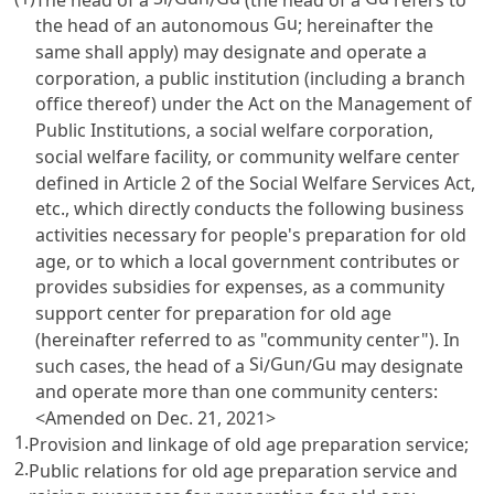
Gu
the head of an autonomous
; hereinafter the
same shall apply) may designate and operate a
corporation, a public institution (including a branch
office thereof) under the
Act on the Management of
Public Institutions
, a social welfare corporation,
social welfare facility, or community welfare center
defined in
Article 2 of the Social Welfare Services Act
,
etc., which directly conducts the following business
activities necessary for people's preparation for old
age, or to which a local government contributes or
provides subsidies for expenses, as a community
support center for preparation for old age
(hereinafter referred to as "community center"). In
Si
Gun
Gu
such cases, the head of a
/
/
may designate
and operate more than one community centers:
<Amended on Dec. 21, 2021>
1.
Provision and linkage of old age preparation service;
2.
Public relations for old age preparation service and