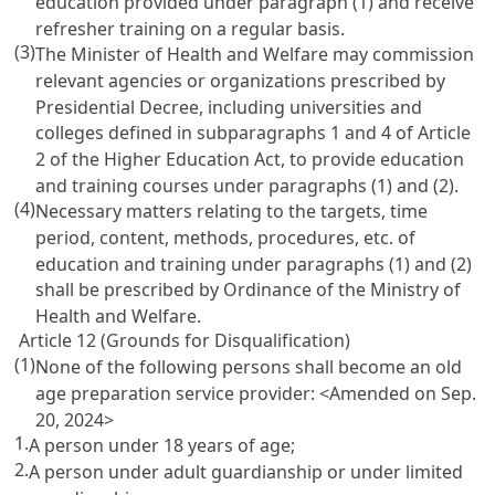
education provided under paragraph (1) and receive
refresher training on a regular basis.
(3)
The Minister of Health and Welfare may commission
relevant agencies or organizations prescribed by
Presidential Decree, including universities and
colleges defined in subparagraphs 1 and 4 of
Article
2 of the Higher Education Act
, to provide education
and training courses under paragraphs (1) and (2).
(4)
Necessary matters relating to the targets, time
period, content, methods, procedures, etc. of
education and training under paragraphs (1) and (2)
shall be prescribed by Ordinance of the Ministry of
Health and Welfare.
Article 12 (Grounds for Disqualification)
(1)
None of the following persons shall become an old
age preparation service provider: <Amended on Sep.
20, 2024>
1.
A person under 18 years of age;
2.
A person under adult guardianship or under limited