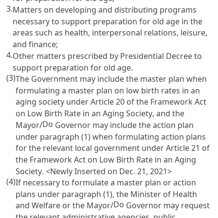
3.
Matters on developing and distributing programs
necessary to support preparation for old age in the
areas such as health, interpersonal relations, leisure,
and finance;
4.
Other matters prescribed by Presidential Decree to
support preparation for old age.
(3)
The Government may include the master plan when
formulating a master plan on low birth rates in an
aging society under
Article 20 of the Framework Act
on Low Birth Rate in an Aging Society
, and the
Do
Mayor/
Governor may include the action plan
under paragraph (1) when formulating action plans
for the relevant local government under
Article 21 of
the Framework Act on Low Birth Rate in an Aging
Society
. <Newly Inserted on Dec. 21, 2021>
(4)
If necessary to formulate a master plan or action
plans under paragraph (1), the Minister of Health
Do
and Welfare or the Mayor/
Governor may request
the relevant administrative agencies, public