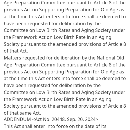
Age Preparation Committee pursuant to
Article 8
of the
previous Act on Supporting Preparation for Old Age as
at the time this Act enters into force shall be deemed to
have been requested for deliberation by the
Committee on Low Birth Rates and Aging Society under
the
Framework Act on Low Birth Rate in an Aging
Society
pursuant to the amended provisions of
Article 8
of that Act.
Matters requested for deliberation by the National Old
Age Preparation Committee pursuant to
Article 8
of the
previous Act on Supporting Preparation for Old Age as
at the time this Act enters into force shall be deemed to
have been requested for deliberation by the
Committee on Low Birth Rates and Aging Society under
the
Framework Act on Low Birth Rate in an Aging
Society
pursuant to the amended provisions of
Article 8
of that same Act.
ADDENDUM <Act No. 20448, Sep. 20, 2024>
This Act shall enter into force on the date of its