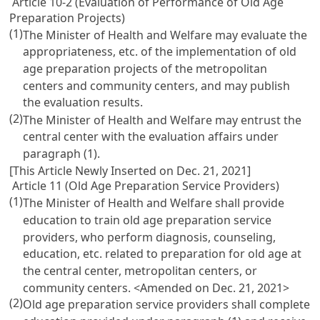
Article 10-2 (Evaluation of Performance of Old Age
Preparation Projects)
(1)
The Minister of Health and Welfare may evaluate the
appropriateness, etc. of the implementation of old
age preparation projects of the metropolitan
centers and community centers, and may publish
the evaluation results.
(2)
The Minister of Health and Welfare may entrust the
central center with the evaluation affairs under
paragraph (1).
[This Article Newly Inserted on Dec. 21, 2021]
Article 11 (Old Age Preparation Service Providers)
(1)
The Minister of Health and Welfare shall provide
education to train old age preparation service
providers, who perform diagnosis, counseling,
education, etc. related to preparation for old age at
the central center, metropolitan centers, or
community centers. <Amended on Dec. 21, 2021>
(2)
Old age preparation service providers shall complete