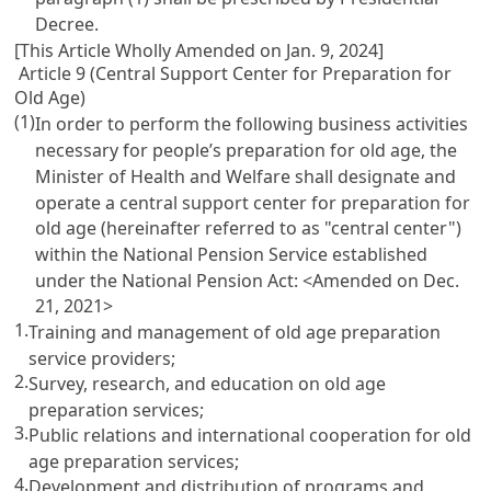
Decree.
[This Article Wholly Amended on Jan. 9, 2024]
Article 9 (Central Support Center for Preparation for
Old Age)
(1)
In order to perform the following business activities
necessary for people’s preparation for old age, the
Minister of Health and Welfare shall designate and
operate a central support center for preparation for
old age (hereinafter referred to as "central center")
within the National Pension Service established
under the
National Pension Act
: <Amended on Dec.
21, 2021>
1.
Training and management of old age preparation
service providers;
2.
Survey, research, and education on old age
preparation services;
3.
Public relations and international cooperation for old
age preparation services;
4.
Development and distribution of programs and