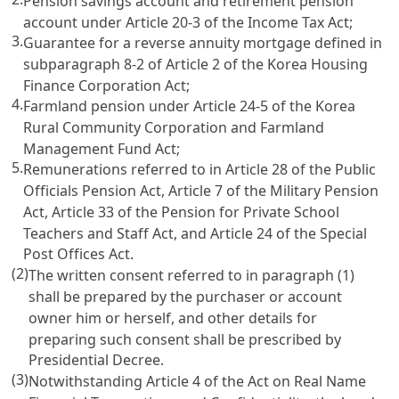
Pension savings account and retirement pension
account under
Article 20-3 of the Income Tax Act
;
3.
Guarantee for a reverse annuity mortgage defined in
subparagraph 8-2 of
Article 2 of the Korea Housing
Finance Corporation Act
;
4.
Farmland pension under
Article 24-5 of the Korea
Rural Community Corporation and Farmland
Management Fund Act
;
5.
Remunerations referred to in
Article 28 of the Public
Officials Pension Act
,
Article 7 of the Military Pension
Act
,
Article 33 of the Pension for Private School
Teachers and Staff Act
, and
Article 24 of the Special
Post Offices Act
.
(2)
The written consent referred to in paragraph (1)
shall be prepared by the purchaser or account
owner him or herself, and other details for
preparing such consent shall be prescribed by
Presidential Decree.
(3)
Notwithstanding
Article 4 of the Act on Real Name