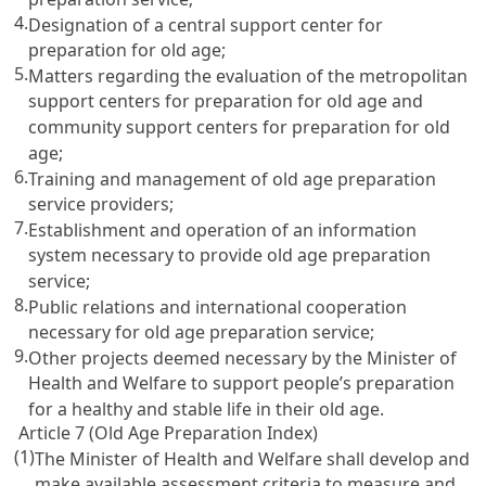
4.
Designation of a central support center for
preparation for old age;
5.
Matters regarding the evaluation of the metropolitan
support centers for preparation for old age and
community support centers for preparation for old
age;
6.
Training and management of old age preparation
service providers;
7.
Establishment and operation of an information
system necessary to provide old age preparation
service;
8.
Public relations and international cooperation
necessary for old age preparation service;
9.
Other projects deemed necessary by the Minister of
Health and Welfare to support people’s preparation
for a healthy and stable life in their old age.
Article 7 (Old Age Preparation Index)
(1)
The Minister of Health and Welfare shall develop and
make available assessment criteria to measure and