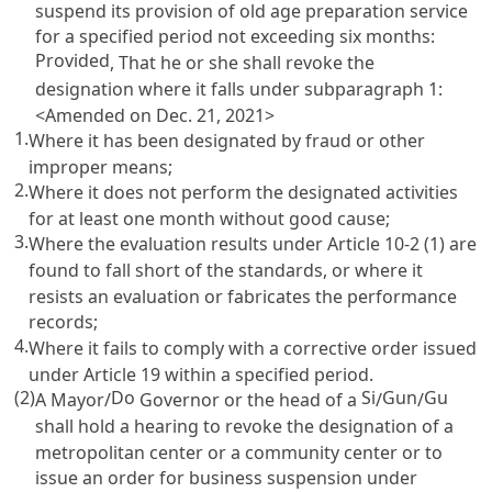
suspend its provision of old age preparation service
for a specified period not exceeding six months:
Provided
, That he or she shall revoke the
designation where it falls under subparagraph 1:
<Amended on Dec. 21, 2021>
1.
Where it has been designated by fraud or other
improper means;
2.
Where it does not perform the designated activities
for at least one month without good cause;
3.
Where the evaluation results under
Article 10-2
(1) are
found to fall short of the standards, or where it
resists an evaluation or fabricates the performance
records;
4.
Where it fails to comply with a corrective order issued
under
Article 19
within a specified period.
(2)
Do
Si
Gun
Gu
A Mayor/
Governor or the head of a
/
/
shall hold a hearing to revoke the designation of a
metropolitan center or a community center or to
issue an order for business suspension under