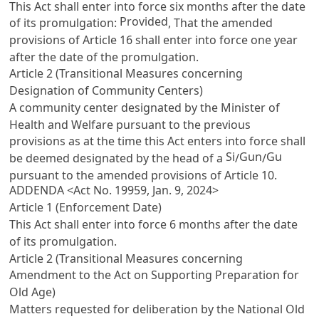
This Act shall enter into force six months after the date
Provided
of its promulgation:
, That the amended
provisions of
Article 16
shall enter into force one year
after the date of the promulgation.
Article 2 (Transitional Measures concerning
Designation of Community Centers)
A community center designated by the Minister of
Health and Welfare pursuant to the previous
provisions as at the time this Act enters into force shall
Si
Gun
Gu
be deemed designated by the head of a
/
/
pursuant to the amended provisions of
Article 10
.
ADDENDA <Act No. 19959, Jan. 9, 2024>
Article 1 (Enforcement Date)
This Act shall enter into force 6 months after the date
of its promulgation.
Article 2 (Transitional Measures concerning
Amendment to the Act on Supporting Preparation for
Old Age)
Matters requested for deliberation by the National Old