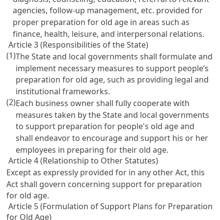
agencies, follow-up management, etc. provided for
proper preparation for old age in areas such as
finance, health, leisure, and interpersonal relations.
Article 3 (Responsibilities of the State)
(1)
The State and local governments shall formulate and
implement necessary measures to support people’s
preparation for old age, such as providing legal and
institutional frameworks.
(2)
Each business owner shall fully cooperate with
measures taken by the State and local governments
to support preparation for people's old age and
shall endeavor to encourage and support his or her
employees in preparing for their old age.
Article 4 (Relationship to Other Statutes)
Except as expressly provided for in any other Act, this
Act shall govern concerning support for preparation
for old age.
Article 5 (Formulation of Support Plans for Preparation
for Old Age)