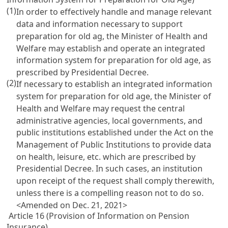
(1)
In order to effectively handle and manage relevant
data and information necessary to support
preparation for old ag, the Minister of Health and
Welfare may establish and operate an integrated
information system for preparation for old age, as
prescribed by Presidential Decree.
(2)
If necessary to establish an integrated information
system for preparation for old age, the Minister of
Health and Welfare may request the central
administrative agencies, local governments, and
public institutions established under the
Act on the
Management of Public Institutions
to provide data
on health, leisure, etc. which are prescribed by
Presidential Decree. In such cases, an institution
upon receipt of the request shall comply therewith,
unless there is a compelling reason not to do so.
<Amended on Dec. 21, 2021>
Article 16 (Provision of Information on Pension
Insurance)