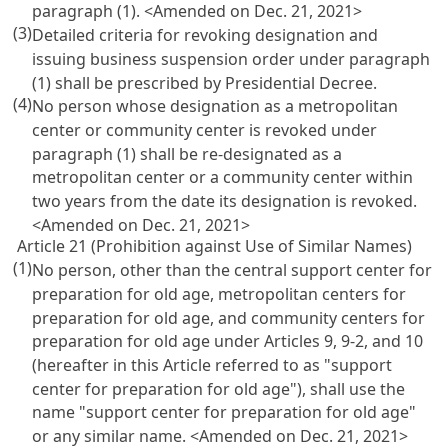
paragraph (1). <Amended on Dec. 21, 2021>
(3)
Detailed criteria for revoking designation and
issuing business suspension order under paragraph
(1) shall be prescribed by Presidential Decree.
(4)
No person whose designation as a metropolitan
center or community center is revoked under
paragraph (1) shall be re-designated as a
metropolitan center or a community center within
two years from the date its designation is revoked.
<Amended on Dec. 21, 2021>
Article 21 (Prohibition against Use of Similar Names)
(1)
No person, other than the central support center for
preparation for old age, metropolitan centers for
preparation for old age, and community centers for
preparation for old age under
Articles 9
, 9-2, and 10
(hereafter in this Article referred to as "support
center for preparation for old age"), shall use the
name "support center for preparation for old age"
or any similar name. <Amended on Dec. 21, 2021>