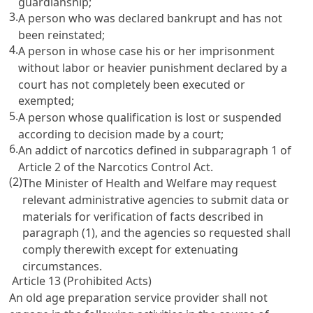
guardianship;
3.
A person who was declared bankrupt and has not
been reinstated;
4.
A person in whose case his or her imprisonment
without labor or heavier punishment declared by a
court has not completely been executed or
exempted;
5.
A person whose qualification is lost or suspended
according to decision made by a court;
6.
An addict of narcotics defined in subparagraph 1 of
Article 2 of the Narcotics Control Act
.
(2)
The Minister of Health and Welfare may request
relevant administrative agencies to submit data or
materials for verification of facts described in
paragraph (1), and the agencies so requested shall
comply therewith except for extenuating
circumstances.
Article 13 (Prohibited Acts)
An old age preparation service provider shall not