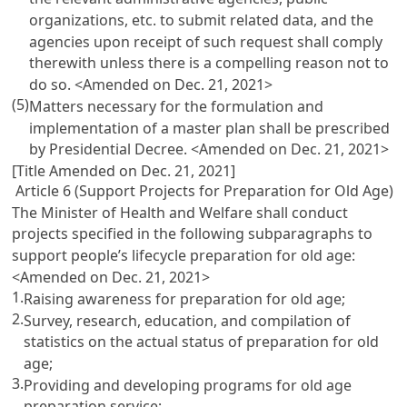
organizations, etc. to submit related data, and the
agencies upon receipt of such request shall comply
therewith unless there is a compelling reason not to
do so. <Amended on Dec. 21, 2021>
(5)
Matters necessary for the formulation and
implementation of a master plan shall be prescribed
by Presidential Decree. <Amended on Dec. 21, 2021>
[Title Amended on Dec. 21, 2021]
Article 6 (Support Projects for Preparation for Old Age)
The Minister of Health and Welfare shall conduct
projects specified in the following subparagraphs to
support people’s lifecycle preparation for old age:
<Amended on Dec. 21, 2021>
1.
Raising awareness for preparation for old age;
2.
Survey, research, education, and compilation of
statistics on the actual status of preparation for old
age;
3.
Providing and developing programs for old age
preparation service;