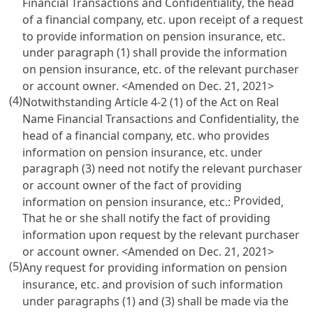
Financial Transactions and Confidentiality
, the head
of a financial company, etc. upon receipt of a request
to provide information on pension insurance, etc.
under paragraph (1) shall provide the information
on pension insurance, etc. of the relevant purchaser
or account owner. <Amended on Dec. 21, 2021>
(4)
Notwithstanding
Article 4-2 (1) of the Act on Real
Name Financial Transactions and Confidentiality
, the
head of a financial company, etc. who provides
information on pension insurance, etc. under
paragraph (3) need not notify the relevant purchaser
or account owner of the fact of providing
Provided
information on pension insurance, etc.:
,
That he or she shall notify the fact of providing
information upon request by the relevant purchaser
or account owner. <Amended on Dec. 21, 2021>
(5)
Any request for providing information on pension
insurance, etc. and provision of such information
under paragraphs (1) and (3) shall be made via the