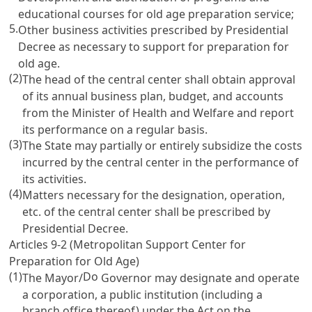
educational courses for old age preparation service;
5.
Other business activities prescribed by Presidential
Decree as necessary to support for preparation for
old age.
(2)
The head of the central center shall obtain approval
of its annual business plan, budget, and accounts
from the Minister of Health and Welfare and report
its performance on a regular basis.
(3)
The State may partially or entirely subsidize the costs
incurred by the central center in the performance of
its activities.
(4)
Matters necessary for the designation, operation,
etc. of the central center shall be prescribed by
Presidential Decree.
Articles 9-2
(Metropolitan Support Center for
Preparation for Old Age)
(1)
Do
The Mayor/
Governor may designate and operate
a corporation, a public institution (including a
branch office thereof) under the
Act on the