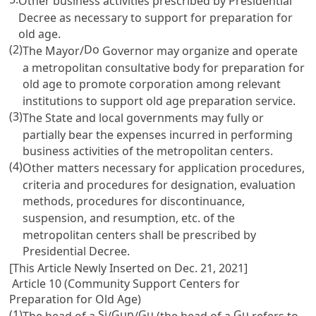
Other business activities prescribed by Presidential
Decree as necessary to support for preparation for
old age.
(2)
Do
The Mayor/
Governor may organize and operate
a metropolitan consultative body for preparation for
old age to promote corporation among relevant
institutions to support old age preparation service.
(3)
The State and local governments may fully or
partially bear the expenses incurred in performing
business activities of the metropolitan centers.
(4)
Other matters necessary for application procedures,
criteria and procedures for designation, evaluation
methods, procedures for discontinuance,
suspension, and resumption, etc. of the
metropolitan centers shall be prescribed by
Presidential Decree.
[This Article Newly Inserted on Dec. 21, 2021]
Article 10 (Community Support Centers for
Preparation for Old Age)
(1)
Si
Gun
Gu
Gu
The head of a
/
/
(the head of a
refers to