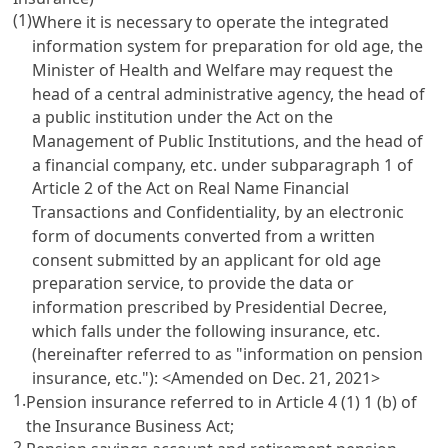
(1)
Where it is necessary to operate the integrated
information system for preparation for old age, the
Minister of Health and Welfare may request the
head of a central administrative agency, the head of
a public institution under the
Act on the
Management of Public Institutions
, and the head of
a financial company, etc. under subparagraph 1 of
Article 2 of the Act on Real Name Financial
Transactions and Confidentiality
, by an electronic
form of documents converted from a written
consent submitted by an applicant for old age
preparation service, to provide the data or
information prescribed by Presidential Decree,
which falls under the following insurance, etc.
(hereinafter referred to as "information on pension
insurance, etc."): <Amended on Dec. 21, 2021>
1.
Pension insurance referred to in
Article 4 (1) 1 (b) of
the Insurance Business Act
;
2.