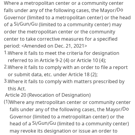
Where a metropolitan center or a community center
Do
falls under any of the following cases, the Mayor/
Governor (limited to a metropolitan center) or the head
Si
Gun
Gu
of a
/
/
(limited to a community center) may
order the metropolitan center or the community
center to take corrective measures for a specified
period: <Amended on Dec. 21, 2021>
1.
Where it fails to meet the criteria for designation
referred to in
Article 9-2
(4) or
Article 10
(4);
2.
Where it fails to comply with an order to file a report
or submit data, etc. under
Article 18
(2);
3.
Where it fails to comply with matters prescribed by
this Act.
Article 20 (Revocation of Designation)
(1)
Where any metropolitan center or community center
Do
falls under any of the following cases, the Mayor/
Governor (limited to a metropolitan center) or the
Si
Gun
Gu
head of a
/
/
(limited to a community center)
may revoke its designation or issue an order to