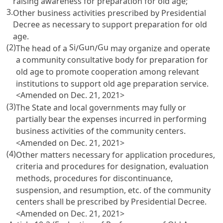
raising awareness for preparation for old age;
3.
Other business activities prescribed by Presidential
Decree as necessary to support preparation for old
age.
(2)
Si
Gun
Gu
The head of a
/
/
may organize and operate
a community consultative body for preparation for
old age to promote cooperation among relevant
institutions to support old age preparation service.
<Amended on Dec. 21, 2021>
(3)
The State and local governments may fully or
partially bear the expenses incurred in performing
business activities of the community centers.
<Amended on Dec. 21, 2021>
(4)
Other matters necessary for application procedures,
criteria and procedures for designation, evaluation
methods, procedures for discontinuance,
suspension, and resumption, etc. of the community
centers shall be prescribed by Presidential Decree.
<Amended on Dec. 21, 2021>