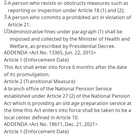
2.
A person who resists or obstructs measures such as
reporting or inspection under
Article 18
(1) and (2);
3.
A person who commits a prohibited act in violation of
Article 21
.
(2)
Administrative fines under paragraph (1) shall be
imposed and collected by the Minister of Health and
Welfare, as prescribed by Presidential Decree.
ADDENDA <Act No. 13365, Jun. 22, 2015>
Article 1 (Enforcement Date)
This Act shall enter into force 6 months after the date
of its promulgation.
Article 2 (Transitional Measure)
A branch office of the National Pension Service
established under
Article 27 (2) of the National Pension
Act
which is providing an old age preparation service at
the time this Act enters into force shall be taken to be a
local center defined in
Article 10
.
ADDENDA <Act No. 18611, Dec. 21, 2021>
Article 1 (Enforcement Date)