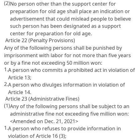
(2)
No person other than the support center for
preparation for old age shall place an indication or
advertisement that could mislead people to believe
such person has been designated as a support
center for preparation for old age.
Article 22 (Penalty Provisions)
Any of the following persons shall be punished by
imprisonment with labor for not more than five years
or by a fine not exceeding 50 million won:
1.
A person who commits a prohibited act in violation of
Article 13
;
2.
A person who divulges information in violation of
Article 14
.
Article 23 (Administrative Fines)
(1)
Any of the following persons shall be subject to an
administrative fine not exceeding five million won:
<Amended on Dec. 21, 2021>
1.
A person who refuses to provide information in
violation of
Article 16
(3);