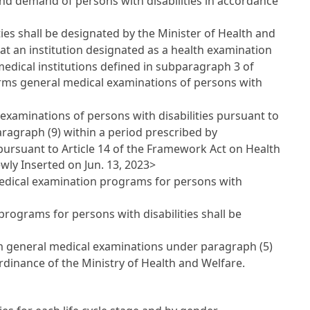
and demand of persons with disabilities in accordance
ies shall be designated by the Minister of Health and
hat an institution designated as a health examination
dical institutions defined in subparagraph 3 of
forms general medical examinations of persons with
examinations of persons with disabilities pursuant to
aragraph (9) within a period prescribed by
 pursuant to
Article 14 of the Framework Act on Health
ewly Inserted on Jun. 13, 2023>
medical examination programs for persons with
 programs for persons with disabilities shall be
orm general medical examinations under paragraph (5)
Ordinance of the Ministry of Health and Welfare.