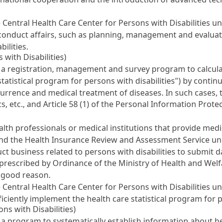
 Central Health Care Center for Persons with Disabilities u
y conduct affairs, such as planning, management and evaluat
ilities.
 with Disabilities)
 registration, management and survey program to calculate 
e statistical program for persons with disabilities") by cont
occurrence and medical treatment of diseases. In such cases,
cs, etc., and
Article 58 (1) of the Personal Information Prote
lth professionals or medical institutions that provide med
e and the Health Insurance Review and Assessment Service u
ct business related to persons with disabilities to submit d
as prescribed by Ordinance of the Ministry of Health and Wel
s good reason.
 Central Health Care Center for Persons with Disabilities u
ficiently implement the health care statistical program for p
ns with Disabilities)
program to systematically establish information about healt