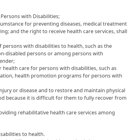
 Persons with Disabilities
;
rcumstance for preventing diseases, medical treatment
ing; and the right to receive health care services, shall
 persons with disabilities to health, such as the
non-disabled persons or among persons with
gender;
health care for persons with disabilities, such as
tation, health promotion programs for persons with
injury or disease and to restore and maintain physical
d because it is difficult for them to fully recover from
oviding rehabilitative health care services among
abilities to health.