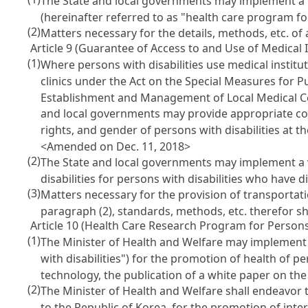
The State and local governments may implement a p
(hereinafter referred to as "health care program fo
(2)
Matters necessary for the details, methods, etc. of 
Article 9 (Guarantee of Access to and Use of Medical I
(1)
Where persons with disabilities use medical instit
clinics under the Act on the Special Measures for Pu
Establishment and Management of Local Medical C
and local governments may provide appropriate conv
rights, and gender of persons with disabilities at t
<Amended on Dec. 11, 2018>
(2)
The State and local governments may implement a vi
disabilities for persons with disabilities who have dif
(3)
Matters necessary for the provision of transportat
paragraph (2), standards, methods, etc. therefor sh
Article 10 (Health Care Research Program for Persons 
(1)
The Minister of Health and Welfare may implement
with disabilities") for the promotion of health of p
technology, the publication of a white paper on the r
(2)
The Minister of Health and Welfare shall endeavor t
to the Republic of Korea, for the promotion of int