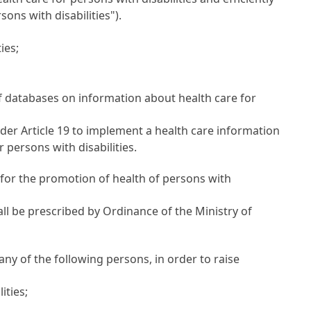
ons with disabilities").
ies;
f databases on information about health care for
nder
Article 19
to implement a health care information
 persons with disabilities.
 for the promotion of health of persons with
ll be prescribed by Ordinance of the Ministry of
ny of the following persons, in order to raise
ities;