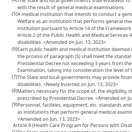
The State and local governments shall endeavor to 
with the result of general medical examinations.
(5)
A medical institution that intends to conduct a gen
Welfare as an institution that performs general med
institution pursuant to
Article 14 of the Framework
Article 2 of the Public Health and Medical Services 
disabilities. <Amended on Jun. 13, 2023>
(6)
Each public health and medical institution deemed 
the proviso of paragraph (5) shall meet the standar
Presidential Decree not exceeding 3 years from the 
Examination
, taking into consideration the level of
(7)
The State and local governments may provide finan
disabilities. <Newly Inserted on Jun. 13, 2023>
(8)
Matters necessary for the scope of, the eligibility,
prescribed by Presidential Decree. <Amended on Ju
(9)
Personnel, facilities, equipment, etc. standards a
as institutions that perform general medical examin
<Amended on Jun. 13, 2023>
Article 8 (Health Care Program for Persons with Disabi
(1)