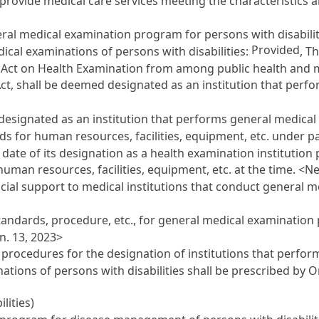
provide medical care services meeting the characteristics 
eral medical examination program for persons with disabilit
Provided
ical examinations of persons with disabilities:
, T
 Act on Health Examination
from among public health and me
Act
, shall be deemed designated as an institution that per
designated as an institution that performs general medical 
ds for human resources, facilities, equipment, etc. under p
date of its designation as a health examination institution
 human resources, facilities, equipment, etc. at the time. <N
cial support to medical institutions that conduct general 
 standards, procedure, etc., for general medical examination
n. 13, 2023>
nd procedures for the designation of institutions that perf
ations of persons with disabilities shall be prescribed by 
lities)