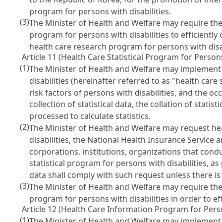
program for persons with disabilities.
(3)
The Minister of Health and Welfare may require the
program for persons with disabilities to efficientl
health care research program for persons with disab
Article 11 (Health Care Statistical Program for Persons
(1)
The Minister of Health and Welfare may implement a
disabilities (hereinafter referred to as "health car
risk factors of persons with disabilities, and the 
collection of statistical data, the collation of statisti
processed to calculate statistics.
(2)
The Minister of Health and Welfare may request hea
disabilities, the National Health Insurance Servic
corporations, institutions, organizations that condu
statistical program for persons with disabilities, 
data shall comply with such request unless there i
(3)
The Minister of Health and Welfare may require the
program for persons with disabilities in order to ef
Article 12 (Health Care Information Program for Perso
(1)
The Minister of Health and Welfare may implement a 