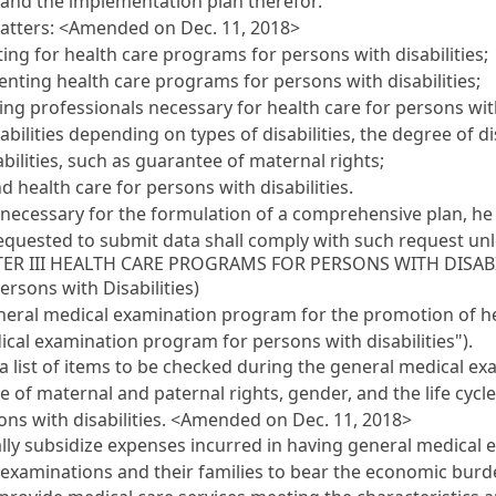
and the implementation plan therefor.
matters: <Amended on Dec. 11, 2018>
ing for health care programs for persons with disabilities;
ting health care programs for persons with disabilities;
ing professionals necessary for health care for persons with 
ilities depending on types of disabilities, the degree of dis
ilities, such as guarantee of maternal rights;
 health care for persons with disabilities.
necessary for the formulation of a comprehensive plan, he
equested to submit data shall comply with such request unl
ER III HEALTH CARE PROGRAMS FOR PERSONS WITH DISABI
rsons with Disabilities)
eral medical examination program for the promotion of he
dical examination program for persons with disabilities").
a list of items to be checked during the general medical exa
tee of maternal and paternal rights, gender, and the life cycl
ns with disabilities. <Amended on Dec. 11, 2018>
ly subsidize expenses incurred in having general medical exa
 examinations and their families to bear the economic burd