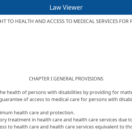
Law Viewer
HT TO HEALTH AND ACCESS TO MEDICAL SERVICES FOR P
CHAPTER I GENERAL PROVISIONS
the health of persons with disabilities by providing for mat
guarantee of access to medical care for persons with disabil
ptimum health care and protection.
ory treatment in health care and health care services due to 
ccess to health care and health care services equivalent to t