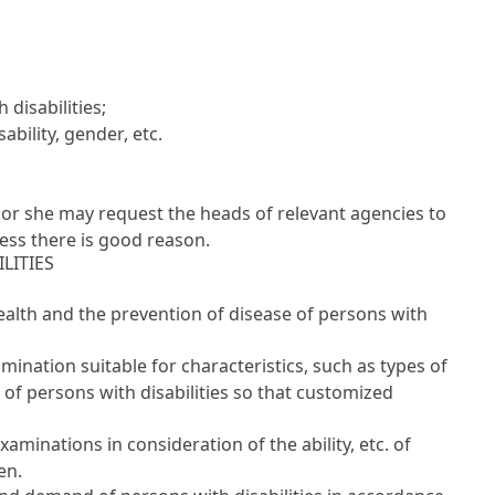
disabilities;
ability, gender, etc.
 or she may request the heads of relevant agencies to
ess there is good reason.
LITIES
alth and the prevention of disease of persons with
mination suitable for characteristics, such as types of
e of persons with disabilities so that customized
minations in consideration of the ability, etc. of
en.