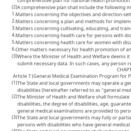
comprehensive plan for national health promotion 
(2)
A comprehensive plan shall include the following 
1.
Matters concerning the objectives and direction-sett
2.
Matters concerning a plan and methods for implemen
3.
Matters concerning cultivating, educating, and train
4.
Matters concerning health care for persons with disab
5.
Matters concerning health care for women with disab
6.
Other matters necessary for health promotion of and
(3)
Where the Minister of Health and Welfare deems it 
submit necessary data. In such cases, any person r
CHAPT
Article 7 (General Medical Examination Program for Pe
(1)
The State and local governments may operate a gen
disabilities (hereinafter referred to as "general me
(2)
The Minister of Health and Welfare shall formulate 
disabilities, the degree of disabilities, age, guaran
general medical examinations are provided to perso
(3)
The State and local governments may fully or partial
persons with disabilities who have general medical
(4)