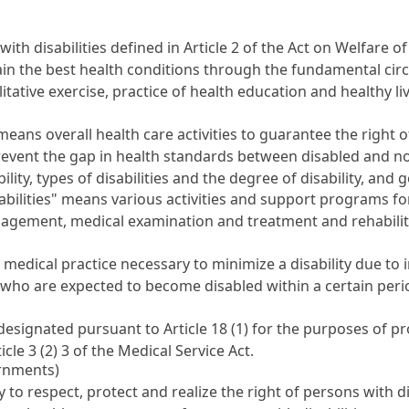
ith disabilities defined in
Article 2 of the Act on Welfare of
tain the best health conditions through the fundamental ci
tative exercise, practice of health education and healthy liv
means overall health care activities to guarantee the right of
prevent the gap in health standards between disabled and 
ity, types of disabilities and the degree of disability, and 
ilities" means various activities and support programs for 
nagement, medical examination and treatment and rehabili
 medical practice necessary to minimize a disability due to 
se who are expected to become disabled within a certain perio
l designated pursuant to
Article 18
(1) for the purposes of pr
ticle 3 (2) 3 of the Medical Service Act
.
ernments)
to respect, protect and realize the right of persons with dis