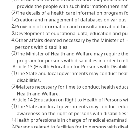
provide the people with such information (hereinaft
(2)
The details of a health care information program for
1.
Creation and management of databases on various inf
2.
Provision of information and consultation about heal
3.
Development of educational data, education and publ
4.
Other affairs deemed necessary by the Minister of 
persons with disabilities.
(3)
The Minister of Health and Welfare may require the
program for persons with disabilities in order to e
Article 13 (Health Education for Persons with Disabilit
(1)
The State and local governments may conduct health
disabilities.
(2)
Matters necessary for time to conduct health educat
Health and Welfare.
Article 14 (Education on Right to Health of Persons wit
(1)
The State and local governments may conduct educati
awareness on the right of persons with disabilities 
1.
Health professionals in charge of medical examination
2.
Persons related to facilities for to persons with disa