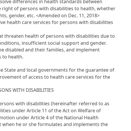
resolve differences in health standards between
ight of persons with disabilities to health, whether
rights, gender, etc. <Amended on Dec. 11, 2018>
 health care services for persons with disabilities
threaten health of persons with disabilities due to
nditions, insufficient social support and gender.
the disabled and their families, and implement
 to health.
the State and local governments for the guarantee of
provement of access to health care services for the
ONS WITH DISABILITIES
rsons with disabilities (hereinafter referred to as
lities under
Article 11 of the Act on Welfare of
romotion under
Article 4 of the National Health
t
when he or she formulates and implements the