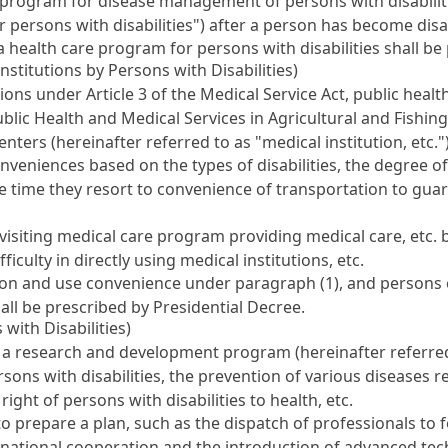
rogram for disease management of persons with disabilitie
r persons with disabilities") after a person has become disa
a health care program for persons with disabilities shall be
nstitutions by Persons with Disabilities)
utions under
Article 3 of the Medical Service Act
, public heal
blic Health and Medical Services in Agricultural and Fishing
enters
(hereinafter referred to as "medical institution, etc."
eniences based on the types of disabilities, the degree of 
he time they resort to convenience of transportation to guar
siting medical care program providing medical care, etc. by
ficulty in directly using medical institutions, etc.
ion and use convenience under paragraph (1), and persons e
all be prescribed by Presidential Decree.
with Disabilities)
 a research and development program (hereinafter referred
ersons with disabilities, the prevention of various diseases 
ight of persons with disabilities to health, etc.
o prepare a plan, such as the dispatch of professionals to 
ernational cooperation and the introduction of advanced te