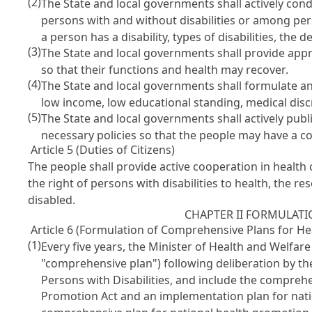
(2)
The State and local governments shall actively cond
persons with and without disabilities or among pers
a person has a disability, types of disabilities, th
(3)
The State and local governments shall provide appro
so that their functions and health may recover.
(4)
The State and local governments shall formulate an
low income, low educational standing, medical discr
(5)
The State and local governments shall actively publ
necessary policies so that the people may have a cor
Article 5 (Duties of Citizens)
The people shall provide active cooperation in health
the right of persons with disabilities to health, the 
disabled.
CHAPTER II FORMULATI
Article 6 (Formulation of Comprehensive Plans for Hea
(1)
Every five years, the Minister of Health and Welfare
"comprehensive plan") following deliberation by th
Persons with Disabilities
, and include the compreh
Promotion Act
and an implementation plan for nat