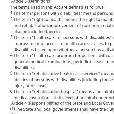
Article 3 (Definitions)
The terms used in this Act are defined as follows:
1.
The term "persons with disabilities" means persons w
2.
The term "right to health" means the right to main
and rehabilitation, improvement of nutrition, rehabili
also be included therein;
3.
The term "health care for persons with disabilities" 
improvement of access to health care services, to 
disabilities based upon whether a person has a disabil
4.
The term "health care program for persons with disab
general medical examinations, periodic disease ma
disabilities;
5.
The term "rehabilitative health care services" means
abilities of persons with disabilities (including tho
injury or disease);
6.
The term "rehabilitation hospital" means a hospita
medical institutions at the level of hospital under
Ar
Article 4 (Responsibilities of the State and Local Gov
(1)
The State and local governments shall have the duty 