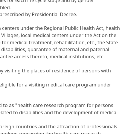
s for each life cycle stage and by gender
bled.
 prescribed by Presidential Decree.
th centers under the
Regional Public Health Act
, health
 Villages, local medical centers under the
Act on the
) for medical treatment, rehabilitation, etc., the State
disabilities, guarantee of maternal and paternal
antee access thereto, medical institutions, etc.
 visiting the places of residence of persons with
ligible for a visiting medical care program under
 to as "health care research program for persons
related to disabilities and the development of medical
foreign countries and the attraction of professionals
chnology concerning the health care research