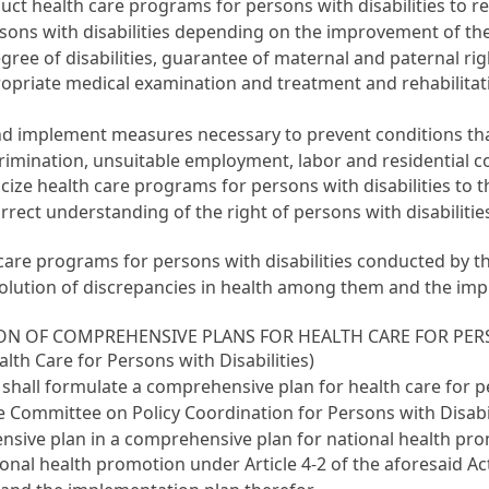
uct health care programs for persons with disabilities to 
ons with disabilities depending on the improvement of the r
e degree of disabilities, guarantee of maternal and paternal 
priate medical examination and treatment and rehabilitative
d implement measures necessary to prevent conditions that 
imination, unsuitable employment, labor and residential co
icize health care programs for persons with disabilities to 
rect understanding of the right of persons with disabilities
 care programs for persons with disabilities conducted by 
resolution of discrepancies in health among them and the im
ON OF COMPREHENSIVE PLANS FOR HEALTH CARE FOR PERS
lth Care for Persons with Disabilities)
 shall formulate a comprehensive plan for health care for pe
e Committee on Policy Coordination for Persons with Disabi
ensive plan in a comprehensive plan for national health p
ional health promotion under
Article 4-2 of the aforesaid Ac