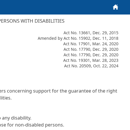
Home
ERSONS WITH DISABILITIES
Act No. 13661, Dec. 29, 2015
Amended by Act No. 15902, Dec. 11, 2018
Act No. 17901, Mar. 24, 2020
Act No. 17790, Dec. 29, 2020
Act No. 17790, Dec. 29, 2020
Act No. 19301, Mar. 28, 2023
Act No. 20509, Oct. 22, 2024
ters concerning support for the guarantee of the right
ities.
any disability.
hose for non-disabled persons.