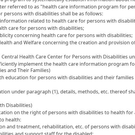
er referred to as "health care information program for pers
 persons with disabilities shall be as follows:
ormation related to health care for persons with disabilit
th care for persons with disabilities;
icity concerning health care for persons with disabilities;
Health and Welfare concerning the creation and provision o
 Central Health Care Center for Persons with Disabilities u
fficiently implement the health care information program for
ies and Their Families)
 education for persons with disabilities and their families
ion under paragraph (1), details, methods, etc. thereof sha
h Disabilities)
on on the right of persons with disabilities to health for a
to health:
 and treatment, rehabilitation, etc. of persons with disabil
bilities and support staff for the disabled;