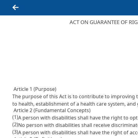
Back
ACT ON GUARANTEE OF RIG
Article 1 (Purpose)
The purpose of this Act is to contribute to improving 
to health, establishment of a health care system, and 
Article 2 (Fundamental Concepts)
(1)
A person with disabilities shall have the right to o
(2)
No person with disabilities shall receive discriminat
(3)
A person with disabilities shall have the right of a