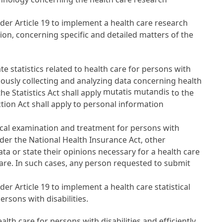
nder
Article 19
to implement a health care research
ion, concerning specific and detailed matters of the
statistics related to health care for persons with
inuously collecting and analyzing data concerning health
mutatis mutandis
 the
Statistics Act
shall apply
to the
ction Act
shall apply to personal information
ical examination and treatment for persons with
nder the
National Health Insurance Act
, other
ata or state their opinions necessary for a health care
fare. In such cases, any person requested to submit
nder
Article 19
to implement a health care statistical
ersons with disabilities.
h care for persons with disabilities and efficiently