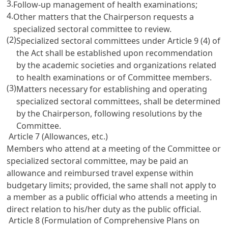
3.
Follow-up management of health examinations;
4.
Other matters that the Chairperson requests a
specialized sectoral committee to review.
(2)
Specialized sectoral committees under
Article 9
(4) of
the Act shall be established upon recommendation
by the academic societies and organizations related
to health examinations or of Committee members.
(3)
Matters necessary for establishing and operating
specialized sectoral committees, shall be determined
by the Chairperson, following resolutions by the
Committee.
Article 7 (Allowances, etc.)
Members who attend at a meeting of the Committee or
specialized sectoral committee, may be paid an
allowance and reimbursed travel expense within
budgetary limits; provided, the same shall not apply to
a member as a public official who attends a meeting in
direct relation to his/her duty as the public official.
Article 8 (Formulation of Comprehensive Plans on