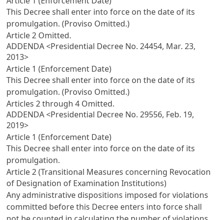
Article 1 (Enforcement Date)
This Decree shall enter into force on the date of its
promulgation. (Proviso Omitted.)
Article 2
Omitted.
ADDENDA <Presidential Decree No. 24454, Mar. 23,
2013>
Article 1 (Enforcement Date)
This Decree shall enter into force on the date of its
promulgation. (Proviso Omitted.)
Articles 2
through 4 Omitted.
ADDENDA <Presidential Decree No. 29556, Feb. 19,
2019>
Article 1 (Enforcement Date)
This Decree shall enter into force on the date of its
promulgation.
Article 2 (Transitional Measures concerning Revocation
of Designation of Examination Institutions)
Any administrative dispositions imposed for violations
committed before this Decree enters into force shall
not be counted in calculating the number of violations