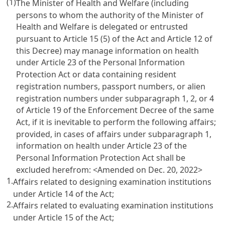
(1)
The Minister of Health and Welfare (including
persons to whom the authority of the Minister of
Health and Welfare is delegated or entrusted
pursuant to
Article 15
(5) of the Act and
Article 12
of
this Decree) may manage information on health
under
Article 23 of the Personal Information
Protection Act
or data containing resident
registration numbers, passport numbers, or alien
registration numbers under subparagraph 1, 2, or 4
of
Article 19 of the Enforcement Decree of the same
Act
, if it is inevitable to perform the following affairs;
provided, in cases of affairs under subparagraph 1,
information on health under
Article 23 of the
Personal Information Protection Act
shall be
excluded herefrom: <Amended on Dec. 20, 2022>
1.
Affairs related to designing examination institutions
under
Article 14
of the Act;
2.
Affairs related to evaluating examination institutions
under
Article 15
of the Act;