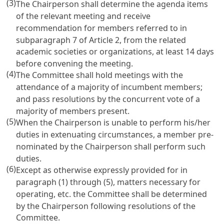
(3)
The Chairperson shall determine the agenda items
of the relevant meeting and receive
recommendation for members referred to in
subparagraph 7 of
Article 2
, from the related
academic societies or organizations, at least 14 days
before convening the meeting.
(4)
The Committee shall hold meetings with the
attendance of a majority of incumbent members;
and pass resolutions by the concurrent vote of a
majority of members present.
(5)
When the Chairperson is unable to perform his/her
duties in extenuating circumstances, a member pre-
nominated by the Chairperson shall perform such
duties.
(6)
Except as otherwise expressly provided for in
paragraph (1) through (5), matters necessary for
operating, etc. the Committee shall be determined
by the Chairperson following resolutions of the
Committee.