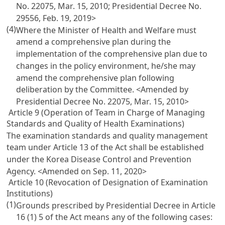
No. 22075, Mar. 15, 2010; Presidential Decree No.
29556, Feb. 19, 2019>
(4)
Where the Minister of Health and Welfare must
amend a comprehensive plan during the
implementation of the comprehensive plan due to
changes in the policy environment, he/she may
amend the comprehensive plan following
deliberation by the Committee. <Amended by
Presidential Decree No. 22075, Mar. 15, 2010>
Article 9 (Operation of Team in Charge of Managing
Standards and Quality of Health Examinations)
The examination standards and quality management
team under
Article 13
of the Act shall be established
under the Korea Disease Control and Prevention
Agency. <Amended on Sep. 11, 2020>
Article 10 (Revocation of Designation of Examination
Institutions)
(1)
Grounds prescribed by Presidential Decree in
Article
16
(1) 5 of the Act means any of the following cases: