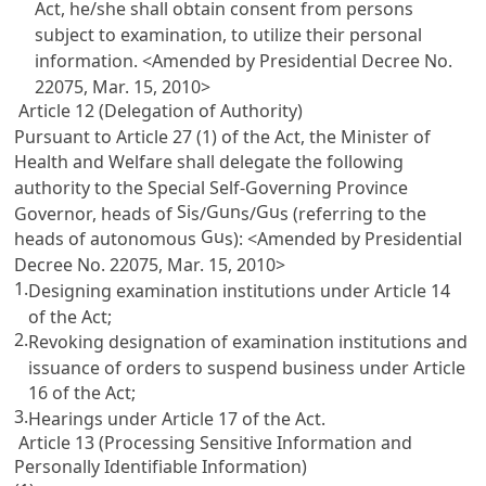
Act, he/she shall obtain consent from persons
subject to examination, to utilize their personal
information. <Amended by Presidential Decree No.
22075, Mar. 15, 2010>
Article 12 (Delegation of Authority)
Pursuant to
Article 27
(1) of the Act, the Minister of
Health and Welfare shall delegate the following
authority to the Special Self-Governing Province
Si
Gun
Gu
Governor, heads of
s/
s/
s (referring to the
Gu
heads of autonomous
s): <Amended by Presidential
Decree No. 22075, Mar. 15, 2010>
1.
Designing examination institutions under
Article 14
of the Act;
2.
Revoking designation of examination institutions and
issuance of orders to suspend business under
Article
16
of the Act;
3.
Hearings under
Article 17
of the Act.
Article 13 (Processing Sensitive Information and
Personally Identifiable Information)