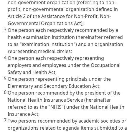
non-government organization (referring to non-
profit, non-governmental organization defined in
Article 2 of the Assistance for Non-Profit, Non-
Governmental Organizations Act
);
3.
One person each respectively recommended by a
health examination institution (hereinafter referred
to as "examination institution") and an organization
representing medical circles;
4.
One person each respectively representing
employers and employees under the
Occupational
Safety and Health Act
;
5.
One person representing principals under the
Elementary and Secondary Education Act
;
6.
One person recommended by the president of the
National Health Insurance Service (hereinafter
referred to as the "NHIS") under the
National Health
Insurance Act
;
7.
Two persons recommended by academic societies or
organizations related to agenda items submitted to a