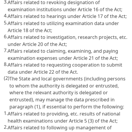
3.
Affairs related to revoking designation of
examination institutions under
Article 16
of the Act;
4.
Affairs related to hearings under
Article 17
of the Act;
5.
Affairs related to utilizing examination data under
Article 18
of the Act;
6.
Affairs related to investigation, research projects, etc.
under
Article 20
of the Act;
7.
Affairs related to claiming, examining, and paying
examination expenses under
Article 21
of the Act;
8.
Affairs related to requesting cooperation to submit
data under
Article 22
of the Act.
(2)
The State and local governments (including persons
to whom the authority is delegated or entrusted,
where the relevant authority is delegated or
entrusted), may manage the data prescribed in
paragraph (1), if essential to perform the following:
1.
Affairs related to providing, etc. results of national
health examinations under
Article 5
(3) of the Act;
2.
Affairs related to following up management of