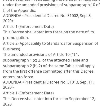
under the amended provisions of subparagraph 10 of
II of the Appendix.
ADDENDA <Presidential Decree No. 31002, Sep. 8,
2020>
Article 1 (Enforcement Date)
This Decree shall enter into force on the date of its
promulgation.
Article 2 (Applicability to Standards for Suspension of
Business)
The amended provisions of
Article 10
(1) 1,
subparagraph 1 (c) 2) of the attached Table and
subparagraph 2 (b) 2) of the same Table shall apply
from the first offense committed after this Decree
enters into force.
ADDENDA <Presidential Decree No. 31013, Sep. 11,
2020>
Article 1 (Enforcement Date)
This Decree shall enter into force on September 12,
2020.