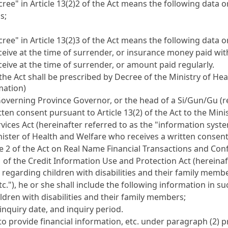
ree" in Article 13(2)2 of the Act means the following data o
s;
ree" in Article 13(2)3 of the Act means the following data o
ive at the time of surrender, or insurance money paid withi
ive at the time of surrender, or amount paid regularly.
the Act shall be prescribed by Decree of the Ministry of Hea
mation)
f-Governing Province Governor, or the head of a Si/Gun/Gu 
itten consent pursuant to Article 13(2) of the Act to the Mi
rvices Act (hereinafter referred to as the "information syst
 Minister of Health and Welfare who receives a written conse
e 2 of the Act on Real Name Financial Transactions and Confi
of the Credit Information Use and Protection Act (hereinafter
 regarding children with disabilities and their family membe
tc."), he or she shall include the following information in s
dren with disabilities and their family members;
inquiry date, and inquiry period.
ed to provide financial information, etc. under paragraph (2)