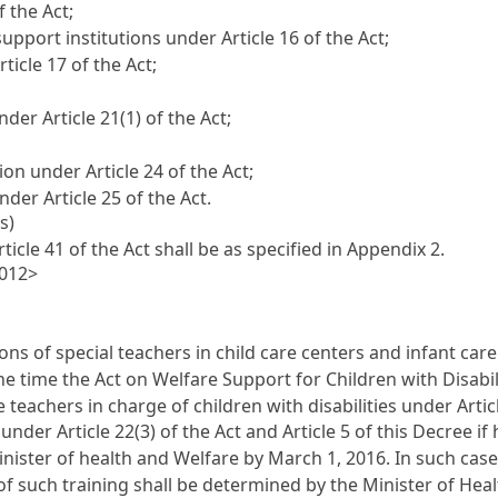
f the Act;
upport institutions under Article 16 of the Act;
icle 17 of the Act;
der Article 21(1) of the Act;
on under Article 24 of the Act;
der Article 25 of the Act.
s)
icle 41 of the Act shall be as specified in Appendix 2.
2012>
ons of special teachers in child care centers and infant care 
he time the Act on Welfare Support for Children with Disabil
e teachers in charge of children with disabilities under Arti
under Article 22(3) of the Act and Article 5 of this Decree i
inister of health and Welfare by March 1, 2016. In such cas
f such training shall be determined by the Minister of Heal