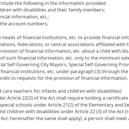
 include the following in the information provided:
dren with disabilities and their family members;
ncial information, etc.;
d the account numbers;
heads of financial institutions, etc. to provide financial i
ns, federations, or central associations affiliated with the
rovision of financial information, etc. about a child with d
of such financial information, etc. only to the minimum ex
cial Self-Governing City Mayors, Special Self-Governing Pr
f financial institutions, etc. under paragraph (3) through t
dis to requests for the provision of financial information, e
t care teachers for infants and children with disabilities)
r Article 22(3) of the Act shall require holding a certificate
 special schools under Article 21(2) of the Elementary and 
d children with disabilities under Article 22 (3) of the Act (r
 Act; hereinafter the same shall apply), a person shall meet a