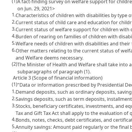
(1)
A fact-finding survey on welfare support for children
on Jun. 29, 2021>
1.
Characteristics of children with disabilities by type of
2.
Current status of child care and education for childre
3.
Current status of welfare support for children with di
4.
Burden of rearing on families of children with disabil
5.
Welfare needs of children with disabilities and their
6.
Other matters relating to the current status of welfa
and Welfare deems necessary.
(2)
The Minister of Health and Welfare shall take into a
subparagraphs of paragraph (1).
Article 3 (Scope of financial information)
(1)
"Data or information prescribed by Presidential Dec
1.
Demand deposits, such as ordinary deposits, savings
2.
Savings deposits, such as term deposits, installmen
3.
Stocks, beneficiary certificates, investments, and eq
Tax and Gift Tax Act shall apply to the evaluation of 
4.
Bonds, notes, checks, debt certificates, and certific
5.
Annuity savings: Amount paid regularly or the final 