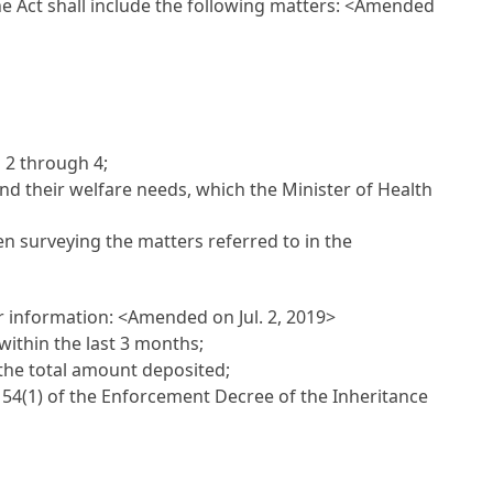
the Act shall include the following matters:
<Amended
s 2 through 4;
 and their welfare needs, which the Minister of Health
hen surveying the matters referred to in the
or information:
<Amended on Jul. 2, 2019>
within the last 3 months;
 the total amount deposited;
le 54(1) of the Enforcement Decree of the Inheritance