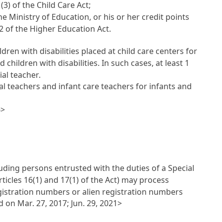
(3) of the Child Care Act;
e Ministry of Education, or his or her credit points
 2 of the Higher Education Act.
dren with disabilities placed at child care centers for
 children with disabilities. In such cases, at least 1
ial teacher.
al teachers and infant care teachers for infants and
6>
uding persons entrusted with the duties of a Special
ticles 16(1) and 17(1) of the Act) may process
egistration numbers or alien registration numbers
on Mar. 27, 2017; Jun. 29, 2021>