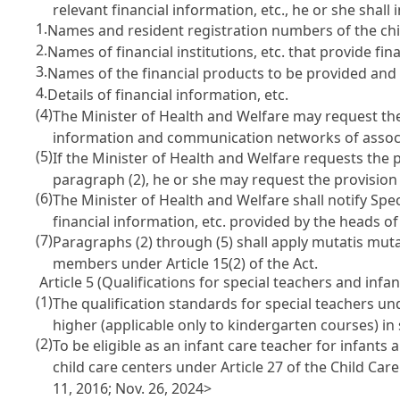
relevant financial information, etc., he or she shall
1.
Names and resident registration numbers of the chil
2.
Names of financial institutions, etc. that provide fina
3.
Names of the financial products to be provided an
4.
Details of financial information, etc.
(4)
The Minister of Health and Welfare may request the 
information and communication networks of associatio
(5)
If the Minister of Health and Welfare requests the p
paragraph (2), he or she may request the provision 
(6)
The Minister of Health and Welfare shall notify Spe
financial information, etc. provided by the heads o
(7)
Paragraphs (2) through (5) shall apply mutatis mutan
members under Article 15(2) of the Act.
Article 5 (Qualifications for special teachers and infan
(1)
The qualification standards for special teachers unde
higher (applicable only to kindergarten courses) in
(2)
To be eligible as an infant care teacher for infants an
child care centers under Article 27 of the Child Care
11, 2016; Nov. 26, 2024>