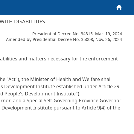
Home
ITH DISABILITIES
Presidential Decree No. 34315, Mar. 19, 2024
Amended by Presidential Decree No. 35008, Nov. 26, 2024
sabilities and matters necessary for the enforcement
the "Act"), the Minister of Health and Welfare shall
's Development Institute established under Article 29-
led People's Development Institute").
ernor, and a Special Self-Governing Province Governor
s Development Institute pursuant to Article 9(4) of the