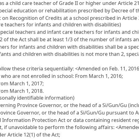
as a child care teacher of Grade II or higher under Article 21
ecial education or rehabilitation prescribed by Decree of th
 on Recognition of Credits at a school prescribed in Article
e teachers for infants and children with disabilities)
pecial teachers and infant care teachers for infants and chil
2 of the Act shall be at least 1/3 of the number of infants and
ers for infants and children with disabilities shall be a spec
nts and children with disabilities is not more than 2, speci
llow these criteria sequentially:
<Amended on Feb. 11, 201
er who are not enrolled in school: From March 1, 2016;
From March 1, 2017;
From March 1, 2018.
sonally identifiable information)
overning Province Governor, or the head of a Si/Gun/Gu (incl
rovince Governor, or the head of a Si/Gun/Gu pursuant to Ar
l Information Protection Act or data containing resident r
, if unavoidable to perform the following affairs:
<Amended 
er Article 12(1) of the Act;