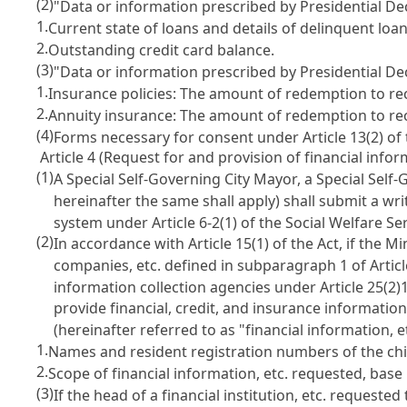
(2)
"Data or information prescribed by Presidential Dec
1.
Current state of loans and details of delinquent loan
2.
Outstanding credit card balance.
(3)
"Data or information prescribed by Presidential Dec
1.
Insurance policies: The amount of redemption to rece
2.
Annuity insurance: The amount of redemption to rece
(4)
Forms necessary for consent under Article 13(2) of 
Article 4 (Request for and provision of financial infor
(1)
A Special Self-Governing City Mayor, a Special Sel
hereinafter the same shall apply) shall submit a wr
system under Article 6-2(1) of the Social Welfare Se
(2)
In accordance with Article 15(1) of the Act, if the
companies, etc. defined in subparagraph 1 of Articl
information collection agencies under Article 25(2)1 
provide financial, credit, and insurance information
(hereinafter referred to as "financial information, e
1.
Names and resident registration numbers of the chil
2.
Scope of financial information, etc. requested, base 
(3)
If the head of a financial institution, etc. request