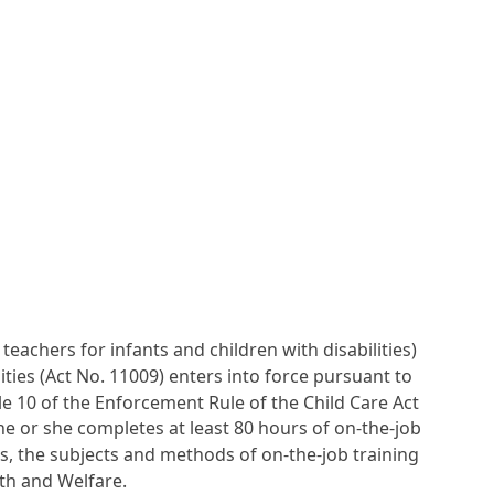
teachers for infants and children with disabilities)
ities (Act No. 11009) enters into force pursuant to
cle 10 of the Enforcement Rule of the Child Care Act
f he or she completes at least 80 hours of on-the-job
es, the subjects and methods of on-the-job training
th and Welfare.