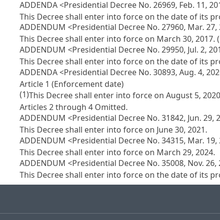
ADDENDA <Presidential Decree No. 26969, Feb. 11, 20
This Decree shall enter into force on the date of its 
ADDENDUM <Presidential Decree No. 27960, Mar. 27,
This Decree shall enter into force on March 30, 2017. 
ADDENDUM <Presidential Decree No. 29950, Jul. 2, 20
This Decree shall enter into force on the date of its 
ADDENDA <Presidential Decree No. 30893, Aug. 4, 20
Article 1 (Enforcement date)
(1)
This Decree shall enter into force on August 5, 2020
Articles 2 through 4 Omitted.
ADDENDUM <Presidential Decree No. 31842, Jun. 29, 
This Decree shall enter into force on June 30, 2021.
ADDENDUM <Presidential Decree No. 34315, Mar. 19,
This Decree shall enter into force on March 29, 2024.
ADDENDUM <Presidential Decree No. 35008, Nov. 26,
This Decree shall enter into force on the date of its 