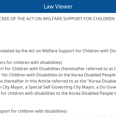
Law Viewer
REE OF THE ACT ON WELFARE SUPPORT FOR CHILDREN W
andated by the Act on Welfare Support for Children with Di
s for children with disabilities)
t for Children with Disabilities (hereinafter referred to as 
 for Children with Disabilities to the Korea Disabled People
es (hereafter in this Article referred to as the "Korea Disab
n City Mayor, a Special Self-Governing City Mayor, a Do Gov
 for children with disabilities to the Korea Disabled People'
port for children with disabilities)