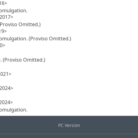
16>
promulgation.
 2017>
(Proviso Omitted.)
19>
promulgation. (Proviso Omitted.)
20>
. (Proviso Omitted.)
2021>
 2024>
 2024>
promulgation.
PC Version