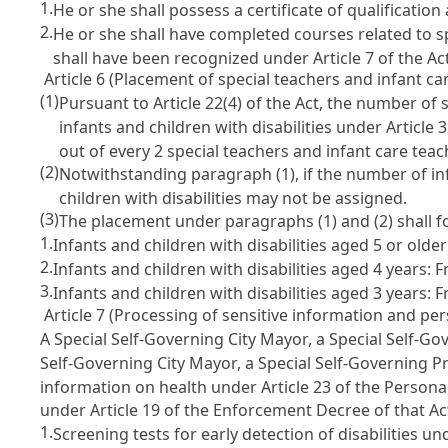
1.
He or she shall possess a certificate of qualification 
2.
He or she shall have completed courses related to sp
shall have been recognized under Article 7 of the Act
Article 6 (Placement of special teachers and infant car
(1)
Pursuant to Article 22(4) of the Act, the number of s
infants and children with disabilities under Article 3
out of every 2 special teachers and infant care teach
(2)
Notwithstanding paragraph (1), if the number of infa
children with disabilities may not be assigned.
(3)
The placement under paragraphs (1) and (2) shall fo
1.
Infants and children with disabilities aged 5 or old
2.
Infants and children with disabilities aged 4 years: 
3.
Infants and children with disabilities aged 3 years: 
Article 7 (Processing of sensitive information and per
A Special Self-Governing City Mayor, a Special Self-G
Self-Governing City Mayor, a Special Self-Governing P
information on health under Article 23 of the Persona
under Article 19 of the Enforcement Decree of that Act
1.
Screening tests for early detection of disabilities und