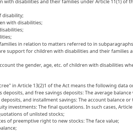
 with disabilities and their families under Article 11(1) of 
 disability;
n with disabilities;
sabilities;
ities;
 families in relation to matters referred to in subparagraph
re support for children with disabilities and their families
ccount the gender, age, etc. of children with disabilities w
ree" in Article 13(2)1 of the Act means the following data 
 deposits, and free savings deposits: The average balance 
t deposits, and installment savings: The account balance or
uity investments: The final quotations. In such cases, Artic
quotations of unlisted stocks;
ates of preemptive right to new stocks: The face value;
balance;