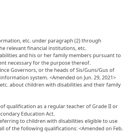
nformation, etc. under paragraph (2) through
 relevant financial institutions, etc.
isabilities and his or her family members pursuant to
tent necessary for the purpose thereof.
ovince Governors, or the heads of Sis/Guns/Gus of
he information system.
<Amended on Jun. 29, 2021>
tc. about children with disabilities and their family
 of qualification as a regular teacher of Grade II or
Secondary Education Act.
eferring to children with disabilities eligible to use
ll of the following qualifications:
<Amended on Feb.