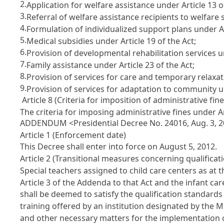
2.
Application for welfare assistance under Article 13 o
3.
Referral of welfare assistance recipients to welfare s
4.
Formulation of individualized support plans under Art
5.
Medical subsidies under Article 19 of the Act;
6.
Provision of developmental rehabilitation services un
7.
Family assistance under Article 23 of the Act;
8.
Provision of services for care and temporary relaxati
9.
Provision of services for adaptation to community un
Article 8 (Criteria for imposition of administrative fine
The criteria for imposing administrative fines under Art
ADDENDUM <Presidential Decree No. 24016, Aug. 3, 
Article 1 (Enforcement date)
This Decree shall enter into force on August 5, 2012.
Article 2 (Transitional measures concerning qualificati
Special teachers assigned to child care centers as at t
Article 3 of the Addenda to that Act and the infant car
shall be deemed to satisfy the qualification standards 
training offered by an institution designated by the M
and other necessary matters for the implementation o