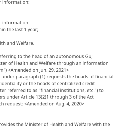
r information:
r information:
n the last 1 year;
lth and Welfare.
(referring to the head of an autonomous Gu;
nister of Health and Welfare through an information
em")
<Amended on Jun. 29, 2021>
nt under paragraph (1) requests the heads of financial
dentiality or the heads of centralized credit
 referred to as "financial institutions, etc.") to
rs under Article 13(2)1 through 3 of the Act
uch request:
<Amended on Aug. 4, 2020>
 provides the Minister of Health and Welfare with the