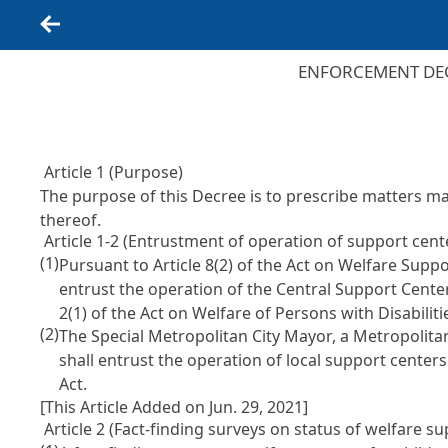
Back
ENFORCEMENT DEC
Article 1 (Purpose)
The purpose of this Decree is to prescribe matters m
thereof.
Article 1-2 (Entrustment of operation of support center
(1)
Pursuant to Article 8(2) of the Act on Welfare Suppor
entrust the operation of the Central Support Center
2(1) of the Act on Welfare of Persons with Disabiliti
(2)
The Special Metropolitan City Mayor, a Metropolita
shall entrust the operation of local support centers
Act.
[This Article Added on Jun. 29, 2021]
Article 2 (Fact-finding surveys on status of welfare sup