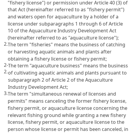
"fishery license") or permission under
Article 40
(3) of
that Act (hereinafter referred to as "fishery permit")
and waters open for aquaculture by a holder of a
license under subparagraphs 1 through 6 of
Article
10 of the Aquaculture Industry Development Act
(hereinafter referred to as "aquaculture license");
2.
The term "fisheries" means the business of catching
or harvesting aquatic animals and plants after
obtaining a fishery license or fishery permit;
2-
The term "aquaculture business" means the business
2.
of cultivating aquatic animals and plants pursuant to
subparagraph 2 of
Article 2 of the Aquaculture
Industry Development Act
;
3.
The term "simultaneous renewal of licenses and
permits" means canceling the former fishery license,
fishery permit, or aquaculture license concerning the
relevant fishing ground while granting a new fishery
license, fishery permit, or aquaculture license to the
person whose license or permit has been canceled, in