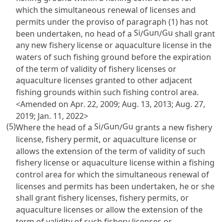
which the simultaneous renewal of licenses and
permits under the proviso of paragraph (1) has not
Si
Gun
Gu
been undertaken, no head of a
/
/
shall grant
any new fishery license or aquaculture license in the
waters of such fishing ground before the expiration
of the term of validity of fishery licenses or
aquaculture licenses granted to other adjacent
fishing grounds within such fishing control area.
<Amended on Apr. 22, 2009; Aug. 13, 2013; Aug. 27,
2019; Jan. 11, 2022>
(5)
Si
Gun
Gu
Where the head of a
/
/
grants a new fishery
license, fishery permit, or aquaculture license or
allows the extension of the term of validity of such
fishery license or aquaculture license within a fishing
control area for which the simultaneous renewal of
licenses and permits has been undertaken, he or she
shall grant fishery licenses, fishery permits, or
aquaculture licenses or allow the extension of the
term of validity of such fishery licenses or