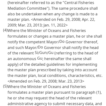
(hereinafter referred to as the "Central Fisheries
Mediation Committee"). The same procedure shall
also be undertaken when any change is made to a
master plan. <Amended on Feb. 29, 2008; Apr. 22,
2009; Mar. 23, 2013; Jan. 11, 2022>
(4)
Where the Minister of Oceans and Fisheries
formulates or changes a master plan, he or she shall
Do
notify the competent Mayor/
Governor thereof,
Do
and such Mayor/
Governor shall notify the head
Si
Gun
Gu
of the relevant
/
/
(referring to the head of
Gu
an autonomous
; hereinafter the same shall
apply) of the detailed guidelines for implementing
the master plan prescribed by taking into account
the master plan, local conditions, characteristics, etc.
<Amended on Feb. 29, 2008; Mar. 23, 2013>
(5)
Where the Minister of Oceans and Fisheries
formulates a master plan pursuant to paragraph (1),
he or she may request the head of the relevant
administrative agency to submit necessary data, and