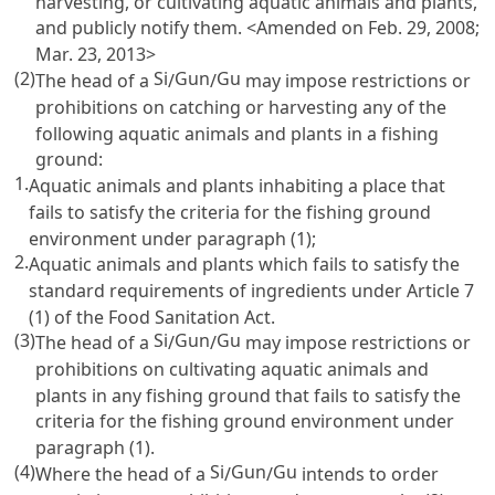
harvesting, or cultivating aquatic animals and plants,
and publicly notify them. <Amended on Feb. 29, 2008;
Mar. 23, 2013>
(2)
Si
Gun
Gu
The head of a
/
/
may impose restrictions or
prohibitions on catching or harvesting any of the
following aquatic animals and plants in a fishing
ground:
1.
Aquatic animals and plants inhabiting a place that
fails to satisfy the criteria for the fishing ground
environment under paragraph (1);
2.
Aquatic animals and plants which fails to satisfy the
standard requirements of ingredients under
Article 7
(1) of the Food Sanitation Act
.
(3)
Si
Gun
Gu
The head of a
/
/
may impose restrictions or
prohibitions on cultivating aquatic animals and
plants in any fishing ground that fails to satisfy the
criteria for the fishing ground environment under
paragraph (1).
(4)
Si
Gun
Gu
Where the head of a
/
/
intends to order