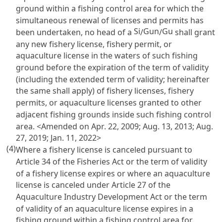
ground within a fishing control area for which the
simultaneous renewal of licenses and permits has
Si
Gun
Gu
been undertaken, no head of a
/
/
shall grant
any new fishery license, fishery permit, or
aquaculture license in the waters of such fishing
ground before the expiration of the term of validity
(including the extended term of validity; hereinafter
the same shall apply) of fishery licenses, fishery
permits, or aquaculture licenses granted to other
adjacent fishing grounds inside such fishing control
area. <Amended on Apr. 22, 2009; Aug. 13, 2013; Aug.
27, 2019; Jan. 11, 2022>
(4)
Where a fishery license is canceled pursuant to
Article 34 of the Fisheries Act
or the term of validity
of a fishery license expires or where an aquaculture
license is canceled under
Article 27 of the
Aquaculture Industry Development Act
or the term
of validity of an aquaculture license expires in a
fishing ground within a fishing control area for