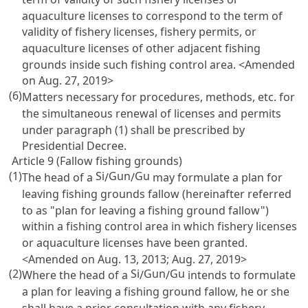
aquaculture licenses to correspond to the term of
validity of fishery licenses, fishery permits, or
aquaculture licenses of other adjacent fishing
grounds inside such fishing control area. <Amended
on Aug. 27, 2019>
(6)
Matters necessary for procedures, methods, etc. for
the simultaneous renewal of licenses and permits
under paragraph (1) shall be prescribed by
Presidential Decree.
Article 9 (Fallow fishing grounds)
(1)
Si
Gun
Gu
The head of a
/
/
may formulate a plan for
leaving fishing grounds fallow (hereinafter referred
to as "plan for leaving a fishing ground fallow")
within a fishing control area in which fishery licenses
or aquaculture licenses have been granted.
<Amended on Aug. 13, 2013; Aug. 27, 2019>
(2)
Si
Gun
Gu
Where the head of a
/
/
intends to formulate
a plan for leaving a fishing ground fallow, he or she
shall have a prior consultation with any fishery