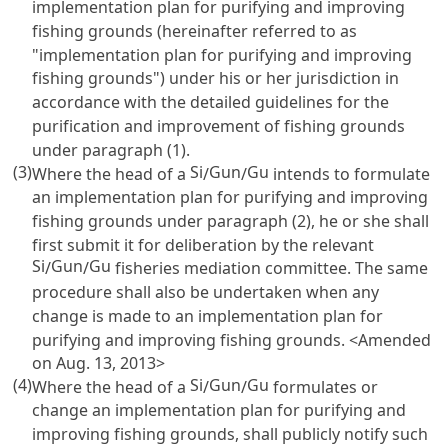
implementation plan for purifying and improving
fishing grounds (hereinafter referred to as
"implementation plan for purifying and improving
fishing grounds") under his or her jurisdiction in
accordance with the detailed guidelines for the
purification and improvement of fishing grounds
under paragraph (1).
(3)
Si
Gun
Gu
Where the head of a
/
/
intends to formulate
an implementation plan for purifying and improving
fishing grounds under paragraph (2), he or she shall
first submit it for deliberation by the relevant
Si
Gun
Gu
/
/
fisheries mediation committee. The same
procedure shall also be undertaken when any
change is made to an implementation plan for
purifying and improving fishing grounds. <Amended
on Aug. 13, 2013>
(4)
Si
Gun
Gu
Where the head of a
/
/
formulates or
change an implementation plan for purifying and
improving fishing grounds, shall publicly notify such