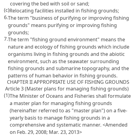
covering the bed with soil or sand;
(c)
Relocating facilities installed in fishing grounds;
6.
The term "business of purifying or improving fishing
grounds" means purifying or improving fishing
grounds;
7.
The term "fishing ground environment" means the
nature and ecology of fishing grounds which include
organisms living in fishing grounds and the abiotic
environment, such as the seawater surrounding
fishing grounds and submarine topography, and the
patterns of human behavior in fishing grounds.
CHAPTER II APPROPRIATE USE OF FISHING GROUNDS
Article 3 (Master plans for managing fishing grounds)
(1)
The Minister of Oceans and Fisheries shall formulate
a master plan for managing fishing grounds
(hereinafter referred to as "master plan") on a five-
yearly basis to manage fishing grounds in a
comprehensive and systematic manner. <Amended
on Feb. 29, 2008; Mar. 23, 2013>