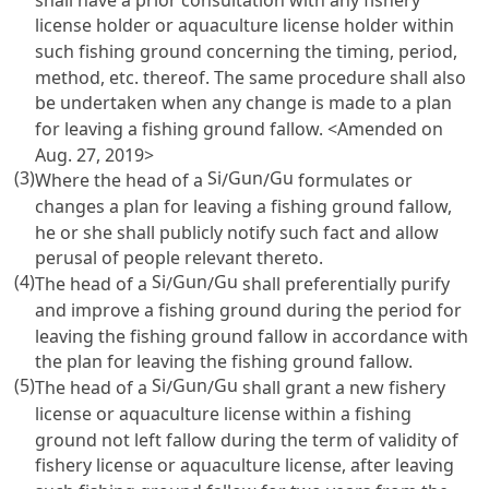
license holder or aquaculture license holder within
such fishing ground concerning the timing, period,
method, etc. thereof. The same procedure shall also
be undertaken when any change is made to a plan
for leaving a fishing ground fallow. <Amended on
Aug. 27, 2019>
(3)
Si
Gun
Gu
Where the head of a
/
/
formulates or
changes a plan for leaving a fishing ground fallow,
he or she shall publicly notify such fact and allow
perusal of people relevant thereto.
(4)
Si
Gun
Gu
The head of a
/
/
shall preferentially purify
and improve a fishing ground during the period for
leaving the fishing ground fallow in accordance with
the plan for leaving the fishing ground fallow.
(5)
Si
Gun
Gu
The head of a
/
/
shall grant a new fishery
license or aquaculture license within a fishing
ground not left fallow during the term of validity of
fishery license or aquaculture license, after leaving