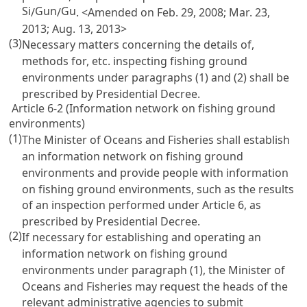
Si
Gun
Gu
/
/
. <Amended on Feb. 29, 2008; Mar. 23,
2013; Aug. 13, 2013>
(3)
Necessary matters concerning the details of,
methods for, etc. inspecting fishing ground
environments under paragraphs (1) and (2) shall be
prescribed by Presidential Decree.
Article 6-2 (Information network on fishing ground
environments)
(1)
The Minister of Oceans and Fisheries shall establish
an information network on fishing ground
environments and provide people with information
on fishing ground environments, such as the results
of an inspection performed under
Article 6
, as
prescribed by Presidential Decree.
(2)
If necessary for establishing and operating an
information network on fishing ground
environments under paragraph (1), the Minister of
Oceans and Fisheries may request the heads of the
relevant administrative agencies to submit