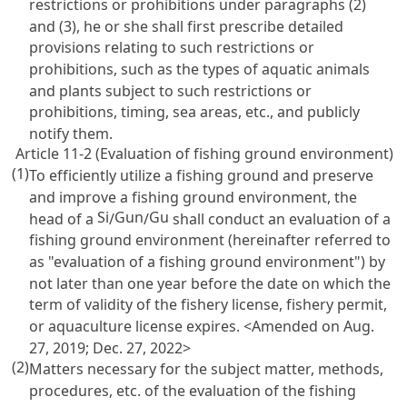
restrictions or prohibitions under paragraphs (2)
and (3), he or she shall first prescribe detailed
provisions relating to such restrictions or
prohibitions, such as the types of aquatic animals
and plants subject to such restrictions or
prohibitions, timing, sea areas, etc., and publicly
notify them.
Article 11-2 (Evaluation of fishing ground environment)
(1)
To efficiently utilize a fishing ground and preserve
and improve a fishing ground environment, the
Si
Gun
Gu
head of a
/
/
shall conduct an evaluation of a
fishing ground environment (hereinafter referred to
as "evaluation of a fishing ground environment") by
not later than one year before the date on which the
term of validity of the fishery license, fishery permit,
or aquaculture license expires. <Amended on Aug.
27, 2019; Dec. 27, 2022>
(2)
Matters necessary for the subject matter, methods,
procedures, etc. of the evaluation of the fishing