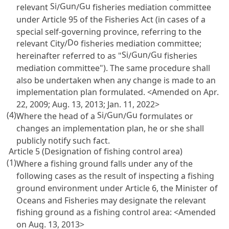
Si
Gun
Gu
relevant
/
/
fisheries mediation committee
under
Article 95 of the Fisheries Act
(in cases of a
special self-governing province, referring to the
Do
relevant City/
fisheries mediation committee;
Si
Gun
Gu
hereinafter referred to as "
/
/
fisheries
mediation committee"). The same procedure shall
also be undertaken when any change is made to an
implementation plan formulated. <Amended on Apr.
22, 2009; Aug. 13, 2013; Jan. 11, 2022>
(4)
Si
Gun
Gu
Where the head of a
/
/
formulates or
changes an implementation plan, he or she shall
publicly notify such fact.
Article 5 (Designation of fishing control area)
(1)
Where a fishing ground falls under any of the
following cases as the result of inspecting a fishing
ground environment under
Article 6
, the Minister of
Oceans and Fisheries may designate the relevant
fishing ground as a fishing control area: <Amended
on Aug. 13, 2013>