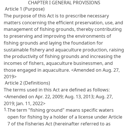
CHAPTER I GENERAL PROVISIONS
Article 1 (Purpose)
The purpose of this Act is to prescribe necessary
matters concerning the efficient preservation, use, and
management of fishing grounds, thereby contributing
to preserving and improving the environments of
fishing grounds and laying the foundation for
sustainable fishery and aquaculture production, raising
the productivity of fishing grounds and increasing the
incomes of fishers, aquaculture businessmen, and
those engaged in aquaculture. <Amended on Aug. 27,
2019>
Article 2 (Definitions)
The terms used in this Act are defined as follows:
<Amended on Apr. 22, 2009; Aug. 13, 2013; Aug. 27,
2019; Jan. 11, 2022>
1.
The term "fishing ground" means specific waters
open for fishing by a holder of a license under
Article
7 of the Fisheries Act
(hereinafter referred to as