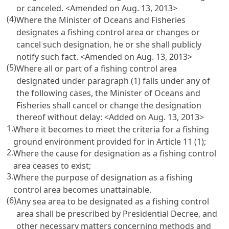
or canceled. <Amended on Aug. 13, 2013>
(4)
Where the Minister of Oceans and Fisheries
designates a fishing control area or changes or
cancel such designation, he or she shall publicly
notify such fact. <Amended on Aug. 13, 2013>
(5)
Where all or part of a fishing control area
designated under paragraph (1) falls under any of
the following cases, the Minister of Oceans and
Fisheries shall cancel or change the designation
thereof without delay: <Added on Aug. 13, 2013>
1.
Where it becomes to meet the criteria for a fishing
ground environment provided for in
Article 11
(1);
2.
Where the cause for designation as a fishing control
area ceases to exist;
3.
Where the purpose of designation as a fishing
control area becomes unattainable.
(6)
Any sea area to be designated as a fishing control
area shall be prescribed by Presidential Decree, and
other necessary matters concerning methods and