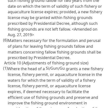
such fishing ground fallow for two years from the
date on which the term of validity of such fishery or
aquaculture license expires; provided, a new fishery
license may be granted within fishing grounds
prescribed by Presidential Decree, although such
fishing grounds are not left fallow. <Amended on
Aug. 27, 2019>
(6)
Matters necessary for the formulation and perusal
of plans for leaving fishing grounds fallow and
matters concerning fallow fishing grounds shall be
prescribed by Presidential Decree.
Article 10 (Adjustments of fishing ground size)
(1)
Si
Gun
Gu
Where the head of a
/
/
grants a new fishery
license, fishery permit, or aquaculture license in the
waters for which the term of validity of a fishery
license, fishery permit, or aquaculture license
expires, if deemed necessary to facilitate the
efficient use of fishing grounds and preserve and
improve the fishing ground environment in