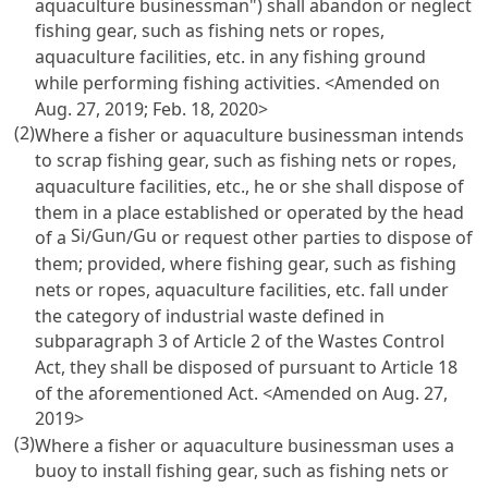
aquaculture businessman") shall abandon or neglect
fishing gear, such as fishing nets or ropes,
aquaculture facilities, etc. in any fishing ground
while performing fishing activities. <Amended on
Aug. 27, 2019; Feb. 18, 2020>
(2)
Where a fisher or aquaculture businessman intends
to scrap fishing gear, such as fishing nets or ropes,
aquaculture facilities, etc., he or she shall dispose of
them in a place established or operated by the head
Si
Gun
Gu
of a
/
/
or request other parties to dispose of
them; provided, where fishing gear, such as fishing
nets or ropes, aquaculture facilities, etc. fall under
the category of industrial waste defined in
subparagraph 3 of
Article 2 of the Wastes Control
Act
, they shall be disposed of pursuant to
Article 18
of the aforementioned Act. <Amended on Aug. 27,
2019>
(3)
Where a fisher or aquaculture businessman uses a
buoy to install fishing gear, such as fishing nets or