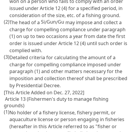
won on a person who fails to comply with an order
issued under
Article 12
(4) for a specified period, in
consideration of the size, etc. of a fishing ground.
(2)
Si
Gun
Gu
The head of a
/
/
may impose and collect a
charge for compelling compliance under paragraph
(1) on up to two occasions a year from date the first
order is issued under
Article 12
(4) until such order is
complied with.
(3)
Detailed criteria for calculating the amount of a
charge for compelling compliance imposed under
paragraph (1) and other matters necessary for the
imposition and collection thereof shall be prescribed
by Presidential Decree.
[This Article Added on Dec. 27, 2022]
Article 13 (Fishermen's duty to manage fishing
grounds)
(1)
No holder of a fishery license, fishery permit, or
aquaculture license or person engaging in fisheries
(hereafter in this Article referred to as "fisher or