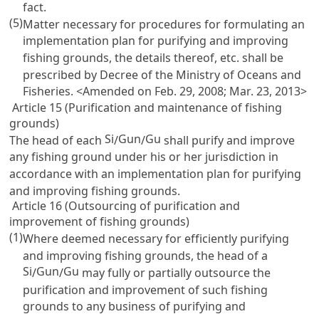
fact.
(5)
Matter necessary for procedures for formulating an
implementation plan for purifying and improving
fishing grounds, the details thereof, etc. shall be
prescribed by Decree of the Ministry of Oceans and
Fisheries. <Amended on Feb. 29, 2008; Mar. 23, 2013>
Article 15 (Purification and maintenance of fishing
grounds)
Si
Gun
Gu
The head of each
/
/
shall purify and improve
any fishing ground under his or her jurisdiction in
accordance with an implementation plan for purifying
and improving fishing grounds.
Article 16 (Outsourcing of purification and
improvement of fishing grounds)
(1)
Where deemed necessary for efficiently purifying
and improving fishing grounds, the head of a
Si
Gun
Gu
/
/
may fully or partially outsource the
purification and improvement of such fishing
grounds to any business of purifying and