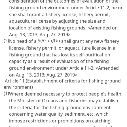
consideration of the outcomes of evaluation of the
fishing ground environment under
Article 11-2
, he or
she shall grant a fishery license, fishery permit,
aquaculture license by adjusting the size and
location of existing fishing grounds. <Amended on
Aug. 13, 2013; Aug. 27, 2019>
(2)
Si
Gun
Gu
No head of a
/
/
shall grant any new fishery
license, fishery permit, or aquaculture license in a
fishing ground that has lost its self-purification
capacity as a result of evaluation of the fishing
ground environment under
Article 11-2
. <Amended
on Aug. 13, 2013; Aug. 27, 2019>
Article 11 (Establishment of criteria for fishing ground
environment)
(1)
Where deemed necessary to protect people's health,
the Minister of Oceans and Fisheries may establish
the criteria for the fishing ground environment
concerning water quality, sediment, etc. which
impose restrictions or prohibitions on catching,