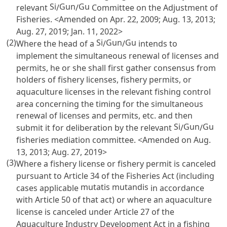
Si
Gun
Gu
relevant
/
/
Committee on the Adjustment of
Fisheries. <Amended on Apr. 22, 2009; Aug. 13, 2013;
Aug. 27, 2019; Jan. 11, 2022>
(2)
Si
Gun
Gu
Where the head of a
/
/
intends to
implement the simultaneous renewal of licenses and
permits, he or she shall first gather consensus from
holders of fishery licenses, fishery permits, or
aquaculture licenses in the relevant fishing control
area concerning the timing for the simultaneous
renewal of licenses and permits, etc. and then
Si
Gun
Gu
submit it for deliberation by the relevant
/
/
fisheries mediation committee. <Amended on Aug.
13, 2013; Aug. 27, 2019>
(3)
Where a fishery license or fishery permit is canceled
pursuant to
Article 34 of the Fisheries Act
(including
mutatis mutandis
cases applicable
in accordance
with
Article 50
of that act) or where an aquaculture
license is canceled under
Article 27 of the
Aquaculture Industry Development Act
in a fishing