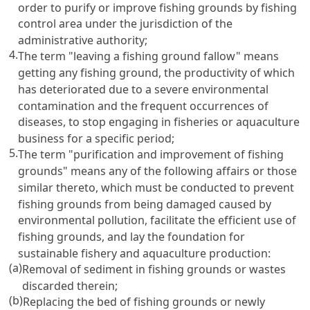
order to purify or improve fishing grounds by fishing
control area under the jurisdiction of the
administrative authority;
4.
The term "leaving a fishing ground fallow" means
getting any fishing ground, the productivity of which
has deteriorated due to a severe environmental
contamination and the frequent occurrences of
diseases, to stop engaging in fisheries or aquaculture
business for a specific period;
5.
The term "purification and improvement of fishing
grounds" means any of the following affairs or those
similar thereto, which must be conducted to prevent
fishing grounds from being damaged caused by
environmental pollution, facilitate the efficient use of
fishing grounds, and lay the foundation for
sustainable fishery and aquaculture production:
(a)
Removal of sediment in fishing grounds or wastes
discarded therein;
(b)
Replacing the bed of fishing grounds or newly