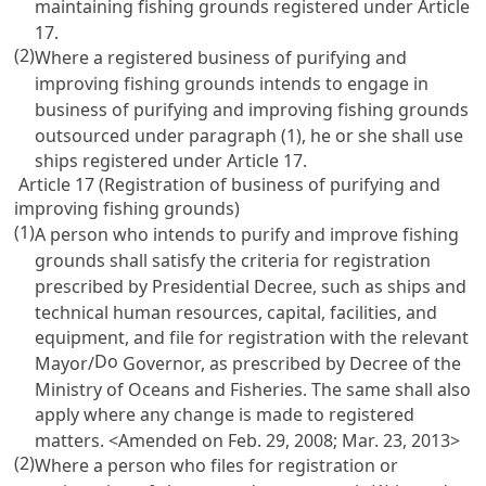
maintaining fishing grounds registered under
Article
17
.
(2)
Where a registered business of purifying and
improving fishing grounds intends to engage in
business of purifying and improving fishing grounds
outsourced under paragraph (1), he or she shall use
ships registered under
Article 17
.
Article 17 (Registration of business of purifying and
improving fishing grounds)
(1)
A person who intends to purify and improve fishing
grounds shall satisfy the criteria for registration
prescribed by Presidential Decree, such as ships and
technical human resources, capital, facilities, and
equipment, and file for registration with the relevant
Do
Mayor/
Governor, as prescribed by Decree of the
Ministry of Oceans and Fisheries. The same shall also
apply where any change is made to registered
matters. <Amended on Feb. 29, 2008; Mar. 23, 2013>
(2)
Where a person who files for registration or