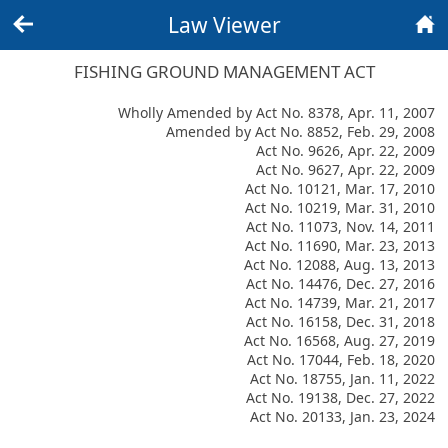
Law Viewer
Back
Home
FISHING GROUND MANAGEMENT ACT
Wholly Amended by Act No. 8378, Apr. 11, 2007
Amended by Act No. 8852, Feb. 29, 2008
Act No. 9626, Apr. 22, 2009
Act No. 9627, Apr. 22, 2009
Act No. 10121, Mar. 17, 2010
Act No. 10219, Mar. 31, 2010
Act No. 11073, Nov. 14, 2011
Act No. 11690, Mar. 23, 2013
Act No. 12088, Aug. 13, 2013
Act No. 14476, Dec. 27, 2016
Act No. 14739, Mar. 21, 2017
Act No. 16158, Dec. 31, 2018
Act No. 16568, Aug. 27, 2019
Act No. 17044, Feb. 18, 2020
Act No. 18755, Jan. 11, 2022
Act No. 19138, Dec. 27, 2022
Act No. 20133, Jan. 23, 2024