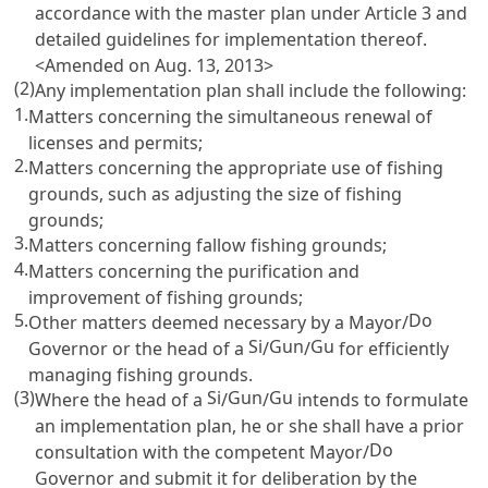
accordance with the master plan under
Article 3
and
detailed guidelines for implementation thereof.
<Amended on Aug. 13, 2013>
(2)
Any implementation plan shall include the following:
1.
Matters concerning the simultaneous renewal of
licenses and permits;
2.
Matters concerning the appropriate use of fishing
grounds, such as adjusting the size of fishing
grounds;
3.
Matters concerning fallow fishing grounds;
4.
Matters concerning the purification and
improvement of fishing grounds;
5.
Do
Other matters deemed necessary by a Mayor/
Si
Gun
Gu
Governor or the head of a
/
/
for efficiently
managing fishing grounds.
(3)
Si
Gun
Gu
Where the head of a
/
/
intends to formulate
an implementation plan, he or she shall have a prior
Do
consultation with the competent Mayor/
Governor and submit it for deliberation by the