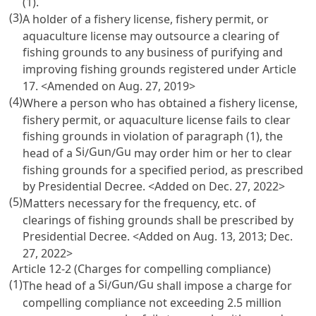
(1).
(3)
A holder of a fishery license, fishery permit, or
aquaculture license may outsource a clearing of
fishing grounds to any business of purifying and
improving fishing grounds registered under
Article
17
. <Amended on Aug. 27, 2019>
(4)
Where a person who has obtained a fishery license,
fishery permit, or aquaculture license fails to clear
fishing grounds in violation of paragraph (1), the
Si
Gun
Gu
head of a
/
/
may order him or her to clear
fishing grounds for a specified period, as prescribed
by Presidential Decree. <Added on Dec. 27, 2022>
(5)
Matters necessary for the frequency, etc. of
clearings of fishing grounds shall be prescribed by
Presidential Decree. <Added on Aug. 13, 2013; Dec.
27, 2022>
Article 12-2 (Charges for compelling compliance)
(1)
Si
Gun
Gu
The head of a
/
/
shall impose a charge for
compelling compliance not exceeding 2.5 million