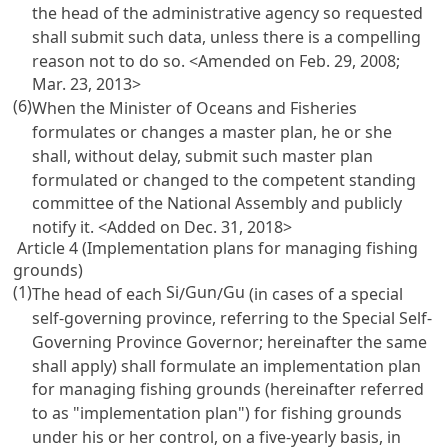
the head of the administrative agency so requested
shall submit such data, unless there is a compelling
reason not to do so. <Amended on Feb. 29, 2008;
Mar. 23, 2013>
(6)
When the Minister of Oceans and Fisheries
formulates or changes a master plan, he or she
shall, without delay, submit such master plan
formulated or changed to the competent standing
committee of the National Assembly and publicly
notify it. <Added on Dec. 31, 2018>
Article 4 (Implementation plans for managing fishing
grounds)
(1)
Si
Gun
Gu
The head of each
/
/
(in cases of a special
self-governing province, referring to the Special Self-
Governing Province Governor; hereinafter the same
shall apply) shall formulate an implementation plan
for managing fishing grounds (hereinafter referred
to as "implementation plan") for fishing grounds
under his or her control, on a five-yearly basis, in