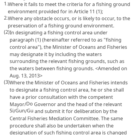
1.
Where it fails to meet the criteria for a fishing ground
environment provided for in
Article 11
(1);
2.
Where any obstacle occurs, or is likely to occur, to the
preservation of a fishing ground environment.
(2)
In designating a fishing control area under
paragraph (1) (hereinafter referred to as "fishing
control area"), the Minister of Oceans and Fisheries
may designate it by including the waters
surrounding the relevant fishing grounds, such as
the waters between fishing grounds. <Amended on
Aug. 13, 2013>
(3)
Where the Minister of Oceans and Fisheries intends
to designate a fishing control area, he or she shall
have a prior consultation with the competent
Do
Mayor/
Governor and the head of the relevant
Si
Gun
Gu
/
/
and submit it for deliberation by the
Central Fisheries Mediation Committee. The same
procedure shall also be undertaken when the
designation of such fishing control area is changed