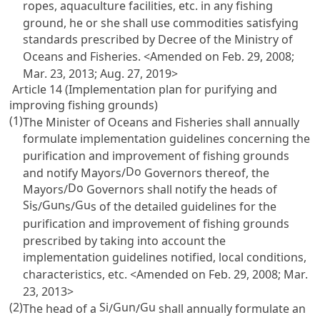
ropes, aquaculture facilities, etc. in any fishing
ground, he or she shall use commodities satisfying
standards prescribed by Decree of the Ministry of
Oceans and Fisheries. <Amended on Feb. 29, 2008;
Mar. 23, 2013; Aug. 27, 2019>
Article 14 (Implementation plan for purifying and
improving fishing grounds)
(1)
The Minister of Oceans and Fisheries shall annually
formulate implementation guidelines concerning the
purification and improvement of fishing grounds
Do
and notify Mayors/
Governors thereof, the
Do
Mayors/
Governors shall notify the heads of
Si
Gun
Gu
s/
s/
s of the detailed guidelines for the
purification and improvement of fishing grounds
prescribed by taking into account the
implementation guidelines notified, local conditions,
characteristics, etc. <Amended on Feb. 29, 2008; Mar.
23, 2013>
(2)
Si
Gun
Gu
The head of a
/
/
shall annually formulate an