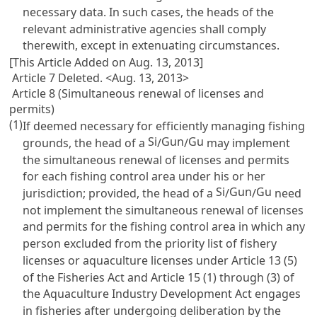
necessary data. In such cases, the heads of the
relevant administrative agencies shall comply
therewith, except in extenuating circumstances.
[This Article Added on Aug. 13, 2013]
Article 7 Deleted. <Aug. 13, 2013>
Article 8 (Simultaneous renewal of licenses and
permits)
(1)
If deemed necessary for efficiently managing fishing
Si
Gun
Gu
grounds, the head of a
/
/
may implement
the simultaneous renewal of licenses and permits
for each fishing control area under his or her
Si
Gun
Gu
jurisdiction; provided, the head of a
/
/
need
not implement the simultaneous renewal of licenses
and permits for the fishing control area in which any
person excluded from the priority list of fishery
licenses or aquaculture licenses under
Article 13 (5)
of the Fisheries Act
and
Article 15 (1) through (3) of
the Aquaculture Industry Development Act
engages
in fisheries after undergoing deliberation by the