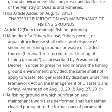
ground environment shall be prescribed by Decree
of the Ministry of Oceans and Fisheries.
[This Article Added on Aug. 13, 2013]
CHAPTER III PURIFICATION AND MAINTENANCE OF
FISHING GROUNDS
Article 12 (Duty to manage fishing grounds)
(1)
A holder of a fishery license, fishery permit, or
aquaculture license shall collect and dispose of
sediment in fishing grounds or waste discarded
therein (hereinafter referred to as "clearing of
fishing grounds"), as prescribed by Presidential
Decree, in order to preserve and improve the fishing
ground environment; provided, the same shall not
apply to waste, etc. generated by disasters under the
Framework Act on the Management of Disasters and
Safety
. <Amended on Aug. 13, 2013; Aug. 27, 2019>
(2)
A fishing ground in which purification and
maintenance works are performed shall be deemed
cleared pursuant to the former part of paragraph