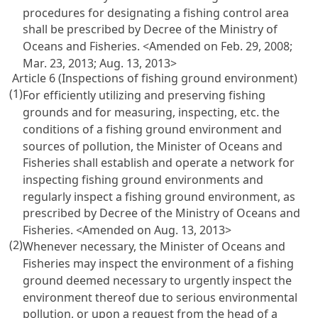
procedures for designating a fishing control area
shall be prescribed by Decree of the Ministry of
Oceans and Fisheries. <Amended on Feb. 29, 2008;
Mar. 23, 2013; Aug. 13, 2013>
Article 6 (Inspections of fishing ground environment)
(1)
For efficiently utilizing and preserving fishing
grounds and for measuring, inspecting, etc. the
conditions of a fishing ground environment and
sources of pollution, the Minister of Oceans and
Fisheries shall establish and operate a network for
inspecting fishing ground environments and
regularly inspect a fishing ground environment, as
prescribed by Decree of the Ministry of Oceans and
Fisheries. <Amended on Aug. 13, 2013>
(2)
Whenever necessary, the Minister of Oceans and
Fisheries may inspect the environment of a fishing
ground deemed necessary to urgently inspect the
environment thereof due to serious environmental
pollution, or upon a request from the head of a