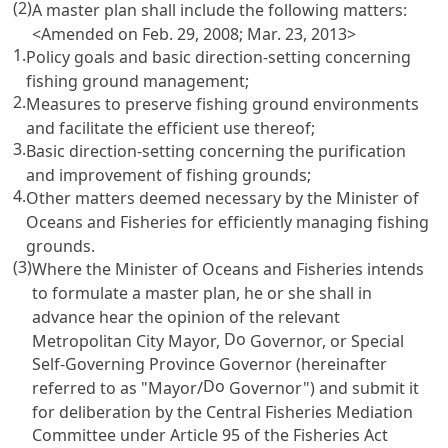
(2)
A master plan shall include the following matters:
<Amended on Feb. 29, 2008; Mar. 23, 2013>
1.
Policy goals and basic direction-setting concerning
fishing ground management;
2.
Measures to preserve fishing ground environments
and facilitate the efficient use thereof;
3.
Basic direction-setting concerning the purification
and improvement of fishing grounds;
4.
Other matters deemed necessary by the Minister of
Oceans and Fisheries for efficiently managing fishing
grounds.
(3)
Where the Minister of Oceans and Fisheries intends
to formulate a master plan, he or she shall in
advance hear the opinion of the relevant
Do
Metropolitan City Mayor,
Governor, or Special
Self-Governing Province Governor (hereinafter
Do
referred to as "Mayor/
Governor") and submit it
for deliberation by the Central Fisheries Mediation
Committee under
Article 95 of the Fisheries Act