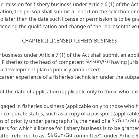
r permission for fishery business under
Article 6
(1) of the Ac
ation, the person shall submit a report on the selection or
o later than the date such license or permission is to be gr
encing the qualification and change of the representative (
CHAPTER II LICENSED FISHERY BUSINESS
ry business under
Article 7
(1) of the Act shall submit an appl
Si
Gun
Gu
d Fisheries to the head of competent
/
/
having juris
 a development plan is publicly announced:
r career experience of a fisheries technician under the sub
 of the date of application (applicable only to those who ha
aged in fisheries business (applicable only to those who h
 corporate status, such as a copy of a passport (applicable
Si
Gun
Gu
n of priority under paragraph (1), the head of a
/
/
s
aters for which a license for fishery business is to be granted
Si
Gun
Gu
fter referred to as "
/
/
committee") under
Article 