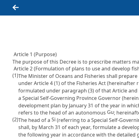
Back
Article 1 (Purpose)
The purpose of this Decree is to prescribe matters 
Article 2 (Formulation of plans to use and develop fi
(1)
The Minister of Oceans and Fisheries shall prepare 
under
Article 4 (1) of the Fisheries Act
(hereinafter r
formulated under paragraph (3) of that Article and 
a Special Self-Governing Province Governor (herein
development plan by January 31 of the year in whic
Gu
refers to the head of an autonomous
; hereinaft
(2)
Si
The head of a
(referring to a Special Self-Govern
shall, by March 31 of each year, formulate a develop
the following year in accordance with the detailed 