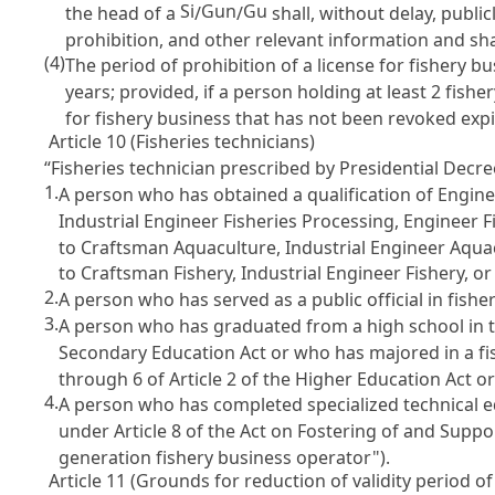
Si
Gun
Gu
the head of a
/
/
shall, without delay, publi
prohibition, and other relevant information and sha
(4)
The period of prohibition of a license for fishery 
years; provided, if a person holding at least 2 fishe
for fishery business that has not been revoked exp
Article 10 (Fisheries technicians)
“Fisheries technician prescribed by Presidential Decre
1.
A person who has obtained a qualification of Engine
Industrial Engineer Fisheries Processing, Engineer F
to Craftsman Aquaculture, Industrial Engineer Aquac
to Craftsman Fishery, Industrial Engineer Fishery, o
2.
A person who has served as a public official in fisheri
3.
A person who has graduated from a high school in t
Secondary Education Act
or who has majored in a fi
through 6 of
Article 2 of the Higher Education Act
or
4.
A person who has completed specialized technical e
under
Article 8 of the Act on Fostering of and Sup
generation fishery business operator").
Article 11 (Grounds for reduction of validity period of