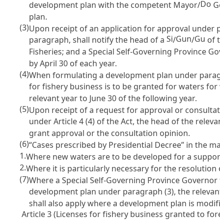
Do
development plan with the competent Mayor/
Go
plan.
(3)
Upon receipt of an application for approval under 
Si
Gun
Gu
paragraph, shall notify the head of a
/
/
of 
Fisheries; and a Special Self-Governing Province G
by April 30 of each year.
(4)
When formulating a development plan under paragr
for fishery business is to be granted for waters for
relevant year to June 30 of the following year.
(5)
Upon receipt of a request for approval or consulta
under
Article 4
(4) of the Act, the head of the relev
grant approval or the consultation opinion.
(6)
“Cases prescribed by Presidential Decree” in the m
1.
Where new waters are to be developed for a support
2.
Where it is particularly necessary for the resolution
(7)
Where a Special Self-Governing Province Governor
development plan under paragraph (3), the relevant 
shall also apply where a development plan is modi
Article 3 (Licenses for fishery business granted to for