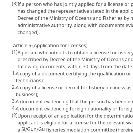
(3)
If a person who has jointly applied for a license o
has changed the representative stated in the applic
Decree of the Ministry of Oceans and Fisheries by n
administrative authority, along with documents evid
changed).
Article 5 (Application for licenses)
(1)
A person who intends to obtain a license for fishe
prescribed by Decree of the Ministry of Oceans an
following documents, within 30 days from the date
1.
A copy of a document certifying the qualification o
technicians);
2.
A copy of a license or permit for fishery business as
business);
3.
A document evidencing that the person has been eng
4.
A document evidencing foreign nationality or foreign
(2)
Upon receipt of an application for the determinatio
applicant is eligible for a license for the relevant w
Si
Gun
Gu
a
/
/
fisheries mediation committee (hereina