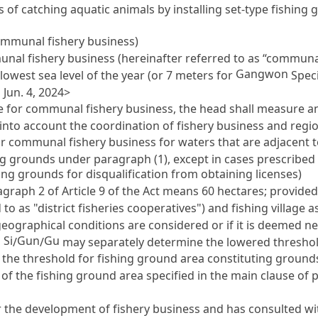
s of catching aquatic animals by installing set-type fishing
communal fishery business)
unal fishery business (hereinafter referred to as “communa
Gangwon
lowest sea level of the year (or 7 meters for
Speci
Jun. 4, 2024>
se for communal fishery business, the head shall measure a
into account the coordination of fishery business and regio
or communal fishery business for waters that are adjacent to
hing grounds under paragraph (1), except in cases prescribed
ing grounds for disqualification from obtaining licenses)
ragraph 2 of
Article 9
of the Act means 60 hectares; provided,
 to as "district fisheries cooperatives") and fishing village
he geographical conditions are considered or if it is deemed 
Si
Gun
Gu
a
/
/
may separately determine the lowered threshol
he threshold for fishing ground area constituting grounds 
of the fishing ground area specified in the main clause of p
 the development of fishery business and has consulted wi