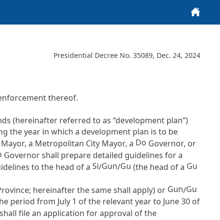
Home
Presidential Decree No. 35089, Dec. 24, 2024
enforcement thereof.
nds (hereinafter referred to as “development plan”)
ng the year in which a development plan is to be
Do
y Mayor, a Metropolitan City Mayor, a
Governor, or
o
Governor shall prepare detailed guidelines for a
Si
Gun
Gu
Gu
idelines to the head of a
/
/
(the head of a
Gun
Gu
Province; hereinafter the same shall apply) or
/
he period from July 1 of the relevant year to June 30 of
all file an application for approval of the