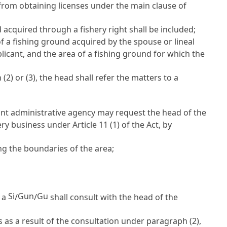
from obtaining licenses under the main clause of
 acquired through a fishery right shall be included;
 of a fishing ground acquired by the spouse or lineal
licant, and the area of a fishing ground for which the
2) or (3), the head shall refer the matters to a
levant administrative agency may request the head of the
shery business under
Article 11
(1) of the Act, by
ng the boundaries of the area;
Si
Gun
Gu
f a
/
/
shall consult with the head of the
rs as a result of the consultation under paragraph (2),