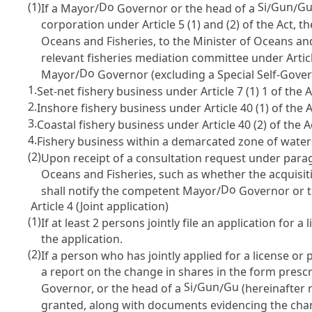
(1)
Do
Si
Gun
G
If a Mayor/
Governor or the head of a
/
/
corporation under
Article 5
(1) and (2) of the Act, 
Oceans and Fisheries, to the Minister of Oceans and
relevant fisheries mediation committee under
Artic
Do
Mayor/
Governor (excluding a Special Self-Gove
1.
Set-net fishery business under
Article 7
(1) 1 of the A
2.
Inshore fishery business under
Article 40
(1) of the A
3.
Coastal fishery business under
Article 40
(2) of the A
4.
Fishery business within a demarcated zone of wate
(2)
Upon receipt of a consultation request under paragr
Oceans and Fisheries, such as whether the acquisiti
Do
shall notify the competent Mayor/
Governor or t
Article 4 (Joint application)
(1)
If at least 2 persons jointly file an application for
the application.
(2)
If a person who has jointly applied for a license o
a report on the change in shares in the form prescr
Si
Gun
Gu
Governor, or the head of a
/
/
(hereinafter r
granted, along with documents evidencing the chang