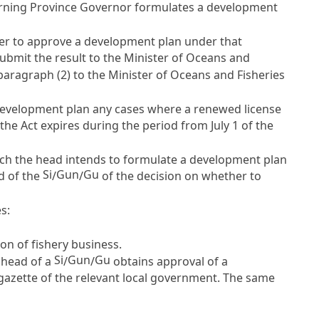
overning Province Governor formulates a development
r to approve a development plan under that
 submit the result to the Minister of Oceans and
aragraph (2) to the Minister of Oceans and Fisheries
 development plan any cases where a renewed license
the Act expires during the period from July 1 of the
ch the head intends to formulate a development plan
Si
Gun
Gu
ad of the
/
/
of the decision on whether to
s:
ion of fishery business.
Si
Gun
Gu
 head of a
/
/
obtains approval of a
 gazette of the relevant local government. The same