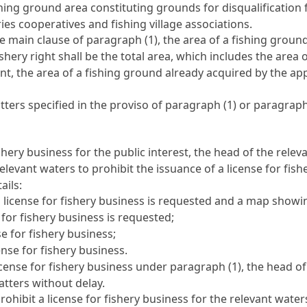
hing ground area constituting grounds for disqualification 
ries cooperatives and fishing village associations.
e main clause of paragraph (1), the area of a fishing ground
ishery right shall be the total area, which includes the area
nt, the area of a fishing ground already acquired by the app
ers specified in the proviso of paragraph (1) or paragraph (
fishery business for the public interest, the head of the re
relevant waters to prohibit the issuance of a license for fi
ails:
a license for fishery business is requested and a map showi
 for fishery business is requested;
e for fishery business;
ense for fishery business.
license for fishery business under paragraph (1), the head o
tters without delay.
prohibit a license for fishery business for the relevant wate