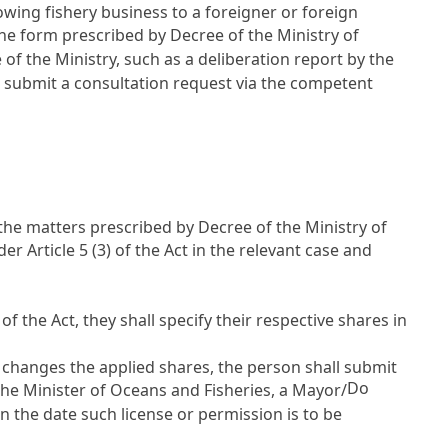
lowing fishery business to a foreigner or foreign
 the form prescribed by Decree of the Ministry of
f the Ministry, such as a deliberation report by the
l submit a consultation request via the competent
the matters prescribed by Decree of the Ministry of
nder
Article 5
(3) of the Act in the relevant case and
 of the Act, they shall specify their respective shares in
t changes the applied shares, the person shall submit
Do
the Minister of Oceans and Fisheries, a Mayor/
an the date such license or permission is to be