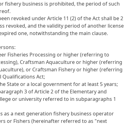
or fishery business is prohibited, the period of such
reof.
as been revoked under
Article 11
(2) of the Act shall be 2
ess revoked, and the validity period of another license
 expired one, notwithstanding the main clause.
ersons:
r Fisheries Processing or higher (referring to
cessing), Craftsman Aquaculture or higher (referring
aculture), or Craftsman Fishery or higher (referring
l Qualifications Act
;
 the State or a local government for at least 5 years;
bparagraph 3 of
Article 2 of the Elementary and
lege or university referred to in subparagraphs 1
s as a next generation fishery business operator
rs or Fishers
(hereinafter referred to as "next