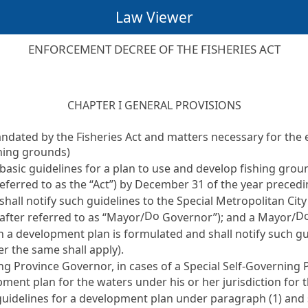
Law Viewer
ENFORCEMENT DECREE OF THE FISHERIES ACT
CHAPTER I GENERAL PROVISIONS
mandated by the
Fisheries Act
and matters necessary for the 
shing grounds)
basic guidelines for a plan to use and develop fishing grou
eferred to as the “Act”) by December 31 of the year precedi
shall notify such guidelines to the Special Metropolitan Cit
Do
D
after referred to as “Mayor/
Governor”); and a Mayor/
h a development plan is formulated and shall notify such gu
er the same shall apply).
ing Province Governor, in cases of a Special Self-Governing 
ment plan for the waters under his or her jurisdiction for t
guidelines for a development plan under paragraph (1) and sh