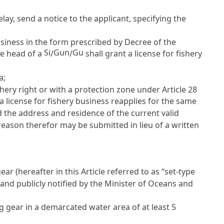
elay, send a notice to the applicant, specifying the
business in the form prescribed by Decree of the
Si
Gun
Gu
he head of a
/
/
shall grant a license for fishery
a;
shery right or with a protection zone under
Article 28
a license for fishery business reapplies for the same
nd the address and residence of the current valid
reason therefor may be submitted in lieu of a written
ar (hereafter in this Article referred to as “set-type
 and publicly notified by the Minister of Oceans and
ng gear in a demarcated water area of at least 5