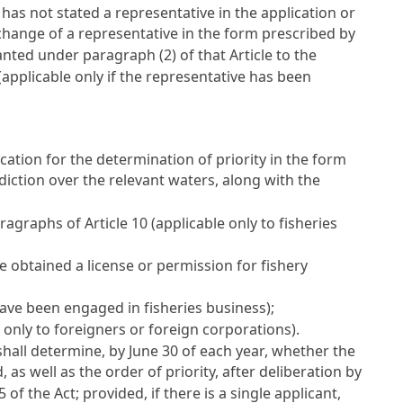
t has not stated a representative in the application or
 change of a representative in the form prescribed by
anted under paragraph (2) of that Article to the
applicable only if the representative has been
ication for the determination of priority in the form
diction over the relevant waters, along with the
paragraphs of
Article 10
(applicable only to fisheries
ve obtained a license or permission for fishery
ave been engaged in fisheries business);
 only to foreigners or foreign corporations).
hall determine, by June 30 of each year, whether the
, as well as the order of priority, after deliberation by
95
of the Act; provided, if there is a single applicant,