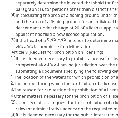
separately determine the lowered threshold for fis
paragraph (1), for persons other than district fishe
(4)
In calculating the area of a fishing ground under th
and the area of a fishing ground for an individual f
descendant under the age of 20 of a license applica
applicant has filed a new license application.
(5)
Si
Gun
Gu
If the head of a
/
/
intends to determine matt
Si
Gun
Gu
/
/
committee for deliberation.
Article 9 (Request for prohibition on licensing)
(1)
If it is deemed necessary to prohibit a license for 
Si
Gun
Gu
competent
/
/
having jurisdiction over the 
submitting a document specifying the following det
1.
The location of the waters for which prohibition of 
2.
The period during which the prohibition of a license
3.
The reason for requesting the prohibition of a licens
4.
Other matters necessary for the prohibition of a lic
(2)
Upon receipt of a request for the prohibition of a 
relevant administrative agency on the requested ma
(3)
If it is deemed necessary for the public interest to 