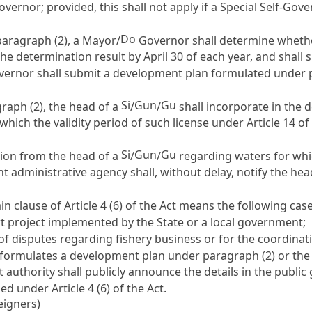
vernor; provided, this shall not apply if a Special Self-G
Do
paragraph (2), a Mayor/
Governor shall determine whethe
the determination result by April 30 of each year, and shall
overnor shall submit a development plan formulated under p
Si
Gun
Gu
aph (2), the head of a
/
/
shall incorporate in the
 which the validity period of such license under
Article 14
of 
Si
Gun
Gu
tion from the head of a
/
/
regarding waters for whi
ant administrative agency shall, without delay, notify the he
ain clause of
Article 4
(6) of the Act means the following case
 project implemented by the State or a local government;
 of disputes regarding fishery business or for the coordinat
 formulates a development plan under paragraph (2) or the
authority shall publicly announce the details in the public
fied under
Article 4
(6) of the Act.
eigners)