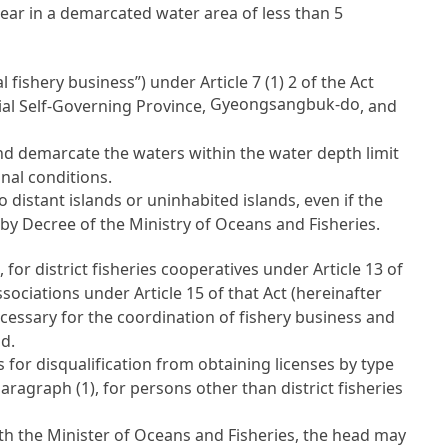
 gear in a demarcated water area of less than 5
l fishery business”) under
Article 7
(1) 2 of the Act
Gyeongsangbuk-do
al Self-Governing Province,
, and
nd demarcate the waters within the water depth limit
nal conditions.
 distant islands or uninhabited islands, even if the
 by Decree of the Ministry of Oceans and Fisheries.
 for district fisheries cooperatives under
Article 13 of
 associations under
Article 15
of that Act (hereinafter
necessary for the coordination of fishery business and
d.
for disqualification from obtaining licenses by type
aragraph (1), for persons other than district fisheries
th the Minister of Oceans and Fisheries, the head may