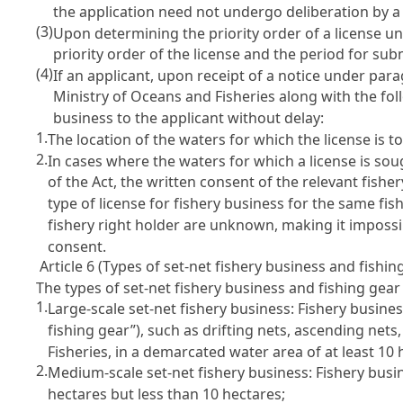
the application need not undergo deliberation by 
(3)
Upon determining the priority order of a license u
priority order of the license and the period for su
(4)
If an applicant, upon receipt of a notice under para
Ministry of Oceans and Fisheries along with the fo
business to the applicant without delay:
1.
The location of the waters for which the license is
2.
In cases where the waters for which a license is sou
of the Act, the written consent of the relevant fishe
type of license for fishery business for the same fis
fishery right holder are unknown, making it impossib
consent.
Article 6 (Types of set-net fishery business and fishin
The types of set-net fishery business and fishing gear
1.
Large-scale set-net fishery business: Fishery business
fishing gear”), such as drifting nets, ascending net
Fisheries, in a demarcated water area of at least 10 
2.
Medium-scale set-net fishery business: Fishery busin
hectares but less than 10 hectares;