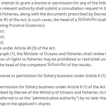
u
intends to grant a license or permission for any of the fol
the relevant authority shall submit a consultation request in
 Fisheries, along with the documents prescribed by Decree o
Si
Gun
Gu
le 95
of the Act; in such cases, the head of a
/
/
shal
rning Province Governor):
ct;
ct;
ct;
rs under
Article 40
(3) of the Act.
aph (1), the Minister of Oceans and Fisheries shall review 
on of rights to fisheries may be prohibited or restricted u
Si
Gun
Gu
he head of the competent
/
/
of the results.
 a license or permission for fishery business under
Article 6
(1)
r permission for fishery business under
Article 6
(1) of the Ac
ibed by Decree of the Ministry of Oceans and Fisheries, to 
eferred to as the "administrative authority") by no later th
e in the applicant's shares.