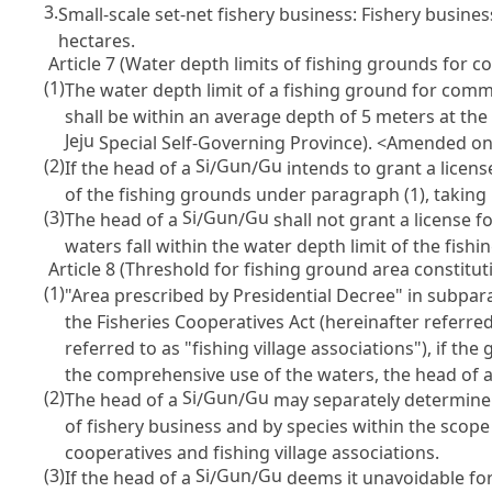
3.
Small-scale set-net fishery business: Fishery busines
hectares.
Article 7 (Water depth limits of fishing grounds for 
(1)
The water depth limit of a fishing ground for comm
shall be within an average depth of 5 meters at the 
Jeju
Special Self-Governing Province). <Amended on 
(2)
Si
Gun
Gu
If the head of a
/
/
intends to grant a licen
of the fishing grounds under paragraph (1), taking 
(3)
Si
Gun
Gu
The head of a
/
/
shall not grant a license f
waters fall within the water depth limit of the fis
Article 8 (Threshold for fishing ground area constitut
(1)
"Area prescribed by Presidential Decree" in subpa
the Fisheries Cooperatives Act
(hereinafter referred
referred to as "fishing village associations"), if t
the comprehensive use of the waters, the head of 
(2)
Si
Gun
Gu
The head of a
/
/
may separately determine t
of fishery business and by species within the scope 
cooperatives and fishing village associations.
(3)
Si
Gun
Gu
If the head of a
/
/
deems it unavoidable for