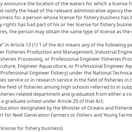
cly announce the location of the waters for which a license f
ll notify the head of the relevant administrative agency the
business for a person whose license for fishery business h
ry rights has had part of his or her license for fishery busin
ires, the person may obtain the same type of license as the
e” in
Article 13
(1) 1 of the Act means any of the following p
er Fisheries Production and Management, Industrial Enginee
isheries Processing, or Professional Engineer Fisheries Pro
ulture, Engineer Aquaculture, or Professional Engineer Aqu
r Professional Engineer Fishery) under the
National Technica
es service or in research service in the field of fisheries in
he field of fisheries among high schools referred to in su
sheries-related department and graduated from either a col
 a graduate school under
Article 29
of that Act;
ducation designated by the Minister of Oceans and Fisherie
port for Next Generation Farmers or Fishers and Young Farme
 license for fishery business)