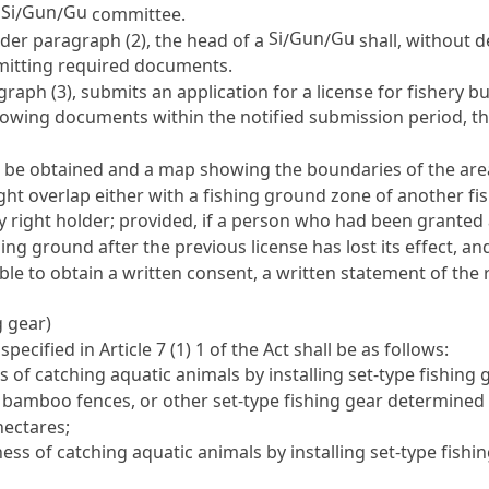
Si
Gun
Gu
a
/
/
committee.
Si
Gun
Gu
nder paragraph (2), the head of a
/
/
shall, without d
bmitting required documents.
graph (3), submits an application for a license for fishery 
llowing documents within the notified submission period, t
 to be obtained and a map showing the boundaries of the are
ght overlap either with a fishing ground zone of another fi
ry right holder; provided, if a person who had been granted 
hing ground after the previous license has lost its effect, a
le to obtain a written consent, a written statement of the 
g gear)
 specified in
Article 7
(1) 1 of the Act shall be as follows:
 of catching aquatic animals by installing set-type fishing ge
s, bamboo fences, or other set-type fishing gear determined
hectares;
ess of catching aquatic animals by installing set-type fishi