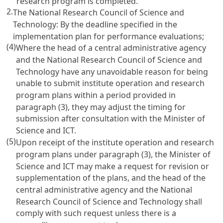
research program is completed.
2.
The National Research Council of Science and
Technology: By the deadline specified in the
implementation plan for performance evaluations;
(4)
Where the head of a central administrative agency
and the National Research Council of Science and
Technology have any unavoidable reason for being
unable to submit institute operation and research
program plans within a period provided in
paragraph (3), they may adjust the timing for
submission after consultation with the Minister of
Science and ICT.
(5)
Upon receipt of the institute operation and research
program plans under paragraph (3), the Minister of
Science and ICT may make a request for revision or
supplementation of the plans, and the head of the
central administrative agency and the National
Research Council of Science and Technology shall
comply with such request unless there is a