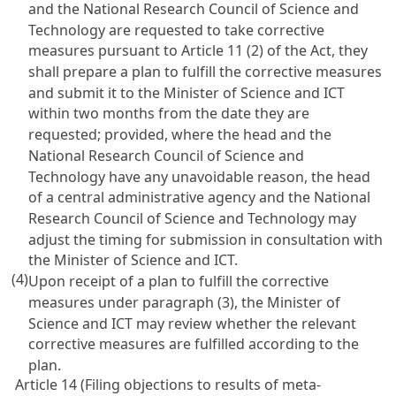
and the National Research Council of Science and
Technology are requested to take corrective
measures pursuant to
Article 11
(2) of the Act, they
shall prepare a plan to fulfill the corrective measures
and submit it to the Minister of Science and ICT
within two months from the date they are
requested; provided, where the head and the
National Research Council of Science and
Technology have any unavoidable reason, the head
of a central administrative agency and the National
Research Council of Science and Technology may
adjust the timing for submission in consultation with
the Minister of Science and ICT.
(4)
Upon receipt of a plan to fulfill the corrective
measures under paragraph (3), the Minister of
Science and ICT may review whether the relevant
corrective measures are fulfilled according to the
plan.
Article 14 (Filing objections to results of meta-