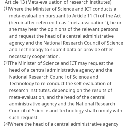
Article 13 (Meta-evaluation of research institutes)
(1)
Where the Minister of Science and ICT conducts a
meta-evaluation pursuant to
Article 11
(1) of the Act
(hereinafter referred to as "meta-evaluation"), he or
she may hear the opinions of the relevant persons
and request the head of a central administrative
agency and the National Research Council of Science
and Technology to submit data or provide other
necessary cooperation.
(2)
The Minister of Science and ICT may request the
head of a central administrative agency and the
National Research Council of Science and
Technology to re-conduct the self-evaluation of
research institutes, depending on the results of
meta-evaluation, and the head of the central
administrative agency and the National Research
Council of Science and Technology shall comply with
such request.
(3)
Where the head of a central administrative agency