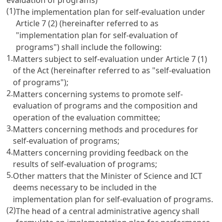
(1)
The implementation plan for self-evaluation under
Article 7
(2) (hereinafter referred to as
"implementation plan for self-evaluation of
programs") shall include the following:
1.
Matters subject to self-evaluation under
Article 7
(1)
of the Act (hereinafter referred to as "self-evaluation
of programs");
2.
Matters concerning systems to promote self-
evaluation of programs and the composition and
operation of the evaluation committee;
3.
Matters concerning methods and procedures for
self-evaluation of programs;
4.
Matters concerning providing feedback on the
results of self-evaluation of programs;
5.
Other matters that the Minister of Science and ICT
deems necessary to be included in the
implementation plan for self-evaluation of programs.
(2)
The head of a central administrative agency shall