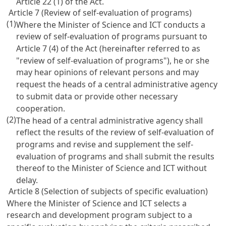
Article 22
(1) of the Act.
Article 7 (Review of self-evaluation of programs)
(1)
Where the Minister of Science and ICT conducts a
review of self-evaluation of programs pursuant to
Article 7
(4) of the Act (hereinafter referred to as
"review of self-evaluation of programs"), he or she
may hear opinions of relevant persons and may
request the heads of a central administrative agency
to submit data or provide other necessary
cooperation.
(2)
The head of a central administrative agency shall
reflect the results of the review of self-evaluation of
programs and revise and supplement the self-
evaluation of programs and shall submit the results
thereof to the Minister of Science and ICT without
delay.
Article 8 (Selection of subjects of specific evaluation)
Where the Minister of Science and ICT selects a
research and development program subject to a