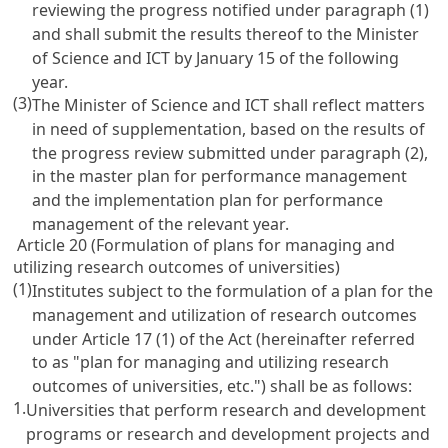
reviewing the progress notified under paragraph (1)
and shall submit the results thereof to the Minister
of Science and ICT by January 15 of the following
year.
(3)
The Minister of Science and ICT shall reflect matters
in need of supplementation, based on the results of
the progress review submitted under paragraph (2),
in the master plan for performance management
and the implementation plan for performance
management of the relevant year.
Article 20 (Formulation of plans for managing and
utilizing research outcomes of universities)
(1)
Institutes subject to the formulation of a plan for the
management and utilization of research outcomes
under
Article 17
(1) of the Act (hereinafter referred
to as "plan for managing and utilizing research
outcomes of universities, etc.") shall be as follows:
1.
Universities that perform research and development
programs or research and development projects and