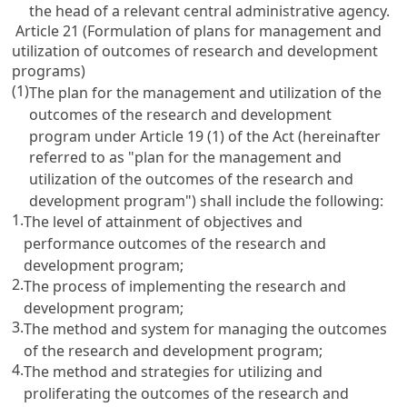
the head of a relevant central administrative agency.
Article 21 (Formulation of plans for management and
utilization of outcomes of research and development
programs)
(1)
The plan for the management and utilization of the
outcomes of the research and development
program under
Article 19
(1) of the Act (hereinafter
referred to as "plan for the management and
utilization of the outcomes of the research and
development program") shall include the following:
1.
The level of attainment of objectives and
performance outcomes of the research and
development program;
2.
The process of implementing the research and
development program;
3.
The method and system for managing the outcomes
of the research and development program;
4.
The method and strategies for utilizing and
proliferating the outcomes of the research and