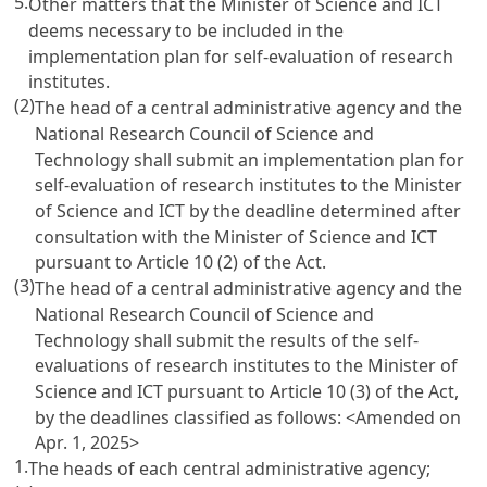
5.
Other matters that the Minister of Science and ICT
deems necessary to be included in the
implementation plan for self-evaluation of research
institutes.
(2)
The head of a central administrative agency and the
National Research Council of Science and
Technology shall submit an implementation plan for
self-evaluation of research institutes to the Minister
of Science and ICT by the deadline determined after
consultation with the Minister of Science and ICT
pursuant to
Article 10
(2) of the Act.
(3)
The head of a central administrative agency and the
National Research Council of Science and
Technology shall submit the results of the self-
evaluations of research institutes to the Minister of
Science and ICT pursuant to
Article 10
(3) of the Act,
by the deadlines classified as follows: <Amended on
Apr. 1, 2025>
1.
The heads of each central administrative agency;