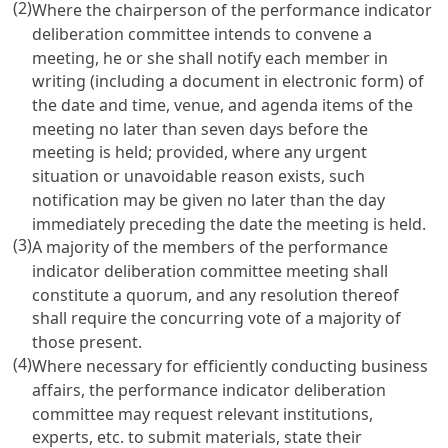
(2)
Where the chairperson of the performance indicator
deliberation committee intends to convene a
meeting, he or she shall notify each member in
writing (including a document in electronic form) of
the date and time, venue, and agenda items of the
meeting no later than seven days before the
meeting is held; provided, where any urgent
situation or unavoidable reason exists, such
notification may be given no later than the day
immediately preceding the date the meeting is held.
(3)
A majority of the members of the performance
indicator deliberation committee meeting shall
constitute a quorum, and any resolution thereof
shall require the concurring vote of a majority of
those present.
(4)
Where necessary for efficiently conducting business
affairs, the performance indicator deliberation
committee may request relevant institutions,
experts, etc. to submit materials, state their