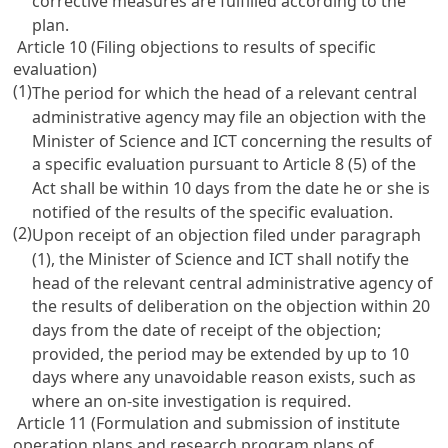
corrective measures are fulfilled according to the
plan.
Article 10 (Filing objections to results of specific
evaluation)
(1)
The period for which the head of a relevant central
administrative agency may file an objection with the
Minister of Science and ICT concerning the results of
a specific evaluation pursuant to
Article 8
(5) of the
Act shall be within 10 days from the date he or she is
notified of the results of the specific evaluation.
(2)
Upon receipt of an objection filed under paragraph
(1), the Minister of Science and ICT shall notify the
head of the relevant central administrative agency of
the results of deliberation on the objection within 20
days from the date of receipt of the objection;
provided, the period may be extended by up to 10
days where any unavoidable reason exists, such as
where an on-site investigation is required.
Article 11 (Formulation and submission of institute
operation plans and research program plans of