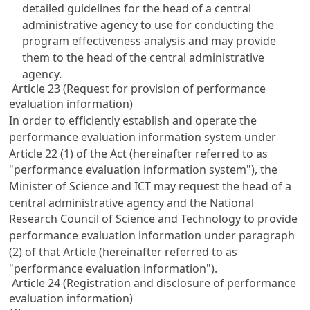
detailed guidelines for the head of a central
administrative agency to use for conducting the
program effectiveness analysis and may provide
them to the head of the central administrative
agency.
Article 23 (Request for provision of performance
evaluation information)
In order to efficiently establish and operate the
performance evaluation information system under
Article 22
(1) of the Act (hereinafter referred to as
"performance evaluation information system"), the
Minister of Science and ICT may request the head of a
central administrative agency and the National
Research Council of Science and Technology to provide
performance evaluation information under paragraph
(2) of that Article (hereinafter referred to as
"performance evaluation information").
Article 24 (Registration and disclosure of performance
evaluation information)