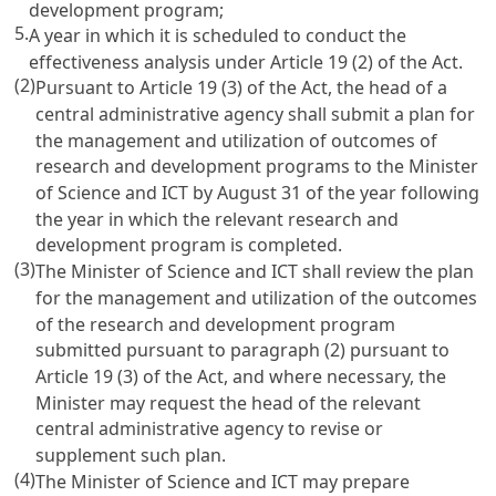
development program;
5.
A year in which it is scheduled to conduct the
effectiveness analysis under
Article 19
(2) of the Act.
(2)
Pursuant to
Article 19
(3) of the Act, the head of a
central administrative agency shall submit a plan for
the management and utilization of outcomes of
research and development programs to the Minister
of Science and ICT by August 31 of the year following
the year in which the relevant research and
development program is completed.
(3)
The Minister of Science and ICT shall review the plan
for the management and utilization of the outcomes
of the research and development program
submitted pursuant to paragraph (2) pursuant to
Article 19
(3) of the Act, and where necessary, the
Minister may request the head of the relevant
central administrative agency to revise or
supplement such plan.
(4)
The Minister of Science and ICT may prepare