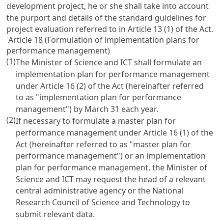
development project, he or she shall take into account
the purport and details of the standard guidelines for
project evaluation referred to in
Article 13
(1) of the Act.
Article 18 (Formulation of implementation plans for
performance management)
(1)
The Minister of Science and ICT shall formulate an
implementation plan for performance management
under
Article 16
(2) of the Act (hereinafter referred
to as "implementation plan for performance
management") by March 31 each year.
(2)
If necessary to formulate a master plan for
performance management under
Article 16
(1) of the
Act (hereinafter referred to as "master plan for
performance management") or an implementation
plan for performance management, the Minister of
Science and ICT may request the head of a relevant
central administrative agency or the National
Research Council of Science and Technology to
submit relevant data.