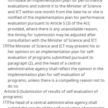
formulate an implementation plan for performance
evaluations and submit it to the Minister of Science
and ICT within one month from the date he or she is
notified of the implementation plan for performance
evaluation pursuant to
Article 5
(3) of the Act;
provided, where there is any unavoidable reason,
the timing for submission may be adjusted after
consultation with the Minister of Science and ICT.
(3)
The Minister of Science and ICT may present his or
her opinion on an implementation plan for self-
evaluation of programs submitted pursuant to
paragraph (2), and the head of a central
administrative agency shall reflect the opinion in the
implementation plan for self-evaluation of
programs, unless there is a compelling reason not to
do so.
Article 6 (Submission of results of self-evaluation of
programs)
(1)
The head of a central administrative agency shall