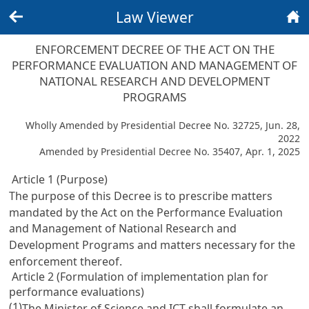
Law Viewer
Back
Home
ENFORCEMENT DECREE OF THE ACT ON THE
PERFORMANCE EVALUATION AND MANAGEMENT OF
NATIONAL RESEARCH AND DEVELOPMENT
PROGRAMS
Wholly Amended by Presidential Decree No. 32725, Jun. 28,
2022
Amended by Presidential Decree No. 35407, Apr. 1, 2025
Article 1 (Purpose)
The purpose of this Decree is to prescribe matters
mandated by the
Act on the Performance Evaluation
and Management of National Research and
Development Programs
and matters necessary for the
enforcement thereof.
Article 2 (Formulation of implementation plan for
performance evaluations)
(1)
The Minister of Science and ICT shall formulate an