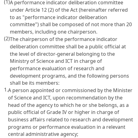
(1)
A performance indicator deliberation committee
under
Article 12
(2) of the Act (hereinafter referred
to as "performance indicator deliberation
committee") shall be composed of not more than 20
members, including one chairperson.
(2)
The chairperson of the performance indicator
deliberation committee shall be a public official at
the level of director-general belonging to the
Ministry of Science and ICT in charge of
performance evaluation of research and
development programs, and the following persons
shall be its members:
1.
A person appointed or commissioned by the Minister
of Science and ICT, upon recommendation by the
head of the agency to which he or she belongs, as a
public official of Grade IV or higher in charge of
business affairs related to research and development
programs or performance evaluation in a relevant
central administrative agency;