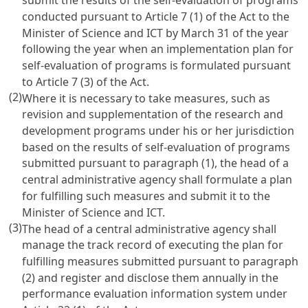
submit the results of the self-evaluation of programs
conducted pursuant to
Article 7
(1) of the Act to the
Minister of Science and ICT by March 31 of the year
following the year when an implementation plan for
self-evaluation of programs is formulated pursuant
to
Article 7
(3) of the Act.
(2)
Where it is necessary to take measures, such as
revision and supplementation of the research and
development programs under his or her jurisdiction
based on the results of self-evaluation of programs
submitted pursuant to paragraph (1), the head of a
central administrative agency shall formulate a plan
for fulfilling such measures and submit it to the
Minister of Science and ICT.
(3)
The head of a central administrative agency shall
manage the track record of executing the plan for
fulfilling measures submitted pursuant to paragraph
(2) and register and disclose them annually in the
performance evaluation information system under