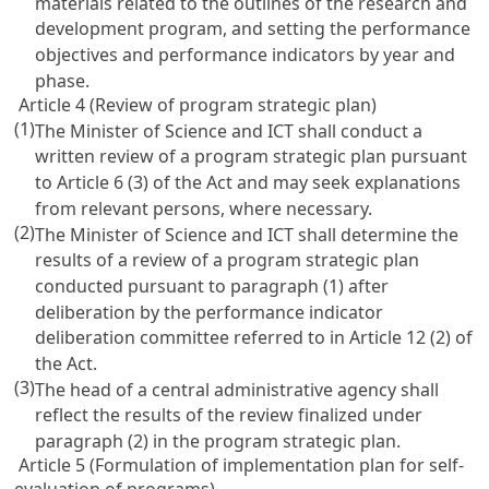
materials related to the outlines of the research and
development program, and setting the performance
objectives and performance indicators by year and
phase.
Article 4 (Review of program strategic plan)
(1)
The Minister of Science and ICT shall conduct a
written review of a program strategic plan pursuant
to
Article 6
(3) of the Act and may seek explanations
from relevant persons, where necessary.
(2)
The Minister of Science and ICT shall determine the
results of a review of a program strategic plan
conducted pursuant to paragraph (1) after
deliberation by the performance indicator
deliberation committee referred to in
Article 12
(2) of
the Act.
(3)
The head of a central administrative agency shall
reflect the results of the review finalized under
paragraph (2) in the program strategic plan.
Article 5 (Formulation of implementation plan for self-
evaluation of programs)