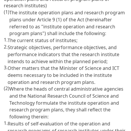
research institutes)
(1)
The institute operation plans and research program
plans under
Article 9
(1) of the Act (hereinafter
referred to as "institute operation and research
program plans") shall include the following:
1.
The current status of institutes;
2.
Strategic objectives, performance objectives, and
performance indicators that the research institute
intends to achieve within the planned period;
3.
Other matters that the Minister of Science and ICT
deems necessary to be included in the institute
operation and research program plans.
(2)
Where the heads of central administrative agencies
and the National Research Council of Science and
Technology formulate the institute operation and
research program plans, they shall reflect the
following therein:
1.
Results of self-evaluation of the operation and
research programs of research institutes under their