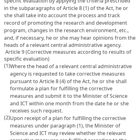
specific evaluation by applying the criteria prescribed
in the subparagraphs of
Article 8
(1) of the Act, he or
she shall take into account the process and track
record of promoting the research and development
program, changes in the research environment, etc.,
and, if necessary, he or she may hear opinions from the
heads of a relevant central administrative agency.
Article 9 (Corrective measures according to results of
specific evaluation)
(1)
Where the head of a relevant central administrative
agency is requested to take corrective measures
pursuant to
Article 8
(4) of the Act, he or she shall
formulate a plan for fulfilling the corrective
measures and submit it to the Minister of Science
and ICT within one month from the date he or she
receives such request.
(2)
Upon receipt of a plan for fulfilling the corrective
measures under paragraph (1), the Minister of
Science and ICT may review whether the relevant