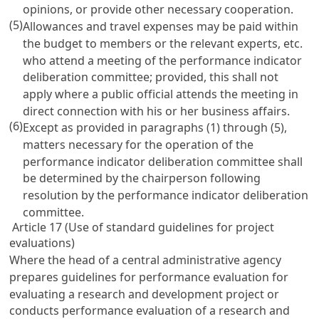
opinions, or provide other necessary cooperation.
(5)
Allowances and travel expenses may be paid within
the budget to members or the relevant experts, etc.
who attend a meeting of the performance indicator
deliberation committee; provided, this shall not
apply where a public official attends the meeting in
direct connection with his or her business affairs.
(6)
Except as provided in paragraphs (1) through (5),
matters necessary for the operation of the
performance indicator deliberation committee shall
be determined by the chairperson following
resolution by the performance indicator deliberation
committee.
Article 17 (Use of standard guidelines for project
evaluations)
Where the head of a central administrative agency
prepares guidelines for performance evaluation for
evaluating a research and development project or
conducts performance evaluation of a research and