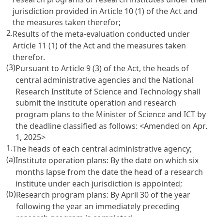
jurisdiction provided in
Article 10
(1) of the Act and
the measures taken therefor;
2.
Results of the meta-evaluation conducted under
Article 11
(1) of the Act and the measures taken
therefor.
(3)
Pursuant to
Article 9
(3) of the Act, the heads of
central administrative agencies and the National
Research Institute of Science and Technology shall
submit the institute operation and research
program plans to the Minister of Science and ICT by
the deadline classified as follows: <Amended on Apr.
1, 2025>
1.
The heads of each central administrative agency;
(a)
Institute operation plans: By the date on which six
months lapse from the date the head of a research
institute under each jurisdiction is appointed;
(b)
Research program plans: By April 30 of the year
following the year an immediately preceding