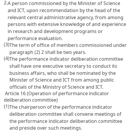
2.
A person commissioned by the Minister of Science
and ICT, upon recommendation by the head of the
relevant central administrative agency, from among
persons with extensive knowledge of and experience
in research and development programs or
performance evaluation.
(3)
The term of office of members commissioned under
paragraph (2) 2 shall be two years.
(4)
The performance indicator deliberation committee
shall have one executive secretary to conduct its
business affairs, who shall be nominated by the
Minister of Science and ICT from among public
officials of the Ministry of Science and ICT.
Article 16 (Operation of performance indicator
deliberation committee)
(1)
The chairperson of the performance indicator
deliberation committee shall convene meetings of
the performance indicator deliberation committee
and preside over such meetings.