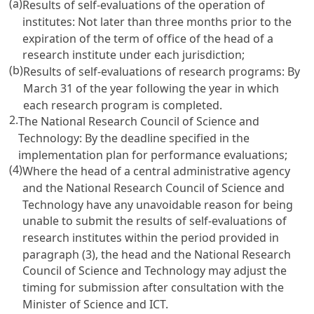
(a)
Results of self-evaluations of the operation of
institutes: Not later than three months prior to the
expiration of the term of office of the head of a
research institute under each jurisdiction;
(b)
Results of self-evaluations of research programs: By
March 31 of the year following the year in which
each research program is completed.
2.
The National Research Council of Science and
Technology: By the deadline specified in the
implementation plan for performance evaluations;
(4)
Where the head of a central administrative agency
and the National Research Council of Science and
Technology have any unavoidable reason for being
unable to submit the results of self-evaluations of
research institutes within the period provided in
paragraph (3), the head and the National Research
Council of Science and Technology may adjust the
timing for submission after consultation with the
Minister of Science and ICT.