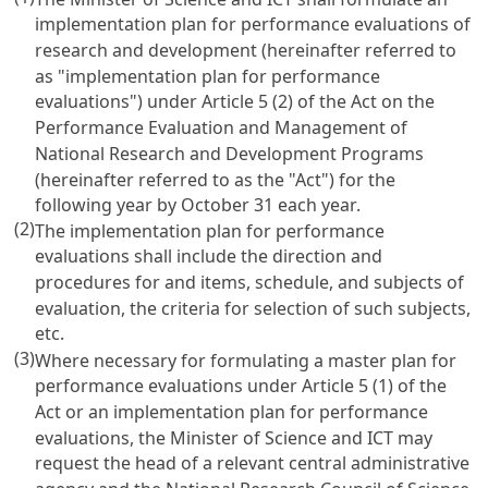
implementation plan for performance evaluations of
research and development (hereinafter referred to
as "implementation plan for performance
evaluations") under
Article 5 (2) of the Act on the
Performance Evaluation and Management of
National Research and Development Programs
(hereinafter referred to as the "Act") for the
following year by October 31 each year.
(2)
The implementation plan for performance
evaluations shall include the direction and
procedures for and items, schedule, and subjects of
evaluation, the criteria for selection of such subjects,
etc.
(3)
Where necessary for formulating a master plan for
performance evaluations under
Article 5
(1) of the
Act or an implementation plan for performance
evaluations, the Minister of Science and ICT may
request the head of a relevant central administrative