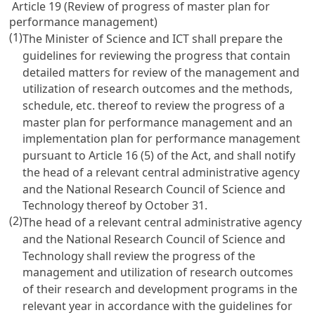
Article 19 (Review of progress of master plan for
performance management)
(1)
The Minister of Science and ICT shall prepare the
guidelines for reviewing the progress that contain
detailed matters for review of the management and
utilization of research outcomes and the methods,
schedule, etc. thereof to review the progress of a
master plan for performance management and an
implementation plan for performance management
pursuant to
Article 16
(5) of the Act, and shall notify
the head of a relevant central administrative agency
and the National Research Council of Science and
Technology thereof by October 31.
(2)
The head of a relevant central administrative agency
and the National Research Council of Science and
Technology shall review the progress of the
management and utilization of research outcomes
of their research and development programs in the
relevant year in accordance with the guidelines for