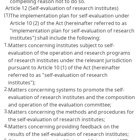
compelling reason not to do so.
Article 12 (Self-evaluation of research institutes)
(1)
The implementation plan for self-evaluation under
Article 10
(2) of the Act (hereinafter referred to as
"implementation plan for self-evaluation of research
institutes") shall include the following:
1.
Matters concerning institutes subject to self-
evaluation of the operation and research programs
of research institutes under the relevant jurisdiction
pursuant to
Article 10
(1) of the Act (hereinafter
referred to as "self-evaluation of research
institutes");
2.
Matters concerning systems to promote the self-
evaluation of research institutes and the composition
and operation of the evaluation committee;
3.
Matters concerning the methods and procedures for
the self-evaluation of research institutes;
4.
Matters concerning providing feedback on the
results of the self-evaluation of research institutes;