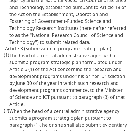
agency and the National Research Council of Science
and Technology established pursuant to
Article 18 of
the Act on the Establishment, Operation and
Fostering of Government-Funded Science and
Technology Research Institutes
(hereinafter referred
to as the "National Research Council of Science and
Technology") to submit related data.
Article 3 (Submission of program strategic plan)
(1)
The head of a central administrative agency shall
submit a program strategic plan formulated under
Article 6
(1) of the Act concerning the research and
development programs under his or her jurisdiction
by June 30 of the year in which such research and
development programs commence, to the Minister
of Science and ICT pursuant to paragraph (3) of that
Article.
(2)
When the head of a central administrative agency
submits a program strategic plan pursuant to
paragraph (1), he or she shall also submit evidentiary