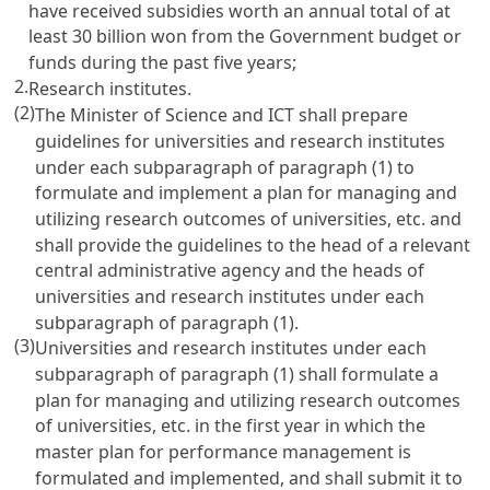
have received subsidies worth an annual total of at
least 30 billion won from the Government budget or
funds during the past five years;
2.
Research institutes.
(2)
The Minister of Science and ICT shall prepare
guidelines for universities and research institutes
under each subparagraph of paragraph (1) to
formulate and implement a plan for managing and
utilizing research outcomes of universities, etc. and
shall provide the guidelines to the head of a relevant
central administrative agency and the heads of
universities and research institutes under each
subparagraph of paragraph (1).
(3)
Universities and research institutes under each
subparagraph of paragraph (1) shall formulate a
plan for managing and utilizing research outcomes
of universities, etc. in the first year in which the
master plan for performance management is
formulated and implemented, and shall submit it to