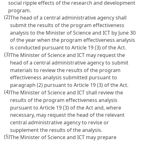
social ripple effects of the research and development
program.
(2)
The head of a central administrative agency shall
submit the results of the program effectiveness
analysis to the Minister of Science and ICT by June 30
of the year when the program effectiveness analysis
is conducted pursuant to
Article 19
(3) of the Act.
(3)
The Minister of Science and ICT may request the
head of a central administrative agency to submit
materials to review the results of the program
effectiveness analysis submitted pursuant to
paragraph (2) pursuant to
Article 19
(3) of the Act.
(4)
The Minister of Science and ICT shall review the
results of the program effectiveness analysis
pursuant to
Article 19
(3) of the Act and, where
necessary, may request the head of the relevant
central administrative agency to revise or
supplement the results of the analysis.
(5)
The Minister of Science and ICT may prepare