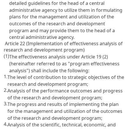
detailed guidelines for the head of a central
administrative agency to utilize them in formulating
plans for the management and utilization of the
outcomes of the research and development
program and may provide them to the head of a
central administrative agency.
Article 22 (Implementation of effectiveness analysis of
research and development program)
(1)
The effectiveness analysis under
Article 19
(2)
(hereinafter referred to as "program effectiveness
analysis") shall include the following:
1.
The level of contribution to strategic objectives of the
research and development program;
2.
Analysis of the performance outcomes and progress
of the research and development program;
3.
The progress and results of implementing the plan
for the management and utilization of the outcomes
of the research and development program;
4.
Analysis of the scientific, technical, economic, and