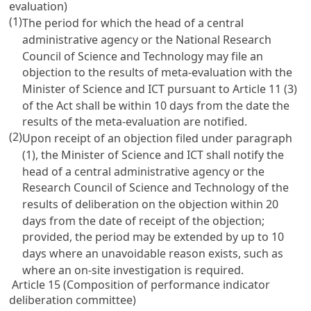
evaluation)
(1)
The period for which the head of a central
administrative agency or the National Research
Council of Science and Technology may file an
objection to the results of meta-evaluation with the
Minister of Science and ICT pursuant to
Article 11
(3)
of the Act shall be within 10 days from the date the
results of the meta-evaluation are notified.
(2)
Upon receipt of an objection filed under paragraph
(1), the Minister of Science and ICT shall notify the
head of a central administrative agency or the
Research Council of Science and Technology of the
results of deliberation on the objection within 20
days from the date of receipt of the objection;
provided, the period may be extended by up to 10
days where an unavoidable reason exists, such as
where an on-site investigation is required.
Article 15 (Composition of performance indicator
deliberation committee)