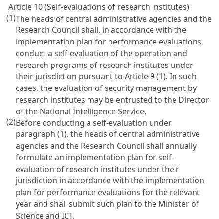
Article 10 (Self-evaluations of research institutes)
(1)
The heads of central administrative agencies and the
Research Council shall, in accordance with the
implementation plan for performance evaluations,
conduct a self-evaluation of the operation and
research programs of research institutes under
their jurisdiction pursuant to
Article 9
(1). In such
cases, the evaluation of security management by
research institutes may be entrusted to the Director
of the National Intelligence Service.
(2)
Before conducting a self-evaluation under
paragraph (1), the heads of central administrative
agencies and the Research Council shall annually
formulate an implementation plan for self-
evaluation of research institutes under their
jurisdiction in accordance with the implementation
plan for performance evaluations for the relevant
year and shall submit such plan to the Minister of
Science and ICT.