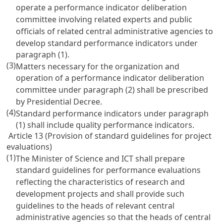
operate a performance indicator deliberation
committee involving related experts and public
officials of related central administrative agencies to
develop standard performance indicators under
paragraph (1).
(3)
Matters necessary for the organization and
operation of a performance indicator deliberation
committee under paragraph (2) shall be prescribed
by Presidential Decree.
(4)
Standard performance indicators under paragraph
(1) shall include quality performance indicators.
Article 13 (Provision of standard guidelines for project
evaluations)
(1)
The Minister of Science and ICT shall prepare
standard guidelines for performance evaluations
reflecting the characteristics of research and
development projects and shall provide such
guidelines to the heads of relevant central
administrative agencies so that the heads of central