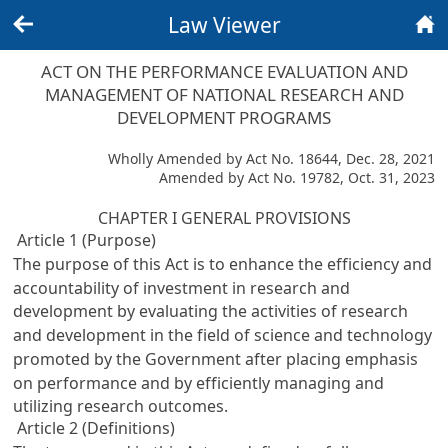
Law Viewer
Back
Home
ACT ON THE PERFORMANCE EVALUATION AND
MANAGEMENT OF NATIONAL RESEARCH AND
DEVELOPMENT PROGRAMS
Wholly Amended by Act No. 18644, Dec. 28, 2021
Amended by Act No. 19782, Oct. 31, 2023
CHAPTER I GENERAL PROVISIONS
Article 1 (Purpose)
The purpose of this Act is to enhance the efficiency and
accountability of investment in research and
development by evaluating the activities of research
and development in the field of science and technology
promoted by the Government after placing emphasis
on performance and by efficiently managing and
utilizing research outcomes.
Article 2 (Definitions)