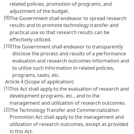
related policies, promotion of programs, and
adjustment of the budget.
(9)
The Government shall endeavor to spread research
results and to promote technology transfer and
practical use so that research results can be
effectively utilized.
(10)
The Government shall endeavor to transparently
disclose the process and results of a performance
evaluation and research outcomes information and
to utilize such information in related policies,
programs, tasks, etc.
Article 4 (Scope of application)
(1)
This Act shall apply to the evaluation of research and
development programs, etc., and to the
management and utilization of research outcomes.
(2)
The
Technology Transfer and Commercialization
Promotion Act
shall apply to the management and
utilization of research outcomes, except as provided
in this Act.