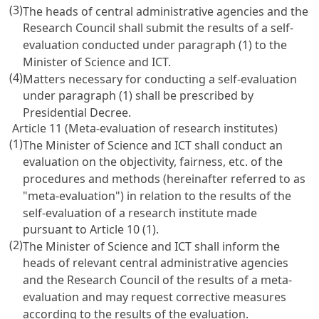
(3)
The heads of central administrative agencies and the
Research Council shall submit the results of a self-
evaluation conducted under paragraph (1) to the
Minister of Science and ICT.
(4)
Matters necessary for conducting a self-evaluation
under paragraph (1) shall be prescribed by
Presidential Decree.
Article 11 (Meta-evaluation of research institutes)
(1)
The Minister of Science and ICT shall conduct an
evaluation on the objectivity, fairness, etc. of the
procedures and methods (hereinafter referred to as
"meta-evaluation") in relation to the results of the
self-evaluation of a research institute made
pursuant to
Article 10
(1).
(2)
The Minister of Science and ICT shall inform the
heads of relevant central administrative agencies
and the Research Council of the results of a meta-
evaluation and may request corrective measures
according to the results of the evaluation.