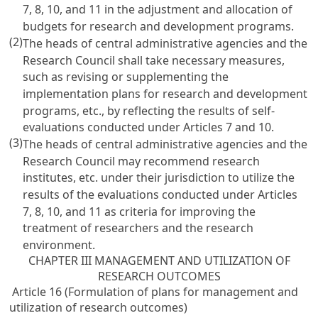
7
, 8, 10, and 11 in the adjustment and allocation of
budgets for research and development programs.
(2)
The heads of central administrative agencies and the
Research Council shall take necessary measures,
such as revising or supplementing the
implementation plans for research and development
programs, etc., by reflecting the results of self-
evaluations conducted under
Articles 7
and 10.
(3)
The heads of central administrative agencies and the
Research Council may recommend research
institutes, etc. under their jurisdiction to utilize the
results of the evaluations conducted under
Articles
7
, 8, 10, and 11 as criteria for improving the
treatment of researchers and the research
environment.
CHAPTER III MANAGEMENT AND UTILIZATION OF
RESEARCH OUTCOMES
Article 16 (Formulation of plans for management and
utilization of research outcomes)