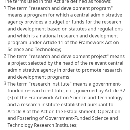
The terms used in this Act are defined as follows:
1.
The term "research and development program"
means a program for which a central administrative
agency provides a budget or funds for the research
and development based on statutes and regulations
and which is a national research and development
program under
Article 11 of the Framework Act on
Science and Technology
;
2.
The term "research and development project" means
a project selected by the head of the relevant central
administrative agency in order to promote research
and development programs;
3.
The term "research institute" means a government-
funded research institute, etc., governed by
Article 32
(3) of the Framework Act on Science and Technology
and a research institute established pursuant to
Article 8 of the Act on the Establishment, Operation
and Fostering of Government-Funded Science and
Technology Research Institutes
;