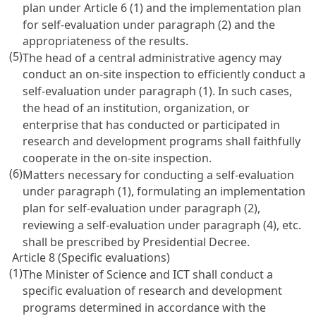
plan under
Article 6
(1) and the implementation plan
for self-evaluation under paragraph (2) and the
appropriateness of the results.
(5)
The head of a central administrative agency may
conduct an on-site inspection to efficiently conduct a
self-evaluation under paragraph (1). In such cases,
the head of an institution, organization, or
enterprise that has conducted or participated in
research and development programs shall faithfully
cooperate in the on-site inspection.
(6)
Matters necessary for conducting a self-evaluation
under paragraph (1), formulating an implementation
plan for self-evaluation under paragraph (2),
reviewing a self-evaluation under paragraph (4), etc.
shall be prescribed by Presidential Decree.
Article 8 (Specific evaluations)
(1)
The Minister of Science and ICT shall conduct a
specific evaluation of research and development
programs determined in accordance with the