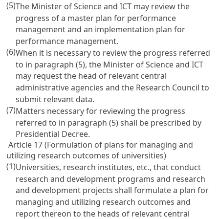
(5)
The Minister of Science and ICT may review the
progress of a master plan for performance
management and an implementation plan for
performance management.
(6)
When it is necessary to review the progress referred
to in paragraph (5), the Minister of Science and ICT
may request the head of relevant central
administrative agencies and the Research Council to
submit relevant data.
(7)
Matters necessary for reviewing the progress
referred to in paragraph (5) shall be prescribed by
Presidential Decree.
Article 17 (Formulation of plans for managing and
utilizing research outcomes of universities)
(1)
Universities, research institutes, etc., that conduct
research and development programs and research
and development projects shall formulate a plan for
managing and utilizing research outcomes and
report thereon to the heads of relevant central