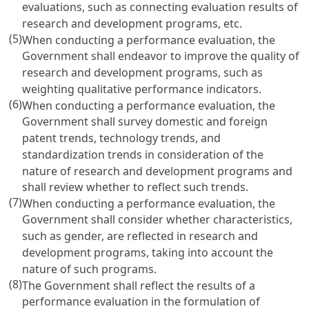
evaluations, such as connecting evaluation results of
research and development programs, etc.
(5)
When conducting a performance evaluation, the
Government shall endeavor to improve the quality of
research and development programs, such as
weighting qualitative performance indicators.
(6)
When conducting a performance evaluation, the
Government shall survey domestic and foreign
patent trends, technology trends, and
standardization trends in consideration of the
nature of research and development programs and
shall review whether to reflect such trends.
(7)
When conducting a performance evaluation, the
Government shall consider whether characteristics,
such as gender, are reflected in research and
development programs, taking into account the
nature of such programs.
(8)
The Government shall reflect the results of a
performance evaluation in the formulation of