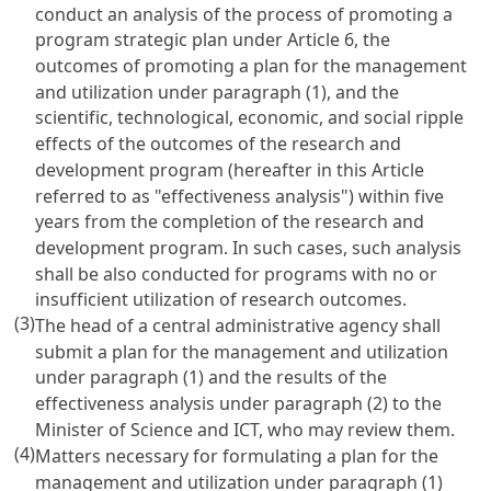
conduct an analysis of the process of promoting a
program strategic plan under
Article 6
, the
outcomes of promoting a plan for the management
and utilization under paragraph (1), and the
scientific, technological, economic, and social ripple
effects of the outcomes of the research and
development program (hereafter in this Article
referred to as "effectiveness analysis") within five
years from the completion of the research and
development program. In such cases, such analysis
shall be also conducted for programs with no or
insufficient utilization of research outcomes.
(3)
The head of a central administrative agency shall
submit a plan for the management and utilization
under paragraph (1) and the results of the
effectiveness analysis under paragraph (2) to the
Minister of Science and ICT, who may review them.
(4)
Matters necessary for formulating a plan for the
management and utilization under paragraph (1)