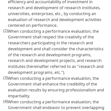
efficiency and accountability of investment in
research and development of research institutes,
universities, enterprises, etc., by conducting an
evaluation of research and development activities
centered on performance.
(2)
When conducting a performance evaluation, the
Government shall respect the creativity of the
researchers participating in the research and
development and shall consider the characteristics
of the research and development programs,
research and development projects, and research
institutes (hereinafter referred to as "research and
development programs, etc.").
(3)
When conducting a performance evaluation, the
Government shall enhance the credibility of the
evaluation results by ensuring professionalism and
impartiality.
(4)
When conducting a performance evaluation, the
Government shall endeavor to prevent overlapping