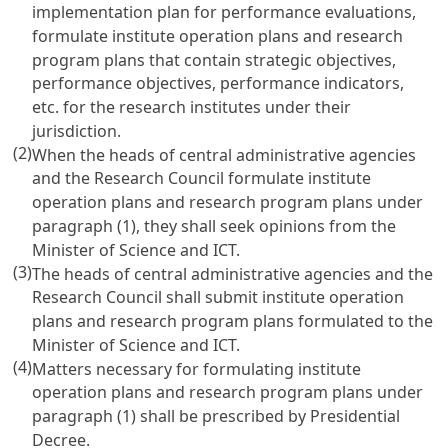
implementation plan for performance evaluations,
formulate institute operation plans and research
program plans that contain strategic objectives,
performance objectives, performance indicators,
etc. for the research institutes under their
jurisdiction.
(2)
When the heads of central administrative agencies
and the Research Council formulate institute
operation plans and research program plans under
paragraph (1), they shall seek opinions from the
Minister of Science and ICT.
(3)
The heads of central administrative agencies and the
Research Council shall submit institute operation
plans and research program plans formulated to the
Minister of Science and ICT.
(4)
Matters necessary for formulating institute
operation plans and research program plans under
paragraph (1) shall be prescribed by Presidential
Decree.