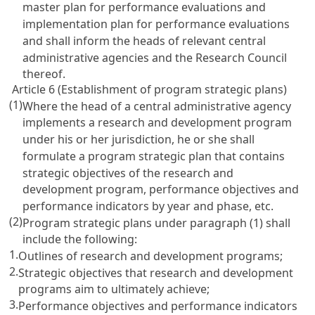
master plan for performance evaluations and
implementation plan for performance evaluations
and shall inform the heads of relevant central
administrative agencies and the Research Council
thereof.
Article 6 (Establishment of program strategic plans)
(1)
Where the head of a central administrative agency
implements a research and development program
under his or her jurisdiction, he or she shall
formulate a program strategic plan that contains
strategic objectives of the research and
development program, performance objectives and
performance indicators by year and phase, etc.
(2)
Program strategic plans under paragraph (1) shall
include the following:
1.
Outlines of research and development programs;
2.
Strategic objectives that research and development
programs aim to ultimately achieve;
3.
Performance objectives and performance indicators