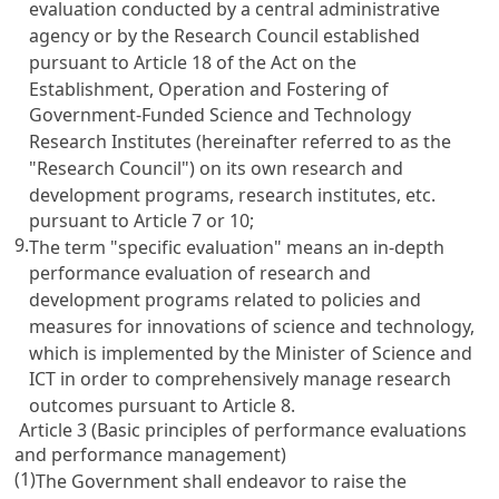
evaluation conducted by a central administrative
agency or by the Research Council established
pursuant to
Article 18 of the Act on the
Establishment, Operation and Fostering of
Government-Funded Science and Technology
Research Institutes
(hereinafter referred to as the
"Research Council") on its own research and
development programs, research institutes, etc.
pursuant to
Article 7
or 10;
9.
The term "specific evaluation" means an in-depth
performance evaluation of research and
development programs related to policies and
measures for innovations of science and technology,
which is implemented by the Minister of Science and
ICT in order to comprehensively manage research
outcomes pursuant to
Article 8
.
Article 3 (Basic principles of performance evaluations
and performance management)
(1)
The Government shall endeavor to raise the