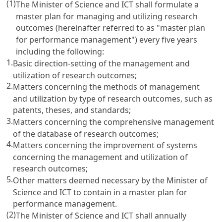
(1)
The Minister of Science and ICT shall formulate a
master plan for managing and utilizing research
outcomes (hereinafter referred to as "master plan
for performance management") every five years
including the following:
1.
Basic direction-setting of the management and
utilization of research outcomes;
2.
Matters concerning the methods of management
and utilization by type of research outcomes, such as
patents, theses, and standards;
3.
Matters concerning the comprehensive management
of the database of research outcomes;
4.
Matters concerning the improvement of systems
concerning the management and utilization of
research outcomes;
5.
Other matters deemed necessary by the Minister of
Science and ICT to contain in a master plan for
performance management.
(2)
The Minister of Science and ICT shall annually