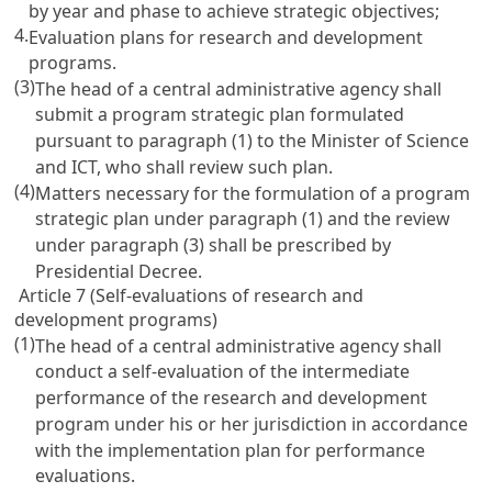
by year and phase to achieve strategic objectives;
4.
Evaluation plans for research and development
programs.
(3)
The head of a central administrative agency shall
submit a program strategic plan formulated
pursuant to paragraph (1) to the Minister of Science
and ICT, who shall review such plan.
(4)
Matters necessary for the formulation of a program
strategic plan under paragraph (1) and the review
under paragraph (3) shall be prescribed by
Presidential Decree.
Article 7 (Self-evaluations of research and
development programs)
(1)
The head of a central administrative agency shall
conduct a self-evaluation of the intermediate
performance of the research and development
program under his or her jurisdiction in accordance
with the implementation plan for performance
evaluations.