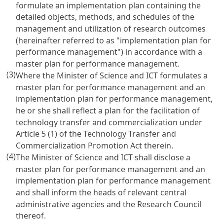
formulate an implementation plan containing the
detailed objects, methods, and schedules of the
management and utilization of research outcomes
(hereinafter referred to as "implementation plan for
performance management") in accordance with a
master plan for performance management.
(3)
Where the Minister of Science and ICT formulates a
master plan for performance management and an
implementation plan for performance management,
he or she shall reflect a plan for the facilitation of
technology transfer and commercialization under
Article 5 (1) of the Technology Transfer and
Commercialization Promotion Act
therein.
(4)
The Minister of Science and ICT shall disclose a
master plan for performance management and an
implementation plan for performance management
and shall inform the heads of relevant central
administrative agencies and the Research Council
thereof.