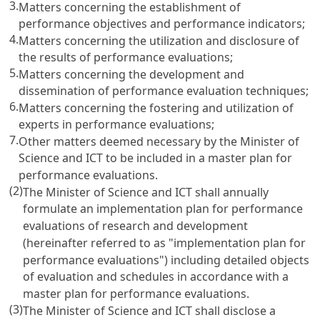
3.
Matters concerning the establishment of
performance objectives and performance indicators;
4.
Matters concerning the utilization and disclosure of
the results of performance evaluations;
5.
Matters concerning the development and
dissemination of performance evaluation techniques;
6.
Matters concerning the fostering and utilization of
experts in performance evaluations;
7.
Other matters deemed necessary by the Minister of
Science and ICT to be included in a master plan for
performance evaluations.
(2)
The Minister of Science and ICT shall annually
formulate an implementation plan for performance
evaluations of research and development
(hereinafter referred to as "implementation plan for
performance evaluations") including detailed objects
of evaluation and schedules in accordance with a
master plan for performance evaluations.
(3)
The Minister of Science and ICT shall disclose a