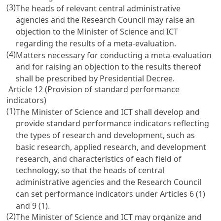
(3)
The heads of relevant central administrative
agencies and the Research Council may raise an
objection to the Minister of Science and ICT
regarding the results of a meta-evaluation.
(4)
Matters necessary for conducting a meta-evaluation
and for raising an objection to the results thereof
shall be prescribed by Presidential Decree.
Article 12 (Provision of standard performance
indicators)
(1)
The Minister of Science and ICT shall develop and
provide standard performance indicators reflecting
the types of research and development, such as
basic research, applied research, and development
research, and characteristics of each field of
technology, so that the heads of central
administrative agencies and the Research Council
can set performance indicators under
Articles 6
(1)
and 9 (1).
(2)
The Minister of Science and ICT may organize and