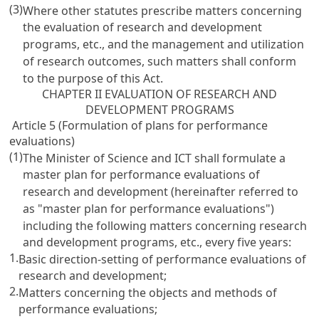
(3)
Where other statutes prescribe matters concerning
the evaluation of research and development
programs, etc., and the management and utilization
of research outcomes, such matters shall conform
to the purpose of this Act.
CHAPTER II EVALUATION OF RESEARCH AND
DEVELOPMENT PROGRAMS
Article 5 (Formulation of plans for performance
evaluations)
(1)
The Minister of Science and ICT shall formulate a
master plan for performance evaluations of
research and development (hereinafter referred to
as "master plan for performance evaluations")
including the following matters concerning research
and development programs, etc., every five years:
1.
Basic direction-setting of performance evaluations of
research and development;
2.
Matters concerning the objects and methods of
performance evaluations;