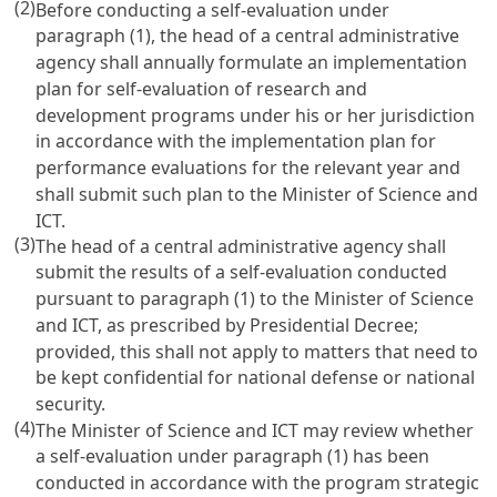
(2)
Before conducting a self-evaluation under
paragraph (1), the head of a central administrative
agency shall annually formulate an implementation
plan for self-evaluation of research and
development programs under his or her jurisdiction
in accordance with the implementation plan for
performance evaluations for the relevant year and
shall submit such plan to the Minister of Science and
ICT.
(3)
The head of a central administrative agency shall
submit the results of a self-evaluation conducted
pursuant to paragraph (1) to the Minister of Science
and ICT, as prescribed by Presidential Decree;
provided, this shall not apply to matters that need to
be kept confidential for national defense or national
security.
(4)
The Minister of Science and ICT may review whether
a self-evaluation under paragraph (1) has been
conducted in accordance with the program strategic