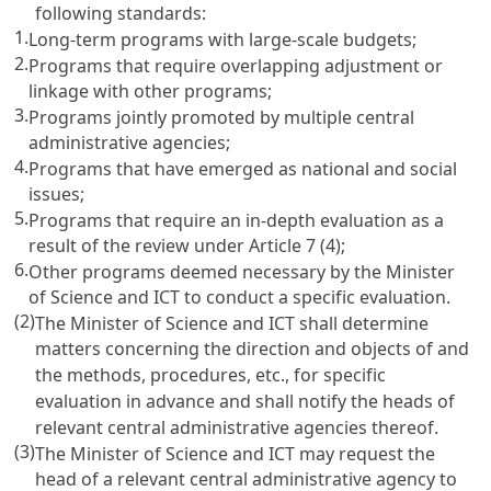
following standards:
1.
Long-term programs with large-scale budgets;
2.
Programs that require overlapping adjustment or
linkage with other programs;
3.
Programs jointly promoted by multiple central
administrative agencies;
4.
Programs that have emerged as national and social
issues;
5.
Programs that require an in-depth evaluation as a
result of the review under
Article 7
(4);
6.
Other programs deemed necessary by the Minister
of Science and ICT to conduct a specific evaluation.
(2)
The Minister of Science and ICT shall determine
matters concerning the direction and objects of and
the methods, procedures, etc., for specific
evaluation in advance and shall notify the heads of
relevant central administrative agencies thereof.
(3)
The Minister of Science and ICT may request the
head of a relevant central administrative agency to