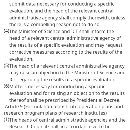
submit data necessary for conducting a specific
evaluation, and the head of the relevant central
administrative agency shall comply therewith, unless
there is a compelling reason not to do so.
(4)
The Minister of Science and ICT shall inform the
head of a relevant central administrative agency of
the results of a specific evaluation and may request
corrective measures according to the results of the
evaluation.
(5)
The head of a relevant central administrative agency
may raise an objection to the Minister of Science and
ICT regarding the results of a specific evaluation.
(6)
Matters necessary for conducting a specific
evaluation and for raising an objection to the results
thereof shall be prescribed by Presidential Decree.
Article 9 (Formulation of institute operation plans and
research program plans of research institutes)
(1)
The heads of central administrative agencies and the
Research Council shall, in accordance with the