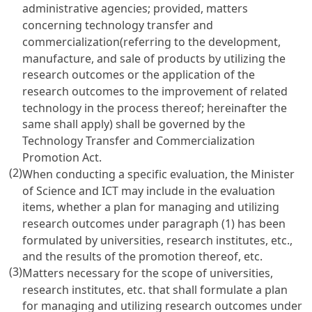
administrative agencies; provided, matters
concerning technology transfer and
commercialization(referring to the development,
manufacture, and sale of products by utilizing the
research outcomes or the application of the
research outcomes to the improvement of related
technology in the process thereof; hereinafter the
same shall apply) shall be governed by the
Technology Transfer and Commercialization
Promotion Act
.
(2)
When conducting a specific evaluation, the Minister
of Science and ICT may include in the evaluation
items, whether a plan for managing and utilizing
research outcomes under paragraph (1) has been
formulated by universities, research institutes, etc.,
and the results of the promotion thereof, etc.
(3)
Matters necessary for the scope of universities,
research institutes, etc. that shall formulate a plan
for managing and utilizing research outcomes under