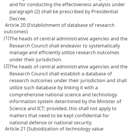
and for conducting the effectiveness analysis under
paragraph (2) shall be prescribed by Presidential
Decree.
Article 20 (Establishment of database of research
outcomes)
(1)
The heads of central administrative agencies and the
Research Council shall endeavor to systematically
manage and efficiently utilize research outcomes
under their jurisdiction.
(2)
The heads of central administrative agencies and the
Research Council shall establish a database of
research outcomes under their jurisdiction and shall
utilize such database by linking it with a
comprehensive national science and technology
information system determined by the Minister of
Science and ICT; provided, this shall not apply to
matters that need to be kept confidential for
national defense or national security.
Article 21 (Subsidization of technology value