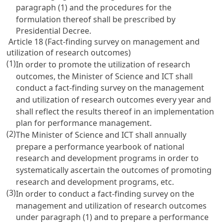
paragraph (1) and the procedures for the
formulation thereof shall be prescribed by
Presidential Decree.
Article 18 (Fact-finding survey on management and
utilization of research outcomes)
(1)
In order to promote the utilization of research
outcomes, the Minister of Science and ICT shall
conduct a fact-finding survey on the management
and utilization of research outcomes every year and
shall reflect the results thereof in an implementation
plan for performance management.
(2)
The Minister of Science and ICT shall annually
prepare a performance yearbook of national
research and development programs in order to
systematically ascertain the outcomes of promoting
research and development programs, etc.
(3)
In order to conduct a fact-finding survey on the
management and utilization of research outcomes
under paragraph (1) and to prepare a performance