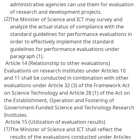
administrative agencies can use them for evaluation
of research and development projects.
(2)
The Minister of Science and ICT may survey and
analyze the actual status of compliance with the
standard guidelines for performance evaluations in
order to effectively implement the standard
guidelines for performance evaluations under
paragraph (1).
Article 14 (Relationship to other evaluations)
Evaluations on research institutes under
Articles 10
and 11 shall be conducted in combination with other
evaluations under
Article 32
(3) of the Framework Act
on Science Technology and
Article 28 (1) of the Act on
the Establishment, Operation and Fostering of
Government-Funded Science and Technology Research
Institutes
.
Article 15 (Utilization of evaluation results)
(1)
The Minister of Science and ICT shall reflect the
results of the evaluations conducted under
Articles