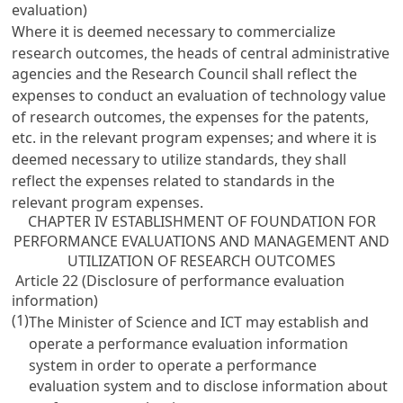
evaluation)
Where it is deemed necessary to commercialize
research outcomes, the heads of central administrative
agencies and the Research Council shall reflect the
expenses to conduct an evaluation of technology value
of research outcomes, the expenses for the patents,
etc. in the relevant program expenses; and where it is
deemed necessary to utilize standards, they shall
reflect the expenses related to standards in the
relevant program expenses.
CHAPTER IV ESTABLISHMENT OF FOUNDATION FOR
PERFORMANCE EVALUATIONS AND MANAGEMENT AND
UTILIZATION OF RESEARCH OUTCOMES
Article 22 (Disclosure of performance evaluation
information)
(1)
The Minister of Science and ICT may establish and
operate a performance evaluation information
system in order to operate a performance
evaluation system and to disclose information about