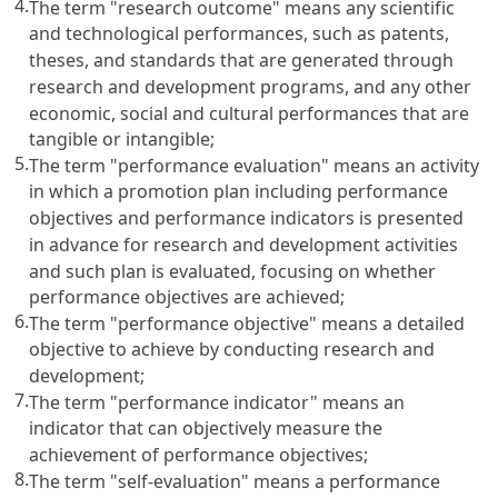
4.
The term "research outcome" means any scientific
and technological performances, such as patents,
theses, and standards that are generated through
research and development programs, and any other
economic, social and cultural performances that are
tangible or intangible;
5.
The term "performance evaluation" means an activity
in which a promotion plan including performance
objectives and performance indicators is presented
in advance for research and development activities
and such plan is evaluated, focusing on whether
performance objectives are achieved;
6.
The term "performance objective" means a detailed
objective to achieve by conducting research and
development;
7.
The term "performance indicator" means an
indicator that can objectively measure the
achievement of performance objectives;
8.
The term "self-evaluation" means a performance