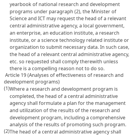
yearbook of national research and development
programs under paragraph (2), the Minister of
Science and ICT may request the head of a relevant
central administrative agency, a local government,
an enterprise, an education institute, a research
institute, or a science technology related institute or
organization to submit necessary data. In such case,
the head of a relevant central administrative agency,
etc. so requested shall comply therewith unless
there is a compelling reason not to do so.
Article 19 (Analyses of effectiveness of research and
development programs)
(1)
Where a research and development program is
completed, the head of a central administrative
agency shall formulate a plan for the management
and utilization of the results of the research and
development program, including a comprehensive
analysis of the results of promoting such program.
(2)
The head of a central administrative agency shall