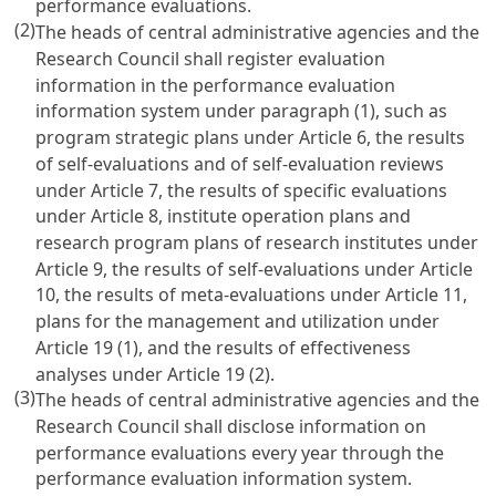
performance evaluations.
(2)
The heads of central administrative agencies and the
Research Council shall register evaluation
information in the performance evaluation
information system under paragraph (1), such as
program strategic plans under
Article 6
, the results
of self-evaluations and of self-evaluation reviews
under
Article 7
, the results of specific evaluations
under
Article 8
, institute operation plans and
research program plans of research institutes under
Article 9
, the results of self-evaluations under
Article
10
, the results of meta-evaluations under
Article 11
,
plans for the management and utilization under
Article 19
(1), and the results of effectiveness
analyses under
Article 19
(2).
(3)
The heads of central administrative agencies and the
Research Council shall disclose information on
performance evaluations every year through the
performance evaluation information system.