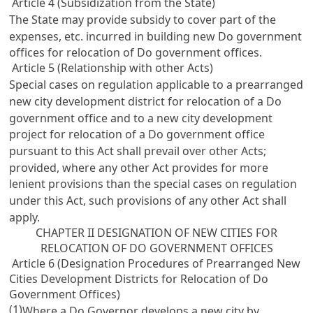
Article 4 (Subsidization from the State)
The State may provide subsidy to cover part of the
expenses, etc. incurred in building new Do government
offices for relocation of Do government offices.
Article 5 (Relationship with other Acts)
Special cases on regulation applicable to a prearranged
new city development district for relocation of a Do
government office and to a new city development
project for relocation of a Do government office
pursuant to this Act shall prevail over other Acts;
provided, where any other Act provides for more
lenient provisions than the special cases on regulation
under this Act, such provisions of any other Act shall
apply.
CHAPTER II DESIGNATION OF NEW CITIES FOR
RELOCATION OF DO GOVERNMENT OFFICES
Article 6 (Designation Procedures of Prearranged New
Cities Development Districts for Relocation of Do
Government Offices)
(1)
Where a Do Governor develops a new city by