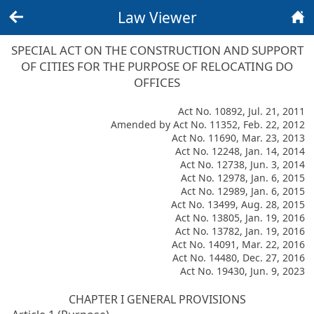
Law Viewer
Back
Home
SPECIAL ACT ON THE CONSTRUCTION AND SUPPORT
OF CITIES FOR THE PURPOSE OF RELOCATING DO
OFFICES
Act No. 10892, Jul. 21, 2011
Amended by Act No. 11352, Feb. 22, 2012
Act No. 11690, Mar. 23, 2013
Act No. 12248, Jan. 14, 2014
Act No. 12738, Jun. 3, 2014
Act No. 12978, Jan. 6, 2015
Act No. 12989, Jan. 6, 2015
Act No. 13499, Aug. 28, 2015
Act No. 13805, Jan. 19, 2016
Act No. 13782, Jan. 19, 2016
Act No. 14091, Mar. 22, 2016
Act No. 14480, Dec. 27, 2016
Act No. 19430, Jun. 9, 2023
CHAPTER I GENERAL PROVISIONS