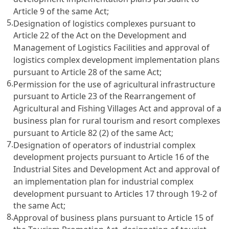
Article 9 of the same Act;
5.
Designation of logistics complexes pursuant to
Article 22 of the Act on the Development and
Management of Logistics Facilities and approval of
logistics complex development implementation plans
pursuant to Article 28 of the same Act;
6.
Permission for the use of agricultural infrastructure
pursuant to Article 23 of the Rearrangement of
Agricultural and Fishing Villages Act and approval of a
business plan for rural tourism and resort complexes
pursuant to Article 82 (2) of the same Act;
7.
Designation of operators of industrial complex
development projects pursuant to Article 16 of the
Industrial Sites and Development Act and approval of
an implementation plan for industrial complex
development pursuant to Articles 17 through 19-2 of
the same Act;
8.
Approval of business plans pursuant to Article 15 of