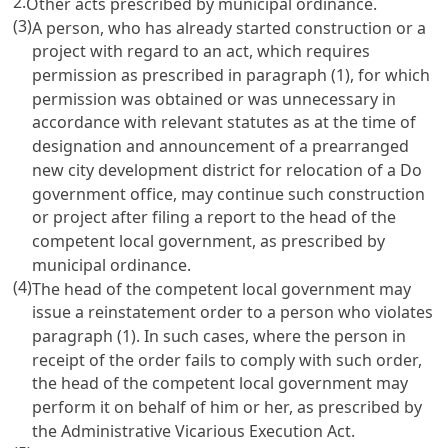
2.
Other acts prescribed by municipal ordinance.
(3)
A person, who has already started construction or a
project with regard to an act, which requires
permission as prescribed in paragraph (1), for which
permission was obtained or was unnecessary in
accordance with relevant statutes as at the time of
designation and announcement of a prearranged
new city development district for relocation of a Do
government office, may continue such construction
or project after filing a report to the head of the
competent local government, as prescribed by
municipal ordinance.
(4)
The head of the competent local government may
issue a reinstatement order to a person who violates
paragraph (1). In such cases, where the person in
receipt of the order fails to comply with such order,
the head of the competent local government may
perform it on behalf of him or her, as prescribed by
the Administrative Vicarious Execution Act.