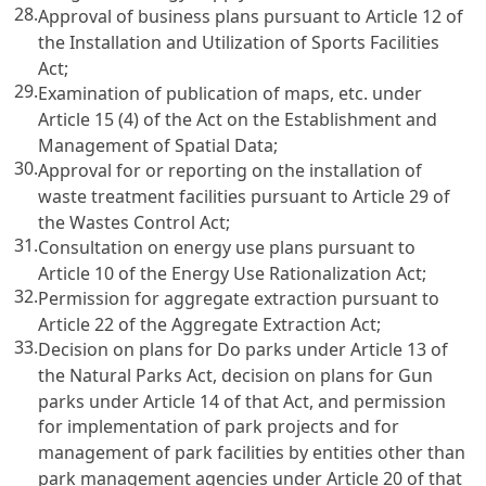
28.
Approval of business plans pursuant to Article 12 of
the Installation and Utilization of Sports Facilities
Act;
29.
Examination of publication of maps, etc. under
Article 15 (4) of the Act on the Establishment and
Management of Spatial Data;
30.
Approval for or reporting on the installation of
waste treatment facilities pursuant to Article 29 of
the Wastes Control Act;
31.
Consultation on energy use plans pursuant to
Article 10 of the Energy Use Rationalization Act;
32.
Permission for aggregate extraction pursuant to
Article 22 of the Aggregate Extraction Act;
33.
Decision on plans for Do parks under Article 13 of
the Natural Parks Act, decision on plans for Gun
parks under Article 14 of that Act, and permission
for implementation of park projects and for
management of park facilities by entities other than
park management agencies under Article 20 of that