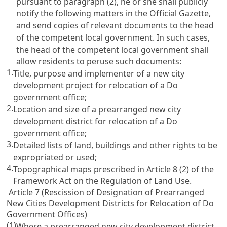
pursuant to paragraph (2), he or she shall publicly
notify the following matters in the Official Gazette,
and send copies of relevant documents to the head
of the competent local government. In such cases,
the head of the competent local government shall
allow residents to peruse such documents:
1.
Title, purpose and implementer of a new city
development project for relocation of a Do
government office;
2.
Location and size of a prearranged new city
development district for relocation of a Do
government office;
3.
Detailed lists of land, buildings and other rights to be
expropriated or used;
4.
Topographical maps prescribed in Article 8 (2) of the
Framework Act on the Regulation of Land Use.
Article 7 (Rescission of Designation of Prearranged
New Cities Development Districts for Relocation of Do
Government Offices)
(1)
Where a prearranged new city development district