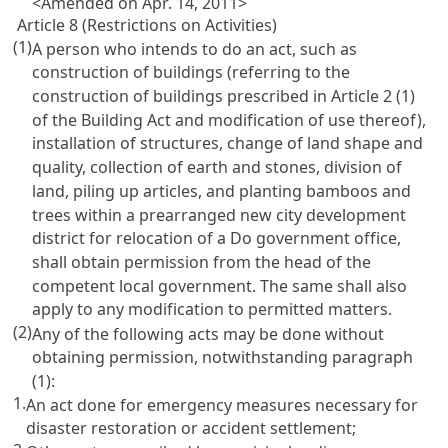
<Amended on Apr. 14, 2011>
Article 8 (Restrictions on Activities)
(1)
A person who intends to do an act, such as
construction of buildings (referring to the
construction of buildings prescribed in Article 2 (1)
of the Building Act and modification of use thereof),
installation of structures, change of land shape and
quality, collection of earth and stones, division of
land, piling up articles, and planting bamboos and
trees within a prearranged new city development
district for relocation of a Do government office,
shall obtain permission from the head of the
competent local government. The same shall also
apply to any modification to permitted matters.
(2)
Any of the following acts may be done without
obtaining permission, notwithstanding paragraph
(1):
1.
An act done for emergency measures necessary for
disaster restoration or accident settlement;