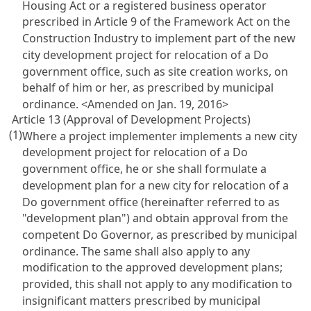
Housing Act or a registered business operator
prescribed in Article 9 of the Framework Act on the
Construction Industry to implement part of the new
city development project for relocation of a Do
government office, such as site creation works, on
behalf of him or her, as prescribed by municipal
ordinance.
<Amended on Jan. 19, 2016>
Article 13 (Approval of Development Projects)
(1)
Where a project implementer implements a new city
development project for relocation of a Do
government office, he or she shall formulate a
development plan for a new city for relocation of a
Do government office (hereinafter referred to as
"development plan") and obtain approval from the
competent Do Governor, as prescribed by municipal
ordinance. The same shall also apply to any
modification to the approved development plans;
provided, this shall not apply to any modification to
insignificant matters prescribed by municipal