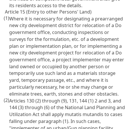
its residents access to the details.
Article 15 (Entry to other Persons' Land)
(1)
Where it is necessary for designating a prearranged
new city development district for relocation of a Do
government office, conducting inspections or
surveys for the formulation, etc. of a development
plan or implementation plan, or for implementing a
new city development project for relocation of a Do
government office, a project implementer may enter
land owned or occupied by another person or
temporarily use such land as a materials storage
yard, temporary passage, etc., and where it is
particularly necessary, he or she may change or
eliminate trees, earth, stones and other obstacles.
(2)
Articles 130 (2) through (9), 131, 144 (1) 2 and 3, and
144 (3) through (6) of the National Land Planning and
Utilization Act shall apply mutatis mutandis to cases
falling under paragraph (1). In such cases,
"implementer of an urban/Gun planning facility