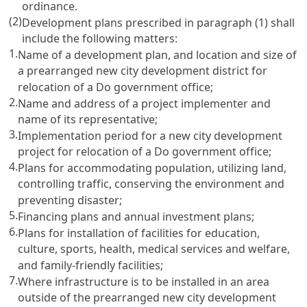
ordinance.
(2)
Development plans prescribed in paragraph (1) shall
include the following matters:
1.
Name of a development plan, and location and size of
a prearranged new city development district for
relocation of a Do government office;
2.
Name and address of a project implementer and
name of its representative;
3.
Implementation period for a new city development
project for relocation of a Do government office;
4.
Plans for accommodating population, utilizing land,
controlling traffic, conserving the environment and
preventing disaster;
5.
Financing plans and annual investment plans;
6.
Plans for installation of facilities for education,
culture, sports, health, medical services and welfare,
and family-friendly facilities;
7.
Where infrastructure is to be installed in an area
outside of the prearranged new city development