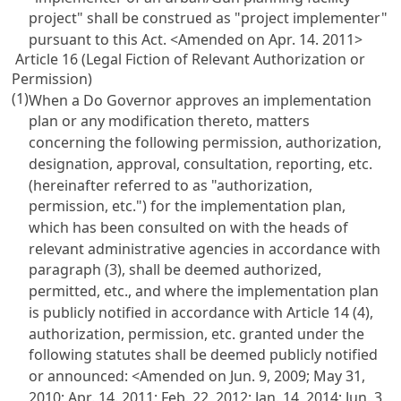
project" shall be construed as "project implementer"
pursuant to this Act.
<Amended on Apr. 14. 2011>
Article 16 (Legal Fiction of Relevant Authorization or
Permission)
(1)
When a Do Governor approves an implementation
plan or any modification thereto, matters
concerning the following permission, authorization,
designation, approval, consultation, reporting, etc.
(hereinafter referred to as "authorization,
permission, etc.") for the implementation plan,
which has been consulted on with the heads of
relevant administrative agencies in accordance with
paragraph (3), shall be deemed authorized,
permitted, etc., and where the implementation plan
is publicly notified in accordance with Article 14 (4),
authorization, permission, etc. granted under the
following statutes shall be deemed publicly notified
or announced:
<Amended on Jun. 9, 2009; May 31,
2010; Apr. 14. 2011; Feb. 22, 2012; Jan. 14, 2014; Jun. 3,