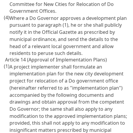
Committee for New Cities for Relocation of Do
Government Offices.
(4)
Where a Do Governor approves a development plan
pursuant to paragraph (1), he or she shall publicly
notify it in the Official Gazette as prescribed by
municipal ordinance, and send the details to the
head of a relevant local government and allow
residents to peruse such details.
Article 14 (Approval of Implementation Plans)
(1)
A project implementer shall formulate an
implementation plan for the new city development
project for relocation of a Do government office
(hereinafter referred to as "implementation plan")
accompanied by the following documents and
drawings and obtain approval from the competent
Do Governor; the same shall also apply to any
modification to the approved implementation plans;
provided, this shall not apply to any modification to
insignificant matters prescribed by municipal