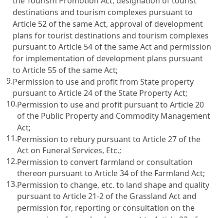
the Tourism Promotion Act, designation of tourist
destinations and tourism complexes pursuant to
Article 52 of the same Act, approval of development
plans for tourist destinations and tourism complexes
pursuant to Article 54 of the same Act and permission
for implementation of development plans pursuant
to Article 55 of the same Act;
9.
Permission to use and profit from State property
pursuant to Article 24 of the State Property Act;
10.
Permission to use and profit pursuant to Article 20
of the Public Property and Commodity Management
Act;
11.
Permission to rebury pursuant to Article 27 of the
Act on Funeral Services, Etc.;
12.
Permission to convert farmland or consultation
thereon pursuant to Article 34 of the Farmland Act;
13.
Permission to change, etc. to land shape and quality
pursuant to Article 21-2 of the Grassland Act and
permission for, reporting or consultation on the