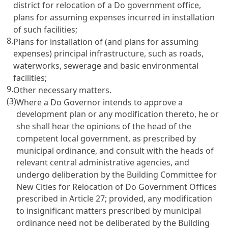
district for relocation of a Do government office,
plans for assuming expenses incurred in installation
of such facilities;
8.
Plans for installation of (and plans for assuming
expenses) principal infrastructure, such as roads,
waterworks, sewerage and basic environmental
facilities;
9.
Other necessary matters.
(3)
Where a Do Governor intends to approve a
development plan or any modification thereto, he or
she shall hear the opinions of the head of the
competent local government, as prescribed by
municipal ordinance, and consult with the heads of
relevant central administrative agencies, and
undergo deliberation by the Building Committee for
New Cities for Relocation of Do Government Offices
prescribed in Article 27; provided, any modification
to insignificant matters prescribed by municipal
ordinance need not be deliberated by the Building