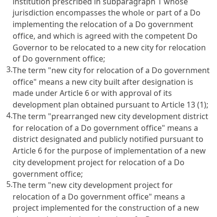
institution prescribed in subparagraph 1 whose
jurisdiction encompasses the whole or part of a Do
implementing the relocation of a Do government
office, and which is agreed with the competent Do
Governor to be relocated to a new city for relocation
of Do government office;
3.
The term "new city for relocation of a Do government
office" means a new city built after designation is
made under Article 6 or with approval of its
development plan obtained pursuant to Article 13 (1);
4.
The term "prearranged new city development district
for relocation of a Do government office" means a
district designated and publicly notified pursuant to
Article 6 for the purpose of implementation of a new
city development project for relocation of a Do
government office;
5.
The term "new city development project for
relocation of a Do government office" means a
project implemented for the construction of a new