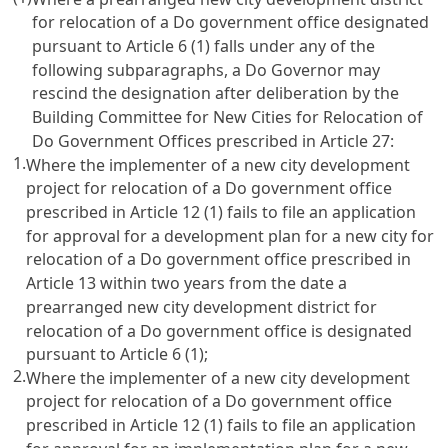
for relocation of a Do government office designated
pursuant to Article 6 (1) falls under any of the
following subparagraphs, a Do Governor may
rescind the designation after deliberation by the
Building Committee for New Cities for Relocation of
Do Government Offices prescribed in Article 27:
1.
Where the implementer of a new city development
project for relocation of a Do government office
prescribed in Article 12 (1) fails to file an application
for approval for a development plan for a new city for
relocation of a Do government office prescribed in
Article 13 within two years from the date a
prearranged new city development district for
relocation of a Do government office is designated
pursuant to Article 6 (1);
2.
Where the implementer of a new city development
project for relocation of a Do government office
prescribed in Article 12 (1) fails to file an application