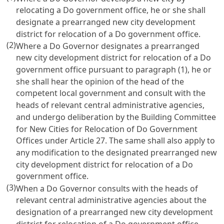
relocating a Do government office, he or she shall
designate a prearranged new city development
district for relocation of a Do government office.
(2)
Where a Do Governor designates a prearranged
new city development district for relocation of a Do
government office pursuant to paragraph (1), he or
she shall hear the opinion of the head of the
competent local government and consult with the
heads of relevant central administrative agencies,
and undergo deliberation by the Building Committee
for New Cities for Relocation of Do Government
Offices under Article 27. The same shall also apply to
any modification to the designated prearranged new
city development district for relocation of a Do
government office.
(3)
When a Do Governor consults with the heads of
relevant central administrative agencies about the
designation of a prearranged new city development
district for relocation of a Do government office