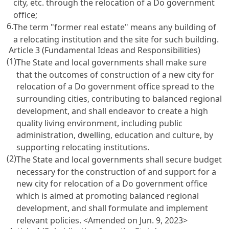
city, etc. through the relocation of a Do government
office;
6.
The term "former real estate" means any building of
a relocating institution and the site for such building.
Article 3 (Fundamental Ideas and Responsibilities)
(1)
The State and local governments shall make sure
that the outcomes of construction of a new city for
relocation of a Do government office spread to the
surrounding cities, contributing to balanced regional
development, and shall endeavor to create a high
quality living environment, including public
administration, dwelling, education and culture, by
supporting relocating institutions.
(2)
The State and local governments shall secure budget
necessary for the construction of and support for a
new city for relocation of a Do government office
which is aimed at promoting balanced regional
development, and shall formulate and implement
relevant policies.
<Amended on Jun. 9, 2023>