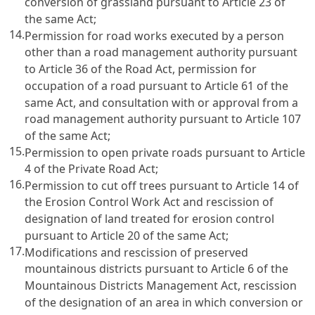
conversion of grassland pursuant to Article 23 of
the same Act;
14.
Permission for road works executed by a person
other than a road management authority pursuant
to Article 36 of the Road Act, permission for
occupation of a road pursuant to Article 61 of the
same Act, and consultation with or approval from a
road management authority pursuant to Article 107
of the same Act;
15.
Permission to open private roads pursuant to Article
4 of the Private Road Act;
16.
Permission to cut off trees pursuant to Article 14 of
the Erosion Control Work Act and rescission of
designation of land treated for erosion control
pursuant to Article 20 of the same Act;
17.
Modifications and rescission of preserved
mountainous districts pursuant to Article 6 of the
Mountainous Districts Management Act, rescission
of the designation of an area in which conversion or