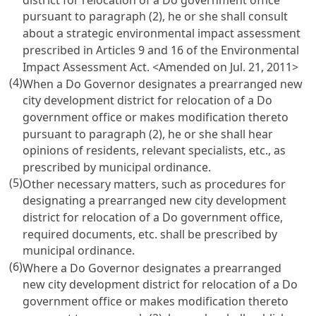
pursuant to paragraph (2), he or she shall consult
about a strategic environmental impact assessment
prescribed in Articles 9 and 16 of the Environmental
Impact Assessment Act.
<Amended on Jul. 21, 2011>
(4)
When a Do Governor designates a prearranged new
city development district for relocation of a Do
government office or makes modification thereto
pursuant to paragraph (2), he or she shall hear
opinions of residents, relevant specialists, etc., as
prescribed by municipal ordinance.
(5)
Other necessary matters, such as procedures for
designating a prearranged new city development
district for relocation of a Do government office,
required documents, etc. shall be prescribed by
municipal ordinance.
(6)
Where a Do Governor designates a prearranged
new city development district for relocation of a Do
government office or makes modification thereto