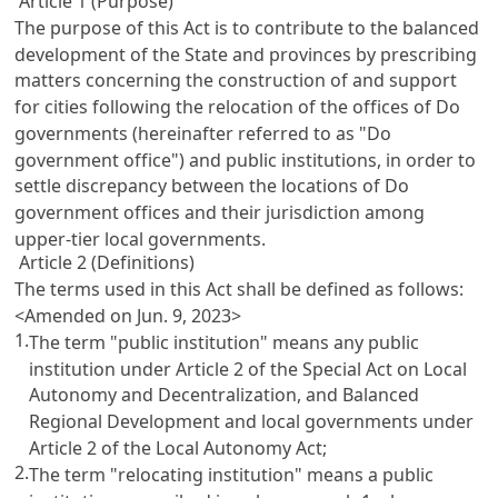
Article 1 (Purpose)
The purpose of this Act is to contribute to the balanced
development of the State and provinces by prescribing
matters concerning the construction of and support
for cities following the relocation of the offices of Do
governments (hereinafter referred to as "Do
government office") and public institutions, in order to
settle discrepancy between the locations of Do
government offices and their jurisdiction among
upper-tier local governments.
Article 2 (Definitions)
The terms used in this Act shall be defined as follows:
<Amended on Jun. 9, 2023>
1.
The term "public institution" means any public
institution under Article 2 of the Special Act on Local
Autonomy and Decentralization, and Balanced
Regional Development and local governments under
Article 2 of the Local Autonomy Act;
2.
The term "relocating institution" means a public