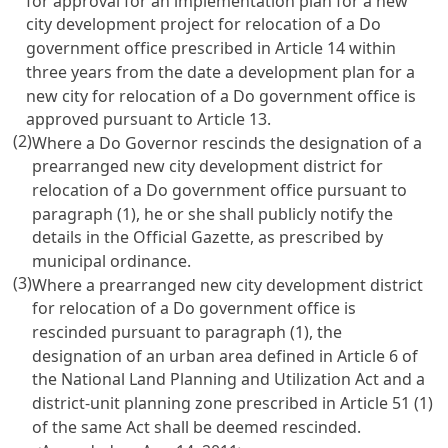
for approval for an implementation plan for a new
city development project for relocation of a Do
government office prescribed in Article 14 within
three years from the date a development plan for a
new city for relocation of a Do government office is
approved pursuant to Article 13.
(2)
Where a Do Governor rescinds the designation of a
prearranged new city development district for
relocation of a Do government office pursuant to
paragraph (1), he or she shall publicly notify the
details in the Official Gazette, as prescribed by
municipal ordinance.
(3)
Where a prearranged new city development district
for relocation of a Do government office is
rescinded pursuant to paragraph (1), the
designation of an urban area defined in Article 6 of
the National Land Planning and Utilization Act and a
district-unit planning zone prescribed in Article 51 (1)
of the same Act shall be deemed rescinded.