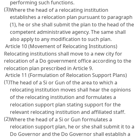
performing such functions.
(3)
Where the head of a relocating institution
establishes a relocation plan pursuant to paragraph
(1), he or she shall submit the plan to the head of the
competent administrative agency. The same shall
also apply to any modification to such plan.
Article 10 (Movement of Relocating Institutions)
Relocating institutions shall move to a new city for
relocation of a Do government office according to the
relocation plan prescribed in Article 9.
Article 11 (Formulation of Relocation Support Plans)
(1)
The head of a Si or Gun of the area to which a
relocating institution moves shall hear the opinions
of the relocating institution and formulates a
relocation support plan stating support for the
relevant relocating institution and affiliated staff.
(2)
Where the head of a Si or Gun formulates a
relocation support plan, he or she shall submit it to a
Do Governor and the Do Governor shall establish a