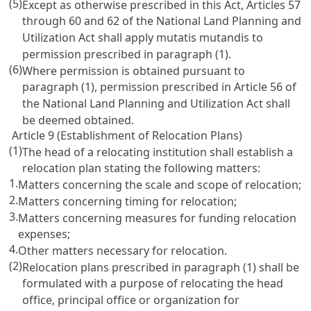
(5)
Except as otherwise prescribed in this Act, Articles 57
through 60 and 62 of the National Land Planning and
Utilization Act shall apply mutatis mutandis to
permission prescribed in paragraph (1).
(6)
Where permission is obtained pursuant to
paragraph (1), permission prescribed in Article 56 of
the National Land Planning and Utilization Act shall
be deemed obtained.
Article 9 (Establishment of Relocation Plans)
(1)
The head of a relocating institution shall establish a
relocation plan stating the following matters:
1.
Matters concerning the scale and scope of relocation;
2.
Matters concerning timing for relocation;
3.
Matters concerning measures for funding relocation
expenses;
4.
Other matters necessary for relocation.
(2)
Relocation plans prescribed in paragraph (1) shall be
formulated with a purpose of relocating the head
office, principal office or organization for