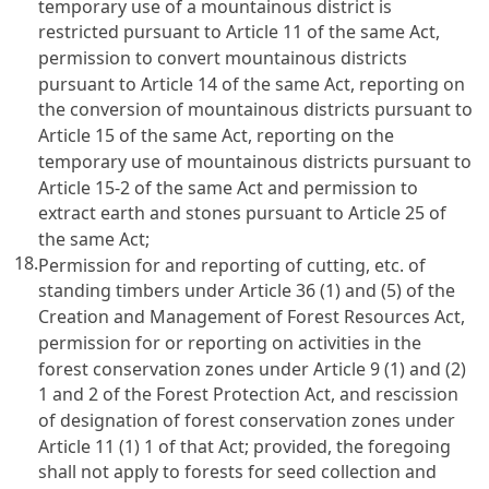
temporary use of a mountainous district is
restricted pursuant to Article 11 of the same Act,
permission to convert mountainous districts
pursuant to Article 14 of the same Act, reporting on
the conversion of mountainous districts pursuant to
Article 15 of the same Act, reporting on the
temporary use of mountainous districts pursuant to
Article 15-2 of the same Act and permission to
extract earth and stones pursuant to Article 25 of
the same Act;
18.
Permission for and reporting of cutting, etc. of
standing timbers under Article 36 (1) and (5) of the
Creation and Management of Forest Resources Act,
permission for or reporting on activities in the
forest conservation zones under Article 9 (1) and (2)
1 and 2 of the Forest Protection Act, and rescission
of designation of forest conservation zones under
Article 11 (1) 1 of that Act; provided, the foregoing
shall not apply to forests for seed collection and