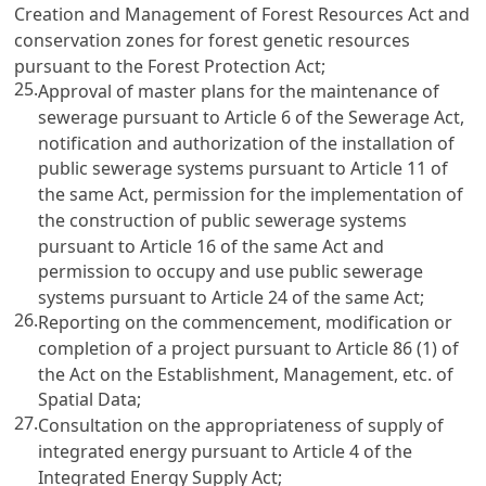
Creation and Management of Forest Resources Act and
conservation zones for forest genetic resources
pursuant to the Forest Protection Act;
25.
Approval of master plans for the maintenance of
sewerage pursuant to Article 6 of the Sewerage Act,
notification and authorization of the installation of
public sewerage systems pursuant to Article 11 of
the same Act, permission for the implementation of
the construction of public sewerage systems
pursuant to Article 16 of the same Act and
permission to occupy and use public sewerage
systems pursuant to Article 24 of the same Act;
26.
Reporting on the commencement, modification or
completion of a project pursuant to Article 86 (1) of
the Act on the Establishment, Management, etc. of
Spatial Data;
27.
Consultation on the appropriateness of supply of
integrated energy pursuant to Article 4 of the
Integrated Energy Supply Act;