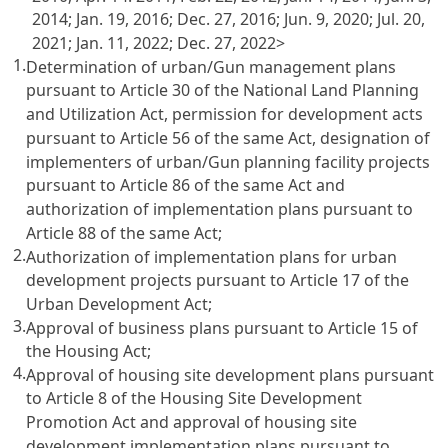
2014; Jan. 19, 2016; Dec. 27, 2016; Jun. 9, 2020; Jul. 20,
2021; Jan. 11, 2022; Dec. 27, 2022>
1.
Determination of urban/Gun management plans
pursuant to Article 30 of the National Land Planning
and Utilization Act, permission for development acts
pursuant to Article 56 of the same Act, designation of
implementers of urban/Gun planning facility projects
pursuant to Article 86 of the same Act and
authorization of implementation plans pursuant to
Article 88 of the same Act;
2.
Authorization of implementation plans for urban
development projects pursuant to Article 17 of the
Urban Development Act;
3.
Approval of business plans pursuant to Article 15 of
the Housing Act;
4.
Approval of housing site development plans pursuant
to Article 8 of the Housing Site Development
Promotion Act and approval of housing site
development implementation plans pursuant to