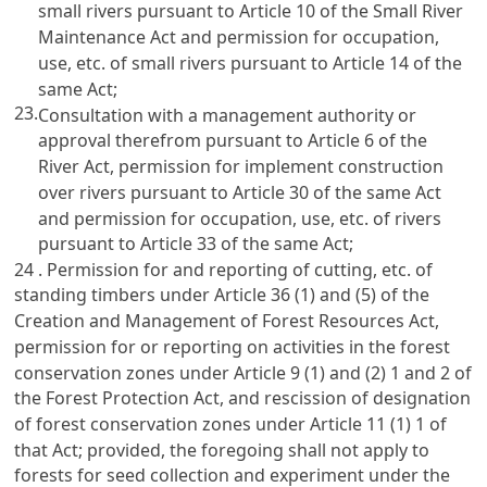
small rivers pursuant to Article 10 of the Small River
Maintenance Act and permission for occupation,
use, etc. of small rivers pursuant to Article 14 of the
same Act;
23.
Consultation with a management authority or
approval therefrom pursuant to Article 6 of the
River Act, permission for implement construction
over rivers pursuant to Article 30 of the same Act
and permission for occupation, use, etc. of rivers
pursuant to Article 33 of the same Act;
24 . Permission for and reporting of cutting, etc. of
standing timbers under Article 36 (1) and (5) of the
Creation and Management of Forest Resources Act,
permission for or reporting on activities in the forest
conservation zones under Article 9 (1) and (2) 1 and 2 of
the Forest Protection Act, and rescission of designation
of forest conservation zones under Article 11 (1) 1 of
that Act; provided, the foregoing shall not apply to
forests for seed collection and experiment under the