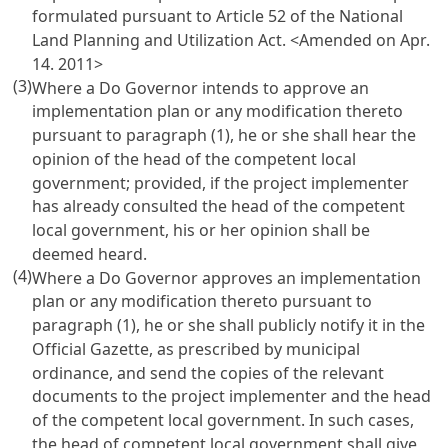
formulated pursuant to Article 52 of the National
Land Planning and Utilization Act.
<Amended on Apr.
14. 2011>
(3)
Where a Do Governor intends to approve an
implementation plan or any modification thereto
pursuant to paragraph (1), he or she shall hear the
opinion of the head of the competent local
government; provided, if the project implementer
has already consulted the head of the competent
local government, his or her opinion shall be
deemed heard.
(4)
Where a Do Governor approves an implementation
plan or any modification thereto pursuant to
paragraph (1), he or she shall publicly notify it in the
Official Gazette, as prescribed by municipal
ordinance, and send the copies of the relevant
documents to the project implementer and the head
of the competent local government. In such cases,
the head of competent local government shall give