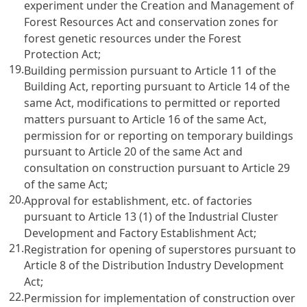
experiment under the Creation and Management of
Forest Resources Act and conservation zones for
forest genetic resources under the Forest
Protection Act;
19.
Building permission pursuant to Article 11 of the
Building Act, reporting pursuant to Article 14 of the
same Act, modifications to permitted or reported
matters pursuant to Article 16 of the same Act,
permission for or reporting on temporary buildings
pursuant to Article 20 of the same Act and
consultation on construction pursuant to Article 29
of the same Act;
20.
Approval for establishment, etc. of factories
pursuant to Article 13 (1) of the Industrial Cluster
Development and Factory Establishment Act;
21.
Registration for opening of superstores pursuant to
Article 8 of the Distribution Industry Development
Act;
22.
Permission for implementation of construction over