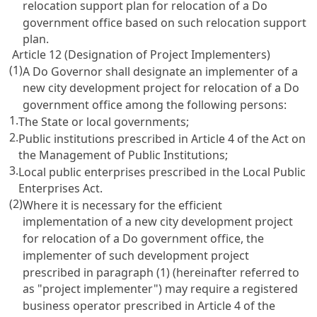
relocation support plan for relocation of a Do
government office based on such relocation support
plan.
Article 12 (Designation of Project Implementers)
(1)
A Do Governor shall designate an implementer of a
new city development project for relocation of a Do
government office among the following persons:
1.
The State or local governments;
2.
Public institutions prescribed in Article 4 of the Act on
the Management of Public Institutions;
3.
Local public enterprises prescribed in the Local Public
Enterprises Act.
(2)
Where it is necessary for the efficient
implementation of a new city development project
for relocation of a Do government office, the
implementer of such development project
prescribed in paragraph (1) (hereinafter referred to
as "project implementer") may require a registered
business operator prescribed in Article 4 of the