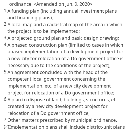
ordinance:
<Amended on Jun. 9, 2020>
1.
A funding plan (including annual investment plans
and financing plans);
2.
A local map and a cadastral map of the area in which
the project is to be implemented;
3.
A projected ground plan and basic design drawing;
4.
A phased construction plan (limited to cases in which
phased implementation of a development project for
a new city for relocation of a Do government office is
necessary due to the conditions of the project);
5.
An agreement concluded with the head of the
competent local government concerning the
implementation, etc. of a new city development
project for relocation of a Do government office;
6.
A plan to dispose of land, buildings, structures, etc.
created by a new city development project for
relocation of a Do government office;
7.
Other matters prescribed by municipal ordinance.
(2)
Implementation plans shall include district-unit plans