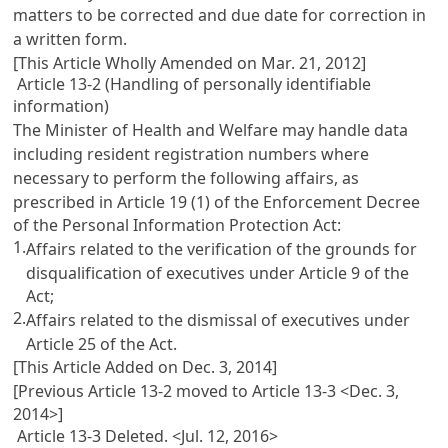
matters to be corrected and due date for correction in
a written form.
[This Article Wholly Amended on Mar. 21, 2012]
Article 13-2 (Handling of personally identifiable
information)
The Minister of Health and Welfare may handle data
including resident registration numbers where
necessary to perform the following affairs, as
prescribed in
Article 19 (1) of the Enforcement Decree
of the Personal Information Protection Act
:
1.
Affairs related to the verification of the grounds for
disqualification of executives under
Article 9
of the
Act;
2.
Affairs related to the dismissal of executives under
Article 25
of the Act.
[This Article Added on Dec. 3, 2014]
[Previous Article 13-2 moved to Article 13-3 <Dec. 3,
2014>]
Article 13-3 Deleted. <Jul. 12, 2016>