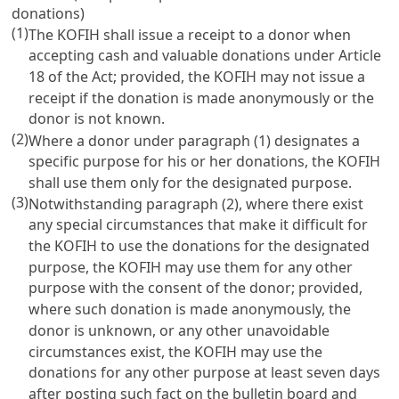
donations)
(1)
The KOFIH shall issue a receipt to a donor when
accepting cash and valuable donations under
Article
18
of the Act; provided, the KOFIH may not issue a
receipt if the donation is made anonymously or the
donor is not known.
(2)
Where a donor under paragraph (1) designates a
specific purpose for his or her donations, the KOFIH
shall use them only for the designated purpose.
(3)
Notwithstanding paragraph (2), where there exist
any special circumstances that make it difficult for
the KOFIH to use the donations for the designated
purpose, the KOFIH may use them for any other
purpose with the consent of the donor; provided,
where such donation is made anonymously, the
donor is unknown, or any other unavoidable
circumstances exist, the KOFIH may use the
donations for any other purpose at least seven days
after posting such fact on the bulletin board and