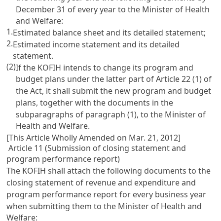
December 31 of every year to the Minister of Health
and Welfare:
1.
Estimated balance sheet and its detailed statement;
2.
Estimated income statement and its detailed
statement.
(2)
If the KOFIH intends to change its program and
budget plans under the latter part of
Article 22
(1) of
the Act, it shall submit the new program and budget
plans, together with the documents in the
subparagraphs of paragraph (1), to the Minister of
Health and Welfare.
[This Article Wholly Amended on Mar. 21, 2012]
Article 11 (Submission of closing statement and
program performance report)
The KOFIH shall attach the following documents to the
closing statement of revenue and expenditure and
program performance report for every business year
when submitting them to the Minister of Health and
Welfare: