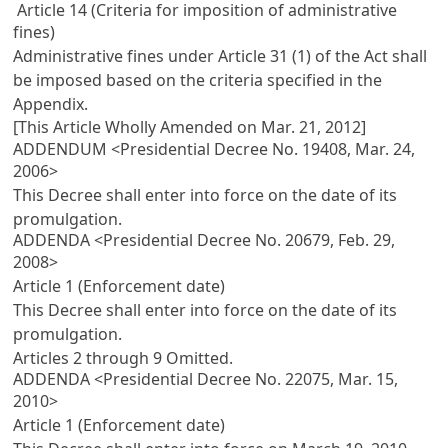
Article 14 (Criteria for imposition of administrative
fines)
Administrative fines under
Article 31
(1) of the Act shall
be imposed based on the criteria specified in the
Appendix.
[This Article Wholly Amended on Mar. 21, 2012]
ADDENDUM <Presidential Decree No. 19408, Mar. 24,
2006>
This Decree shall enter into force on the date of its
promulgation.
ADDENDA <Presidential Decree No. 20679, Feb. 29,
2008>
Article 1 (Enforcement date)
This Decree shall enter into force on the date of its
promulgation.
Articles 2
through 9 Omitted.
ADDENDA <Presidential Decree No. 22075, Mar. 15,
2010>
Article 1 (Enforcement date)