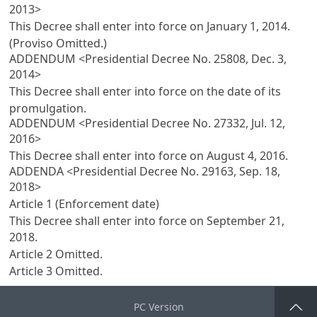
2013>
This Decree shall enter into force on January 1, 2014.
(Proviso Omitted.)
ADDENDUM <Presidential Decree No. 25808, Dec. 3,
2014>
This Decree shall enter into force on the date of its
promulgation.
ADDENDUM <Presidential Decree No. 27332, Jul. 12,
2016>
This Decree shall enter into force on August 4, 2016.
ADDENDA <Presidential Decree No. 29163, Sep. 18,
2018>
Article 1 (Enforcement date)
This Decree shall enter into force on September 21,
2018.
Article 2
Omitted.
Article 3
Omitted.
PC Version
Go Top