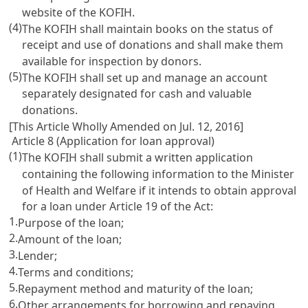
website of the KOFIH.
(4)
The KOFIH shall maintain books on the status of
receipt and use of donations and shall make them
available for inspection by donors.
(5)
The KOFIH shall set up and manage an account
separately designated for cash and valuable
donations.
[This Article Wholly Amended on Jul. 12, 2016]
Article 8 (Application for loan approval)
(1)
The KOFIH shall submit a written application
containing the following information to the Minister
of Health and Welfare if it intends to obtain approval
for a loan under
Article 19
of the Act:
1.
Purpose of the loan;
2.
Amount of the loan;
3.
Lender;
4.
Terms and conditions;
5.
Repayment method and maturity of the loan;
6.
Other arrangements for borrowing and repaying