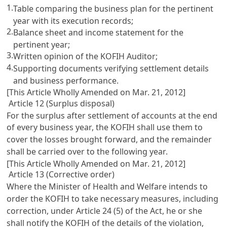
1.
Table comparing the business plan for the pertinent
year with its execution records;
2.
Balance sheet and income statement for the
pertinent year;
3.
Written opinion of the KOFIH Auditor;
4.
Supporting documents verifying settlement details
and business performance.
[This Article Wholly Amended on Mar. 21, 2012]
Article 12 (Surplus disposal)
For the surplus after settlement of accounts at the end
of every business year, the KOFIH shall use them to
cover the losses brought forward, and the remainder
shall be carried over to the following year.
[This Article Wholly Amended on Mar. 21, 2012]
Article 13 (Corrective order)
Where the Minister of Health and Welfare intends to
order the KOFIH to take necessary measures, including
correction, under
Article 24
(5) of the Act, he or she
shall notify the KOFIH of the details of the violation,