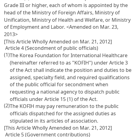
Grade III or higher, each of whom is appointed by the
head of the Ministry of Foreign Affairs, Ministry of
Unification, Ministry of Health and Welfare, or Ministry
of Employment and Labor. <Amended on Mar. 23,
2013>
[This Article Wholly Amended on Mar. 21, 2012]
Article 4 (Secondment of public officials)
(1)
The Korea Foundation for International Healthcare
(hereinafter referred to as "KOFIH") under
Article 3
of the Act shall indicate the position and duties to be
assigned, specialty field, and required qualifications
of the public official for secondment when
requesting a national agency to dispatch public
officials under
Article 15
(1) of the Act.
(2)
The KOFIH may pay remuneration to the public
officials dispatched for the assigned duties as
stipulated in its articles of association.
[This Article Wholly Amended on Mar. 21, 2012]
Article 5 (Government contributions)