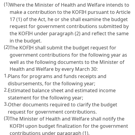
(1)
Where the Minister of Health and Welfare intends to
make a contribution to the KOFIH pursuant to
Article
17
(1) of the Act, he or she shall examine the budget
request for government contributions submitted by
the KOFIH under paragraph (2) and reflect the same
in the budget.
(2)
The KOFIH shall submit the budget request for
government contributions for the following year as
well as the following documents to the Minister of
Health and Welfare by every March 30:
1.
Plans for programs and funds receipts and
disbursements, for the following year;
2.
Estimated balance sheet and estimated income
statement for the following year;
3.
Other documents required to clarify the budget
request for government contributions.
(3)
The Minister of Health and Welfare shall notify the
KOFIH upon budget finalization for the government
contributions under paragraph (1).