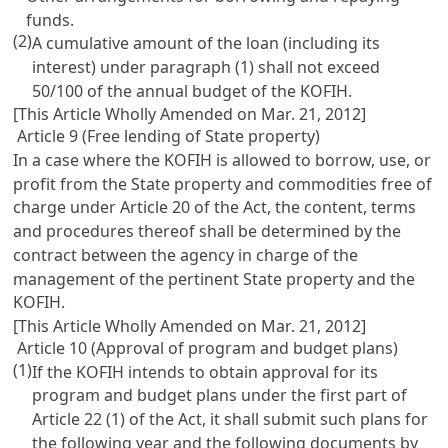
funds.
(2)
A cumulative amount of the loan (including its
interest) under paragraph (1) shall not exceed
50/100 of the annual budget of the KOFIH.
[This Article Wholly Amended on Mar. 21, 2012]
Article 9 (Free lending of State property)
In a case where the KOFIH is allowed to borrow, use, or
profit from the State property and commodities free of
charge under
Article 20
of the Act, the content, terms
and procedures thereof shall be determined by the
contract between the agency in charge of the
management of the pertinent State property and the
KOFIH.
[This Article Wholly Amended on Mar. 21, 2012]
Article 10 (Approval of program and budget plans)
(1)
If the KOFIH intends to obtain approval for its
program and budget plans under the first part of
Article 22
(1) of the Act, it shall submit such plans for
the following year and the following documents by