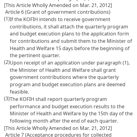
[This Article Wholly Amended on Mar. 21, 2012]
Article 6 (Grant of government contributions)
(1)
If the KOFIH intends to receive government
contributions, it shall attach the quarterly program
and budget execution plans to the application form
for contributions and submit them to the Minister of
Health and Welfare 15 days before the beginning of
the pertinent quarter.
(2)
Upon receipt of an application under paragraph (1),
the Minister of Health and Welfare shall grant
government contributions where the quarterly
program and budget execution plans are deemed
feasible.
(3)
The KOFIH shall report quarterly program
performance and budget execution results to the
Minister of Health and Welfare by the 15th day of the
following month after the end of each quarter.
[This Article Wholly Amended on Mar. 21, 2012]
Article 7 (Acceptance procedures for collected