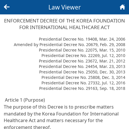
Law Viewer
Back
Home
ENFORCEMENT DECREE OF THE KOREA FOUNDATION
FOR INTERNATIONAL HEALTHCARE ACT
Presidential Decree No. 19408, Mar. 24, 2006
Amended by Presidential Decree No. 20679, Feb. 29, 2008
Presidential Decree No. 22075, Mar. 15, 2010
Presidential Decree No. 22269, Jul. 12, 2010
Presidential Decree No. 23672, Mar. 21, 2012
Presidential Decree No. 24454, Mar. 23, 2013
Presidential Decree No. 25050, Dec. 30, 2013
Presidential Decree No. 25808, Dec. 3, 2014
Presidential Decree No. 27332, Jul. 12, 2016
Presidential Decree No. 29163, Sep. 18, 2018
Article 1 (Purpose)
The purpose of this Decree is to prescribe matters
mandated by the
Korea Foundation for International
Healthcare Act
and matters necessary for the
enforcement thereof.