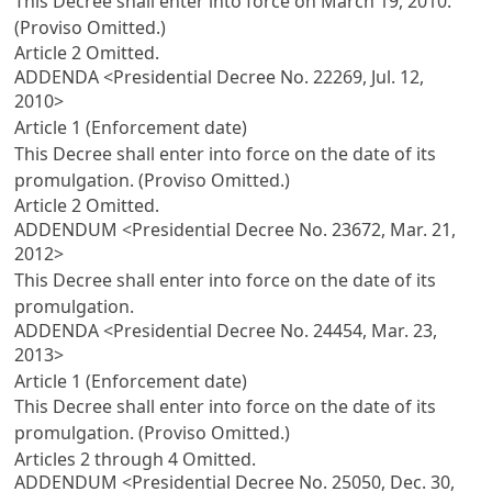
This Decree shall enter into force on March 19, 2010.
(Proviso Omitted.)
Article 2
Omitted.
ADDENDA <Presidential Decree No. 22269, Jul. 12,
2010>
Article 1 (Enforcement date)
This Decree shall enter into force on the date of its
promulgation. (Proviso Omitted.)
Article 2
Omitted.
ADDENDUM <Presidential Decree No. 23672, Mar. 21,
2012>
This Decree shall enter into force on the date of its
promulgation.
ADDENDA <Presidential Decree No. 24454, Mar. 23,
2013>
Article 1 (Enforcement date)
This Decree shall enter into force on the date of its
promulgation. (Proviso Omitted.)
Articles 2
through 4 Omitted.
ADDENDUM <Presidential Decree No. 25050, Dec. 30,