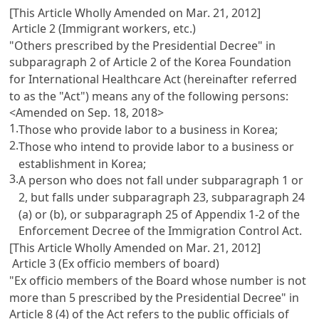
[This Article Wholly Amended on Mar. 21, 2012]
Article 2 (Immigrant workers, etc.)
"Others prescribed by the Presidential Decree" in
subparagraph 2 of
Article 2 of the Korea Foundation
for International Healthcare Act
(hereinafter referred
to as the "Act") means any of the following persons:
<Amended on Sep. 18, 2018>
1.
Those who provide labor to a business in Korea;
2.
Those who intend to provide labor to a business or
establishment in Korea;
3.
A person who does not fall under subparagraph 1 or
2, but falls under subparagraph 23, subparagraph 24
(a) or (b), or subparagraph 25 of Appendix 1-2 of the
Enforcement Decree of the Immigration Control Act
.
[This Article Wholly Amended on Mar. 21, 2012]
Article 3 (Ex officio members of board)
"Ex officio members of the Board whose number is not
more than 5 prescribed by the Presidential Decree" in
Article 8
(4) of the Act refers to the public officials of