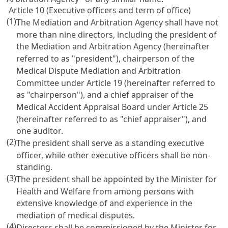
Article 10 (Executive officers and term of office)
(1)
The Mediation and Arbitration Agency shall have not
more than nine directors, including the president of
the Mediation and Arbitration Agency (hereinafter
referred to as "president"), chairperson of the
Medical Dispute Mediation and Arbitration
Committee under
Article 19
(hereinafter referred to
as "chairperson"), and a chief appraiser of the
Medical Accident Appraisal Board under
Article 25
(hereinafter referred to as "chief appraiser"), and
one auditor.
(2)
The president shall serve as a standing executive
officer, while other executive officers shall be non-
standing.
(3)
The president shall be appointed by the Minister for
Health and Welfare from among persons with
extensive knowledge of and experience in the
mediation of medical disputes.
(4)
Directors shall be commissioned by the Minister for