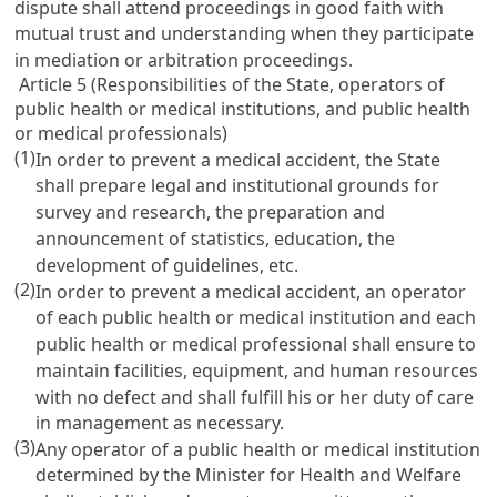
dispute shall attend proceedings in good faith with
mutual trust and understanding when they participate
in mediation or arbitration proceedings.
Article 5 (Responsibilities of the State, operators of
public health or medical institutions, and public health
or medical professionals)
(1)
In order to prevent a medical accident, the State
shall prepare legal and institutional grounds for
survey and research, the preparation and
announcement of statistics, education, the
development of guidelines, etc.
(2)
In order to prevent a medical accident, an operator
of each public health or medical institution and each
public health or medical professional shall ensure to
maintain facilities, equipment, and human resources
with no defect and shall fulfill his or her duty of care
in management as necessary.
(3)
Any operator of a public health or medical institution
determined by the Minister for Health and Welfare