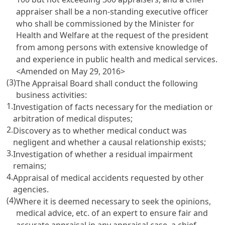
appraiser shall be a non-standing executive officer
who shall be commissioned by the Minister for
Health and Welfare at the request of the president
from among persons with extensive knowledge of
and experience in public health and medical services.
<Amended on May 29, 2016>
(3)
The Appraisal Board shall conduct the following
business activities:
1.
Investigation of facts necessary for the mediation or
arbitration of medical disputes;
2.
Discovery as to whether medical conduct was
negligent and whether a causal relationship exists;
3.
Investigation of whether a residual impairment
remains;
4.
Appraisal of medical accidents requested by other
agencies.
(4)
Where it is deemed necessary to seek the opinions,
medical advice, etc. of an expert to ensure fair and
accurate appraisal in any appraisal case, a chief