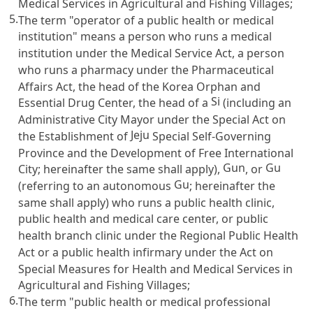
Medical Services in Agricultural and Fishing Villages
;
5.
The term "operator of a public health or medical
institution" means a person who runs a medical
institution under the
Medical Service Act
, a person
who runs a pharmacy under the
Pharmaceutical
Affairs Act
, the head of the Korea Orphan and
Si
Essential Drug Center, the head of a
(including an
Administrative City Mayor under the Special Act on
Jeju
the Establishment of
Special Self-Governing
Province and the Development of Free International
Gun
Gu
City; hereinafter the same shall apply),
, or
Gu
(referring to an autonomous
; hereinafter the
same shall apply) who runs a public health clinic,
public health and medical care center, or public
health branch clinic under the
Regional Public Health
Act
or a public health infirmary under the
Act on
Special Measures for Health and Medical Services in
Agricultural and Fishing Villages
;
6.
The term "public health or medical professional