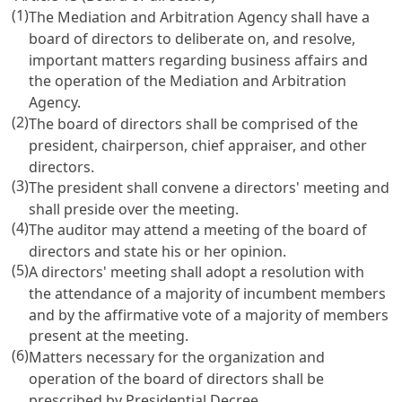
(1)
The Mediation and Arbitration Agency shall have a
board of directors to deliberate on, and resolve,
important matters regarding business affairs and
the operation of the Mediation and Arbitration
Agency.
(2)
The board of directors shall be comprised of the
president, chairperson, chief appraiser, and other
directors.
(3)
The president shall convene a directors' meeting and
shall preside over the meeting.
(4)
The auditor may attend a meeting of the board of
directors and state his or her opinion.
(5)
A directors' meeting shall adopt a resolution with
the attendance of a majority of incumbent members
and by the affirmative vote of a majority of members
present at the meeting.
(6)
Matters necessary for the organization and
operation of the board of directors shall be
prescribed by Presidential Decree.