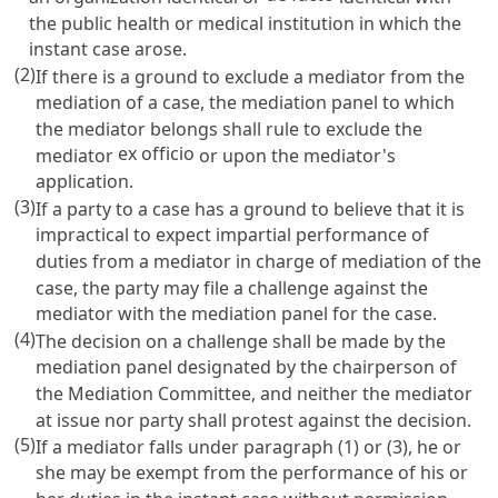
the public health or medical institution in which the
instant case arose.
(2)
If there is a ground to exclude a mediator from the
mediation of a case, the mediation panel to which
the mediator belongs shall rule to exclude the
ex officio
mediator
or upon the mediator's
application.
(3)
If a party to a case has a ground to believe that it is
impractical to expect impartial performance of
duties from a mediator in charge of mediation of the
case, the party may file a challenge against the
mediator with the mediation panel for the case.
(4)
The decision on a challenge shall be made by the
mediation panel designated by the chairperson of
the Mediation Committee, and neither the mediator
at issue nor party shall protest against the decision.
(5)
If a mediator falls under paragraph (1) or (3), he or
she may be exempt from the performance of his or