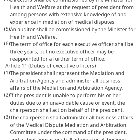
Health and Welfare at the request of president from
among persons with extensive knowledge of and
experience in mediation of medical disputes.
(5)
An auditor shall be commissioned by the Minister for
Health and Welfare.
(6)
The term of office for each executive officer shall be
three years, but no executive officer may be
reappointed for a further term of office.
Article 11 (Duties of executive officers)
(1)
The president shall represent the Mediation and
Arbitration Agency and administer all business
affairs of the Mediation and Arbitration Agency.
(2)
If the president is unable to perform his or her
duties due to an unavoidable cause or event, the
chairperson shall act on behalf of the president.
(3)
The chairperson shall administer all business affairs
of the Medical Dispute Mediation and Arbitration
Committee under the command of the president,
and a chief appraiser shall administer all business