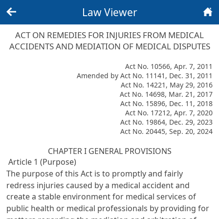
Law Viewer
Back
Home
ACT ON REMEDIES FOR INJURIES FROM MEDICAL
ACCIDENTS AND MEDIATION OF MEDICAL DISPUTES
Act No. 10566, Apr. 7, 2011
Amended by Act No. 11141, Dec. 31, 2011
Act No. 14221, May 29, 2016
Act No. 14698, Mar. 21, 2017
Act No. 15896, Dec. 11, 2018
Act No. 17212, Apr. 7, 2020
Act No. 19864, Dec. 29, 2023
Act No. 20445, Sep. 20, 2024
CHAPTER I GENERAL PROVISIONS
Article 1 (Purpose)
The purpose of this Act is to promptly and fairly
redress injuries caused by a medical accident and
create a stable environment for medical services of
public health or medical professionals by providing for