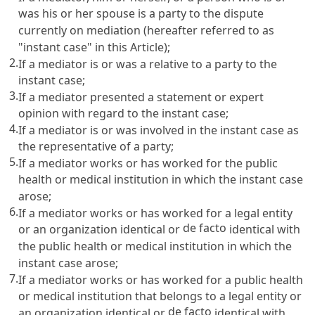
was his or her spouse is a party to the dispute
currently on mediation (hereafter referred to as
"instant case" in this Article);
2.
If a mediator is or was a relative to a party to the
instant case;
3.
If a mediator presented a statement or expert
opinion with regard to the instant case;
4.
If a mediator is or was involved in the instant case as
the representative of a party;
5.
If a mediator works or has worked for the public
health or medical institution in which the instant case
arose;
6.
If a mediator works or has worked for a legal entity
de facto
or an organization identical or
identical with
the public health or medical institution in which the
instant case arose;
7.
If a mediator works or has worked for a public health
or medical institution that belongs to a legal entity or
de facto
an organization identical or
identical with