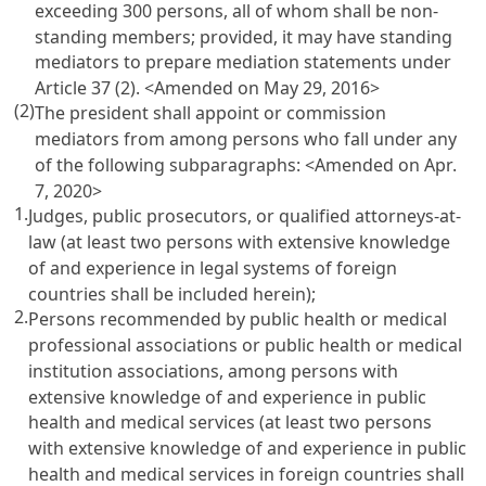
exceeding 300 persons, all of whom shall be non-
standing members; provided, it may have standing
mediators to prepare mediation statements under
Article 37
(2). <Amended on May 29, 2016>
(2)
The president shall appoint or commission
mediators from among persons who fall under any
of the following subparagraphs: <Amended on Apr.
7, 2020>
1.
Judges, public prosecutors, or qualified attorneys-at-
law (at least two persons with extensive knowledge
of and experience in legal systems of foreign
countries shall be included herein);
2.
Persons recommended by public health or medical
professional associations or public health or medical
institution associations, among persons with
extensive knowledge of and experience in public
health and medical services (at least two persons
with extensive knowledge of and experience in public
health and medical services in foreign countries shall