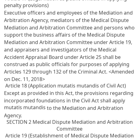
penalty provisions)
Executive officers and employees of the Mediation and
Arbitration Agency, mediators of the Medical Dispute
Mediation and Arbitration Committee and persons who
support the business affairs of the Medical Dispute
Mediation and Arbitration Committee under
Article 19
,
and appraisers and investigators of the Medical
Accident Appraisal Board under
Article 25
shall be
construed as public officials for purposes of applying
Articles 129 through 132 of the Criminal Act
. <Amended
on Dec. 11, 2018>
Article 18 (Application mutatis mutandis of Civil Act)
Except as provided in this Act, the provisions regarding
incorporated foundations in the
Civil Act
shall apply
mutatis mutandis
to the Mediation and Arbitration
Agency.
SECTION 2 Medical Dispute Mediation and Arbitration
Committee
Article 19 (Establishment of Medical Dispute Mediation