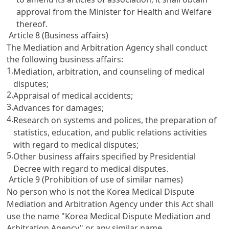
approval from the Minister for Health and Welfare
thereof.
Article 8 (Business affairs)
The Mediation and Arbitration Agency shall conduct
the following business affairs:
1.
Mediation, arbitration, and counseling of medical
disputes;
2.
Appraisal of medical accidents;
3.
Advances for damages;
4.
Research on systems and polices, the preparation of
statistics, education, and public relations activities
with regard to medical disputes;
5.
Other business affairs specified by Presidential
Decree with regard to medical disputes.
Article 9 (Prohibition of use of similar names)
No person who is not the Korea Medical Dispute
Mediation and Arbitration Agency under this Act shall
use the name "Korea Medical Dispute Mediation and
Arbitration Agency" or any similar name.