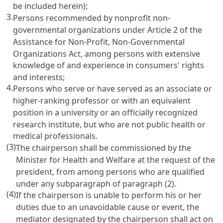
be included herein);
3.
Persons recommended by nonprofit non-
governmental organizations under
Article 2 of the
Assistance for Non-Profit, Non-Governmental
Organizations Act
, among persons with extensive
knowledge of and experience in consumers' rights
and interests;
4.
Persons who serve or have served as an associate or
higher-ranking professor or with an equivalent
position in a university or an officially recognized
research institute, but who are not public health or
medical professionals.
(3)
The chairperson shall be commissioned by the
Minister for Health and Welfare at the request of the
president, from among persons who are qualified
under any subparagraph of paragraph (2).
(4)
If the chairperson is unable to perform his or her
duties due to an unavoidable cause or event, the
mediator designated by the chairperson shall act on