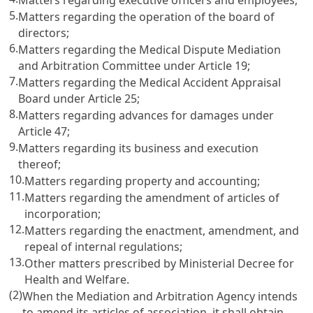
5.
Matters regarding the operation of the board of
directors;
6.
Matters regarding the Medical Dispute Mediation
and Arbitration Committee under
Article 19
;
7.
Matters regarding the Medical Accident Appraisal
Board under
Article 25
;
8.
Matters regarding advances for damages under
Article 47
;
9.
Matters regarding its business and execution
thereof;
10.
Matters regarding property and accounting;
11.
Matters regarding the amendment of articles of
incorporation;
12.
Matters regarding the enactment, amendment, and
repeal of internal regulations;
13.
Other matters prescribed by Ministerial Decree for
Health and Welfare.
(2)
When the Mediation and Arbitration Agency intends
to amend its articles of association, it shall obtain