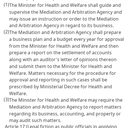
(1)
The Minister for Health and Welfare shall guide and
supervise the Mediation and Arbitration Agency and
may issue an instruction or order to the Mediation
and Arbitration Agency in regard to its business.
(2)
The Mediation and Arbitration Agency shall prepare
a business plan and a budget every year for approval
from the Minister for Health and Welfare and then
prepare a report on the settlement of accounts
along with an auditor's letter of opinions thereon
and submit them to the Minister for Health and
Welfare. Matters necessary for the procedure for
approval and reporting in such cases shall be
prescribed by Ministerial Decree for Health and
Welfare.
(3)
The Minister for Health and Welfare may require the
Mediation and Arbitration Agency to report matters
regarding its business, accounting, and property or
may audit such matters.
Article 17 (Legal fiction as public officials in applying