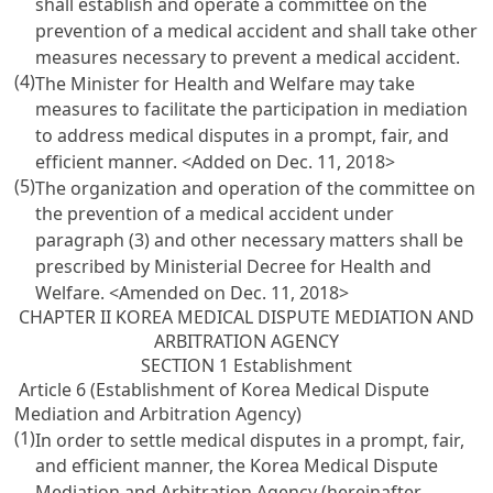
shall establish and operate a committee on the
prevention of a medical accident and shall take other
measures necessary to prevent a medical accident.
(4)
The Minister for Health and Welfare may take
measures to facilitate the participation in mediation
to address medical disputes in a prompt, fair, and
efficient manner. <Added on Dec. 11, 2018>
(5)
The organization and operation of the committee on
the prevention of a medical accident under
paragraph (3) and other necessary matters shall be
prescribed by Ministerial Decree for Health and
Welfare. <Amended on Dec. 11, 2018>
CHAPTER II KOREA MEDICAL DISPUTE MEDIATION AND
ARBITRATION AGENCY
SECTION 1 Establishment
Article 6 (Establishment of Korea Medical Dispute
Mediation and Arbitration Agency)
(1)
In order to settle medical disputes in a prompt, fair,
and efficient manner, the Korea Medical Dispute
Mediation and Arbitration Agency (hereinafter