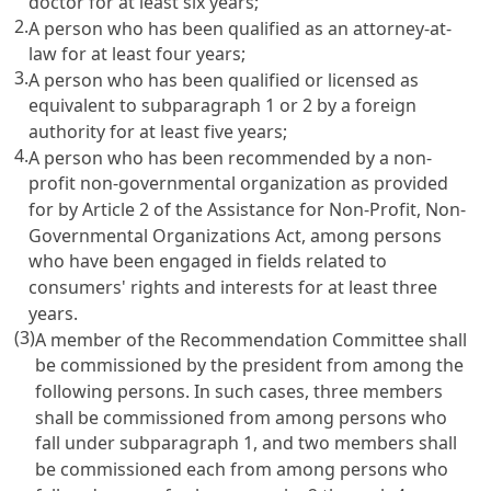
doctor for at least six years;
2.
A person who has been qualified as an attorney-at-
law for at least four years;
3.
A person who has been qualified or licensed as
equivalent to subparagraph 1 or 2 by a foreign
authority for at least five years;
4.
A person who has been recommended by a non-
profit non-governmental organization as provided
for by
Article 2 of the Assistance for Non-Profit, Non-
Governmental Organizations Act
, among persons
who have been engaged in fields related to
consumers' rights and interests for at least three
years.
(3)
A member of the Recommendation Committee shall
be commissioned by the president from among the
following persons. In such cases, three members
shall be commissioned from among persons who
fall under subparagraph 1, and two members shall
be commissioned each from among persons who