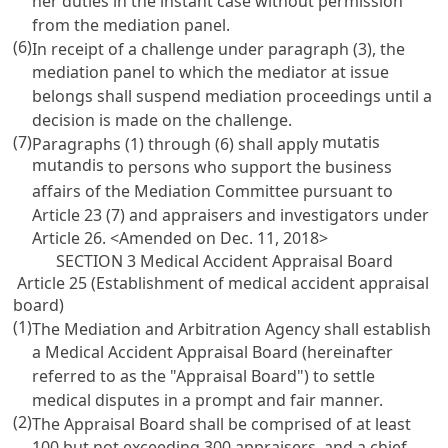
her duties in the instant case without permission
from the mediation panel.
(6)
In receipt of a challenge under paragraph (3), the
mediation panel to which the mediator at issue
belongs shall suspend mediation proceedings until a
decision is made on the challenge.
(7)
mutatis
Paragraphs (1) through (6) shall apply
mutandis
to persons who support the business
affairs of the Mediation Committee pursuant to
Article 23
(7) and appraisers and investigators under
Article 26
. <Amended on Dec. 11, 2018>
SECTION 3 Medical Accident Appraisal Board
Article 25 (Establishment of medical accident appraisal
board)
(1)
The Mediation and Arbitration Agency shall establish
a Medical Accident Appraisal Board (hereinafter
referred to as the "Appraisal Board") to settle
medical disputes in a prompt and fair manner.
(2)
The Appraisal Board shall be comprised of at least
100 but not exceeding 300 appraisers, and a chief