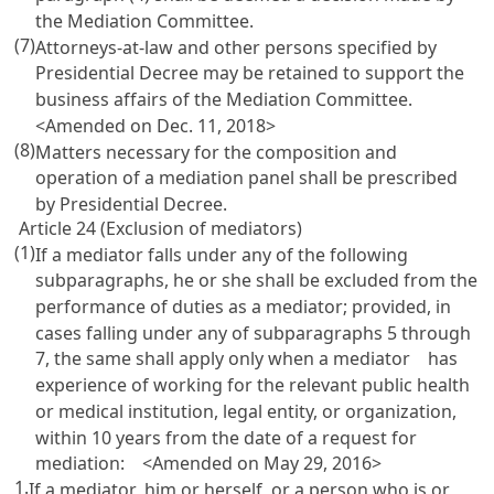
the Mediation Committee.
(7)
Attorneys-at-law and other persons specified by
Presidential Decree may be retained to support the
business affairs of the Mediation Committee.
<Amended on Dec. 11, 2018>
(8)
Matters necessary for the composition and
operation of a mediation panel shall be prescribed
by Presidential Decree.
Article 24 (Exclusion of mediators)
(1)
If a mediator falls under any of the following
subparagraphs, he or she shall be excluded from the
performance of duties as a mediator; provided, in
cases falling under any of subparagraphs 5 through
7, the same shall apply only when a mediator has
experience of working for the relevant public health
or medical institution, legal entity, or organization,
within 10 years from the date of a request for
mediation: <Amended on May 29, 2016>
1.
If a mediator, him or herself, or a person who is or