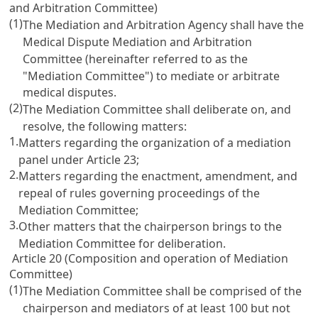
and Arbitration Committee)
(1)
The Mediation and Arbitration Agency shall have the
Medical Dispute Mediation and Arbitration
Committee (hereinafter referred to as the
"Mediation Committee") to mediate or arbitrate
medical disputes.
(2)
The Mediation Committee shall deliberate on, and
resolve, the following matters:
1.
Matters regarding the organization of a mediation
panel under
Article 23
;
2.
Matters regarding the enactment, amendment, and
repeal of rules governing proceedings of the
Mediation Committee;
3.
Other matters that the chairperson brings to the
Mediation Committee for deliberation.
Article 20 (Composition and operation of Mediation
Committee)
(1)
The Mediation Committee shall be comprised of the
chairperson and mediators of at least 100 but not