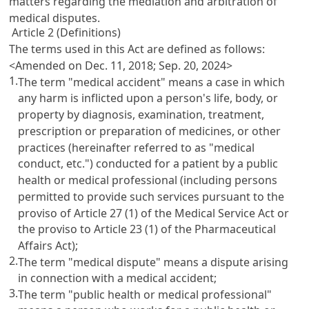
matters regarding the mediation and arbitration of
medical disputes.
Article 2 (Definitions)
The terms used in this Act are defined as follows:
<Amended on Dec. 11, 2018; Sep. 20, 2024>
1.
The term "medical accident" means a case in which
any harm is inflicted upon a person's life, body, or
property by diagnosis, examination, treatment,
prescription or preparation of medicines, or other
practices (hereinafter referred to as "medical
conduct, etc.") conducted for a patient by a public
health or medical professional (including persons
permitted to provide such services pursuant to the
proviso of
Article 27 (1) of the Medical Service Act
or
the proviso to
Article 23 (1) of the Pharmaceutical
Affairs Act
);
2.
The term "medical dispute" means a dispute arising
in connection with a medical accident;
3.
The term "public health or medical professional"