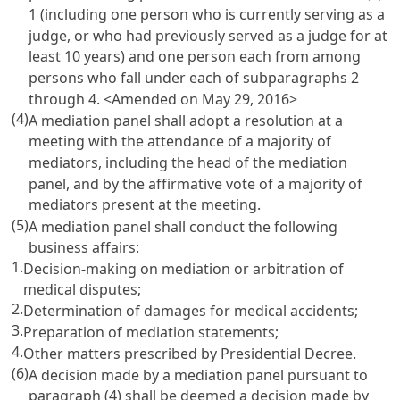
1 (including one person who is currently serving as a
judge, or who had previously served as a judge for at
least 10 years) and one person each from among
persons who fall under each of subparagraphs 2
through 4. <Amended on May 29, 2016>
(4)
A mediation panel shall adopt a resolution at a
meeting with the attendance of a majority of
mediators, including the head of the mediation
panel, and by the affirmative vote of a majority of
mediators present at the meeting.
(5)
A mediation panel shall conduct the following
business affairs:
1.
Decision-making on mediation or arbitration of
medical disputes;
2.
Determination of damages for medical accidents;
3.
Preparation of mediation statements;
4.
Other matters prescribed by Presidential Decree.
(6)
A decision made by a mediation panel pursuant to
paragraph (4) shall be deemed a decision made by