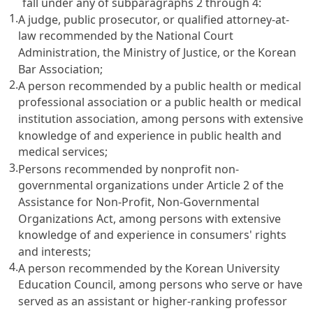
fall under any of subparagraphs 2 through 4:
1.
A judge, public prosecutor, or qualified attorney-at-
law recommended by the National Court
Administration, the Ministry of Justice, or the Korean
Bar Association;
2.
A person recommended by a public health or medical
professional association or a public health or medical
institution association, among persons with extensive
knowledge of and experience in public health and
medical services;
3.
Persons recommended by nonprofit non-
governmental organizations under
Article 2 of the
Assistance for Non-Profit, Non-Governmental
Organizations Act
, among persons with extensive
knowledge of and experience in consumers' rights
and interests;
4.
A person recommended by the Korean University
Education Council, among persons who serve or have
served as an assistant or higher-ranking professor