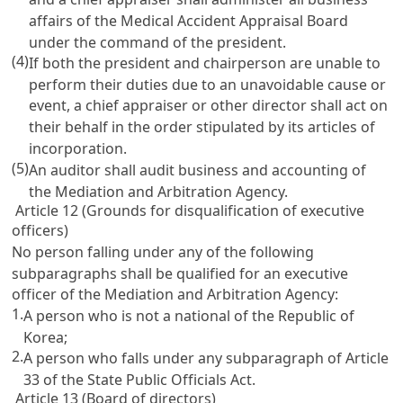
affairs of the Medical Accident Appraisal Board
under the command of the president.
(4)
If both the president and chairperson are unable to
perform their duties due to an unavoidable cause or
event, a chief appraiser or other director shall act on
their behalf in the order stipulated by its articles of
incorporation.
(5)
An auditor shall audit business and accounting of
the Mediation and Arbitration Agency.
Article 12 (Grounds for disqualification of executive
officers)
No person falling under any of the following
subparagraphs shall be qualified for an executive
officer of the Mediation and Arbitration Agency:
1.
A person who is not a national of the Republic of
Korea;
2.
A person who falls under any subparagraph of
Article
33 of the State Public Officials Act
.
Article 13 (Board of directors)