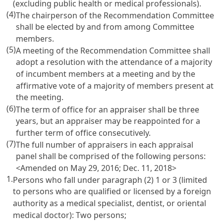
(excluding public health or medical professionals).
(4)
The chairperson of the Recommendation Committee
shall be elected by and from among Committee
members.
(5)
A meeting of the Recommendation Committee shall
adopt a resolution with the attendance of a majority
of incumbent members at a meeting and by the
affirmative vote of a majority of members present at
the meeting.
(6)
The term of office for an appraiser shall be three
years, but an appraiser may be reappointed for a
further term of office consecutively.
(7)
The full number of appraisers in each appraisal
panel shall be comprised of the following persons:
<Amended on May 29, 2016; Dec. 11, 2018>
1.
Persons who fall under paragraph (2) 1 or 3 (limited
to persons who are qualified or licensed by a foreign
authority as a medical specialist, dentist, or oriental
medical doctor): Two persons;