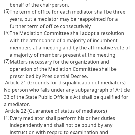
behalf of the chairperson.
(5)
The term of office for each mediator shall be three
years, but a mediator may be reappointed for a
further term of office consecutively.
(6)
The Mediation Committee shall adopt a resolution
with the attendance of a majority of incumbent
members at a meeting and by the affirmative vote of
a majority of members present at the meeting.
(7)
Matters necessary for the organization and
operation of the Mediation Committee shall be
prescribed by Presidential Decree.
Article 21 (Grounds for disqualification of mediators)
No person who falls under any subparagraph of
Article
33 of the State Public Officials Act
shall be qualified for
a mediator.
Article 22 (Guarantee of status of mediators)
(1)
Every mediator shall perform his or her duties
independently and shall not be bound by any
instruction with regard to examination and