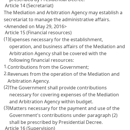
Article 14 (Secretariat)
The Mediation and Arbitration Agency may establish a
secretariat to manage the administrative affairs.
<Amended on May 29, 2016>
Article 15 (Financial resources)
(1)
Expenses necessary for the establishment,
operation, and business affairs of the Mediation and
Arbitration Agency shall be covered with the
following financial resources:
1.
Contributions from the Government;
2.
Revenues from the operation of the Mediation and
Arbitration Agency.
(2)
The Government shall provide contributions
necessary for covering expenses of the Mediation
and Arbitration Agency within budget.
(3)
Matters necessary for the payment and use of the
Government's contributions under paragraph (2)
shall be prescribed by Presidential Decree.
Article 16 (Supervision)