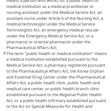
means a person who works for a public health or
medical institution as a medical practitioner or
nursing assistant under the
Medical Service Act
, an
assistant nurse under
Article 6 of the Nursing Act
, a
medical technologist under the Medical Service
Technologists Act, an emergency medical rescuer
under the
Emergency Medical Service Act
, or a
pharmacist or oriental pharmacist under the
Pharmaceutical Affairs Act
;
4.
The term "public health or medical institution" means
a medical institution established pursuant to the
Medical Service Act
, a pharmacy registered pursuant
to the
Pharmaceutical Affairs Act
, the Korea Orphan
and Essential Drug Center under the
Pharmaceutical
Affairs Act
, a public health clinic, public health and
medical care center, or public health branch clinic
established pursuant to the
Regional Public Health
Act
, or a public health infirmary established pursuant
to the
Act on Special Measures for Health and