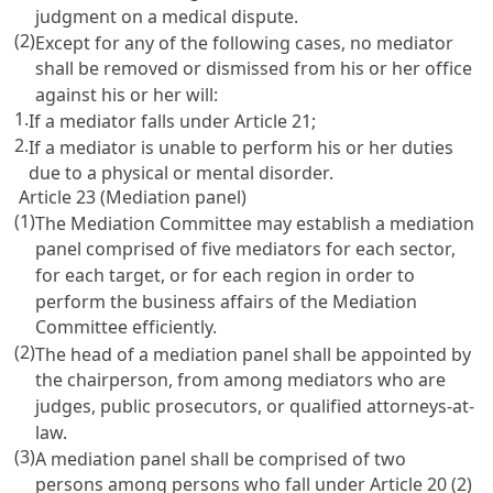
judgment on a medical dispute.
(2)
Except for any of the following cases, no mediator
shall be removed or dismissed from his or her office
against his or her will:
1.
If a mediator falls under
Article 21
;
2.
If a mediator is unable to perform his or her duties
due to a physical or mental disorder.
Article 23 (Mediation panel)
(1)
The Mediation Committee may establish a mediation
panel comprised of five mediators for each sector,
for each target, or for each region in order to
perform the business affairs of the Mediation
Committee efficiently.
(2)
The head of a mediation panel shall be appointed by
the chairperson, from among mediators who are
judges, public prosecutors, or qualified attorneys-at-
law.
(3)
A mediation panel shall be comprised of two
persons among persons who fall under
Article 20
(2)