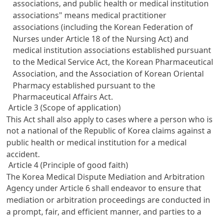
associations, and public health or medical institution
associations" means medical practitioner
associations (including the Korean Federation of
Nurses under
Article 18 of the Nursing Act
) and
medical institution associations established pursuant
to the
Medical Service Act
, the Korean Pharmaceutical
Association, and the Association of Korean Oriental
Pharmacy established pursuant to the
Pharmaceutical Affairs Act
.
Article 3 (Scope of application)
This Act shall also apply to cases where a person who is
not a national of the Republic of Korea claims against a
public health or medical institution for a medical
accident.
Article 4 (Principle of good faith)
The Korea Medical Dispute Mediation and Arbitration
Agency under
Article 6
shall endeavor to ensure that
mediation or arbitration proceedings are conducted in
a prompt, fair, and efficient manner, and parties to a