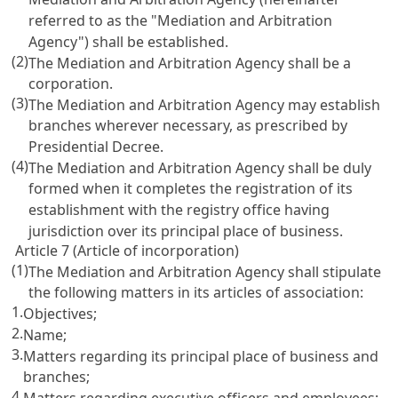
referred to as the "Mediation and Arbitration
Agency") shall be established.
(2)
The Mediation and Arbitration Agency shall be a
corporation.
(3)
The Mediation and Arbitration Agency may establish
branches wherever necessary, as prescribed by
Presidential Decree.
(4)
The Mediation and Arbitration Agency shall be duly
formed when it completes the registration of its
establishment with the registry office having
jurisdiction over its principal place of business.
Article 7 (Article of incorporation)
(1)
The Mediation and Arbitration Agency shall stipulate
the following matters in its articles of association:
1.
Objectives;
2.
Name;
3.
Matters regarding its principal place of business and
branches;
4.
Matters regarding executive officers and employees;