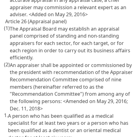
appraiser may commission a relevant expert as an
adviser. <Added on May 29, 2016>
Article 26 (Appraisal panel)
(1)
The Appraisal Board may establish an appraisal
panel comprised of standing and non-standing
appraisers for each sector, for each target, or for
each region in order to carry out its business affairs
efficiently.
(2)
An appraiser shall be appointed or commissioned by
the president with recommendation of the Appraiser
Recommendation Committee comprised of nine
members (hereinafter referred to as the
"Recommendation Committee") from among any of
the following persons: <Amended on May 29, 2016;
Dec. 11, 2018>
1.
A person who has been qualified as a medical
specialist for at least two years or a person who has
been qualified as a dentist or an oriental medical