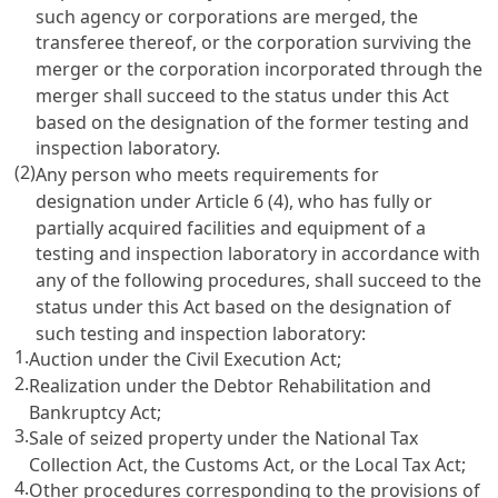
such agency or corporations are merged, the
transferee thereof, or the corporation surviving the
merger or the corporation incorporated through the
merger shall succeed to the status under this Act
based on the designation of the former testing and
inspection laboratory.
(2)
Any person who meets requirements for
designation under
Article 6
(4), who has fully or
partially acquired facilities and equipment of a
testing and inspection laboratory in accordance with
any of the following procedures, shall succeed to the
status under this Act based on the designation of
such testing and inspection laboratory:
1.
Auction under the
Civil Execution Act
;
2.
Realization under the
Debtor Rehabilitation and
Bankruptcy Act
;
3.
Sale of seized property under the
National Tax
Collection Act
, the
Customs Act
, or the
Local Tax Act
;
4.
Other procedures corresponding to the provisions of