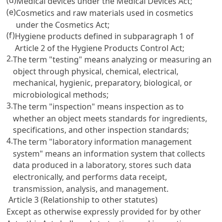
Medical devices under the
Medical Devices Act
;
(e)
Cosmetics and raw materials used in cosmetics
under the
Cosmetics Act
;
(f)
Hygiene products defined in subparagraph 1 of
Article 2
of the Hygiene Products Control Act;
2.
The term "testing" means analyzing or measuring an
object through physical, chemical, electrical,
mechanical, hygienic, preparatory, biological, or
microbiological methods;
3.
The term "inspection" means inspection as to
whether an object meets standards for ingredients,
specifications, and other inspection standards;
4.
The term "laboratory information management
system" means an information system that collects
data produced in a laboratory, stores such data
electronically, and performs data receipt,
transmission, analysis, and management.
Article 3 (Relationship to other statutes)
Except as otherwise expressly provided for by other