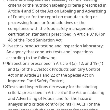
criteria or the nutrition labeling criteria prescribed in
Article 4 and 5 of the Act on Labeling and Advertising
of Foods
; or for the report on manufacturing or
processing foods or food additives or the
compliance with the food safety management
certification standards prescribed in
Article 37 (6) or
48 of the Food Sanitation Act
;
2.
Livestock product testing and inspection laboratory:
An agency that conducts tests and inspections
according to the following:
(a)
Inspections prescribed in
Article 4 (3), 12, and 19 (1)
and (2) of the Livestock Products Sanitary Control
Act
or in
Article 21 and 22 of the Special Act on
Imported Food Safety Control
;
(b)
Tests and inspections necessary for the labeling
criteria prescribed in
Article 4 of the Act on Labeling
and Advertising of Foods
; and for the hazard
analysis and critical control points (HACCP) or the
compliance with the requirements for reporting