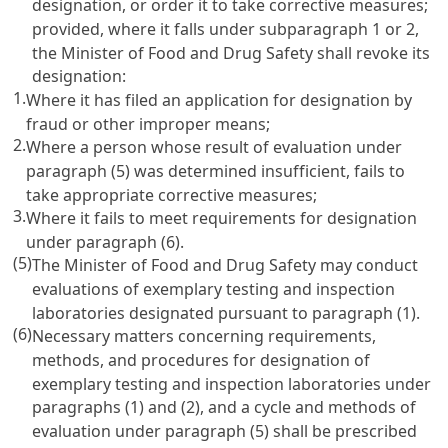
designation, or order it to take corrective measures;
provided, where it falls under subparagraph 1 or 2,
the Minister of Food and Drug Safety shall revoke its
designation:
1.
Where it has filed an application for designation by
fraud or other improper means;
2.
Where a person whose result of evaluation under
paragraph (5) was determined insufficient, fails to
take appropriate corrective measures;
3.
Where it fails to meet requirements for designation
under paragraph (6).
(5)
The Minister of Food and Drug Safety may conduct
evaluations of exemplary testing and inspection
laboratories designated pursuant to paragraph (1).
(6)
Necessary matters concerning requirements,
methods, and procedures for designation of
exemplary testing and inspection laboratories under
paragraphs (1) and (2), and a cycle and methods of
evaluation under paragraph (5) shall be prescribed