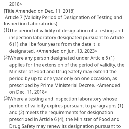
2018>
[Title Amended on Dec. 11, 2018]
Article 7 (Validity Period of Designation of Testing and
Inspection Laboratories)
(1)
The period of validity of designation of a testing and
inspection laboratory designated pursuant to
Article
6
(1) shall be four years from the date it is
designated. <Amended on Jun. 13, 2023>
(2)
Where any person designated under
Article 6
(1)
applies for the extension of the period of validity, the
Minister of Food and Drug Safety may extend the
period by up to one year only on one occasion, as
prescribed by Prime Ministerial Decree. <Amended
on Dec. 11, 2018>
(3)
Where a testing and inspection laboratory whose
period of validity expires pursuant to paragraphs (1)
and (2) meets the requirements for designation
prescribed in
Article 6
(4), the Minister of Food and
Drug Safety may renew its designation pursuant to