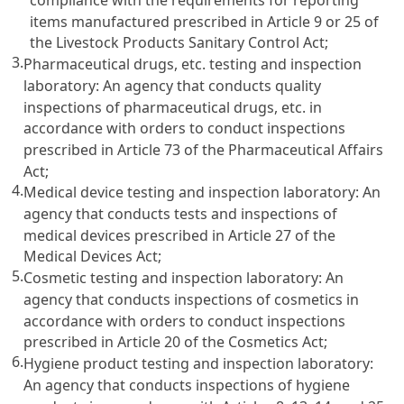
items manufactured prescribed in
Article 9 or 25 of
the Livestock Products Sanitary Control Act
;
3.
Pharmaceutical drugs, etc. testing and inspection
laboratory: An agency that conducts quality
inspections of pharmaceutical drugs, etc. in
accordance with orders to conduct inspections
prescribed in
Article 73 of the Pharmaceutical Affairs
Act
;
4.
Medical device testing and inspection laboratory: An
agency that conducts tests and inspections of
medical devices prescribed in
Article 27 of the
Medical Devices Act
;
5.
Cosmetic testing and inspection laboratory: An
agency that conducts inspections of cosmetics in
accordance with orders to conduct inspections
prescribed in
Article 20 of the Cosmetics Act
;
6.
Hygiene product testing and inspection laboratory:
An agency that conducts inspections of hygiene