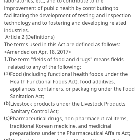
laboratories, etc., and to contribute to the
improvement of public health by contributing to
facilitating the development of testing and inspection
technology and to fostering and developing related
industries.
Article 2 (Definitions)
The terms used in this Act are defined as follows:
<Amended on Apr. 18, 2017>
1.
The term "fields of food and drugs" means fields
related to any of the following:
(a)
Food (including functional health foods under the
Health Functional Foods Act
), food additives,
appliances, containers, or packaging under the
Food
Sanitation Act
;
(b)
Livestock products under the
Livestock Products
Sanitary Control Act
;
(c)
Pharmaceutical drugs, non-pharmaceutical items,
traditional Korean medicine, and medicinal
preparations under the
Pharmaceutical Affairs Act
;
(d)