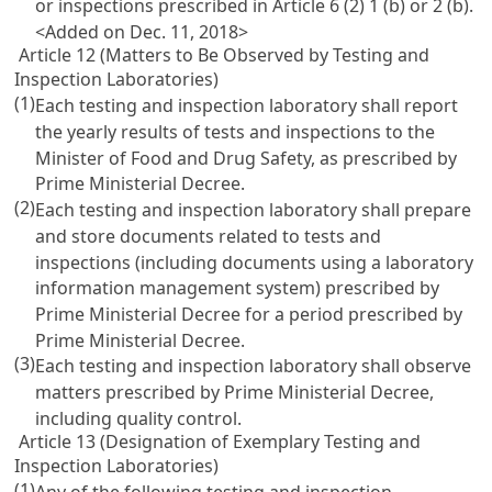
or inspections prescribed in
Article 6
(2) 1 (b) or 2 (b).
<Added on Dec. 11, 2018>
Article 12 (Matters to Be Observed by Testing and
Inspection Laboratories)
(1)
Each testing and inspection laboratory shall report
the yearly results of tests and inspections to the
Minister of Food and Drug Safety, as prescribed by
Prime Ministerial Decree.
(2)
Each testing and inspection laboratory shall prepare
and store documents related to tests and
inspections (including documents using a laboratory
information management system) prescribed by
Prime Ministerial Decree for a period prescribed by
Prime Ministerial Decree.
(3)
Each testing and inspection laboratory shall observe
matters prescribed by Prime Ministerial Decree,
including quality control.
Article 13 (Designation of Exemplary Testing and
Inspection Laboratories)
(1)
Any of the following testing and inspection