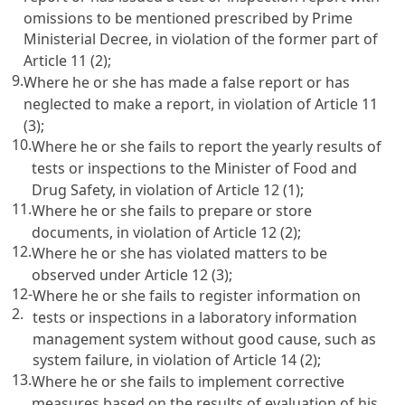
omissions to be mentioned prescribed by Prime
Ministerial Decree, in violation of the former part of
Article 11
(2);
9.
Where he or she has made a false report or has
neglected to make a report, in violation of
Article 11
(3);
10.
Where he or she fails to report the yearly results of
tests or inspections to the Minister of Food and
Drug Safety, in violation of
Article 12
(1);
11.
Where he or she fails to prepare or store
documents, in violation of
Article 12
(2);
12.
Where he or she has violated matters to be
observed under
Article 12
(3);
12-
Where he or she fails to register information on
2.
tests or inspections in a laboratory information
management system without good cause, such as
system failure, in violation of
Article 14
(2);
13.
Where he or she fails to implement corrective
measures based on the results of evaluation of his