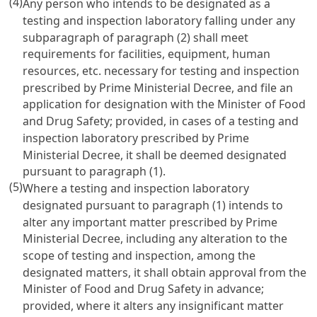
(4)
Any person who intends to be designated as a
testing and inspection laboratory falling under any
subparagraph of paragraph (2) shall meet
requirements for facilities, equipment, human
resources, etc. necessary for testing and inspection
prescribed by Prime Ministerial Decree, and file an
application for designation with the Minister of Food
and Drug Safety; provided, in cases of a testing and
inspection laboratory prescribed by Prime
Ministerial Decree, it shall be deemed designated
pursuant to paragraph (1).
(5)
Where a testing and inspection laboratory
designated pursuant to paragraph (1) intends to
alter any important matter prescribed by Prime
Ministerial Decree, including any alteration to the
scope of testing and inspection, among the
designated matters, it shall obtain approval from the
Minister of Food and Drug Safety in advance;
provided, where it alters any insignificant matter