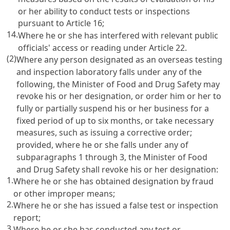
or her ability to conduct tests or inspections
pursuant to
Article 16
;
14.
Where he or she has interfered with relevant public
officials' access or reading under
Article 22
.
(2)
Where any person designated as an overseas testing
and inspection laboratory falls under any of the
following, the Minister of Food and Drug Safety may
revoke his or her designation, or order him or her to
fully or partially suspend his or her business for a
fixed period of up to six months, or take necessary
measures, such as issuing a corrective order;
provided, where he or she falls under any of
subparagraphs 1 through 3, the Minister of Food
and Drug Safety shall revoke his or her designation:
1.
Where he or she has obtained designation by fraud
or other improper means;
2.
Where he or she has issued a false test or inspection
report;
3.
Where he or she has conducted any test or