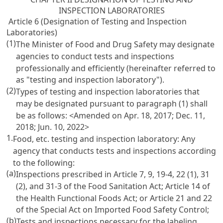
INSPECTION LABORATORIES
Article 6 (Designation of Testing and Inspection
Laboratories)
(1)
The Minister of Food and Drug Safety may designate
agencies to conduct tests and inspections
professionally and efficiently (hereinafter referred to
as "testing and inspection laboratory").
(2)
Types of testing and inspection laboratories that
may be designated pursuant to paragraph (1) shall
be as follows: <Amended on Apr. 18, 2017; Dec. 11,
2018; Jun. 10, 2022>
1.
Food, etc. testing and inspection laboratory: Any
agency that conducts tests and inspections according
to the following:
(a)
Inspections prescribed in
Article 7, 9, 19-4, 22 (1), 31
(2), and 31-3 of the Food Sanitation Act
;
Article 14 of
the Health Functional Foods Act
; or
Article 21 and 22
of the Special Act on Imported Food Safety Control
;
(b)
Tests and inspections necessary for the labeling