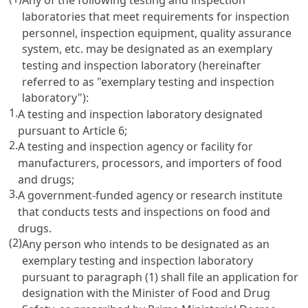
laboratories that meet requirements for inspection
personnel, inspection equipment, quality assurance
system, etc. may be designated as an exemplary
testing and inspection laboratory (hereinafter
referred to as "exemplary testing and inspection
laboratory"):
1.
A testing and inspection laboratory designated
pursuant to
Article 6
;
2.
A testing and inspection agency or facility for
manufacturers, processors, and importers of food
and drugs;
3.
A government-funded agency or research institute
that conducts tests and inspections on food and
drugs.
(2)
Any person who intends to be designated as an
exemplary testing and inspection laboratory
pursuant to paragraph (1) shall file an application for
designation with the Minister of Food and Drug