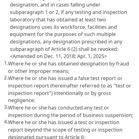
designation, and in cases falling under
subparagraph 1 or 2, if any testing and inspection
laboratory that has obtained at least two
designations uses its workforce, facilities and
equipment for the purposes of such multiple
designations, any designation prescribed in any
subparagraph of
Article 6
(2) shall be revoked:
<Amended on Dec. 11, 2018; Apr. 1, 2025>
1.
Where he or she has obtained designation by fraud
or other improper means;
2.
Where he or she has issued a false test report or
inspection report (hereinafter referred to as "test or
inspection report") intentionally or by gross
negligence;
3.
Where he or she has conducted any test or
inspection during the period of business suspension;
4.
Where he or she has issued a test or inspection
report beyond the scope of testing or inspection
designated pursuant to
Article 6
;