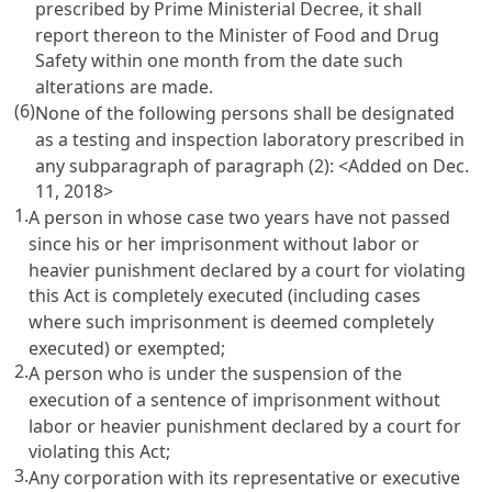
prescribed by Prime Ministerial Decree, it shall
report thereon to the Minister of Food and Drug
Safety within one month from the date such
alterations are made.
(6)
None of the following persons shall be designated
as a testing and inspection laboratory prescribed in
any subparagraph of paragraph (2): <Added on Dec.
11, 2018>
1.
A person in whose case two years have not passed
since his or her imprisonment without labor or
heavier punishment declared by a court for violating
this Act is completely executed (including cases
where such imprisonment is deemed completely
executed) or exempted;
2.
A person who is under the suspension of the
execution of a sentence of imprisonment without
labor or heavier punishment declared by a court for
violating this Act;
3.
Any corporation with its representative or executive