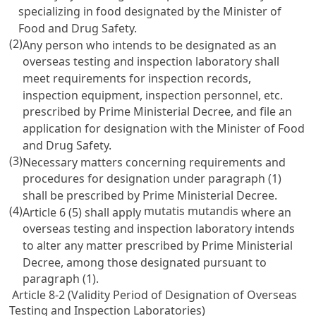
specializing in food designated by the Minister of
Food and Drug Safety.
(2)
Any person who intends to be designated as an
overseas testing and inspection laboratory shall
meet requirements for inspection records,
inspection equipment, inspection personnel, etc.
prescribed by Prime Ministerial Decree, and file an
application for designation with the Minister of Food
and Drug Safety.
(3)
Necessary matters concerning requirements and
procedures for designation under paragraph (1)
shall be prescribed by Prime Ministerial Decree.
(4)
mutatis mutandis
Article 6
(5) shall apply
where an
overseas testing and inspection laboratory intends
to alter any matter prescribed by Prime Ministerial
Decree, among those designated pursuant to
paragraph (1).
Article 8-2 (Validity Period of Designation of Overseas
Testing and Inspection Laboratories)