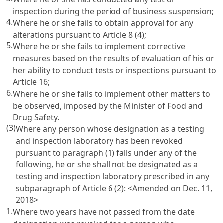
inspection during the period of business suspension;
4.
Where he or she fails to obtain approval for any
alterations pursuant to
Article 8
(4);
5.
Where he or she fails to implement corrective
measures based on the results of evaluation of his or
her ability to conduct tests or inspections pursuant to
Article 16
;
6.
Where he or she fails to implement other matters to
be observed, imposed by the Minister of Food and
Drug Safety.
(3)
Where any person whose designation as a testing
and inspection laboratory has been revoked
pursuant to paragraph (1) falls under any of the
following, he or she shall not be designated as a
testing and inspection laboratory prescribed in any
subparagraph of
Article 6
(2): <Amended on Dec. 11,
2018>
1.
Where two years have not passed from the date