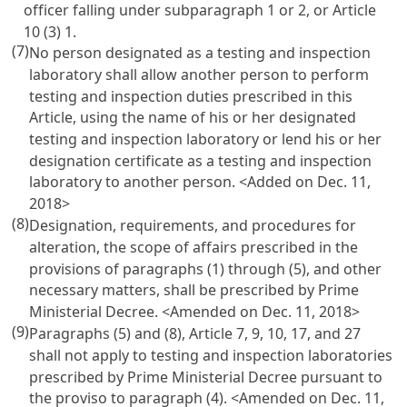
officer falling under subparagraph 1 or 2, or
Article
10
(3) 1.
(7)
No person designated as a testing and inspection
laboratory shall allow another person to perform
testing and inspection duties prescribed in this
Article, using the name of his or her designated
testing and inspection laboratory or lend his or her
designation certificate as a testing and inspection
laboratory to another person. <Added on Dec. 11,
2018>
(8)
Designation, requirements, and procedures for
alteration, the scope of affairs prescribed in the
provisions of paragraphs (1) through (5), and other
necessary matters, shall be prescribed by Prime
Ministerial Decree. <Amended on Dec. 11, 2018>
(9)
Paragraphs (5) and (8),
Article 7
, 9, 10, 17, and 27
shall not apply to testing and inspection laboratories
prescribed by Prime Ministerial Decree pursuant to
the proviso to paragraph (4). <Amended on Dec. 11,