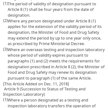
(1)
The period of validity of designation pursuant to
Article 8
(1) shall be four years from the date of
designation.
(2)
Where any person designated under
Article 8
(1)
applies for the extension of the validity period of its
designation, the Minister of Food and Drug Safety
may extend the period by up to one year only once,
as prescribed by Prime Ministerial Decree.
(3)
Where an overseas testing and inspection laboratory
whose period of validity expires pursuant to
paragraphs (1) and (2) meets the requirements for
designation prescribed in
Article 8
(2), the Minister of
Food and Drug Safety may renew its designation
pursuant to paragraph (1) of the same Article.
[This Article Added on Dec. 11, 2018]
Article 9 (Succession to Status of Testing and
Inspection Laboratory)
(1)
Where a person designated as a testing and
inspection laboratory transfers the operation of