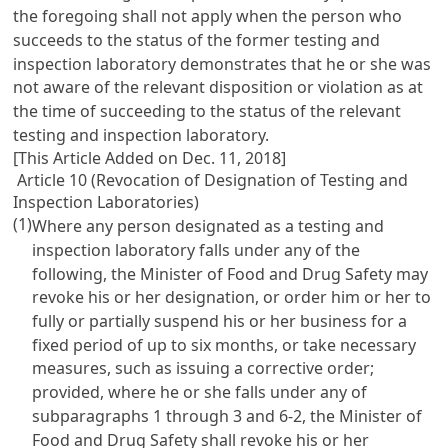
the foregoing shall not apply when the person who
succeeds to the status of the former testing and
inspection laboratory demonstrates that he or she was
not aware of the relevant disposition or violation as at
the time of succeeding to the status of the relevant
testing and inspection laboratory.
[This Article Added on Dec. 11, 2018]
Article 10 (Revocation of Designation of Testing and
Inspection Laboratories)
(1)
Where any person designated as a testing and
inspection laboratory falls under any of the
following, the Minister of Food and Drug Safety may
revoke his or her designation, or order him or her to
fully or partially suspend his or her business for a
fixed period of up to six months, or take necessary
measures, such as issuing a corrective order;
provided, where he or she falls under any of
subparagraphs 1 through 3 and 6-2, the Minister of
Food and Drug Safety shall revoke his or her