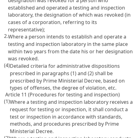
designation was revoked for a person who
established and operated a testing and inspection
laboratory, the designation of which was revoked (in
cases of a corporation, referring to its
representative);
2.
Where a person intends to establish and operate a
testing and inspection laboratory in the same place
within two years from the date his or her designation
was revoked.
(4)
Detailed criteria for administrative dispositions
prescribed in paragraphs (1) and (2) shall be
prescribed by Prime Ministerial Decree, based on
types of offenses, the degree of violation, etc.
Article 11 (Procedures for testing and inspection)
(1)
Where a testing and inspection laboratory receives a
request for testing or inspection, it shall conduct a
test or inspection in accordance with standards,
methods, and procedures prescribed by Prime
Ministerial Decree.