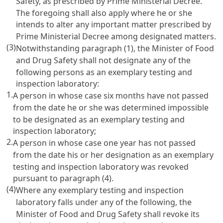
Safety, as prescribed by Prime Ministerial Decree.
The foregoing shall also apply where he or she
intends to alter any important matter prescribed by
Prime Ministerial Decree among designated matters.
(3)
Notwithstanding paragraph (1), the Minister of Food
and Drug Safety shall not designate any of the
following persons as an exemplary testing and
inspection laboratory:
1.
A person in whose case six months have not passed
from the date he or she was determined impossible
to be designated as an exemplary testing and
inspection laboratory;
2.
A person in whose case one year has not passed
from the date his or her designation as an exemplary
testing and inspection laboratory was revoked
pursuant to paragraph (4).
(4)
Where any exemplary testing and inspection
laboratory falls under any of the following, the
Minister of Food and Drug Safety shall revoke its