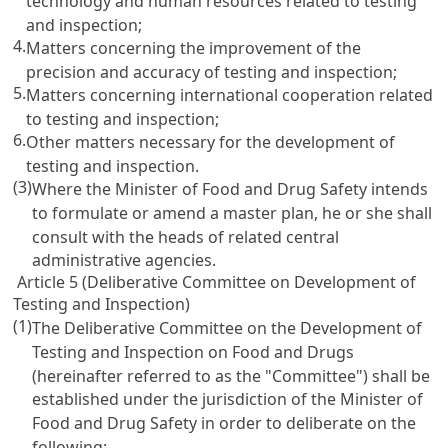
technology and human resources related to testing
and inspection;
4.
Matters concerning the improvement of the
precision and accuracy of testing and inspection;
5.
Matters concerning international cooperation related
to testing and inspection;
6.
Other matters necessary for the development of
testing and inspection.
(3)
Where the Minister of Food and Drug Safety intends
to formulate or amend a master plan, he or she shall
consult with the heads of related central
administrative agencies.
Article 5 (Deliberative Committee on Development of
Testing and Inspection)
(1)
The Deliberative Committee on the Development of
Testing and Inspection on Food and Drugs
(hereinafter referred to as the "Committee") shall be
established under the jurisdiction of the Minister of
Food and Drug Safety in order to deliberate on the
following: