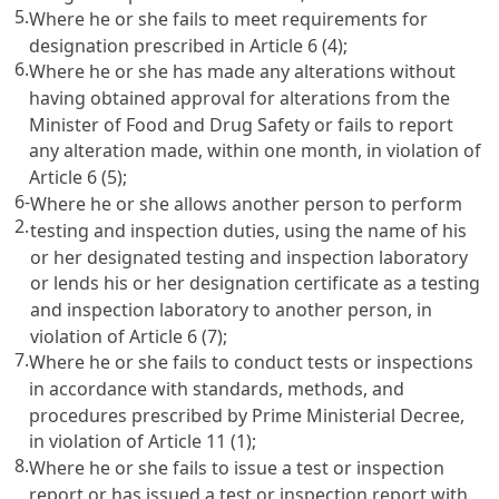
5.
Where he or she fails to meet requirements for
designation prescribed in
Article 6
(4);
6.
Where he or she has made any alterations without
having obtained approval for alterations from the
Minister of Food and Drug Safety or fails to report
any alteration made, within one month, in violation of
Article 6
(5);
6-
Where he or she allows another person to perform
2.
testing and inspection duties, using the name of his
or her designated testing and inspection laboratory
or lends his or her designation certificate as a testing
and inspection laboratory to another person, in
violation of
Article 6
(7);
7.
Where he or she fails to conduct tests or inspections
in accordance with standards, methods, and
procedures prescribed by Prime Ministerial Decree,
in violation of
Article 11
(1);
8.
Where he or she fails to issue a test or inspection
report or has issued a test or inspection report with