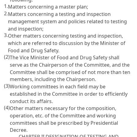
1.
Matters concerning a master plan;
2.
Matters concerning a testing and inspection
management system and policies related to testing
and inspection;
3.
Other matters concerning testing and inspection,
which are referred to discussion by the Minister of
Food and Drug Safety.
(2)
The Vice Minister of Food and Drug Safety shall
serve as the Chairperson of the Committee, and the
Committee shall be comprised of not more than ten
members, including the Chairperson.
(3)
Working committees in each field may be
established in the Committee in order to efficiently
conduct its affairs.
(4)
Other matters necessary for the composition,
operation, etc. of the Committee and working
committees shall be prescribed by Presidential
Decree.
CHAPTER II DESIGNATION OF TESTING AND