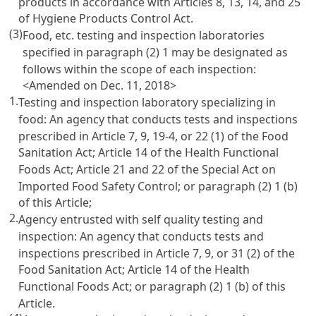
products in accordance with
Articles 8
, 13, 14, and 25
of Hygiene Products Control Act.
(3)
Food, etc. testing and inspection laboratories
specified in paragraph (2) 1 may be designated as
follows within the scope of each inspection:
<Amended on Dec. 11, 2018>
1.
Testing and inspection laboratory specializing in
food: An agency that conducts tests and inspections
prescribed in
Article 7, 9, 19-4, or 22 (1) of the Food
Sanitation Act
;
Article 14 of the Health Functional
Foods Act
;
Article 21 and 22 of the Special Act on
Imported Food Safety Control
; or paragraph (2) 1 (b)
of this Article;
2.
Agency entrusted with self quality testing and
inspection: An agency that conducts tests and
inspections prescribed in
Article 7, 9, or 31 (2) of the
Food Sanitation Act
;
Article 14 of the Health
Functional Foods Act
; or paragraph (2) 1 (b) of this
Article.