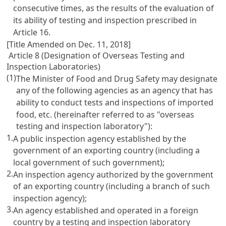
consecutive times, as the results of the evaluation of
its ability of testing and inspection prescribed in
Article 16
.
[Title Amended on Dec. 11, 2018]
Article 8 (Designation of Overseas Testing and
Inspection Laboratories)
(1)
The Minister of Food and Drug Safety may designate
any of the following agencies as an agency that has
ability to conduct tests and inspections of imported
food, etc. (hereinafter referred to as "overseas
testing and inspection laboratory"):
1.
A public inspection agency established by the
government of an exporting country (including a
local government of such government);
2.
An inspection agency authorized by the government
of an exporting country (including a branch of such
inspection agency);
3.
An agency established and operated in a foreign
country by a testing and inspection laboratory