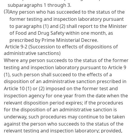
subparagraphs 1 through 3.
(3)
Any person who has succeeded to the status of the
former testing and inspection laboratory pursuant
to paragraphs (1) and (2) shall report to the Minister
of Food and Drug Safety within one month, as
prescribed by Prime Ministerial Decree.
Article 9-2 (Succession to effects of dispositions of
administrative sanctions)
Where any person succeeds to the status of the former
testing and inspection laboratory pursuant to
Article 9
(1), such person shall succeed to the effects of a
disposition of an administrative sanction prescribed in
Article 10
(1) or (2) imposed on the former test and
inspection agency for one year from the date when the
relevant disposition period expires; if the procedures
for the disposition of an administrative sanction is
underway, such procedures may continue to be taken
against the person who succeeds to the status of the
relevant testing and inspection laboratory; provided,