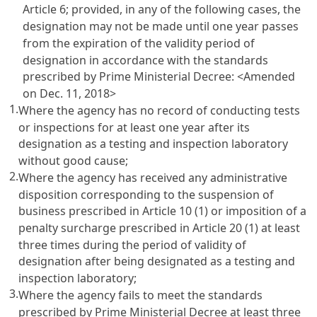
Article 6
; provided, in any of the following cases, the
designation may not be made until one year passes
from the expiration of the validity period of
designation in accordance with the standards
prescribed by Prime Ministerial Decree: <Amended
on Dec. 11, 2018>
1.
Where the agency has no record of conducting tests
or inspections for at least one year after its
designation as a testing and inspection laboratory
without good cause;
2.
Where the agency has received any administrative
disposition corresponding to the suspension of
business prescribed in
Article 10
(1) or imposition of a
penalty surcharge prescribed in
Article 20
(1) at least
three times during the period of validity of
designation after being designated as a testing and
inspection laboratory;
3.
Where the agency fails to meet the standards
prescribed by Prime Ministerial Decree at least three