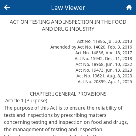
Law Viewer
Back
Home
ACT ON TESTING AND INSPECTION IN THE FOOD
AND DRUG INDUSTRY
Act No. 11985, Jul. 30, 2013
Amended by Act No. 14020, Feb. 3, 2016
Act No. 14836, Apr. 18, 2017
Act No. 15942, Dec. 11, 2018
Act No. 18968, Jun. 10, 2022
Act No. 19473, Jun. 13, 2023
Act No. 19621, Aug. 8, 2023
Act No. 20899, Apr. 1, 2025
CHAPTER I GENERAL PROVISIONS
Article 1 (Purpose)
The purpose of this Act is to ensure the reliability of
tests and inspections by prescribing matters
concerning testing and inspection on food and drugs,
the management of testing and inspection