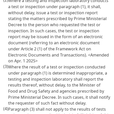
(2)
Where a testing and inspection laboratory conducts
a test or inspection under paragraph (1), it shall,
without delay, issue a test or inspection report
stating the matters prescribed by Prime Ministerial
Decree to the person who requested the test or
inspection. In such cases, the test or inspection
report may be issued in the form of an electronic
document (referring to an electronic document
under
Article 2 (1) of the Framework Act on
Electronic Documents and Transactions
). <Amended
on Apr. 1 2025>
(3)
Where the result of a test or inspection conducted
under paragraph (1) is determined inappropriate, a
testing and inspection laboratory shall report the
results thereof, without delay, to the Minister of
Food and Drug Safety and agencies prescribed by
Prime Ministerial Decree. In such cases, it shall notify
the requester of such fact without delay.
(4)
Paragraph (3) shall not apply to the results of tests