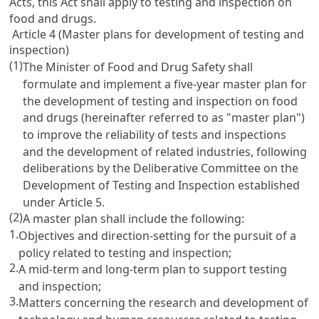
Acts, this Act shall apply to testing and inspection on
food and drugs.
Article 4 (Master plans for development of testing and
inspection)
(1)
The Minister of Food and Drug Safety shall
formulate and implement a five-year master plan for
the development of testing and inspection on food
and drugs (hereinafter referred to as "master plan")
to improve the reliability of tests and inspections
and the development of related industries, following
deliberations by the Deliberative Committee on the
Development of Testing and Inspection established
under
Article 5
.
(2)
A master plan shall include the following:
1.
Objectives and direction-setting for the pursuit of a
policy related to testing and inspection;
2.
A mid-term and long-term plan to support testing
and inspection;
3.
Matters concerning the research and development of