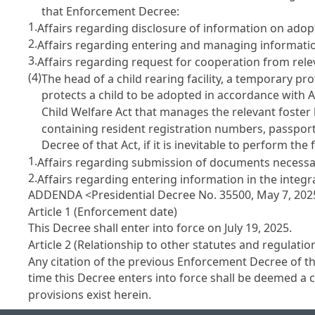
that Enforcement Decree:
1.
Affairs regarding disclosure of information on ado
2.
Affairs regarding entering and managing informatio
3.
Affairs regarding request for cooperation from relev
(4)
The head of a child rearing facility, a temporary p
protects a child to be adopted in accordance with
A
Child Welfare Act
that manages the relevant foste
containing resident registration numbers, passpor
Decree of that Act, if it is inevitable to perform the 
1.
Affairs regarding submission of documents necessa
2.
Affairs regarding entering information in the integ
ADDENDA <Presidential Decree No. 35500, May 7, 202
Article 1 (Enforcement date)
This Decree shall enter into force on July 19, 2025.
Article 2 (Relationship to other statutes and regulatio
Any citation of the previous Enforcement Decree of t
time this Decree enters into force shall be deemed a ci
provisions exist herein.