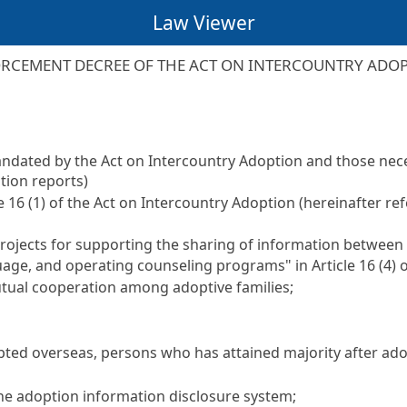
Law Viewer
RCEMENT DECREE OF THE ACT ON INTERCOUNTRY ADO
mandated by the
Act on Intercountry Adoption
and those nece
ption reports)
le 16 (1) of the Act on Intercountry Adoption
(hereinafter ref
projects for supporting the sharing of information between
guage, and operating counseling programs" in
Article 16
(4) 
tual cooperation among adoptive families;
ted overseas, persons who has attained majority after ado
the adoption information disclosure system;