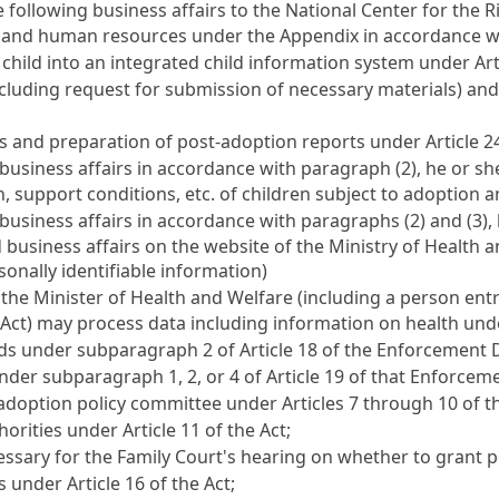
 following business affairs to the National Center for the R
ies and human resources under the Appendix in accordance 
child into an integrated child information system under
Art
luding request for submission of necessary materials) an
ces and preparation of post-adoption reports under
Article 2
business affairs in accordance with paragraph (2), he or sh
n, support conditions, etc. of children subject to adoption 
usiness affairs in accordance with paragraphs (2) and (3), h
 business affairs on the website of the Ministry of Health 
sonally identifiable information)
 the Minister of Health and Welfare (including a person entr
e Act) may process data including information on health un
ords under subparagraph 2 of
Article 18
of the Enforcement De
nder subparagraph 1, 2, or 4 of
Article 19
of that Enforceme
e adoption policy committee under
Articles 7
through 10 of th
thorities under
Article 11
of the Act;
ssary for the Family Court's hearing on whether to grant 
es under
Article 16
of the Act;