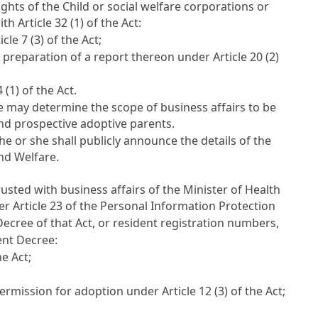
ights of the Child or social welfare corporations or
with
Article 32
(1) of the Act:
icle 7
(3) of the Act;
d preparation of a report thereon under
Article 20
(2)
4
(1) of the Act.
e may determine the scope of business affairs to be
and prospective adoptive parents.
e or she shall publicly announce the details of the
and Welfare.
usted with business affairs of the Minister of Health
der
Article 23 of the Personal Information Protection
cree of that Act, or resident registration numbers,
nt Decree:
e Act;
permission for adoption under
Article 12
(3) of the Act;