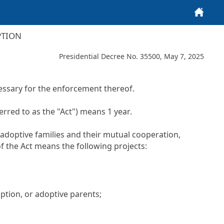
Home
PTION
Presidential Decree No. 35500, May 7, 2025
ssary for the enforcement thereof.
erred to as the "Act") means 1 year.
 adoptive families and their mutual cooperation,
of the Act means the following projects:
ption, or adoptive parents;