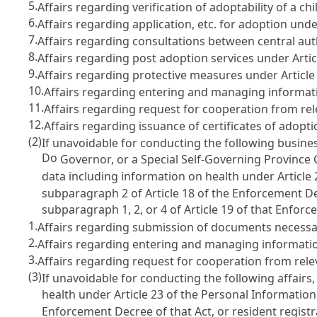
5.
Affairs regarding verification of adoptability of a ch
6.
Affairs regarding application, etc. for adoption und
7.
Affairs regarding consultations between central au
8.
Affairs regarding post adoption services under
Arti
9.
Affairs regarding protective measures under
Article
10.
Affairs regarding entering and managing informati
11.
Affairs regarding request for cooperation from rele
12.
Affairs regarding issuance of certificates of adop
(2)
If unavoidable for conducting the following busines
Do
Governor, or a Special Self-Governing Province
data including information on health under
Article
subparagraph 2 of
Article 18
of the Enforcement Dec
subparagraph 1, 2, or 4 of
Article 19
of that Enforc
1.
Affairs regarding submission of documents necessa
2.
Affairs regarding entering and managing informatio
3.
Affairs regarding request for cooperation from relev
(3)
If unavoidable for conducting the following affairs
health under
Article 23 of the Personal Information
Enforcement Decree of that Act, or resident regis