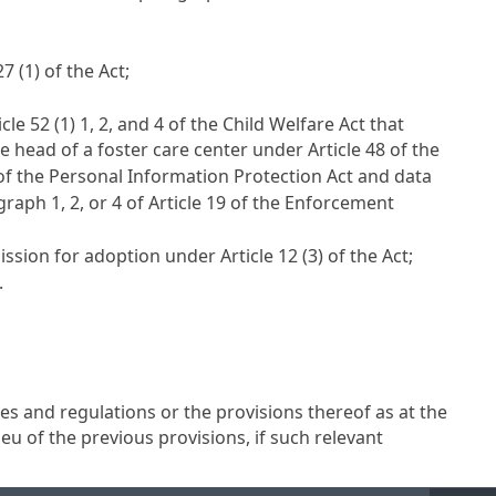
27
(1) of the Act;
icle 52 (1) 1, 2, and 4 of the Child Welfare Act
that
he head of a foster care center under
Article 48 of the
 of the Personal Information Protection Act
and data
raph 1, 2, or 4 of
Article 19
of the Enforcement
mission for adoption under
Article 12
(3) of the Act;
.
es and regulations or the provisions thereof as at the
ieu of the previous provisions, if such relevant