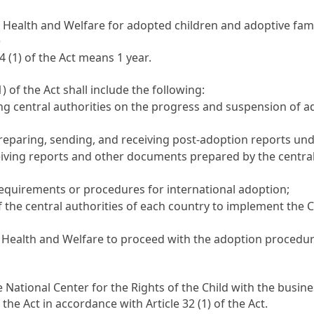
 Health and Welfare for adopted children and adoptive fami
)
24
(1) of the Act means 1 year.
1) of the Act shall include the following:
g central authorities on the progress and suspension of 
reparing, sending, and receiving post-adoption reports un
ving reports and other documents prepared by the central a
requirements or procedures for international adoption;
f the central authorities of each country to implement the
Health and Welfare to proceed with the adoption procedures
 National Center for the Rights of the Child with the busines
f the Act in accordance with
Article 32
(1) of the Act.