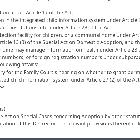
ption under
Article 17
of the Act;
n in the integrated child information system under
Article 
ant institutions, etc. under
Article 28
of the Act.
rotection facility for children, or a communal home under
Art
rticle 13 (3) of the Special Act on Domestic Adoption
, and t
r home may manage information on health under
Article 23
t numbers, or foreign registration numbers under subparag
following affairs:
ry for the Family Court's hearing on whether to grant per
rated child information system under
Article 27
(2) of the Act
5>
ns)
he
Act on Special Cases concerning Adoption
by other statut
tation of this Decree or the relevant provisions thereof in l