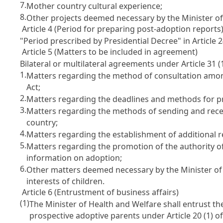
7.
Mother country cultural experience;
8.
Other projects deemed necessary by the Minister of
Article 4 (Period for preparing post-adoption reports
"Period prescribed by Presidential Decree" in
Article 
Article 5 (Matters to be included in agreement)
Bilateral or multilateral agreements under
Article 31
(
1.
Matters regarding the method of consultation amon
Act;
2.
Matters regarding the deadlines and methods for p
3.
Matters regarding the methods of sending and recei
country;
4.
Matters regarding the establishment of additional 
5.
Matters regarding the promotion of the authority o
information on adoption;
6.
Other matters deemed necessary by the Minister of 
interests of children.
Article 6 (Entrustment of business affairs)
(1)
The Minister of Health and Welfare shall entrust the
prospective adoptive parents under
Article 20
(1) o