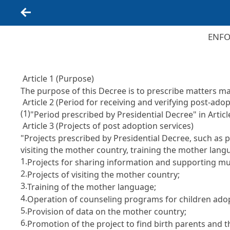
Back
ENFO
Article 1 (Purpose)
The purpose of this Decree is to prescribe matters 
Article 2 (Period for receiving and verifying post-ado
(1)
"Period prescribed by Presidential Decree" in
Artic
Article 3 (Projects of post adoption services)
"Projects prescribed by Presidential Decree, such as 
visiting the mother country, training the mother lan
1.
Projects for sharing information and supporting mu
2.
Projects of visiting the mother country;
3.
Training of the mother language;
4.
Operation of counseling programs for children adop
5.
Provision of data on the mother country;
6.
Promotion of the project to find birth parents and 