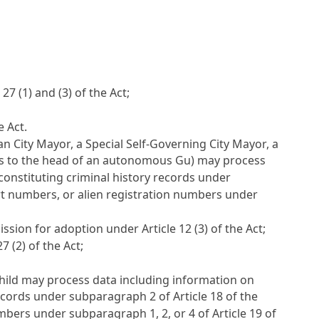
e 27
(1) and (3) of the Act;
e Act.
an City Mayor, a Special Self-Governing City Mayor, a
s to the head of an autonomous Gu) may process
constituting criminal history records under
rt numbers, or alien registration numbers under
mission for adoption under
Article 12
(3) of the Act;
27
(2) of the Act;
 Child may process data including information on
 records under subparagraph 2 of
Article 18
of the
umbers under subparagraph 1, 2, or 4 of
Article 19
of