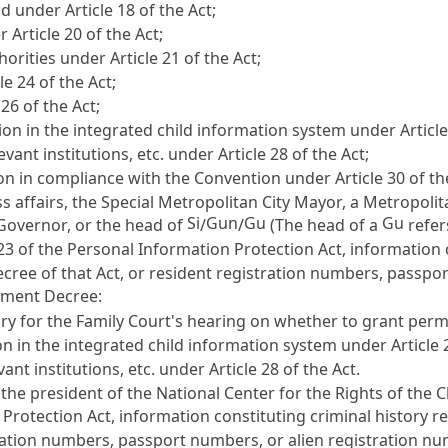
ild under
Article 18
of the Act;
er
Article 20
of the Act;
thorities under
Article 21
of the Act;
cle 24
of the Act;
 26
of the Act;
on in the integrated child information system under
Articl
vant institutions, etc. under
Article 28
of the Act;
tion in compliance with the Convention under
Article 30
of th
s affairs, the Special Metropolitan City Mayor, a Metropolit
Si
Gun
Gu
Gu
 Governor, or the head of
/
/
(The head of a
refer
 23 of the Personal Information Protection Act
, information 
ree of that Act, or resident registration numbers, passpo
ement Decree:
ry for the Family Court's hearing on whether to grant per
n in the integrated child information system under
Article 
ant institutions, etc. under
Article 28
of the Act.
, the president of the National Center for the Rights of the
 Protection Act
, information constituting criminal history
tration numbers, passport numbers, or alien registration n