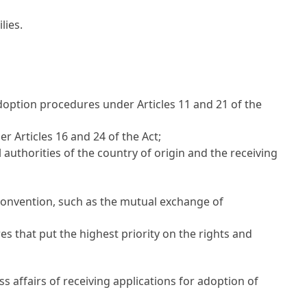
lies.
adoption procedures under
Articles 11
and 21 of the
der
Articles 16
and 24 of the Act;
uthorities of the country of origin and the receiving
 Convention, such as the mutual exchange of
 that put the highest priority on the rights and
s affairs of receiving applications for adoption of