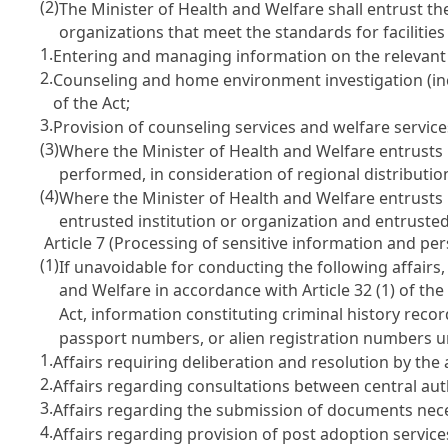
(2)
The Minister of Health and Welfare shall entrust the
organizations that meet the standards for facilit
1.
Entering and managing information on the relevant 
2.
Counseling and home environment investigation (inc
of the Act;
3.
Provision of counseling services and welfare servi
(3)
Where the Minister of Health and Welfare entrusts 
performed, in consideration of regional distributio
(4)
Where the Minister of Health and Welfare entrusts b
entrusted institution or organization and entrusted
Article 7 (Processing of sensitive information and per
(1)
If unavoidable for conducting the following affairs,
and Welfare in accordance with
Article 32
(1) of th
Act
, information constituting criminal history rec
passport numbers, or alien registration numbers u
1.
Affairs requiring deliberation and resolution by th
2.
Affairs regarding consultations between central au
3.
Affairs regarding the submission of documents nece
4.
Affairs regarding provision of post adoption servic