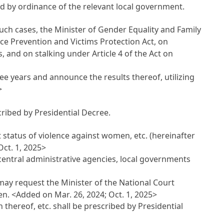
ed by ordinance of the relevant local government.
uch cases, the Minister of Gender Equality and Family
nce Prevention and Victims Protection Act, on
, and on stalking under Article 4 of the Act on
ee years and announce the results thereof, utilizing
>
cribed by Presidential Decree.
t status of violence against women, etc. (hereinafter
ct. 1, 2025>
central administrative agencies, local governments
may request the Minister of the National Court
men.
<Added on Mar. 26, 2024; Oct. 1, 2025>
thereof, etc. shall be prescribed by Presidential