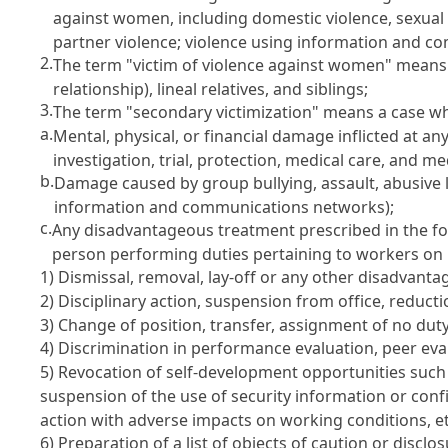
against women, including domestic violence, sexual v
partner violence; violence using information and c
2.
The term "victim of violence against women" means 
relationship), lineal relatives, and siblings;
3.
The term "secondary victimization" means a case whe
a.
Mental, physical, or financial damage inflicted at a
investigation, trial, protection, medical care, and me
b.
Damage caused by group bullying, assault, abusive 
information and communications networks);
c.
Any disadvantageous treatment prescribed in the fo
person performing duties pertaining to workers on b
1) Dismissal, removal, lay-off or any other disadvanta
2) Disciplinary action, suspension from office, reduct
3) Change of position, transfer, assignment of no dut
4) Discrimination in performance evaluation, peer eval
5) Revocation of self-development opportunities such a
suspension of the use of security information or confi
action with adverse impacts on working conditions, et
6) Preparation of a list of objects of caution or discl