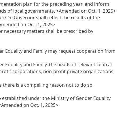
ementation plan for the preceding year, and inform
eads of local governments.
<Amended on Oct. 1, 2025>
or/Do Governor shall reflect the results of the
Amended on Oct. 1, 2025>
her necessary matters shall be prescribed by
der Equality and Family may request cooperation from
r Equality and Family, the heads of relevant central
ofit corporations, non-profit private organizations,
s there is a compelling reason not to do so.
 established under the Ministry of Gender Equality
<Amended on Oct. 1, 2025>