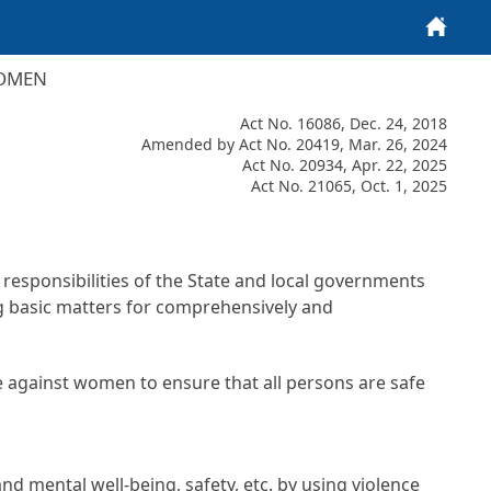
Home
WOMEN
Act No. 16086, Dec. 24, 2018
Amended by Act No. 20419, Mar. 26, 2024
Act No. 20934, Apr. 22, 2025
Act No. 21065, Oct. 1, 2025
e responsibilities of the State and local governments
g basic matters for comprehensively and
nce against women to ensure that all persons are safe
d mental well-being, safety, etc. by using violence