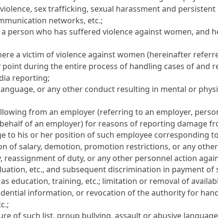
iolence, sex trafficking, sexual harassment and persistent 
ommunication networks, etc.;
a person who has suffered violence against women, and her
re a victim of violence against women (hereinafter referred
ny point during the entire process of handling cases of and
dia reporting;
language, or any other conduct resulting in mental or phys
llowing from an employer (referring to an employer, pers
ehalf of an employer) for reasons of reporting damage fro
ge to his or her position of such employee corresponding to 
ion of salary, demotion, promotion restrictions, or any othe
y, reassignment of duty, or any other personnel action again
uation, etc., and subsequent discrimination in payment of s
s education, training, etc.; limitation or removal of avail
dential information, or revocation of the authority for han
c.;
osure of such list, group bullying, assault or abusive languag