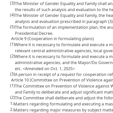
(3)
The Minister of Gender Equality and Family shall a
the results of such analysis and evaluation to the 
(4)
The Minister of Gender Equality and Family, the hea
analysis and evaluation prescribed in paragraph (3)
(5)
The formulation of an implementation plan, the analy
Presidential Decree.
Article 9 (Cooperation in formulating plans)
(1)
Where it is necessary to formulate and execute a 
relevant central administrative agencies, local gov
(2)
Where it is necessary to formulate and execute a ma
administrative agencies, and the Mayor/Do Governor
etc.
<Amended on Oct. 1, 2025>
(3)
A person in receipt of a request for cooperation ref
Article 10 (Committee on Prevention of Violence aga
(1)
The Committee on Prevention of Violence against W
and Family to deliberate and adjust significant ma
(2)
The Committee shall deliberate and adjust the foll
1.
Matters regarding formulating and executing a mas
2.
Matters regarding major measures by subject matte