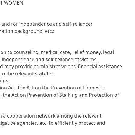
NST WOMEN
 and for independence and self-reliance;
ration background, etc.;
on to counseling, medical care, relief money, legal
 independence and self-reliance of victims.
nd may provide administrative and financial assistance
o the relevant statutes.
tims.
ion Act, the Act on the Prevention of Domestic
, the Act on Prevention of Stalking and Protection of
sh a cooperation network among the relevant
tigative agencies, etc. to efficiently protect and