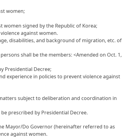
inst women;
nst women signed by the Republic of Korea;
g violence against women.
e, disabilities, and background of migration, etc. of
ng persons shall be the members:
<Amended on Oct. 1,
by Presidential Decree;
 experience in policies to prevent violence against
atters subject to deliberation and coordination in
 be prescribed by Presidential Decree.
the Mayor/Do Governor (hereinafter referred to as
olence against women.