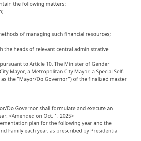
ntain the following matters:
n;
 methods of managing such financial resources;
h the heads of relevant central administrative
pursuant to Article 10. The Minister of Gender
City Mayor, a Metropolitan City Mayor, a Special Self-
o as the "Mayor/Do Governor") of the finalized master
ayor/Do Governor shall formulate and execute an
ear.
<Amended on Oct. 1, 2025>
ementation plan for the following year and the
nd Family each year, as prescribed by Presidential