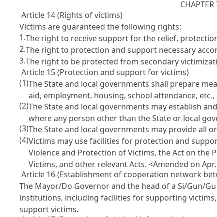
CHAPTER 
Article 14 (Rights of victims)
Victims are guaranteed the following rights:
1.
The right to receive support for the relief, protec
2.
The right to protection and support necessary accord
3.
The right to be protected from secondary victimizat
Article 15 (Protection and support for victims)
(1)
The State and local governments shall prepare measu
aid, employment, housing, school attendance, etc.,
(2)
The State and local governments may establish and o
where any person other than the State or local gove
(3)
The State and local governments may provide all or
(4)
Victims may use facilities for protection and suppo
Violence and Protection of Victims, the Act on the 
Victims, and other relevant Acts.
<Amended on Apr. 
Article 16 (Establishment of cooperation network betw
The Mayor/Do Governor and the head of a Si/Gun/Gu (
institutions, including facilities for supporting victims
support victims.