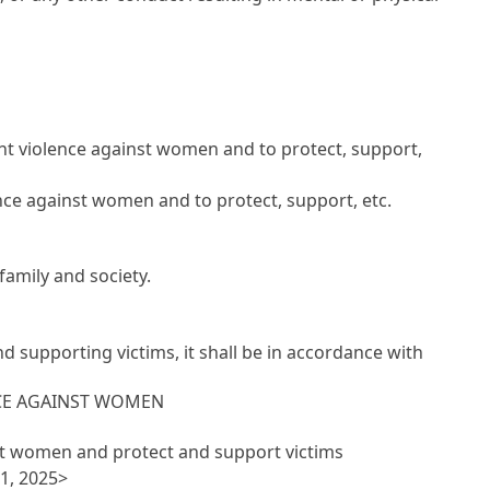
t violence against women and to protect, support,
nce against women and to protect, support, etc.
 family and society.
supporting victims, it shall be in accordance with
NCE AGAINST WOMEN
nst women and protect and support victims
1, 2025>