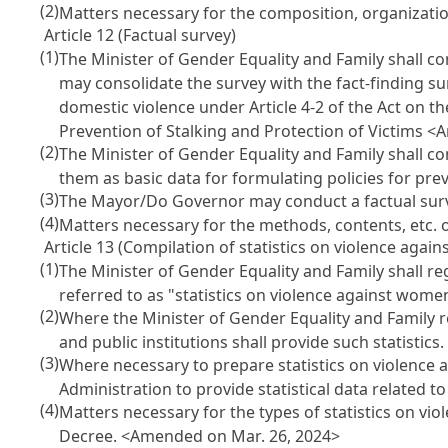
(2)
Matters necessary for the composition, organizatio
Article 12 (Factual survey)
(1)
The Minister of Gender Equality and Family shall co
may consolidate the survey with the fact-finding su
domestic violence under Article 4-2 of the Act on t
Prevention of Stalking and Protection of Victims
<A
(2)
The Minister of Gender Equality and Family shall co
them as basic data for formulating policies for pr
(3)
The Mayor/Do Governor may conduct a factual surv
(4)
Matters necessary for the methods, contents, etc. o
Article 13 (Compilation of statistics on violence agai
(1)
The Minister of Gender Equality and Family shall reg
referred to as "statistics on violence against wom
(2)
Where the Minister of Gender Equality and Family r
and public institutions shall provide such statistics
(3)
Where necessary to prepare statistics on violence 
Administration to provide statistical data related 
(4)
Matters necessary for the types of statistics on vi
Decree.
<Amended on Mar. 26, 2024>