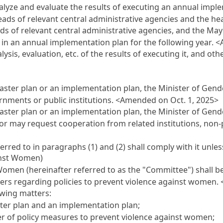
nalyze and evaluate the results of executing an annual impl
heads of relevant central administrative agencies and the h
ds of relevant central administrative agencies, and the May
 in an annual implementation plan for the following year.
<
sis, evaluation, etc. of the results of executing it, and ot
master plan or an implementation plan, the Minister of Gen
ernments or public institutions.
<Amended on Oct. 1, 2025>
ster plan or an implementation plan, the Minister of Gende
 may request cooperation from related institutions, non-pr
erred to in paragraphs (1) and (2) shall comply with it unles
inst Women)
omen (hereinafter referred to as the "Committee") shall be
tters regarding policies to prevent violence against women.
owing matters:
ter plan and an implementation plan;
r of policy measures to prevent violence against women;