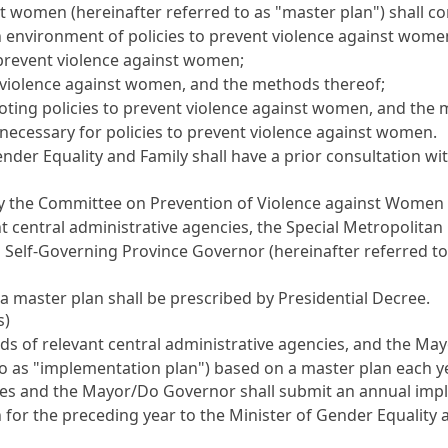
st women (hereinafter referred to as "master plan") shall co
 environment of policies to prevent violence against wome
o prevent violence against women;
 violence against women, and the methods thereof;
oting policies to prevent violence against women, and the
necessary for policies to prevent violence against women.
der Equality and Family shall have a prior consultation wit
n by the Committee on Prevention of Violence against Women 
nt central administrative agencies, the Special Metropolitan 
 Self-Governing Province Governor (hereinafter referred t
a master plan shall be prescribed by Presidential Decree.
s)
ads of relevant central administrative agencies, and the M
to as "implementation plan") based on a master plan each y
cies and the Mayor/Do Governor shall submit an annual impl
for the preceding year to the Minister of Gender Equality a