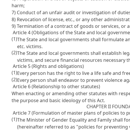
harm;
7) Conduct of an unfair audit or investigation of dutie
8) Revocation of license, etc., or any other administra
9) Termination of a contract of goods or services, or
Article 4 (Obligations of the State and local governme
(1)
The State and local governments shall formulate 
etc. victims.
(2)
The State and local governments shall establish le
victims, and secure financial resources necessary t
Article 5 (Rights and obligations)
(1)
Every person has the right to live a life safe and fr
(2)
Every person shall endeavor to prevent violence a
Article 6 (Relationship to other statutes)
When enacting or amending other statutes with respec
the purpose and basic ideology of this Act.
CHAPTER II FOUND
Article 7 (Formulation of master plans of policies to
(1)
The Minister of Gender Equality and Family shall f
(hereinafter referred to as "policies for preventin