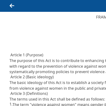
Back
FRAM
Article 1 (Purpose)
The purpose of this Act is to contribute to enhancing 
with regard to the prevention of violence against wo
systematically promoting policies to prevent violenc
Article 2 (Basic ideology)
The basic ideology of this Act is to establish a socie
from violence against women in the public and priva
Article 3 (Definitions)
The terms used in this Act shall be defined as follows:
1.
The term "violence against women" means gender-based