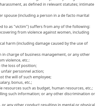
harassment, as defined in relevant statutes; intimate
 spouse (including a person in a de facto marital
 to as "victim") suffers from any of the following:
 recovering from violence against women, including
ical harm (including damage caused by the use of
on in charge of business management, or any other
m violence, etc.:
the loss of position;
r unfair personnel action;
st the will of such employee;
alary, bonus, etc.;
able resources such as budget, human resources, etc.;
dling such information; or any other discrimination or
e, or any other conduct resulting in mental or physical