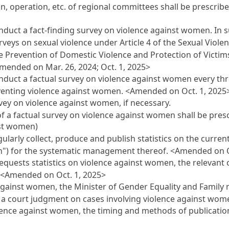
n, operation, etc. of regional committees shall be prescrib
nduct a fact-finding survey on violence against women. In s
rveys on sexual violence under Article 4 of the Sexual Viole
he Prevention of Domestic Violence and Protection of Victims
mended on Mar. 26, 2024; Oct. 1, 2025>
nduct a factual survey on violence against women every thr
eventing violence against women.
<Amended on Oct. 1, 2025
ey on violence against women, if necessary.
f a factual survey on violence against women shall be pres
nst women)
ularly collect, produce and publish statistics on the curren
en") for the systematic management thereof.
<Amended on O
equests statistics on violence against women, the relevant 
.
<Amended on Oct. 1, 2025>
against women, the Minister of Gender Equality and Family 
to a court judgment on cases involving violence against wo
olence against women, the timing and methods of publication 