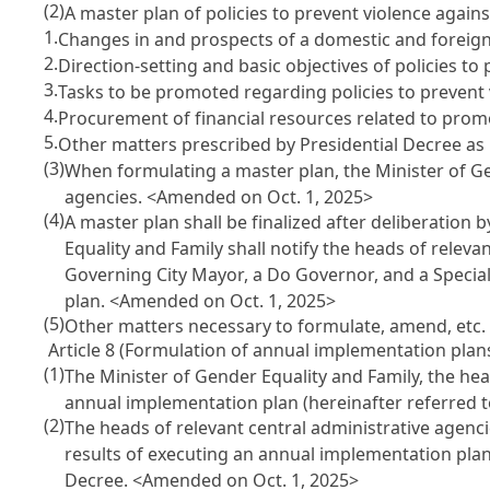
(2)
A master plan of policies to prevent violence again
1.
Changes in and prospects of a domestic and foreign
2.
Direction-setting and basic objectives of policies t
3.
Tasks to be promoted regarding policies to prevent
4.
Procurement of financial resources related to prom
5.
Other matters prescribed by Presidential Decree as 
(3)
When formulating a master plan, the Minister of Gen
agencies.
<Amended on Oct. 1, 2025>
(4)
A master plan shall be finalized after deliberatio
Equality and Family shall notify the heads of releva
Governing City Mayor, a Do Governor, and a Special
plan.
<Amended on Oct. 1, 2025>
(5)
Other matters necessary to formulate, amend, etc. 
Article 8 (Formulation of annual implementation plan
(1)
The Minister of Gender Equality and Family, the he
annual implementation plan (hereinafter referred 
(2)
The heads of relevant central administrative agen
results of executing an annual implementation plan 
Decree.
<Amended on Oct. 1, 2025>