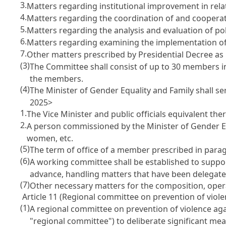
3.
Matters regarding institutional improvement in rela
4.
Matters regarding the coordination of and cooperati
5.
Matters regarding the analysis and evaluation of po
6.
Matters regarding examining the implementation of 
7.
Other matters prescribed by Presidential Decree as
(3)
The Committee shall consist of up to 30 members in
the members.
(4)
The Minister of Gender Equality and Family shall s
2025>
1.
The Vice Minister and public officials equivalent the
2.
A person commissioned by the Minister of Gender Eq
women, etc.
(5)
The term of office of a member prescribed in parag
(6)
A working committee shall be established to suppor
advance, handling matters that have been delegated
(7)
Other necessary matters for the composition, opera
Article 11 (Regional committee on prevention of vio
(1)
A regional committee on prevention of violence aga
"regional committee") to deliberate significant me