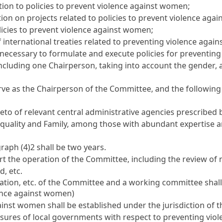
tion to policies to prevent violence against women;
on on projects related to policies to prevent violence aga
licies to prevent violence against women;
international treaties related to preventing violence agai
 necessary to formulate and execute policies for preventin
cluding one Chairperson, taking into account the gender, ag
erve as the Chairperson of the Committee, and the followi
reto of relevant central administrative agencies prescribed 
uality and Family, among those with abundant expertise and
raph (4)2 shall be two years.
t the operation of the Committee, including the review of m
, etc.
tion, etc. of the Committee and a working committee shall
lence against women)
inst women shall be established under the jurisdiction of 
asures of local governments with respect to preventing vi