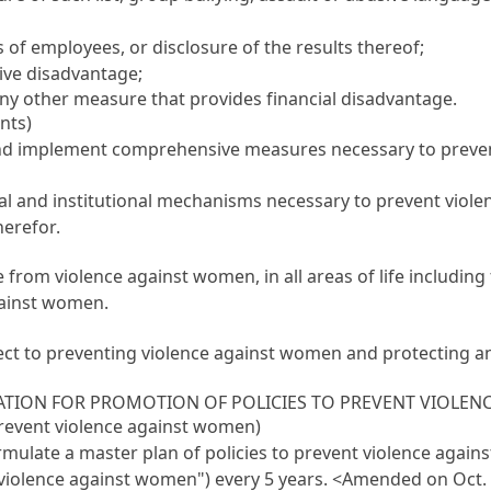
s of employees, or disclosure of the results thereof;
tive disadvantage;
 any other measure that provides financial disadvantage.
nts)
and implement comprehensive measures necessary to preven
gal and institutional mechanisms necessary to prevent viole
herefor.
ee from violence against women, in all areas of life including
gainst women.
t to preventing violence against women and protecting and 
ATION FOR PROMOTION OF POLICIES TO PREVENT VIOLE
 prevent violence against women)
ormulate a master plan of policies to prevent violence agai
g violence against women") every 5 years.
<Amended on Oct. 