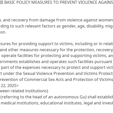
III BASIC POLICY MEASURES TO PREVENT VIOLENCE AGAI
tion, and recovery from damage from violence against women
ing to such relevant factors as gender, age, disability, mig
ion.
res for providing support to victims, including or in relati
 and other measures necessary for the protection, recovery,
perate facilities for protecting and supporting victims, a
rnments establishes and operates such facilities pursuant t
 part of the expenses necessary to protect and support vic
rt under the Sexual Violence Prevention and Victims Protect
Prevention of Commercial Sex Acts and Protection of Victims
22, 2025>
een related institutions)
referring to the head of an autonomous Gu) shall establi
, medical institutions, educational institutes, legal and inves