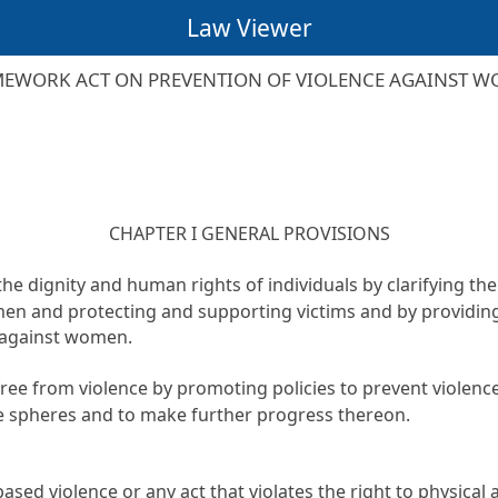
Law Viewer
EWORK ACT ON PREVENTION OF VIOLENCE AGAINST 
CHAPTER I GENERAL PROVISIONS
the dignity and human rights of individuals by clarifying th
men and protecting and supporting victims and by providin
e against women.
ty free from violence by promoting policies to prevent viole
te spheres and to make further progress thereon.
 violence or any act that violates the right to physical an