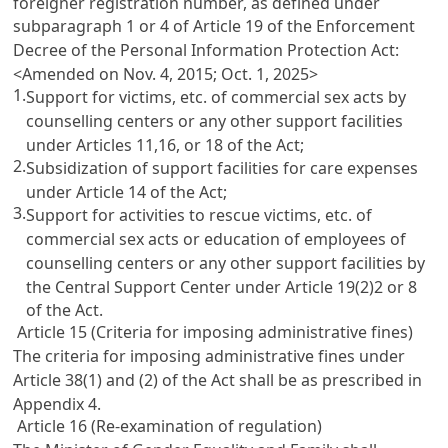
foreigner registration number, as defined under
subparagraph 1 or 4 of
Article 19 of the Enforcement
Decree of the Personal Information Protection Act
:
<Amended on Nov. 4, 2015; Oct. 1, 2025>
1.
Support for victims, etc. of commercial sex acts by
counselling centers or any other support facilities
under
Articles 11,16
, or 18 of the Act;
2.
Subsidization of support facilities for care expenses
under
Article 14
of the Act;
3.
Support for activities to rescue victims, etc. of
commercial sex acts or education of employees of
counselling centers or any other support facilities by
the Central Support Center under
Article 19(2)2
or 8
of the Act.
Article 15 (Criteria for imposing administrative fines)
The criteria for imposing administrative fines under
Article 38(1)
and (2) of the Act shall be as prescribed in
Appendix 4.
Article 16 (Re-examination of regulation)