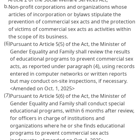
b.
Non-profit corporations and organizations whose
articles of incorporation or bylaws stipulate the
prevention of commercial sex acts and the protection
of victims of commercial sex acts as activities within
the scope of its business.
(6)
Pursuant to
Article 5(5)
of the Act, the Minister of
Gender Equality and Family shall review the results
of educational programs to prevent commercial sex
acts, as reported under paragraph (4), using records
entered in computer networks or written reports
but may conduct on-site inspections, if necessary.
<Amended on Oct. 1, 2025>
(7)
Pursuant to
Article 5(6)
of the Act, the Minister of
Gender Equality and Family shall conduct special
educational programs, within 6 months after review,
for officers in charge of institutions and
organizations where he or she finds educational
programs to prevent commercial sex acts