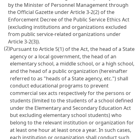
by the Minister of Personnel Management through
the Official Gazette under
Article 3-2(2) of the
Enforcement Decree of the Public Service Ethics Act
(excluding institutions and organizations excluded
from public service-related organizations under
Article 3-2(3))
.
(2)
Pursuant to
Article 5(1)
of the Act, the head of a State
agency or a local government, the head of an
elementary school, a middle school, or a high school,
and the head of a public organization (hereinafter
referred to as "heads of a State agency, etc.") shall
conduct educational programs to prevent
commercial sex acts respectively for the persons or
students (limited to the students of a school defined
under the
Elementary and Secondary Education Act
but excluding elementary school students) who
belong to the relevant institution or organization for
at least one hour at least once a year. In such cases,
each institution or organization shall conduct such