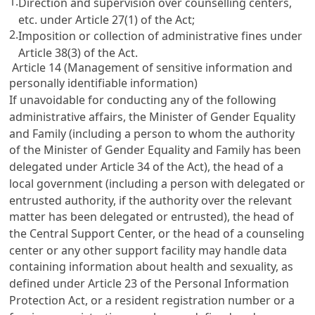
1.
Direction and supervision over counselling centers,
etc. under
Article 27(1)
of the Act;
2.
Imposition or collection of administrative fines under
Article 38(3)
of the Act.
Article 14 (Management of sensitive information and
personally identifiable information)
If unavoidable for conducting any of the following
administrative affairs, the Minister of Gender Equality
and Family (including a person to whom the authority
of the Minister of Gender Equality and Family has been
delegated under
Article 34
of the Act), the head of a
local government (including a person with delegated or
entrusted authority, if the authority over the relevant
matter has been delegated or entrusted), the head of
the Central Support Center, or the head of a counseling
center or any other support facility may handle data
containing information about health and sexuality, as
defined under
Article 23 of the Personal Information
Protection Act
, or a resident registration number or a