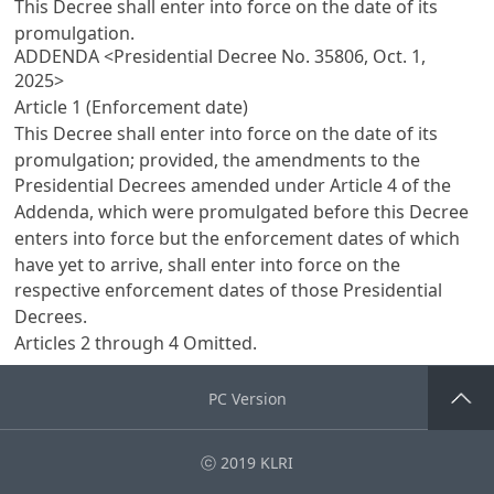
This Decree shall enter into force on the date of its
promulgation.
ADDENDA <Presidential Decree No. 35806, Oct. 1,
2025>
Article 1 (Enforcement date)
This Decree shall enter into force on the date of its
promulgation; provided, the amendments to the
Presidential Decrees amended under
Article 4
of the
Addenda, which were promulgated before this Decree
enters into force but the enforcement dates of which
have yet to arrive, shall enter into force on the
respective enforcement dates of those Presidential
Decrees.
Articles 2
through 4 Omitted.
PC Version
Go Top
ⓒ 2019 KLRI