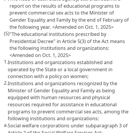
report on the results of educational programs to
prevent commercial sex acts to the Minister of
Gender Equality and Family by the end of February of
the following year. <Amended on Oct. 1, 2025>
(5)
"The educational institutions prescribed by
Presidential Decree" in
Article 5(3)
of the Act means
the following institutions and organizations:
<Amended on Oct. 1, 2025>
1.
Institutions and organizations established and
operated by the State or a local government in
connection with a policy on women;
2.
Institutions and organizations recognized by the
Minister of Gender Equality and Family as being
equipped with human resources and physical
resources required for assistance in educational
programs to prevent commercial sex acts, among the
following institutions and organizations:
a.
Social welfare corporations under subparagraph 3 of
Article 2 of the Social Welfare Services Act
;