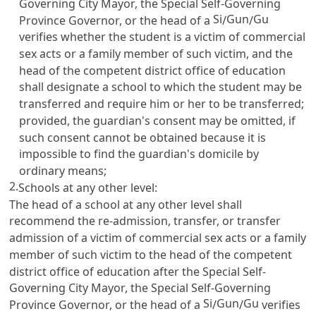
Governing City Mayor, the Special Self-Governing
Si
Gun
Gu
Province Governor, or the head of a
/
/
verifies whether the student is a victim of commercial
sex acts or a family member of such victim, and the
head of the competent district office of education
shall designate a school to which the student may be
transferred and require him or her to be transferred;
provided, the guardian's consent may be omitted, if
such consent cannot be obtained because it is
impossible to find the guardian's domicile by
ordinary means;
2.
Schools at any other level:
The head of a school at any other level shall
recommend the re-admission, transfer, or transfer
admission of a victim of commercial sex acts or a family
member of such victim to the head of the competent
district office of education after the Special Self-
Governing City Mayor, the Special Self-Governing
Si
Gun
Gu
Province Governor, or the head of a
/
/
verifies