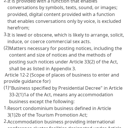
2.
It is provided with a function that enables
conversations by symbols, texts, sound, or images;
provided, digital content provided with a function
that enables conversations only by voice, is excluded
herefrom;
3.
It is lewd or obscene, which is likely to arrange, solicit,
induce, or coerce commercial sex acts.
(2)
Matters necessary for posting notices, including the
content and size of notices and the methods of
posting such notices under
Article 33(2)
of the Act,
shall be as listed in Appendix 3.
Article 12-2 (Scope of places of business to enter and
provide guidance for)
(1)
"Business specified by Presidential Decree" in
Article
33-2(1)1a
of the Act, means any accommodation
business except the following:
1.
Resort condominium business defined in
Article
3(1)2b of the Tourism Promotion Act
;
2.
Accommodation business providing international