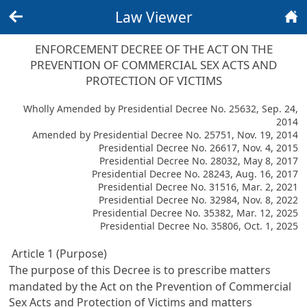
Law Viewer
Back
Home
ENFORCEMENT DECREE OF THE ACT ON THE
PREVENTION OF COMMERCIAL SEX ACTS AND
PROTECTION OF VICTIMS
Wholly Amended by Presidential Decree No. 25632, Sep. 24,
2014
Amended by Presidential Decree No. 25751, Nov. 19, 2014
Presidential Decree No. 26617, Nov. 4, 2015
Presidential Decree No. 28032, May 8, 2017
Presidential Decree No. 28243, Aug. 16, 2017
Presidential Decree No. 31516, Mar. 2, 2021
Presidential Decree No. 32984, Nov. 8, 2022
Presidential Decree No. 35382, Mar. 12, 2025
Presidential Decree No. 35806, Oct. 1, 2025
Article 1 (Purpose)
The purpose of this Decree is to prescribe matters
mandated by the
Act on the Prevention of Commercial
Sex Acts and Protection of Victims
and matters