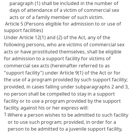
paragraph (1) shall be included in the number of
days of attendance of a victim of commercial sex
acts or of a family member of such victim.
Article 5 (Persons eligible for admission to or use of
support facilities)
Under
Article 12(1)
and (2) of the Act, any of the
following persons, who are victims of commercial sex
acts or have prostituted themselves, shall be eligible
for admission to a support facility for victims of
commercial sex acts (hereinafter referred to as
"support facility") under
Article 9(1)
of the Act or for
the use of a program provided by such support facility;
provided, in cases falling under subparagraphs 2 and 3,
no person shall be compelled to stay in a support
facility or to use a program provided by the support
facility, against his or her express will:
1.
Where a person wishes to be admitted to such facility
or to use such program; provided, in order for a
person to be admitted to a juvenile support facility,