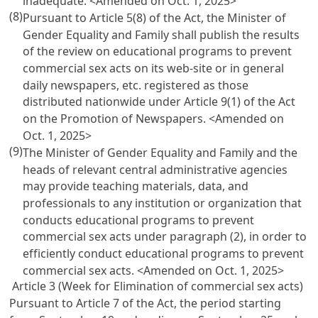
inadequate. <Amended on Oct. 1, 2025>
(8)
Pursuant to
Article 5(8)
of the Act, the Minister of
Gender Equality and Family shall publish the results
of the review on educational programs to prevent
commercial sex acts on its web-site or in general
daily newspapers, etc. registered as those
distributed nationwide under
Article 9(1) of the Act
on the Promotion
of Newspapers. <Amended on
Oct. 1, 2025>
(9)
The Minister of Gender Equality and Family and the
heads of relevant central administrative agencies
may provide teaching materials, data, and
professionals to any institution or organization that
conducts educational programs to prevent
commercial sex acts under paragraph (2), in order to
efficiently conduct educational programs to prevent
commercial sex acts. <Amended on Oct. 1, 2025>
Article 3 (Week for Elimination of commercial sex acts)
Pursuant to
Article 7
of the Act, the period starting