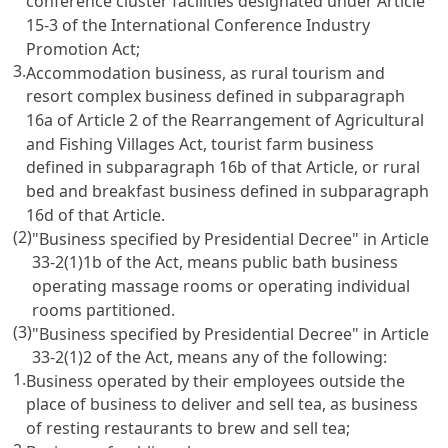
conference cluster facilities designated under
Article
15-3 of the International Conference Industry
Promotion Act
;
3.
Accommodation business, as rural tourism and
resort complex business defined in subparagraph
16a of
Article 2 of the Rearrangement of Agricultural
and Fishing Villages Act
, tourist farm business
defined in subparagraph 16b of that Article, or rural
bed and breakfast business defined in subparagraph
16d of that Article.
(2)
"Business specified by Presidential Decree" in
Article
33-2(1)1b
of the Act, means public bath business
operating massage rooms or operating individual
rooms partitioned.
(3)
"Business specified by Presidential Decree" in
Article
33-2(1)2
of the Act, means any of the following:
1.
Business operated by their employees outside the
place of business to deliver and sell tea, as business
of resting restaurants to brew and sell tea;