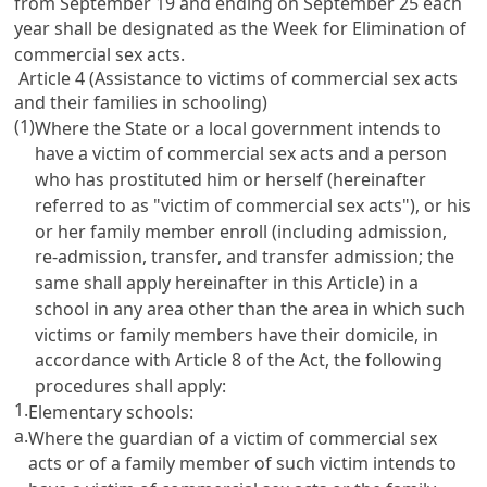
from September 19 and ending on September 25 each
year shall be designated as the Week for Elimination of
commercial sex acts.
Article 4 (Assistance to victims of commercial sex acts
and their families in schooling)
(1)
Where the State or a local government intends to
have a victim of commercial sex acts and a person
who has prostituted him or herself (hereinafter
referred to as "victim of commercial sex acts"), or his
or her family member enroll (including admission,
re-admission, transfer, and transfer admission; the
same shall apply hereinafter in this Article) in a
school in any area other than the area in which such
victims or family members have their domicile, in
accordance with
Article 8
of the Act, the following
procedures shall apply:
1.
Elementary schools:
a.
Where the guardian of a victim of commercial sex
acts or of a family member of such victim intends to