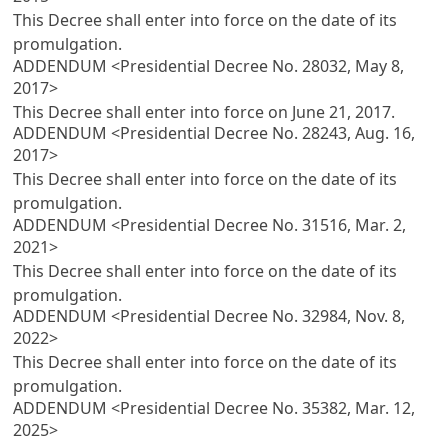
This Decree shall enter into force on the date of its
promulgation.
ADDENDUM <Presidential Decree No. 28032, May 8,
2017>
This Decree shall enter into force on June 21, 2017.
ADDENDUM <Presidential Decree No. 28243, Aug. 16,
2017>
This Decree shall enter into force on the date of its
promulgation.
ADDENDUM <Presidential Decree No. 31516, Mar. 2,
2021>
This Decree shall enter into force on the date of its
promulgation.
ADDENDUM <Presidential Decree No. 32984, Nov. 8,
2022>
This Decree shall enter into force on the date of its
promulgation.
ADDENDUM <Presidential Decree No. 35382, Mar. 12,
2025>