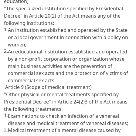
education)
"The specialized institution specified by Presidential
Decree" in
Article 20(2)
of the Act means any of the
following institutions:
1.
An institution established and operated by the State
or a local government in connection with a policy on
women;
2.
An educational institution established and operated
by a non-profit corporation or organization whose
main business activities are the prevention of
commercial sex acts and the protection of victims of
commercial sex acts.
Article 9 (Scope of medical treatment)
"Other physical or mental treatments specified by
Presidential Decree" in
Article 24(2)3
of the Act means
the following treatments:
1.
Examinations to check an infection of a venereal
disease and medical treatment of venereal diseases;
2.
Medical treatment of a mental disease caused by