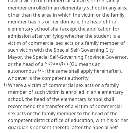
have a victim of commercial sex acts or the family
member enrolled in an elementary school in any area
other than the area in which the victim or the family
member has his or her domicile, the head of the
elementary school shall accept the application for
admission after verifying whether the student is a
victim of commercial sex acts or a family member of
such victim with the Special Self-Governing City
Mayor, the Special Self-Governing Province Governor,
Si
Gun
Gu
or the head of a
/
/
(Gu means an
Gu
autonomous
; the same shall apply hereinafter),
whoever is the competent authority;
b.
Where a victim of commercial sex acts or a family
member of such victim is enrolled in an elementary
school, the head of the elementary school shall
recommend the transfer of a victim of commercial
sex acts or the family member to the head of the
competent district office of education, with his or her
guardian's consent thereto, after the Special Self-