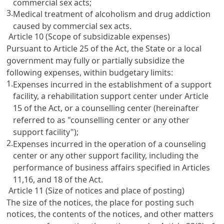
commercial sex acts;
3.
Medical treatment of alcoholism and drug addiction
caused by commercial sex acts.
Article 10 (Scope of subsidizable expenses)
Pursuant to
Article 25
of the Act, the State or a local
government may fully or partially subsidize the
following expenses, within budgetary limits:
1.
Expenses incurred in the establishment of a support
facility, a rehabilitation support center under
Article
15
of the Act, or a counselling center (hereinafter
referred to as "counselling center or any other
support facility");
2.
Expenses incurred in the operation of a counseling
center or any other support facility, including the
performance of business affairs specified in
Articles
11,16
, and 18 of the Act.
Article 11 (Size of notices and place of posting)
The size of the notices, the place for posting such
notices, the contents of the notices, and other matters