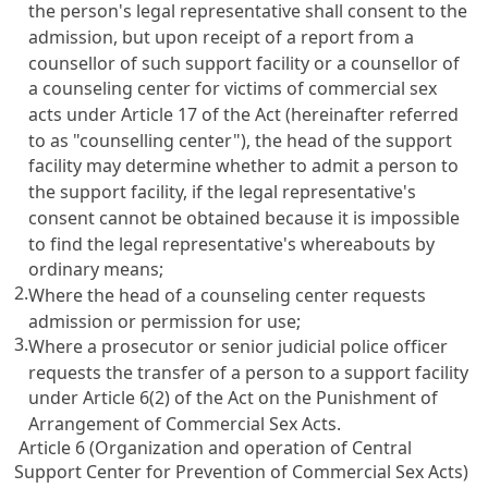
the person's legal representative shall consent to the
admission, but upon receipt of a report from a
counsellor of such support facility or a counsellor of
a counseling center for victims of commercial sex
acts under
Article 17
of the Act (hereinafter referred
to as "counselling center"), the head of the support
facility may determine whether to admit a person to
the support facility, if the legal representative's
consent cannot be obtained because it is impossible
to find the legal representative's whereabouts by
ordinary means;
2.
Where the head of a counseling center requests
admission or permission for use;
3.
Where a prosecutor or senior judicial police officer
requests the transfer of a person to a support facility
under
Article 6(2) of the Act on the Punishment of
Arrangement of Commercial Sex Acts
.
Article 6 (Organization and operation of Central
Support Center for Prevention of Commercial Sex Acts)