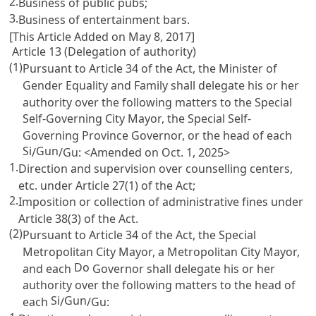
2.
Business of public pubs;
3.
Business of entertainment bars.
[This Article Added on May 8, 2017]
Article 13 (Delegation of authority)
(1)
Pursuant to
Article 34
of the Act, the Minister of
Gender Equality and Family shall delegate his or her
authority over the following matters to the Special
Self-Governing City Mayor, the Special Self-
Governing Province Governor, or the head of each
Si
Gun
/
/Gu: <Amended on Oct. 1, 2025>
1.
Direction and supervision over counselling centers,
etc. under
Article 27(1)
of the Act;
2.
Imposition or collection of administrative fines under
Article 38(3)
of the Act.
(2)
Pursuant to
Article 34
of the Act, the Special
Metropolitan City Mayor, a Metropolitan City Mayor,
Do
and each
Governor shall delegate his or her
authority over the following matters to the head of
Si
Gun
each
/
/Gu: