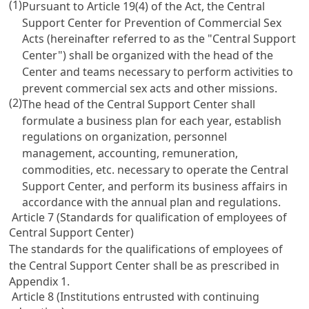
(1)
Pursuant to
Article 19(4)
of the Act, the Central
Support Center for Prevention of Commercial Sex
Acts (hereinafter referred to as the "Central Support
Center") shall be organized with the head of the
Center and teams necessary to perform activities to
prevent commercial sex acts and other missions.
(2)
The head of the Central Support Center shall
formulate a business plan for each year, establish
regulations on organization, personnel
management, accounting, remuneration,
commodities, etc. necessary to operate the Central
Support Center, and perform its business affairs in
accordance with the annual plan and regulations.
Article 7 (Standards for qualification of employees of
Central Support Center)
The standards for the qualifications of employees of
the Central Support Center shall be as prescribed in
Appendix 1.
Article 8 (Institutions entrusted with continuing