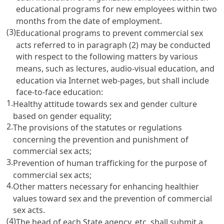
educational programs for new employees within two
months from the date of employment.
(3)
Educational programs to prevent commercial sex
acts referred to in paragraph (2) may be conducted
with respect to the following matters by various
means, such as lectures, audio-visual education, and
education via Internet web-pages, but shall include
face-to-face education:
1.
Healthy attitude towards sex and gender culture
based on gender equality;
2.
The provisions of the statutes or regulations
concerning the prevention and punishment of
commercial sex acts;
3.
Prevention of human trafficking for the purpose of
commercial sex acts;
4.
Other matters necessary for enhancing healthier
values toward sex and the prevention of commercial
sex acts.
(4)
The head of each State agency, etc. shall submit a