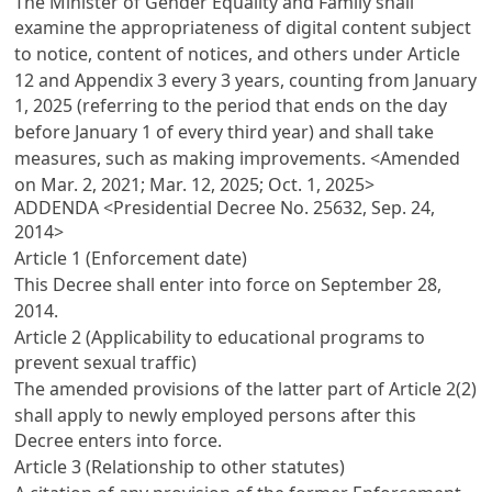
The Minister of Gender Equality and Family shall
examine the appropriateness of digital content subject
to notice, content of notices, and others under
Article
12
and Appendix 3 every 3 years, counting from January
1, 2025 (referring to the period that ends on the day
before January 1 of every third year) and shall take
measures, such as making improvements. <Amended
on Mar. 2, 2021; Mar. 12, 2025; Oct. 1, 2025>
ADDENDA <Presidential Decree No. 25632, Sep. 24,
2014>
Article 1 (Enforcement date)
This Decree shall enter into force on September 28,
2014.
Article 2 (Applicability to educational programs to
prevent sexual traffic)
The amended provisions of the latter part of
Article 2(2)
shall apply to newly employed persons after this
Decree enters into force.
Article 3 (Relationship to other statutes)