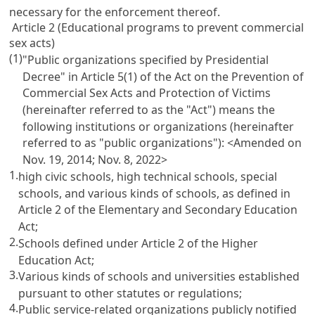
necessary for the enforcement thereof.
Article 2 (Educational programs to prevent commercial
sex acts)
(1)
"Public organizations specified by Presidential
Decree" in
Article 5(1) of the Act on the Prevention of
Commercial Sex Acts and Protection of Victims
(hereinafter referred to as the "Act") means the
following institutions or organizations (hereinafter
referred to as "public organizations"): <Amended on
Nov. 19, 2014; Nov. 8, 2022>
1.
high civic schools, high technical schools, special
schools, and various kinds of schools, as defined in
Article 2 of the Elementary and Secondary Education
Act
;
2.
Schools defined under
Article 2 of the Higher
Education Act
;
3.
Various kinds of schools and universities established
pursuant to other statutes or regulations;
4.
Public service-related organizations publicly notified