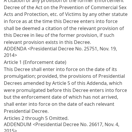
A citation of any provision of the former
Enforcement
Decree of the Act on the Prevention of Commercial Sex
Acts and Protection, etc. of Victims
by any other statute
in force as at the time this Decree enters into force
shall be deemed a citation of the relevant provision of
this Decree in lieu of the former provision, if such
relevant provision exists in this Decree.
ADDENDA <Presidential Decree No. 25751, Nov. 19,
2014>
Article 1 (Enforcement date)
This Decree shall enter into force on the date of its
promulgation; provided, the provisions of Presidential
Decrees amended by
Article 5
of this Addenda, which
were promulgated before this Decree enters into force
but the enforcement date of which has not arrived,
shall enter into force on the date of each relevant
Presidential Decree.
Articles 2
through 5 Omitted.
ADDENDUM <Presidential Decree No. 26617, Nov. 4,
2015>