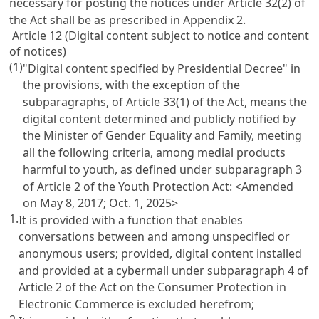
necessary for posting the notices under
Article 32(2)
of
the Act shall be as prescribed in Appendix 2.
Article 12 (Digital content subject to notice and content
of notices)
(1)
"Digital content specified by Presidential Decree" in
the provisions, with the exception of the
subparagraphs, of
Article 33(1)
of the Act, means the
digital content determined and publicly notified by
the Minister of Gender Equality and Family, meeting
all the following criteria, among medial products
harmful to youth, as defined under subparagraph 3
of
Article 2 of the Youth Protection Act
: <Amended
on May 8, 2017; Oct. 1, 2025>
1.
It is provided with a function that enables
conversations between and among unspecified or
anonymous users; provided, digital content installed
and provided at a cybermall under subparagraph 4 of
Article 2 of the Act on the Consumer Protection in
Electronic Commerce
is excluded herefrom;