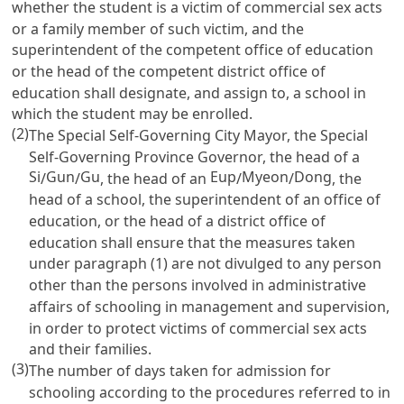
whether the student is a victim of commercial sex acts
or a family member of such victim, and the
superintendent of the competent office of education
or the head of the competent district office of
education shall designate, and assign to, a school in
which the student may be enrolled.
(2)
The Special Self-Governing City Mayor, the Special
Self-Governing Province Governor, the head of a
Si
Gun
Gu
Eup
Myeon
Dong
/
/
, the head of an
/
/
, the
head of a school, the superintendent of an office of
education, or the head of a district office of
education shall ensure that the measures taken
under paragraph (1) are not divulged to any person
other than the persons involved in administrative
affairs of schooling in management and supervision,
in order to protect victims of commercial sex acts
and their families.
(3)
The number of days taken for admission for
schooling according to the procedures referred to in