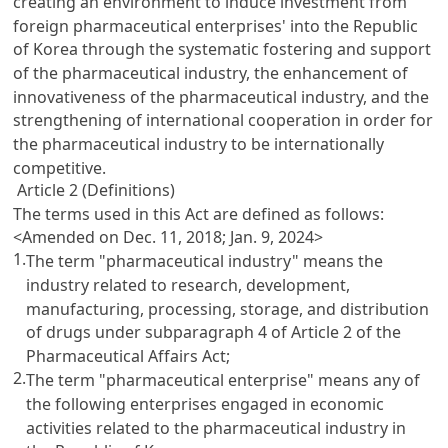
creating an environment to induce investment from
foreign pharmaceutical enterprises' into the Republic
of Korea through the systematic fostering and support
of the pharmaceutical industry, the enhancement of
innovativeness of the pharmaceutical industry, and the
strengthening of international cooperation in order for
the pharmaceutical industry to be internationally
competitive.
Article 2 (Definitions)
The terms used in this Act are defined as follows:
<Amended on Dec. 11, 2018; Jan. 9, 2024>
1.
The term "pharmaceutical industry" means the
industry related to research, development,
manufacturing, processing, storage, and distribution
of drugs under subparagraph 4 of
Article 2 of the
Pharmaceutical Affairs Act
;
2.
The term "pharmaceutical enterprise" means any of
the following enterprises engaged in economic
activities related to the pharmaceutical industry in