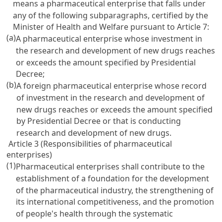
means a pharmaceutical enterprise that falls under
any of the following subparagraphs, certified by the
Minister of Health and Welfare pursuant to
Article 7
:
(a)
A pharmaceutical enterprise whose investment in
the research and development of new drugs reaches
or exceeds the amount specified by Presidential
Decree;
(b)
A foreign pharmaceutical enterprise whose record
of investment in the research and development of
new drugs reaches or exceeds the amount specified
by Presidential Decree or that is conducting
research and development of new drugs.
Article 3 (Responsibilities of pharmaceutical
enterprises)
(1)
Pharmaceutical enterprises shall contribute to the
establishment of a foundation for the development
of the pharmaceutical industry, the strengthening of
its international competitiveness, and the promotion
of people's health through the systematic