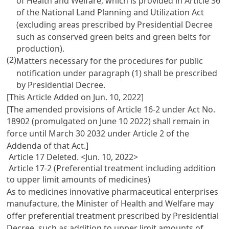
of Health and Welfare, which is provided in
Article 36
of the National Land Planning and Utilization Act
(excluding areas prescribed by Presidential Decree
such as conserved green belts and green belts for
production).
(2)
Matters necessary for the procedures for public
notification under paragraph (1) shall be prescribed
by Presidential Decree.
[This Article Added on Jun. 10, 2022]
[The amended provisions of Article 16-2 under Act No.
18902 (promulgated on June 10 2022) shall remain in
force until March 30 2032 under Article 2 of the
Addenda of that Act.]
Article 17 Deleted. <Jun. 10, 2022>
Article 17-2 (Preferential treatment including addition
to upper limit amounts of medicines)
As to medicines innovative pharmaceutical enterprises
manufacture, the Minister of Health and Welfare may
offer preferential treatment prescribed by Presidential
Decree, such as addition to upper limit amounts of