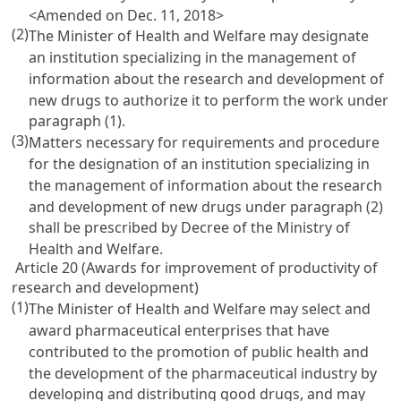
<Amended on Dec. 11, 2018>
(2)
The Minister of Health and Welfare may designate
an institution specializing in the management of
information about the research and development of
new drugs to authorize it to perform the work under
paragraph (1).
(3)
Matters necessary for requirements and procedure
for the designation of an institution specializing in
the management of information about the research
and development of new drugs under paragraph (2)
shall be prescribed by Decree of the Ministry of
Health and Welfare.
Article 20 (Awards for improvement of productivity of
research and development)
(1)
The Minister of Health and Welfare may select and
award pharmaceutical enterprises that have
contributed to the promotion of public health and
the development of the pharmaceutical industry by
developing and distributing good drugs, and may