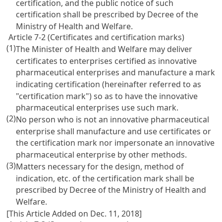
certification, and the public notice of such
certification shall be prescribed by Decree of the
Ministry of Health and Welfare.
Article 7-2 (Certificates and certification marks)
(1)
The Minister of Health and Welfare may deliver
certificates to enterprises certified as innovative
pharmaceutical enterprises and manufacture a mark
indicating certification (hereinafter referred to as
"certification mark") so as to have the innovative
pharmaceutical enterprises use such mark.
(2)
No person who is not an innovative pharmaceutical
enterprise shall manufacture and use certificates or
the certification mark nor impersonate an innovative
pharmaceutical enterprise by other methods.
(3)
Matters necessary for the design, method of
indication, etc. of the certification mark shall be
prescribed by Decree of the Ministry of Health and
Welfare.
[This Article Added on Dec. 11, 2018]