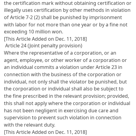
the certification mark without obtaining certification or
illegally uses certification by other methods in violation
of
Article 7-2
(2) shall be punished by imprisonment
with labor for not more than one year or by a fine not
exceeding 10 million won.
[This Article Added on Dec. 11, 2018]
Article 24 (Joint penalty provision)
Where the representative of a corporation, or an
agent, employee, or other worker of a corporation or
an individual commits a violation under
Article 23
in
connection with the business of the corporation or
individual, not only shall the violator be punished, but
the corporation or individual shall also be subject to
the fine prescribed in the relevant provision; provided,
this shall not apply where the corporation or individual
has not been negligent in exercising due care and
supervision to prevent such violation in connection
with the relevant duty.
[This Article Added on Dec. 11, 2018]