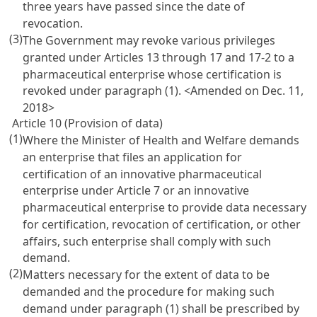
three years have passed since the date of
revocation.
(3)
The Government may revoke various privileges
granted under
Articles 13
through 17 and 17-2 to a
pharmaceutical enterprise whose certification is
revoked under paragraph (1). <Amended on Dec. 11,
2018>
Article 10 (Provision of data)
(1)
Where the Minister of Health and Welfare demands
an enterprise that files an application for
certification of an innovative pharmaceutical
enterprise under
Article 7
or an innovative
pharmaceutical enterprise to provide data necessary
for certification, revocation of certification, or other
affairs, such enterprise shall comply with such
demand.
(2)
Matters necessary for the extent of data to be
demanded and the procedure for making such
demand under paragraph (1) shall be prescribed by