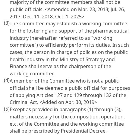
majority of the committee members shall not be
public officials. <Amended on Mar. 23, 2013; Jul. 26,
2017; Dec. 11, 2018; Oct. 1, 2025>
(3)
The Committee may establish a working committee
for the fostering and support of the pharmaceutical
industry (hereinafter referred to as "working
committee") to efficiently perform its duties. In such
cases, the person in charge of policies on the public
health industry in the Ministry of Strategy and
Finance shall serve as the chairperson of the
working committee.
(4)
A member of the Committee who is not a public
official shall be deemed a public official for purposes
of applying
Articles 127 and 129 through 132 of the
Criminal Act
. <Added on Apr. 30, 2019>
(5)
Except as provided in paragraphs (1) through (3),
matters necessary for the composition, operation,
etc. of the Committee and the working committee
shall be prescribed by Presidential Decree.