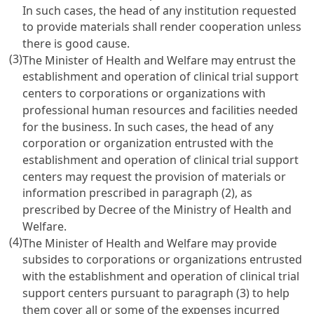
In such cases, the head of any institution requested
to provide materials shall render cooperation unless
there is good cause.
(3)
The Minister of Health and Welfare may entrust the
establishment and operation of clinical trial support
centers to corporations or organizations with
professional human resources and facilities needed
for the business. In such cases, the head of any
corporation or organization entrusted with the
establishment and operation of clinical trial support
centers may request the provision of materials or
information prescribed in paragraph (2), as
prescribed by Decree of the Ministry of Health and
Welfare.
(4)
The Minister of Health and Welfare may provide
subsides to corporations or organizations entrusted
with the establishment and operation of clinical trial
support centers pursuant to paragraph (3) to help
them cover all or some of the expenses incurred