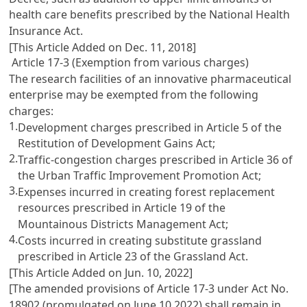
health care benefits prescribed by the
National Health
Insurance Act
.
[This Article Added on Dec. 11, 2018]
Article 17-3 (Exemption from various charges)
The research facilities of an innovative pharmaceutical
enterprise may be exempted from the following
charges:
1.
Development charges prescribed in
Article 5 of the
Restitution of Development Gains Act
;
2.
Traffic-congestion charges prescribed in
Article 36 of
the Urban Traffic Improvement Promotion Act
;
3.
Expenses incurred in creating forest replacement
resources prescribed in
Article 19 of the
Mountainous Districts Management Act
;
4.
Costs incurred in creating substitute grassland
prescribed in
Article 23 of the Grassland Act
.
[This Article Added on Jun. 10, 2022]
[The amended provisions of Article 17-3 under Act No.
18902 (promulgated on June 10 2022) shall remain in