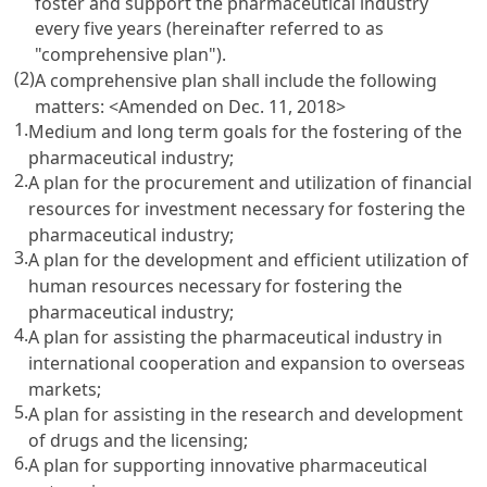
foster and support the pharmaceutical industry
every five years (hereinafter referred to as
"comprehensive plan").
(2)
A comprehensive plan shall include the following
matters: <Amended on Dec. 11, 2018>
1.
Medium and long term goals for the fostering of the
pharmaceutical industry;
2.
A plan for the procurement and utilization of financial
resources for investment necessary for fostering the
pharmaceutical industry;
3.
A plan for the development and efficient utilization of
human resources necessary for fostering the
pharmaceutical industry;
4.
A plan for assisting the pharmaceutical industry in
international cooperation and expansion to overseas
markets;
5.
A plan for assisting in the research and development
of drugs and the licensing;
6.
A plan for supporting innovative pharmaceutical