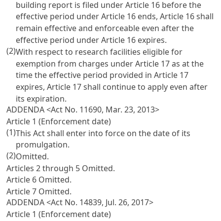
building report is filed under
Article 16
before the
effective period under
Article 16
ends,
Article 16
shall
remain effective and enforceable even after the
effective period under
Article 16
expires.
(2)
With respect to research facilities eligible for
exemption from charges under
Article 17
as at the
time the effective period provided in
Article 17
expires,
Article 17
shall continue to apply even after
its expiration.
ADDENDA <Act No. 11690, Mar. 23, 2013>
Article 1 (Enforcement date)
(1)
This Act shall enter into force on the date of its
promulgation.
(2)
Omitted.
Articles 2
through 5 Omitted.
Article 6
Omitted.
Article 7
Omitted.
ADDENDA <Act No. 14839, Jul. 26, 2017>
Article 1 (Enforcement date)