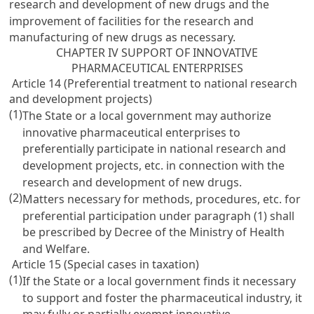
research and development of new drugs and the
improvement of facilities for the research and
manufacturing of new drugs as necessary.
CHAPTER IV SUPPORT OF INNOVATIVE
PHARMACEUTICAL ENTERPRISES
Article 14 (Preferential treatment to national research
and development projects)
(1)
The State or a local government may authorize
innovative pharmaceutical enterprises to
preferentially participate in national research and
development projects, etc. in connection with the
research and development of new drugs.
(2)
Matters necessary for methods, procedures, etc. for
preferential participation under paragraph (1) shall
be prescribed by Decree of the Ministry of Health
and Welfare.
Article 15 (Special cases in taxation)
(1)
If the State or a local government finds it necessary
to support and foster the pharmaceutical industry, it