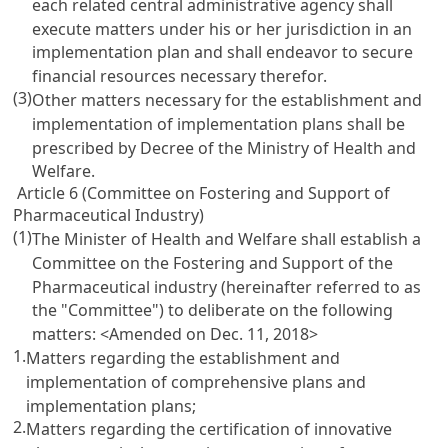
each related central administrative agency shall
execute matters under his or her jurisdiction in an
implementation plan and shall endeavor to secure
financial resources necessary therefor.
(3)
Other matters necessary for the establishment and
implementation of implementation plans shall be
prescribed by Decree of the Ministry of Health and
Welfare.
Article 6 (Committee on Fostering and Support of
Pharmaceutical Industry)
(1)
The Minister of Health and Welfare shall establish a
Committee on the Fostering and Support of the
Pharmaceutical industry (hereinafter referred to as
the "Committee") to deliberate on the following
matters: <Amended on Dec. 11, 2018>
1.
Matters regarding the establishment and
implementation of comprehensive plans and
implementation plans;
2.
Matters regarding the certification of innovative