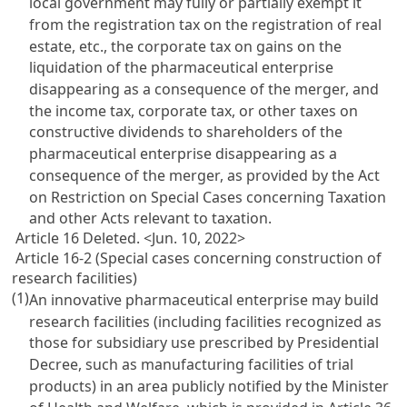
local government may fully or partially exempt it
from the registration tax on the registration of real
estate, etc., the corporate tax on gains on the
liquidation of the pharmaceutical enterprise
disappearing as a consequence of the merger, and
the income tax, corporate tax, or other taxes on
constructive dividends to shareholders of the
pharmaceutical enterprise disappearing as a
consequence of the merger, as provided by the
Act
on Restriction on Special Cases concerning Taxation
and other Acts relevant to taxation.
Article 16 Deleted. <Jun. 10, 2022>
Article 16-2 (Special cases concerning construction of
research facilities)
(1)
An innovative pharmaceutical enterprise may build
research facilities (including facilities recognized as
those for subsidiary use prescribed by Presidential
Decree, such as manufacturing facilities of trial
products) in an area publicly notified by the Minister