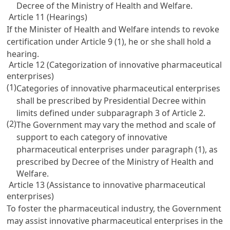
Decree of the Ministry of Health and Welfare.
Article 11 (Hearings)
If the Minister of Health and Welfare intends to revoke
certification under
Article 9
(1), he or she shall hold a
hearing.
Article 12 (Categorization of innovative pharmaceutical
enterprises)
(1)
Categories of innovative pharmaceutical enterprises
shall be prescribed by Presidential Decree within
limits defined under subparagraph 3 of
Article 2
.
(2)
The Government may vary the method and scale of
support to each category of innovative
pharmaceutical enterprises under paragraph (1), as
prescribed by Decree of the Ministry of Health and
Welfare.
Article 13 (Assistance to innovative pharmaceutical
enterprises)
To foster the pharmaceutical industry, the Government
may assist innovative pharmaceutical enterprises in the