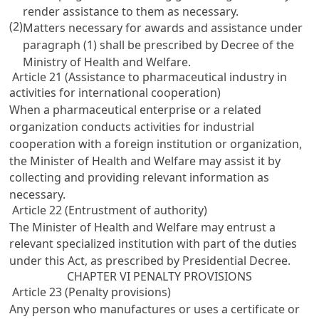
render assistance to them as necessary.
(2)
Matters necessary for awards and assistance under
paragraph (1) shall be prescribed by Decree of the
Ministry of Health and Welfare.
Article 21 (Assistance to pharmaceutical industry in
activities for international cooperation)
When a pharmaceutical enterprise or a related
organization conducts activities for industrial
cooperation with a foreign institution or organization,
the Minister of Health and Welfare may assist it by
collecting and providing relevant information as
necessary.
Article 22 (Entrustment of authority)
The Minister of Health and Welfare may entrust a
relevant specialized institution with part of the duties
under this Act, as prescribed by Presidential Decree.
CHAPTER VI PENALTY PROVISIONS
Article 23 (Penalty provisions)
Any person who manufactures or uses a certificate or