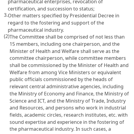
pharmaceutical enterprises, revocation of
certification, and succession to status;
3.
Other matters specified by Presidential Decree in
regard to the fostering and support of the
pharmaceutical industry.
(2)
The Committee shall be comprised of not less than
15 members, including one chairperson, and the
Minister of Health and Welfare shall serve as the
committee chairperson, while committee members
shall be commissioned by the Minister of Health and
Welfare from among Vice Ministers or equivalent
public officials commissioned by the heads of
relevant central administrative agencies, including
the Ministry of Economy and Finance, the Ministry of
Science and ICT, and the Ministry of Trade, Industry
and Resources, and persons who work in industrial
fields, academic circles, research institutes, etc. with
sound expertise and experience in the fostering of
the pharmaceutical industry. In such cases, a