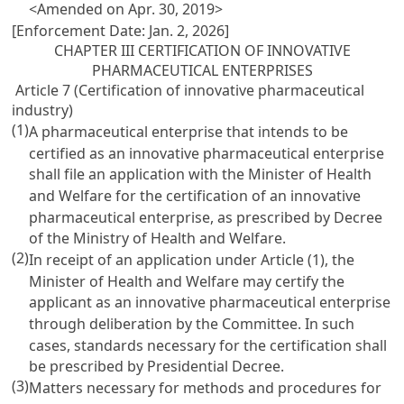
<Amended on Apr. 30, 2019>
[Enforcement Date: Jan. 2, 2026]
CHAPTER III CERTIFICATION OF INNOVATIVE
PHARMACEUTICAL ENTERPRISES
Article 7 (Certification of innovative pharmaceutical
industry)
(1)
A pharmaceutical enterprise that intends to be
certified as an innovative pharmaceutical enterprise
shall file an application with the Minister of Health
and Welfare for the certification of an innovative
pharmaceutical enterprise, as prescribed by Decree
of the Ministry of Health and Welfare.
(2)
In receipt of an application under Article (1), the
Minister of Health and Welfare may certify the
applicant as an innovative pharmaceutical enterprise
through deliberation by the Committee. In such
cases, standards necessary for the certification shall
be prescribed by Presidential Decree.
(3)
Matters necessary for methods and procedures for