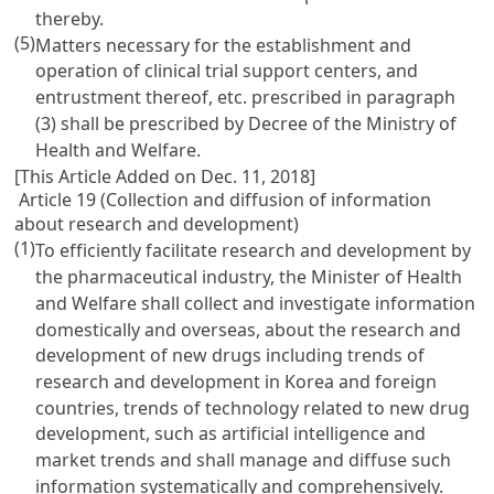
thereby.
(5)
Matters necessary for the establishment and
operation of clinical trial support centers, and
entrustment thereof, etc. prescribed in paragraph
(3) shall be prescribed by Decree of the Ministry of
Health and Welfare.
[This Article Added on Dec. 11, 2018]
Article 19 (Collection and diffusion of information
about research and development)
(1)
To efficiently facilitate research and development by
the pharmaceutical industry, the Minister of Health
and Welfare shall collect and investigate information
domestically and overseas, about the research and
development of new drugs including trends of
research and development in Korea and foreign
countries, trends of technology related to new drug
development, such as artificial intelligence and
market trends and shall manage and diffuse such
information systematically and comprehensively.