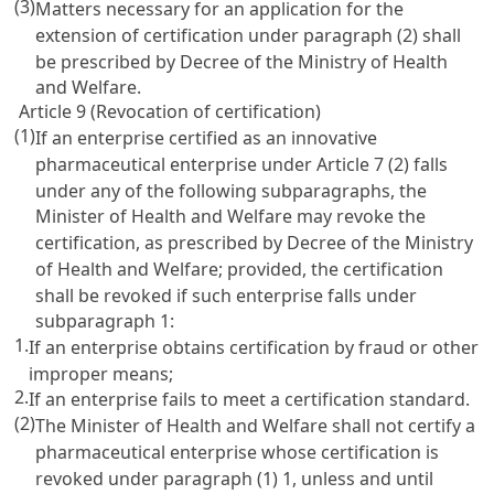
(3)
Matters necessary for an application for the
extension of certification under paragraph (2) shall
be prescribed by Decree of the Ministry of Health
and Welfare.
Article 9 (Revocation of certification)
(1)
If an enterprise certified as an innovative
pharmaceutical enterprise under
Article 7
(2) falls
under any of the following subparagraphs, the
Minister of Health and Welfare may revoke the
certification, as prescribed by Decree of the Ministry
of Health and Welfare; provided, the certification
shall be revoked if such enterprise falls under
subparagraph 1:
1.
If an enterprise obtains certification by fraud or other
improper means;
2.
If an enterprise fails to meet a certification standard.
(2)
The Minister of Health and Welfare shall not certify a
pharmaceutical enterprise whose certification is
revoked under paragraph (1) 1, unless and until