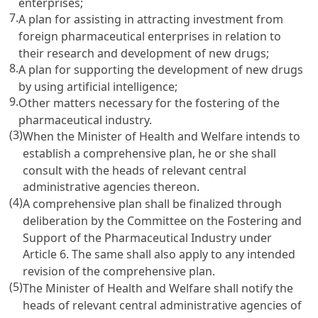
enterprises;
7.
A plan for assisting in attracting investment from
foreign pharmaceutical enterprises in relation to
their research and development of new drugs;
8.
A plan for supporting the development of new drugs
by using artificial intelligence;
9.
Other matters necessary for the fostering of the
pharmaceutical industry.
(3)
When the Minister of Health and Welfare intends to
establish a comprehensive plan, he or she shall
consult with the heads of relevant central
administrative agencies thereon.
(4)
A comprehensive plan shall be finalized through
deliberation by the Committee on the Fostering and
Support of the Pharmaceutical Industry under
Article 6
. The same shall also apply to any intended
revision of the comprehensive plan.
(5)
The Minister of Health and Welfare shall notify the
heads of relevant central administrative agencies of