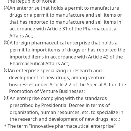
the Republic of Korea:
(a)
An enterprise that holds a permit to manufacture
drugs or a permit to manufacture and sell items or
that has reported to manufacture and sell items in
accordance with
Article 31 of the Pharmaceutical
Affairs Act
;
(b)
A foreign pharmaceutical enterprise that holds a
permit to import items of drugs or has reported the
imported items in accordance with
Article 42 of the
Pharmaceutical Affairs Act
;
(c)
An enterprise specializing in research and
development of new drugs, among venture
businesses under
Article 2-2
of the Special
Act on the
Promotion
of Venture Businesses;
(d)
An enterprise complying with the standards
prescribed by Presidential Decree in terms of
organization, human resources, etc. to specialize in
the research and development of new drugs, etc.;
3.
The term "innovative pharmaceutical enterprise"