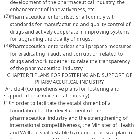
development of the pharmaceutical industry, the
enhancement of innovativeness, etc.
(2)
Pharmaceutical enterprises shall comply with
standards for manufacturing and quality control of
drugs and actively cooperate in improving systems
for upgrading the quality of drugs.
(3)
Pharmaceutical enterprises shall prepare measures
for eradicating frauds and corruption related to
drugs and work together to raise the transparency
of the pharmaceutical industry.
CHAPTER II PLANS FOR FOSTERING AND SUPPORT OF
PHARMACEUTICAL INDUSTRY
Article 4 (Comprehensive plans for fostering and
support of pharmaceutical industry)
(1)
In order to facilitate the establishment of a
foundation for the development of the
pharmaceutical industry and the strengthening of
international competitiveness, the Minister of Health
and Welfare shall establish a comprehensive plan to