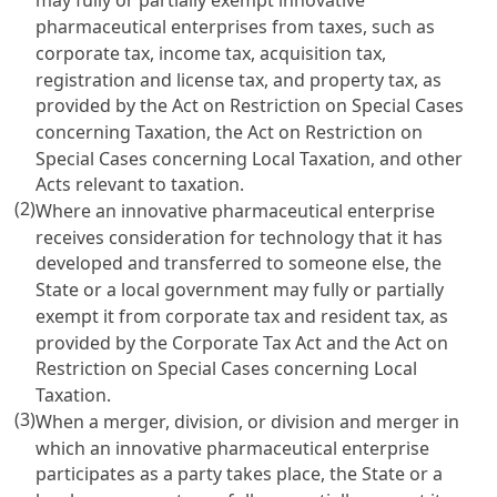
may fully or partially exempt innovative
pharmaceutical enterprises from taxes, such as
corporate tax, income tax, acquisition tax,
registration and license tax, and property tax, as
provided by the
Act on Restriction on Special Cases
concerning Taxation
, the
Act on Restriction on
Special Cases concerning Local Taxation
, and other
Acts relevant to taxation.
(2)
Where an innovative pharmaceutical enterprise
receives consideration for technology that it has
developed and transferred to someone else, the
State or a local government may fully or partially
exempt it from corporate tax and resident tax, as
provided by the
Corporate Tax Act
and the
Act on
Restriction on Special Cases concerning Local
Taxation
.
(3)
When a merger, division, or division and merger in
which an innovative pharmaceutical enterprise
participates as a party takes place, the State or a