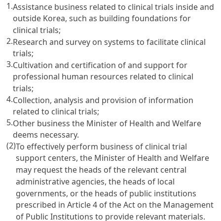
1.
Assistance business related to clinical trials inside and
outside Korea, such as building foundations for
clinical trials;
2.
Research and survey on systems to facilitate clinical
trials;
3.
Cultivation and certification of and support for
professional human resources related to clinical
trials;
4.
Collection, analysis and provision of information
related to clinical trials;
5.
Other business the Minister of Health and Welfare
deems necessary.
(2)
To effectively perform business of clinical trial
support centers, the Minister of Health and Welfare
may request the heads of the relevant central
administrative agencies, the heads of local
governments, or the heads of public institutions
prescribed in
Article 4 of the Act on the Management
of Public Institutions
to provide relevant materials.