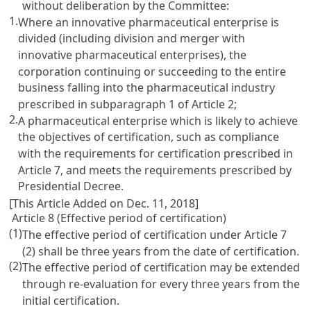
without deliberation by the Committee:
1.
Where an innovative pharmaceutical enterprise is
divided (including division and merger with
innovative pharmaceutical enterprises), the
corporation continuing or succeeding to the entire
business falling into the pharmaceutical industry
prescribed in subparagraph 1 of
Article 2
;
2.
A pharmaceutical enterprise which is likely to achieve
the objectives of certification, such as compliance
with the requirements for certification prescribed in
Article 7
, and meets the requirements prescribed by
Presidential Decree.
[This Article Added on Dec. 11, 2018]
Article 8 (Effective period of certification)
(1)
The effective period of certification under
Article 7
(2) shall be three years from the date of certification.
(2)
The effective period of certification may be extended
through re-evaluation for every three years from the
initial certification.