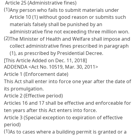
Article 25 (Administrative fines)
(1)
Any person who fails to submit materials under
Article 10
(1) without good reason or submits such
materials falsely shall be punished by an
administrative fine not exceeding three million won.
(2)
The Minister of Health and Welfare shall impose and
collect administrative fines prescribed in paragraph
(1), as prescribed by Presidential Decree.
[This Article Added on Dec. 11, 2018]
ADDENDA <Act No. 10519, Mar. 30, 2011>
Article 1 (Enforcement date)
This Act shall enter into force one year after the date of
its promulgation.
Article 2 (Effective period)
Articles 16
and 17 shall be effective and enforceable for
ten years after this Act enters into force.
Article 3 (Special exception to expiration of effective
period)
(1)
As to cases where a building permit is granted or a