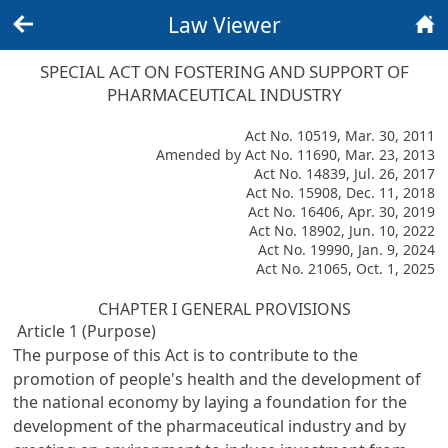
Law Viewer
Back
Home
SPECIAL ACT ON FOSTERING AND SUPPORT OF
PHARMACEUTICAL INDUSTRY
Act No. 10519, Mar. 30, 2011
Amended by Act No. 11690, Mar. 23, 2013
Act No. 14839, Jul. 26, 2017
Act No. 15908, Dec. 11, 2018
Act No. 16406, Apr. 30, 2019
Act No. 18902, Jun. 10, 2022
Act No. 19990, Jan. 9, 2024
Act No. 21065, Oct. 1, 2025
CHAPTER I GENERAL PROVISIONS
Article 1 (Purpose)
The purpose of this Act is to contribute to the
promotion of people's health and the development of
the national economy by laying a foundation for the
development of the pharmaceutical industry and by