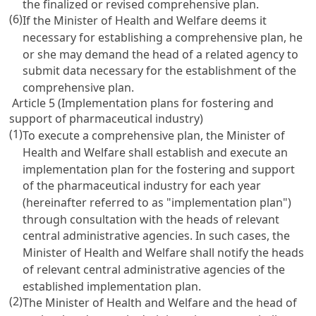
the finalized or revised comprehensive plan.
(6)
If the Minister of Health and Welfare deems it
necessary for establishing a comprehensive plan, he
or she may demand the head of a related agency to
submit data necessary for the establishment of the
comprehensive plan.
Article 5 (Implementation plans for fostering and
support of pharmaceutical industry)
(1)
To execute a comprehensive plan, the Minister of
Health and Welfare shall establish and execute an
implementation plan for the fostering and support
of the pharmaceutical industry for each year
(hereinafter referred to as "implementation plan")
through consultation with the heads of relevant
central administrative agencies. In such cases, the
Minister of Health and Welfare shall notify the heads
of relevant central administrative agencies of the
established implementation plan.
(2)
The Minister of Health and Welfare and the head of