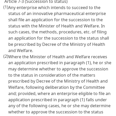
Article 7-3 (Succession to status)
(1)
Any enterprise which intends to succeed to the
status of an innovative pharmaceutical enterprise
shall file an application for the succession to the
status with the Minister of Health and Welfare. In
such cases, the methods, procedures, etc. of filing
an application for the succession to the status shall
be prescribed by Decree of the Ministry of Health
and Welfare.
(2)
Where the Minister of Health and Welfare receives
an application prescribed in paragraph (1), he or she
may determine whether to approve the succession
to the status in consideration of the matters
prescribed by Decree of the Ministry of Health and
Welfare, following deliberation by the Committee
and; provided, where an enterprise eligible to file an
application prescribed in paragraph (1) falls under
any of the following cases, he or she may determine
whether to approve the succession to the status