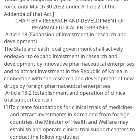
force until March 30 2032 under Article 2 of the
Addenda of that Act.]
CHAPTER V RESEARCH AND DEVELOPMENT OF
PHARMACEUTICAL ENTERPRISES
Article 18 (Expansion of investment in research and
development)
The State and each local government shall actively
endeavor to expand investment in research and
development by innovative pharmaceutical enterprises
and to attract investment in the Republic of Korea in
connection with the research and development of new
drugs by foreign pharmaceutical enterprises.
Article 18-2 (Establishment and operation of clinical
trial support center)
(1)
To create foundations for clinical trials of medicines
and attract investments in Korea and from foreign
countries, the Minister of Health and Welfare may
establish and operate clinical trial support centers to
conduct the following duties: