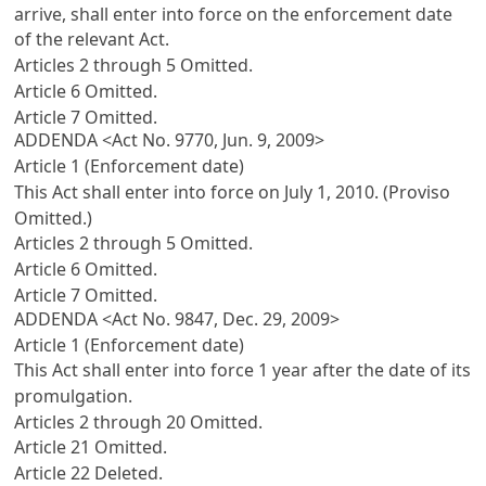
arrive, shall enter into force on the enforcement date
of the relevant Act.
Articles 2 through 5 Omitted.
Article 6 Omitted.
Article 7 Omitted.
ADDENDA <Act No. 9770, Jun. 9, 2009>
Article 1 (Enforcement date)
This Act shall enter into force on July 1, 2010. (Proviso
Omitted.)
Articles 2 through 5 Omitted.
Article 6 Omitted.
Article 7 Omitted.
ADDENDA <Act No. 9847, Dec. 29, 2009>
Article 1 (Enforcement date)
This Act shall enter into force 1 year after the date of its
promulgation.
Articles 2 through 20 Omitted.
Article 21 Omitted.
Article 22 Deleted.