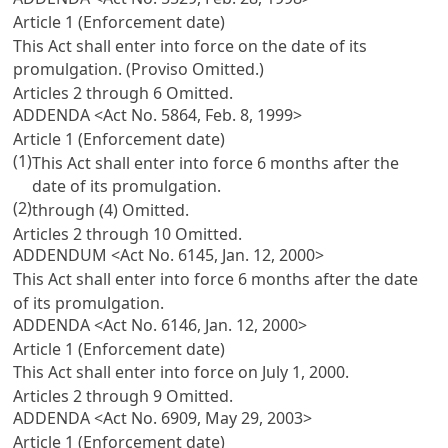
Article 1 (Enforcement date)
This Act shall enter into force on the date of its
promulgation. (Proviso Omitted.)
Articles 2 through 6 Omitted.
ADDENDA <Act No. 5864, Feb. 8, 1999>
Article 1 (Enforcement date)
(1)
This Act shall enter into force 6 months after the
date of its promulgation.
(2)
through (4) Omitted.
Articles 2 through 10 Omitted.
ADDENDUM <Act No. 6145, Jan. 12, 2000>
This Act shall enter into force 6 months after the date
of its promulgation.
ADDENDA <Act No. 6146, Jan. 12, 2000>
Article 1 (Enforcement date)
This Act shall enter into force on July 1, 2000.
Articles 2 through 9 Omitted.
ADDENDA <Act No. 6909, May 29, 2003>
Article 1 (Enforcement date)