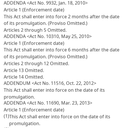
ADDENDA <Act No. 9932, Jan. 18, 2010>
Article 1 (Enforcement date)
This Act shall enter into force 2 months after the date
of its promulgation. (Proviso Omitted.)
Articles 2 through 5 Omitted.
ADDENDA <Act No. 10310, May 25, 2010>
Article 1 (Enforcement date)
This Act shall enter into force 6 months after the date
of its promulgation. (Proviso Omitted.)
Articles 2 through 12 Omitted.
Article 13 Omitted.
Article 14 Omitted.
ADDENDUM <Act No. 11516, Oct. 22, 2012>
This Act shall enter into force on the date of its
promulgation.
ADDENDA <Act No. 11690, Mar. 23, 2013>
Article 1 (Enforcement date)
(1)
This Act shall enter into force on the date of its
promulgation.