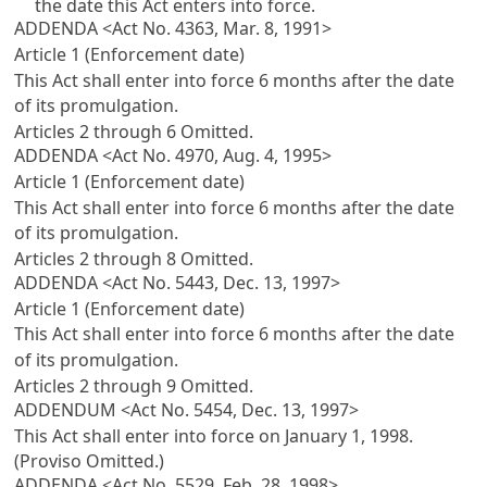
the date this Act enters into force.
ADDENDA <Act No. 4363, Mar. 8, 1991>
Article 1 (Enforcement date)
This Act shall enter into force 6 months after the date
of its promulgation.
Articles 2 through 6 Omitted.
ADDENDA <Act No. 4970, Aug. 4, 1995>
Article 1 (Enforcement date)
This Act shall enter into force 6 months after the date
of its promulgation.
Articles 2 through 8 Omitted.
ADDENDA <Act No. 5443, Dec. 13, 1997>
Article 1 (Enforcement date)
This Act shall enter into force 6 months after the date
of its promulgation.
Articles 2 through 9 Omitted.
ADDENDUM <Act No. 5454, Dec. 13, 1997>
This Act shall enter into force on January 1, 1998.
(Proviso Omitted.)
ADDENDA <Act No. 5529, Feb. 28, 1998>