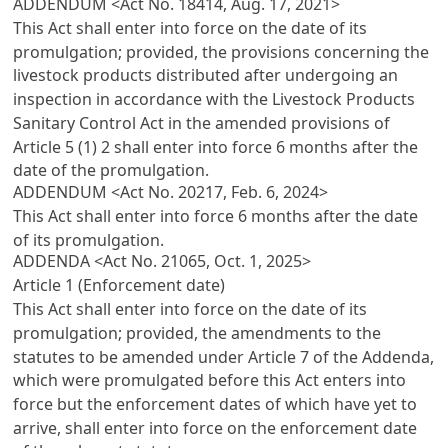
ADDENDUM <Act No. 18414, Aug. 17, 2021>
This Act shall enter into force on the date of its
promulgation; provided, the provisions concerning the
livestock products distributed after undergoing an
inspection in accordance with the Livestock Products
Sanitary Control Act in the amended provisions of
Article 5 (1) 2 shall enter into force 6 months after the
date of the promulgation.
ADDENDUM <Act No. 20217, Feb. 6, 2024>
This Act shall enter into force 6 months after the date
of its promulgation.
ADDENDA <Act No. 21065, Oct. 1, 2025>
Article 1 (Enforcement date)
This Act shall enter into force on the date of its
promulgation; provided, the amendments to the
statutes to be amended under Article 7 of the Addenda,
which were promulgated before this Act enters into
force but the enforcement dates of which have yet to
arrive, shall enter into force on the enforcement date