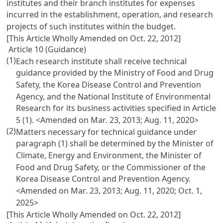
institutes and their branch institutes for expenses
incurred in the establishment, operation, and research
projects of such institutes within the budget.
[This Article Wholly Amended on Oct. 22, 2012]
Article 10 (Guidance)
(1)
Each research institute shall receive technical
guidance provided by the Ministry of Food and Drug
Safety, the Korea Disease Control and Prevention
Agency, and the National Institute of Environmental
Research for its business activities specified in Article
5 (1).
<Amended on Mar. 23, 2013; Aug. 11, 2020>
(2)
Matters necessary for technical guidance under
paragraph (1) shall be determined by the Minister of
Climate, Energy and Environment, the Minister of
Food and Drug Safety, or the Commissioner of the
Korea Disease Control and Prevention Agency.
<Amended on Mar. 23, 2013; Aug. 11, 2020; Oct. 1,
2025>
[This Article Wholly Amended on Oct. 22, 2012]