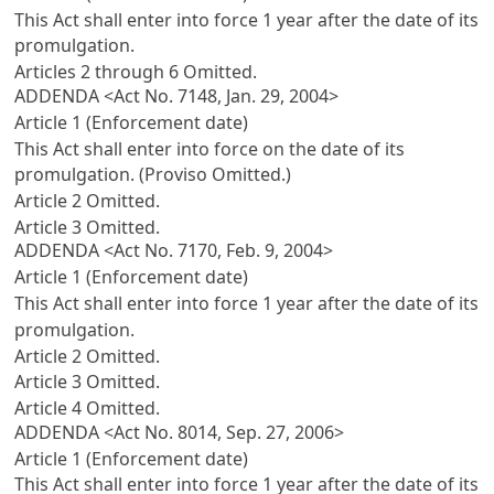
This Act shall enter into force 1 year after the date of its
promulgation.
Articles 2 through 6 Omitted.
ADDENDA <Act No. 7148, Jan. 29, 2004>
Article 1 (Enforcement date)
This Act shall enter into force on the date of its
promulgation. (Proviso Omitted.)
Article 2 Omitted.
Article 3 Omitted.
ADDENDA <Act No. 7170, Feb. 9, 2004>
Article 1 (Enforcement date)
This Act shall enter into force 1 year after the date of its
promulgation.
Article 2 Omitted.
Article 3 Omitted.
Article 4 Omitted.
ADDENDA <Act No. 8014, Sep. 27, 2006>
Article 1 (Enforcement date)
This Act shall enter into force 1 year after the date of its