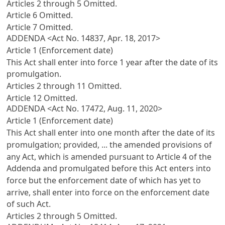
Articles 2 through 5 Omitted.
Article 6 Omitted.
Article 7 Omitted.
ADDENDA <Act No. 14837, Apr. 18, 2017>
Article 1 (Enforcement date)
This Act shall enter into force 1 year after the date of its
promulgation.
Articles 2 through 11 Omitted.
Article 12 Omitted.
ADDENDA <Act No. 17472, Aug. 11, 2020>
Article 1 (Enforcement date)
This Act shall enter into one month after the date of its
promulgation; provided, ... the amended provisions of
any Act, which is amended pursuant to Article 4 of the
Addenda and promulgated before this Act enters into
force but the enforcement date of which has yet to
arrive, shall enter into force on the enforcement date
of such Act.
Articles 2 through 5 Omitted.