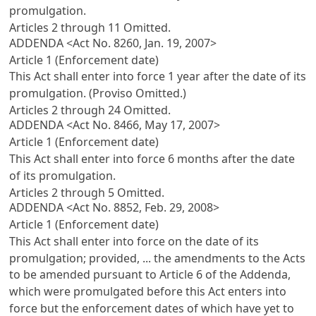
promulgation.
Articles 2 through 11 Omitted.
ADDENDA <Act No. 8260, Jan. 19, 2007>
Article 1 (Enforcement date)
This Act shall enter into force 1 year after the date of its
promulgation. (Proviso Omitted.)
Articles 2 through 24 Omitted.
ADDENDA <Act No. 8466, May 17, 2007>
Article 1 (Enforcement date)
This Act shall enter into force 6 months after the date
of its promulgation.
Articles 2 through 5 Omitted.
ADDENDA <Act No. 8852, Feb. 29, 2008>
Article 1 (Enforcement date)
This Act shall enter into force on the date of its
promulgation; provided, ... the amendments to the Acts
to be amended pursuant to Article 6 of the Addenda,
which were promulgated before this Act enters into
force but the enforcement dates of which have yet to