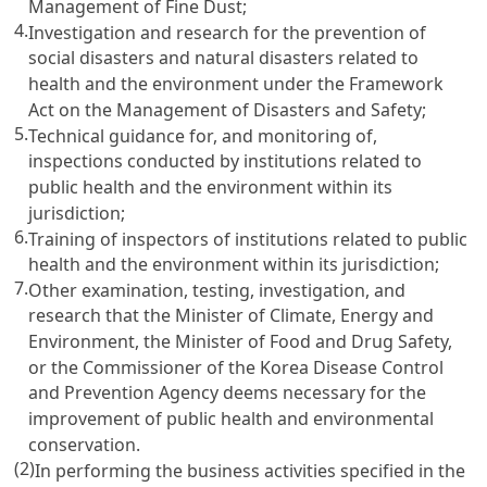
Management of Fine Dust;
4.
Investigation and research for the prevention of
social disasters and natural disasters related to
health and the environment under the Framework
Act on the Management of Disasters and Safety;
5.
Technical guidance for, and monitoring of,
inspections conducted by institutions related to
public health and the environment within its
jurisdiction;
6.
Training of inspectors of institutions related to public
health and the environment within its jurisdiction;
7.
Other examination, testing, investigation, and
research that the Minister of Climate, Energy and
Environment, the Minister of Food and Drug Safety,
or the Commissioner of the Korea Disease Control
and Prevention Agency deems necessary for the
improvement of public health and environmental
conservation.
(2)
In performing the business activities specified in the