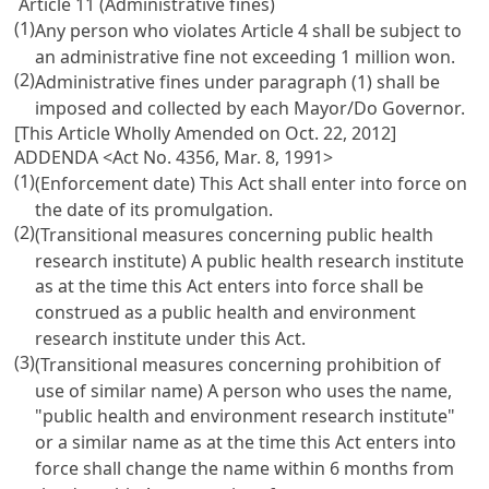
Article 11 (Administrative fines)
(1)
Any person who violates Article 4 shall be subject to
an administrative fine not exceeding 1 million won.
(2)
Administrative fines under paragraph (1) shall be
imposed and collected by each Mayor/Do Governor.
[This Article Wholly Amended on Oct. 22, 2012]
ADDENDA <Act No. 4356, Mar. 8, 1991>
(1)
(Enforcement date) This Act shall enter into force on
the date of its promulgation.
(2)
(Transitional measures concerning public health
research institute) A public health research institute
as at the time this Act enters into force shall be
construed as a public health and environment
research institute under this Act.
(3)
(Transitional measures concerning prohibition of
use of similar name) A person who uses the name,
"public health and environment research institute"
or a similar name as at the time this Act enters into
force shall change the name within 6 months from