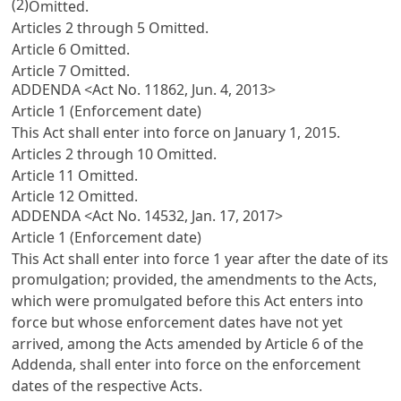
(2)
Omitted.
Articles 2 through 5 Omitted.
Article 6 Omitted.
Article 7 Omitted.
ADDENDA <Act No. 11862, Jun. 4, 2013>
Article 1 (Enforcement date)
This Act shall enter into force on January 1, 2015.
Articles 2 through 10 Omitted.
Article 11 Omitted.
Article 12 Omitted.
ADDENDA <Act No. 14532, Jan. 17, 2017>
Article 1 (Enforcement date)
This Act shall enter into force 1 year after the date of its
promulgation; provided, the amendments to the Acts,
which were promulgated before this Act enters into
force but whose enforcement dates have not yet
arrived, among the Acts amended by Article 6 of the
Addenda, shall enter into force on the enforcement
dates of the respective Acts.