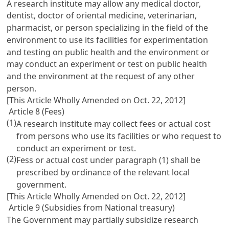
A research institute may allow any medical doctor,
dentist, doctor of oriental medicine, veterinarian,
pharmacist, or person specializing in the field of the
environment to use its facilities for experimentation
and testing on public health and the environment or
may conduct an experiment or test on public health
and the environment at the request of any other
person.
[This Article Wholly Amended on Oct. 22, 2012]
Article 8 (Fees)
(1)
A research institute may collect fees or actual cost
from persons who use its facilities or who request to
conduct an experiment or test.
(2)
Fess or actual cost under paragraph (1) shall be
prescribed by ordinance of the relevant local
government.
[This Article Wholly Amended on Oct. 22, 2012]
Article 9 (Subsidies from National treasury)
The Government may partially subsidize research