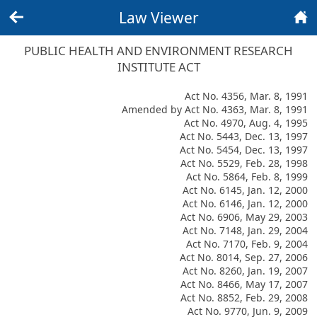
Law Viewer
Back
Home
PUBLIC HEALTH AND ENVIRONMENT RESEARCH
INSTITUTE ACT
Act No. 4356, Mar. 8, 1991
Amended by Act No. 4363, Mar. 8, 1991
Act No. 4970, Aug. 4, 1995
Act No. 5443, Dec. 13, 1997
Act No. 5454, Dec. 13, 1997
Act No. 5529, Feb. 28, 1998
Act No. 5864, Feb. 8, 1999
Act No. 6145, Jan. 12, 2000
Act No. 6146, Jan. 12, 2000
Act No. 6906, May 29, 2003
Act No. 7148, Jan. 29, 2004
Act No. 7170, Feb. 9, 2004
Act No. 8014, Sep. 27, 2006
Act No. 8260, Jan. 19, 2007
Act No. 8466, May 17, 2007
Act No. 8852, Feb. 29, 2008
Act No. 9770, Jun. 9, 2009