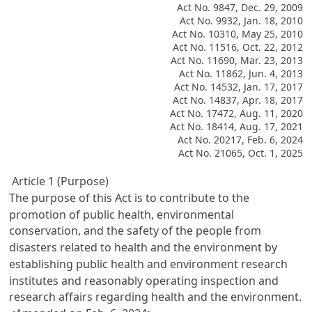
Act No. 9847, Dec. 29, 2009
Act No. 9932, Jan. 18, 2010
Act No. 10310, May 25, 2010
Act No. 11516, Oct. 22, 2012
Act No. 11690, Mar. 23, 2013
Act No. 11862, Jun. 4, 2013
Act No. 14532, Jan. 17, 2017
Act No. 14837, Apr. 18, 2017
Act No. 17472, Aug. 11, 2020
Act No. 18414, Aug. 17, 2021
Act No. 20217, Feb. 6, 2024
Act No. 21065, Oct. 1, 2025
Article 1 (Purpose)
The purpose of this Act is to contribute to the
promotion of public health, environmental
conservation, and the safety of the people from
disasters related to health and the environment by
establishing public health and environment research
institutes and reasonably operating inspection and
research affairs regarding health and the environment.