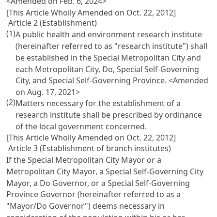
<Amended on Feb. 6, 2024>
[This Article Wholly Amended on Oct. 22, 2012]
Article 2 (Establishment)
(1)
A public health and environment research institute
(hereinafter referred to as "research institute") shall
be established in the Special Metropolitan City and
each Metropolitan City, Do, Special Self-Governing
City, and Special Self-Governing Province.
<Amended
on Aug. 17, 2021>
(2)
Matters necessary for the establishment of a
research institute shall be prescribed by ordinance
of the local government concerned.
[This Article Wholly Amended on Oct. 22, 2012]
Article 3 (Establishment of branch institutes)
If the Special Metropolitan City Mayor or a
Metropolitan City Mayor, a Special Self-Governing City
Mayor, a Do Governor, or a Special Self-Governing
Province Governor (hereinafter referred to as a
"Mayor/Do Governor") deems necessary in