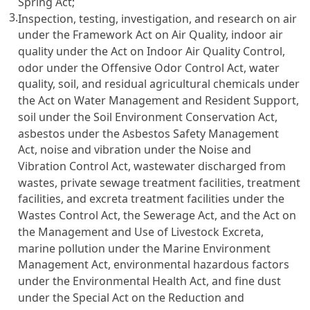
Spring Act;
3.
Inspection, testing, investigation, and research on air
under the Framework Act on Air Quality, indoor air
quality under the Act on Indoor Air Quality Control,
odor under the Offensive Odor Control Act, water
quality, soil, and residual agricultural chemicals under
the Act on Water Management and Resident Support,
soil under the Soil Environment Conservation Act,
asbestos under the Asbestos Safety Management
Act, noise and vibration under the Noise and
Vibration Control Act, wastewater discharged from
wastes, private sewage treatment facilities, treatment
facilities, and excreta treatment facilities under the
Wastes Control Act, the Sewerage Act, and the Act on
the Management and Use of Livestock Excreta,
marine pollution under the Marine Environment
Management Act, environmental hazardous factors
under the Environmental Health Act, and fine dust
under the Special Act on the Reduction and