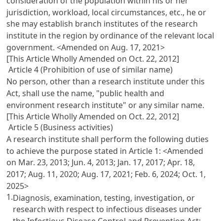
consideration of the population within his or her
jurisdiction, workload, local circumstances, etc., he or
she may establish branch institutes of the research
institute in the region by ordinance of the relevant local
government.
<Amended on Aug. 17, 2021>
[This Article Wholly Amended on Oct. 22, 2012]
Article 4 (Prohibition of use of similar name)
No person, other than a research institute under this
Act, shall use the name, "public health and
environment research institute" or any similar name.
[This Article Wholly Amended on Oct. 22, 2012]
Article 5 (Business activities)
A research institute shall perform the following duties
to achieve the purpose stated in Article 1:
<Amended
on Mar. 23, 2013; Jun. 4, 2013; Jan. 17, 2017; Apr. 18,
2017; Aug. 11, 2020; Aug. 17, 2021; Feb. 6, 2024; Oct. 1,
2025>
1.
Diagnosis, examination, testing, investigation, or
research with respect to infectious diseases under
the Infectious Disease Control and Prevention Act;