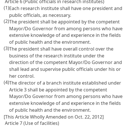
Article 6 (Public officials in research institutes)
(1)
Each research institute shall have one president and
public officials, as necessary.
(2)
The president shall be appointed by the competent
Mayor/Do Governor from among persons who have
extensive knowledge of and experience in the fields
of public health and the environment.
(3)
The president shall have overall control over the
business of the research institute under the
direction of the competent Mayor/Do Governor and
shall lead and supervise public officials under his or
her control.
(4)
The director of a branch institute established under
Article 3 shall be appointed by the competent
Mayor/Do Governor from among persons who have
extensive knowledge of and experience in the fields
of public health and the environment.
[This Article Wholly Amended on Oct. 22, 2012]
Article 7 (Use of facilities)