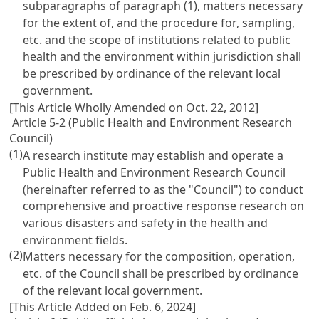
subparagraphs of paragraph (1), matters necessary
for the extent of, and the procedure for, sampling,
etc. and the scope of institutions related to public
health and the environment within jurisdiction shall
be prescribed by ordinance of the relevant local
government.
[This Article Wholly Amended on Oct. 22, 2012]
Article 5-2 (Public Health and Environment Research
Council)
(1)
A research institute may establish and operate a
Public Health and Environment Research Council
(hereinafter referred to as the "Council") to conduct
comprehensive and proactive response research on
various disasters and safety in the health and
environment fields.
(2)
Matters necessary for the composition, operation,
etc. of the Council shall be prescribed by ordinance
of the relevant local government.
[This Article Added on Feb. 6, 2024]