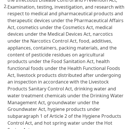
2.
Examination, testing, investigation, and research with
respect to medical and pharmaceutical products and
therapeutic devices under the Pharmaceutical Affairs
Act, cosmetics under the Cosmetics Act, medical
devices under the Medical Devices Act, narcotics
under the Narcotics Control Act, food, additives,
appliances, containers, packing materials, and the
content of pesticide residues on agricultural
products under the Food Sanitation Act, health
functional foods under the Health Functional Foods
Act, livestock products distributed after undergoing
an inspection in accordance with the Livestock
Products Sanitary Control Act, drinking water and
water treatment chemicals under the Drinking Water
Management Act, groundwater under the
Groundwater Act, hygiene products under
subparagraph 1 of Article 2 of the Hygiene Products
Control Act, and hot spring water under the Hot