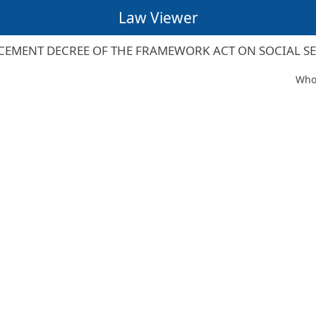
Law Viewer
EMENT DECREE OF THE FRAMEWORK ACT ON SOCIAL S
Whol