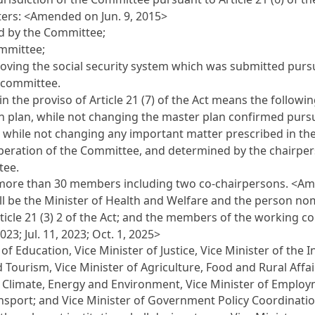
ters: <Amended on Jun. 9, 2015>
d by the Committee;
ommittee;
roving the social security system which was submitted pur
 committee.
in the proviso of
Article 21
(7) of the Act means the followi
n plan, while not changing the master plan confirmed purs
while not changing any important matter prescribed in t
operation of the Committee, and determined by the chairpe
tee.
more than 30 members including two co-chairpersons. <Am
l be the Minister of Health and Welfare and the person n
ticle 21
(3) 2 of the Act; and the members of the working c
2023; Jul. 11, 2023; Oct. 1, 2025>
f Education, Vice Minister of Justice, Vice Minister of the I
d Tourism, Vice Minister of Agriculture, Food and Rural Affa
of Climate, Energy and Environment, Vice Minister of Employ
ransport; and Vice Minister of Government Policy Coordinati