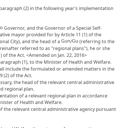
o paragraph (2) in the following year’s implementation
o
Governor, and the Governor of a Special Self-
rative mayor provided for by
Article 11
(1) of the
Gun
Gu
nal City), and the head of a
/
(referring to the
reinafter referred to as "regional plans"), he or she
) of the Act. <Amended on Jan. 22, 2016>
aragraph (1), to the Minister of Health and Welfare.
ll include the formulated or amended matters in the
19
(2) of the Act.
sary, the head of the relevant central administrative
d regional plan.
ntation of a relevant regional plan in accordance
inister of Health and Welfare.
of the relevant central administrative agency pursuant