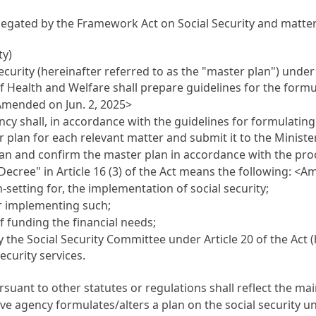
elegated by the
Framework Act on Social Security
and matter
ty)
security (hereinafter referred to as the "master plan") unde
 of Health and Welfare shall prepare guidelines for the form
<Amended on Jun. 2, 2025>
ncy shall, in accordance with the guidelines for formulatin
 plan for each relevant matter and submit it to the Ministe
lan and confirm the master plan in accordance with the p
 Decree" in
Article 16
(3) of the Act means the following: <A
-setting for, the implementation of social security;
r implementing such;
f funding the financial needs;
y the Social Security Committee under
Article 20
of the Act 
ecurity services.
suant to other statutes or regulations shall reflect the mai
 agency formulates/alters a plan on the social security under