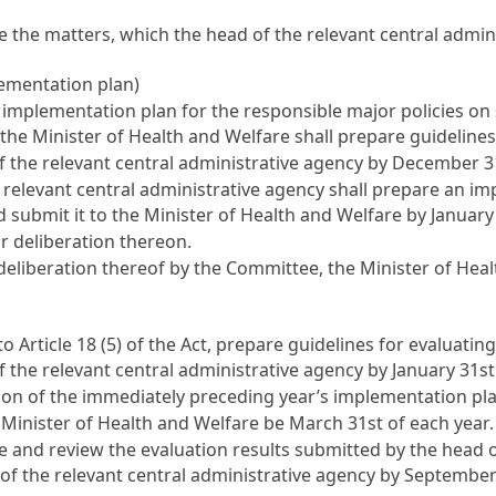
e the matters, which the head of the relevant central admin
lementation plan)
 implementation plan for the responsible major policies on 
 the Minister of Health and Welfare shall prepare guidelines
 the relevant central administrative agency by December 31
e relevant central administrative agency shall prepare an imp
 submit it to the Minister of Health and Welfare by January 
r deliberation thereon.
liberation thereof by the Committee, the Minister of Health
 to
Article 18
(5) of the Act, prepare guidelines for evaluat
the relevant central administrative agency by January 31st 
n of the immediately preceding year’s implementation plan
 Minister of Health and Welfare be March 31st of each year.
te and review the evaluation results submitted by the head 
d of the relevant central administrative agency by September