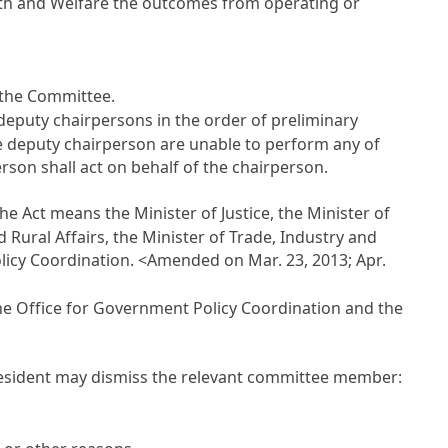
alth and Welfare the outcomes from operating or
f the Committee.
deputy chairpersons in the order of preliminary
he deputy chairperson are unable to perform any of
son shall act on behalf of the chairperson.
the Act means the Minister of Justice, the Minister of
 Rural Affairs, the Minister of Trade, Industry and
licy Coordination. <Amended on Mar. 23, 2013; Apr.
 the Office for Government Policy Coordination and the
e President may dismiss the relevant committee member: