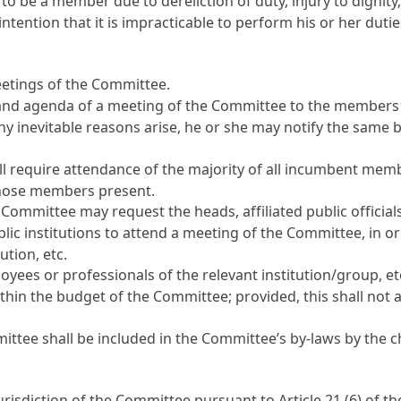
 be a member due to dereliction of duty, injury to dignity,
tention that it is impracticable to perform his or her dutie
etings of the Committee.
, and agenda of a meeting of the Committee to the members 
ny inevitable reasons arise, he or she may notify the same 
l require attendance of the majority of all incumbent memb
 those members present.
 Committee may request the heads, affiliated public official
lic institutions to attend a meeting of the Committee, in o
ution, etc.
ees or professionals of the relevant institution/group, 
hin the budget of the Committee; provided, this shall not a
ttee shall be included in the Committee’s by-laws by the c
urisdiction of the Committee pursuant to
Article 21
(6) of t