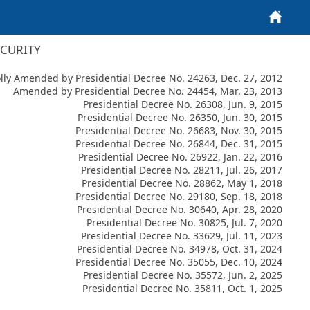
Home
ECURITY
ly Amended by Presidential Decree No. 24263, Dec. 27, 2012
Amended by Presidential Decree No. 24454, Mar. 23, 2013
Presidential Decree No. 26308, Jun. 9, 2015
Presidential Decree No. 26350, Jun. 30, 2015
Presidential Decree No. 26683, Nov. 30, 2015
Presidential Decree No. 26844, Dec. 31, 2015
Presidential Decree No. 26922, Jan. 22, 2016
Presidential Decree No. 28211, Jul. 26, 2017
Presidential Decree No. 28862, May 1, 2018
Presidential Decree No. 29180, Sep. 18, 2018
Presidential Decree No. 30640, Apr. 28, 2020
Presidential Decree No. 30825, Jul. 7, 2020
Presidential Decree No. 33629, Jul. 11, 2023
Presidential Decree No. 34978, Oct. 31, 2024
Presidential Decree No. 35055, Dec. 10, 2024
Presidential Decree No. 35572, Jun. 2, 2025
Presidential Decree No. 35811, Oct. 1, 2025