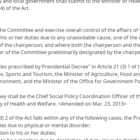
cy and local government shall submit to the Minister of He
4) of the Act.
he Committee and exercise overall control of the affairs o
his or her duties due to any unavoidable cause, one of the 
 of the chairperson; and where both the chairperson and t
r of the Committee preliminarily designated by the chairper
ies prescribed by Presidential Decree" in
Article 21
(3) 1 of 
re, Sports and Tourism, the Minister of Agriculture, Food and
ironment, and the Minister of the Office for Government Po
y shall be the Chief Social Policy Coordination Officer of
stry of Health and Welfare. <Amended on Mar. 23, 2013>
3) 2 of the Act falls within any of the following cases, th
s due to physical or mental disorder;
n to his or her duties;