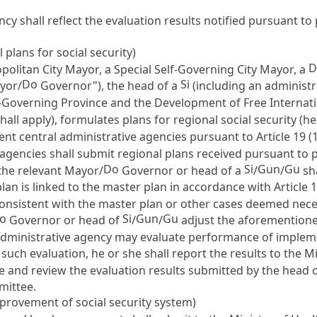
ncy shall reflect the evaluation results notified pursuant t
plans for social security)
D
politan City Mayor, a Special Self-Governing City Mayor, a
Do
Si
ayor/
Governor"), the head of a
(including an administ
f-Governing Province and the Development of Free Internatio
hall apply), formulates plans for regional social security (he
ent central administrative agencies pursuant to
Article 19
(1
gencies shall submit regional plans received pursuant to p
Do
Si
Gun
Gu
the relevant Mayor/
Governor or head of a
/
/
sha
plan is linked to the master plan in accordance with
Article 
consistent with the master plan or other cases deemed neces
o
Si
Gun
Gu
Governor or head of
/
/
adjust the aforementione
 administrative agency may evaluate performance of impleme
such evaluation, he or she shall report the results to the M
te and review the evaluation results submitted by the head 
mittee.
mprovement of social security system)