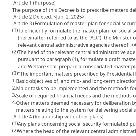
Article 1 (Purpose)
The purpose of this Decree is to prescribe matters d
Article 2 Deleted. <Jun. 2, 2025>
Article 3 (Formulation of master plan for social securi
(1)
To efficiently formulate the master plan for social 
(hereinafter referred to as the "Act"), the Minister
relevant central administrative agencies thereof. 
(2)
The head of the relevant central administrative age
pursuant to paragraph (1), formulate a draft master
and Welfare shall prepare a consolidated master p
(3)
"The important matters prescribed by Presidential
1.
Basic objectives of, and mid- and long-term direction
2.
Major tasks to be implemented and the methods fo
3.
Scale of required financial needs and the methods o
4.
Other matters deemed necessary for deliberation b
matters relating to the system for delivering social s
Article 4 (Relationship with other plans)
(1)
Any plans concerning social security formulated pur
(2)
Where the head of the relevant central administrative