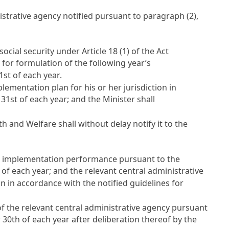
istrative agency notified pursuant to paragraph (2),
social security under
Article 18
(1) of the Act
 for formulation of the following year’s
st of each year.
lementation plan for his or her jurisdiction in
31st of each year; and the Minister shall
 and Welfare shall without delay notify it to the
ing implementation performance pursuant to the
of each year; and the relevant central administrative
 in accordance with the notified guidelines for
of the relevant central administrative agency pursuant
 30th of each year after deliberation thereof by the