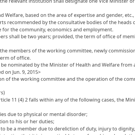
 the relevant institution shall designate one Vice Minister 
d Welfare, based on the area of expertise and gender, etc
perts recommended by the consultative bodies of the heads
lfare for the community, economics and employment.
 shall be two years; provided, the term of office of member
e members of the working committee, newly commissioned 
erm of office.
be nominated by the Minister of Health and Welfare from am
d on Jun. 9, 2015>
rson of the working committee and the operation of the com
rs)
rticle 11
(4) 2 falls within any of the following cases, the M
s due to physical or mental disorder;
n to his or her duties;
 be a member due to dereliction of duty, injury to dignity,