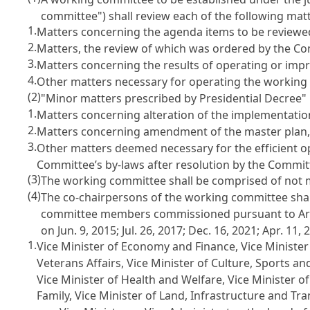
committee") shall review each of the following mat
1.
Matters concerning the agenda items to be reviewe
2.
Matters, the review of which was ordered by the C
3.
Matters concerning the results of operating or imp
4.
Other matters necessary for operating the working
(2)
"Minor matters prescribed by Presidential Decree" 
1.
Matters concerning alteration of the implementatio
2.
Matters concerning amendment of the master plan, 
3.
Other matters deemed necessary for the efficient 
Committee’s by-laws after resolution by the Commit
(3)
The working committee shall be comprised of not 
(4)
The co-chairpersons of the working committee shal
committee members commissioned pursuant to
Ar
on Jun. 9, 2015; Jul. 26, 2017; Dec. 16, 2021; Apr. 11, 
1.
Vice Minister of Economy and Finance, Vice Minister o
Veterans Affairs, Vice Minister of Culture, Sports an
Vice Minister of Health and Welfare, Vice Minister 
Family, Vice Minister of Land, Infrastructure and T