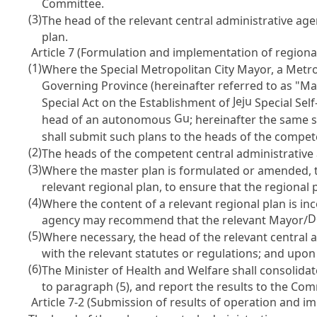
Committee.
(3)
The head of the relevant central administrative age
plan.
Article 7 (Formulation and implementation of regional 
(1)
Where the Special Metropolitan City Mayor, a Metro
Governing Province (hereinafter referred to as "M
Jeju
Special Act on the Establishment of
Special Sel
Gu
head of an autonomous
; hereinafter the same s
shall submit such plans to the heads of the compet
(2)
The heads of the competent central administrative a
(3)
Where the master plan is formulated or amended, 
relevant regional plan, to ensure that the regional 
(4)
Where the content of a relevant regional plan is in
D
agency may recommend that the relevant Mayor/
(5)
Where necessary, the head of the relevant central
with the relevant statutes or regulations; and upon 
(6)
The Minister of Health and Welfare shall consolida
to paragraph (5), and report the results to the Com
Article 7-2 (Submission of results of operation and i