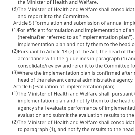
the Minister of Health and Welfare.
(3)
The Minister of Health and Welfare shall consolidat
and report it to the Committee.
Article 5 (Formulation and submission of annual imp
(1)
For efficient formulation and implementation of an
(hereinafter referred to as "implementation plan"),
implementation plan and notify them to the head of
(2)
Pursuant to
Article 18
(2) of the Act, the head of th
accordance with the guidelines in paragraph (1) and
consolidate/review and refer it to the Committee fo
(3)
Where the implementation plan is confirmed after de
head of the relevant central administrative agency.
Article 6 (Evaluation of implementation plan)
(1)
The Minister of Health and Welfare shall, pursuant
implementation plan and notify them to the head of 
agency shall evaluate performance of implementatio
evaluation and submit the evaluation results to the
(2)
The Minister of Health and Welfare shall consolida
to paragraph (1), and notify the results to the hea