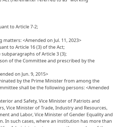
suant to
Article 7-2
;
ng matters: <Amended on Jul. 11, 2023>
uant to
Article 16
(3) of the Act;
he subparagraphs of
Article 3
(3);
rson of the Committee and prescribed by the
ended on Jun. 9, 2015>
ominated by the Prime Minister from among the
ommittee shall be the following persons: <Amended
nterior and Safety, Vice Minister of Patriots and
irs, Vice Minister of Trade, Industry and Resources,
ment and Labor, Vice Minister of Gender Equality and
on. In such cases, where an institution has more than