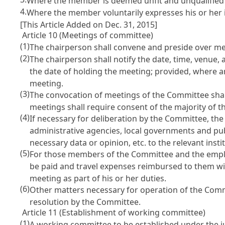
Where the member is deemed unfit and unqualified to
4.
Where the member voluntarily expresses his or her in
[This Article Added on Dec. 31, 2015]
Article 10 (Meetings of committee)
(1)
The chairperson shall convene and preside over me
(2)
The chairperson shall notify the date, time, venue
the date of holding the meeting; provided, where a
meeting.
(3)
The convocation of meetings of the Committee shal
meetings shall require consent of the majority of
(4)
If necessary for deliberation by the Committee, the
administrative agencies, local governments and pub
necessary data or opinion, etc. to the relevant instit
(5)
For those members of the Committee and the employ
be paid and travel expenses reimbursed to them wit
meeting as part of his or her duties.
(6)
Other matters necessary for operation of the Commi
resolution by the Committee.
Article 11 (Establishment of working committee)
(1)
A working committee to be established under the j