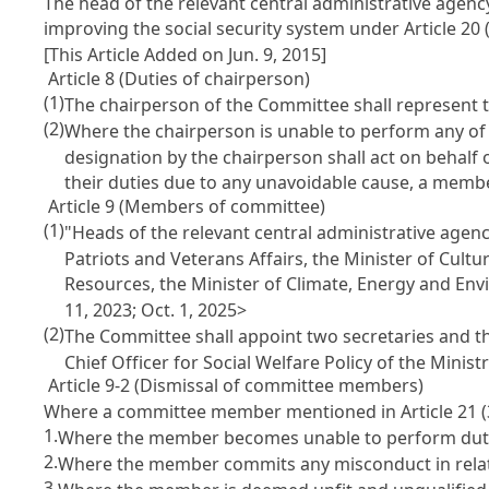
The head of the relevant central administrative agen
improving the social security system under
Article 20
(
[This Article Added on Jun. 9, 2015]
Article 8 (Duties of chairperson)
(1)
The chairperson of the Committee shall represent t
(2)
Where the chairperson is unable to perform any of 
designation by the chairperson shall act on behalf
their duties due to any unavoidable cause, a membe
Article 9 (Members of committee)
(1)
"Heads of the relevant central administrative agenc
Patriots and Veterans Affairs, the Minister of Cultu
Resources, the Minister of Climate, Energy and Env
11, 2023; Oct. 1, 2025>
(2)
The Committee shall appoint two secretaries and the
Chief Officer for Social Welfare Policy of the Mini
Article 9-2 (Dismissal of committee members)
Where a committee member mentioned in
Article 21
(
1.
Where the member becomes unable to perform dutie
2.
Where the member commits any misconduct in relatio
3.