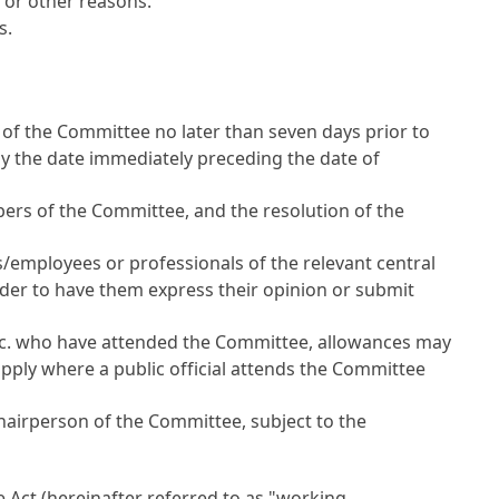
 or other reasons.
s.
of the Committee no later than seven days prior to
by the date immediately preceding the date of
ers of the Committee, and the resolution of the
s/employees or professionals of the relevant central
rder to have them express their opinion or submit
etc. who have attended the Committee, allowances may
pply where a public official attends the Committee
hairperson of the Committee, subject to the
he Act (hereinafter referred to as "working