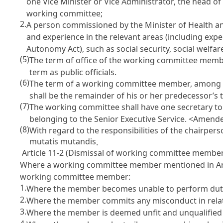
one Vice Minister or Vice Administrator, the head of
working committee;
2.
A person commissioned by the Minister of Health an
and experience in the relevant areas (including ex
Autonomy Act
), such as social security, social we
(5)
The term of office of the working committee members
term as public officials.
(6)
The term of a working committee member, among th
shall be the remainder of his or her predecessor’s t
(7)
The working committee shall have one secretary to 
belonging to the Senior Executive Service. <Amende
(8)
With regard to the responsibilities of the chairpe
mutatis mutandis
.
Article 11-2 (Dismissal of working committee membe
Where a working committee member mentioned in
A
working committee member:
1.
Where the member becomes unable to perform dutie
2.
Where the member commits any misconduct in relatio
3.
Where the member is deemed unfit and unqualified to