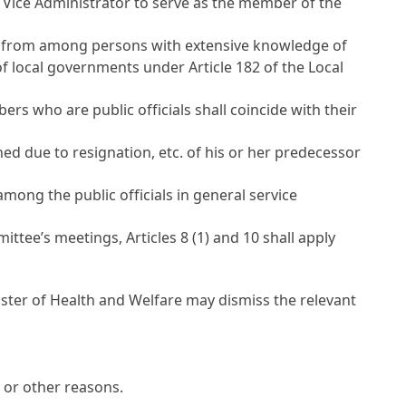
or Vice Administrator to serve as the member of the
., from among persons with extensive knowledge of
 of local governments under
Article 182 of the Local
s who are public officials shall coincide with their
due to resignation, etc. of his or her predecessor
ong the public officials in general service
mittee’s meetings,
Articles 8
(1) and 10 shall apply
inister of Health and Welfare may dismiss the relevant
 or other reasons.