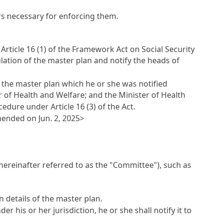
s necessary for enforcing them.
r
Article 16 (1) of the Framework Act on Social Security
ulation of the master plan and notify the heads of
g the master plan which he or she was notified
r of Health and Welfare; and the Minister of Health
rocedure under
Article 16
(3) of the Act.
mended on Jun. 2, 2025>
(hereinafter referred to as the "Committee"), such as
n details of the master plan.
 his or her jurisdiction, he or she shall notify it to