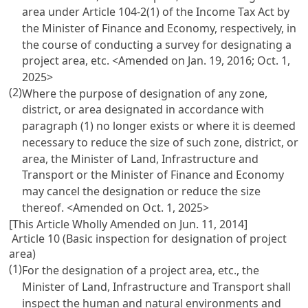
area under Article 104-2(1) of the Income Tax Act by
the Minister of Finance and Economy, respectively, in
the course of conducting a survey for designating a
project area, etc.
<Amended on Jan. 19, 2016; Oct. 1,
2025>
(2)
Where the purpose of designation of any zone,
district, or area designated in accordance with
paragraph (1) no longer exists or where it is deemed
necessary to reduce the size of such zone, district, or
area, the Minister of Land, Infrastructure and
Transport or the Minister of Finance and Economy
may cancel the designation or reduce the size
thereof.
<Amended on Oct. 1, 2025>
[This Article Wholly Amended on Jun. 11, 2014]
Article 10 (Basic inspection for designation of project
area)
(1)
For the designation of a project area, etc., the
Minister of Land, Infrastructure and Transport shall
inspect the human and natural environments and