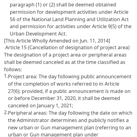
paragraph (1) or (2) shall be deemed obtained
permission for development activities under Article
56 of the National Land Planning and Utilization Act
and permission for activities under Article 9(5) of the
Urban Development Act.
[This Article Wholly Amended on Jun. 11, 2014]
Article 15 (Cancellation of designation of project area)
The designation of a project area or peripheral areas
shall be deemed canceled as at the time classified as
follows:
1.
Project area: The day following public announcement
of the completion of works referred to in Article
27(6); provided, if a public announcement is made on
or before December 31, 2020, it shall be deemed
canceled on January 1, 2021;
2.
Peripheral areas: The day following the date on which
the Administrator determines and publicly notifies a
new urban or Gun management plan (referring to an
urban or Gun management plan under