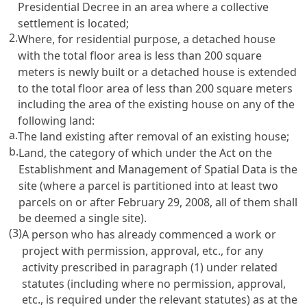
Presidential Decree in an area where a collective
settlement is located;
2.
Where, for residential purpose, a detached house
with the total floor area is less than 200 square
meters is newly built or a detached house is extended
to the total floor area of less than 200 square meters
including the area of the existing house on any of the
following land:
a.
The land existing after removal of an existing house;
b.
Land, the category of which under the Act on the
Establishment and Management of Spatial Data is the
site (where a parcel is partitioned into at least two
parcels on or after February 29, 2008, all of them shall
be deemed a single site).
(3)
A person who has already commenced a work or
project with permission, approval, etc., for any
activity prescribed in paragraph (1) under related
statutes (including where no permission, approval,
etc., is required under the relevant statutes) as at the