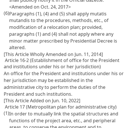
<Amended on Oct. 24, 2017>
(6)
Paragraphs (1), (4) and (5) shall apply mutatis
mutandis to the procedures, methods, etc., of
modification of a relocation plan; provided,
paragraphs (1) and (4) shall not apply where any
minor matter prescribed by Presidential Decree is
altered.
[This Article Wholly Amended on Jun. 11, 2014]
Article 16-2 (Establishment of office for the President
and institutions under his or her jurisdiction)
An office for the President and institutions under his or
her jurisdiction may be established in the
administrative city to perform the duties of the
President and such institutions.
[This Article Added on Jun. 10, 2022]
Article 17 (Metropolitan plan for administrative city)
(1)
In order to mutually link the spatial structures and
functions of the project area, etc., and peripheral
areas, to conserve the environment and to