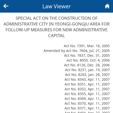
Law Viewer
Back
Home
SPECIAL ACT ON THE CONSTRUCTION OF
ADMINISTRATIVE CITY IN YEONGI-GONGJU AREA FOR
FOLLOW-UP MEASURES FOR NEW ADMINISTRATIVE
CAPITAL
Act No. 7391, Mar. 18, 2005
Amended by Act No. 7604, Jul. 21, 2005
Act No. 7837, Dec. 31, 2005
Act No. 8050, Oct. 4, 2006
Act No. 8126, Dec. 28, 2006
Act No. 8251, Jan. 19, 2007
Act No. 8283, Jan. 26, 2007
Act No. 8343, Apr. 11, 2007
Act No. 8351, Apr. 11, 2007
Act No. 8352, Apr. 11, 2007
Act No. 8355, Apr. 11, 2007
Act No. 8369, Apr. 11, 2007
Act No. 8370, Apr. 11, 2007
Act No. 8371, Apr. 11, 2007
Act No. 8404, Apr. 27, 2007