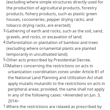
(excluding where simple structures directly used for
the production of agricultural products, forestry
products, fishery products, such as plastic green
houses, cocooneries, pepper drying racks, and
tobacco drying racks, are erected);
3.
Gathering of earth and rocks, such as the soil, sand,
gravels, and rocks, or excavation of land;
4.
Deforestation or plantation of bamboo and trees
(excluding where ornamental plants are planted
temporarily in uncultivated land);
5.
Other acts prescribed by Presidential Decree.
(2)
Matters concerning the restrictions on acts in
urbanization coordination zones under Article 81 of
the National Land Planning and Utilization Act shall
apply mutatis mutandis to the restrictions on acts in
peripheral areas; provided, the same shall not apply
in any of the following cases:
<Amended on Jun. 3,
2014>
1.
Where the restrictions are relaxed as prescribed by