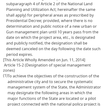
subparagraph 4 of Article 2 of the National Land
Planning and Utilization Act; hereinafter the same
shall apply) for peripheral areas as prescribed by
Presidential Decree; provided, where there is no
determination and public notice of a new urban or
Gun management plan until 10 years pass from the
date on which the project area, etc., is designated
and publicly notified, the designation shall be
deemed canceled on the day following the date such
period expires.
[This Article Wholly Amended on Jun. 11, 2014]
Article 15-2 (Designation of special management
zones)
(1)
To achieve the objectives of the construction of the
administrative city and to secure the systematic
management system of the State, the Administrator
may designate the following areas in which the
major functions of the State are located or a pilot
project connected with the national policy project is