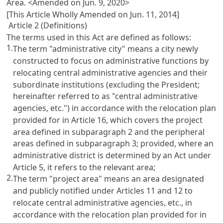
Area.
<Amended on Jun. 9, 2020>
[This Article Wholly Amended on Jun. 11, 2014]
Article 2 (Definitions)
The terms used in this Act are defined as follows:
1.
The term "administrative city" means a city newly
constructed to focus on administrative functions by
relocating central administrative agencies and their
subordinate institutions (excluding the President;
hereinafter referred to as "central administrative
agencies, etc.") in accordance with the relocation plan
provided for in Article 16, which covers the project
area defined in subparagraph 2 and the peripheral
areas defined in subparagraph 3; provided, where an
administrative district is determined by an Act under
Article 5, it refers to the relevant area;
2.
The term "project area" means an area designated
and publicly notified under Articles 11 and 12 to
relocate central administrative agencies, etc., in
accordance with the relocation plan provided for in