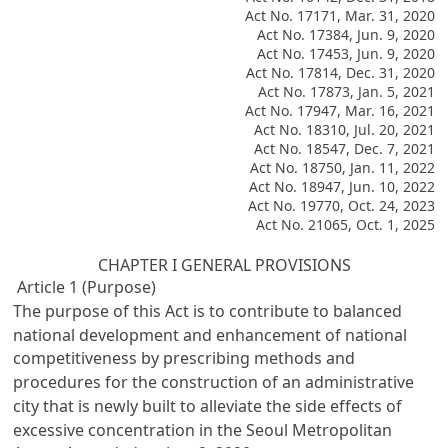
Act No. 17171, Mar. 31, 2020
Act No. 17384, Jun. 9, 2020
Act No. 17453, Jun. 9, 2020
Act No. 17814, Dec. 31, 2020
Act No. 17873, Jan. 5, 2021
Act No. 17947, Mar. 16, 2021
Act No. 18310, Jul. 20, 2021
Act No. 18547, Dec. 7, 2021
Act No. 18750, Jan. 11, 2022
Act No. 18947, Jun. 10, 2022
Act No. 19770, Oct. 24, 2023
Act No. 21065, Oct. 1, 2025
CHAPTER I GENERAL PROVISIONS
Article 1 (Purpose)
The purpose of this Act is to contribute to balanced
national development and enhancement of national
competitiveness by prescribing methods and
procedures for the construction of an administrative
city that is newly built to alleviate the side effects of
excessive concentration in the Seoul Metropolitan