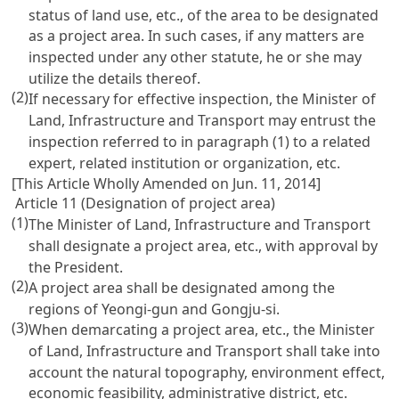
status of land use, etc., of the area to be designated
as a project area. In such cases, if any matters are
inspected under any other statute, he or she may
utilize the details thereof.
(2)
If necessary for effective inspection, the Minister of
Land, Infrastructure and Transport may entrust the
inspection referred to in paragraph (1) to a related
expert, related institution or organization, etc.
[This Article Wholly Amended on Jun. 11, 2014]
Article 11 (Designation of project area)
(1)
The Minister of Land, Infrastructure and Transport
shall designate a project area, etc., with approval by
the President.
(2)
A project area shall be designated among the
regions of Yeongi-gun and Gongju-si.
(3)
When demarcating a project area, etc., the Minister
of Land, Infrastructure and Transport shall take into
account the natural topography, environment effect,
economic feasibility, administrative district, etc.