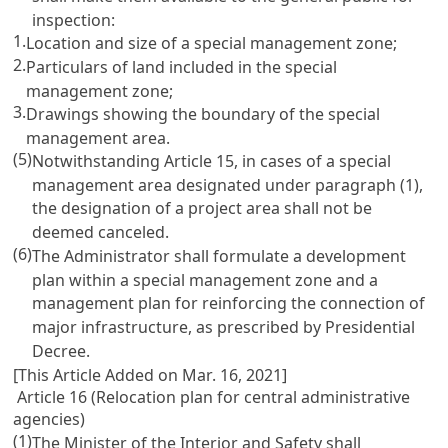
inspection:
1.
Location and size of a special management zone;
2.
Particulars of land included in the special
management zone;
3.
Drawings showing the boundary of the special
management area.
(5)
Notwithstanding Article 15, in cases of a special
management area designated under paragraph (1),
the designation of a project area shall not be
deemed canceled.
(6)
The Administrator shall formulate a development
plan within a special management zone and a
management plan for reinforcing the connection of
major infrastructure, as prescribed by Presidential
Decree.
[This Article Added on Mar. 16, 2021]
Article 16 (Relocation plan for central administrative
agencies)
(1)
The Minister of the Interior and Safety shall