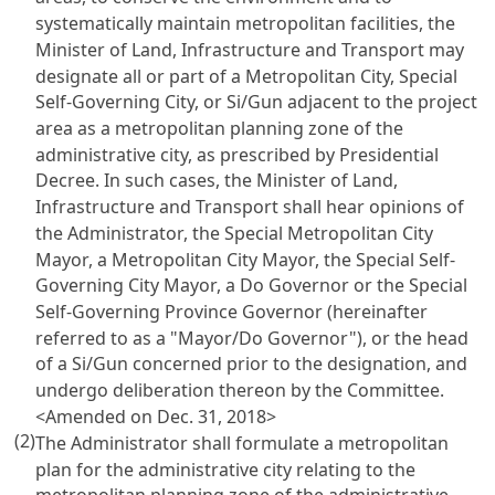
systematically maintain metropolitan facilities, the
Minister of Land, Infrastructure and Transport may
designate all or part of a Metropolitan City, Special
Self-Governing City, or Si/Gun adjacent to the project
area as a metropolitan planning zone of the
administrative city, as prescribed by Presidential
Decree. In such cases, the Minister of Land,
Infrastructure and Transport shall hear opinions of
the Administrator, the Special Metropolitan City
Mayor, a Metropolitan City Mayor, the Special Self-
Governing City Mayor, a Do Governor or the Special
Self-Governing Province Governor (hereinafter
referred to as a "Mayor/Do Governor"), or the head
of a Si/Gun concerned prior to the designation, and
undergo deliberation thereon by the Committee.
<Amended on Dec. 31, 2018>
(2)
The Administrator shall formulate a metropolitan
plan for the administrative city relating to the