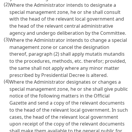
(2)
Where the Administrator intends to designate a
special management zone, he or she shall consult
with the head of the relevant local government and
the head of the relevant central administrative
agency and undergo deliberation by the Committee.
(3)
Where the Administrator intends to change a special
management zone or cancel the designation
thereof, paragraph (2) shall apply mutatis mutandis
to the procedures, methods, etc. therefor; provided,
the same shall not apply where any minor matter
prescribed by Presidential Decree is altered.
(4)
Where the Administrator designates or changes a
special management zone, he or she shall give public
notice of the following matters in the Official
Gazette and send a copy of the relevant documents
to the head of the relevant local government. In such
cases, the head of the relevant local government
upon receipt of the copy of the relevant documents
shall make them available to the general public for