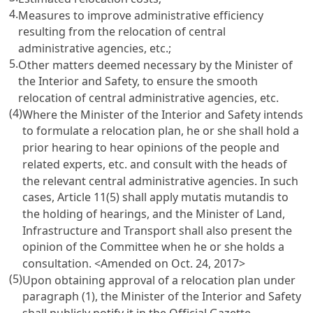
4.
Measures to improve administrative efficiency
resulting from the relocation of central
administrative agencies, etc.;
5.
Other matters deemed necessary by the Minister of
the Interior and Safety, to ensure the smooth
relocation of central administrative agencies, etc.
(4)
Where the Minister of the Interior and Safety intends
to formulate a relocation plan, he or she shall hold a
prior hearing to hear opinions of the people and
related experts, etc. and consult with the heads of
the relevant central administrative agencies. In such
cases, Article 11(5) shall apply mutatis mutandis to
the holding of hearings, and the Minister of Land,
Infrastructure and Transport shall also present the
opinion of the Committee when he or she holds a
consultation.
<Amended on Oct. 24, 2017>
(5)
Upon obtaining approval of a relocation plan under
paragraph (1), the Minister of the Interior and Safety
shall publicly notify it in the Official Gazette.