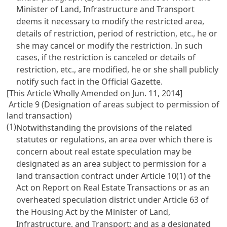
Minister of Land, Infrastructure and Transport
deems it necessary to modify the restricted area,
details of restriction, period of restriction, etc., he or
she may cancel or modify the restriction. In such
cases, if the restriction is canceled or details of
restriction, etc., are modified, he or she shall publicly
notify such fact in the Official Gazette.
[This Article Wholly Amended on Jun. 11, 2014]
Article 9 (Designation of areas subject to permission of
land transaction)
(1)
Notwithstanding the provisions of the related
statutes or regulations, an area over which there is
concern about real estate speculation may be
designated as an area subject to permission for a
land transaction contract under Article 10(1) of the
Act on Report on Real Estate Transactions or as an
overheated speculation district under Article 63 of
the Housing Act by the Minister of Land,
Infrastructure, and Transport; and as a designated