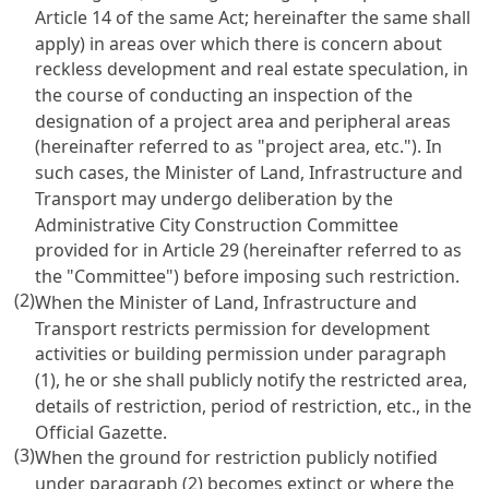
Article 14 of the same Act; hereinafter the same shall
apply) in areas over which there is concern about
reckless development and real estate speculation, in
the course of conducting an inspection of the
designation of a project area and peripheral areas
(hereinafter referred to as "project area, etc."). In
such cases, the Minister of Land, Infrastructure and
Transport may undergo deliberation by the
Administrative City Construction Committee
provided for in Article 29 (hereinafter referred to as
the "Committee") before imposing such restriction.
(2)
When the Minister of Land, Infrastructure and
Transport restricts permission for development
activities or building permission under paragraph
(1), he or she shall publicly notify the restricted area,
details of restriction, period of restriction, etc., in the
Official Gazette.
(3)
When the ground for restriction publicly notified
under paragraph (2) becomes extinct or where the