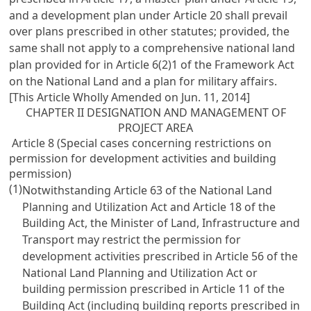
and a development plan under Article 20 shall prevail
over plans prescribed in other statutes; provided, the
same shall not apply to a comprehensive national land
plan provided for in Article 6(2)1 of the Framework Act
on the National Land and a plan for military affairs.
[This Article Wholly Amended on Jun. 11, 2014]
CHAPTER II DESIGNATION AND MANAGEMENT OF
PROJECT AREA
Article 8 (Special cases concerning restrictions on
permission for development activities and building
permission)
(1)
Notwithstanding Article 63 of the National Land
Planning and Utilization Act and Article 18 of the
Building Act, the Minister of Land, Infrastructure and
Transport may restrict the permission for
development activities prescribed in Article 56 of the
National Land Planning and Utilization Act or
building permission prescribed in Article 11 of the
Building Act (including building reports prescribed in