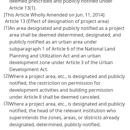
deemed prescribed and publicly notified under
Article 13(1).
[This Article Wholly Amended on Jun. 11, 2014]
Article 13 (Effect of designation of project area)
(1)
An area designated and publicly notified as a project
area shall be deemed determined, designated, and
publicly notified as an urban area under
subparagraph 1 of Article 6 of the National Land
Planning and Utilization Act and an urban
development zone under Article 3 of the Urban
Development Act.
(2)
Where a project area, etc., is designated and publicly
notified, the restriction on permission for
development activities and building permission
under Article 8 shall be deemed canceled.
(3)
Where a project area, etc., is designated and publicly
notified, the head of the relevant institution who
superintends the zones, areas, or districts already
designated, determined, publicly notified,