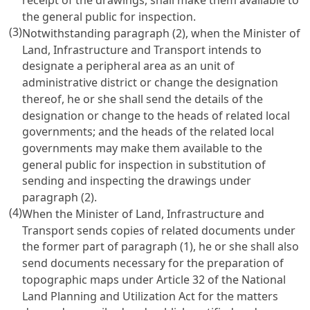
the general public for inspection.
(3)
Notwithstanding paragraph (2), when the Minister of
Land, Infrastructure and Transport intends to
designate a peripheral area as an unit of
administrative district or change the designation
thereof, he or she shall send the details of the
designation or change to the heads of related local
governments; and the heads of the related local
governments may make them available to the
general public for inspection in substitution of
sending and inspecting the drawings under
paragraph (2).
(4)
When the Minister of Land, Infrastructure and
Transport sends copies of related documents under
the former part of paragraph (1), he or she shall also
send documents necessary for the preparation of
topographic maps under Article 32 of the National
Land Planning and Utilization Act for the matters