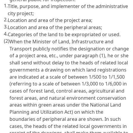
1.
Title, purpose, and implementer of the administrative
city project;
2.
Location and area of the project area;
3.
Location and area of the peripheral areas;
4.
Categories of the land to be expropriated or used.
(2)
When the Minister of Land, Infrastructure and
Transport publicly notifies the designation or change
of a project area, etc., under paragraph (1), he or she
shall send without delay to the heads of related local
governments a drawing on which land registrations
are indicated at a scale of between 1/500 to 1/1,500
(referring to a scale of between 1/3,000 to 1/6,000 in
cases of forest land, control areas, agricultural and
forest areas, and natural environment conservation
areas within green areas under the National Land
Planning and Utilization Act) on which the
boundaries of peripheral area are shown. In such
cases, the heads of the related local governments in
receipt of the drawings, shall make them available to