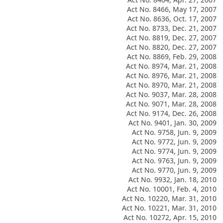
Act No. 8466, May 17, 2007
Act No. 8636, Oct. 17, 2007
Act No. 8733, Dec. 21, 2007
Act No. 8819, Dec. 27, 2007
Act No. 8820, Dec. 27, 2007
Act No. 8869, Feb. 29, 2008
Act No. 8974, Mar. 21, 2008
Act No. 8976, Mar. 21, 2008
Act No. 8970, Mar. 21, 2008
Act No. 9037, Mar. 28, 2008
Act No. 9071, Mar. 28, 2008
Act No. 9174, Dec. 26, 2008
Act No. 9401, Jan. 30, 2009
Act No. 9758, Jun. 9, 2009
Act No. 9772, Jun. 9, 2009
Act No. 9774, Jun. 9, 2009
Act No. 9763, Jun. 9, 2009
Act No. 9770, Jun. 9, 2009
Act No. 9932, Jan. 18, 2010
Act No. 10001, Feb. 4, 2010
Act No. 10220, Mar. 31, 2010
Act No. 10221, Mar. 31, 2010
Act No. 10272, Apr. 15, 2010