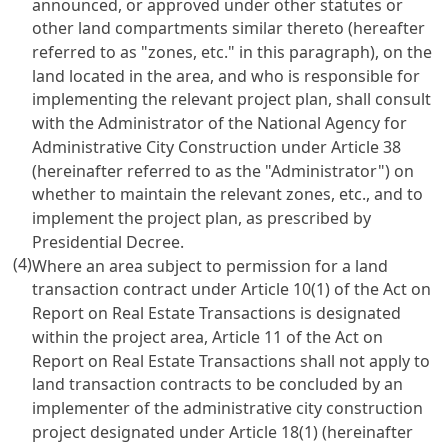
announced, or approved under other statutes or
other land compartments similar thereto (hereafter
referred to as "zones, etc." in this paragraph), on the
land located in the area, and who is responsible for
implementing the relevant project plan, shall consult
with the Administrator of the National Agency for
Administrative City Construction under Article 38
(hereinafter referred to as the "Administrator") on
whether to maintain the relevant zones, etc., and to
implement the project plan, as prescribed by
Presidential Decree.
(4)
Where an area subject to permission for a land
transaction contract under Article 10(1) of the Act on
Report on Real Estate Transactions is designated
within the project area, Article 11 of the Act on
Report on Real Estate Transactions shall not apply to
land transaction contracts to be concluded by an
implementer of the administrative city construction
project designated under Article 18(1) (hereinafter