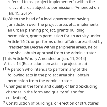
referred to as "project implementer") within the
relevant area subject to permission.
<Amended on
Jan. 19, 2016>
(5)
When the head of a local government having
jurisdiction over the project area, etc., implements
an urban planning project, grants building
permission, grants permission for an activity under
Article 14(2), or performs other affairs prescribed by
Presidential Decree within peripheral areas, he or
she shall obtain approval from the Administrator.
[This Article Wholly Amended on Jun. 11, 2014]
Article 14 (Restrictions on acts in project area)
(1)
A person who intends to perform any of the
following acts in the project area shall obtain
permission from the Administrator:
1.
Changes in the form and quality of land (excluding
changes in the form and quality of land for
cultivation);
2.
Construction of buildings, or erection of structures