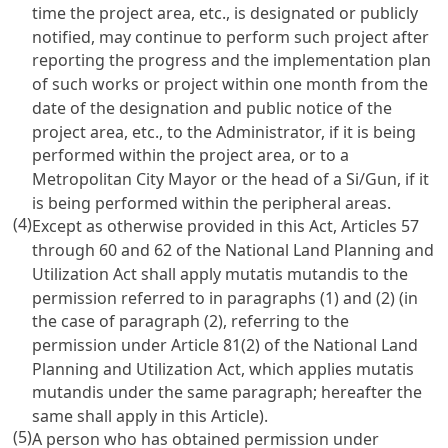
time the project area, etc., is designated or publicly
notified, may continue to perform such project after
reporting the progress and the implementation plan
of such works or project within one month from the
date of the designation and public notice of the
project area, etc., to the Administrator, if it is being
performed within the project area, or to a
Metropolitan City Mayor or the head of a Si/Gun, if it
is being performed within the peripheral areas.
(4)
Except as otherwise provided in this Act, Articles 57
through 60 and 62 of the National Land Planning and
Utilization Act shall apply mutatis mutandis to the
permission referred to in paragraphs (1) and (2) (in
the case of paragraph (2), referring to the
permission under Article 81(2) of the National Land
Planning and Utilization Act, which applies mutatis
mutandis under the same paragraph; hereafter the
same shall apply in this Article).
(5)
A person who has obtained permission under