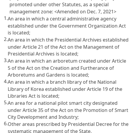
promoted under other Statutes, as a special
management zone:
<Amended on Dec. 7, 2021>
1.
An area in which a central administrative agency
established under the Government Organization Act
is located;
2.
An area in which the Presidential Archives established
under Article 21 of the Act on the Management of
Presidential Archives is located;
3.
An area in which an arboretum created under Article
5 of the Act on the Creation and Furtherance of
Arboretums and Gardens is located;
4.
An area in which a branch library of the National
Library of Korea established under Article 19 of the
Libraries Act is located;
5.
An area for a national pilot smart city designated
under Article 35 of the Act on the Promotion of Smart
City Development and Industry;
6.
Other areas prescribed by Presidential Decree for the
systematic management of the State.