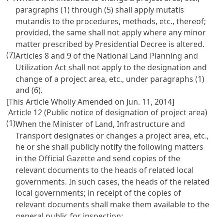
paragraphs (1) through (5) shall apply mutatis
mutandis to the procedures, methods, etc., thereof;
provided, the same shall not apply where any minor
matter prescribed by Presidential Decree is altered.
(7)
Articles 8 and 9 of the National Land Planning and
Utilization Act shall not apply to the designation and
change of a project area, etc., under paragraphs (1)
and (6).
[This Article Wholly Amended on Jun. 11, 2014]
Article 12 (Public notice of designation of project area)
(1)
When the Minister of Land, Infrastructure and
Transport designates or changes a project area, etc.,
he or she shall publicly notify the following matters
in the Official Gazette and send copies of the
relevant documents to the heads of related local
governments. In such cases, the heads of the related
local governments; in receipt of the copies of
relevant documents shall make them available to the
general public for inspection: