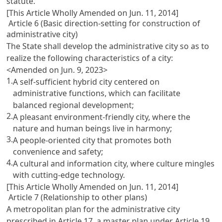
statute.
[This Article Wholly Amended on Jun. 11, 2014]
Article 6 (Basic direction-setting for construction of
administrative city)
The State shall develop the administrative city so as to
realize the following characteristics of a city:
<Amended on Jun. 9, 2023>
1.
A self-sufficient hybrid city centered on
administrative functions, which can facilitate
balanced regional development;
2.
A pleasant environment-friendly city, where the
nature and human beings live in harmony;
3.
A people-oriented city that promotes both
convenience and safety;
4.
A cultural and information city, where culture mingles
with cutting-edge technology.
[This Article Wholly Amended on Jun. 11, 2014]
Article 7 (Relationship to other plans)
A metropolitan plan for the administrative city
prescribed in Article 17, a master plan under Article 19,