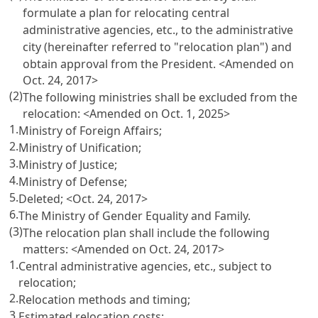
formulate a plan for relocating central
administrative agencies, etc., to the administrative
city (hereinafter referred to "relocation plan") and
obtain approval from the President.
<Amended on
Oct. 24, 2017>
(2)
The following ministries shall be excluded from the
relocation:
<Amended on Oct. 1, 2025>
1.
Ministry of Foreign Affairs;
2.
Ministry of Unification;
3.
Ministry of Justice;
4.
Ministry of Defense;
5.
Deleted;
<Oct. 24, 2017>
6.
The Ministry of Gender Equality and Family.
(3)
The relocation plan shall include the following
matters:
<Amended on Oct. 24, 2017>
1.
Central administrative agencies, etc., subject to
relocation;
2.
Relocation methods and timing;
3.
Estimated relocation costs;