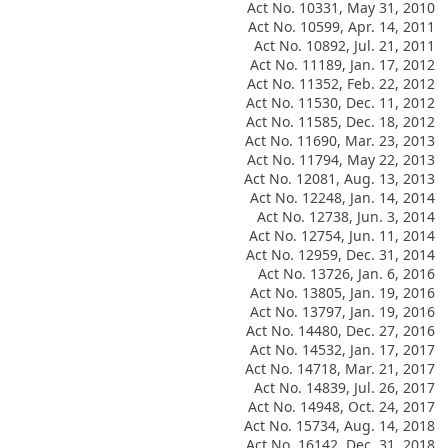
Act No. 10331, May 31, 2010
Act No. 10599, Apr. 14, 2011
Act No. 10892, Jul. 21, 2011
Act No. 11189, Jan. 17, 2012
Act No. 11352, Feb. 22, 2012
Act No. 11530, Dec. 11, 2012
Act No. 11585, Dec. 18, 2012
Act No. 11690, Mar. 23, 2013
Act No. 11794, May 22, 2013
Act No. 12081, Aug. 13, 2013
Act No. 12248, Jan. 14, 2014
Act No. 12738, Jun. 3, 2014
Act No. 12754, Jun. 11, 2014
Act No. 12959, Dec. 31, 2014
Act No. 13726, Jan. 6, 2016
Act No. 13805, Jan. 19, 2016
Act No. 13797, Jan. 19, 2016
Act No. 14480, Dec. 27, 2016
Act No. 14532, Jan. 17, 2017
Act No. 14718, Mar. 21, 2017
Act No. 14839, Jul. 26, 2017
Act No. 14948, Oct. 24, 2017
Act No. 15734, Aug. 14, 2018
Act No. 16142, Dec. 31, 2018