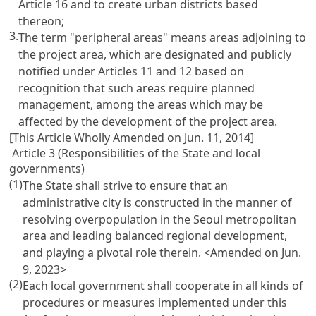
Article 16 and to create urban districts based
thereon;
3.
The term "peripheral areas" means areas adjoining to
the project area, which are designated and publicly
notified under Articles 11 and 12 based on
recognition that such areas require planned
management, among the areas which may be
affected by the development of the project area.
[This Article Wholly Amended on Jun. 11, 2014]
Article 3 (Responsibilities of the State and local
governments)
(1)
The State shall strive to ensure that an
administrative city is constructed in the manner of
resolving overpopulation in the Seoul metropolitan
area and leading balanced regional development,
and playing a pivotal role therein.
<Amended on Jun.
9, 2023>
(2)
Each local government shall cooperate in all kinds of
procedures or measures implemented under this