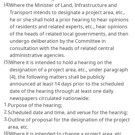
(4)
Where the Minister of Land, Infrastructure and
Transport intends to designate a project area, etc.,
he or she shall hold a prior hearing to hear opinions
of residents and related experts, etc., hear opinions
of the heads of related local governments, and then
undergo deliberation by the Committee in
consultation with the heads of related central
administrative agencies.
(5)
Where it is intended to hold a hearing on the
designation of a project area, etc., under paragraph
(4), the following matters shall be publicly
announced at least 14 days prior to the scheduled
date of the hearing through at least one daily
newspapers circulated nationwide:
1.
Purpose of the hearing;
2.
Scheduled date and time, and venue for the hearing;
3.
Outline of proposal for the designation of the project
area, etc.
(6)
Where it is intended to change a project area, etc.,