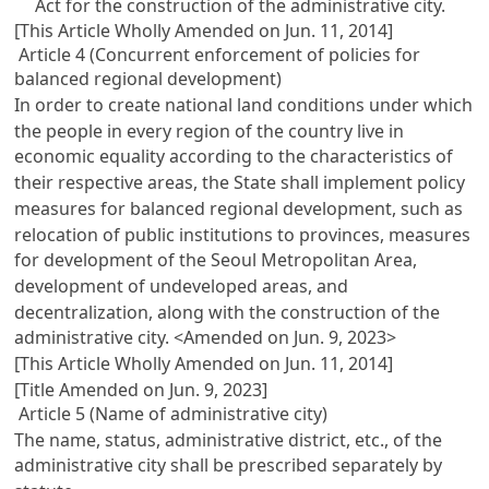
Act for the construction of the administrative city.
[This Article Wholly Amended on Jun. 11, 2014]
Article 4 (Concurrent enforcement of policies for
balanced regional development)
In order to create national land conditions under which
the people in every region of the country live in
economic equality according to the characteristics of
their respective areas, the State shall implement policy
measures for balanced regional development, such as
relocation of public institutions to provinces, measures
for development of the Seoul Metropolitan Area,
development of undeveloped areas, and
decentralization, along with the construction of the
administrative city.
<Amended on Jun. 9, 2023>
[This Article Wholly Amended on Jun. 11, 2014]
[Title Amended on Jun. 9, 2023]
Article 5 (Name of administrative city)
The name, status, administrative district, etc., of the
administrative city shall be prescribed separately by