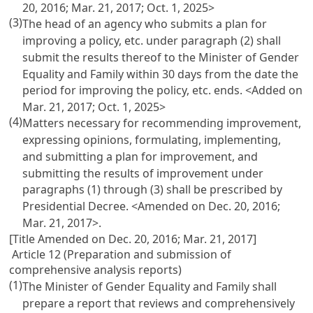
20, 2016; Mar. 21, 2017; Oct. 1, 2025>
(3)
The head of an agency who submits a plan for
improving a policy, etc. under paragraph (2) shall
submit the results thereof to the Minister of Gender
Equality and Family within 30 days from the date the
period for improving the policy, etc. ends. <Added on
Mar. 21, 2017; Oct. 1, 2025>
(4)
Matters necessary for recommending improvement,
expressing opinions, formulating, implementing,
and submitting a plan for improvement, and
submitting the results of improvement under
paragraphs (1) through (3) shall be prescribed by
Presidential Decree. <Amended on Dec. 20, 2016;
Mar. 21, 2017>.
[Title Amended on Dec. 20, 2016; Mar. 21, 2017]
Article 12 (Preparation and submission of
comprehensive analysis reports)
(1)
The Minister of Gender Equality and Family shall
prepare a report that reviews and comprehensively