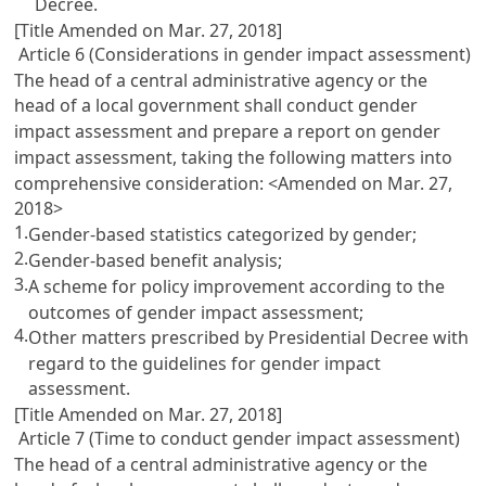
Decree.
[Title Amended on Mar. 27, 2018]
Article 6 (Considerations in gender impact assessment)
The head of a central administrative agency or the
head of a local government shall conduct gender
impact assessment and prepare a report on gender
impact assessment, taking the following matters into
comprehensive consideration: <Amended on Mar. 27,
2018>
1.
Gender-based statistics categorized by gender;
2.
Gender-based benefit analysis;
3.
A scheme for policy improvement according to the
outcomes of gender impact assessment;
4.
Other matters prescribed by Presidential Decree with
regard to the guidelines for gender impact
assessment.
[Title Amended on Mar. 27, 2018]
Article 7 (Time to conduct gender impact assessment)
The head of a central administrative agency or the