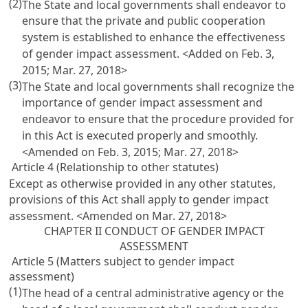
(2)
The State and local governments shall endeavor to
ensure that the private and public cooperation
system is established to enhance the effectiveness
of gender impact assessment. <Added on Feb. 3,
2015; Mar. 27, 2018>
(3)
The State and local governments shall recognize the
importance of gender impact assessment and
endeavor to ensure that the procedure provided for
in this Act is executed properly and smoothly.
<Amended on Feb. 3, 2015; Mar. 27, 2018>
Article 4 (Relationship to other statutes)
Except as otherwise provided in any other statutes,
provisions of this Act shall apply to gender impact
assessment. <Amended on Mar. 27, 2018>
CHAPTER II CONDUCT OF GENDER IMPACT
ASSESSMENT
Article 5 (Matters subject to gender impact
assessment)
(1)
The head of a central administrative agency or the