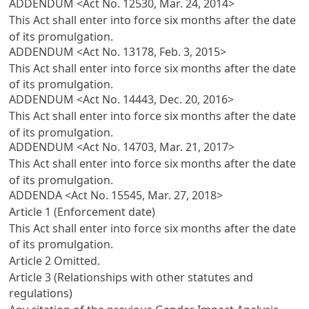
ADDENDUM <Act No. 12530, Mar. 24, 2014>
This Act shall enter into force six months after the date
of its promulgation.
ADDENDUM <Act No. 13178, Feb. 3, 2015>
This Act shall enter into force six months after the date
of its promulgation.
ADDENDUM <Act No. 14443, Dec. 20, 2016>
This Act shall enter into force six months after the date
of its promulgation.
ADDENDUM <Act No. 14703, Mar. 21, 2017>
This Act shall enter into force six months after the date
of its promulgation.
ADDENDA <Act No. 15545, Mar. 27, 2018>
Article 1 (Enforcement date)
This Act shall enter into force six months after the date
of its promulgation.
Article 2
Omitted.
Article 3 (Relationships with other statutes and
regulations)