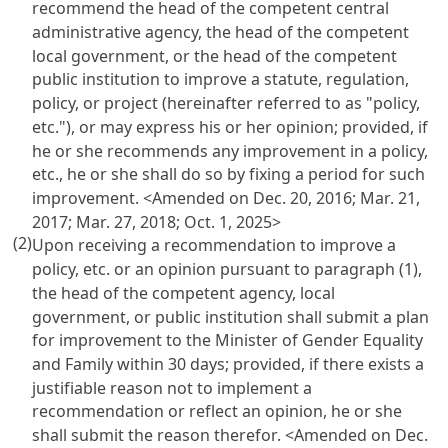
recommend the head of the competent central
administrative agency, the head of the competent
local government, or the head of the competent
public institution to improve a statute, regulation,
policy, or project (hereinafter referred to as "policy,
etc."), or may express his or her opinion; provided, if
he or she recommends any improvement in a policy,
etc., he or she shall do so by fixing a period for such
improvement. <Amended on Dec. 20, 2016; Mar. 21,
2017; Mar. 27, 2018; Oct. 1, 2025>
(2)
Upon receiving a recommendation to improve a
policy, etc. or an opinion pursuant to paragraph (1),
the head of the competent agency, local
government, or public institution shall submit a plan
for improvement to the Minister of Gender Equality
and Family within 30 days; provided, if there exists a
justifiable reason not to implement a
recommendation or reflect an opinion, he or she
shall submit the reason therefor. <Amended on Dec.