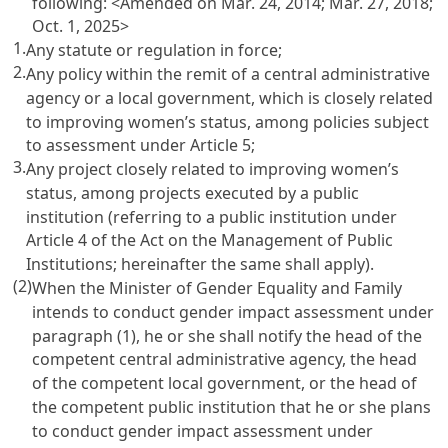
following: <Amended on Mar. 24, 2014; Mar. 27, 2018;
Oct. 1, 2025>
1.
Any statute or regulation in force;
2.
Any policy within the remit of a central administrative
agency or a local government, which is closely related
to improving women’s status, among policies subject
to assessment under
Article 5
;
3.
Any project closely related to improving women’s
status, among projects executed by a public
institution (referring to a public institution under
Article 4 of the Act on the Management of Public
Institutions
; hereinafter the same shall apply).
(2)
When the Minister of Gender Equality and Family
intends to conduct gender impact assessment under
paragraph (1), he or she shall notify the head of the
competent central administrative agency, the head
of the competent local government, or the head of
the competent public institution that he or she plans
to conduct gender impact assessment under