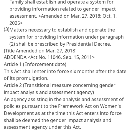
Family shall establish and operate a system for
providing information related to gender impact
assessment. <Amended on Mar. 27, 2018; Oct. 1,
2025>
(3)
Matters necessary to establish and operate the
system for providing information under paragraph
(2) shall be prescribed by Presidential Decree.
[Title Amended on Mar. 27, 2018]
ADDENDA <Act No. 11046, Sep. 15, 2011>
Article 1 (Enforcement date)
This Act shall enter into force six months after the date
of its promulgation.
Article 2 (Transitional measure concerning gender
impact analysis and assessment agency)
An agency assisting in the analysis and assessment of
policies pursuant to the Framework Act on Women's
Development as at the time this Act enters into force
shall be deemed the gender impact analysis and
assessment agency under this Act.