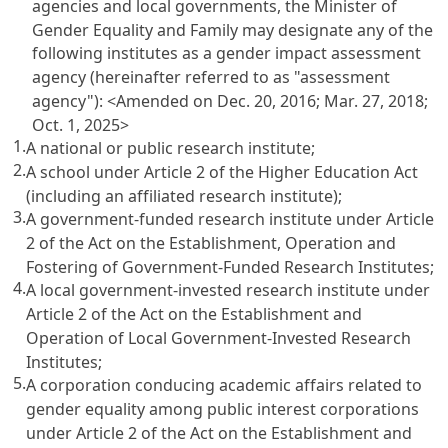
agencies and local governments, the Minister of
Gender Equality and Family may designate any of the
following institutes as a gender impact assessment
agency (hereinafter referred to as "assessment
agency"): <Amended on Dec. 20, 2016; Mar. 27, 2018;
Oct. 1, 2025>
1.
A national or public research institute;
2.
A school under
Article 2 of the Higher Education Act
(including an affiliated research institute);
3.
A government-funded research institute under
Article
2 of the Act on the Establishment, Operation and
Fostering of Government-Funded Research Institutes
;
4.
A local government-invested research institute under
Article 2 of the Act on the Establishment and
Operation of Local Government-Invested Research
Institutes
;
5.
A corporation conducing academic affairs related to
gender equality among public interest corporations
under
Article 2 of the Act on the Establishment and