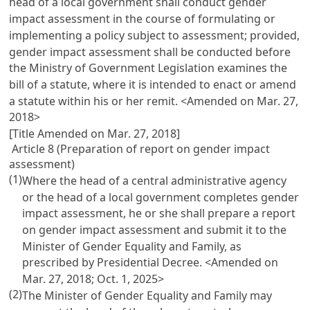
head of a local government shall conduct gender
impact assessment in the course of formulating or
implementing a policy subject to assessment; provided,
gender impact assessment shall be conducted before
the Ministry of Government Legislation examines the
bill of a statute, where it is intended to enact or amend
a statute within his or her remit. <Amended on Mar. 27,
2018>
[Title Amended on Mar. 27, 2018]
Article 8 (Preparation of report on gender impact
assessment)
(1)
Where the head of a central administrative agency
or the head of a local government completes gender
impact assessment, he or she shall prepare a report
on gender impact assessment and submit it to the
Minister of Gender Equality and Family, as
prescribed by Presidential Decree. <Amended on
Mar. 27, 2018; Oct. 1, 2025>
(2)
The Minister of Gender Equality and Family may