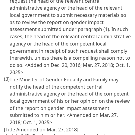
request the head of the relevant central
administrative agency or the head of the relevant
local government to submit necessary materials so
as to review the report on gender impact
assessment submitted under paragraph (1). In such
cases, the head of the relevant central administrative
agency or the head of the competent local
government in receipt of such request shall comply
therewith, unless there is a compelling reason not to
do so. <Added on Dec. 20, 2016; Mar. 27, 2018; Oct. 1,
2025>
(3)
The Minister of Gender Equality and Family may
notify the head of the competent central
administrative agency or the head of the competent
local government of his or her opinion on the review
of the report on gender impact assessment
submitted to him or her. <Amended on Mar. 27,
2018; Oct. 1, 2025>
[Title Amended on Mar. 27, 2018]