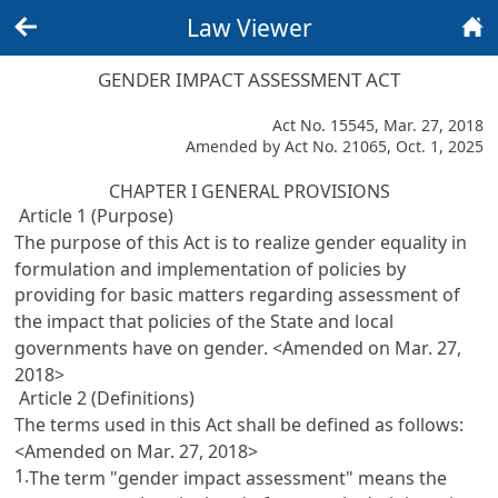
Law Viewer
Back
Home
GENDER IMPACT ASSESSMENT ACT
Act No. 15545, Mar. 27, 2018
Amended by Act No. 21065, Oct. 1, 2025
CHAPTER I GENERAL PROVISIONS
Article 1 (Purpose)
The purpose of this Act is to realize gender equality in
formulation and implementation of policies by
providing for basic matters regarding assessment of
the impact that policies of the State and local
governments have on gender. <Amended on Mar. 27,
2018>
Article 2 (Definitions)
The terms used in this Act shall be defined as follows:
<Amended on Mar. 27, 2018>
1.
The term "gender impact assessment" means the