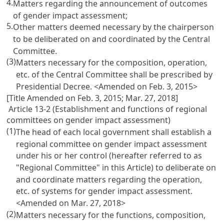
4.
Matters regarding the announcement of outcomes
of gender impact assessment;
5.
Other matters deemed necessary by the chairperson
to be deliberated on and coordinated by the Central
Committee.
(3)
Matters necessary for the composition, operation,
etc. of the Central Committee shall be prescribed by
Presidential Decree. <Amended on Feb. 3, 2015>
[Title Amended on Feb. 3, 2015; Mar. 27, 2018]
Article 13-2 (Establishment and functions of regional
committees on gender impact assessment)
(1)
The head of each local government shall establish a
regional committee on gender impact assessment
under his or her control (hereafter referred to as
"Regional Committee" in this Article) to deliberate on
and coordinate matters regarding the operation,
etc. of systems for gender impact assessment.
<Amended on Mar. 27, 2018>
(2)
Matters necessary for the functions, composition,