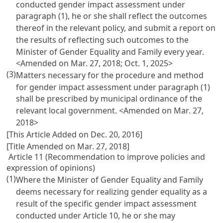
conducted gender impact assessment under
paragraph (1), he or she shall reflect the outcomes
thereof in the relevant policy, and submit a report on
the results of reflecting such outcomes to the
Minister of Gender Equality and Family every year.
<Amended on Mar. 27, 2018; Oct. 1, 2025>
(3)
Matters necessary for the procedure and method
for gender impact assessment under paragraph (1)
shall be prescribed by municipal ordinance of the
relevant local government. <Amended on Mar. 27,
2018>
[This Article Added on Dec. 20, 2016]
[Title Amended on Mar. 27, 2018]
Article 11 (Recommendation to improve policies and
expression of opinions)
(1)
Where the Minister of Gender Equality and Family
deems necessary for realizing gender equality as a
result of the specific gender impact assessment
conducted under
Article 10
, he or she may