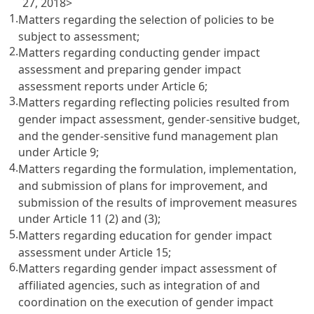
27, 2018>
1.
Matters regarding the selection of policies to be
subject to assessment;
2.
Matters regarding conducting gender impact
assessment and preparing gender impact
assessment reports under
Article 6
;
3.
Matters regarding reflecting policies resulted from
gender impact assessment, gender-sensitive budget,
and the gender-sensitive fund management plan
under
Article 9
;
4.
Matters regarding the formulation, implementation,
and submission of plans for improvement, and
submission of the results of improvement measures
under
Article 11
(2) and (3);
5.
Matters regarding education for gender impact
assessment under
Article 15
;
6.
Matters regarding gender impact assessment of
affiliated agencies, such as integration of and
coordination on the execution of gender impact