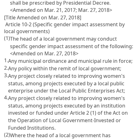
shall be prescribed by Presidential Decree.
<Amended on Mar. 21, 2017; Mar. 27, 2018>
[Title Amended on Mar. 27, 2018]
Article 10-2 (Specific gender impact assessment by
local governments)
(1)
The head of a local government may conduct
specific gender impact assessment of the following:
<Amended on Mar. 27, 2018>
1.
Any municipal ordinance and municipal rule in force;
2.
Any policy within the remit of local government;
3.
Any project closely related to improving women's
status, among projects executed by a local public
enterprise under the
Local Public Enterprises Act
;
4.
Any project closely related to improving women's
status, among projects executed by an institution
invested or funded under
Article 2
(1) of the Act on
the Operation of Local Government-Invested or
Funded Institutions.
(2)
Where the head of a local government has