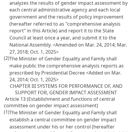
analyzes the results of gender impact assessment by
each central administrative agency and each local
government and the results of policy improvement
(hereafter referred to as "comprehensive analysis
report" in this Article) and report it to the State
Council at least once a year, and submit it to the
National Assembly. <Amended on Mar. 24, 2014; Mar.
27, 2018; Oct. 1, 2025>
(2)
The Minister of Gender Equality and Family shall
make public the comprehensive analysis reports as
prescribed by Presidential Decree <Added on Mar.
24, 2014; Oct. 1, 2025>
CHAPTER III SYSTEMS FOR PERFORMANCE OF, AND
SUPPORT FOR, GENDER IMPACT ASSESSMENT
Article 13 (Establishment and functions of central
committee on gender impact assessment)
(1)
The Minister of Gender Equality and Family shall
establish a central committee on gender impact
assessment under his or her control (hereafter