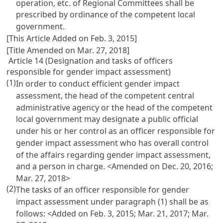
operation, etc. of Regional Committees shall be
prescribed by ordinance of the competent local
government.
[This Article Added on Feb. 3, 2015]
[Title Amended on Mar. 27, 2018]
Article 14 (Designation and tasks of officers
responsible for gender impact assessment)
(1)
In order to conduct efficient gender impact
assessment, the head of the competent central
administrative agency or the head of the competent
local government may designate a public official
under his or her control as an officer responsible for
gender impact assessment who has overall control
of the affairs regarding gender impact assessment,
and a person in charge. <Amended on Dec. 20, 2016;
Mar. 27, 2018>
(2)
The tasks of an officer responsible for gender
impact assessment under paragraph (1) shall be as
follows: <Added on Feb. 3, 2015; Mar. 21, 2017; Mar.