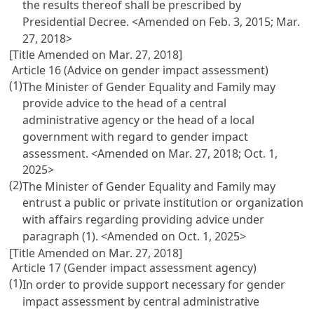
the results thereof shall be prescribed by
Presidential Decree. <Amended on Feb. 3, 2015; Mar.
27, 2018>
[Title Amended on Mar. 27, 2018]
Article 16 (Advice on gender impact assessment)
(1)
The Minister of Gender Equality and Family may
provide advice to the head of a central
administrative agency or the head of a local
government with regard to gender impact
assessment. <Amended on Mar. 27, 2018; Oct. 1,
2025>
(2)
The Minister of Gender Equality and Family may
entrust a public or private institution or organization
with affairs regarding providing advice under
paragraph (1). <Amended on Oct. 1, 2025>
[Title Amended on Mar. 27, 2018]
Article 17 (Gender impact assessment agency)
(1)
In order to provide support necessary for gender
impact assessment by central administrative