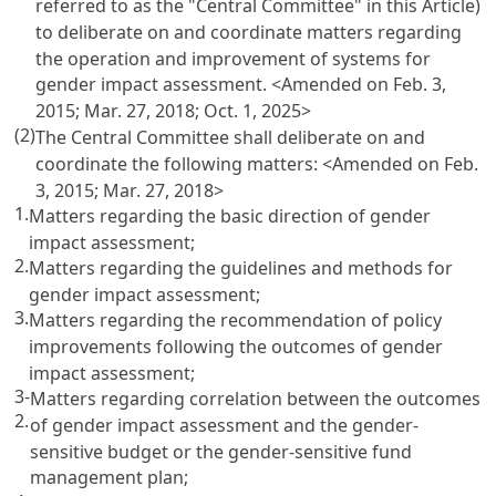
referred to as the "Central Committee" in this Article)
to deliberate on and coordinate matters regarding
the operation and improvement of systems for
gender impact assessment. <Amended on Feb. 3,
2015; Mar. 27, 2018; Oct. 1, 2025>
(2)
The Central Committee shall deliberate on and
coordinate the following matters: <Amended on Feb.
3, 2015; Mar. 27, 2018>
1.
Matters regarding the basic direction of gender
impact assessment;
2.
Matters regarding the guidelines and methods for
gender impact assessment;
3.
Matters regarding the recommendation of policy
improvements following the outcomes of gender
impact assessment;
3-
Matters regarding correlation between the outcomes
2.
of gender impact assessment and the gender-
sensitive budget or the gender-sensitive fund
management plan;