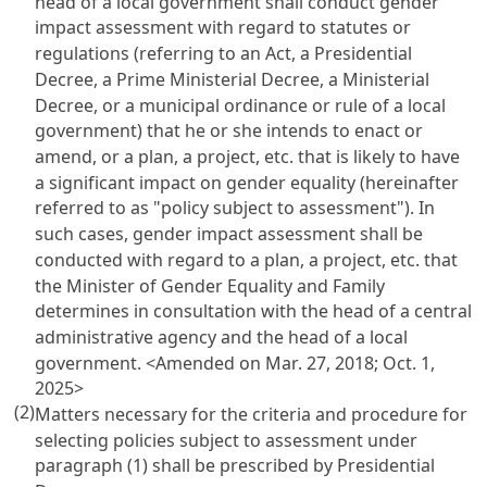
head of a local government shall conduct gender
impact assessment with regard to statutes or
regulations (referring to an Act, a Presidential
Decree, a Prime Ministerial Decree, a Ministerial
Decree, or a municipal ordinance or rule of a local
government) that he or she intends to enact or
amend, or a plan, a project, etc. that is likely to have
a significant impact on gender equality (hereinafter
referred to as "policy subject to assessment"). In
such cases, gender impact assessment shall be
conducted with regard to a plan, a project, etc. that
the Minister of Gender Equality and Family
determines in consultation with the head of a central
administrative agency and the head of a local
government. <Amended on Mar. 27, 2018; Oct. 1,
2025>
(2)
Matters necessary for the criteria and procedure for
selecting policies subject to assessment under
paragraph (1) shall be prescribed by Presidential