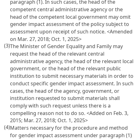
paragraph (1). In such cases, the head of the
competent central administrative agency or the
head of the competent local government may omit
gender impact assessment of the policy subject to
assessment upon receipt of such notice. <Amended
on Mar. 27, 2018; Oct. 1, 2025>
(3)
The Minister of Gender Equality and Family may
request the head of the relevant central
administrative agency, the head of the relevant local
government, or the head of the relevant public
institution to submit necessary materials in order to
conduct specific gender impact assessment. In such
cases, the head of the agency, government, or
institution requested to submit materials shall
comply with such request unless there is a
compelling reason not to do so. <Added on Feb. 3,
2015; Mar. 27, 2018; Oct. 1, 2025>
(4)
Matters necessary for the procedure and method
for gender impact assessment under paragraph (1)