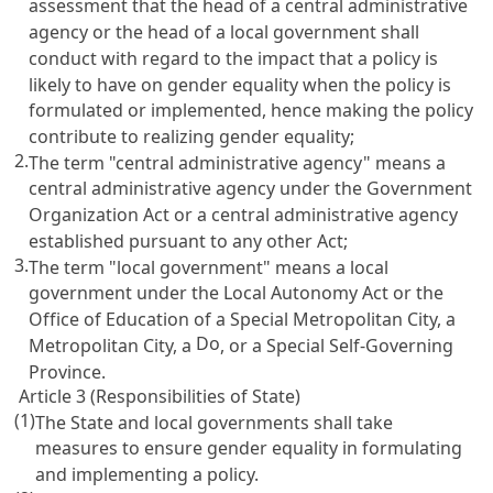
assessment that the head of a central administrative
agency or the head of a local government shall
conduct with regard to the impact that a policy is
likely to have on gender equality when the policy is
formulated or implemented, hence making the policy
contribute to realizing gender equality;
2.
The term "central administrative agency" means a
central administrative agency under the
Government
Organization Act
or a central administrative agency
established pursuant to any other Act;
3.
The term "local government" means a local
government under the
Local Autonomy Act
or the
Office of Education of a Special Metropolitan City, a
Do
Metropolitan City, a
, or a Special Self-Governing
Province.
Article 3 (Responsibilities of State)
(1)
The State and local governments shall take
measures to ensure gender equality in formulating
and implementing a policy.