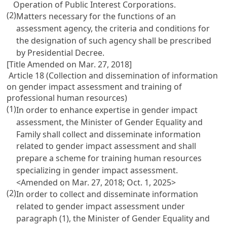
Operation of Public Interest Corporations
.
(2)
Matters necessary for the functions of an
assessment agency, the criteria and conditions for
the designation of such agency shall be prescribed
by Presidential Decree.
[Title Amended on Mar. 27, 2018]
Article 18 (Collection and dissemination of information
on gender impact assessment and training of
professional human resources)
(1)
In order to enhance expertise in gender impact
assessment, the Minister of Gender Equality and
Family shall collect and disseminate information
related to gender impact assessment and shall
prepare a scheme for training human resources
specializing in gender impact assessment.
<Amended on Mar. 27, 2018; Oct. 1, 2025>
(2)
In order to collect and disseminate information
related to gender impact assessment under
paragraph (1), the Minister of Gender Equality and