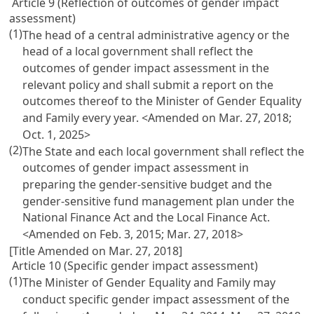
Article 9 (Reflection of outcomes of gender impact
assessment)
(1)
The head of a central administrative agency or the
head of a local government shall reflect the
outcomes of gender impact assessment in the
relevant policy and shall submit a report on the
outcomes thereof to the Minister of Gender Equality
and Family every year. <Amended on Mar. 27, 2018;
Oct. 1, 2025>
(2)
The State and each local government shall reflect the
outcomes of gender impact assessment in
preparing the gender-sensitive budget and the
gender-sensitive fund management plan under the
National Finance Act
and the
Local Finance Act
.
<Amended on Feb. 3, 2015; Mar. 27, 2018>
[Title Amended on Mar. 27, 2018]
Article 10 (Specific gender impact assessment)
(1)
The Minister of Gender Equality and Family may
conduct specific gender impact assessment of the