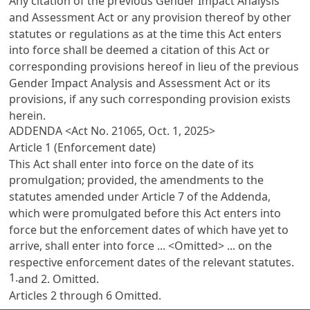
Any citation of the previous
Gender Impact Analysis
and Assessment Act
or any provision thereof by other
statutes or regulations as at the time this Act enters
into force shall be deemed a citation of this Act or
corresponding provisions hereof in lieu of the previous
Gender Impact Analysis and Assessment Act
or its
provisions, if any such corresponding provision exists
herein.
ADDENDA <Act No. 21065, Oct. 1, 2025>
Article 1 (Enforcement date)
This Act shall enter into force on the date of its
promulgation; provided, the amendments to the
statutes amended under
Article 7
of the Addenda,
which were promulgated before this Act enters into
force but the enforcement dates of which have yet to
arrive, shall enter into force ... <Omitted> ... on the
respective enforcement dates of the relevant statutes.
1.
and 2. Omitted.
Articles 2
through 6 Omitted.