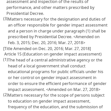
assessment and inspection of the results of
performance, and other matters prescribed by
Presidential Decree.
(3)
Matters necessary for the designation and duties of
an officer responsible for gender impact assessment
and a person in charge under paragraph (1) shall be
prescribed by Presidential Decree. <Amended on
Feb. 3, 2015; Dec. 20, 2016; Mar. 27, 2018>
[Title Amended on Dec. 20, 2016; Mar. 27, 2018]
Article 15 (Education on gender impact assessment)
(1)
The head of a central administrative agency or the
head of a local government shall conduct
educational programs for public officials under his
or her control on gender impact assessment in
order to ensure the efficient performance of gender
impact assessment. <Amended on Mar. 27, 2018>
(2)
Matters necessary for the scope of persons subject
to education on gender impact assessment,
frequency of the education, and the submission of