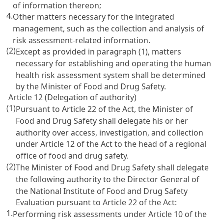
of information thereon;
4.
Other matters necessary for the integrated
management, such as the collection and analysis of
risk assessment-related information.
(2)
Except as provided in paragraph (1), matters
necessary for establishing and operating the human
health risk assessment system shall be determined
by the Minister of Food and Drug Safety.
Article 12 (Delegation of authority)
(1)
Pursuant to Article 22 of the Act, the Minister of
Food and Drug Safety shall delegate his or her
authority over access, investigation, and collection
under Article 12 of the Act to the head of a regional
office of food and drug safety.
(2)
The Minister of Food and Drug Safety shall delegate
the following authority to the Director General of
the National Institute of Food and Drug Safety
Evaluation pursuant to Article 22 of the Act:
1.
Performing risk assessments under Article 10 of the