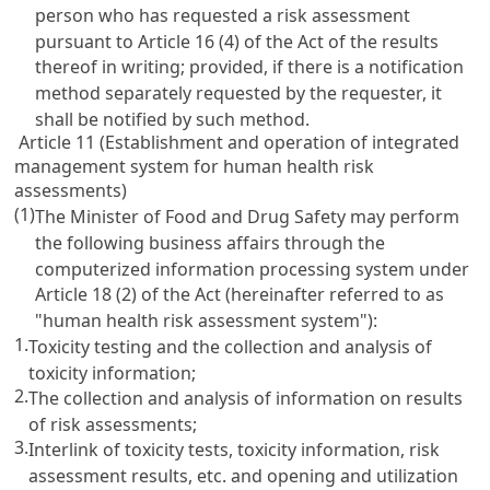
person who has requested a risk assessment
pursuant to Article 16 (4) of the Act of the results
thereof in writing; provided, if there is a notification
method separately requested by the requester, it
shall be notified by such method.
Article 11 (Establishment and operation of integrated
management system for human health risk
assessments)
(1)
The Minister of Food and Drug Safety may perform
the following business affairs through the
computerized information processing system under
Article 18 (2) of the Act (hereinafter referred to as
"human health risk assessment system"):
1.
Toxicity testing and the collection and analysis of
toxicity information;
2.
The collection and analysis of information on results
of risk assessments;
3.
Interlink of toxicity tests, toxicity information, risk
assessment results, etc. and opening and utilization