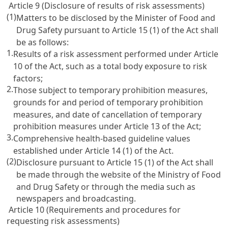
Article 9 (Disclosure of results of risk assessments)
(1)
Matters to be disclosed by the Minister of Food and
Drug Safety pursuant to Article 15 (1) of the Act shall
be as follows:
1.
Results of a risk assessment performed under Article
10 of the Act, such as a total body exposure to risk
factors;
2.
Those subject to temporary prohibition measures,
grounds for and period of temporary prohibition
measures, and date of cancellation of temporary
prohibition measures under Article 13 of the Act;
3.
Comprehensive health-based guideline values
established under Article 14 (1) of the Act.
(2)
Disclosure pursuant to Article 15 (1) of the Act shall
be made through the website of the Ministry of Food
and Drug Safety or through the media such as
newspapers and broadcasting.
Article 10 (Requirements and procedures for
requesting risk assessments)