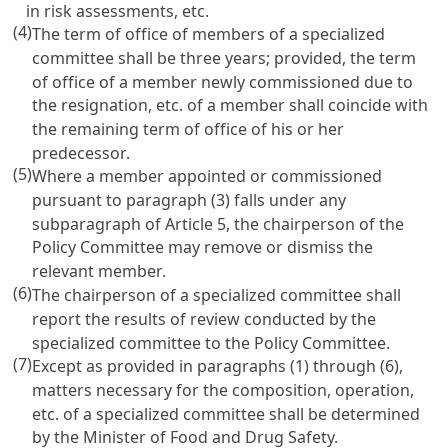
in risk assessments, etc.
(4)
The term of office of members of a specialized
committee shall be three years; provided, the term
of office of a member newly commissioned due to
the resignation, etc. of a member shall coincide with
the remaining term of office of his or her
predecessor.
(5)
Where a member appointed or commissioned
pursuant to paragraph (3) falls under any
subparagraph of Article 5, the chairperson of the
Policy Committee may remove or dismiss the
relevant member.
(6)
The chairperson of a specialized committee shall
report the results of review conducted by the
specialized committee to the Policy Committee.
(7)
Except as provided in paragraphs (1) through (6),
matters necessary for the composition, operation,
etc. of a specialized committee shall be determined
by the Minister of Food and Drug Safety.