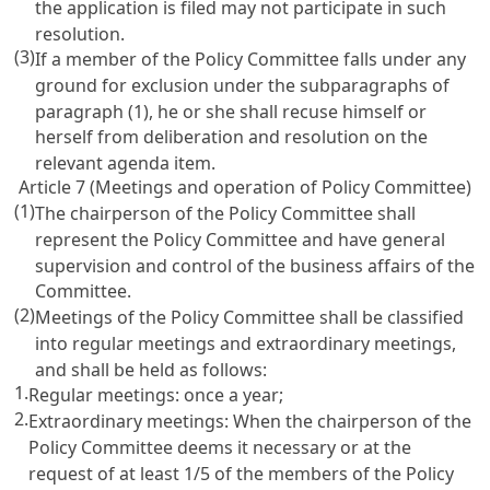
the application is filed may not participate in such
resolution.
(3)
If a member of the Policy Committee falls under any
ground for exclusion under the subparagraphs of
paragraph (1), he or she shall recuse himself or
herself from deliberation and resolution on the
relevant agenda item.
Article 7 (Meetings and operation of Policy Committee)
(1)
The chairperson of the Policy Committee shall
represent the Policy Committee and have general
supervision and control of the business affairs of the
Committee.
(2)
Meetings of the Policy Committee shall be classified
into regular meetings and extraordinary meetings,
and shall be held as follows:
1.
Regular meetings: once a year;
2.
Extraordinary meetings: When the chairperson of the
Policy Committee deems it necessary or at the
request of at least 1/5 of the members of the Policy