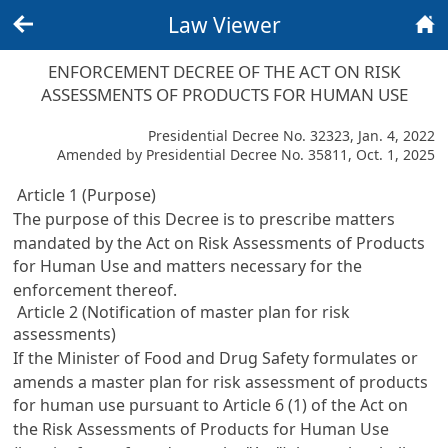
Law Viewer
Back
Home
ENFORCEMENT DECREE OF THE ACT ON RISK
ASSESSMENTS OF PRODUCTS FOR HUMAN USE
Presidential Decree No. 32323, Jan. 4, 2022
Amended by Presidential Decree No. 35811, Oct. 1, 2025
Article 1 (Purpose)
The purpose of this Decree is to prescribe matters
mandated by the Act on Risk Assessments of Products
for Human Use and matters necessary for the
enforcement thereof.
Article 2 (Notification of master plan for risk
assessments)
If the Minister of Food and Drug Safety formulates or
amends a master plan for risk assessment of products
for human use pursuant to Article 6 (1) of the Act on
the Risk Assessments of Products for Human Use