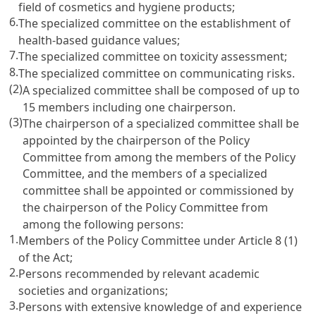
field of cosmetics and hygiene products;
6.
The specialized committee on the establishment of
health-based guidance values;
7.
The specialized committee on toxicity assessment;
8.
The specialized committee on communicating risks.
(2)
A specialized committee shall be composed of up to
15 members including one chairperson.
(3)
The chairperson of a specialized committee shall be
appointed by the chairperson of the Policy
Committee from among the members of the Policy
Committee, and the members of a specialized
committee shall be appointed or commissioned by
the chairperson of the Policy Committee from
among the following persons:
1.
Members of the Policy Committee under Article 8 (1)
of the Act;
2.
Persons recommended by relevant academic
societies and organizations;
3.
Persons with extensive knowledge of and experience