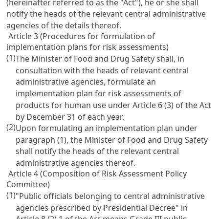
(hereinafter referred to as the "Act"), he or she shall
notify the heads of the relevant central administrative
agencies of the details thereof.
Article 3 (Procedures for formulation of
implementation plans for risk assessments)
(1)
The Minister of Food and Drug Safety shall, in
consultation with the heads of relevant central
administrative agencies, formulate an
implementation plan for risk assessments of
products for human use under Article 6 (3) of the Act
by December 31 of each year.
(2)
Upon formulating an implementation plan under
paragraph (1), the Minister of Food and Drug Safety
shall notify the heads of the relevant central
administrative agencies thereof.
Article 4 (Composition of Risk Assessment Policy
Committee)
(1)
"Public officials belonging to central administrative
agencies prescribed by Presidential Decree" in