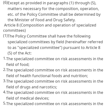
(6)
Except as provided in paragraphs (1) through (5),
matters necessary for the composition, operation,
etc. of the Policy Committee shall be determined by
the Minister of Food and Drug Safety.
Article 8 (Composition and operation of specialized
committees)
(1)
The Policy Committee shall have the following
specialized committees by field (hereinafter referred
to as "specialized committee") pursuant to Article 8
(5) of the Act:
1.
The specialized committee on risk assessments in the
field of food;
2.
The specialized committee on risk assessments in the
field of health functional foods and nutrition;
3.
The specialized committee on risk assessments in the
field of drugs and narcotics;
4.
The specialized committee on risk assessments in the
field of medical devices;
5.
The specialized committee on risk assessments in the