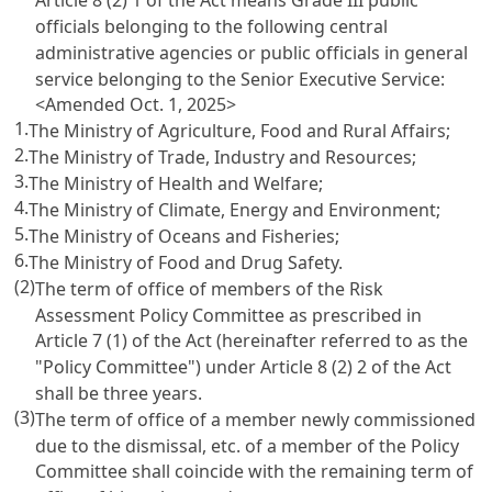
Article 8 (2) 1 of the Act means Grade III public
officials belonging to the following central
administrative agencies or public officials in general
service belonging to the Senior Executive Service:
<Amended Oct. 1, 2025>
1.
The Ministry of Agriculture, Food and Rural Affairs;
2.
The Ministry of Trade, Industry and Resources;
3.
The Ministry of Health and Welfare;
4.
The Ministry of Climate, Energy and Environment;
5.
The Ministry of Oceans and Fisheries;
6.
The Ministry of Food and Drug Safety.
(2)
The term of office of members of the Risk
Assessment Policy Committee as prescribed in
Article 7 (1) of the Act (hereinafter referred to as the
"Policy Committee") under Article 8 (2) 2 of the Act
shall be three years.
(3)
The term of office of a member newly commissioned
due to the dismissal, etc. of a member of the Policy
Committee shall coincide with the remaining term of