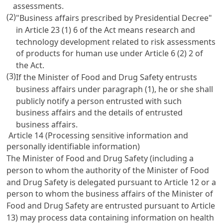
assessments.
(2)
"Business affairs prescribed by Presidential Decree"
in Article 23 (1) 6 of the Act means research and
technology development related to risk assessments
of products for human use under Article 6 (2) 2 of
the Act.
(3)
If the Minister of Food and Drug Safety entrusts
business affairs under paragraph (1), he or she shall
publicly notify a person entrusted with such
business affairs and the details of entrusted
business affairs.
Article 14 (Processing sensitive information and
personally identifiable information)
The Minister of Food and Drug Safety (including a
person to whom the authority of the Minister of Food
and Drug Safety is delegated pursuant to Article 12 or a
person to whom the business affairs of the Minister of
Food and Drug Safety are entrusted pursuant to Article
13) may process data containing information on health