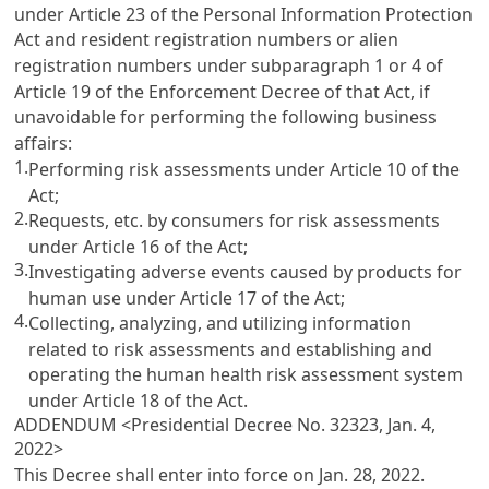
under Article 23 of the Personal Information Protection
Act and resident registration numbers or alien
registration numbers under subparagraph 1 or 4 of
Article 19 of the Enforcement Decree of that Act, if
unavoidable for performing the following business
affairs:
1.
Performing risk assessments under Article 10 of the
Act;
2.
Requests, etc. by consumers for risk assessments
under Article 16 of the Act;
3.
Investigating adverse events caused by products for
human use under Article 17 of the Act;
4.
Collecting, analyzing, and utilizing information
related to risk assessments and establishing and
operating the human health risk assessment system
under Article 18 of the Act.
ADDENDUM <Presidential Decree No. 32323, Jan. 4,
2022>
This Decree shall enter into force on Jan. 28, 2022.