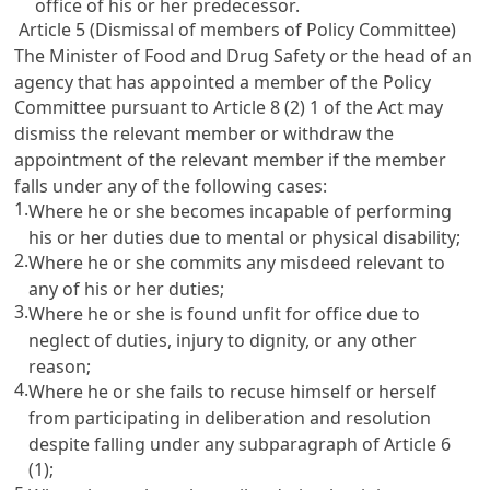
office of his or her predecessor.
Article 5 (Dismissal of members of Policy Committee)
The Minister of Food and Drug Safety or the head of an
agency that has appointed a member of the Policy
Committee pursuant to Article 8 (2) 1 of the Act may
dismiss the relevant member or withdraw the
appointment of the relevant member if the member
falls under any of the following cases:
1.
Where he or she becomes incapable of performing
his or her duties due to mental or physical disability;
2.
Where he or she commits any misdeed relevant to
any of his or her duties;
3.
Where he or she is found unfit for office due to
neglect of duties, injury to dignity, or any other
reason;
4.
Where he or she fails to recuse himself or herself
from participating in deliberation and resolution
despite falling under any subparagraph of Article 6
(1);