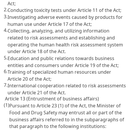
Act;
2.
Conducting toxicity tests under Article 11 of the Act;
3.
Investigating adverse events caused by products for
human use under Article 17 of the Act;
4.
Collecting, analyzing, and utilizing information
related to risk assessments and establishing and
operating the human health risk assessment system
under Article 18 of the Act.
5.
Education and public relations towards business
entities and consumers under Article 19 of the Act;
6.
Training of specialized human resources under
Article 20 of the Act;
7.
International cooperation related to risk assessments
under Article 21 of the Act.
Article 13 (Entrustment of business affairs)
(1)
Pursuant to Article 23 (1) of the Act, the Minister of
Food and Drug Safety may entrust all or part of the
business affairs referred to in the subparagraphs of
that paragraph to the following institutions: