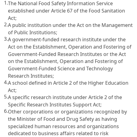
1.
The National Food Safety Information Service
established under Article 67 of the Food Sanitation
Act;
2.
A public institution under the Act on the Management
of Public Institutions;
3.
A government-funded research institute under the
Act on the Establishment, Operation and Fostering of
Government-Funded Research Institutes or the Act
on the Establishment, Operation and Fostering of
Government-Funded Science and Technology
Research Institutes;
4.
A school defined in Article 2 of the Higher Education
Act;
5.
A specific research institute under Article 2 of the
Specific Research Institutes Support Act;
6.
Other corporations or organizations recognized by
the Minister of Food and Drug Safety as having
specialized human resources and organizations
dedicated to business affairs related to risk