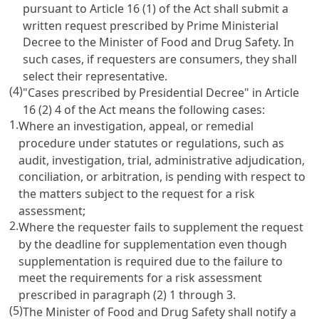
pursuant to Article 16 (1) of the Act shall submit a
written request prescribed by Prime Ministerial
Decree to the Minister of Food and Drug Safety. In
such cases, if requesters are consumers, they shall
select their representative.
(4)
"Cases prescribed by Presidential Decree" in Article
16 (2) 4 of the Act means the following cases:
1.
Where an investigation, appeal, or remedial
procedure under statutes or regulations, such as
audit, investigation, trial, administrative adjudication,
conciliation, or arbitration, is pending with respect to
the matters subject to the request for a risk
assessment;
2.
Where the requester fails to supplement the request
by the deadline for supplementation even though
supplementation is required due to the failure to
meet the requirements for a risk assessment
prescribed in paragraph (2) 1 through 3.
(5)
The Minister of Food and Drug Safety shall notify a