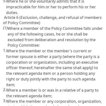
5.
Where he or she voluntarily admits that it is
impracticable for him or her to perform his or her
duties.
Article 6 (Exclusion, challenge, and refusal of members
of Policy Committee)
(1)
Where a member of the Policy Committee falls under
any of the following cases, he or she shall be
excluded from deliberation and resolution by the
Policy Committee:
1.
Where the member or the member's current or
former spouse is either a party (where the party is a
corporation or organization, including an executive
officer thereof; hereinafter the same shall apply) to
the relevant agenda item or a person holding any
right or duty jointly with the party to such agenda
item;
2.
Where a member is or was in a relative of a party to
the relevant agenda item;
3.
Where the member or any corporation, organization,