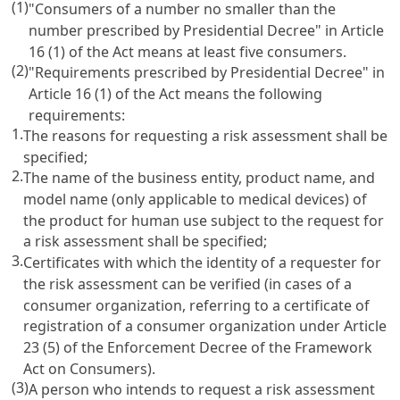
(1)
"Consumers of a number no smaller than the
number prescribed by Presidential Decree" in Article
16 (1) of the Act means at least five consumers.
(2)
"Requirements prescribed by Presidential Decree" in
Article 16 (1) of the Act means the following
requirements:
1.
The reasons for requesting a risk assessment shall be
specified;
2.
The name of the business entity, product name, and
model name (only applicable to medical devices) of
the product for human use subject to the request for
a risk assessment shall be specified;
3.
Certificates with which the identity of a requester for
the risk assessment can be verified (in cases of a
consumer organization, referring to a certificate of
registration of a consumer organization under Article
23 (5) of the Enforcement Decree of the Framework
Act on Consumers).
(3)
A person who intends to request a risk assessment