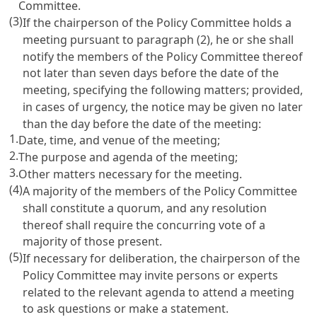
Committee.
(3)
If the chairperson of the Policy Committee holds a
meeting pursuant to paragraph (2), he or she shall
notify the members of the Policy Committee thereof
not later than seven days before the date of the
meeting, specifying the following matters; provided,
in cases of urgency, the notice may be given no later
than the day before the date of the meeting:
1.
Date, time, and venue of the meeting;
2.
The purpose and agenda of the meeting;
3.
Other matters necessary for the meeting.
(4)
A majority of the members of the Policy Committee
shall constitute a quorum, and any resolution
thereof shall require the concurring vote of a
majority of those present.
(5)
If necessary for deliberation, the chairperson of the
Policy Committee may invite persons or experts
related to the relevant agenda to attend a meeting
to ask questions or make a statement.