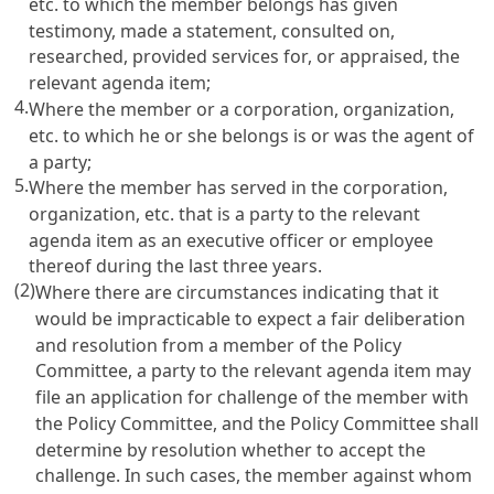
etc. to which the member belongs has given
testimony, made a statement, consulted on,
researched, provided services for, or appraised, the
relevant agenda item;
4.
Where the member or a corporation, organization,
etc. to which he or she belongs is or was the agent of
a party;
5.
Where the member has served in the corporation,
organization, etc. that is a party to the relevant
agenda item as an executive officer or employee
thereof during the last three years.
(2)
Where there are circumstances indicating that it
would be impracticable to expect a fair deliberation
and resolution from a member of the Policy
Committee, a party to the relevant agenda item may
file an application for challenge of the member with
the Policy Committee, and the Policy Committee shall
determine by resolution whether to accept the
challenge. In such cases, the member against whom