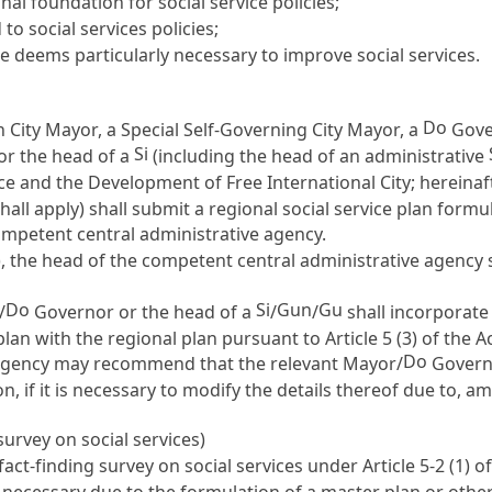
al foundation for social service policies;
o social services policies;
e deems particularly necessary to improve social services.
)
Do
 City Mayor, a Special Self-Governing City Mayor, a
Gover
Si
or the head of a
(including the head of an administrative
e and the Development of Free International City; hereinaft
hall apply) shall submit a regional social service plan form
competent central administrative agency.
, the head of the competent central administrative agency s
Do
Si
Gun
Gu
/
Governor or the head of a
/
/
shall incorporate 
plan with the regional plan pursuant to
Article 5
(3) of the Ac
Do
 agency may recommend that the relevant Mayor/
Governo
ion, if it is necessary to modify the details thereof due to,
urvey on social services)
fact-finding survey on social services under
Article 5-2
(1) o
re necessary due to the formulation of a master plan or oth