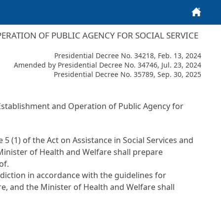
Home
PERATION OF PUBLIC AGENCY FOR SOCIAL SERVICE
Presidential Decree No. 34218, Feb. 13, 2024
Amended by Presidential Decree No. 34746, Jul. 23, 2024
Presidential Decree No. 35789, Sep. 30, 2025
 Establishment and Operation of Public Agency for
le 5 (1) of the Act on Assistance in Social Services and
 Minister of Health and Welfare shall prepare
of.
sdiction in accordance with the guidelines for
e, and the Minister of Health and Welfare shall