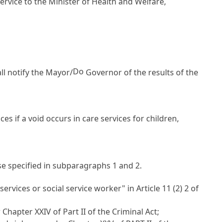
service to the Minister of Health and Welfare,
Do
ll notify the Mayor/
Governor of the results of the
s if a void occurs in care services for children,
se specified in subparagraphs 1 and 2.
services or social service worker" in
Article 11
(2) 2 of
hapter XXIV of Part II of the Criminal Act
;