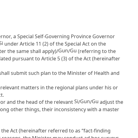
nor, a Special Self-Governing Province Governor
Si
under
Article 11
(2) of the Special Act on the
Gun
Gu
er the same shall apply)/
/
(referring to the
ulated pursuant to
Article 5
(3) of the Act (hereinafter
hall submit such plan to the Minister of Health and
relevant matters in the regional plans under his or
t.
Si
Gun
Gu
r and the head of the relevant
/
/
adjust the
 among other things, their inconsistency with a master
f the Act (hereinafter referred to as “fact-finding
er reasons, the Minister may conduct ad hoc surveys.