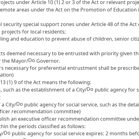
projects under
Article 10
(1) 2 or 3 of the Act or relevant proje
d remote areas under the
Act on the Promotion
of Education i
ial security special support zones under
Article 48 of the Act
 projects for local residents;
ling and education to prevent abuse of children, senior citize
cts deemed necessary to be entrusted with priority given the
Do
r the Mayor/
Governor.
rs necessary for preferential entrustment shall be prescrib
ration)
 13
(1) 9 of the Act means the following:
Do
 such as the establishment of a City/
public agency for s
;
Do
a City/
public agency for social service, such as the det
officer recommendation committee)
stablish an executive officer recommendation committee und
in the periods classified as follows:
Do
y/
public agency for social service expires: 2 months befo