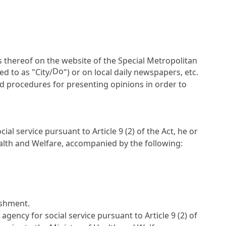
s thereof on the website of the Special Metropolitan
Do
ed to as "City/
") or on local daily newspapers, etc.
d procedures for presenting opinions in order to
cial service pursuant to
Article 9
(2) of the Act, he or
ealth and Welfare, accompanied by the following:
lishment.
 agency for social service pursuant to
Article 9
(2) of