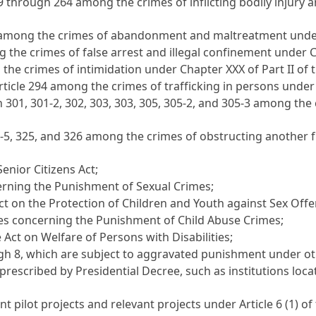
59 through 264 among the crimes of inflicting bodily injury 
5 among the crimes of abandonment and maltreatment under C
 the crimes of false arrest and illegal confinement under Ch
the crimes of intimidation under Chapter XXX of Part II of t
rticle 294 among the crimes of trafficking in persons under 
gh 301, 301-2, 302, 303, 303, 305, 305-2, and 305-3 among 
4-5, 325, and 326 among the crimes of obstructing another f
Senior Citizens Act
;
erning the Punishment of Sexual Crimes
;
ct on the Protection of Children and Youth against Sex Off
ses concerning the Punishment of Child Abuse Crimes
;
e
Act on Welfare of Persons with Disabilities
;
gh 8, which are subject to aggravated punishment under ot
prescribed by Presidential Decree, such as institutions loca
nt pilot projects and relevant projects under
Article 6
(1) of