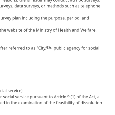
 surveys, data surveys, or methods such as telephone
survey plan including the purpose, period, and
 the website of the Ministry of Health and Welfare.
Do
fter referred to as "City/
public agency for social
cial service)
r social service pursuant to
Article 9
(1) of the Act, a
d in the examination of the feasibility of dissolution