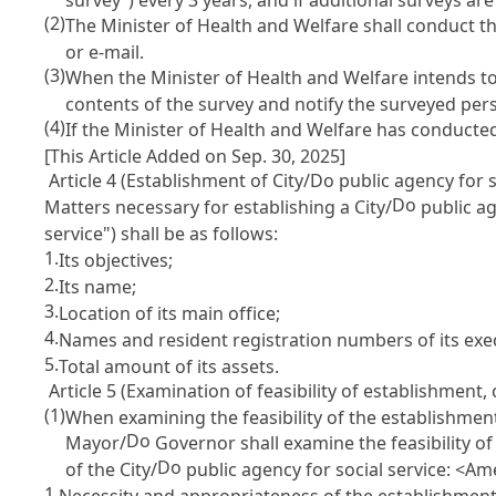
(2)
The Minister of Health and Welfare shall conduct t
or e-mail.
(3)
When the Minister of Health and Welfare intends to 
contents of the survey and notify the surveyed per
(4)
If the Minister of Health and Welfare has conducted 
[This Article Added on Sep. 30, 2025]
Article 4 (Establishment of City/Do public agency for s
Do
Matters necessary for establishing a City/
public ag
service") shall be as follows:
1.
Its objectives;
2.
Its name;
3.
Location of its main office;
4.
Names and resident registration numbers of its execu
5.
Total amount of its assets.
Article 5 (Examination of feasibility of establishment, 
(1)
When examining the feasibility of the establishment,
Do
Mayor/
Governor shall examine the feasibility of
Do
of the City/
public agency for social service: <Am
1.
Necessity and appropriateness of the establishment,