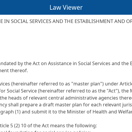
Law Viewer
 IN SOCIAL SERVICES AND THE ESTABLISHMENT AND O
mandated by the
Act on Assistance in Social Services and the
ent thereof.
rvices (hereinafter referred to as "master plan") under
Artic
or Social Service
(hereinafter referred to as the "Act"), the
the heads of relevant central administrative agencies there
ncy shall prepare a draft master plan for each relevant juri
raph (1) and submit it to the Minister of Health and Welfar
ticle 5
(2) 10 of the Act means the following: