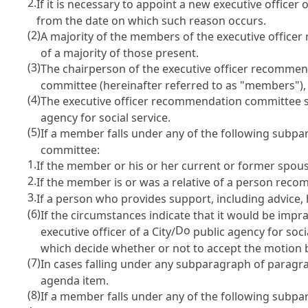
2.
If it is necessary to appoint a new executive officer o
from the date on which such reason occurs.
(2)
A majority of the members of the executive officer
of a majority of those present.
(3)
The chairperson of the executive officer recommen
committee (hereinafter referred to as "members"), 
(4)
The executive officer recommendation committee sha
agency for social service.
(5)
If a member falls under any of the following subpa
committee:
1.
If the member or his or her current or former spous
2.
If the member is or was a relative of a person reco
3.
If a person who provides support, including advice,
(6)
If the circumstances indicate that it would be imp
Do
executive officer of a City/
public agency for soc
which decide whether or not to accept the motion b
(7)
In cases falling under any subparagraph of paragra
agenda item.
(8)
If a member falls under any of the following subp