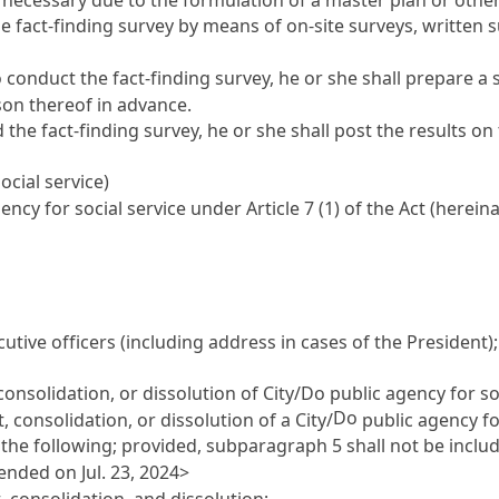
he fact-finding survey by means of on-site surveys, written
conduct the fact-finding survey, he or she shall prepare a 
son thereof in advance.
the fact-finding survey, he or she shall post the results on
ocial service)
ency for social service under
Article 7
(1) of the Act (hereina
tive officers (including address in cases of the President);
consolidation, or dissolution of City/Do public agency for so
Do
 consolidation, or dissolution of a City/
public agency fo
 the following; provided, subparagraph 5 shall not be include
ended on Jul. 23, 2024>
 consolidation, and dissolution;