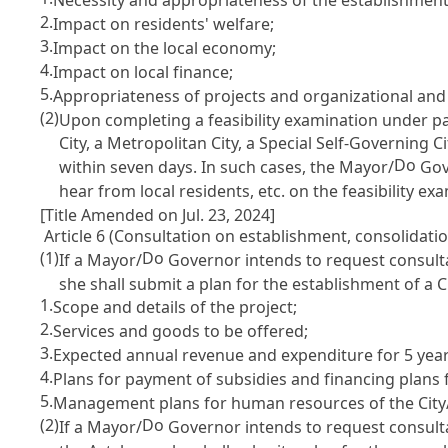
2.
Impact on residents' welfare;
3.
Impact on the local economy;
4.
Impact on local finance;
5.
Appropriateness of projects and organizational and 
(2)
Upon completing a feasibility examination under p
City, a Metropolitan City, a Special Self-Governing Ci
Do
within seven days. In such cases, the Mayor/
Gove
hear from local residents, etc. on the feasibility e
[Title Amended on Jul. 23, 2024]
Article 6 (Consultation on establishment, consolidation
(1)
Do
If a Mayor/
Governor intends to request consulta
she shall submit a plan for the establishment of a C
1.
Scope and details of the project;
2.
Services and goods to be offered;
3.
Expected annual revenue and expenditure for 5 year
4.
Plans for payment of subsidies and financing plans f
5.
Management plans for human resources of the City
(2)
Do
If a Mayor/
Governor intends to request consultat