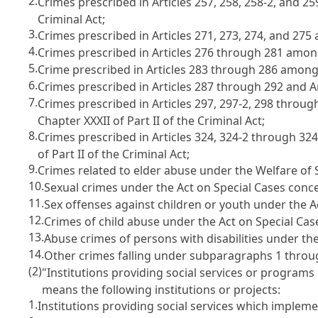
2.
Crimes prescribed in
Articles 257, 258, 258-2, and 2
Criminal Act
;
3.
Crimes prescribed in
Articles 271, 273, 274, and 27
4.
Crimes prescribed in
Articles 276 through 281 among
5.
Crime prescribed in
Articles 283 through 286 among 
6.
Crimes prescribed in
Articles 287
through 292 and
A
7.
Crimes prescribed in
Articles 297, 297-2, 298 throu
Chapter XXXII of Part II of the Criminal Act
;
8.
Crimes prescribed in
Articles 324, 324-2 through 32
of Part II of the Criminal Act
;
9.
Crimes related to elder abuse under the
Welfare of 
10.
Sexual crimes under the
Act on Special Cases conc
11.
Sex offenses against children or youth under the
A
12.
Crimes of child abuse under the
Act on Special Ca
13.
Abuse crimes of persons with disabilities under th
14.
Other crimes falling under subparagraphs 1 throu
(2)
"Institutions providing social services or programs 
means the following institutions or projects:
1.
Institutions providing social services which impleme