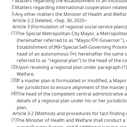
1.
Matters regarding the establishment of an institution
2.
Matters regarding international cooperation related t
3.
Any other matters the Minister of Health and Welfar
Article 2-2 Deleted. <Sep. 30, 2025>
Article 3 (Formulation of regional social service plans
(1)
The Special Metropolitan City Mayor, a Metropolitan
Do
(hereinafter referred to as "Mayor/
Governor"), 
Jeju
Establishment of
Special Self-Governing Provinc
Gu
head of an autonomous
; hereinafter the same s
referred to as "regional plan") to the head of the 
(2)
Upon receiving a regional plan under paragraph (1)
Welfare.
(3)
If a master plan is formulated or modified, a Mayor
her jurisdiction to ensure alignment of the master 
(4)
The head of the competent central administrative
details of a regional plan under his or her jurisdict
plan.
Article 3-2 (Methods and procedures for fact-finding s
(1)
The Minister of Health and Welfare shall conduct a 
survey”) every 3 years, and if additional surveys a