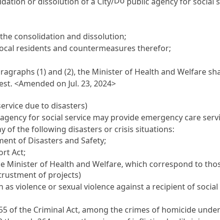
Do
idation or dissolution of a City/
public agency for social 
the consolidation and dissolution;
 local residents and countermeasures therefor;
agraphs (1) and (2), the Minister of Health and Welfare sha
est. <Amended on Jul. 23, 2024>
service due to disasters)
agency for social service may provide emergency care service
ny of the following disasters or crisis situations:
nt of Disasters and Safety
;
rt Act
;
the Minister of Health and Welfare, which correspond to tho
ntrustment of projects)
s violence or sexual violence against a recipient of social 
55 of the Criminal Act, among the crimes of homicide under C