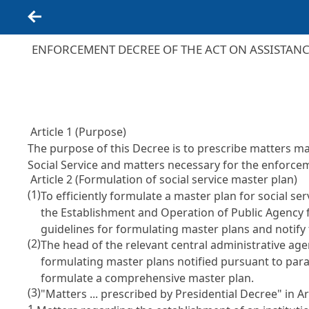
Back
ENFORCEMENT DECREE OF THE ACT ON ASSISTANCE
Article 1 (Purpose)
The purpose of this Decree is to prescribe matters 
Social Service
and matters necessary for the enforcem
Article 2 (Formulation of social service master plan)
(1)
To efficiently formulate a master plan for social se
the Establishment and Operation of Public Agency f
guidelines for formulating master plans and notify 
(2)
The head of the relevant central administrative age
formulating master plans notified pursuant to parag
formulate a comprehensive master plan.
(3)
"Matters ... prescribed by Presidential Decree" in
Ar