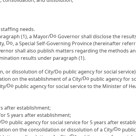
staffing needs.
Do
aragraph (1), a Mayor/
Governor shall disclose the result
Do
ty,
, a Special Self-Governing Province (hereinafter referr
rnor shall also publish matters regarding the methods an
xamination results under paragraph (1).
, or dissolution of City/Do public agency for social service)
Do
tion on the establishment of a City/
public agency for so
Do
ity/
public agency for social service to the Minister of H
s after establishment;
or 5 years after establishment;
Do
/
public agency for social service for 5 years after estab
Do
ion on the consolidation or dissolution of a City/
public