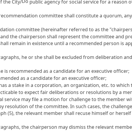
Do
f the City/
public agency for social service for a reason o
 recommendation committee shall constitute a quorum, any 
dation committee (hereinafter referred to as the "chairpe
and the chairperson shall represent the committee and pre
ll remain in existence until a recommended person is appoi
ragraphs, he or she shall be excluded from deliberation an
e is recommended as a candidate for an executive officer;
mmended as a candidate for an executive officer;
 has a stake in a corporation, an organization, etc. to whic
racticable to expect fair deliberations or resolutions by a
ial service may file a motion for challenge to the member 
y resolution of the committee. In such cases, the challenge
ph (5), the relevant member shall recuse himself or herself
aragraphs, the chairperson may dismiss the relevant membe