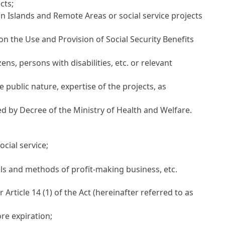
cts;
n Islands and Remote Areas or social service projects
 on the Use and Provision of Social Security Benefits
ns, persons with disabilities, etc. or relevant
 public nature, expertise of the projects, as
ed by Decree of the Ministry of Health and Welfare.
ocial service;
ails and methods of profit-making business, etc.
er
Article 14
(1) of the Act (hereinafter referred to as
re expiration;