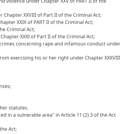
and violence under Chapter XXV of PART II of the
hapter XXVIII of Part II of the Criminal Act
;
apter XXIX of PART II of the Criminal Act
;
he Criminal Act
;
Chapter XXXI of Part II of the Criminal Act
;
the crimes concerning rape and infamous conduct under
rom exercising his or her right under Chapter XXXVIII
enses
;
her statutes.
ted in a vulnerable area" in
Article 11
(2) 3 of the Act
 the Act;