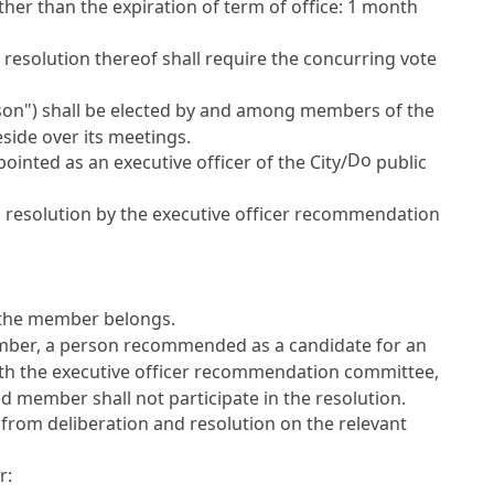
ther than the expiration of term of office: 1 month
resolution thereof shall require the concurring vote
rson") shall be elected by and among members of the
side over its meetings.
Do
nted as an executive officer of the City/
public
d resolution by the executive officer recommendation
h the member belongs.
 member, a person recommended as a candidate for an
with the executive officer recommendation committee,
d member shall not participate in the resolution.
 from deliberation and resolution on the relevant
r: