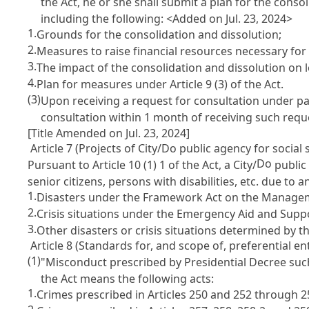
the Act, he or she shall submit a plan for the consol
including the following: <Added on Jul. 23, 2024>
1.
Grounds for the consolidation and dissolution;
2.
Measures to raise financial resources necessary for 
3.
The impact of the consolidation and dissolution on
4.
Plan for measures under
Article 9
(3) of the Act.
(3)
Upon receiving a request for consultation under par
consultation within 1 month of receiving such requ
[Title Amended on Jul. 23, 2024]
Article 7 (Projects of City/Do public agency for social 
Do
Pursuant to
Article 10
(1) 1 of the Act, a City/
public 
senior citizens, persons with disabilities, etc. due to a
1.
Disasters under the
Framework Act on the Manageme
2.
Crisis situations under the
Emergency Aid and Suppo
3.
Other disasters or crisis situations determined by 
Article 8 (Standards for, and scope of, preferential e
(1)
"Misconduct prescribed by Presidential Decree such a
the Act means the following acts:
1.
Crimes prescribed in
Articles 250 and 252 through 2