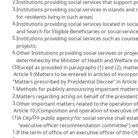
2.
Institutions providing social services that support 
3.
Institutions providing social services in islands an
for residents living in such areas;
4.
Institutions providing social services located in soc
and Search for Eligible Beneficiaries
or social service
5.
Institutions providing social services such as counse
projects;
6.
Other Institutions providing social services or proje
determined by the Minister of Health and Welfare o
(3)
Except as provided in paragraphs (1) and (2), matte
Article 9 (Matters to be entered in articles of incorpo
"Matters prescribed by Presidential Decree" in
Article
1.
Methods for publicly announcing important matters,
2.
Matters regarding acting on behalf of the president
3.
Other important matters related to the operation of 
Article 10 (Composition and operation of executive 
(1)
Do
A City/
public agency for social service shall e
"executive officer recommendation committee") with
1.
If the term of office of an executive officer of the Cit