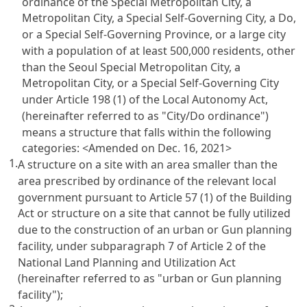
ordinance of the Special Metropolitan City, a
Metropolitan City, a Special Self-Governing City, a Do,
or a Special Self-Governing Province, or a large city
with a population of at least 500,000 residents, other
than the Seoul Special Metropolitan City, a
Metropolitan City, or a Special Self-Governing City
under Article 198 (1) of the Local Autonomy Act,
(hereinafter referred to as "City/Do ordinance")
means a structure that falls within the following
categories:
<Amended on Dec. 16, 2021>
1.
A structure on a site with an area smaller than the
area prescribed by ordinance of the relevant local
government pursuant to Article 57 (1) of the Building
Act or structure on a site that cannot be fully utilized
due to the construction of an urban or Gun planning
facility, under subparagraph 7 of Article 2 of the
National Land Planning and Utilization Act
(hereinafter referred to as "urban or Gun planning
facility");