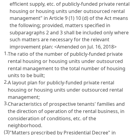
efficient supply, etc. of publicly-funded private rental
housing or housing units under outsourced rental
management" in Article 9 (1) 10 (d) of the Act means
the following; provided, matters specified in
subparagraphs 2 and 3 shall be included only where
such matters are necessary for the relevant
improvement plan:
<Amended on Jul. 16, 2018>
1.
The ratio of the number of publicly-funded private
rental housing or housing units under outsourced
rental management to the total number of housing
units to be built;
2.
A layout plan for publicly-funded private rental
housing or housing units under outsourced rental
management;
3.
Characteristics of prospective tenants' families and
the direction of operation of the rental business, in
consideration of conditions, etc. of the
neighborhood.
(3)
"Matters prescribed by Presidential Decree" in