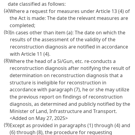
date classified as follows:
(a)
Where a request for measures under Article 13 (4) of
the Act is made: The date the relevant measures are
completed;
(b)
In cases other than item (a): The date on which the
results of the assessment of the validity of the
reconstruction diagnosis are notified in accordance
with Article 11 (4).
(8)
Where the head of a Si/Gun, etc. re-conducts a
reconstruction diagnosis after notifying the result of
determination on reconstruction diagnosis that a
structure is ineligible for reconstruction in
accordance with paragraph (7), he or she may utilize
the previous report on findings of reconstruction
diagnosis, as determined and publicly notified by the
Minister of Land, Infrastructure and Transport.
<Added on May 27, 2025>
(9)
Except as provided in paragraphs (1) through (4) and
(6) through (8), the procedure for requesting