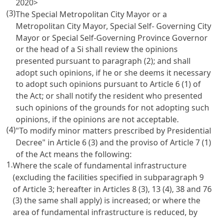
2020>
(3)
The Special Metropolitan City Mayor or a
Metropolitan City Mayor, Special Self- Governing City
Mayor or Special Self-Governing Province Governor
or the head of a Si shall review the opinions
presented pursuant to paragraph (2); and shall
adopt such opinions, if he or she deems it necessary
to adopt such opinions pursuant to Article 6 (1) of
the Act; or shall notify the resident who presented
such opinions of the grounds for not adopting such
opinions, if the opinions are not acceptable.
(4)
"To modify minor matters prescribed by Presidential
Decree" in Article 6 (3) and the proviso of Article 7 (1)
of the Act means the following:
1.
Where the scale of fundamental infrastructure
(excluding the facilities specified in subparagraph 9
of Article 3; hereafter in Articles 8 (3), 13 (4), 38 and 76
(3) the same shall apply) is increased; or where the
area of fundamental infrastructure is reduced, by