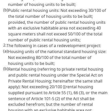
number of housing units to be built;
(b)
Public rental housing units: Not exceeding 30/100 of
the total number of housing units to be built;
provided, the number of public rental housing units
with an exclusive habitable area not exceeding 40
square meters shall not exceed 50/100 of the total
number of public rental housing units;
2.
The following in cases of a redevelopment project:
(a)
Housing units of the national standard housing size:
Not exceeding 80/100 of the total number of
housing units to be built;
(b)
Rental housing (referring to private rental housing
and public rental housing under the Special Act on
Private Rental Housing; hereinafter the same shall
apply): Not exceeding 20/100 [(rental housing
supplied pursuant to Article 55 (1), 66 (3), or the main
sentence of Article 101-5 (2) of the Act shall be
excluded herefrom; but the number of rental
housing with an exclusive habitable area not