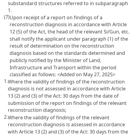
substandard structures referred to in subparagraph
1.
(7)
Upon receipt of a report on findings of a
reconstruction diagnosis in accordance with Article
12 (5) of the Act, the head of the relevant Si/Gun, etc.
shall notify the applicant under paragraph (1) of the
result of determination on the reconstruction
diagnosis based on the standards determined and
publicly notified by the Minister of Land,
Infrastructure and Transport within the period
classified as follows:
<Added on May 27, 2025>
1.
Where the validity of findings of the reconstruction
diagnosis is not assessed in accordance with Article
13 (2) and (3) of the Act: 30 days from the date of
submission of the report on findings of the relevant
reconstruction diagnosis;
2.
Where the validity of findings of the relevant
reconstruction diagnosis is assessed in accordance
with Article 13 (2) and (3) of the Act: 30 days from the