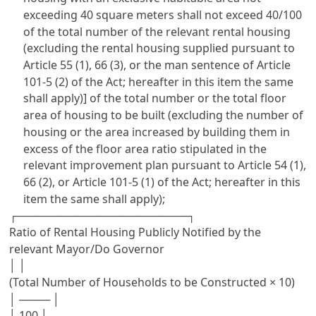
exceeding 40 square meters shall not exceed 40/100
of the total number of the relevant rental housing
(excluding the rental housing supplied pursuant to
Article 55 (1), 66 (3), or the man sentence of Article
101-5 (2) of the Act; hereafter in this item the same
shall apply)] of the total number or the total floor
area of housing to be built (excluding the number of
housing or the area increased by building them in
excess of the floor area ratio stipulated in the
relevant improvement plan pursuant to Article 54 (1),
66 (2), or Article 101-5 (1) of the Act; hereafter in this
item the same shall apply);
┌──────────────────────┐
Ratio of Rental Housing Publicly Notified by the
relevant Mayor/Do Governor
│ │
(Total Number of Households to be Constructed × 10)
│ ──── │
│ 100 │