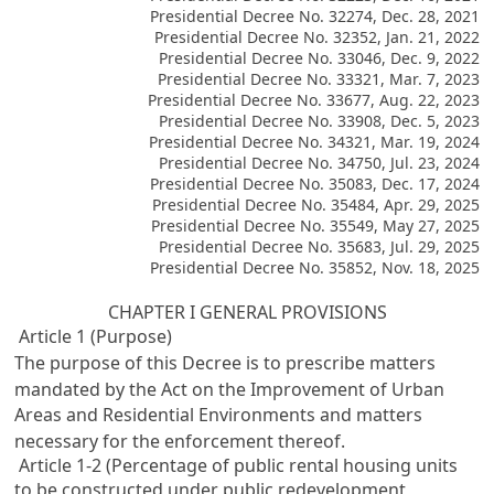
Presidential Decree No. 32274, Dec. 28, 2021
Presidential Decree No. 32352, Jan. 21, 2022
Presidential Decree No. 33046, Dec. 9, 2022
Presidential Decree No. 33321, Mar. 7, 2023
Presidential Decree No. 33677, Aug. 22, 2023
Presidential Decree No. 33908, Dec. 5, 2023
Presidential Decree No. 34321, Mar. 19, 2024
Presidential Decree No. 34750, Jul. 23, 2024
Presidential Decree No. 35083, Dec. 17, 2024
Presidential Decree No. 35484, Apr. 29, 2025
Presidential Decree No. 35549, May 27, 2025
Presidential Decree No. 35683, Jul. 29, 2025
Presidential Decree No. 35852, Nov. 18, 2025
CHAPTER I GENERAL PROVISIONS
Article 1 (Purpose)
The purpose of this Decree is to prescribe matters
mandated by the Act on the Improvement of Urban
Areas and Residential Environments and matters
necessary for the enforcement thereof.
Article 1-2 (Percentage of public rental housing units
to be constructed under public redevelopment