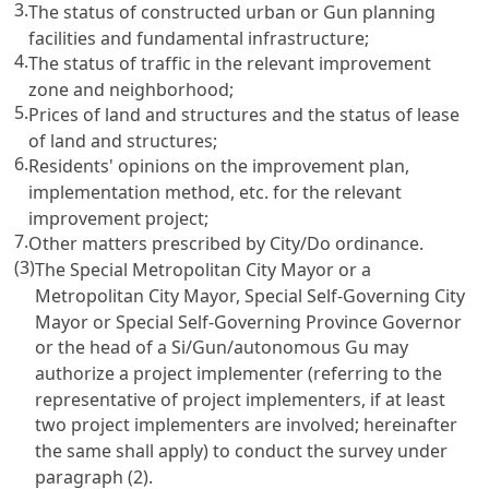
3.
The status of constructed urban or Gun planning
facilities and fundamental infrastructure;
4.
The status of traffic in the relevant improvement
zone and neighborhood;
5.
Prices of land and structures and the status of lease
of land and structures;
6.
Residents' opinions on the improvement plan,
implementation method, etc. for the relevant
improvement project;
7.
Other matters prescribed by City/Do ordinance.
(3)
The Special Metropolitan City Mayor or a
Metropolitan City Mayor, Special Self-Governing City
Mayor or Special Self-Governing Province Governor
or the head of a Si/Gun/autonomous Gu may
authorize a project implementer (referring to the
representative of project implementers, if at least
two project implementers are involved; hereinafter
the same shall apply) to conduct the survey under
paragraph (2).