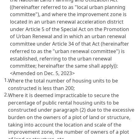
((hereinafter referred to as "local urban planning
committee"), and where the improvement zone is
located in an urban renewal acceleration district
under Article 5 of the Special Act on the Promotion
of Urban Renewal and in which an urban renewal
committee under Article 34 of that Act (hereinafter
referred to as the "urban renewal committee") is
established, referring to the urban renewal
committee; hereinafter the same shall apply)):
<Amended on Dec. 5, 2023>
1.
Where the total number of housing units to be
constructed is less than 200;
2.
Where it is deemed impracticable to secure the
percentage of public rental housing units to be
constructed under paragraph (2) due to the excessive
burden on the owners of a plot of land or structure,
taking into account the location and scale of the
improvement zone, the number of owners of a plot