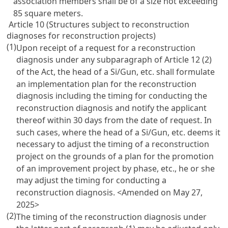
association members shall be of a size not exceeding
85 square meters.
Article 10 (Structures subject to reconstruction
diagnoses for reconstruction projects)
(1)
Upon receipt of a request for a reconstruction
diagnosis under any subparagraph of Article 12 (2)
of the Act, the head of a Si/Gun, etc. shall formulate
an implementation plan for the reconstruction
diagnosis including the timing for conducting the
reconstruction diagnosis and notify the applicant
thereof within 30 days from the date of request. In
such cases, where the head of a Si/Gun, etc. deems it
necessary to adjust the timing of a reconstruction
project on the grounds of a plan for the promotion
of an improvement project by phase, etc., he or she
may adjust the timing for conducting a
reconstruction diagnosis.
<Amended on May 27,
2025>
(2)
The timing of the reconstruction diagnosis under