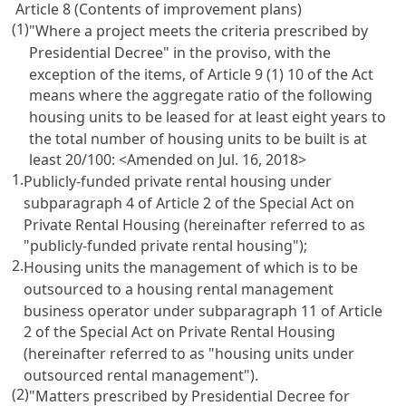
Article 8 (Contents of improvement plans)
(1)
"Where a project meets the criteria prescribed by
Presidential Decree" in the proviso, with the
exception of the items, of Article 9 (1) 10 of the Act
means where the aggregate ratio of the following
housing units to be leased for at least eight years to
the total number of housing units to be built is at
least 20/100:
<Amended on Jul. 16, 2018>
1.
Publicly-funded private rental housing under
subparagraph 4 of Article 2 of the Special Act on
Private Rental Housing (hereinafter referred to as
"publicly-funded private rental housing");
2.
Housing units the management of which is to be
outsourced to a housing rental management
business operator under subparagraph 11 of Article
2 of the Special Act on Private Rental Housing
(hereinafter referred to as "housing units under
outsourced rental management").
(2)
"Matters prescribed by Presidential Decree for