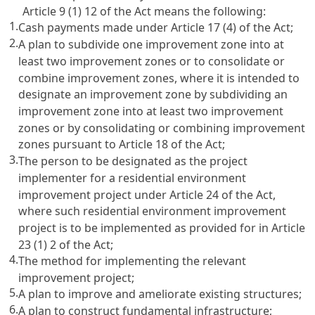
Article 9 (1) 12 of the Act means the following:
1.
Cash payments made under Article 17 (4) of the Act;
2.
A plan to subdivide one improvement zone into at
least two improvement zones or to consolidate or
combine improvement zones, where it is intended to
designate an improvement zone by subdividing an
improvement zone into at least two improvement
zones or by consolidating or combining improvement
zones pursuant to Article 18 of the Act;
3.
The person to be designated as the project
implementer for a residential environment
improvement project under Article 24 of the Act,
where such residential environment improvement
project is to be implemented as provided for in Article
23 (1) 2 of the Act;
4.
The method for implementing the relevant
improvement project;
5.
A plan to improve and ameliorate existing structures;
6.
A plan to construct fundamental infrastructure;