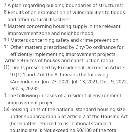
7.
A plan regarding building boundaries of structures;
8.
Results of an examination of vulnerabilities to floods
and other natural disasters;
9.
Matters concerning housing supply in the relevant
improvement zone and neighborhood;
10.
Matters concerning safety and crime prevention;
11.
Other matters prescribed by City/Do ordinance for
efficiently implementing improvement projects.
Article 9 (Sizes of houses and construction ratio)
(1)
"Limits prescribed by Presidential Decree" in Article
10 (1) 1 and 2 of the Act means the following:
<Amended on Jun. 23, 2020; Jul. 13, 2021; Dec. 9, 2022;
Dec. 5, 2023>
1.
The following in cases of a residential environment
improvement project:
(a)
Housing units of the national standard housing size
under subparagraph 6 of Article 2 of the Housing Act
(hereinafter referred to as "national standard
housing size"): Not exceeding 90/100 of the total