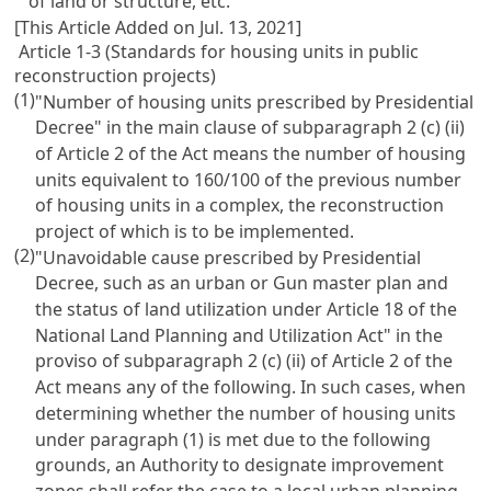
of land or structure, etc.
[This Article Added on Jul. 13, 2021]
Article 1-3 (Standards for housing units in public
reconstruction projects)
(1)
"Number of housing units prescribed by Presidential
Decree" in the main clause of subparagraph 2 (c) (ii)
of Article 2 of the Act means the number of housing
units equivalent to 160/100 of the previous number
of housing units in a complex, the reconstruction
project of which is to be implemented.
(2)
"Unavoidable cause prescribed by Presidential
Decree, such as an urban or Gun master plan and
the status of land utilization under Article 18 of the
National Land Planning and Utilization Act" in the
proviso of subparagraph 2 (c) (ii) of Article 2 of the
Act means any of the following. In such cases, when
determining whether the number of housing units
under paragraph (1) is met due to the following
grounds, an Authority to designate improvement
zones shall refer the case to a local urban planning