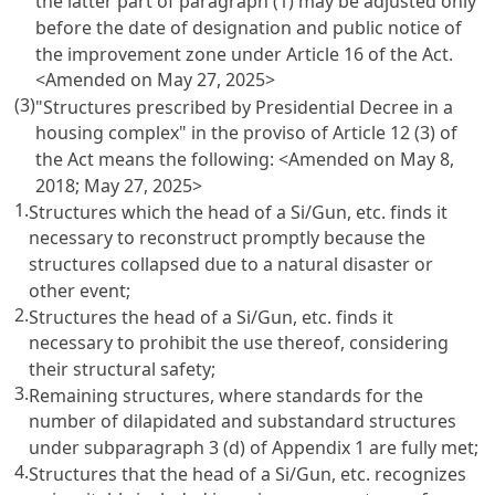
the latter part of paragraph (1) may be adjusted only
before the date of designation and public notice of
the improvement zone under Article 16 of the Act.
<Amended on May 27, 2025>
(3)
"Structures prescribed by Presidential Decree in a
housing complex" in the proviso of Article 12 (3) of
the Act means the following:
<Amended on May 8,
2018; May 27, 2025>
1.
Structures which the head of a Si/Gun, etc. finds it
necessary to reconstruct promptly because the
structures collapsed due to a natural disaster or
other event;
2.
Structures the head of a Si/Gun, etc. finds it
necessary to prohibit the use thereof, considering
their structural safety;
3.
Remaining structures, where standards for the
number of dilapidated and substandard structures
under subparagraph 3 (d) of Appendix 1 are fully met;
4.
Structures that the head of a Si/Gun, etc. recognizes