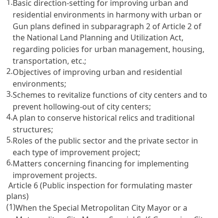
1.
Basic direction-setting for improving urban and
residential environments in harmony with urban or
Gun plans defined in subparagraph 2 of Article 2 of
the National Land Planning and Utilization Act,
regarding policies for urban management, housing,
transportation, etc.;
2.
Objectives of improving urban and residential
environments;
3.
Schemes to revitalize functions of city centers and to
prevent hollowing-out of city centers;
4.
A plan to conserve historical relics and traditional
structures;
5.
Roles of the public sector and the private sector in
each type of improvement project;
6.
Matters concerning financing for implementing
improvement projects.
Article 6 (Public inspection for formulating master
plans)
(1)
When the Special Metropolitan City Mayor or a