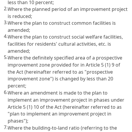
less than 10 percent;
2.
Where the planned period of an improvement project
is reduced;
3.
Where the plan to construct common facilities is
amended;
4.
Where the plan to construct social welfare facilities,
facilities for residents' cultural activities, etc. is
amended;
5.
Where the definitely specified area of a prospective
improvement zone provided for in Article 5 (1) 9 of
the Act (hereinafter referred to as "prospective
improvement zone") is changed by less than 20
percent;
6.
Where an amendment is made to the plan to
implement an improvement project in phases under
Article 5 (1) 10 of the Act (hereinafter referred to as
"plan to implement an improvement project in
phases");
7.
Where the building-to-land ratio (referring to the