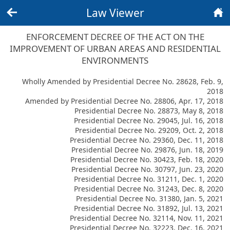
Law Viewer
Back
Home
ENFORCEMENT DECREE OF THE ACT ON THE
IMPROVEMENT OF URBAN AREAS AND RESIDENTIAL
ENVIRONMENTS
Wholly Amended by Presidential Decree No. 28628, Feb. 9,
2018
Amended by Presidential Decree No. 28806, Apr. 17, 2018
Presidential Decree No. 28873, May 8, 2018
Presidential Decree No. 29045, Jul. 16, 2018
Presidential Decree No. 29209, Oct. 2, 2018
Presidential Decree No. 29360, Dec. 11, 2018
Presidential Decree No. 29876, Jun. 18, 2019
Presidential Decree No. 30423, Feb. 18, 2020
Presidential Decree No. 30797, Jun. 23, 2020
Presidential Decree No. 31211, Dec. 1, 2020
Presidential Decree No. 31243, Dec. 8, 2020
Presidential Decree No. 31380, Jan. 5, 2021
Presidential Decree No. 31892, Jul. 13, 2021
Presidential Decree No. 32114, Nov. 11, 2021
Presidential Decree No. 32223, Dec. 16, 2021