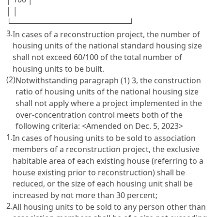
│ │
└──────────────────────┘
3.
In cases of a reconstruction project, the number of
housing units of the national standard housing size
shall not exceed 60/100 of the total number of
housing units to be built.
(2)
Notwithstanding paragraph (1) 3, the construction
ratio of housing units of the national housing size
shall not apply where a project implemented in the
over-concentration control meets both of the
following criteria:
<Amended on Dec. 5, 2023>
1.
In cases of housing units to be sold to association
members of a reconstruction project, the exclusive
habitable area of each existing house (referring to a
house existing prior to reconstruction) shall be
reduced, or the size of each housing unit shall be
increased by not more than 30 percent;
2.
All housing units to be sold to any person other than