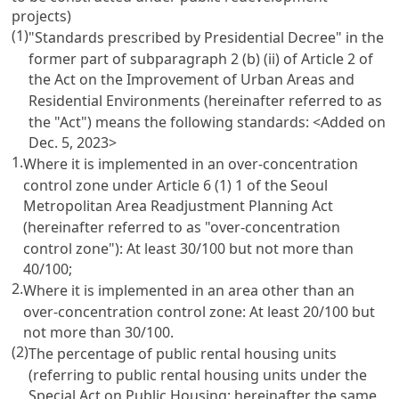
projects)
(1)
"Standards prescribed by Presidential Decree" in the
former part of subparagraph 2 (b) (ii) of Article 2 of
the Act on the Improvement of Urban Areas and
Residential Environments (hereinafter referred to as
the "Act") means the following standards:
<Added on
Dec. 5, 2023>
1.
Where it is implemented in an over-concentration
control zone under Article 6 (1) 1 of the Seoul
Metropolitan Area Readjustment Planning Act
(hereinafter referred to as "over-concentration
control zone"): At least 30/100 but not more than
40/100;
2.
Where it is implemented in an area other than an
over-concentration control zone: At least 20/100 but
not more than 30/100.
(2)
The percentage of public rental housing units
(referring to public rental housing units under the
Special Act on Public Housing; hereinafter the same