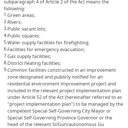
subparagraph 4 of Article 2 of the Act means the
following:
1.
Green areas;
2.
Rivers;
3.
Public vacant lots;
4.
Public squares.
5.
Water supply facilities for firefighting;
6.
Facilities for emergency evacuation;
7.
Gas supply facilities;
8.
District heating facilities;
9.
Common facilities constructed in an improvement
zone designated and publicly notified for an
residential environment improvement project and
included in the relevant project implementation plan
under Article 52 of the Act (hereinafter referred to as
"project implementation plan") to be managed by the
competent Special Self-Governing City Mayor or
Special Self-Governing Province Governor or the
head of the relevant Si/Gun/autonomous Gu