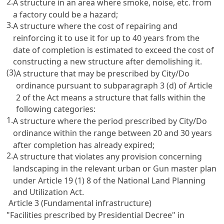
2.
A structure in an area where smoke, noise, etc. from
a factory could be a hazard;
3.
A structure where the cost of repairing and
reinforcing it to use it for up to 40 years from the
date of completion is estimated to exceed the cost of
constructing a new structure after demolishing it.
(3)
A structure that may be prescribed by City/Do
ordinance pursuant to subparagraph 3 (d) of Article
2 of the Act means a structure that falls within the
following categories:
1.
A structure where the period prescribed by City/Do
ordinance within the range between 20 and 30 years
after completion has already expired;
2.
A structure that violates any provision concerning
landscaping in the relevant urban or Gun master plan
under Article 19 (1) 8 of the National Land Planning
and Utilization Act.
Article 3 (Fundamental infrastructure)
"Facilities prescribed by Presidential Decree" in