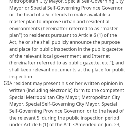
Metropolitan City Mayor, Special Self-Governing City
Mayor or Special Self-Governing Province Governor
or the head of a Si intends to make available a
master plan to improve urban and residential
environments (hereinafter referred to as "master
plan") to residents pursuant to Article 6 (1) of the
Act, he or she shall publicly announce the purpose
and place for public inspection in the public gazette
of the relevant local government and Internet
(hereinafter referred to as public gazette, etc."); and
shall keep relevant documents at the place for public
inspection.
(2)
A resident may present his or her written opinion in
written (including electronic) form to the competent
Special Metropolitan City Mayor, Metropolitan City
Mayor, Special Self-Governing City Mayor, Special
Self-Governing Province Governor, or to the head of
the relevant Si during the public inspection period
under Article 6 (1) of the Act.
<Amended on Jun. 23,