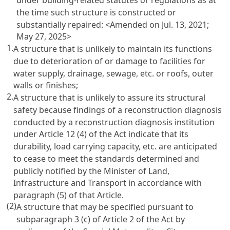
the time such structure is constructed or
substantially repaired:
<Amended on Jul. 13, 2021;
May 27, 2025>
1.
A structure that is unlikely to maintain its functions
due to deterioration of or damage to facilities for
water supply, drainage, sewage, etc. or roofs, outer
walls or finishes;
2.
A structure that is unlikely to assure its structural
safety because findings of a reconstruction diagnosis
conducted by a reconstruction diagnosis institution
under Article 12 (4) of the Act indicate that its
durability, load carrying capacity, etc. are anticipated
to cease to meet the standards determined and
publicly notified by the Minister of Land,
Infrastructure and Transport in accordance with
paragraph (5) of that Article.
(2)
A structure that may be specified pursuant to
subparagraph 3 (c) of Article 2 of the Act by