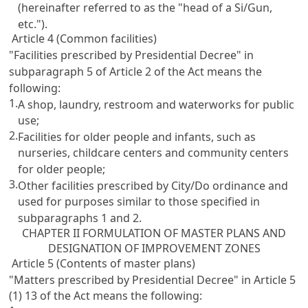
(hereinafter referred to as the "head of a Si/Gun,
etc.").
Article 4 (Common facilities)
"Facilities prescribed by Presidential Decree" in
subparagraph 5 of Article 2 of the Act means the
following:
1.
A shop, laundry, restroom and waterworks for public
use;
2.
Facilities for older people and infants, such as
nurseries, childcare centers and community centers
for older people;
3.
Other facilities prescribed by City/Do ordinance and
used for purposes similar to those specified in
subparagraphs 1 and 2.
CHAPTER II FORMULATION OF MASTER PLANS AND
DESIGNATION OF IMPROVEMENT ZONES
Article 5 (Contents of master plans)
"Matters prescribed by Presidential Decree" in Article 5
(1) 13 of the Act means the following: