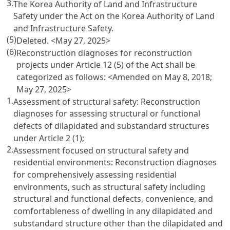
3.
The Korea Authority of Land and Infrastructure
Safety under the Act on the Korea Authority of Land
and Infrastructure Safety.
(5)
Deleted.
<May 27, 2025>
(6)
Reconstruction diagnoses for reconstruction
projects under Article 12 (5) of the Act shall be
categorized as follows:
<Amended on May 8, 2018;
May 27, 2025>
1.
Assessment of structural safety: Reconstruction
diagnoses for assessing structural or functional
defects of dilapidated and substandard structures
under Article 2 (1);
2.
Assessment focused on structural safety and
residential environments: Reconstruction diagnoses
for comprehensively assessing residential
environments, such as structural safety including
structural and functional defects, convenience, and
comfortableness of dwelling in any dilapidated and
substandard structure other than the dilapidated and