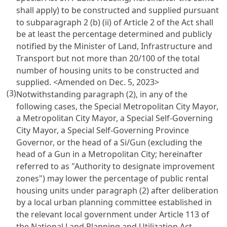
shall apply) to be constructed and supplied pursuant
to subparagraph 2 (b) (ii) of Article 2 of the Act shall
be at least the percentage determined and publicly
notified by the Minister of Land, Infrastructure and
Transport but not more than 20/100 of the total
number of housing units to be constructed and
supplied.
<Amended on Dec. 5, 2023>
(3)
Notwithstanding paragraph (2), in any of the
following cases, the Special Metropolitan City Mayor,
a Metropolitan City Mayor, a Special Self-Governing
City Mayor, a Special Self-Governing Province
Governor, or the head of a Si/Gun (excluding the
head of a Gun in a Metropolitan City; hereinafter
referred to as "Authority to designate improvement
zones") may lower the percentage of public rental
housing units under paragraph (2) after deliberation
by a local urban planning committee established in
the relevant local government under Article 113 of
the National Land Planning and Utilization Act