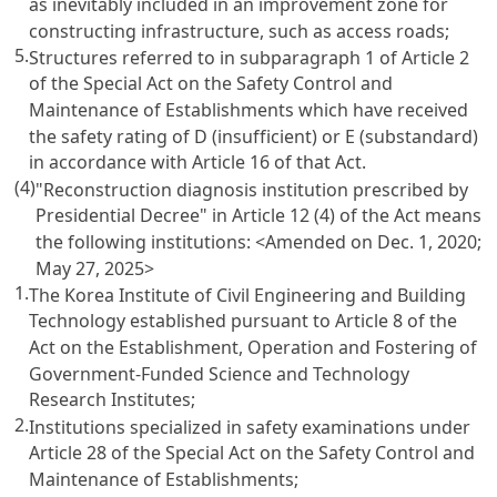
as inevitably included in an improvement zone for
constructing infrastructure, such as access roads;
5.
Structures referred to in subparagraph 1 of Article 2
of the Special Act on the Safety Control and
Maintenance of Establishments which have received
the safety rating of D (insufficient) or E (substandard)
in accordance with Article 16 of that Act.
(4)
"Reconstruction diagnosis institution prescribed by
Presidential Decree" in Article 12 (4) of the Act means
the following institutions:
<Amended on Dec. 1, 2020;
May 27, 2025>
1.
The Korea Institute of Civil Engineering and Building
Technology established pursuant to Article 8 of the
Act on the Establishment, Operation and Fostering of
Government-Funded Science and Technology
Research Institutes;
2.
Institutions specialized in safety examinations under
Article 28 of the Special Act on the Safety Control and
Maintenance of Establishments;