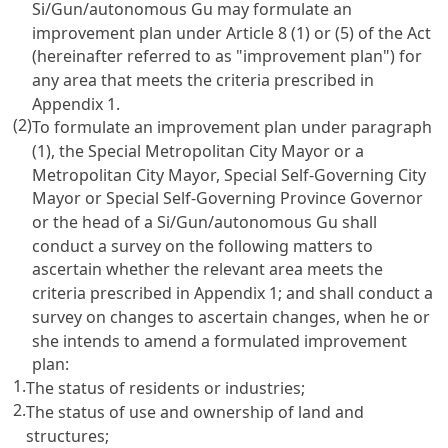
Si/Gun/autonomous Gu may formulate an
improvement plan under Article 8 (1) or (5) of the Act
(hereinafter referred to as "improvement plan") for
any area that meets the criteria prescribed in
Appendix 1.
(2)
To formulate an improvement plan under paragraph
(1), the Special Metropolitan City Mayor or a
Metropolitan City Mayor, Special Self-Governing City
Mayor or Special Self-Governing Province Governor
or the head of a Si/Gun/autonomous Gu shall
conduct a survey on the following matters to
ascertain whether the relevant area meets the
criteria prescribed in Appendix 1; and shall conduct a
survey on changes to ascertain changes, when he or
she intends to amend a formulated improvement
plan:
1.
The status of residents or industries;
2.
The status of use and ownership of land and
structures;