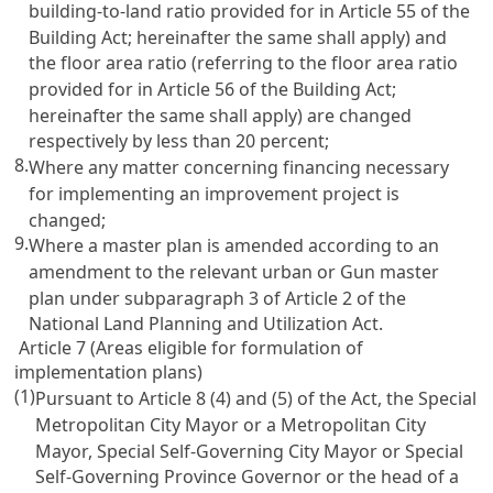
building-to-land ratio provided for in Article 55 of the
Building Act; hereinafter the same shall apply) and
the floor area ratio (referring to the floor area ratio
provided for in Article 56 of the Building Act;
hereinafter the same shall apply) are changed
respectively by less than 20 percent;
8.
Where any matter concerning financing necessary
for implementing an improvement project is
changed;
9.
Where a master plan is amended according to an
amendment to the relevant urban or Gun master
plan under subparagraph 3 of Article 2 of the
National Land Planning and Utilization Act.
Article 7 (Areas eligible for formulation of
implementation plans)
(1)
Pursuant to Article 8 (4) and (5) of the Act, the Special
Metropolitan City Mayor or a Metropolitan City
Mayor, Special Self-Governing City Mayor or Special
Self-Governing Province Governor or the head of a