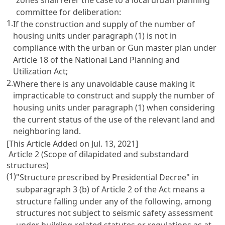
committee for deliberation:
1.
If the construction and supply of the number of
housing units under paragraph (1) is not in
compliance with the urban or Gun master plan under
Article 18 of the National Land Planning and
Utilization Act;
2.
Where there is any unavoidable cause making it
impracticable to construct and supply the number of
housing units under paragraph (1) when considering
the current status of the use of the relevant land and
neighboring land.
[This Article Added on Jul. 13, 2021]
Article 2 (Scope of dilapidated and substandard
structures)
(1)
"Structure prescribed by Presidential Decree" in
subparagraph 3 (b) of Article 2 of the Act means a
structure falling under any of the following, among
structures not subject to seismic safety assessment
under building-related statutes or regulations as at