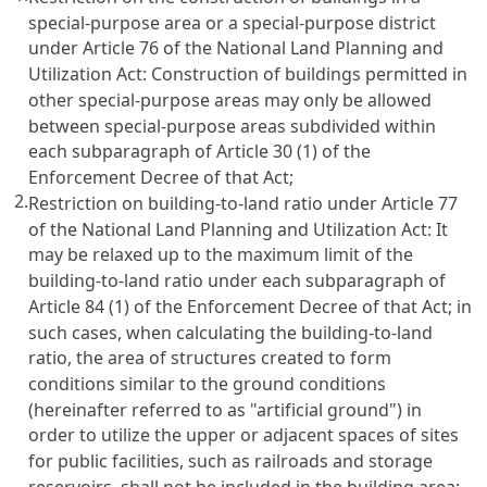
special-purpose area or a special-purpose district
under
Article 76 of the National Land Planning and
Utilization Act
: Construction of buildings permitted in
other special-purpose areas may only be allowed
between special-purpose areas subdivided within
each subparagraph of
Article 30
(1) of the
Enforcement Decree of that Act;
2.
Restriction on building-to-land ratio under
Article 77
of the National Land Planning and Utilization Act
: It
may be relaxed up to the maximum limit of the
building-to-land ratio under each subparagraph of
Article 84
(1) of the Enforcement Decree of that Act; in
such cases, when calculating the building-to-land
ratio, the area of structures created to form
conditions similar to the ground conditions
(hereinafter referred to as "artificial ground") in
order to utilize the upper or adjacent spaces of sites
for public facilities, such as railroads and storage
reservoirs, shall not be included in the building area;