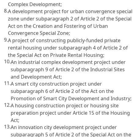
Complex Development
;
8.
A development project for urban convergence special
zone under subparagraph 2 of
Article 2
of the Special
Act on the Creation and Fostering of Urban
Convergence Special Zone;
9.
A project of constructing publicly-funded private
rental housing under subparagraph 4 of
Article 2 of
the Special Act on Private Rental Housing
;
10.
An industrial complex development project under
subparagraph 9 of
Article 2 of the Industrial Sites
and Development Act
;
11.
A smart city construction project under
subparagraph 6 of
Article 2 of the Act on the
Promotion
of Smart City Development and Industry;
12.
A housing construction project or housing site
preparation project under
Article 15 of the Housing
Act
;
13.
An innovation city development project under
subparagraph 5 of
Article 2 of the Special Act on the