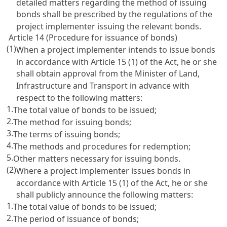
detailed matters regarding the method of issuing
bonds shall be prescribed by the regulations of the
project implementer issuing the relevant bonds.
Article 14 (Procedure for issuance of bonds)
(1)
When a project implementer intends to issue bonds
in accordance with
Article 15
(1) of the Act, he or she
shall obtain approval from the Minister of Land,
Infrastructure and Transport in advance with
respect to the following matters:
1.
The total value of bonds to be issued;
2.
The method for issuing bonds;
3.
The terms of issuing bonds;
4.
The methods and procedures for redemption;
5.
Other matters necessary for issuing bonds.
(2)
Where a project implementer issues bonds in
accordance with
Article 15
(1) of the Act, he or she
shall publicly announce the following matters:
1.
The total value of bonds to be issued;
2.
The period of issuance of bonds;