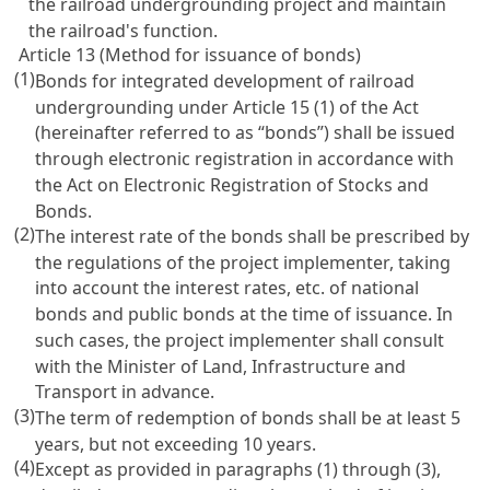
the railroad undergrounding project and maintain
the railroad's function.
Article 13 (Method for issuance of bonds)
(1)
Bonds for integrated development of railroad
undergrounding under
Article 15
(1) of the Act
(hereinafter referred to as “bonds”) shall be issued
through electronic registration in accordance with
the
Act on Electronic Registration of Stocks and
Bonds
.
(2)
The interest rate of the bonds shall be prescribed by
the regulations of the project implementer, taking
into account the interest rates, etc. of national
bonds and public bonds at the time of issuance. In
such cases, the project implementer shall consult
with the Minister of Land, Infrastructure and
Transport in advance.
(3)
The term of redemption of bonds shall be at least 5
years, but not exceeding 10 years.
(4)
Except as provided in paragraphs (1) through (3),