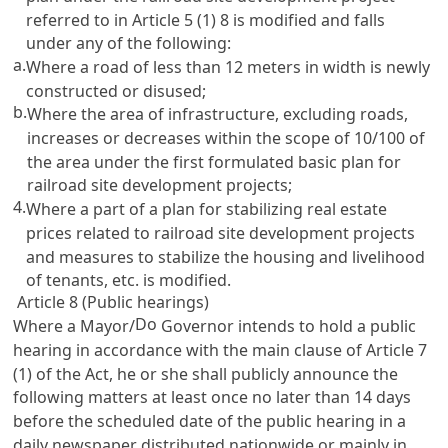
referred to in
Article 5
(1) 8 is modified and falls
under any of the following:
a.
Where a road of less than 12 meters in width is newly
constructed or disused;
b.
Where the area of infrastructure, excluding roads,
increases or decreases within the scope of 10/100 of
the area under the first formulated basic plan for
railroad site development projects;
4.
Where a part of a plan for stabilizing real estate
prices related to railroad site development projects
and measures to stabilize the housing and livelihood
of tenants, etc. is modified.
Article 8 (Public hearings)
Do
Where a Mayor/
Governor intends to hold a public
hearing in accordance with the main clause of
Article 7
(1) of the Act, he or she shall publicly announce the
following matters at least once no later than 14 days
before the scheduled date of the public hearing in a
daily newspaper distributed nationwide or mainly in