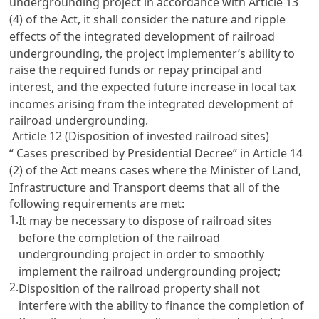
undergrounding project in accordance with
Article 13
(4) of the Act, it shall consider the nature and ripple
effects of the integrated development of railroad
undergrounding, the project implementer’s ability to
raise the required funds or repay principal and
interest, and the expected future increase in local tax
incomes arising from the integrated development of
railroad undergrounding.
Article 12 (Disposition of invested railroad sites)
“ Cases prescribed by Presidential Decree” in
Article 14
(2) of the Act means cases where the Minister of Land,
Infrastructure and Transport deems that all of the
following requirements are met:
1.
It may be necessary to dispose of railroad sites
before the completion of the railroad
undergrounding project in order to smoothly
implement the railroad undergrounding project;
2.
Disposition of the railroad property shall not
interfere with the ability to finance the completion of