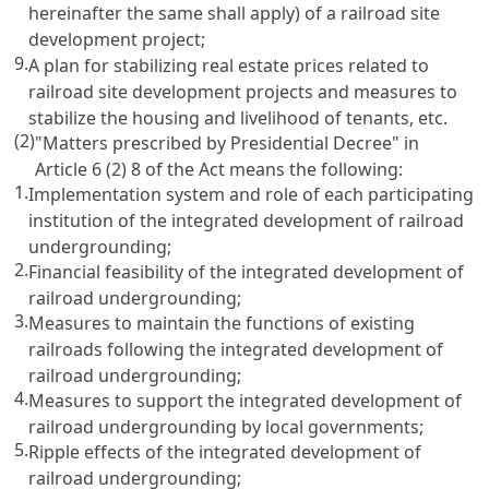
hereinafter the same shall apply) of a railroad site
development project;
9.
A plan for stabilizing real estate prices related to
railroad site development projects and measures to
stabilize the housing and livelihood of tenants, etc.
(2)
"Matters prescribed by Presidential Decree" in
Article 6
(2) 8 of the Act means the following:
1.
Implementation system and role of each participating
institution of the integrated development of railroad
undergrounding;
2.
Financial feasibility of the integrated development of
railroad undergrounding;
3.
Measures to maintain the functions of existing
railroads following the integrated development of
railroad undergrounding;
4.
Measures to support the integrated development of
railroad undergrounding by local governments;
5.
Ripple effects of the integrated development of
railroad undergrounding;