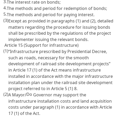
3.
The interest rate on bonds;
4.
The methods and period for redemption of bonds;
5.
The methods and period for paying interest.
(3)
Except as provided in paragraphs (1) and (2), detailed
matters regarding the procedure for issuing bonds
shall be prescribed by the regulations of the project
implementer issuing the relevant bonds.
Article 15 (Support for infrastructure)
(1)
“Infrastructure prescribed by Presidential Decree,
such as roads, necessary for the smooth
development of railroad site development projects”
in
Article 17
(1) of the Act means infrastructure
installed in accordance with the major infrastructure
installation plan under the railroad site development
project referred to in
Article 5
(1) 8.
(2)
Do
A Mayor/
Governor may support the
infrastructure installation costs and land acquisition
costs under paragraph (1) in accordance with
Article
17
(1) of the Act.