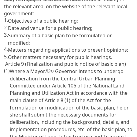
the relevant area, on the website of the relevant local
government:
1.
Objectives of a public hearing;
2.
Date and venue for a public hearing;
3.
Summary of a basic plan to be formulated or
modified;
4.
Matters regarding applications to present opinions;
5.
Other matters necessary for public hearings.
Article 9 (Finalization and public notice of basic plan)
(1)
Do
Where a Mayor/
Governor intends to undergo
deliberation from the Central Urban Planning
Committee under
Article 106 of the National Land
Planning and Utilization Act
in accordance with the
main clause of
Article 8
(1) of the Act for the
formulation or modification of the basic plan, he or
she shall submit the necessary documents for
deliberation, including the background, details, and
implementation procedures, etc. of the basic plan, to
the Minister of Land, Infrastructure and Transport.