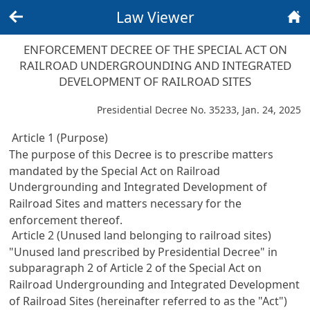
Law Viewer
Back
Home
ENFORCEMENT DECREE OF THE SPECIAL ACT ON
RAILROAD UNDERGROUNDING AND INTEGRATED
DEVELOPMENT OF RAILROAD SITES
Presidential Decree No. 35233, Jan. 24, 2025
Article 1 (Purpose)
The purpose of this Decree is to prescribe matters
mandated by the
Special Act on Railroad
Undergrounding and Integrated Development of
Railroad Sites
and matters necessary for the
enforcement thereof.
Article 2 (Unused land belonging to railroad sites)
"Unused land prescribed by Presidential Decree" in
subparagraph 2 of
Article 2 of the Special Act on
Railroad Undergrounding and Integrated Development
of Railroad Sites
(hereinafter referred to as the "Act")