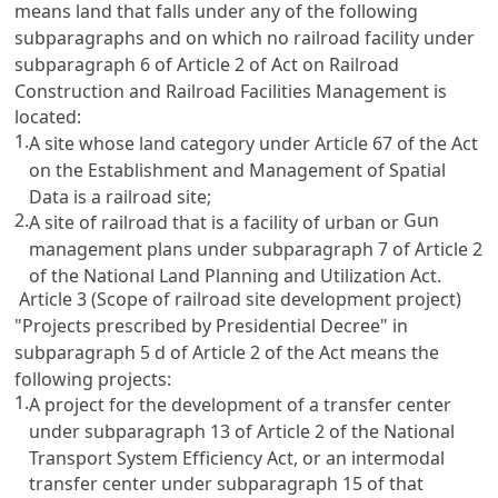
means land that falls under any of the following
subparagraphs and on which no railroad facility under
subparagraph 6 of
Article 2
of
Act on Railroad
Construction and Railroad Facilities Management
is
located:
1.
A site whose land category under
Article 67 of the Act
on the Establishment and Management of Spatial
Data
is a railroad site;
2.
Gun
A site of railroad that is a facility of urban or
management plans under subparagraph 7 of
Article 2
of the National Land Planning and Utilization Act
.
Article 3 (Scope of railroad site development project)
"Projects prescribed by Presidential Decree" in
subparagraph 5 d of
Article 2
of the Act means the
following projects:
1.
A project for the development of a transfer center
under subparagraph 13 of
Article 2 of the National
Transport System Efficiency Act
, or an intermodal
transfer center under subparagraph 15 of that