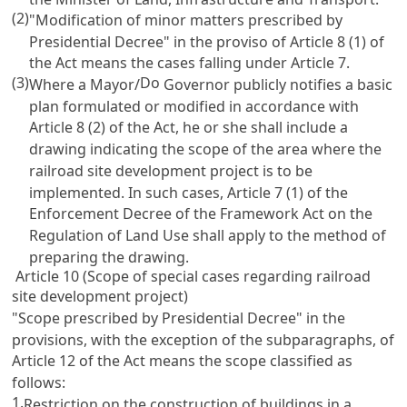
(2)
"Modification of minor matters prescribed by
Presidential Decree" in the proviso of
Article 8
(1) of
the Act means the cases falling under
Article 7
.
(3)
Do
Where a Mayor/
Governor publicly notifies a basic
plan formulated or modified in accordance with
Article 8
(2) of the Act, he or she shall include a
drawing indicating the scope of the area where the
railroad site development project is to be
implemented. In such cases,
Article 7 (1) of the
Enforcement Decree of the Framework Act on the
Regulation of Land Use
shall apply to the method of
preparing the drawing.
Article 10 (Scope of special cases regarding railroad
site development project)
"Scope prescribed by Presidential Decree" in the
provisions, with the exception of the subparagraphs, of
Article 12
of the Act means the scope classified as
follows:
1.
Restriction on the construction of buildings in a