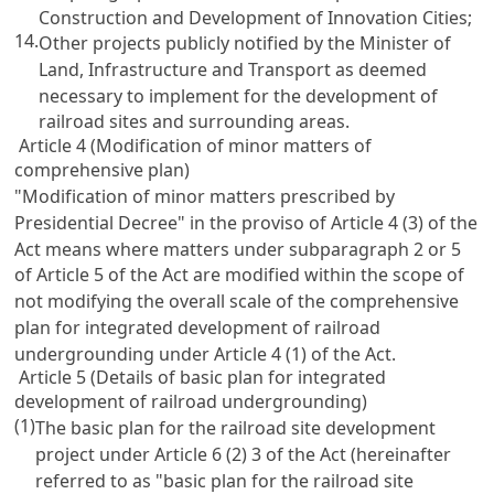
Construction and Development of Innovation Cities
;
14.
Other projects publicly notified by the Minister of
Land, Infrastructure and Transport as deemed
necessary to implement for the development of
railroad sites and surrounding areas.
Article 4 (Modification of minor matters of
comprehensive plan)
"Modification of minor matters prescribed by
Presidential Decree" in the proviso of
Article 4
(3) of the
Act means where matters under subparagraph 2 or 5
of
Article 5
of the Act are modified within the scope of
not modifying the overall scale of the comprehensive
plan for integrated development of railroad
undergrounding under
Article 4
(1) of the Act.
Article 5 (Details of basic plan for integrated
development of railroad undergrounding)
(1)
The basic plan for the railroad site development
project under
Article 6
(2) 3 of the Act (hereinafter
referred to as "basic plan for the railroad site