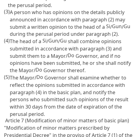
the perusal period.
(3)
A person who has opinions on the details publicly
announced in accordance with paragraph (2) may
Si
Gun
Gu
submit a written opinion to the head of a
/
/
during the perusal period under paragraph (2).
(4)
Si
Gun
Gu
The head of a
/
/
shall combine opinions
submitted in accordance with paragraph (3) and
Do
submit them to a Mayor/
Governor, and if no
opinions have been submitted, he or she shall notify
Do
the Mayor/
Governor thereof.
(5)
Do
The Mayor/
Governor shall examine whether to
reflect the opinions submitted in accordance with
paragraph (4) in the basic plan, and notify the
persons who submitted such opinions of the result
within 30 days from the date of expiration of the
perusal period.
Article 7 (Modification of minor matters of basic plan)
"Modification of minor matters prescribed by
Presidential Decree" in the proviso of
Article 7
(1) of the