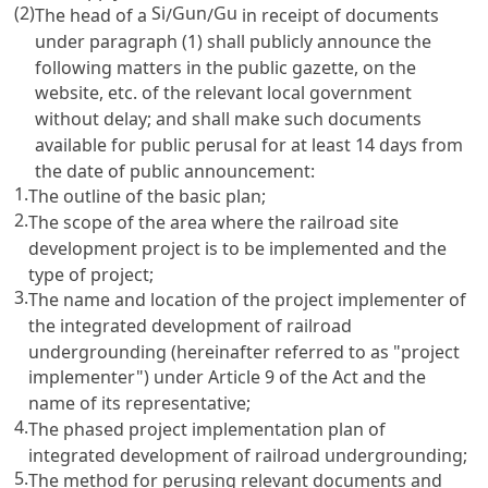
(2)
Si
Gun
Gu
The head of a
/
/
in receipt of documents
under paragraph (1) shall publicly announce the
following matters in the public gazette, on the
website, etc. of the relevant local government
without delay; and shall make such documents
available for public perusal for at least 14 days from
the date of public announcement:
1.
The outline of the basic plan;
2.
The scope of the area where the railroad site
development project is to be implemented and the
type of project;
3.
The name and location of the project implementer of
the integrated development of railroad
undergrounding (hereinafter referred to as "project
implementer") under
Article 9
of the Act and the
name of its representative;
4.
The phased project implementation plan of
integrated development of railroad undergrounding;
5.
The method for perusing relevant documents and