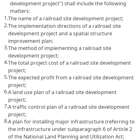
development project") shall include the following
matters:
1.
The name of a railroad site development project;
2.
The implementation directions of a railroad site
development project and a spatial structure
improvement plan;
3.
The method of implementing a railroad site
development project;
4.
The total project cost of a railroad site development
project;
5.
The expected profit from a railroad site development
project;
6.
A land use plan of a railroad site development
project;
7.
A traffic control plan of a railroad site development
project;
8.
A plan for installing major infrastructure (referring to
the infrastructure under subparagraph 6 of
Article 2
of the National Land Planning and Utilization Act
;