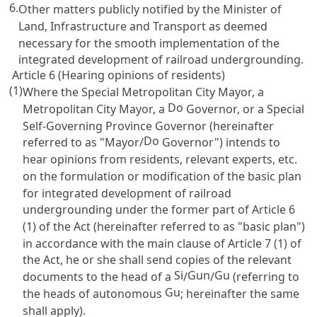
6.
Other matters publicly notified by the Minister of
Land, Infrastructure and Transport as deemed
necessary for the smooth implementation of the
integrated development of railroad undergrounding.
Article 6 (Hearing opinions of residents)
(1)
Where the Special Metropolitan City Mayor, a
Do
Metropolitan City Mayor, a
Governor, or a Special
Self-Governing Province Governor (hereinafter
Do
referred to as "Mayor/
Governor") intends to
hear opinions from residents, relevant experts, etc.
on the formulation or modification of the basic plan
for integrated development of railroad
undergrounding under the former part of
Article 6
(1) of the Act (hereinafter referred to as "basic plan")
in accordance with the main clause of
Article 7
(1) of
the Act, he or she shall send copies of the relevant
Si
Gun
Gu
documents to the head of a
/
/
(referring to
Gu
the heads of autonomous
; hereinafter the same
shall apply).