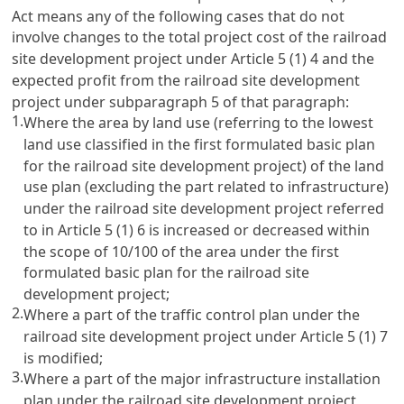
Act means any of the following cases that do not
involve changes to the total project cost of the railroad
site development project under
Article 5
(1) 4 and the
expected profit from the railroad site development
project under subparagraph 5 of that paragraph:
1.
Where the area by land use (referring to the lowest
land use classified in the first formulated basic plan
for the railroad site development project) of the land
use plan (excluding the part related to infrastructure)
under the railroad site development project referred
to in
Article 5
(1) 6 is increased or decreased within
the scope of 10/100 of the area under the first
formulated basic plan for the railroad site
development project;
2.
Where a part of the traffic control plan under the
railroad site development project under
Article 5
(1) 7
is modified;
3.
Where a part of the major infrastructure installation
plan under the railroad site development project