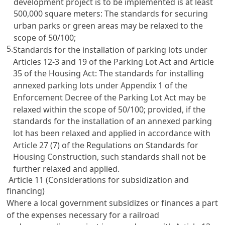
development project is to be implemented is at least
500,000 square meters: The standards for securing
urban parks or green areas may be relaxed to the
scope of 50/100;
5.
Standards for the installation of parking lots under
Articles 12-3 and 19 of the Parking Lot Act
and
Article
35 of the Housing Act: The standards for installing
annexed parking lots under Appendix 1 of the
Enforcement Decree of the Parking Lot Act
may be
relaxed within the scope of 50/100; provided, if the
standards for the installation of an annexed parking
lot has been relaxed and applied in accordance with
Article 27
(7) of the Regulations on Standards for
Housing Construction, such standards shall not be
further relaxed and applied.
Article 11 (Considerations for subsidization and
financing)
Where a local government subsidizes or finances a part
of the expenses necessary for a railroad