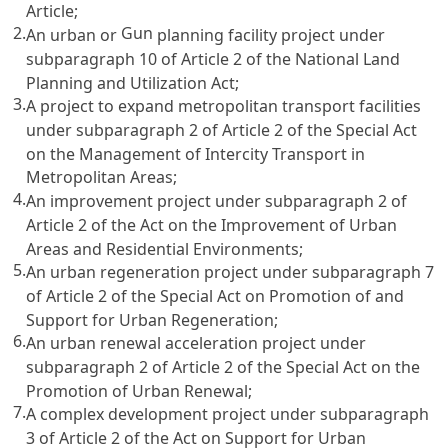
Article;
2.
Gun
An urban or
planning facility project under
subparagraph 10 of
Article 2 of the National Land
Planning and Utilization Act
;
3.
A project to expand metropolitan transport facilities
under subparagraph 2 of
Article 2 of the Special Act
on the Management of Intercity Transport in
Metropolitan Areas
;
4.
An improvement project under subparagraph 2 of
Article 2 of the Act on the Improvement of Urban
Areas and Residential Environments
;
5.
An urban regeneration project under subparagraph 7
of
Article 2 of the Special Act on Promotion of and
Support for Urban Regeneration
;
6.
An urban renewal acceleration project under
subparagraph 2 of
Article 2
of the Special
Act on the
Promotion
of Urban Renewal;
7.
A complex development project under subparagraph
3 of
Article 2 of the Act on Support for Urban