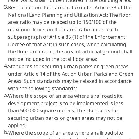
3.
Restriction on floor area ratio under
Article 78 of the
National Land Planning and Utilization Act
: The floor
area ratio may be relaxed up to 150/100 of the
maximum limits on floor area ratio under each
subparagraph of
Article 85
(1) of the Enforcement
Decree of that Act; in such cases, when calculating
the floor area ratio, the area of artificial ground shall
not be included in the total floor area;
4.
Standards for securing urban parks or green areas
under
Article 14 of the Act on Urban Parks and Green
Areas
: Such standards may be relaxed in accordance
with the following standards:
a.
Where the scope of an area where a railroad site
development project is to be implemented is less
than 500,000 square meters: The standards for
securing urban parks or green areas may not be
applied;
b.
Where the scope of an area where a railroad site