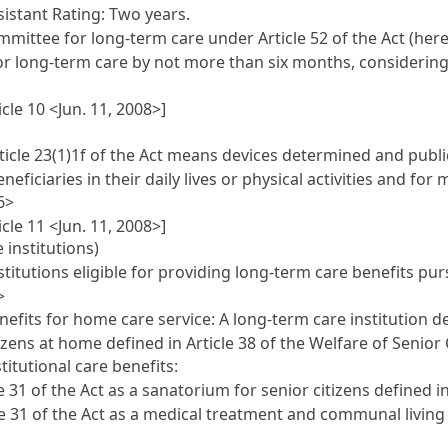
sistant Rating: Two years.
mittee for long-term care under Article 52 of the Act (her
or long-term care by not more than six months, considering 
cle 10 <Jun. 11, 2008>]
ticle 23(1)1f of the Act means devices determined and publi
eficiaries in their daily lives or physical activities and fo
6>
cle 11 <Jun. 11, 2008>]
 institutions)
titutions eligible for providing long-term care benefits purs
>
enefits for home care service: A long-term care institution d
zens at home defined in Article 38 of the Welfare of Senior C
titutional care benefits:
31 of the Act as a sanatorium for senior citizens defined in 
e 31 of the Act as a medical treatment and communal living h