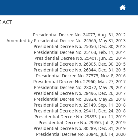
Home
E ACT
Presidential Decree No. 24077, Aug. 31, 2012
Amended by Presidential Decree No. 24565, May 31, 2013
Presidential Decree No. 25050, Dec. 30, 2013
Presidential Decree No. 25163, Feb. 11, 2014
Presidential Decree No. 25401, Jun. 25, 2014
Presidential Decree No. 26805, Dec. 30, 2015
Presidential Decree No. 26844, Dec. 31, 2015
Presidential Decree No. 27575, Nov. 8, 2016
Presidential Decree No. 27960, Mar. 27, 2017
Presidential Decree No. 28072, May 29, 2017
Presidential Decree No. 28496, Dec. 26, 2017
Presidential Decree No. 28924, May 29, 2018
Presidential Decree No. 29149, Sep. 11, 2018
Presidential Decree No. 29411, Dec. 24, 2018
Presidential Decree No. 29833, Jun. 11, 2019
Presidential Decree No. 29950, Jul. 2, 2019
Presidential Decree No. 30289, Dec. 31, 2019
Presidential Decree No. 30846, Jul. 14, 2020