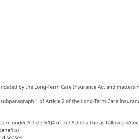
mandated by the Long-Term Care Insurance Act and matters 
n subparagraph 1 of Article 2 of the Long-Term Care Insuranc
are under Article 6(1)4 of the Act shall be as follows:
<Amen
benefits;
c diseases;