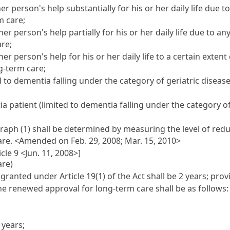
 person's help substantially for his or her daily life due t
m care;
 person's help partially for his or her daily life due to an
are;
 person's help for his or her daily life to a certain extent
ng-term care;
to dementia falling under the category of geriatric disease u
 patient (limited to dementia falling under the category of 
raph (1) shall be determined by measuring the level of re
are.
<Amended on Feb. 29, 2008; Mar. 15, 2010>
cle 9 <Jun. 11, 2008>]
are)
 granted under Article 19(1) of the Act shall be 2 years; pr
 the renewed approval for long-term care shall be as follows
 years;