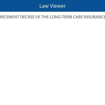
Law Viewer
RCEMENT DECREE OF THE LONG-TERM CARE INSURANC