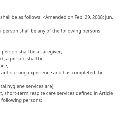
shall be as follows:
<Amended on Feb. 29, 2008; Jun.
a person shall be any of the following persons:
 person shall be a caregiver;
t, a person shall be:
nce;
sistant nursing experience and has completed the
tal hygiene services are);
 short-term respite care services defined in Article
he following persons: