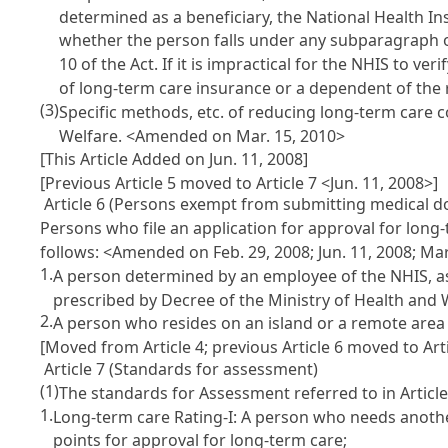
determined as a beneficiary, the National Health In
whether the person falls under any subparagraph of
10 of the Act. If it is impractical for the NHIS to ve
of long-term care insurance or a dependent of the 
(3)
Specific methods, etc. of reducing long-term care c
Welfare.
<Amended on Mar. 15, 2010>
[This Article Added on Jun. 11, 2008]
[Previous Article 5 moved to Article 7 <Jun. 11, 2008>]
Article 6 (Persons exempt from submitting medical doc
Persons who file an application for approval for long-
follows:
<Amended on Feb. 29, 2008; Jun. 11, 2008; Mar
1.
A person determined by an employee of the NHIS, as a
prescribed by Decree of the Ministry of Health and W
2.
A person who resides on an island or a remote area 
[Moved from Article 4; previous Article 6 moved to Arti
Article 7 (Standards for assessment)
(1)
The standards for Assessment referred to in Article 
1.
Long-term care Rating-I: A person who needs another 
points for approval for long-term care;