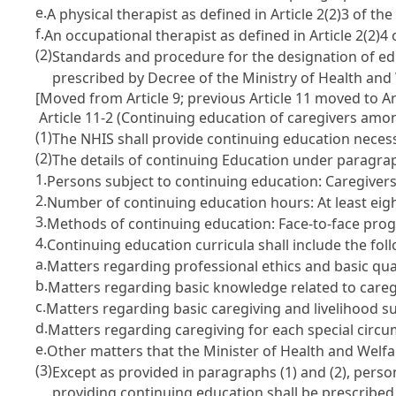
e.
A physical therapist as defined in Article 2(2)3 of th
f.
An occupational therapist as defined in Article 2(2)4
(2)
Standards and procedure for the designation of edu
prescribed by Decree of the Ministry of Health and
[Moved from Article 9; previous Article 11 moved to Art
Article 11-2 (Continuing education of caregivers amo
(1)
The NHIS shall provide continuing education necess
(2)
The details of continuing Education under paragraph
1.
Persons subject to continuing education: Caregivers
2.
Number of continuing education hours: At least eig
3.
Methods of continuing education: Face-to-face pr
4.
Continuing education curricula shall include the fol
a.
Matters regarding professional ethics and basic qual
b.
Matters regarding basic knowledge related to careg
c.
Matters regarding basic caregiving and livelihood s
d.
Matters regarding caregiving for each special circ
e.
Other matters that the Minister of Health and Welfa
(3)
Except as provided in paragraphs (1) and (2), pers
providing continuing education shall be prescribed