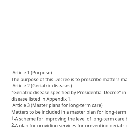
Article 1 (Purpose)
The purpose of this Decree is to prescribe matters 
Article 2 (Geriatric diseases)
"Geriatric disease specified by Presidential Decree" i
disease listed in Appendix 1.
Article 3 (Master plans for long-term care)
Matters to be included in a master plan for long-term c
1.
A scheme for improving the level of long-term care 
2.
A plan for providing services for preventing geriatri