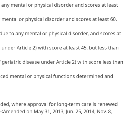
o any mental or physical disorder and scores at least
y mental or physical disorder and scores at least 60,
 due to any mental or physical disorder, and scores at
nder Article 2) with score at least 45, but less than
geriatric disease under Article 2) with score less than
duced mental or physical functions determined and
ovided, where approval for long-term care is renewed
:
<Amended on May 31, 2013; Jun. 25, 2014; Nov. 8,