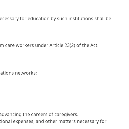
cessary for education by such institutions shall be
 care workers under Article 23(2) of the Act.
ations networks;
advancing the careers of caregivers.
ational expenses, and other matters necessary for