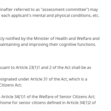
einafter referred to as "assessment committee") may
each applicant's mental and physical conditions, etc.
cly notified by the Minister of Health and Welfare and
r maintaining and improving their cognitive functions.
uant to Article 23(1)1 and 2 of the Act shall be as
esignated under Article 31 of the Act, which is a
itizens Act;
Article 34(1)1 of the Welfare of Senior Citizens Act;
ome for senior citizens defined in Article 34(1)2 of