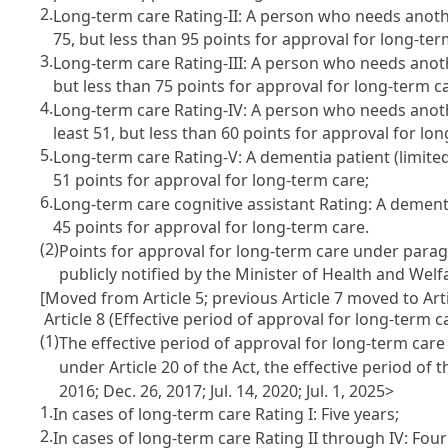
2.
Long-term care Rating-II: A person who needs another
75, but less than 95 points for approval for long-ter
3.
Long-term care Rating-III: A person who needs another
but less than 75 points for approval for long-term c
4.
Long-term care Rating-IV: A person who needs another
least 51, but less than 60 points for approval for lo
5.
Long-term care Rating-V: A dementia patient (limited 
51 points for approval for long-term care;
6.
Long-term care cognitive assistant Rating: A dementia
45 points for approval for long-term care.
(2)
Points for approval for long-term care under parag
publicly notified by the Minister of Health and Welf
[Moved from Article 5; previous Article 7 moved to Arti
Article 8 (Effective period of approval for long-term c
(1)
The effective period of approval for long-term care
under Article 20 of the Act, the effective period of
2016; Dec. 26, 2017; Jul. 14, 2020; Jul. 1, 2025>
1.
In cases of long-term care Rating I: Five years;
2.
In cases of long-term care Rating II through IV: Four