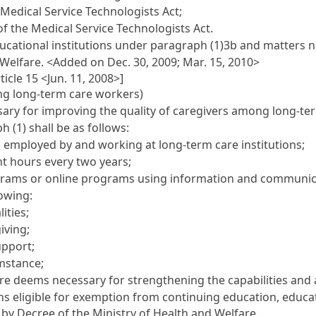
e Medical Service Technologists Act;
 of the Medical Service Technologists Act.
cational institutions under paragraph (1)3b and matters ne
 Welfare.
<Added on Dec. 30, 2009; Mar. 15, 2010>
icle 15 <Jun. 11, 2008>]
ng long-term care workers)
ary for improving the quality of caregivers among long-term
 (1) shall be as follows:
 employed by and working at long-term care institutions;
ht hours every two years;
ograms or online programs using information and communic
lowing:
ities;
iving;
upport;
umstance;
re deems necessary for strengthening the capabilities and 
ons eligible for exemption from continuing education, educ
 by Decree of the Ministry of Health and Welfare.