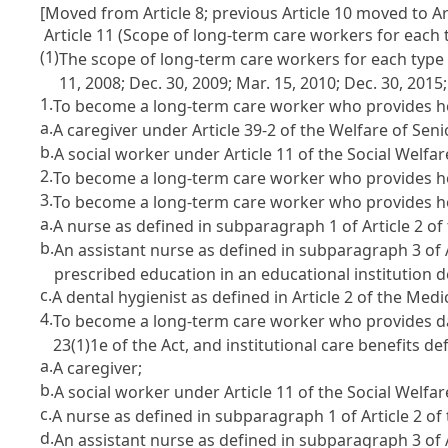
[Moved from Article 8; previous Article 10 moved to Art
Article 11 (Scope of long-term care workers for each 
(1)
The scope of long-term care workers for each type of
11, 2008; Dec. 30, 2009; Mar. 15, 2010; Dec. 30, 2015
1.
To become a long-term care worker who provides home 
a.
A caregiver under Article 39-2 of the Welfare of Senio
b.
A social worker under Article 11 of the Social Welfar
2.
To become a long-term care worker who provides home
3.
To become a long-term care worker who provides home 
a.
A nurse as defined in subparagraph 1 of Article 2 of
b.
An assistant nurse as defined in subparagraph 3 of 
prescribed education in an educational institution 
c.
A dental hygienist as defined in Article 2 of the Medi
4.
To become a long-term care worker who provides day a
23(1)1e of the Act, and institutional care benefits de
a.
A caregiver;
b.
A social worker under Article 11 of the Social Welfar
c.
A nurse as defined in subparagraph 1 of Article 2 of
d.
An assistant nurse as defined in subparagraph 3 of A