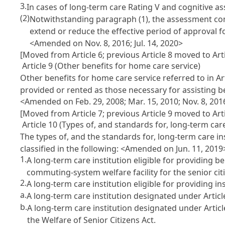
3.
In cases of long-term care Rating V and cognitive as
(2)
Notwithstanding paragraph (1), the assessment com
extend or reduce the effective period of approval f
<Amended on Nov. 8, 2016; Jul. 14, 2020>
[Moved from Article 6; previous Article 8 moved to Arti
Article 9 (Other benefits for home care service)
Other benefits for home care service referred to in Ar
provided or rented as those necessary for assisting ben
<Amended on Feb. 29, 2008; Mar. 15, 2010; Nov. 8, 201
[Moved from Article 7; previous Article 9 moved to Arti
Article 10 (Types of, and standards for, long-term care
The types of, and the standards for, long-term care ins
classified in the following:
<Amended on Jun. 11, 2019
1.
A long-term care institution eligible for providing b
commuting-system welfare facility for the senior citi
2.
A long-term care institution eligible for providing ins
a.
A long-term care institution designated under Article 
b.
A long-term care institution designated under Articl
the Welfare of Senior Citizens Act.