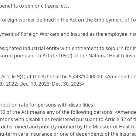
nefits to senior citizens, etc.
a foreign worker defined in the Act on the Employment of Fo
yment of Foreign Workers and insured as the employee insur
ignated industrial entity with entitlement to sojourn for ind
ured pursuant to Article 109(2) of the National Health Insu
)
rticle 9(1) of the Act shall be 9,448/1000000.
<Amended on D
20, 2022; Dec. 19, 2023; Dec. 30, 2025>
ibution rate for persons with disabilities)
e 10 of the Act means any of the following persons:
<Amended
ons with disabilities registered pursuant to Article 32 of t
 determined and publicly notified by the Minister of Health
f long-term care insurance or one of dependents of the insur