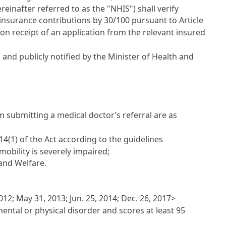
einafter referred to as the "NHIS") shall verify
insurance contributions by 30/100 pursuant to Article
 upon receipt of an application from the relevant insured
and publicly notified by the Minister of Health and
m submitting a medical doctor’s referral are as
4(1) of the Act according to the guidelines
obility is severely impaired;
 and Welfare.
12; May 31, 2013; Jun. 25, 2014; Dec. 26, 2017>
mental or physical disorder and scores at least 95