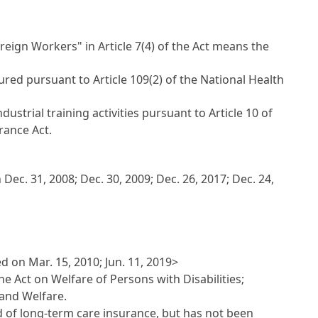
reign Workers" in Article 7(4) of the Act means the
ed pursuant to Article 109(2) of the National Health
ustrial training activities pursuant to Article 10 of
rance Act.
ec. 31, 2008; Dec. 30, 2009; Dec. 26, 2017; Dec. 24,
 on Mar. 15, 2010; Jun. 11, 2019>
he Act on Welfare of Persons with Disabilities;
 and Welfare.
ed of long-term care insurance, but has not been