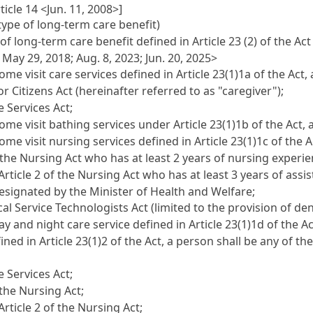
icle 14 <Jun. 11, 2008>]
type of long-term care benefit)
 long-term care benefit defined in Article 23 (2) of the Act 
; May 29, 2018; Aug. 8, 2023; Jun. 20, 2025>
visit care services defined in Article 23(1)1a of the Act, 
r Citizens Act (hereinafter referred to as "caregiver");
e Services Act;
 visit bathing services under Article 23(1)1b of the Act, a
visit nursing services defined in Article 23(1)1c of the Ac
 the Nursing Act who has at least 2 years of nursing experie
Article 2 of the Nursing Act who has at least 3 years of as
designated by the Minister of Health and Welfare;
cal Service Technologists Act (limited to the provision of den
nd night care service defined in Article 23(1)1d of the Act,
fined in Article 23(1)2 of the Act, a person shall be any of t
e Services Act;
 the Nursing Act;
rticle 2 of the Nursing Act;