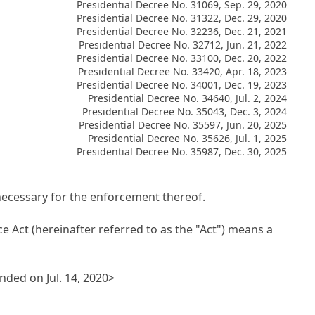
Presidential Decree No. 31069, Sep. 29, 2020
Presidential Decree No. 31322, Dec. 29, 2020
Presidential Decree No. 32236, Dec. 21, 2021
Presidential Decree No. 32712, Jun. 21, 2022
Presidential Decree No. 33100, Dec. 20, 2022
Presidential Decree No. 33420, Apr. 18, 2023
Presidential Decree No. 34001, Dec. 19, 2023
Presidential Decree No. 34640, Jul. 2, 2024
Presidential Decree No. 35043, Dec. 3, 2024
Presidential Decree No. 35597, Jun. 20, 2025
Presidential Decree No. 35626, Jul. 1, 2025
Presidential Decree No. 35987, Dec. 30, 2025
necessary for the enforcement thereof.
e Act (hereinafter referred to as the "Act") means a
ded on Jul. 14, 2020>