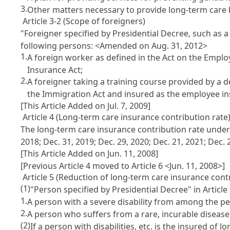
3.
Other matters necessary to provide long-term care be
Article 3-2 (Scope of foreigners)
"Foreigner specified by Presidential Decree, such as 
following persons:
<Amended on Aug. 31, 2012>
1.
A foreign worker as defined in the Act on the Emplo
Insurance Act;
2.
A foreigner taking a training course provided by a des
the Immigration Act and insured as the employee ins
[This Article Added on Jul. 7, 2009]
Article 4 (Long-term care insurance contribution rate
The long-term care insurance contribution rate under A
2018; Dec. 31, 2019; Dec. 29, 2020; Dec. 21, 2021; Dec. 
[This Article Added on Jun. 11, 2008]
[Previous Article 4 moved to Article 6 <Jun. 11, 2008>]
Article 5 (Reduction of long-term care insurance contr
(1)
"Person specified by Presidential Decree" in Articl
1.
A person with a severe disability from among the pers
2.
A person who suffers from a rare, incurable disease
(2)
If a person with disabilities, etc. is the insured o