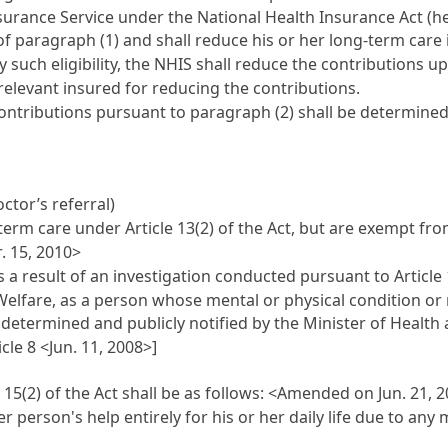
surance Service under the National Health Insurance Act (her
 paragraph (1) and shall reduce his or her long-term care 
rify such eligibility, the NHIS shall reduce the contributions
relevant insured for reducing the contributions.
ontributions pursuant to paragraph (2) shall be determined 
tor’s referral)
term care under Article 13(2) of the Act, but are exempt fro
. 15, 2010>
 result of an investigation conducted pursuant to Article 1
elfare, as a person whose mental or physical condition or m
determined and publicly notified by the Minister of Health
cle 8 <Jun. 11, 2008>]
15(2) of the Act shall be as follows:
<Amended on Jun. 21, 20
person's help entirely for his or her daily life due to any 