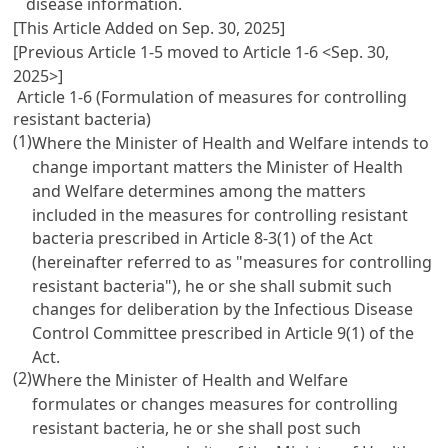
disease information.
[This Article Added on Sep. 30, 2025]
[Previous Article 1-5 moved to Article 1-6 <Sep. 30,
2025>]
Article 1-6 (Formulation of measures for controlling
resistant bacteria)
(1)
Where the Minister of Health and Welfare intends to
change important matters the Minister of Health
and Welfare determines among the matters
included in the measures for controlling resistant
bacteria prescribed in Article 8-3(1) of the Act
(hereinafter referred to as "measures for controlling
resistant bacteria"), he or she shall submit such
changes for deliberation by the Infectious Disease
Control Committee prescribed in Article 9(1) of the
Act.
(2)
Where the Minister of Health and Welfare
formulates or changes measures for controlling
resistant bacteria, he or she shall post such