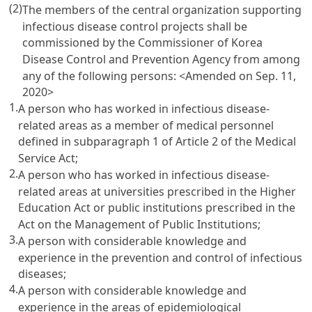
(2)
The members of the central organization supporting
infectious disease control projects shall be
commissioned by the Commissioner of Korea
Disease Control and Prevention Agency from among
any of the following persons:
<Amended on Sep. 11,
2020>
1.
A person who has worked in infectious disease-
related areas as a member of medical personnel
defined in subparagraph 1 of Article 2 of the Medical
Service Act;
2.
A person who has worked in infectious disease-
related areas at universities prescribed in the Higher
Education Act or public institutions prescribed in the
Act on the Management of Public Institutions;
3.
A person with considerable knowledge and
experience in the prevention and control of infectious
diseases;
4.
A person with considerable knowledge and
experience in the areas of epidemiological