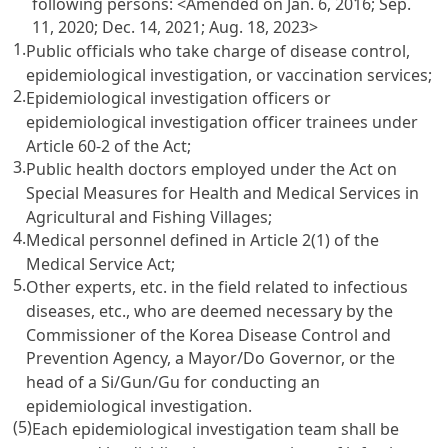
following persons:
<Amended on Jan. 6, 2016; Sep.
11, 2020; Dec. 14, 2021; Aug. 18, 2023>
1.
Public officials who take charge of disease control,
epidemiological investigation, or vaccination services;
2.
Epidemiological investigation officers or
epidemiological investigation officer trainees under
Article 60-2 of the Act;
3.
Public health doctors employed under the Act on
Special Measures for Health and Medical Services in
Agricultural and Fishing Villages;
4.
Medical personnel defined in Article 2(1) of the
Medical Service Act;
5.
Other experts, etc. in the field related to infectious
diseases, etc., who are deemed necessary by the
Commissioner of the Korea Disease Control and
Prevention Agency, a Mayor/Do Governor, or the
head of a Si/Gun/Gu for conducting an
epidemiological investigation.
(5)
Each epidemiological investigation team shall be