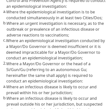
Control and Prevention Agency is required to conduct
an epidemiological investigation:
a.
Where the epidemiological investigation is to be
conducted simultaneously in at least two Cities/Dos;
b.
Where an urgent investigation is necessary, as to the
outbreak or prevalence of an infectious disease or
adverse reactions to vaccinations;
c.
Where an epidemiological investigation conducted by
a Mayor/Do Governor is deemed insufficient or it is
deemed impracticable for a Mayor/Do Governor to
conduct an epidemiological investigation;
2.
Where a Mayor/Do Governor or the head of a
Si/Gun/Gu (referring to an autonomous Gu;
hereinafter the same shall apply) is required to
conduct an epidemiological investigation:
a.
Where an infectious disease is likely to occur and
prevail within his or her jurisdiction;
b.
Where an infectious disease is likely to occur and
prevail outside his or her jurisdiction, but suspected