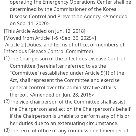
operating the Emergency Operations Center shall be
determined by the Commissioner of the Korea
Disease Control and Prevention Agency.
<Amended
on Sep. 11, 2020>
[This Article Added on Jun. 12, 2018]
[Moved from Article 1-6 <Sep. 30, 2025>]
Article 2 (Duties, and terms of office, of members of
Infectious Disease Control Committee)
(1)
The Chairperson of the Infectious Disease Control
Committee (hereinafter referred to as the
"Committee") established under Article 9(1) of the
Act, shall represent the Committee and exercise
general control over the administrative affairs
thereof.
<Amended on Jun. 28, 2016>
(2)
The vice-chairperson of the Committee shall assist
the Chairperson and act on the Chairperson's behalf
if the Chairperson is unable to perform any of his or
her duties due to an extenuating circumstance.
(3)
The term of office of any commissioned member of