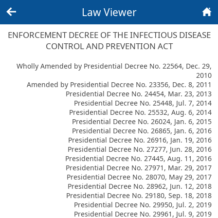
Law Viewer
Back
Home
ENFORCEMENT DECREE OF THE INFECTIOUS DISEASE
CONTROL AND PREVENTION ACT
Wholly Amended by Presidential Decree No. 22564, Dec. 29,
2010
Amended by Presidential Decree No. 23356, Dec. 8, 2011
Presidential Decree No. 24454, Mar. 23, 2013
Presidential Decree No. 25448, Jul. 7, 2014
Presidential Decree No. 25532, Aug. 6, 2014
Presidential Decree No. 26024, Jan. 6, 2015
Presidential Decree No. 26865, Jan. 6, 2016
Presidential Decree No. 26916, Jan. 19, 2016
Presidential Decree No. 27277, Jun. 28, 2016
Presidential Decree No. 27445, Aug. 11, 2016
Presidential Decree No. 27971, Mar. 29, 2017
Presidential Decree No. 28070, May 29, 2017
Presidential Decree No. 28962, Jun. 12, 2018
Presidential Decree No. 29180, Sep. 18, 2018
Presidential Decree No. 29950, Jul. 2, 2019
Presidential Decree No. 29961, Jul. 9, 2019