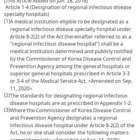
[This Article Added on Jun. 28, 2016]
Article 1-4 (Designation of regional infectious disease
specialty hospitals)
(1)
A medical institution eligible to be designated as a
regional infectious disease specialty hospital under
Article 8-2(2) of the Act (hereinafter referred to as a
"regional infectious disease hospital") shall be a
medical institution determined and publicly notified
by the Commissioner of Korea Disease Control and
Prevention Agency among the general hospitals or
superior general hospitals prescribed in Article 3-3
or 3-4 of the Medical Service Act.
<Amended on Sep.
11, 2020>
(2)
The standards for designating regional infectious
disease hospitals are as prescribed in Appendix 1-2.
(3)
Where the Commissioner of Korea Disease Control
and Prevention Agency designates a regional
infectious disease hospital under Article 8-2(2) of the
Act, he or she shall consider the following matters
comprehensively:
<Amended on Sep. 11, 2020>