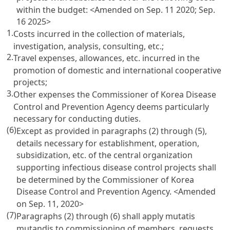
within the budget:
<Amended on Sep. 11 2020; Sep.
16 2025>
1.
Costs incurred in the collection of materials,
investigation, analysis, consulting, etc.;
2.
Travel expenses, allowances, etc. incurred in the
promotion of domestic and international cooperative
projects;
3.
Other expenses the Commissioner of Korea Disease
Control and Prevention Agency deems particularly
necessary for conducting duties.
(6)
Except as provided in paragraphs (2) through (5),
details necessary for establishment, operation,
subsidization, etc. of the central organization
supporting infectious disease control projects shall
be determined by the Commissioner of Korea
Disease Control and Prevention Agency.
<Amended
on Sep. 11, 2020>
(7)
Paragraphs (2) through (6) shall apply mutatis
mutandis to commissioning of members, requests