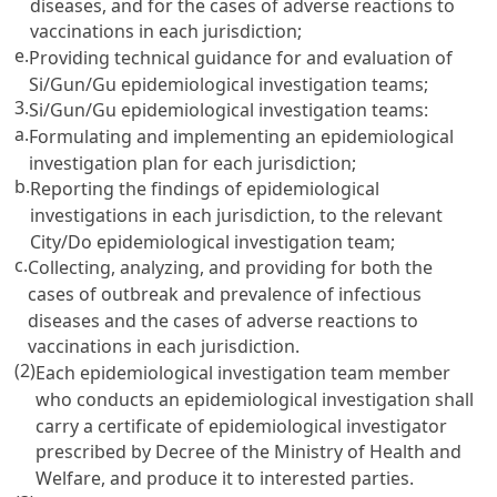
diseases, and for the cases of adverse reactions to
vaccinations in each jurisdiction;
e.
Providing technical guidance for and evaluation of
Si/Gun/Gu epidemiological investigation teams;
3.
Si/Gun/Gu epidemiological investigation teams:
a.
Formulating and implementing an epidemiological
investigation plan for each jurisdiction;
b.
Reporting the findings of epidemiological
investigations in each jurisdiction, to the relevant
City/Do epidemiological investigation team;
c.
Collecting, analyzing, and providing for both the
cases of outbreak and prevalence of infectious
diseases and the cases of adverse reactions to
vaccinations in each jurisdiction.
(2)
Each epidemiological investigation team member
who conducts an epidemiological investigation shall
carry a certificate of epidemiological investigator
prescribed by Decree of the Ministry of Health and
Welfare, and produce it to interested parties.