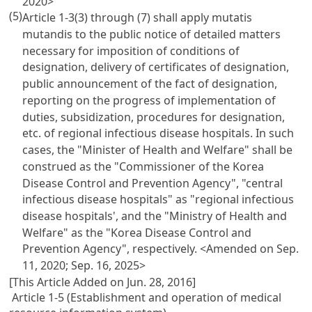
2020>
(5)
Article 1-3(3) through (7) shall apply mutatis
mutandis to the public notice of detailed matters
necessary for imposition of conditions of
designation, delivery of certificates of designation,
public announcement of the fact of designation,
reporting on the progress of implementation of
duties, subsidization, procedures for designation,
etc. of regional infectious disease hospitals. In such
cases, the "Minister of Health and Welfare" shall be
construed as the "Commissioner of the Korea
Disease Control and Prevention Agency", "central
infectious disease hospitals" as "regional infectious
disease hospitals', and the "Ministry of Health and
Welfare" as the "Korea Disease Control and
Prevention Agency", respectively.
<Amended on Sep.
11, 2020; Sep. 16, 2025>
[This Article Added on Jun. 28, 2016]
Article 1-5 (Establishment and operation of medical