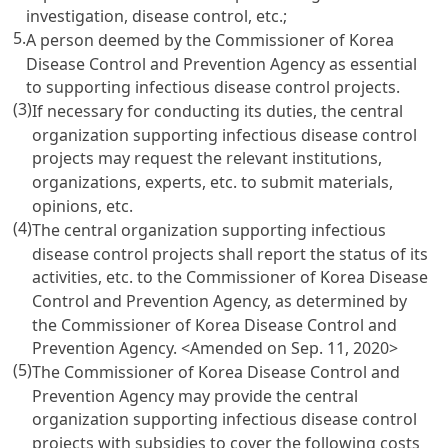
investigation, disease control, etc.;
5.
A person deemed by the Commissioner of Korea
Disease Control and Prevention Agency as essential
to supporting infectious disease control projects.
(3)
If necessary for conducting its duties, the central
organization supporting infectious disease control
projects may request the relevant institutions,
organizations, experts, etc. to submit materials,
opinions, etc.
(4)
The central organization supporting infectious
disease control projects shall report the status of its
activities, etc. to the Commissioner of Korea Disease
Control and Prevention Agency, as determined by
the Commissioner of Korea Disease Control and
Prevention Agency.
<Amended on Sep. 11, 2020>
(5)
The Commissioner of Korea Disease Control and
Prevention Agency may provide the central
organization supporting infectious disease control
projects with subsidies to cover the following costs