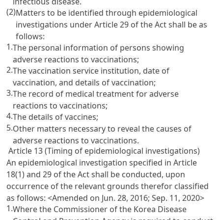
infectious disease.
(2)
Matters to be identified through epidemiological
investigations under Article 29 of the Act shall be as
follows:
1.
The personal information of persons showing
adverse reactions to vaccinations;
2.
The vaccination service institution, date of
vaccination, and details of vaccination;
3.
The record of medical treatment for adverse
reactions to vaccinations;
4.
The details of vaccines;
5.
Other matters necessary to reveal the causes of
adverse reactions to vaccinations.
Article 13 (Timing of epidemiological investigations)
An epidemiological investigation specified in Article
18(1) and 29 of the Act shall be conducted, upon
occurrence of the relevant grounds therefor classified
as follows:
<Amended on Jun. 28, 2016; Sep. 11, 2020>
1.
Where the Commissioner of the Korea Disease