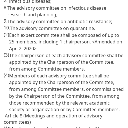
2.
infectious diseases;
8.
The advisory committee on infectious disease
research and planning;
9.
The advisory committee on antibiotic resistance;
10.
The advisory committee on quarantine.
(2)
Each expert committee shall be composed of up to
25 members, including 1 chairperson.
<Amended on
Apr. 2, 2020>
(3)
The chairperson of each advisory committee shall be
appointed by the Chairperson of the Committee,
from among Committee members.
(4)
Members of each advisory committee shall be
appointed by the Chairperson of the Committee,
from among Committee members, or commissioned
by the Chairperson of the Committee, from among
those recommended by the relevant academic
society or organization or by Committee members.
Article 8 (Meetings and operation of advisory
committees)