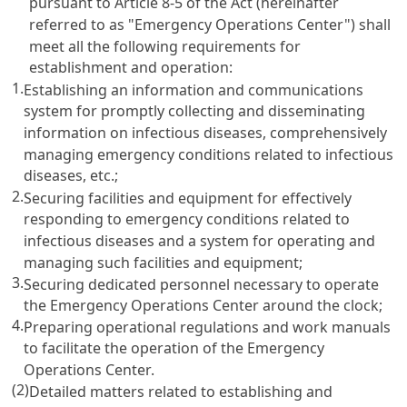
pursuant to Article 8-5 of the Act (hereinafter
referred to as "Emergency Operations Center") shall
meet all the following requirements for
establishment and operation:
1.
Establishing an information and communications
system for promptly collecting and disseminating
information on infectious diseases, comprehensively
managing emergency conditions related to infectious
diseases, etc.;
2.
Securing facilities and equipment for effectively
responding to emergency conditions related to
infectious diseases and a system for operating and
managing such facilities and equipment;
3.
Securing dedicated personnel necessary to operate
the Emergency Operations Center around the clock;
4.
Preparing operational regulations and work manuals
to facilitate the operation of the Emergency
Operations Center.
(2)
Detailed matters related to establishing and