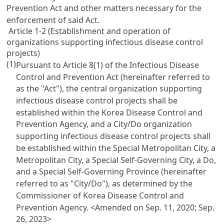
Prevention Act and other matters necessary for the
enforcement of said Act.
Article 1-2 (Establishment and operation of
organizations supporting infectious disease control
projects)
(1)
Pursuant to Article 8(1) of the Infectious Disease
Control and Prevention Act (hereinafter referred to
as the "Act"), the central organization supporting
infectious disease control projects shall be
established within the Korea Disease Control and
Prevention Agency, and a City/Do organization
supporting infectious disease control projects shall
be established within the Special Metropolitan City, a
Metropolitan City, a Special Self-Governing City, a Do,
and a Special Self-Governing Province (hereinafter
referred to as "City/Do"), as determined by the
Commissioner of Korea Disease Control and
Prevention Agency.
<Amended on Sep. 11, 2020; Sep.
26, 2023>