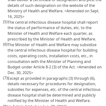
details of such designation on the website of the
Ministry of Health and Welfare.
<Amended on Sept.
16, 2025>
(5)
The central infectious disease hospital shall report
the status of performance of duties, etc. to the
Minister of Health and Welfare each quarter, as
prescribed by the Minister of Health and Welfare.
(6)
The Minister of Health and Welfare may subsidize
the central infectious disease hospital for building
costs, operating costs, installation costs, etc., in
consultation with the Minister of Planning and
Budget under Article 8-2 (3) of the Act.
<Amended on
Dec. 30, 2025>
(7)
Except as provided in paragraphs (3) through (6),
details necessary for procedures for designation,
subsidies for expenses, etc. of the central infectious
disease hospital shall be determined and publicly
notified by the Minister of Health and Welfare.