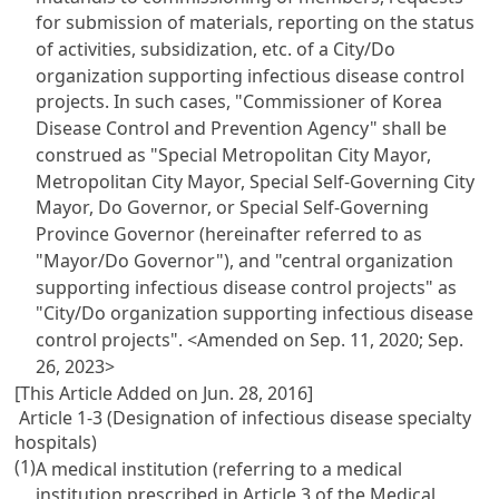
for submission of materials, reporting on the status
of activities, subsidization, etc. of a City/Do
organization supporting infectious disease control
projects. In such cases, "Commissioner of Korea
Disease Control and Prevention Agency" shall be
construed as "Special Metropolitan City Mayor,
Metropolitan City Mayor, Special Self-Governing City
Mayor, Do Governor, or Special Self-Governing
Province Governor (hereinafter referred to as
"Mayor/Do Governor"), and "central organization
supporting infectious disease control projects" as
"City/Do organization supporting infectious disease
control projects".
<Amended on Sep. 11, 2020; Sep.
26, 2023>
[This Article Added on Jun. 28, 2016]
Article 1-3 (Designation of infectious disease specialty
hospitals)
(1)
A medical institution (referring to a medical
institution prescribed in Article 3 of the Medical