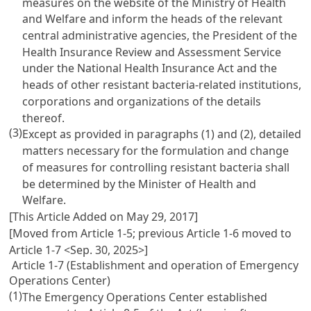
measures on the website of the Ministry of Health
and Welfare and inform the heads of the relevant
central administrative agencies, the President of the
Health Insurance Review and Assessment Service
under the National Health Insurance Act and the
heads of other resistant bacteria-related institutions,
corporations and organizations of the details
thereof.
(3)
Except as provided in paragraphs (1) and (2), detailed
matters necessary for the formulation and change
of measures for controlling resistant bacteria shall
be determined by the Minister of Health and
Welfare.
[This Article Added on May 29, 2017]
[Moved from Article 1-5; previous Article 1-6 moved to
Article 1-7 <Sep. 30, 2025>]
Article 1-7 (Establishment and operation of Emergency
Operations Center)
(1)
The Emergency Operations Center established