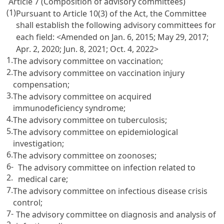
Article 7 (Composition of advisory committees)
(1)
Pursuant to Article 10(3) of the Act, the Committee
shall establish the following advisory committees for
each field:
<Amended on Jan. 6, 2015; May 29, 2017;
Apr. 2, 2020; Jun. 8, 2021; Oct. 4, 2022>
1.
The advisory committee on vaccination;
2.
The advisory committee on vaccination injury
compensation;
3.
The advisory committee on acquired
immunodeficiency syndrome;
4.
The advisory committee on tuberculosis;
5.
The advisory committee on epidemiological
investigation;
6.
The advisory committee on zoonoses;
6-
The advisory committee on infection related to
2.
medical care;
7.
The advisory committee on infectious disease crisis
control;
7-
The advisory committee on diagnosis and analysis of