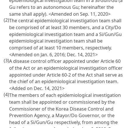
epidemiological investigation team in a Si/Gun/Gu (a
Gu refers to an autonomous Gu; hereinafter the
same shall apply).
<Amended on Sep. 11, 2020>
(2)
The central epidemiological investigation team shall
be comprised of at least 30 members, and a City/Do
epidemiological investigation team and a Si/Gun/Gu
epidemiological investigation team shall be
comprised of at least 10 members, respectively.
<Amended on Jan. 6, 2016; Dec. 14, 2021>
(3)
A disease control officer appointed under Article 60
of the Act or an epidemiological investigation officer
appointed under Article 60-2 of the Act shall serve as
the chief of an epidemiological investigation team.
<Added on Dec. 14, 2021>
(4)
The members of each epidemiological investigation
team shall be appointed or commissioned by the
Commissioner of the Korea Disease Control and
Prevention Agency, a Mayor/Do Governor, or the
head of a Si/Gun/Gu respectively, from among the