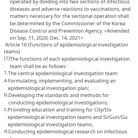
operated by dividing into two sections of infectious
diseases and adverse reactions to vaccinations, and
matters necessary for the sectional operation shall
be determined by the Commissioner of the Korea
Disease Control and Prevention Agency.
<Amended
on Sep. 11, 2020; Dec. 14, 2021>
Article 16 (Functions of epidemiological investigation
teams)
(1)
The functions of each epidemiological investigation
team shall be as follows:
1.
The central epidemiological investigation team:
a.
Formulating, implementing, and evaluating an
epidemiological investigation plan;
b.
Developing the standards and methods for
conducting epidemiological investigations;
c.
Providing education and training for City/Do
epidemiological investigation teams and Si/Gun/Gu
epidemiological investigation teams;
d.
Conducting epidemiological research on infectious