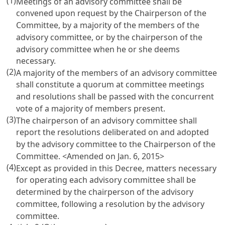
(1)
Meetings of an advisory committee shall be
convened upon request by the Chairperson of the
Committee, by a majority of the members of the
advisory committee, or by the chairperson of the
advisory committee when he or she deems
necessary.
(2)
A majority of the members of an advisory committee
shall constitute a quorum at committee meetings
and resolutions shall be passed with the concurrent
vote of a majority of members present.
(3)
The chairperson of an advisory committee shall
report the resolutions deliberated on and adopted
by the advisory committee to the Chairperson of the
Committee.
<Amended on Jan. 6, 2015>
(4)
Except as provided in this Decree, matters necessary
for operating each advisory committee shall be
determined by the chairperson of the advisory
committee, following a resolution by the advisory
committee.