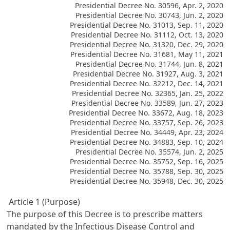
Presidential Decree No. 30596, Apr. 2, 2020
Presidential Decree No. 30743, Jun. 2, 2020
Presidential Decree No. 31013, Sep. 11, 2020
Presidential Decree No. 31112, Oct. 13, 2020
Presidential Decree No. 31320, Dec. 29, 2020
Presidential Decree No. 31681, May 11, 2021
Presidential Decree No. 31744, Jun. 8, 2021
Presidential Decree No. 31927, Aug. 3, 2021
Presidential Decree No. 32212, Dec. 14, 2021
Presidential Decree No. 32365, Jan. 25, 2022
Presidential Decree No. 33589, Jun. 27, 2023
Presidential Decree No. 33672, Aug. 18, 2023
Presidential Decree No. 33757, Sep. 26, 2023
Presidential Decree No. 34449, Apr. 23, 2024
Presidential Decree No. 34883, Sep. 10, 2024
Presidential Decree No. 35574, Jun. 2, 2025
Presidential Decree No. 35752, Sep. 16, 2025
Presidential Decree No. 35788, Sep. 30, 2025
Presidential Decree No. 35948, Dec. 30, 2025
Article 1 (Purpose)
The purpose of this Decree is to prescribe matters
mandated by the Infectious Disease Control and