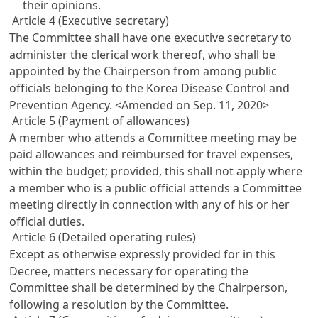
their opinions.
Article 4 (Executive secretary)
The Committee shall have one executive secretary to
administer the clerical work thereof, who shall be
appointed by the Chairperson from among public
officials belonging to the Korea Disease Control and
Prevention Agency.
<Amended on Sep. 11, 2020>
Article 5 (Payment of allowances)
A member who attends a Committee meeting may be
paid allowances and reimbursed for travel expenses,
within the budget; provided, this shall not apply where
a member who is a public official attends a Committee
meeting directly in connection with any of his or her
official duties.
Article 6 (Detailed operating rules)
Except as otherwise expressly provided for in this
Decree, matters necessary for operating the
Committee shall be determined by the Chairperson,
following a resolution by the Committee.