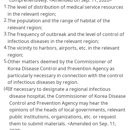
1.
The level of distribution of medical service resources
in the relevant region;
2.
The population and the range of habitat of the
relevant region;
3.
The frequency of outbreak and the level of control of
infectious diseases in the relevant region;
4.
The vicinity to harbors, airports, etc. in the relevant
region;
5.
Other matters deemed by the Commissioner of
Korea Disease Control and Prevention Agency as
particularly necessary in connection with the control
of infectious diseases by region.
(4)
If necessary to designate a regional infectious
disease hospital, the Commissioner of Korea Disease
Control and Prevention Agency may hear the
opinions of the heads of local governments, relevant
public institutions, organizations, etc. or request
them to submit materials.
<Amended on Sep. 11,