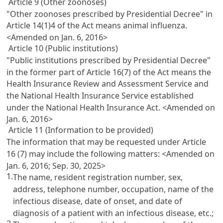
Article 9 (Other zoonoses)
"Other zoonoses prescribed by Presidential Decree" in
Article 14(1)4 of the Act means animal influenza.
<Amended on Jan. 6, 2016>
Article 10 (Public institutions)
"Public institutions prescribed by Presidential Decree"
in the former part of Article 16(7) of the Act means the
Health Insurance Review and Assessment Service and
the National Health Insurance Service established
under the National Health Insurance Act.
<Amended on
Jan. 6, 2016>
Article 11 (Information to be provided)
The information that may be requested under Article
16 (7) may include the following matters:
<Amended on
Jan. 6, 2016; Sep. 30, 2025>
1.
The name, resident registration number, sex,
address, telephone number, occupation, name of the
infectious disease, date of onset, and date of
diagnosis of a patient with an infectious disease, etc.;