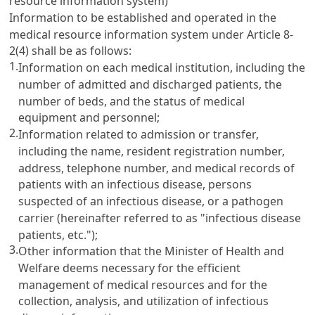
resource information system)
Information to be established and operated in the
medical resource information system under Article 8-
2(4) shall be as follows:
1.
Information on each medical institution, including the
number of admitted and discharged patients, the
number of beds, and the status of medical
equipment and personnel;
2.
Information related to admission or transfer,
including the name, resident registration number,
address, telephone number, and medical records of
patients with an infectious disease, persons
suspected of an infectious disease, or a pathogen
carrier (hereinafter referred to as "infectious disease
patients, etc.");
3.
Other information that the Minister of Health and
Welfare deems necessary for the efficient
management of medical resources and for the
collection, analysis, and utilization of infectious