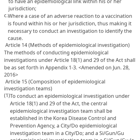
to have an epidemiological link within his or her
jurisdiction;
c.
Where a case of an adverse reaction to a vaccination
is found within his or her jurisdiction, thus making it
necessary to conduct an investigation to identify the
cause.
Article 14 (Methods of epidemiological investigation)
The methods of conducting epidemiological
investigations under Article 18(1) and 29 of the Act shall
be as set forth in Appendix 1-3.
<Amended on Jun. 28,
2016>
Article 15 (Composition of epidemiological
investigation teams)
(1)
To conduct an epidemiological investigation under
Article 18(1) and 29 of the Act, the central
epidemiological investigation team shall be
established in the Korea Disease Control and
Prevention Agency, a City/Do epidemiological
investigation team in a City/Do; and a Si/Gun/Gu