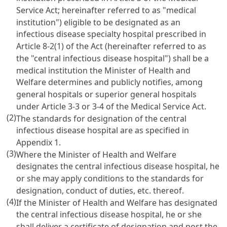
Service Act; hereinafter referred to as "medical
institution") eligible to be designated as an
infectious disease specialty hospital prescribed in
Article 8-2(1) of the Act (hereinafter referred to as
the "central infectious disease hospital") shall be a
medical institution the Minister of Health and
Welfare determines and publicly notifies, among
general hospitals or superior general hospitals
under Article 3-3 or 3-4 of the Medical Service Act.
(2)
The standards for designation of the central
infectious disease hospital are as specified in
Appendix 1.
(3)
Where the Minister of Health and Welfare
designates the central infectious disease hospital, he
or she may apply conditions to the standards for
designation, conduct of duties, etc. thereof.
(4)
If the Minister of Health and Welfare has designated
the central infectious disease hospital, he or she
shall deliver a certificate of designation and post the