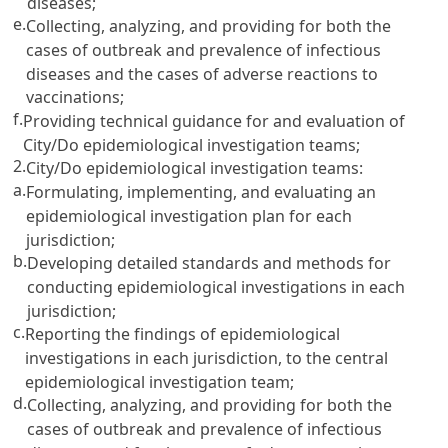
diseases;
e.
Collecting, analyzing, and providing for both the
cases of outbreak and prevalence of infectious
diseases and the cases of adverse reactions to
vaccinations;
f.
Providing technical guidance for and evaluation of
City/Do epidemiological investigation teams;
2.
City/Do epidemiological investigation teams:
a.
Formulating, implementing, and evaluating an
epidemiological investigation plan for each
jurisdiction;
b.
Developing detailed standards and methods for
conducting epidemiological investigations in each
jurisdiction;
c.
Reporting the findings of epidemiological
investigations in each jurisdiction, to the central
epidemiological investigation team;
d.
Collecting, analyzing, and providing for both the
cases of outbreak and prevalence of infectious