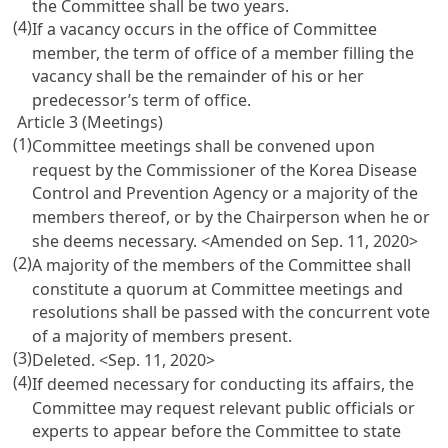
the Committee shall be two years.
(4)
If a vacancy occurs in the office of Committee
member, the term of office of a member filling the
vacancy shall be the remainder of his or her
predecessor’s term of office.
Article 3 (Meetings)
(1)
Committee meetings shall be convened upon
request by the Commissioner of the Korea Disease
Control and Prevention Agency or a majority of the
members thereof, or by the Chairperson when he or
she deems necessary.
<Amended on Sep. 11, 2020>
(2)
A majority of the members of the Committee shall
constitute a quorum at Committee meetings and
resolutions shall be passed with the concurrent vote
of a majority of members present.
(3)
Deleted.
<Sep. 11, 2020>
(4)
If deemed necessary for conducting its affairs, the
Committee may request relevant public officials or
experts to appear before the Committee to state