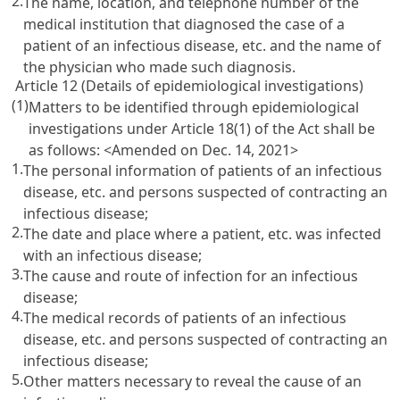
2.
The name, location, and telephone number of the
medical institution that diagnosed the case of a
patient of an infectious disease, etc. and the name of
the physician who made such diagnosis.
Article 12 (Details of epidemiological investigations)
(1)
Matters to be identified through epidemiological
investigations under Article 18(1) of the Act shall be
as follows:
<Amended on Dec. 14, 2021>
1.
The personal information of patients of an infectious
disease, etc. and persons suspected of contracting an
infectious disease;
2.
The date and place where a patient, etc. was infected
with an infectious disease;
3.
The cause and route of infection for an infectious
disease;
4.
The medical records of patients of an infectious
disease, etc. and persons suspected of contracting an
infectious disease;
5.
Other matters necessary to reveal the cause of an